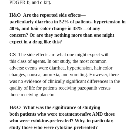
PDGFR-b, and c-kit).
H&O Are the reported side effects—
particularly diarrhea in 52% of patients, hypertension in
40%, and hair color change in 38%—of any
concern? Or are they nothing more than one might
expect in a drug like this?
CS
The side effects are what one might expect with
this class of agents. In our study, the most common
adverse events were diarrhea, hypertension, hair color
changes, nausea, anorexia, and vomiting. However, there
was no evidence of clinically significant differences in the
quality of life for patients receiving pazopanib versus
those receiving placebo.
H&O What was the significance of studying
both patients who were treatment-naïve AND those
who were cytokine-pretreated? Why, in particular,
study those who were cytokine-pretreated?