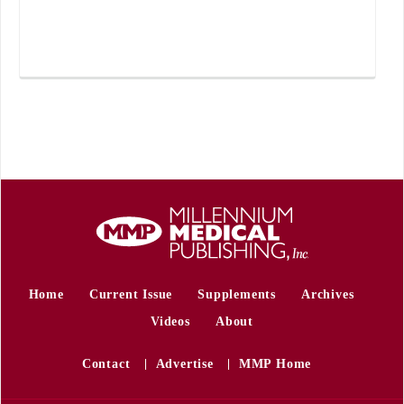
Home
Current Issue
Supplements
Archives
Videos
About
Contact
Advertise
MMP Home