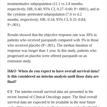
treatmentnaïve subpopulation (11.1 vs 2.8 months,
respectively; HR, 0.40; 95% CI, 0.27–0.60; P<.0001), and in
the cytokine–pretreated subpopulation (7.4 vs 4.2
months, respectively; HR, 0.54; 95% CI, 0.35–0.84;
P<.001).
Results showed that the objective response rate was 30% in
patients who received pazopanib compared with 3% in those
who received placebo (P<.001). The median duration of
response was longer than 1 year. In this study, patients who
progressed on placebo were offered pazopanib on an
extension study.
H&O When do you expect to have overall survival data?
Is this considered an interim analysis until those data are
final?
CS
The interim overall survival data are presented in the
recent Journal of Clinical Oncology paper. The final overall
survival data are expected to be available in the near future