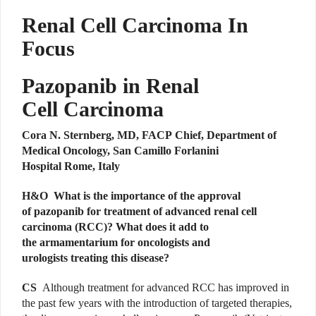
Renal Cell Carcinoma In
Focus
Pazopanib in Renal
Cell Carcinoma
Cora N. Sternberg, MD, FACP Chief, Department of
Medical Oncology, San Camillo Forlanini
Hospital Rome, Italy
H&O What is the importance of the approval
of pazopanib for treatment of advanced renal cell
carcinoma (RCC)? What does it add to
the armamentarium for oncologists and
urologists treating this disease?
CS
Although treatment for advanced RCC has improved in
the past few years with the introduction of targeted therapies,