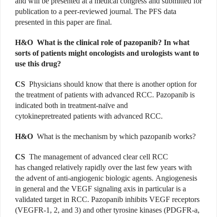
and will be presented at a medical congress and submitted for
publication to a peer-reviewed journal. The PFS data
presented in this paper are final.
H&O What is the clinical role of pazopanib? In what
sorts of patients might oncologists and urologists want to
use this drug?
CS
Physicians should know that there is another option for
the treatment of patients with advanced RCC. Pazopanib is
indicated both in treatment-naïve and
cytokinepretreated patients with advanced RCC.
H&O
What is the mechanism by which pazopanib works?
CS
The management of advanced clear cell RCC
has changed relatively rapidly over the last few years with
the advent of anti-angiogenic biologic agents. Angiogenesis
in general and the VEGF signaling axis in particular is a
validated target in RCC. Pazopanib inhibits VEGF receptors
(VEGFR-1, 2, and 3) and other tyrosine kinases (PDGFR-a,