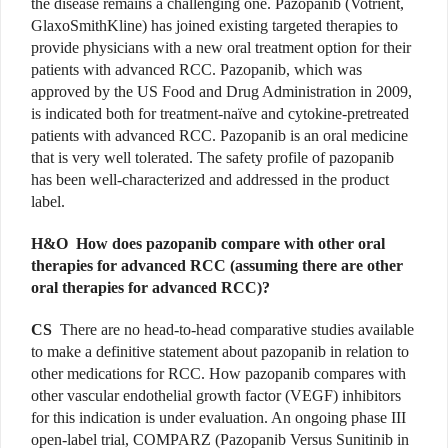
the disease remains a challenging one. Pazopanib (Votrient,
GlaxoSmithKline) has joined existing targeted therapies to
provide physicians with a new oral treatment option for their
patients with advanced RCC. Pazopanib, which was
approved by the US Food and Drug Administration in 2009,
is indicated both for treatment-naïve and cytokine-pretreated
patients with advanced RCC. Pazopanib is an oral medicine
that is very well tolerated. The safety profile of pazopanib
has been well-characterized and addressed in the product
label.
H&O How does pazopanib compare with other oral
therapies for advanced RCC (assuming there are other
oral therapies for advanced RCC)?
CS
There are no head-to-head comparative studies available
to make a definitive statement about pazopanib in relation to
other medications for RCC. How pazopanib compares with
other vascular endothelial growth factor (VEGF) inhibitors
for this indication is under evaluation. An ongoing phase III
open-label trial, COMPARZ (Pazopanib Versus Sunitinib in