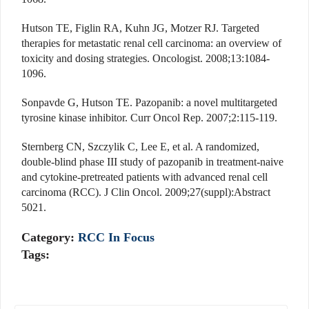
Hutson TE, Figlin RA, Kuhn JG, Motzer RJ. Targeted
therapies for metastatic renal cell carcinoma: an overview of
toxicity and dosing strategies. Oncologist. 2008;13:1084-
1096.
Sonpavde G, Hutson TE. Pazopanib: a novel multitargeted
tyrosine kinase inhibitor. Curr Oncol Rep. 2007;2:115-119.
Sternberg CN, Szczylik C, Lee E, et al. A randomized,
double-blind phase III study of pazopanib in treatment-naive
and cytokine-pretreated patients with advanced renal cell
carcinoma (RCC). J Clin Oncol. 2009;27(suppl):Abstract
5021.
Category:
RCC In Focus
Tags: