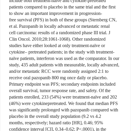
include both treatment-naïve and cytokine-pretreated
patients compared to placebo in the same trial and the first
to show an important improvement in progression-
free survival (PFS) in both of these groups (Sternberg CN,
et al. Pazopanib in locally advanced or metastatic renal
cell carcinoma: results of a randomized phase III trial. J
Clin Oncol. 2010;28:1061-1068). Other randomized
studies have either looked at only treatment-naïve or
cytokine– pretreated patients; in the study with treatment-
naïve patients, interferon was used as the comparator. In our
study, 435 adult patients with measurable, locally advanced,
and/or metastatic RCC were randomly assigned 2:1 to
receive oral pazopanib 800 mg once daily or placebo.
Primary endpoint was PFS; secondary endpoints included
overall survival, tumor response rate, and safety. Of the
patients enrolled, 233 (54%) were treatment-naïve and 202
(46%) were cytokinepretreated. We found that median PFS
was significantly prolonged with pazopanib compared with
placebo in the overall study population (9.2 vs 4.2
months, respectively; hazard ratio [HR], 0.46; 95%
confidence interval [CI], 0.34–0.62; P<.0001), in the