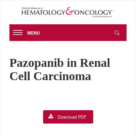
MENU
Pazopanib in Renal
Cell Carcinoma
Download PDF