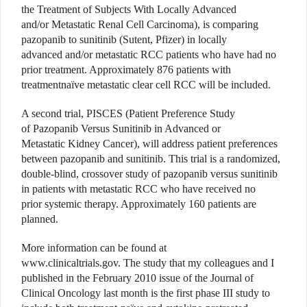
the Treatment of Subjects With Locally Advanced
and/or Metastatic Renal Cell Carcinoma), is comparing
pazopanib to sunitinib (Sutent, Pfizer) in locally
advanced and/or metastatic RCC patients who have had no
prior treatment. Approximately 876 patients with
treatmentnaïve metastatic clear cell RCC will be included.
A second trial, PISCES (Patient Preference Study
of Pazopanib Versus Sunitinib in Advanced or
Metastatic Kidney Cancer), will address patient preferences
between pazopanib and sunitinib. This trial is a randomized,
double-blind, crossover study of pazopanib versus sunitinib
in patients with metastatic RCC who have received no
prior systemic therapy. Approximately 160 patients are
planned.
More information can be found at
www.clinicaltrials.gov. The study that my colleagues and I
published in the February 2010 issue of the Journal of
Clinical Oncology last month is the first phase III study to