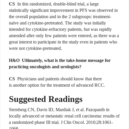
CS
In this randomized, double-blind trial, a large
statistically significant improvement in PFS was observed in
the overall population and in the 2 subgroups: treatment-
naïve and cytokine-pretreated. The study was initially
intended for cytokine-refractory patients, but was rapidly
amended after only few patients were entered, as there was a
great interest to participate in the study even in patients who
were not cytokine-pretreated.
H&O Ultimately, what is the take-home message for
practicing oncologists and urologists?
CS
Physicians and patients should know that there
is another option for the treatment of advanced RCC.
Suggested Readings
Sternberg CN, Davis ID, Mardiak J, et al. Pazopanib in
locally advanced or metastatic renal cell carcinoma: results of
a randomized phase III trial. J Clin Oncol. 2010;28:1061-
1068.