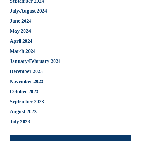
September 2024
July/August 2024
June 2024
May 2024
April 2024
March 2024
January/February 2024
December 2023
November 2023
October 2023
September 2023
August 2023
July 2023