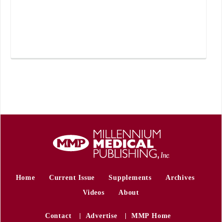
Home
Current Issue
Supplements
Archives
Videos
About
Contact
Advertise
MMP Home