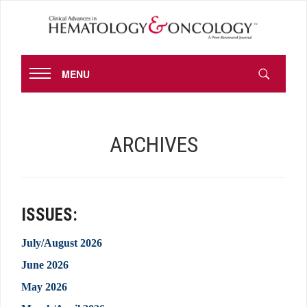
MENU
ARCHIVES
ISSUES:
July/August 2026
June 2026
May 2026