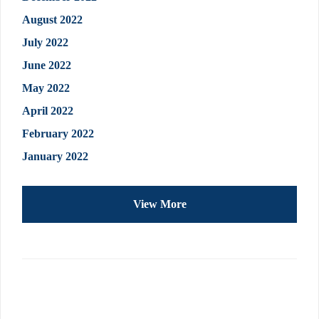
August 2022
July 2022
June 2022
May 2022
April 2022
February 2022
January 2022
View More