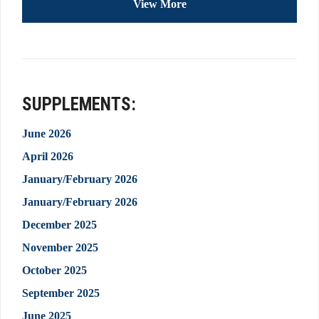
View More
SUPPLEMENTS:
June 2026
April 2026
January/February 2026
January/February 2026
December 2025
November 2025
October 2025
September 2025
June 2025