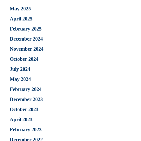
May 2025
April 2025
February 2025
December 2024
November 2024
October 2024
July 2024
May 2024
February 2024
December 2023
October 2023
April 2023
February 2023
December 2022