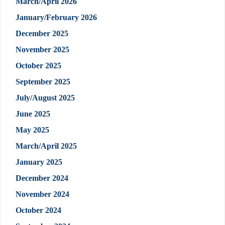
March/April 2026
January/February 2026
December 2025
November 2025
October 2025
September 2025
July/August 2025
June 2025
May 2025
March/April 2025
January 2025
December 2024
November 2024
October 2024