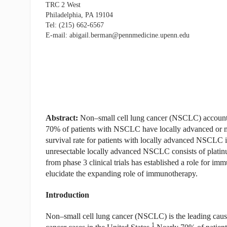
TRC 2 West
Philadelphia, PA 19104
Tel: (215) 662-6567
E-mail: abigail.berman@pennmedicine.upenn.edu
Abstract:
Non–small cell lung cancer (NSCLC) accounts 
70% of patients with NSCLC have locally advanced or meta
survival rate for patients with locally advanced NSCLC 
unresectable locally advanced NSCLC consists of plati
from phase 3 clinical trials has established a role for i
elucidate the expanding role of immunotherapy.
Introduction
Non–small cell lung cancer (NSCLC) is the leading cause 
1