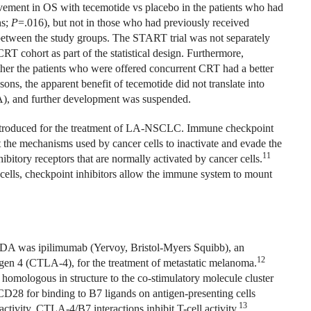
ovement in OS with tecemotide vs placebo in the patients who had
hs;
P
=.016), but not in those who had previously received
 between the study groups. The START trial was not separately
RT cohort as part of the statistical design. Furthermore,
ther the patients who were offered concurrent CRT had a better
sons, the apparent benefit of tecemotide did not translate into
), and further development was suspended.
introduced for the treatment of LA-NSCLC. Immune checkpoint
ct the mechanisms used by cancer cells to inactivate and evade the
11
ibitory receptors that are normally activated by cancer cells.
 cells, checkpoint inhibitors allow the immune system to mount
FDA was ipilimumab (Yervoy, Bristol-Myers Squibb), an
12
gen 4 (CTLA-4), for the treatment of metastatic melanoma.
 homologous in structure to the co-stimulatory molecule cluster
8 for binding to B7 ligands on antigen-presenting cells
13
tivity, CTLA-4/B7 interactions inhibit T-cell activity.