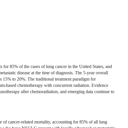
for 85% of the cases of lung cancer in the United States, and
static disease at the time of diagnosis. The 5-year overall
is 15% to 20%. The traditional treatment paradigm for
num-based chemotherapy with concurrent radiation. Evidence
mmunotherapy after chemoradiation, and emerging data continue to
of cancer-related mortality, accounting for 85% of all lung