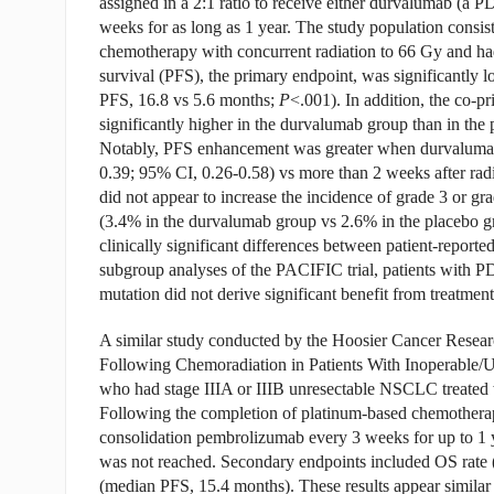
assigned in a 2:1 ratio to receive either durvalumab (a P
weeks for as long as 1 year. The study population consis
chemotherapy with concurrent radiation to 66 Gy and had
survival (PFS), the primary endpoint, was significantly 
PFS, 16.8 vs 5.6 months;
P
<.001). In addition, the co-p
significantly higher in the durvalumab group than in t
Notably, PFS enhancement was greater when durvalumab w
0.39; 95% CI, 0.26-0.58) vs more than 2 weeks after radi
did not appear to increase the incidence of grade 3 or gr
(3.4% in the durvalumab group vs 2.6% in the placebo gr
clinically significant differences between patient-report
subgroup analyses of the PACIFIC trial, patients with P
mutation did not derive significant benefit from treatme
A similar study conducted by the Hoosier Cancer Rese
Following Chemoradiation in Patients With Inoperable/U
who had stage IIIA or IIIB unresectable NSCLC treated
Following the completion of platinum-based chemotherapy
consolidation pembrolizumab every 3 weeks for up to 1 ye
was not reached. Secondary endpoints included OS rate 
(median PFS, 15.4 months). These results appear similar