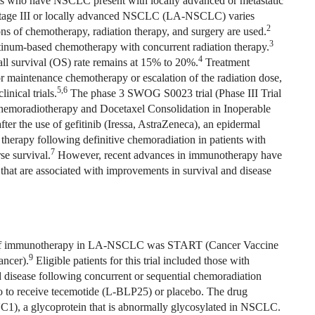
s who have NSCLC present with locally advanced or metastatic
 stage III or locally advanced NSCLC (LA-NSCLC) varies
2
ns of chemotherapy, radiation therapy, and surgery are used.
3
inum-based chemotherapy with concurrent radiation therapy.
4
ll survival (OS) rate remains at 15% to 20%.
Treatment
or maintenance chemotherapy or escalation of the radiation dose,
5,6
nical trials.
The phase 3 SWOG S0023 trial (Phase III Trial
hemoradiotherapy and Docetaxel Consolidation in Inoperable
er the use of gefitinib (Iressa, AstraZeneca), an epidermal
therapy following definitive chemoradiation in patients with
7
se survival.
However, recent advances in immunotherapy have
hat are associated with improvements in survival and disease
 role of immunotherapy in LA-NSCLC was START (Cancer Vaccine
9
ancer).
Eligible patients for this trial included those with
disease following concurrent or sequential chemoradiation
io to receive tecemotide (L-BLP25) or placebo. The drug
1), a glycoprotein that is abnormally glycosylated in NSCLC.