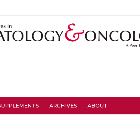
SUPPLEMENTS
ARCHIVES
ABOUT