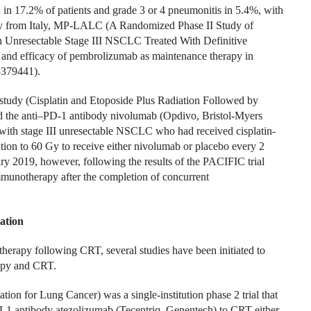
d in 17.2% of patients and grade 3 or 4 pneumonitis in 5.4%, with
udy from Italy, MP-LALC (A Randomized Phase II Study of
 Unresectable Stage III NSCLC Treated With Definitive
 and efficacy of pembrolizumab as maintenance therapy in
3379441).
dy (Cisplatin and Etoposide Plus Radiation Followed by
the anti–PD-1 antibody nivolumab (Opdivo, Bristol-Myers
 with stage III unresectable NSCLC who had received cisplatin-
ion to 60 Gy to receive either nivolumab or placebo every 2
ary 2019, however, following the results of the PACIFIC trial
munotherapy after the completion of concurrent
ation
therapy following CRT, several studies have been initiated to
rapy and CRT.
r Lung Cancer) was a single-institution phase 2 trial that
D-L1 antibody atezolizumab (Tecentriq, Genentech) to CRT either