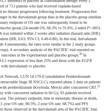
D-L1 inhibitor) or placebo as consolidation therapy every 2
ted of 713 patients who had received cisplatin-based
 no disease progression following treatment. Progression-free
longer in the durvalumab group than in the placebo group (median
rimary endpoint of OS rate was subsequently found to be
he placebo group (24-month OS, 66.3% vs 55.6%; 2-sided
P
=.005).
as initiated within 2 weeks after radiation (hazard ratio [HR],
ation (HR, 0.63; 95% CI, 0.49-0.80). In this trial, durvalumab
ade 4 pneumonitis; the rates were similar in the 2 study groups
oup). A secondary analysis of the PACIFIC trial reported no
20
ed outcomes in the experimental and placebo groups.
In
D-L1 expression of less than 25% and those with the
EGFR
nt with durvalumab vs placebo.
arch Network, LUN 14-179 (Consolidation Pembrolizumab
nresectable Stage III NSCLC), reported phase 2 data on patients
21
 with pembrolizumab (Keytruda, Merck) after concurrent CRT.
 with concurrent radiation to 66 Gy, 93 patients received
ar. The primary endpoint, time to metastatic disease or death,
(1-year OS rate, 80.5%; 2-year OS rate, 68.7%) and PFS
 to those observed in the durvalumab arm of the PACIFIC trial.