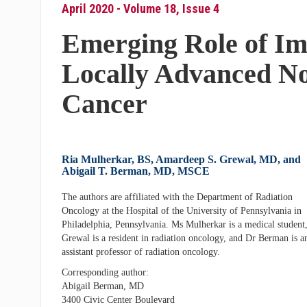
April 2020 - Volume 18, Issue 4
Emerging Role of I
Locally Advanced N
Cancer
Ria Mulherkar, BS, Amardeep S. Grewal, MD, and
Abigail T. Berman, MD, MSCE
The authors are affiliated with the Department of Radiation
Oncology at the Hospital of the University of Pennsylvania in
Philadelphia, Pennsylvania. Ms Mulherkar is a medical student
Grewal is a resident in radiation oncology, and Dr Berman is a
assistant professor of radiation oncology.
Corresponding author:
Abigail Berman, MD
3400 Civic Center Boulevard