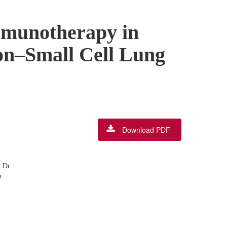
mmunotherapy in
on–Small Cell Lung
Download PDF
, Dr
n