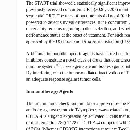
The START trial showed a statistically significant impr
previously received concurrent CRT (30.8 vs 20.6 mont
sequential CRT. The rates of pneumonitis did not differ
powered to detect survival differences in the concurrent C
uncertainty remains regarding patient selection, and whe
performance status at the onset of treatment. For such rea
approval by the US Food and Drug Administration (FDA
Additional immunotherapeutic agents have since been 
inhibitors constitute a novel class of drugs that countera
10
immune system.
These agents are antibodies against inh
By interfering with the tumor-mediated inactivation of T
11
an adequate response against tumor cells.
Immunotherapy Agents
The first immune checkpoint inhibitor approved by the 
antibody against cytotoxic T-lymphocyte–associated anti
CTLA-4 is a ligand expressed by activated T cells that is
13
of differentiation 28 (CD28).
CTLA-4 competes with CD2
(APCs). Whereas CD28/B7 interactions stimulate T-cell ac