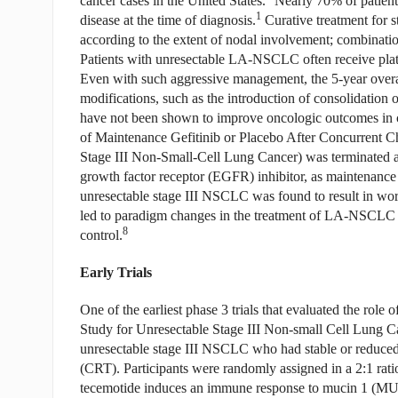
cancer cases in the United States.
Nearly 70% of patient
1
disease at the time of diagnosis.
Curative treatment for
according to the extent of nodal involvement; combinatio
Patients with unresectable LA-NSCLC often receive plat
Even with such aggressive management, the 5-year overa
modifications, such as the introduction of consolidation 
have not been shown to improve oncologic outcomes in cli
of Maintenance Gefitinib or Placebo After Concurrent C
Stage III Non-Small-Cell Lung Cancer) was terminated aft
growth factor receptor (EGFR) inhibitor, as maintenance 
unresectable stage III NSCLC was found to result in wor
led to paradigm changes in the treatment of LA-NSCLC t
8
control.
Early Trials
One of the earliest phase 3 trials that evaluated the
Study for Unresectable Stage III Non-small Cell Lung C
unresectable stage III NSCLC who had stable or reduced 
(CRT). Participants were randomly assigned in a 2:1 rat
tecemotide induces an immune response to mucin 1 (MUC