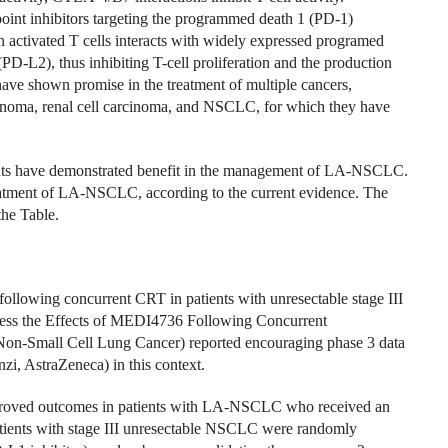
nt inhibitors targeting the programmed death 1 (PD-1)
activated T cells interacts with widely expressed programed
D-L2), thus inhibiting T-cell proliferation and the production
ve shown promise in the treatment of multiple cancers,
cinoma, renal cell carcinoma, and NSCLC, for which they have
gents have demonstrated benefit in the management of LA-NSCLC.
reatment of LA-NSCLC, according to the current evidence. The
the Table.
llowing concurrent CRT in patients with unresectable stage III
ss the Effects of MEDI4736 Following Concurrent
 Non-Small Cell Lung Cancer) reported encouraging phase 3 data
i, AstraZeneca) in this context.
mproved outcomes in patients with LA-NSCLC who received an
patients with stage III unresectable NSCLC were randomly