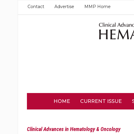
Contact
Advertise
MMP Home
HOME
CURRENT ISSUE
Clinical Advances in Hematology & Oncology