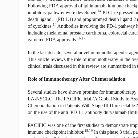
Following FDA approval of ipilimumab, immune checkpoi
14
inhibitory pathway were developed.
PD-1 expressed on 
death ligand 1 (PD-L1) and programmed death ligand 2 (P
15
of cytokines.
Antibodies involving the PD-1 pathway ha
including melanoma, prostate carcinoma, colorectal car
16,17
garnered FDA approvals.
In the last decade, several novel immunotherapeutic a
This article reviews the role of immunotherapy in the t
clinical trials discussed in this review are summarized in 
Role of Immunotherapy After Chemoradiation
Several studies have shown promise for immunotherapy fo
LA-NSCLC. The PACIFIC trial (A Global Study to Asse
Chemoradiation in Patients With Stage III Unresectable
on the use of the anti–PD-L1 antibody durvalumab (Imfinz
PACIFIC was one of the first studies to demonstrate i
18,19
immune checkpoint inhibitor.
In this phase 3 trial, 