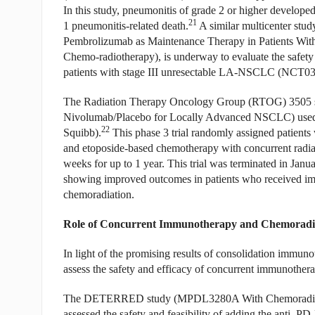
In this study, pneumonitis of grade 2 or higher develope
21
1 pneumonitis-related death.
A similar multicenter st
Pembrolizumab as Maintenance Therapy in Patients With
Chemo-radiotherapy), is underway to evaluate the safety
patients with stage III unresectable LA-NSCLC (NCT0
The Radiation Therapy Oncology Group (RTOG) 3505 stu
Nivolumab/Placebo for Locally Advanced NSCLC) used 
22
Squibb).
This phase 3 trial randomly assigned patients
and etoposide-based chemotherapy with concurrent radiat
weeks for up to 1 year. This trial was terminated in Janu
showing improved outcomes in patients who received im
chemoradiation.
Role of Concurrent Immunotherapy and Chemoradi
In light of the promising results of consolidation immuno
assess the safety and efficacy of concurrent immunothe
The DETERRED study (MPDL3280A With Chemoradiation fo
assessed the safety and feasibility of adding the anti–P