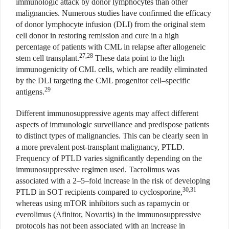
immunologic attack by donor lymphocytes than other
malignancies. Numerous studies have confirmed the efficacy
of donor lymphocyte infusion (DLI) from the original stem
cell donor in restoring remission and cure in a high
percentage of patients with CML in relapse after allogeneic
27,28
stem cell transplant.
These data point to the high
immunogenicity of CML cells, which are readily eliminated
by the DLI targeting the CML progenitor cell–specific
29
antigens.
Different immunosuppressive agents may affect different
aspects of immunologic surveillance and predispose patients
to distinct types of malignancies. This can be clearly seen in
a more prevalent post-transplant malignancy, PTLD.
Frequency of PTLD varies significantly depending on the
immunosuppressive regimen used. Tacrolimus was
associated with a 2–5–fold increase in the risk of developing
30,31
PTLD in SOT recipients compared to cyclosporine,
whereas using mTOR inhibitors such as rapamycin or
everolimus (Afinitor, Novartis) in the immunosuppressive
protocols has not been associated with an increase in