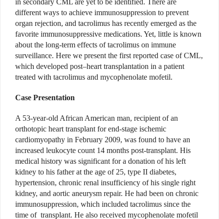
in secondary CML are yet to be identified. There are
different ways to achieve immunosuppression to prevent
organ rejection, and tacrolimus has recently emerged as the
favorite immunosuppressive medications. Yet, little is known
about the long-term effects of tacrolimus on immune
surveillance. Here we present the first reported case of CML,
which developed post–heart transplantation in a patient
treated with tacrolimus and mycophenolate mofetil.
Case Presentation
A 53-year-old African American man, recipient of an
orthotopic heart transplant for end-stage ischemic
cardiomyopathy in February 2009, was found to have an
increased leukocyte count 14 months post-transplant. His
medical history was significant for a donation of his left
kidney to his father at the age of 25, type II diabetes,
hypertension, chronic renal insufficiency of his single right
kidney, and aortic aneurysm repair. He had been on chronic
immunosuppression, which included tacrolimus since the
time of transplant. He also received mycophenolate mofetil