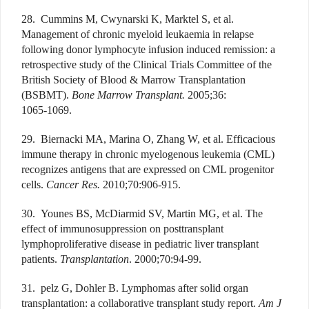
28. Cummins M, Cwynarski K, Marktel S, et al.
Management of chronic myeloid leukaemia in relapse
following donor lymphocyte infusion induced remission: a
retrospective study of the Clinical Trials Committee of the
British Society of Blood & Marrow Transplantation
(BSBMT).
Bone Marrow Transplant.
2005;36:
1065-1069.
29. Biernacki MA, Marina O, Zhang W, et al. Efficacious
immune therapy in chronic myelogenous leukemia (CML)
recognizes antigens that are expressed on CML progenitor
cells.
Cancer Res.
2010;70:906-915.
30. Younes BS, McDiarmid SV, Martin MG, et al. The
effect of immunosuppression on posttransplant
lymphoproliferative disease in pediatric liver transplant
patients.
Transplantation
. 2000;70:94-99.
31. pelz G, Dohler B. Lymphomas after solid organ
transplantation: a collaborative transplant study report.
Am J