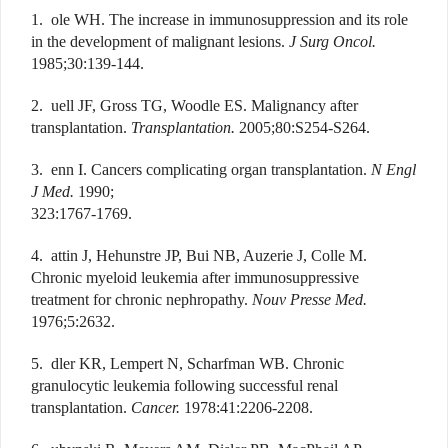
1. ole WH. The increase in immunosuppression and its role
in the development of malignant lesions.
J Surg Oncol.
1985;30:139-144.
2. uell JF, Gross TG, Woodle ES. Malignancy after
transplantation.
Transplantation.
2005;80:S254-S264.
3. enn I. Cancers complicating organ transplantation.
N Engl
J Med.
1990;
323:1767-1769.
4. attin J, Hehunstre JP, Bui NB, Auzerie J, Colle M.
Chronic myeloid leukemia after immunosuppressive
treatment for chronic nephropathy.
Nouv Presse Med.
1976;5:2632.
5. dler KR, Lempert N, Scharfman WB. Chronic
granulocytic leukemia following successful renal
transplantation.
Cancer.
1978:41:2206-2208.