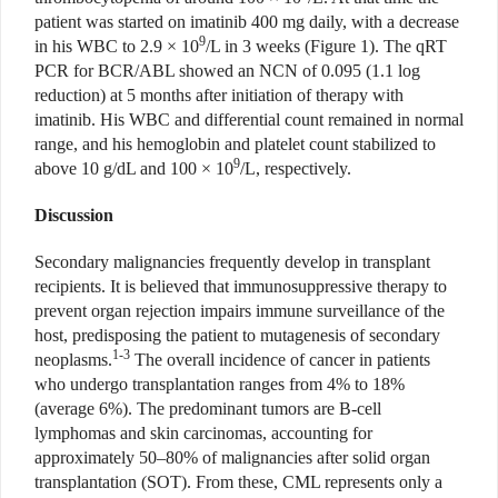
patient was started on imatinib 400 mg daily, with a decrease
9
in his WBC to 2.9 × 10
/L in 3 weeks (Figure 1). The qRT
PCR for BCR/ABL showed an NCN of 0.095 (1.1 log
reduction) at 5 months after initiation of therapy with
imatinib. His WBC and differential count remained in normal
range, and his hemoglobin and platelet count stabilized to
9
above 10 g/dL and 100 × 10
/L, respectively.
Discussion
Secondary malignancies frequently develop in transplant
recipients. It is believed that immunosuppressive therapy to
prevent organ rejection impairs immune surveillance of the
host, predisposing the patient to mutagenesis of secondary
1-3
neoplasms.
The overall incidence of cancer in patients
who undergo transplantation ranges from 4% to 18%
(average 6%). The predominant tumors are B-cell
lymphomas and skin carcinomas, accounting for
approximately 50–80% of malignancies after solid organ
transplantation (SOT). From these, CML represents only a