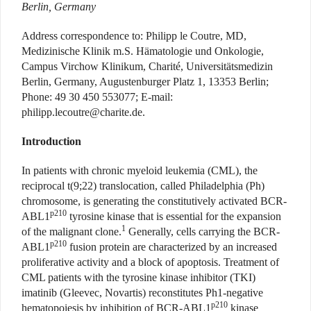
Berlin, Germany
Address correspondence to: Philipp le Coutre, MD,
Medizinische Klinik m.S. Hämatologie und Onkologie,
Campus Virchow Klinikum, Charité, Universitätsmedizin
Berlin, Germany, Augustenburger Platz 1, 13353 Berlin;
Phone: 49 30 450 553077; E-mail:
p
hilipp.lecoutre@charite.de
.
Introduction
In patients with chronic myeloid leukemia (CML), the
reciprocal t(9;22) translocation, called Philadelphia (Ph)
chromosome, is generating the constitutively activated BCR-
p210
ABL1
tyrosine kinase that is essential for the expansion
1
of the malignant clone.
Generally, cells carrying the BCR-
p210
ABL1
fusion protein are characterized by an increased
proliferative activity and a block of apoptosis. Treatment of
CML patients with the tyrosine kinase inhibitor (TKI)
imatinib (Gleevec, Novartis) reconstitutes Ph1-negative
p210
hematopoiesis by inhibition of BCR-ABL1
kinase