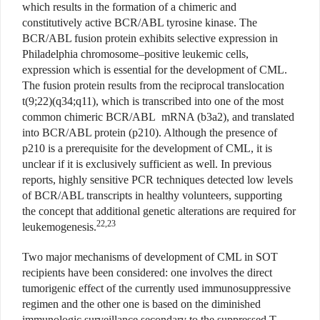
which results in the formation of a chimeric and
constitutively active BCR/ABL tyrosine kinase. The
BCR/ABL fusion protein exhibits selective expression in
Philadelphia chromosome–positive leukemic cells,
expression which is essential for the development of CML.
The fusion protein results from the reciprocal translocation
t(9;22)(q34;q11), which is transcribed into one of the most
common chimeric BCR/ABL mRNA (b3a2), and translated
into BCR/ABL protein (p210). Although the presence of
p210 is a prerequisite for the development of CML, it is
unclear if it is exclusively sufficient as well. In previous
reports, highly sensitive PCR techniques detected low levels
of BCR/ABL transcripts in healthy volunteers, supporting
the concept that additional genetic alterations are required for
22,23
leukemogenesis.
Two major mechanisms of development of CML in SOT
recipients have been considered: one involves the direct
tumorigenic effect of the currently used immunosuppressive
regimen and the other one is based on the diminished
immunologic surveillance secondary to the suppressed T-