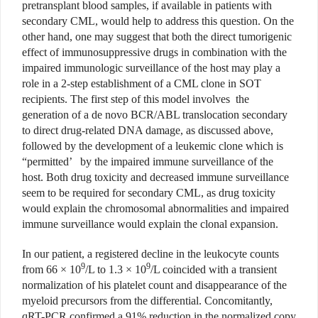
pretransplant blood samples, if available in patients with
secondary CML, would help to address this question. On the
other hand, one may suggest that both the direct tumorigenic
effect of immunosuppressive drugs in combination with the
impaired immunologic surveillance of the host may play a
role in a 2-step establishment of a CML clone in SOT
recipients. The first step of this model involves the
generation of a de novo BCR/ABL translocation secondary
to direct drug-related DNA damage, as discussed above,
followed by the development of a leukemic clone which is
“permitted’ by the impaired immune surveillance of the
host. Both drug toxicity and decreased immune surveillance
seem to be required for secondary CML, as drug toxicity
would explain the chromosomal abnormalities and impaired
immune surveillance would explain the clonal expansion.
In our patient, a registered decline in the leukocyte counts
9
9
from 66 × 10
/L to 1.3 × 10
/L coincided with a transient
normalization of his platelet count and disappearance of the
myeloid precursors from the differential. Concomitantly,
qRT-PCR confirmed a 91% reduction in the normalized copy