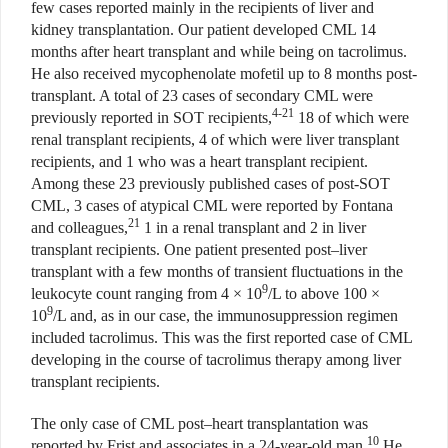
few cases reported mainly in the recipients of liver and
kidney transplantation. Our patient developed CML 14
months after heart transplant and while being on tacrolimus.
He also received mycophenolate mofetil up to 8 months post-
transplant. A total of 23 cases of secondary CML were
4-21
previously reported in SOT recipients,
18 of which were
renal transplant recipients, 4 of which were liver transplant
recipients, and 1 who was a heart transplant recipient.
Among these 23 previously published cases of post-SOT
CML, 3 cases of atypical CML were reported by Fontana
21
and colleagues,
1 in a renal transplant and 2 in liver
transplant recipients. One patient presented post–liver
transplant with a few months of transient fluctuations in the
9
leukocyte count ranging from 4 × 10
/L to above 100 ×
9
10
/L and, as in our case, the immunosuppression regimen
included tacrolimus. This was the first reported case of CML
developing in the course of tacrolimus therapy among liver
transplant recipients.
The only case of CML post–heart transplantation was
10
reported by Frist and associates in a 24-year-old man.
He