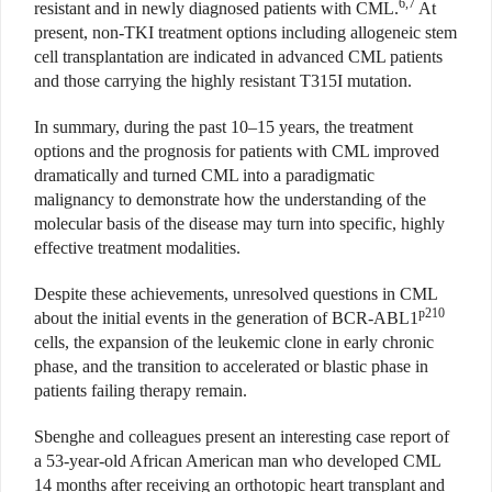
6,7
resistant and in newly diagnosed patients with CML.
At
present, non-TKI treatment options including allogeneic stem
cell transplantation are indicated in advanced CML patients
and those carrying the highly resistant T315I mutation.
In summary, during the past 10–15 years, the treatment
options and the prognosis for patients with CML improved
dramatically and turned CML into a paradigmatic
malignancy to demonstrate how the understanding of the
molecular basis of the disease may turn into specific, highly
effective treatment modalities.
Despite these achievements, unresolved questions in CML
p210
about the initial events in the generation of BCR-ABL1
cells, the expansion of the leukemic clone in early chronic
phase, and the transition to accelerated or blastic phase in
patients failing therapy remain.
Sbenghe and colleagues present an interesting case report of
a 53-year-old African American man who developed CML
14 months after receiving an orthotopic heart transplant and