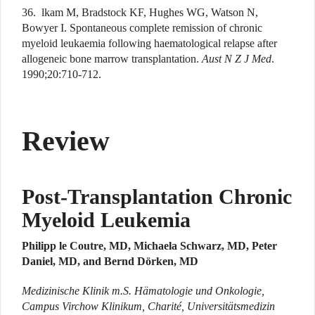
36. lkam M, Bradstock KF, Hughes WG, Watson N,
Bowyer I. Spontaneous complete remission of chronic
myeloid leukaemia following haematological relapse after
allogeneic bone marrow transplantation.
Aust N Z J Med
.
1990;20:710-712.
Review
Post-Transplantation Chronic
Myeloid Leukemia
Philipp le Coutre, MD, Michaela Schwarz, MD, Peter
Daniel, MD, and Bernd Dörken, MD
Medizinische Klinik m.S. Hämatologie und Onkologie,
Campus Virchow Klinikum, Charité, Universitätsmedizin