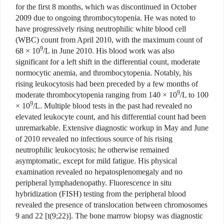
for the first 8 months, which was discontinued in October
2009 due to ongoing thrombocytopenia. He was noted to
have progressively rising neutrophilic white blood cell
(WBC) count from April 2010, with the maximum count of
9
68 × 10
/L in June 2010. His blood work was also
significant for a left shift in the differential count, moderate
normocytic anemia, and thrombocytopenia. Notably, his
rising leukocytosis had been preceded by a few months of
9
moderate thrombocytopenia ranging from 140 × 10
/L to 100
9
× 10
/L. Multiple blood tests in the past had revealed no
elevated leukocyte count, and his differential count had been
unremarkable. Extensive diagnostic workup in May and June
of 2010 revealed no infectious source of his rising
neutrophilic leukocytosis; he otherwise remained
asymptomatic, except for mild fatigue. His physical
examination revealed no hepatosplenomegaly and no
peripheral lymphadenopathy. Fluorescence in situ
hybridization (FISH) testing from the peripheral blood
revealed the presence of translocation between chromosomes
9 and 22 [t(9;22)]. The bone marrow biopsy was diagnostic