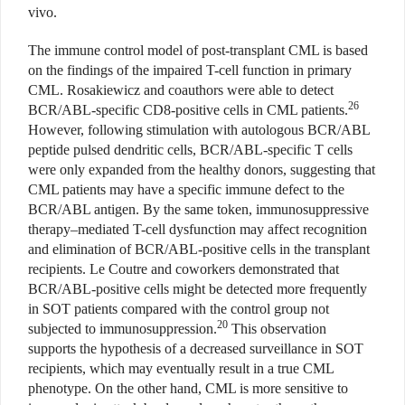
vivo.
The immune control model of post-transplant CML is based
on the findings of the impaired T-cell function in primary
CML. Rosakiewicz and coauthors were able to detect
26
BCR/ABL-specific CD8-positive cells in CML patients.
However, following stimulation with autologous BCR/ABL
peptide pulsed dendritic cells, BCR/ABL-specific T cells
were only expanded from the healthy donors, suggesting that
CML patients may have a specific immune defect to the
BCR/ABL antigen. By the same token, immunosuppressive
therapy–mediated T-cell dysfunction may affect recognition
and elimination of BCR/ABL-positive cells in the transplant
recipients. Le Coutre and coworkers demonstrated that
BCR/ABL-positive cells might be detected more frequently
in SOT patients compared with the control group not
20
subjected to immunosuppression.
This observation
supports the hypothesis of a decreased surveillance in SOT
recipients, which may eventually result in a true CML
phenotype. On the other hand, CML is more sensitive to