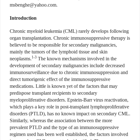
msbenghe@yahoo.com
.
Introduction
Chronic myeloid leukemia (CML) rarely develops following
organ transplantation. Chronic immunosuppressive therapy is
believed to be responsible for secondary malignancies,
mainly the tumors of the lymphoid tissue and skin
1-3
neoplasms.
The known mechanisms involved in the
development of secondary malignancies include decreased
immunosurveillance due to chronic immunosuppression and
direct tumorigenic effect of the immunosuppressive
medications. Little is known yet of the factors that may
predispose transplant recipients to secondary
myeloproliferative disorders. Epstein-Barr virus reactivation,
which plays a key role in post-transplant lymphoproliferative
disorders (PTLD), has no known impact on secondary CML.
Similarly, whereas the association between the more
prevalent PTLD and the type of an immunosuppressive
regimen used has been well established, the factors involved