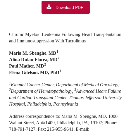
Download PDF
Chronic Myeloid Leukemia Following Heart Transplantation
and Immunosuppression With Tacrolimus
1
Maria M. Sbenghe, MD
2
Alina Dulau Florea, MD
3
Paul Mather, MD
1
Elena Gitelson, MD, PhD
1
Kimmel Cancer Center, Department of Medical Oncology;
2
3
Department of Hematopathology,
Advanced Heart Failure
and Cardiac Transplant Center, Thomas Jefferson University
Hospital, Philadelphia, Pennsylvania
Address correspondence to: Maria M. Sbenghe, MD, 1000
Walnut Street, Apt#1409, Philadelphia, PA, 19107; Phone:
718-791-7127; Fax: 215-955-9641; E-mail: