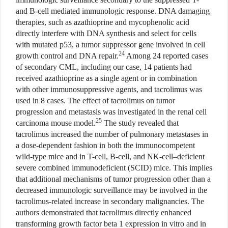
and B-cell mediated immunologic response. DNA damaging
therapies, such as azathioprine and mycophenolic acid
directly interfere with DNA synthesis and select for cells
with mutated p53, a tumor suppressor gene involved in cell
24
growth control and DNA repair.
Among 24 reported cases
of secondary CML, including our case, 14 patients had
received azathioprine as a single agent or in combination
with other immunosuppressive agents, and tacrolimus was
used in 8 cases. The effect of tacrolimus on tumor
progression and metastasis was investigated in the renal cell
25
carcinoma mouse model.
The study revealed that
tacrolimus increased the number of pulmonary metastases in
a dose-dependent fashion in both the immunocompetent
wild-type mice and in T-cell, B-cell, and NK-cell–deficient
severe combined immunodeficient (SCID) mice. This implies
that additional mechanisms of tumor progression other than a
decreased immunologic surveillance may be involved in the
tacrolimus-related increase in secondary malignancies. The
authors demonstrated that tacrolimus directly enhanced
transforming growth factor beta 1 expression in vitro and in