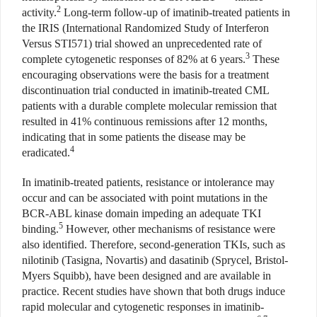
2
activity.
Long-term follow-up of imatinib-treated patients in
the IRIS (International Randomized Study of Interferon
Versus STI571)
trial showed an unprecedented rate of
3
complete cytogenetic responses of 82% at 6 years.
These
encouraging observations were the basis for a treatment
discontinuation trial conducted in imatinib-treated CML
patients with a durable complete molecular remission that
resulted in 41% continuous remissions after 12 months,
indicating that in some patients the disease may be
4
eradicated.
In imatinib-treated patients, resistance or intolerance may
occur and can be associated with point mutations in the
BCR-ABL kinase domain impeding an adequate TKI
5
binding.
However, other mechanisms of resistance were
also identified. Therefore, second-generation TKIs, such as
nilotinib (Tasigna, Novartis) and dasatinib (Sprycel, Bristol-
Myers Squibb), have been designed and are available in
practice. Recent studies have shown that both drugs induce
rapid molecular and cytogenetic responses in imatinib-