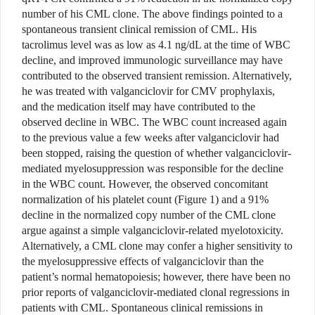
number of his CML clone. The above findings pointed to a
spontaneous transient clinical remission of CML. His
tacrolimus level was as low as 4.1 ng/dL at the time of WBC
decline, and improved immunologic surveillance may have
contributed to the observed transient remission. Alternatively,
he was treated with valganciclovir for CMV prophylaxis,
and the medication itself may have contributed to the
observed decline in WBC. The WBC count increased again
to the previous value a few weeks after valganciclovir had
been stopped, raising the question of whether valganciclovir-
mediated myelosuppression was responsible for the decline
in the WBC count. However, the observed concomitant
normalization of his platelet count (Figure 1) and a 91%
decline in the normalized copy number of the CML clone
argue against a simple valganciclovir-related myelotoxicity.
Alternatively, a CML clone may confer a higher sensitivity to
the myelosuppressive effects of valganciclovir than the
patient’s normal hematopoiesis; however, there have been no
prior reports of valganciclovir-mediated clonal regressions in
patients with CML. Spontaneous clinical remissions in