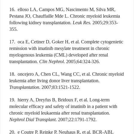
16. elloso LA, Campos MG, Nascimento M, Silva MR,
Pestana JO, Chauffaille Mde L. Chronic myeloid leukemia
following kidney transplantation.
Leuk Res.
2005;29:353-
355.
17. oca E, Cetiner D, Goker H, et al. Complete cytogenietic
remission with imatinib mesylate treatment in chronic
myelogenous leukemia (CML) developed after renal
transplantation.
Clin Nephrol
. 2005;64:324-326.
18. oncejero A, Chen CL, Wang CC, et al. Chronic myeloid
leukemia after living donor liver transplantation.
Transplantation
. 2007;83:1521-1522.
19. hierry A, Dreyfus B, Bridoux F, et al. Long-term
molecular efficacy and safety of imatinib in a patient with
chronic myeloid leukaemia after renal transplantation.
Nephrol Dial Transplant
. 2007;22:1791-1792.
20. e Coutre P, Reinke P, Neuhaus R, et al. BCR-ABL