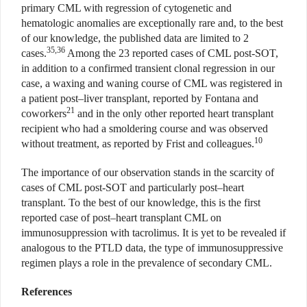
primary CML with regression of cytogenetic and
hematologic anomalies are exceptionally rare and, to the best
of our knowledge, the published data are limited to 2
35,36
cases.
Among the 23 reported cases of CML post-SOT,
in addition to a confirmed transient clonal regression in our
case, a waxing and waning course of CML was registered in
a patient post–liver transplant, reported by Fontana and
21
coworkers
and in the only other reported heart transplant
recipient who had a smoldering course and was observed
10
without treatment, as reported by Frist and colleagues.
The importance of our observation stands in the scarcity of
cases of CML post-SOT and particularly post–heart
transplant. To the best of our knowledge, this is the first
reported case of post–heart transplant CML on
immunosuppression with tacrolimus. It is yet to be revealed if
analogous to the PTLD data, the type of immunosuppressive
regimen plays a role in the prevalence of secondary CML.
References