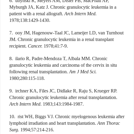
6. ubynski R, Meyers AM, Disler PB, MacPhail AP,
Myburgh JA, Katz J. Chronic granulocytic leukemia in a
patient with a renal allograft.
Arch Intern Med.
1978;138:1429-1430.
7. ooy JM, Hagenouw-Taal JC, Lameijer LD, van Turnhout
JM. Chronic granulocytic leukemia in a renal transplant
recipient.
Cancer.
1978;41:7-9.
8. ilario R, Padre-Mendoza T, Albala MM. Chronic
granulocytic leukemia and carcinoma of the cervix in situ
following renal transplantation.
Am J Med Sci.
1980;280:115-118.
9. irchner KA, Files JC, Didlake R, Raju S, Krueger RP.
Chronic granulocytic leukemia after renal transplantation.
Arch Intern Med
. 1983;143:1984-1987.
10. rist WH, Biggs VJ. Chronic myelogenous leukemia after
lymphoid irradiation and heart transplantation.
Ann Thorac
Surg
. 1994;57:214-216.