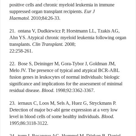
positive cells and chronic myeloid leukemia in immune
suppressed organ transplant recipients.
Eur J
Haematol.
2010;84:26-33.
21. ontana V, Dudkiewicz P, Horstmann LL, Tzakis AG,
Ahn YS. Atypical chronic myeloid leukemia following organ
transplants.
Clin Transplant.
2008;
22:258-261.
22. Bose S, Deininger M, Gora-Tybor J, Goldman JM,
Melo JV. The presence of typical and atypical BCR-ABL
fusion genes in leukocytes of normal individuals: biologic
significance and implications for the assessment of minimal
residual disease.
Blood
. 1998;92:3362-3367.
23. iernaux C, Loos M, Sels A, Huez G, Stryckmans P.
Detection of major bcr-abl gene expression at a very low
level in blood cells of some healthy individuals.
Blood.
1995;86:3118-3122.
24. turm I, Bosanque AG, Hummel M, Dörken B, Daniel