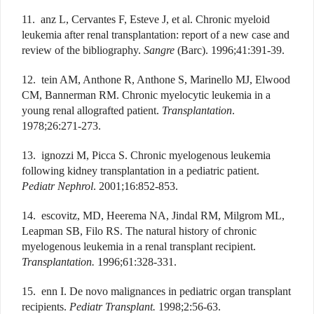
11. anz L, Cervantes F, Esteve J, et al. Chronic myeloid
leukemia after renal transplantation: report of a new case and
review of the bibliography.
Sangre
(Barc). 1996;41:391-39.
12. tein AM, Anthone R, Anthone S, Marinello MJ, Elwood
CM, Bannerman RM. Chronic myelocytic leukemia in a
young renal allografted patient.
Transplantation
.
1978;26:271-273.
13. ignozzi M, Picca S. Chronic myelogenous leukemia
following kidney transplantation in a pediatric patient.
Pediatr Nephrol
. 2001;16:852-853.
14. escovitz, MD, Heerema NA, Jindal RM, Milgrom ML,
Leapman SB, Filo RS. The natural history of chronic
myelogenous leukemia in a renal transplant recipient.
Transplantation.
1996;61:328-331.
15. enn I. De novo malignances in pediatric organ transplant
recipients.
Pediatr Transplant.
1998;2:56-63.