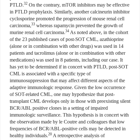
32
PTLD.
On the contrary, mTOR inhibitors may be effective
in PTLD prophylaxis. Similarly, another calcineurin inhibitor
cyclosporine promoted the progression of mouse renal cell
33
carcinoma,
whereas rapamycin prevented the growth of
34
murine renal cell carcinoma.
As noted above, in the cohort
of the 23 published cases of post-SOT CML, azathioprine
(alone or in combination with other drugs) was used in 14
patients and tacrolimus (alone or in combination with other
medications) was used in 8 patients, including our case. It
has yet to be determined if in concert with PTLD, post-SOT
CML is associated with a specific type of
immunosuppression that may affect different aspects of the
adaptive immunologic response. Given the low occurrence
of SOT-related CML, one may hypothesize that post-
transplant CML develops only in those with preexisting silent
BCR/ABL positive clones in a setting of impaired
immunologic surveillance. This hypothesis is in concert with
the observation made by le Coutre and colleagues that low
frequencies of BCR/ABL-positive cells may be detected in
20
healthy individuals.
A retrospective analysis of