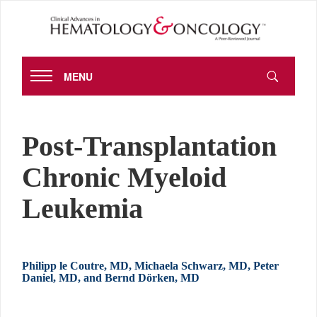
MENU
Post-Transplantation
Chronic Myeloid
Leukemia
Philipp le Coutre, MD, Michaela Schwarz, MD, Peter
Daniel, MD, and Bernd Dörken, MD