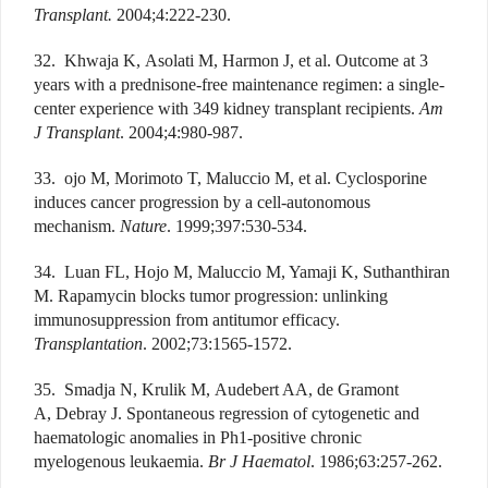
Transplant.
2004;4:222-230.
32. Khwaja K, Asolati M, Harmon J, et al. Outcome at 3
years with a prednisone-free maintenance regimen: a single-
center experience with 349 kidney transplant recipients.
Am
J Transplant
. 2004;4:980-987.
33. ojo M, Morimoto T, Maluccio M, et al. Cyclosporine
induces cancer progression by a cell-autonomous
mechanism.
Nature
. 1999;397:530-534.
34. Luan FL, Hojo M, Maluccio M, Yamaji K, Suthanthiran
M. Rapamycin blocks tumor progression: unlinking
immunosuppression from antitumor efficacy.
Transplantation
. 2002;73:1565-1572.
35. Smadja N, Krulik M, Audebert AA, de Gramont
A, Debray J. Spontaneous regression of cytogenetic and
haematologic anomalies in Ph1-positive chronic
myelogenous leukaemia.
Br J Haematol
. 1986;63:257-262.