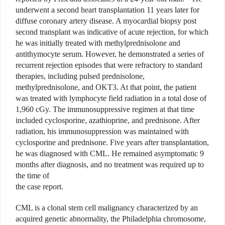
underwent a second heart transplantation 11 years later for
diffuse coronary artery disease. A myocardial biopsy post
second transplant was indicative of acute rejection, for which
he was initially treated with methylprednisolone and
antithymocyte serum. However, he demonstrated a series of
recurrent rejection episodes that were refractory to standard
therapies, including pulsed prednisolone,
methylprednisolone, and OKT3. At that point, the patient
was treated with lymphocyte field radiation in a total dose of
1,960 cGy. The immunosuppressive regimen at that time
included cyclosporine, azathioprine, and prednisone. After
radiation, his immunosuppression was maintained with
cyclosporine and prednisone. Five years after transplantation,
he was diagnosed with CML. He remained asymptomatic 9
months after diagnosis, and no treatment was required up to
the time of
the case report.
CML is a clonal stem cell malignancy characterized by an
acquired genetic abnormality, the Philadelphia chromosome,