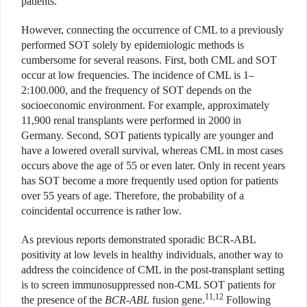
patients.
However, connecting the occurrence of CML to a previously
performed SOT solely by epidemiologic methods is
cumbersome for several reasons. First, both CML and SOT
occur at low frequencies. The incidence of CML is 1–
2:100.000, and the frequency of SOT depends on the
socioeconomic environment. For example, approximately
11,900 renal transplants were performed in 2000 in
Germany. Second, SOT patients typically are younger and
have a lowered overall survival, whereas CML in most cases
occurs above the age of 55 or even later. Only in recent years
has SOT become a more frequently used option for patients
over 55 years of age. Therefore, the probability of a
coincidental occurrence is rather low.
As previous reports demonstrated sporadic BCR-ABL
positivity at low levels in healthy individuals, another way to
address the coincidence of CML in the post-transplant setting
is to screen immunosuppressed non-CML SOT patients for
11,12
the presence of the
BCR-ABL
fusion gene.
Following