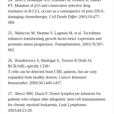
PT. Mutation of p53 and consecutive selective drug
resistance in B-CLL occurs as a consequence of prior DNA-
damaging chemotherapy.
Cell Death Differ.
2003;10:477-
484.
25. Maluccio M, Sharma V, Lagman M, et al. Tacrolimus
enhances transforming growth factor-beta1 expression and
promotes tumor progression.
Transplantation.
2003;76:597-
602.
26. Rusakiewicz S, Madrigal A, Travers P, Dodi AI.
BCR/ABL-specific CD8+
T cells can be detected from CML patients, but are only
expanded from healthy donors.
Cancer Immunol
Immunother.
2009;58:1449-1457.
27. illeece MH, Dazzi F. Donor lymphocyte infusions for
patients who relapse after allogeneic stem cell transplantation
for chronic myeloid leukaemia.
Leuk Lymphoma
.
2003;44:23-28.