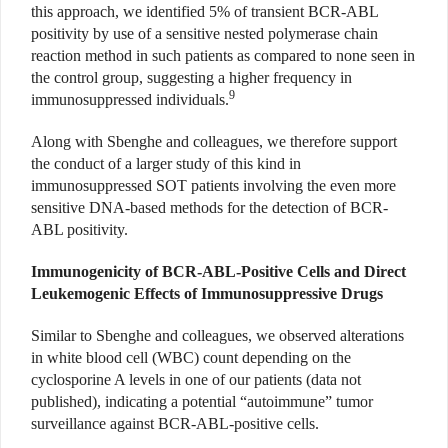
this approach, we identified 5% of transient BCR-ABL
positivity by use of a sensitive nested polymerase chain
reaction method in such patients as compared to none seen in
the control group, suggesting a higher frequency in
9
immunosuppressed individuals.
Along with Sbenghe and colleagues, we therefore support
the conduct of a larger study of this kind in
immunosuppressed SOT patients involving the even more
sensitive DNA-based methods for the detection of BCR-
ABL positivity.
Immunogenicity of BCR-ABL-Positive Cells and Direct
Leukemogenic Effects of Immunosuppressive Drugs
Similar to Sbenghe and colleagues, we observed alterations
in white blood cell (WBC) count depending on the
cyclosporine A levels in one of our patients (data not
published), indicating a potential “autoimmune” tumor
surveillance against BCR-ABL-positive cells.