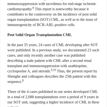
immunosuppression with tacrolimus for end-stage ischemic
8
cardiomyopathy.
This report is noteworthy because it
contributes to the controversy on the incidence of post solid
organ transplantation (SOT) CML, as well as to the issue of
immunogenicity of BCR-ABL-positive cells.
Post Solid Organ Transplantation CML
In the past 35 years, 24 cases of CML developing after SOT
were published. In a previous study, we documented 23 such
cases, and only recently another case was published
describing a male patient with CML after a second renal
transplant and immunosuppression with azathioprine,
9,10
cyclosporine A, and steroids.
Thus, the present report by
Sbenghe and colleagues describes the 25th patient with this
8
sequence.
Three of the 4 cases published in our series developed CML
in a total of 2,088 transplantations over a period of 9 years in
our SOT unit, suggesting a higher incidence of CML in these