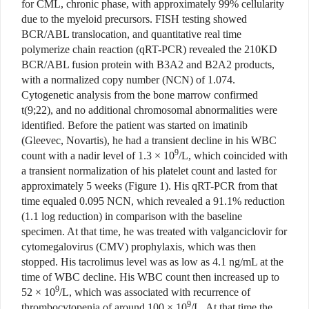
for CML, chronic phase, with approximately 99% cellularity
due to the myeloid precursors. FISH testing showed
BCR/ABL translocation, and quantitative real time
polymerize chain reaction (qRT-PCR) revealed the 210KD
BCR/ABL fusion protein with B3A2 and B2A2 products,
with a normalized copy number (NCN) of 1.074.
Cytogenetic analysis from the bone marrow confirmed
t(9;22), and no additional chromosomal abnormalities were
identified. Before the patient was started on imatinib
(Gleevec, Novartis), he had a transient decline in his WBC
9
count with a nadir level of 1.3 × 10
/L, which coincided with
a transient normalization of his platelet count and lasted for
approximately 5 weeks (Figure 1). His qRT-PCR from that
time equaled 0.095 NCN, which revealed a 91.1% reduction
(1.1 log reduction)
in comparison with the baseline
specimen. At that time, he was treated with valganciclovir for
cytomegalovirus (CMV) prophylaxis, which was then
stopped. His tacrolimus level was as low as 4.1 ng/mL at the
time of WBC decline. His WBC count then increased up to
9
52 × 10
/L, which was associated with recurrence of
9
thrombocytopenia of around 100 × 10
/L. At that time the