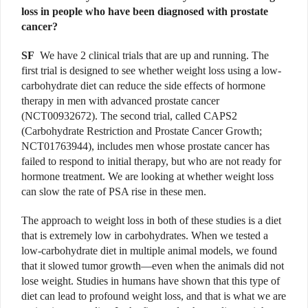
loss in people who have been diagnosed with prostate
cancer?
SF
We have 2 clinical trials that are up and running. The
first trial is designed to see whether weight loss using a low-
carbohydrate diet can reduce the side effects of hormone
therapy in men with advanced prostate cancer
(NCT00932672). The second trial, called CAPS2
(Carbohydrate Restriction and Prostate Cancer Growth;
NCT01763944), includes men whose prostate cancer has
failed to respond to initial therapy, but who are not ready for
hormone treatment. We are looking at whether weight loss
can slow the rate of PSA rise in these men.
The approach to weight loss in both of these studies is a diet
that is extremely low in carbohydrates. When we tested a
low-carbohydrate diet in multiple animal models, we found
that it slowed tumor growth—even when the animals did not
lose weight. Studies in humans have shown that this type of
diet can lead to profound weight loss, and that is what we are