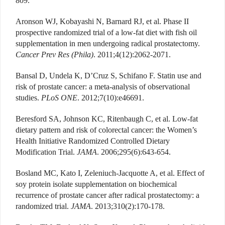
809.
Aronson WJ, Kobayashi N, Barnard RJ, et al. Phase II
prospective randomized trial of a low-fat diet with fish oil
supplementation in men undergoing radical prostatectomy.
Cancer Prev Res (Phila)
. 2011;4(12):2062-2071.
Bansal D, Undela K, D’Cruz S, Schifano F. Statin use and
risk of prostate cancer: a meta-analysis of observational
studies.
PLoS ONE
. 2012;7(10):e46691.
Beresford SA, Johnson KC, Ritenbaugh C, et al. Low-fat
dietary pattern and risk of colorectal cancer: the Women’s
Health Initiative Randomized Controlled Dietary
Modification Trial.
JAMA
. 2006;295(6):643-654.
Bosland MC, Kato I, Zeleniuch-Jacquotte A, et al. Effect of
soy protein isolate supplementation on biochemical
recurrence of prostate cancer after radical prostatectomy: a
randomized trial.
JAMA
. 2013;310(2):170-178.