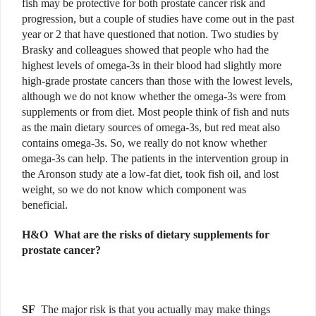
fish may be protective for both prostate cancer risk and
progression, but a couple of studies have come out in the past
year or 2 that have questioned that notion. Two studies by
Brasky and colleagues showed that people who had the
highest levels of omega-3s in their blood had slightly more
high-grade prostate cancers than those with the lowest levels,
although we do not know whether the omega-3s were from
supplements or from diet. Most people think of fish and nuts
as the main dietary sources of omega-3s, but red meat also
contains omega-3s. So, we really do not know whether
omega-3s can help. The patients in the intervention group in
the Aronson study ate a low-fat diet, took fish oil, and lost
weight, so we do not know which component was
beneficial.
H&O W
hat are the risks of dietary supplements for
prostate cancer?
SF
The major risk is that you actually may make things