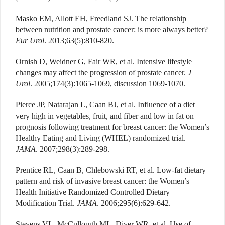
Masko EM, Allott EH, Freedland SJ. The relationship
between nutrition and prostate cancer: is more always better?
Eur Urol
. 2013;63(5):810-820.
Ornish D, Weidner G, Fair WR, et al. Intensive lifestyle
changes may affect the progression of prostate cancer.
J
Urol
. 2005;174(3):1065-1069, discussion 1069-1070.
Pierce JP, Natarajan L, Caan BJ, et al. Influence of a diet
very high in vegetables, fruit, and fiber and low in fat on
prognosis following treatment for breast cancer: the Women’s
Healthy Eating and Living (WHEL) randomized trial.
JAMA
. 2007;298(3):289-298.
Prentice RL, Caan B, Chlebowski RT, et al. Low-fat dietary
pattern and risk of invasive breast cancer: the Women’s
Health Initiative Randomized Controlled Dietary
Modification Trial.
JAMA
. 2006;295(6):629-642.
Stevens VL, McCullough ML, Diver WR, et al. Use of