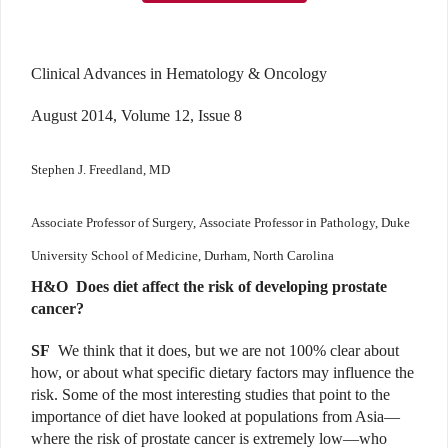
Clinical Advances in Hematology & Oncology
August 2014, Volume 12, Issue 8
Stephen J. Freedland, MD
Associate Professor of Surgery,
Associate Professor in Pathology,
Duke
University School of Medicine,
Durham, North Carolina
H&O
Does diet affect the risk of developing prostate
cancer?
SF
We think that it does, but we are not 100% clear about
how, or about what specific dietary factors may influence the
risk. Some of the most interesting studies that point to the
importance of diet have looked at populations from Asia—
where the risk of prostate cancer is extremely low—who