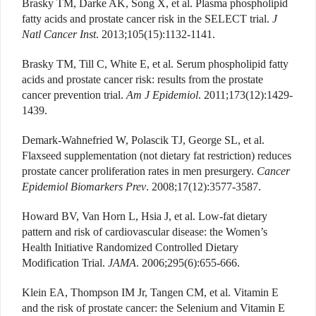
Brasky TM, Darke AK, Song X, et al. Plasma phospholipid
fatty acids and prostate cancer risk in the SELECT trial.
J
Natl Cancer Inst
. 2013;105(15):1132-1141.
Brasky TM, Till C, White E, et al. Serum phospholipid fatty
acids and prostate cancer risk: results from the prostate
cancer prevention trial.
Am J Epidemiol
. 2011;173(12):1429-
1439.
Demark-Wahnefried W, Polascik TJ, George SL, et al.
Flaxseed supplementation (not dietary fat restriction) reduces
prostate cancer proliferation rates in men presurgery.
Cancer
Epidemiol Biomarkers Prev
. 2008;17(12):3577-3587.
Howard BV, Van Horn L, Hsia J, et al. Low-fat dietary
pattern and risk of cardiovascular disease: the Women’s
Health Initiative Randomized Controlled Dietary
Modification Trial.
JAMA
. 2006;295(6):655-666.
Klein EA, Thompson IM Jr, Tangen CM, et al. Vitamin E
and the risk of prostate cancer: the Selenium and Vitamin E