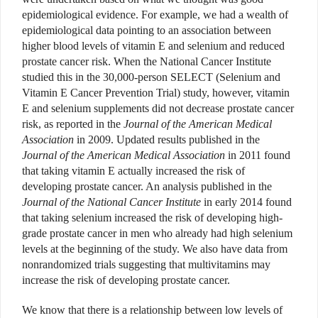
epidemiological evidence. For example, we had a wealth of
epidemiological data pointing to an association between
higher blood levels of vitamin E and selenium and reduced
prostate cancer risk. When the National Cancer Institute
studied this in the 30,000-person SELECT (Selenium and
Vitamin E Cancer Prevention Trial) study, however, vitamin
E and selenium supplements did not decrease prostate cancer
risk, as reported in the
Journal of the American Medical
Association
in 2009. Updated results published in the
Journal of the American Medical Association
in 2011 found
that taking vitamin E actually increased the risk of
developing prostate cancer. An analysis published in the
Journal of the National Cancer Institute
in early 2014 found
that taking selenium increased the risk of developing high-
grade prostate cancer in men who already had high selenium
levels at the beginning of the study. We also have data from
nonrandomized trials suggesting that multivitamins may
increase the risk of developing prostate cancer.
We know that there is a relationship between low levels of