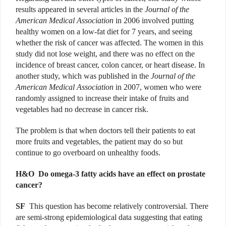
results appeared in several articles in the
Journal of the
American Medical Association
in 2006 involved putting
healthy women on a low-fat diet for 7 years, and seeing
whether the risk of cancer was affected. The women in this
study did not lose weight, and there was no effect on the
incidence of breast cancer, colon cancer, or heart disease. In
another study, which was published in the
Journal of the
American Medical Association
in 2007, women who were
randomly assigned to increase their intake of fruits and
vegetables had no decrease in cancer risk.
The problem is that when doctors tell their patients to eat
more fruits and vegetables, the patient may do so but
continue to go overboard on unhealthy foods.
H&O D
o omega-3 fatty acids have an effect on prostate
cancer?
SF
This question has become relatively controversial. There
are semi-strong epidemiological data suggesting that eating