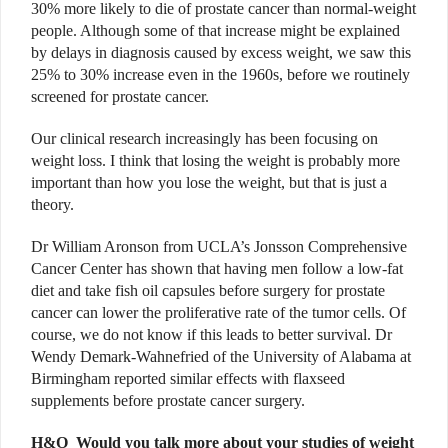
30% more likely to die of prostate cancer than normal-weight
people. Although some of that increase might be explained
by delays in diagnosis caused by excess weight, we saw this
25% to 30% increase even in the 1960s, before we routinely
screened for prostate cancer.
Our clinical research increasingly has been focusing on
weight loss. I think that losing the weight is probably more
important than how you lose the weight, but that is just a
theory.
Dr William Aronson from UCLA’s Jonsson Comprehensive
Cancer Center has shown that having men follow a low-fat
diet and take fish oil capsules before surgery for prostate
cancer can lower the proliferative rate of the tumor cells. Of
course, we do not know if this leads to better survival. Dr
Wendy Demark-Wahnefried of the University of Alabama at
Birmingham reported similar effects with flaxseed
supplements before prostate cancer surgery.
H&O
Would you talk more about your studies of weight