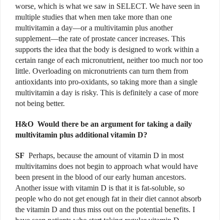
worse, which is what we saw in SELECT. We have seen in
multiple studies that when men take more than one
multivitamin a day—or a multivitamin plus another
supplement—the rate of prostate cancer increases. This
supports the idea that the body is designed to work within a
certain range of each micronutrient, neither too much nor too
little. Overloading on micronutrients can turn them from
antioxidants into pro-oxidants, so taking more than a single
multivitamin a day is risky. This is definitely a case of more
not being better.
H&O
Would there be an argument for taking a daily
multivitamin plus additional vitamin D?
SF
Perhaps, because the amount of vitamin D in most
multivitamins does not begin to approach what would have
been present in the blood of our early human ancestors.
Another issue with vitamin D is that it is fat-soluble, so
people who do not get enough fat in their diet cannot absorb
the vitamin D and thus miss out on the potential benefits. I