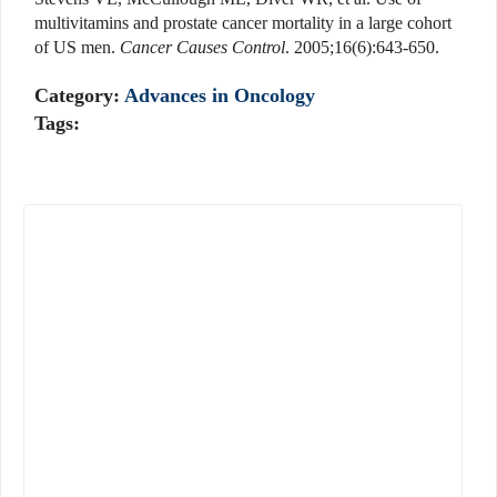
multivitamins and prostate cancer mortality in a large cohort
of US men.
Cancer Causes Control
. 2005;16(6):643-650.
Category:
Advances in Oncology
Tags: