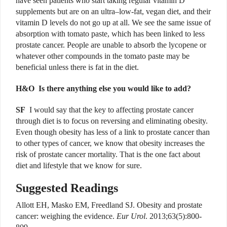
have seen patients who start taking regular vitamin D
supplements but are on an ultra–low-fat, vegan diet, and their
vitamin D levels do not go up at all. We see the same issue of
absorption with tomato paste, which has been linked to less
prostate cancer. People are unable to absorb the lycopene or
whatever other compounds in the tomato paste may be
beneficial unless there is fat in the diet.
H&O
Is there anything else you would like to add?
SF
I would say that the key to affecting prostate cancer
through diet is to focus on reversing and eliminating obesity.
Even though obesity has less of a link to prostate cancer than
to other types of cancer, we know that obesity increases the
risk of prostate cancer mortality. That is the one fact about
diet and lifestyle that we know for sure.
Suggested Readings
Allott EH, Masko EM, Freedland SJ. Obesity and prostate
cancer: weighing the evidence.
Eur Urol
. 2013;63(5):800-