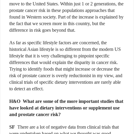
move to the United States. Within just 1 or 2 generations, the
prostate cancer risk in these populations approaches that
found in Western society. Part of the increase is explained by
the fact that we screen more in this country, but the
difference in risk goes beyond that.
As far as specific lifestyle factors are concerned, the
historical Asian lifestyle is so different from the modern US
lifestyle that it is very challenging to pinpoint specific
differences that would explain the disparity in cancer risk.
Trying to identify foods that might increase or decrease the
risk of prostate cancer is overly reductionist in my view, and
clinical trials of specific dietary interventions are rarely able
to detect an effect.
H&O
What are some of the more important studies that
have looked at dietary interventions or supplement use
and prostate cancer risk?
SF
There are a lot of negative data from clinical trials that
were undertaken based on what we thought was good