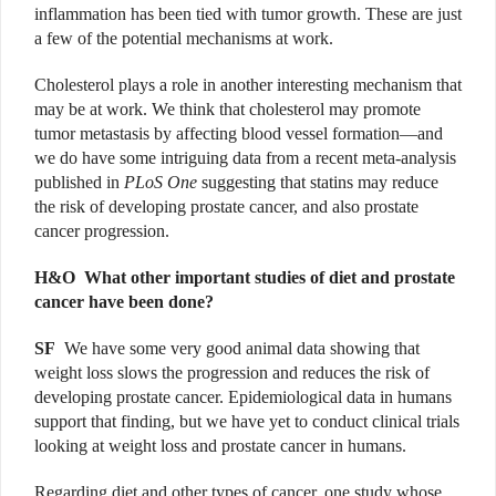
inflammation has been tied with tumor growth. These are just
a few of the potential mechanisms at work.
Cholesterol plays a role in another interesting mechanism that
may be at work. We think that cholesterol may promote
tumor metastasis by affecting blood vessel formation—and
we do have some intriguing data from a recent meta-analysis
published in
PLoS One
suggesting that statins may reduce
the risk of developing prostate cancer, and also prostate
cancer progression.
H&O W
hat other important studies of diet and prostate
cancer have been done?
SF
We have some very good animal data showing that
weight loss slows the progression and reduces the risk of
developing prostate cancer. Epidemiological data in humans
support that finding, but we have yet to conduct clinical trials
looking at weight loss and prostate cancer in humans.
Regarding diet and other types of cancer, one study whose