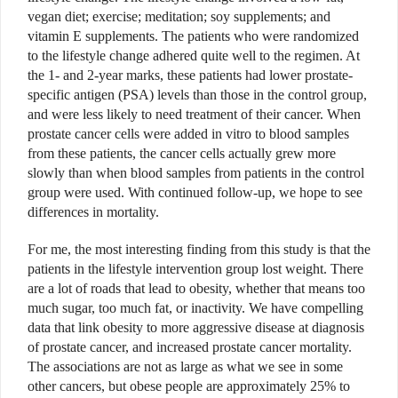
vegan diet; exercise; meditation; soy supplements; and
vitamin E supplements. The patients who were randomized
to the lifestyle change adhered quite well to the regimen. At
the 1- and 2-year marks, these patients had lower prostate-
specific antigen (PSA) levels than those in the control group,
and were less likely to need treatment of their cancer. When
prostate cancer cells were added in vitro to blood samples
from these patients, the cancer cells actually grew more
slowly than when blood samples from patients in the control
group were used. With continued follow-up, we hope to see
differences in mortality.
For me, the most interesting finding from this study is that the
patients in the lifestyle intervention group lost weight. There
are a lot of roads that lead to obesity, whether that means too
much sugar, too much fat, or inactivity. We have compelling
data that link obesity to more aggressive disease at diagnosis
of prostate cancer, and increased prostate cancer mortality.
The associations are not as large as what we see in some
other cancers, but obese people are approximately 25% to