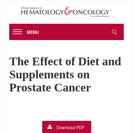
MENU
The Effect of Diet and
Supplements on
Prostate Cancer
Download PDF