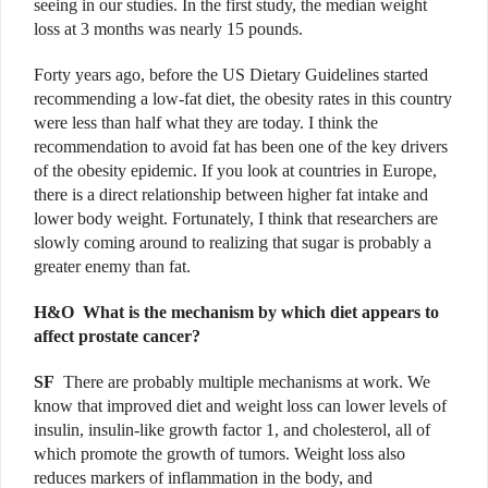
seeing in our studies. In the first study, the median weight
loss at 3 months was nearly 15 pounds.
Forty years ago, before the US Dietary Guidelines started
recommending a low-fat diet, the obesity rates in this country
were less than half what they are today. I think the
recommendation to avoid fat has been one of the key drivers
of the obesity epidemic. If you look at countries in Europe,
there is a direct relationship between higher fat intake and
lower body weight. Fortunately, I think that researchers are
slowly coming around to realizing that sugar is probably a
greater enemy than fat.
H&O W
hat is the mechanism by which diet appears to
affect prostate cancer?
SF
There are probably multiple mechanisms at work. We
know that improved diet and weight loss can lower levels of
insulin, insulin-like growth factor 1, and cholesterol, all of
which promote the growth of tumors. Weight loss also
reduces markers of inflammation in the body, and