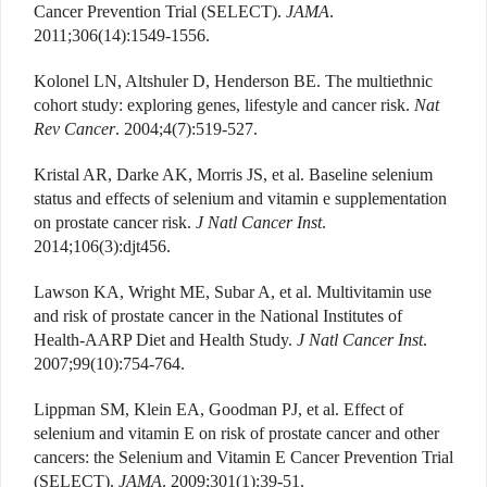
Cancer Prevention Trial (SELECT).
JAMA
.
2011;306(14):1549-1556.
Kolonel LN, Altshuler D, Henderson BE. The multiethnic
cohort study: exploring genes, lifestyle and cancer risk.
Nat
Rev Cancer
. 2004;4(7):519-527.
Kristal AR, Darke AK, Morris JS, et al. Baseline selenium
status and effects of selenium and vitamin e supplementation
on prostate cancer risk.
J Natl Cancer Inst
.
2014;106(3):djt456.
Lawson KA, Wright ME, Subar A, et al. Multivitamin use
and risk of prostate cancer in the National Institutes of
Health-AARP Diet and Health Study.
J Natl Cancer Inst
.
2007;99(10):754-764.
Lippman SM, Klein EA, Goodman PJ, et al. Effect of
selenium and vitamin E on risk of prostate cancer and other
cancers: the Selenium and Vitamin E Cancer Prevention Trial
(SELECT).
JAMA
. 2009;301(1):39-51.