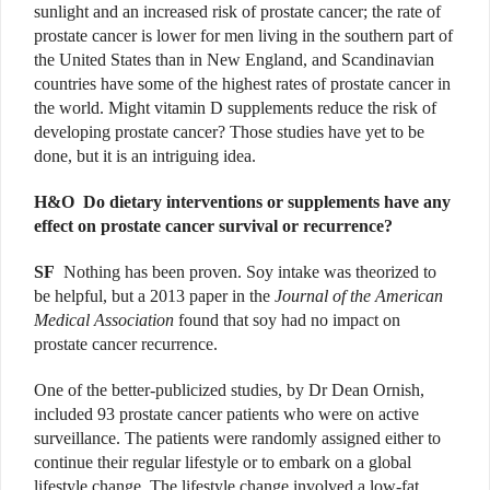
sunlight and an increased risk of prostate cancer; the rate of
prostate cancer is lower for men living in the southern part of
the United States than in New England, and Scandinavian
countries have some of the highest rates of prostate cancer in
the world. Might vitamin D supplements reduce the risk of
developing prostate cancer? Those studies have yet to be
done, but it is an intriguing idea.
H&O D
o dietary interventions or supplements have any
effect on prostate cancer survival or recurrence?
SF
Nothing has been proven. Soy intake was theorized to
be helpful, but a 2013 paper in the
Journal of the American
Medical Association
found that soy had no impact on
prostate cancer recurrence.
One of the better-publicized studies, by Dr Dean Ornish,
included 93 prostate cancer patients who were on active
surveillance. The patients were randomly assigned either to
continue their regular lifestyle or to embark on a global
lifestyle change. The lifestyle change involved a low-fat,