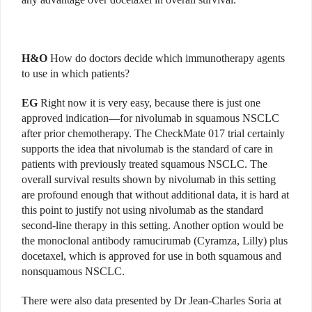
H&O
How do doctors decide which immunotherapy agents
to use in which patients?
EG
Right now it is very easy, because there is just one
approved indication—for nivolumab in squamous NSCLC
after prior chemotherapy. The CheckMate 017 trial certainly
supports the idea that nivolumab is the standard of care in
patients with previously treated squamous NSCLC. The
overall survival results shown by nivolumab in this setting
are profound enough that without additional data, it is hard at
this point to justify not using nivolumab as the standard
second-line therapy in this setting. Another option would be
the monoclonal antibody ramucirumab (Cyramza, Lilly) plus
docetaxel, which is approved for use in both squamous and
nonsquamous NSCLC.
There were also data presented by Dr Jean-Charles Soria at