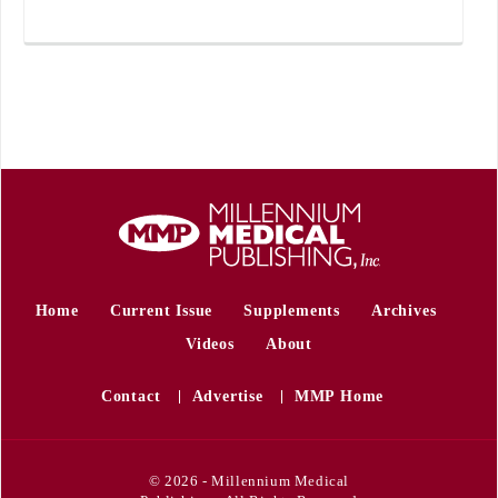
Home
Current Issue
Supplements
Archives
Videos
About
Contact
Advertise
MMP Home
© 2026 - Millennium Medical