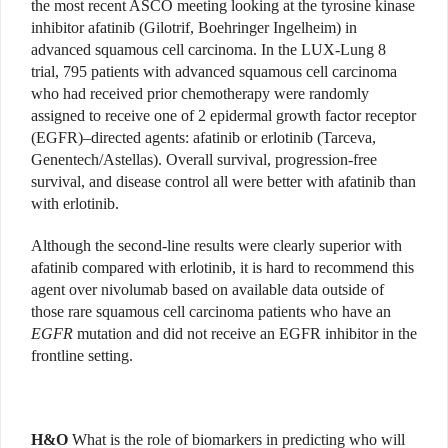
the most recent ASCO meeting looking at the tyrosine kinase
inhibitor afatinib (Gilotrif, Boehringer Ingelheim) in
advanced squamous cell carcinoma. In the LUX-Lung 8
trial, 795 patients with advanced squamous cell carcinoma
who had received prior chemotherapy were randomly
assigned to receive one of 2 epidermal growth factor receptor
(EGFR)–directed agents: afatinib or erlotinib (Tarceva,
Genentech/Astellas). Overall survival, progression-free
survival, and disease control all were better with afatinib than
with erlotinib.
Although the second-line results were clearly superior with
afatinib compared with erlotinib, it is hard to recommend this
agent over nivolumab based on available data outside of
those rare squamous cell carcinoma patients who have an
EGFR
mutation and did not receive an EGFR inhibitor in the
frontline setting.
H&O
What is the role of biomarkers in predicting who will