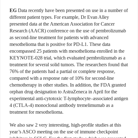
EG
Data recently have been presented on use in a number of
different patient types. For example, Dr Evan Alley
presented data at the American Association for Cancer
Research (AACR) conference on the use of pembrolizumab
as second-line treatment for patients with advanced
mesothelioma that is positive for PD-L1. These data
encompassed 25 patients with mesothelioma enrolled in the
KEYNOTE-028 trial, which evaluated pembrolizumab as a
treatment for several solid tumors. The researchers found that
76% of the patients had a partial or complete response,
compared with a response rate of 10% for second-line
chemotherapy in other studies. In addition, the FDA granted
orphan drug designation to AstraZeneca in April for the
experimental anti-cytotoxic T-lymphocyte–associated antigen
4 (CTLA-4) monoclonal antibody tremelimumab as a
treatment for mesothelioma.
We also saw 2 very interesting, high-profile studies at this
year’s ASCO meeting on the use of immune checkpoint