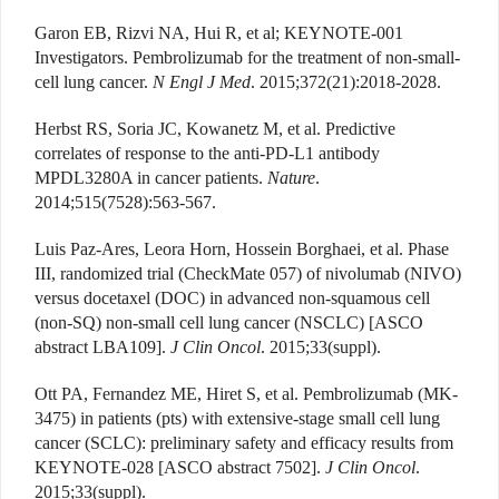
Garon EB, Rizvi NA, Hui R, et al; KEYNOTE-001
Investigators. Pembrolizumab for the treatment of non-small-
cell lung cancer.
N Engl J Med
. 2015;372(21):2018-2028.
Herbst RS, Soria JC, Kowanetz M, et al. Predictive
correlates of response to the anti-PD-L1 antibody
MPDL3280A in cancer patients.
Nature
.
2014;515(7528):563-567.
Luis Paz-Ares, Leora Horn, Hossein Borghaei, et al. Phase
III, randomized trial (CheckMate 057) of nivolumab (NIVO)
versus docetaxel (DOC) in advanced non-squamous cell
(non-SQ) non-small cell lung cancer (NSCLC) [ASCO
abstract LBA109].
J Clin Oncol
. 2015;33(suppl).
Ott PA, Fernandez ME, Hiret S, et al. Pembrolizumab (MK-
3475) in patients (pts) with extensive-stage small cell lung
cancer (SCLC): preliminary safety and efficacy results from
KEYNOTE-028 [ASCO abstract 7502].
J Clin Oncol
.
2015;33(suppl).