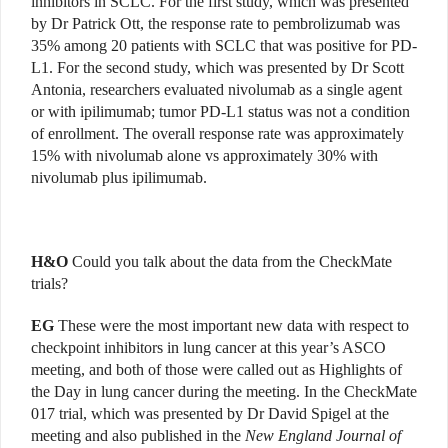
inhibitors in SCLC. For the first study, which was presented
by Dr Patrick Ott, the response rate to pembrolizumab was
35% among 20 patients with SCLC that was positive for PD-
L1. For the second study, which was presented by Dr Scott
Antonia, researchers evaluated nivolumab as a single agent
or with ipilimumab; tumor PD-L1 status was not a condition
of enrollment. The overall response rate was approximately
15% with nivolumab alone vs approximately 30% with
nivolumab plus ipilimumab.
H&O
Could you talk about the data from the CheckMate
trials?
EG
These were the most important new data with respect to
checkpoint inhibitors in lung cancer at this year’s ASCO
meeting, and both of those were called out as Highlights of
the Day in lung cancer during the meeting. In the CheckMate
017 trial, which was presented by Dr David Spigel at the
meeting and also published in the
New England Journal of