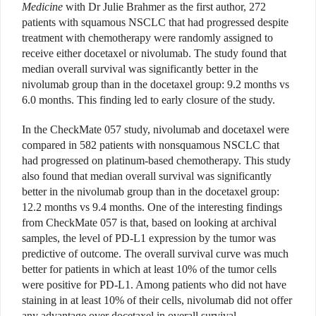
Medicine
with Dr Julie Brahmer as the first author, 272
patients with squamous NSCLC that had progressed despite
treatment with chemotherapy were randomly assigned to
receive either docetaxel or nivolumab. The study found that
median overall survival was significantly better in the
nivolumab group than in the docetaxel group: 9.2 months vs
6.0 months. This finding led to early closure of the study.
In the CheckMate 057 study, nivolumab and docetaxel were
compared in 582 patients with nonsquamous NSCLC that
had progressed on platinum-based chemotherapy. This study
also found that median overall survival was significantly
better in the nivolumab group than in the docetaxel group:
12.2 months vs 9.4 months. One of the interesting findings
from CheckMate 057 is that, based on looking at archival
samples, the level of PD-L1 expression by the tumor was
predictive of outcome. The overall survival curve was much
better for patients in which at least 10% of the tumor cells
were positive for PD-L1. Among patients who did not have
staining in at least 10% of their cells, nivolumab did not offer
any advantage over docetaxel in overall survival.