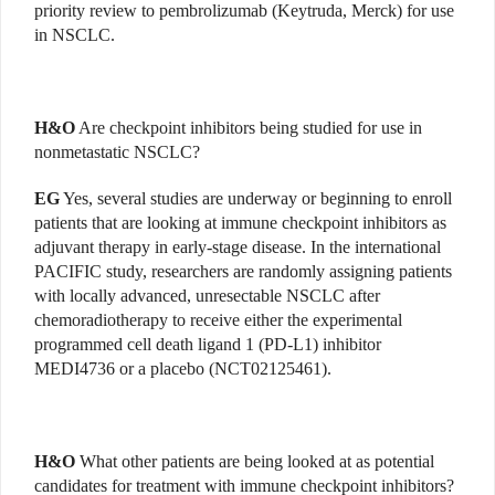
priority review to pembrolizumab (Keytruda, Merck) for use
in NSCLC.
H&O
Are checkpoint inhibitors being studied for use in
nonmetastatic NSCLC?
EG
Yes, several studies are underway or beginning to enroll
patients that are looking at immune checkpoint inhibitors as
adjuvant therapy in early-stage disease. In the international
PACIFIC study, researchers are randomly assigning patients
with locally advanced, unresectable NSCLC after
chemoradiotherapy to receive either the experimental
programmed cell death ligand 1 (PD-L1) inhibitor
MEDI4736 or a placebo (NCT02125461).
H&O
What other patients are being looked at as potential
candidates for treatment with immune checkpoint inhibitors?