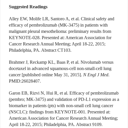
Suggested Readings
Alley EW, Molife LR, Santoro A, et al. Clinical safety and
efficacy of pembrolizumab (MK-3475) in patients with
malignant pleural mesothelioma: preliminary results from
KEYNOTE-028. Presented at: American Association for
Cancer Research Annual Meeting; April 18-22, 2015;
Philadelphia, PA. Abstract CT103.
Brahmer J, Reckamp KL, Baas P, et al. Nivolumab versus
docetaxel in advanced squamous-cell non-small-cell lung
cancer [published online May 31, 2015].
N Engl J Med
.
PMID:26028407.
Garon EB, Rizvi N, Hui R, et al. Efficacy of pembrolizumab
(pembro; MK-3475) and validation of PD-L1 expression as a
biomarker in patients (pts) with non-small cell lung cancer
(NSCLC): findings from KEYNOTE-001. Presented at:
American Association for Cancer Research Annual Meeting;
April 18-22, 2015; Philadelphia, PA. Abstract 9109.