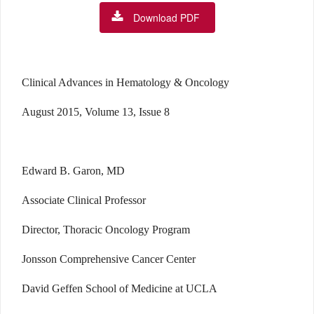
Download PDF
Clinical Advances in Hematology & Oncology
August 2015, Volume 13, Issue 8
Edward B. Garon, MD
Associate Clinical Professor
Director, Thoracic Oncology Program
Jonsson Comprehensive Cancer Center
David Geffen School of Medicine at UCLA