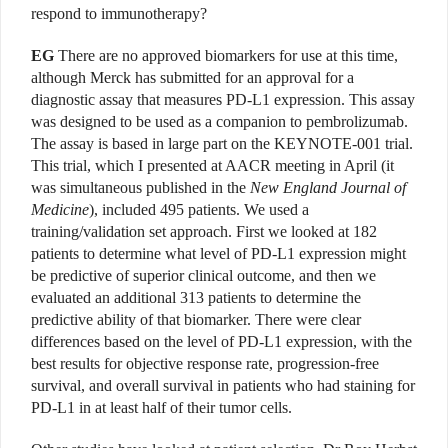
respond to immunotherapy?
EG
There are no approved biomarkers for use at this time,
although Merck has submitted for an approval for a
diagnostic assay that measures PD-L1 expression. This assay
was designed to be used as a companion to pembrolizumab.
The assay is based in large part on the KEYNOTE-001 trial.
This trial, which I presented at AACR meeting in April (it
was simultaneous published in the
New England Journal of
Medicine
), included 495 patients. We used a
training/validation set approach. First we looked at 182
patients to determine what level of PD-L1 expression might
be predictive of superior clinical outcome, and then we
evaluated an additional 313 patients to determine the
predictive ability of that biomarker. There were clear
differences based on the level of PD-L1 expression, with the
best results for objective response rate, progression-free
survival, and overall survival in patients who had staining for
PD-L1 in at least half of their tumor cells.