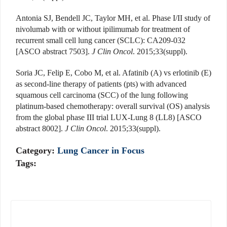
Antonia SJ, Bendell JC, Taylor MH, et al. Phase I/II study of
nivolumab with or without ipilimumab for treatment of
recurrent small cell lung cancer (SCLC): CA209-032
[ASCO abstract 7503].
J Clin Oncol
. 2015;33(suppl).
Soria JC, Felip E, Cobo M, et al. Afatinib (A) vs erlotinib (E)
as second-line therapy of patients (pts) with advanced
squamous cell carcinoma (SCC) of the lung following
platinum-based chemotherapy: overall survival (OS) analysis
from the global phase III trial LUX-Lung 8 (LL8) [ASCO
abstract 8002].
J Clin Oncol
. 2015;33(suppl).
Category:
Lung Cancer in Focus
Tags: