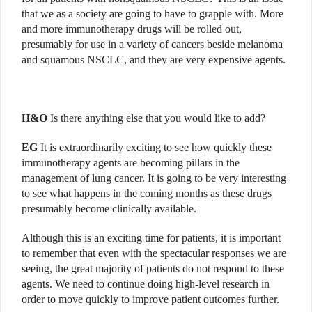
that we as a society are going to have to grapple with. More
and more immunotherapy drugs will be rolled out,
presumably for use in a variety of cancers beside melanoma
and squamous NSCLC, and they are very expensive agents.
H&O
Is there anything else that you would like to add?
EG
It is extraordinarily exciting to see how quickly these
immunotherapy agents are becoming pillars in the
management of lung cancer. It is going to be very interesting
to see what happens in the coming months as these drugs
presumably become clinically available.
Although this is an exciting time for patients, it is important
to remember that even with the spectacular responses we are
seeing, the great majority of patients do not respond to these
agents. We need to continue doing high-level research in
order to move quickly to improve patient outcomes further.