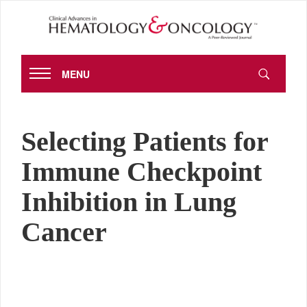
MENU
Selecting Patients for
Immune Checkpoint
Inhibition in Lung
Cancer