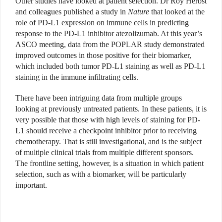
Other studies have looked at patient selection. Dr Roy Herbst
and colleagues published a study in
Nature
that looked at the
role of PD-L1 expression on immune cells in predicting
response to the PD-L1 inhibitor atezolizumab. At this year’s
ASCO meeting, data from the POPLAR study demonstrated
improved outcomes in those positive for their biomarker,
which included both tumor PD-L1 staining as well as PD-L1
staining in the immune infiltrating cells.
There have been intriguing data from multiple groups
looking at previously untreated patients. In these patients, it is
very possible that those with high levels of staining for PD-
L1 should receive a checkpoint inhibitor prior to receiving
chemotherapy. That is still investigational, and is the subject
of multiple clinical trials from multiple different sponsors.
The frontline setting, however, is a situation in which patient
selection, such as with a biomarker, will be particularly
important.