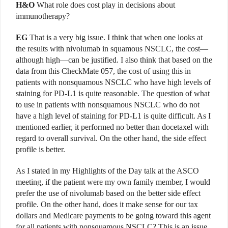
H&O
What role does cost play in decisions about
immunotherapy?
EG
That is a very big issue. I think that when one looks at
the results with nivolumab in squamous NSCLC, the cost—
although high—can be justified. I also think that based on the
data from this CheckMate 057, the cost of using this in
patients with nonsquamous NSCLC who have high levels of
staining for PD-L1 is quite reasonable. The question of what
to use in patients with nonsquamous NSCLC who do not
have a high level of staining for PD-L1 is quite difficult. As I
mentioned earlier, it performed no better than docetaxel with
regard to overall survival. On the other hand, the side effect
profile is better.
As I stated in my Highlights of the Day talk at the ASCO
meeting, if the patient were my own family member, I would
prefer the use of nivolumab based on the better side effect
profile. On the other hand, does it make sense for our tax
dollars and Medicare payments to be going toward this agent
for all patients with nonsquamous NSCLC? This is an issue