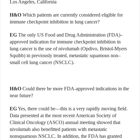
Los Angeles, California
H&O
Which patients are currently considered eligible for
immune checkpoint inhibition in lung cancer?
EG
The only US Food and Drug Administration (FDA)–
approved indication for immune checkpoint inhibition in
lung cancer is the use of nivolumab (Opdivo, Bristol-Myers
Squibb) in previously treated, metastatic squamous non–
small cell lung cancer (NSCLC).
H&O
Could there be more FDA-approved indications in the
near future?
EG
Yes, there could be—this is a very rapidly moving field.
Data presented at the most recent American Society of
Clinical Oncology (ASCO) annual meeting showed that
nivolumab also benefitted patients with metastatic
nonsquamous NSCLC. In addition, the FDA has granted