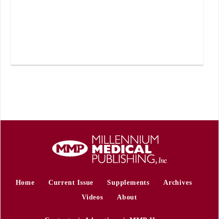
Home
Current Issue
Supplements
Archives
Videos
About