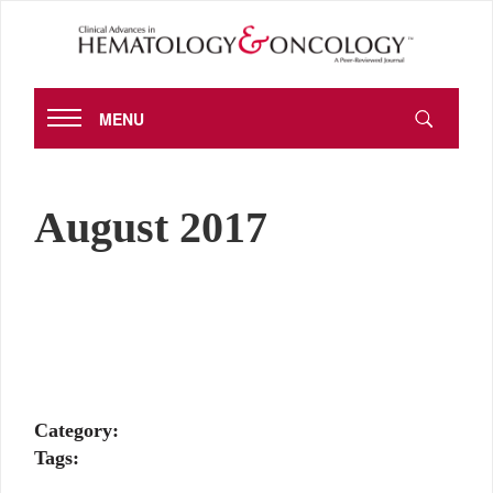
MENU
August 2017
Category:
Tags: