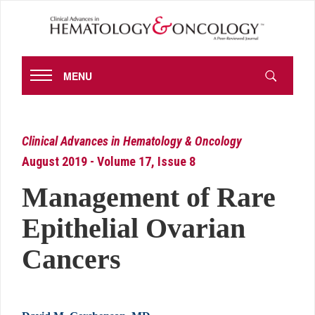
MENU
Clinical Advances in Hematology & Oncology
August 2019 - Volume 17, Issue 8
Management of Rare
Epithelial Ovarian
Cancers