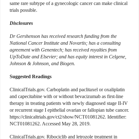
same rare subtype of a gynecologic cancer can make clinical
trials possible.
Disclosures
Dr Gershenson has received research funding from the
National Cancer Institute and Novartis; has a consulting
agreement with Genentech; has received royalties from
UpToDate and Elsevier; and has equity interest in Celgene,
Johnson & Johnson, and Biogen.
Suggested Readings
ClinicalTrials.gov. Carboplatin and paclitaxel or oxaliplatin
and capecitabine with or without bevacizumab as first-line
therapy in treating patients with newly diagnosed stage II-IV
or recurrent stage I epithelial ovarian or fallopian tube cancer.
https://clinicaltrials.gov/ct2/show/NCT01081262. Identifier:
NCT01081262. Accessed May 28, 2019.
ClinicalTrials.gov. Ribociclib and letrozole treatment in