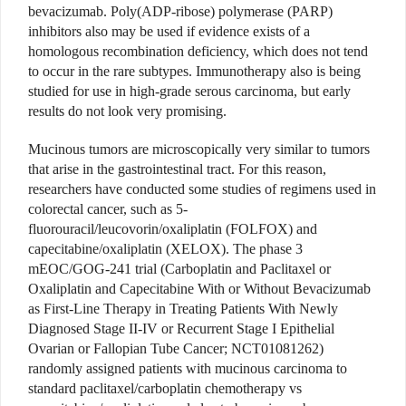
bevacizumab. Poly(ADP-ribose) polymerase (PARP)
inhibitors also may be used if evidence exists of a
homologous recombination deficiency, which does not tend
to occur in the rare subtypes. Immunotherapy also is being
studied for use in high-grade serous carcinoma, but early
results do not look very promising.
Mucinous tumors are microscopically very similar to tumors
that arise in the gastrointestinal tract. For this reason,
researchers have conducted some studies of regimens used in
colorectal cancer, such as 5-
fluorouracil/leucovorin/oxaliplatin (FOLFOX) and
capecitabine/oxaliplatin (XELOX). The phase 3
mEOC/GOG-241 trial (Carboplatin and Paclitaxel or
Oxaliplatin and Capecitabine With or Without Bevacizumab
as First-Line Therapy in Treating Patients With Newly
Diagnosed Stage II-IV or Recurrent Stage I Epithelial
Ovarian or Fallopian Tube Cancer; NCT01081262)
randomly assigned patients with mucinous carcinoma to
standard paclitaxel/carboplatin chemotherapy vs