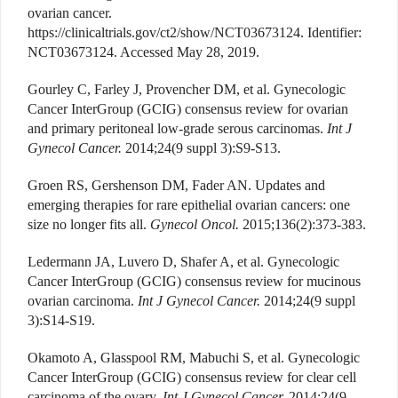
ovarian cancer.
https://clinicaltrials.gov/ct2/show/NCT03673124. Identifier:
NCT03673124. Accessed May 28, 2019.
Gourley C, Farley J, Provencher DM, et al. Gynecologic
Cancer InterGroup (GCIG) consensus review for ovarian
and primary peritoneal low-grade serous carcinomas.
Int J
Gynecol Cancer.
2014;24(9 suppl 3):S9-S13.
Groen RS, Gershenson DM, Fader AN. Updates and
emerging therapies for rare epithelial ovarian cancers: one
size no longer fits all.
Gynecol Oncol.
2015;136(2):373-383.
Ledermann JA, Luvero D, Shafer A, et al. Gynecologic
Cancer InterGroup (GCIG) consensus review for mucinous
ovarian carcinoma.
Int J Gynecol Cancer.
2014;24(9 suppl
3):S14-S19.
Okamoto A, Glasspool RM, Mabuchi S, et al. Gynecologic
Cancer InterGroup (GCIG) consensus review for clear cell
carcinoma of the ovary.
Int J Gynecol Cancer.
2014;24(9