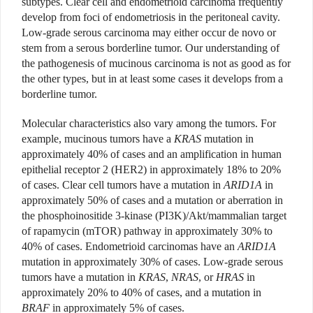
subtypes. Clear cell and endometrioid carcinoma frequently
develop from foci of endometriosis in the peritoneal cavity.
Low-grade serous carcinoma may either occur de novo or
stem from a serous borderline tumor. Our understanding of
the pathogenesis of mucinous carcinoma is not as good as for
the other types, but in at least some cases it develops from a
borderline tumor.
Molecular characteristics also vary among the tumors. For
example, mucinous tumors have a
KRAS
mutation in
approximately 40% of cases and an amplification in human
epithelial receptor 2 (HER2) in approximately 18% to 20%
of cases. Clear cell tumors have a mutation in
ARID1A
in
approximately 50% of cases and a mutation or aberration in
the phosphoinositide 3-kinase (PI3K)/Akt/mammalian target
of rapamycin (mTOR) pathway in approximately 30% to
40% of cases. Endometrioid carcinomas have an
ARID1A
mutation in approximately 30% of cases. Low-grade serous
tumors have a mutation in
KRAS
,
NRAS
, or
HRAS
in
approximately 20% to 40% of cases, and a mutation in
BRAF
in approximately 5% of cases.