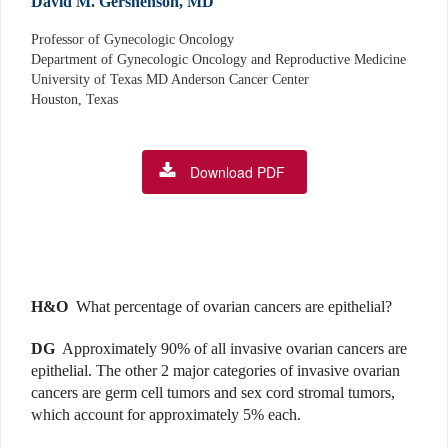
David M. Gershenson, MD
Professor of Gynecologic Oncology
Department of Gynecologic Oncology and Reproductive Medicine
University of Texas MD Anderson Cancer Center
Houston, Texas
Download PDF
H&O
What percentage of ovarian cancers are epithelial?
DG
Approximately 90% of all invasive ovarian cancers are
epithelial. The other 2 major categories of invasive ovarian
cancers are germ cell tumors and sex cord stromal tumors,
which account for approximately 5% each.