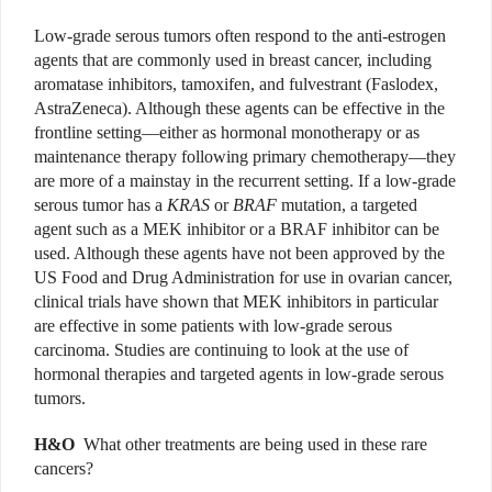
Low-grade serous tumors often respond to the anti-estrogen
agents that are commonly used in breast cancer, including
aromatase inhibitors, tamoxifen, and fulvestrant (Faslodex,
AstraZeneca). Although these agents can be effective in the
frontline setting—either as hormonal monotherapy or as
maintenance therapy following primary chemotherapy—they
are more of a mainstay in the recurrent setting. If a low-grade
serous tumor has a
KRAS
or
BRAF
mutation, a targeted
agent such as a MEK inhibitor or a BRAF inhibitor can be
used. Although these agents have not been approved by the
US Food and Drug Administration for use in ovarian cancer,
clinical trials have shown that MEK inhibitors in particular
are effective in some patients with low-grade serous
carcinoma. Studies are continuing to look at the use of
hormonal therapies and targeted agents in low-grade serous
tumors.
H&O
What other treatments are being used in these rare
cancers?