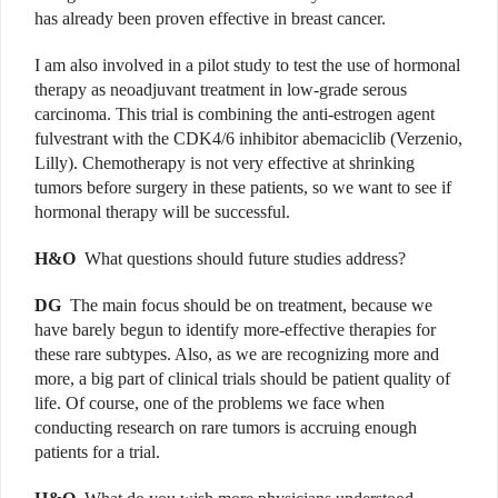
has already been proven effective in breast cancer.
I am also involved in a pilot study to test the use of hormonal
therapy as neoadjuvant treatment in low-grade serous
carcinoma. This trial is combining the anti-estrogen agent
fulvestrant with the CDK4/6 inhibitor abemaciclib (Verzenio,
Lilly). Chemotherapy is not very effective at shrinking
tumors before surgery in these patients, so we want to see if
hormonal therapy will be successful.
H&O
What questions should future studies address?
DG
The main focus should be on treatment, because we
have barely begun to identify more-effective therapies for
these rare subtypes. Also, as we are recognizing more and
more, a big part of clinical trials should be patient quality of
life. Of course, one of the problems we face when
conducting research on rare tumors is accruing enough
patients for a trial.