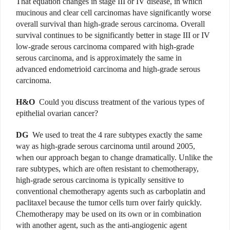
That equation changes in stage III or IV disease, in which
mucinous and clear cell carcinomas have significantly worse
overall survival than high-grade serous carcinoma. Overall
survival continues to be significantly better in stage III or IV
low-grade serous carcinoma compared with high-grade
serous carcinoma, and is approximately the same in
advanced endometrioid carcinoma and high-grade serous
carcinoma.
H&O
Could you discuss treatment of the various types of
epithelial ovarian cancer?
DG
We used to treat the 4 rare subtypes exactly the same
way as high-grade serous carcinoma until around 2005,
when our approach began to change dramatically. Unlike the
rare subtypes, which are often resistant to chemotherapy,
high-grade serous carcinoma is typically sensitive to
conventional chemotherapy agents such as carboplatin and
paclitaxel because the tumor cells turn over fairly quickly.
Chemotherapy may be used on its own or in combination
with another agent, such as the anti-angiogenic agent