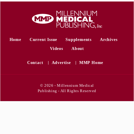
Home
Current Issue
Supplements
Archives
Videos
About
Contact
Advertise
MMP Home
© 2026 - Millennium Medical
Publishing - All Rights Reserved