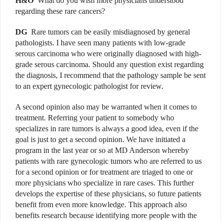
H&O
What do you wish more physicians understood
regarding these rare cancers?
DG
Rare tumors can be easily misdiagnosed by general
pathologists. I have seen many patients with low-grade
serous carcinoma who were originally diagnosed with high-
grade serous carcinoma. Should any question exist regarding
the diagnosis, I recommend that the pathology sample be sent
to an expert gynecologic pathologist for review.
A second opinion also may be warranted when it comes to
treatment. Referring your patient to somebody who
specializes in rare tumors is always a good idea, even if the
goal is just to get a second opinion. We have initiated a
program in the last year or so at MD Anderson whereby
patients with rare gynecologic tumors who are referred to us
for a second opinion or for treatment are triaged to one or
more physicians who specialize in rare cases. This further
develops the expertise of these physicians, so future patients
benefit from even more knowledge. This approach also
benefits research because identifying more people with the