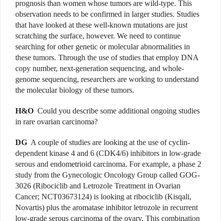
prognosis than women whose tumors are wild-type. This
observation needs to be confirmed in larger studies. Studies
that have looked at these well-known mutations are just
scratching the surface, however. We need to continue
searching for other genetic or molecular abnormalities in
these tumors. Through the use of studies that employ DNA
copy number, next-generation sequencing, and whole-
genome sequencing, researchers are working to understand
the molecular biology of these tumors.
H&O
Could you describe some additional ongoing studies
in rare ovarian carcinoma?
DG
A couple of studies are looking at the use of cyclin-
dependent kinase 4 and 6 (CDK4/6) inhibitors in low-grade
serous and endometrioid carcinoma. For example, a phase 2
study from the Gynecologic Oncology Group called GOG-
3026 (Ribociclib and Letrozole Treatment in Ovarian
Cancer; NCT03673124) is looking at ribociclib (Kisqali,
Novartis) plus the aromatase inhibitor letrozole in recurrent
low-grade serous carcinoma of the ovary. This combination