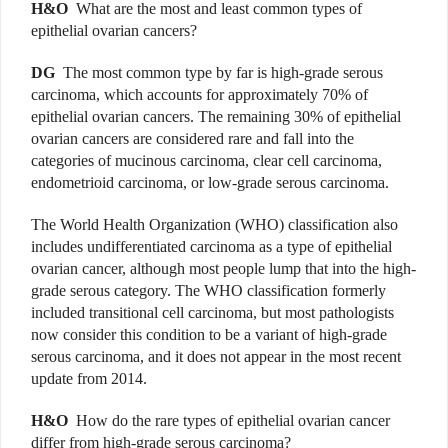
H&O
What are the most and least common types of
epithelial ovarian cancers?
DG
The most common type by far is high-grade serous
carcinoma, which accounts for approximately 70% of
epithelial ovarian cancers. The remaining 30% of epithelial
ovarian cancers are considered rare and fall into the
categories of mucinous carcinoma, clear cell carcinoma,
endometrioid carcinoma, or low-grade serous carcinoma.
The World Health Organization (WHO) classification also
includes undifferentiated carcinoma as a type of epithelial
ovarian cancer, although most people lump that into the high-
grade serous category. The WHO classification formerly
included transitional cell carcinoma, but most pathologists
now consider this condition to be a variant of high-grade
serous carcinoma, and it does not appear in the most recent
update from 2014.
H&O
How do the rare types of epithelial ovarian cancer
differ from high-grade serous carcinoma?