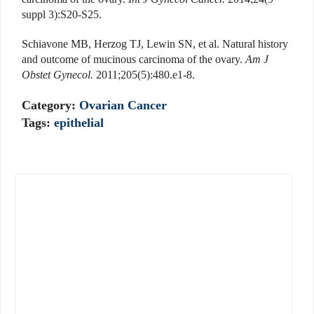
suppl 3):S20-S25.
Schiavone MB, Herzog TJ, Lewin SN, et al. Natural history
and outcome of mucinous carcinoma of the ovary.
Am J
Obstet Gynecol.
2011;205(5):480.e1-8.
Category:
Ovarian Cancer
Tags:
epithelial