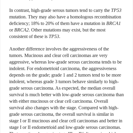
In contrast, high-grade serous tumors tend to carry the
TP53
mutation. They may also have a homologous recombination
deficiency; 18% to 20% of them have a mutation in
BRCA1
or
BRCA2
. Other mutations may exist, but the most
consistent of these is
TP53
.
Another difference involves the aggressiveness of the
tumors. Mucinous and clear cell carcinomas are very
aggressive, whereas low-grade serous carcinoma tends to be
indolent. For endometrioid carcinoma, the aggressiveness
depends on the grade; grade 1 and 2 tumors tend to be more
indolent, whereas grade 3 tumors behave similarly to high-
grade serous carcinoma. As expected, the median overall
survival is much better with low-grade serous carcinoma than
with either mucinous or clear cell carcinoma. Overall
survival also changes with the stage. Compared with high-
grade serous carcinoma, the overall survival is similar in
stage I or II mucinous and clear cell carcinomas and better in
stage I or II endometrioid and low-grade serous carcinomas.