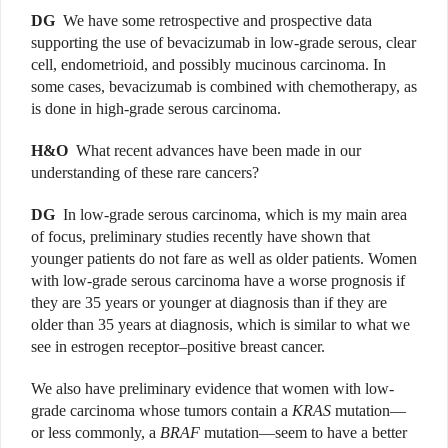
DG
We have some retrospective and prospective data
supporting the use of bevacizumab in low-grade serous, clear
cell, endometrioid, and possibly mucinous carcinoma. In
some cases, bevacizumab is combined with chemotherapy, as
is done in high-grade serous carcinoma.
H&O
What recent advances have been made in our
understanding of these rare cancers?
DG
In low-grade serous carcinoma, which is my main area
of focus, preliminary studies recently have shown that
younger patients do not fare as well as older patients. Women
with low-grade serous carcinoma have a worse prognosis if
they are 35 years or younger at diagnosis than if they are
older than 35 years at diagnosis, which is similar to what we
see in estrogen receptor–positive breast cancer.
We also have preliminary evidence that women with low-
grade carcinoma whose tumors contain a
KRAS
mutation—
or less commonly, a
BRAF
mutation—seem to have a better