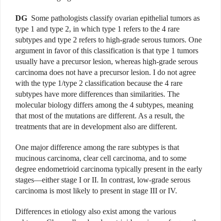
DG
Some pathologists classify ovarian epithelial tumors as
type 1 and type 2, in which type 1 refers to the 4 rare
subtypes and type 2 refers to high-grade serous tumors. One
argument in favor of this classification is that type 1 tumors
usually have a precursor lesion, whereas high-grade serous
carcinoma does not have a precursor lesion. I do not agree
with the type 1/type 2 classification because the 4 rare
subtypes have more differences than similarities. The
molecular biology differs among the 4 subtypes, meaning
that most of the mutations are different. As a result, the
treatments that are in development also are different.
One major difference among the rare subtypes is that
mucinous carcinoma, clear cell carcinoma, and to some
degree endometrioid carcinoma typically present in the early
stages—either stage I or II. In contrast, low-grade serous
carcinoma is most likely to present in stage III or IV.
Differences in etiology also exist among the various