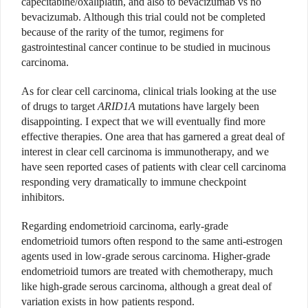
capecitabine/oxaliplatin, and also to bevacizumab vs no
bevacizumab. Although this trial could not be completed
because of the rarity of the tumor, regimens for
gastrointestinal cancer continue to be studied in mucinous
carcinoma.
As for clear cell carcinoma, clinical trials looking at the use
of drugs to target
ARID1A
mutations have largely been
disappointing. I expect that we will eventually find more
effective therapies. One area that has garnered a great deal of
interest in clear cell carcinoma is immunotherapy, and we
have seen reported cases of patients with clear cell carcinoma
responding very dramatically to immune checkpoint
inhibitors.
Regarding endometrioid carcinoma, early-grade
endometrioid tumors often respond to the same anti-estrogen
agents used in low-grade serous carcinoma. Higher-grade
endometrioid tumors are treated with chemotherapy, much
like high-grade serous carcinoma, although a great deal of
variation exists in how patients respond.