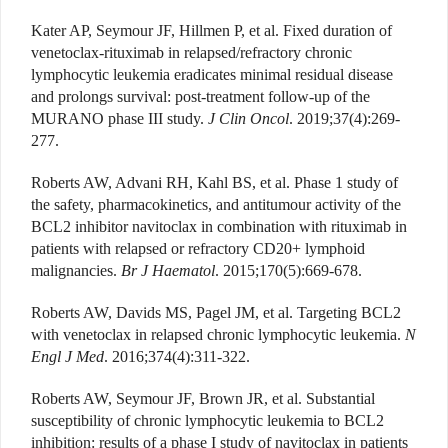
Kater AP, Seymour JF, Hillmen P, et al. Fixed duration of
venetoclax-rituximab in relapsed/refractory chronic
lymphocytic leukemia eradicates minimal residual disease
and prolongs survival: post-treatment follow-up of the
MURANO phase III study.
J Clin Oncol
. 2019;37(4):269-
277.
Roberts AW, Advani RH, Kahl BS, et al. Phase 1 study of
the safety, pharmacokinetics, and antitumour activity of the
BCL2 inhibitor navitoclax in combination with rituximab in
patients with relapsed or refractory CD20+ lymphoid
malignancies.
Br J Haematol
. 2015;170(5):669-678.
Roberts AW, Davids MS, Pagel JM, et al. Targeting BCL2
with venetoclax in relapsed chronic lymphocytic leukemia.
N
Engl J Med
. 2016;374(4):311-322.
Roberts AW, Seymour JF, Brown JR, et al. Substantial
susceptibility of chronic lymphocytic leukemia to BCL2
inhibition: results of a phase I study of navitoclax in patients