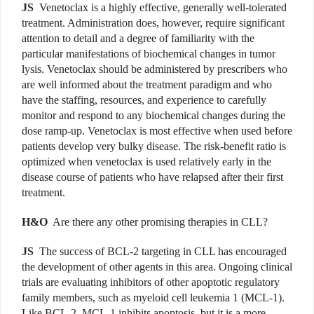
JS
Venetoclax is a highly effective, generally well-tolerated
treatment. Administration does, however, require significant
attention to detail and a degree of familiarity with the
particular manifestations of biochemical changes in tumor
lysis. Venetoclax should be administered by prescribers who
are well informed about the treatment paradigm and who
have the staffing, resources, and experience to carefully
monitor and respond to any biochemical changes during the
dose ramp-up. Venetoclax is most effective when used before
patients develop very bulky disease. The risk-benefit ratio is
optimized when venetoclax is used relatively early in the
disease course of patients who have relapsed after their first
treatment.
H&O
Are there any other promising therapies in CLL?
JS
The success of BCL-2 targeting in CLL has encouraged
the development of other agents in this area. Ongoing clinical
trials are evaluating inhibitors of other apoptotic regulatory
family members, such as myeloid cell leukemia 1 (MCL-1).
Like BCL-2, MCL-1 inhibits apoptosis, but it is a more