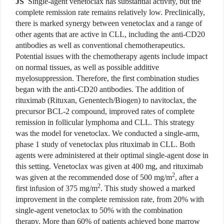
JS
Single-agent venetoclax has substantial activity, but the
complete remission rate remains relatively low. Preclinically,
there is marked synergy between venetoclax and a range of
other agents that are active in CLL, including the anti-CD20
antibodies as well as conventional chemotherapeutics.
Potential issues with the chemotherapy agents include impact
on normal tissues, as well as possible additive
myelosuppression. Therefore, the first combination studies
began with the anti-CD20 antibodies. The addition of
rituximab (Rituxan, Genentech/Biogen) to navitoclax, the
precursor BCL-2 compound, improved rates of complete
remission in follicular lymphoma and CLL. This strategy
was the model for venetoclax. We conducted a single-arm,
phase 1 study of venetoclax plus rituximab in CLL. Both
agents were administered at their optimal single-agent dose in
this setting. Venetoclax was given at 400 mg, and rituximab
2
was given at the recommended dose of 500 mg/m
, after a
2
first infusion of 375 mg/m
. This study showed a marked
improvement in the complete remission rate, from 20% with
single-agent venetoclax to 50% with the combination
therapy. More than 60% of patients achieved bone marrow