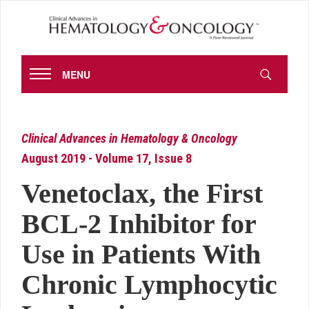
MENU
Clinical Advances in Hematology & Oncology
August 2019 - Volume 17, Issue 8
Venetoclax, the First
BCL-2 Inhibitor for
Use in Patients With
Chronic Lymphocytic