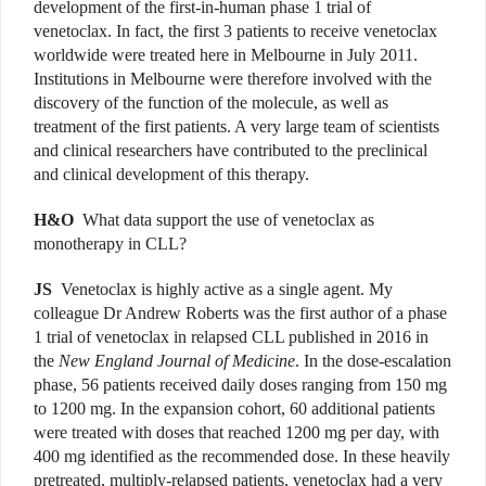
development of the first-in-human phase 1 trial of
venetoclax. In fact, the first 3 patients to receive venetoclax
worldwide were treated here in Melbourne in July 2011.
Institutions in Melbourne were therefore involved with the
discovery of the function of the molecule, as well as
treatment of the first patients. A very large team of scientists
and clinical researchers have contributed to the preclinical
and clinical development of this therapy.
H&O
What data support the use of venetoclax as
monotherapy in CLL?
JS
Venetoclax is highly active as a single agent. My
colleague Dr Andrew Roberts was the first author of a phase
1 trial of venetoclax in relapsed CLL published in 2016 in
the
New England Journal of Medicine
. In the dose-escalation
phase, 56 patients received daily doses ranging from 150 mg
to 1200 mg. In the expansion cohort, 60 additional patients
were treated with doses that reached 1200 mg per day, with
400 mg identified as the recommended dose. In these heavily
pretreated, multiply-relapsed patients, venetoclax had a very