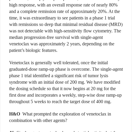
high response, with an overall response rate of nearly 80%
and a complete remission rate of approximately 20%. At the
time, it was extraordinary to see patients in a phase 1 trial
with remissions so deep that minimal residual disease (MRD)
was not detectable with high-sensitivity flow cytometry. The
median progression-free survival with single-agent
venetoclax was approximately 2 years, depending on the
patient’s biologic features.
Venetoclax is generally well tolerated, once the initial
graduated-dose ramp-up phase is overcome. The single-agent
phase 1 trial identified a significant risk of tumor lysis
syndrome with an initial dose of 200 mg. We have modified
the dosing schedule so that it now begins at 20 mg for the
first dose and incorporates a weekly, step-wise dose ramp-up
throughout 5 weeks to reach the target dose of 400 mg.
H&O
What prompted the exploration of venetoclax in
combination with other agents?