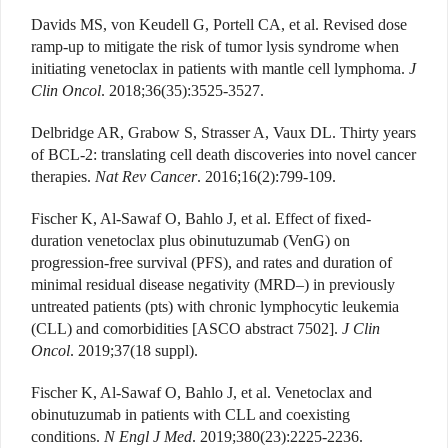
Davids MS, von Keudell G, Portell CA, et al. Revised dose
ramp-up to mitigate the risk of tumor lysis syndrome when
initiating venetoclax in patients with mantle cell lymphoma.
J
Clin Oncol
. 2018;36(35):3525-3527.
Delbridge AR, Grabow S, Strasser A, Vaux DL. Thirty years
of BCL-2: translating cell death discoveries into novel cancer
therapies.
Nat Rev Cancer
. 2016;16(2):799-109.
Fischer K, Al-Sawaf O, Bahlo J, et al. Effect of fixed-
duration venetoclax plus obinutuzumab (VenG) on
progression-free survival (PFS), and rates and duration of
minimal residual disease negativity (MRD–) in previously
untreated patients (pts) with chronic lymphocytic leukemia
(CLL) and comorbidities [ASCO abstract 7502].
J Clin
Oncol
. 2019;37(18 suppl).
Fischer K, Al-Sawaf O, Bahlo J, et al. Venetoclax and
obinutuzumab in patients with CLL and coexisting
conditions.
N Engl J Med
. 2019;380(23):2225-2236.