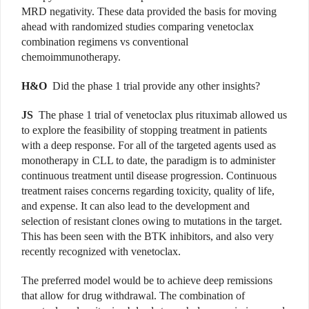
MRD negativity. These data provided the basis for moving
ahead with randomized studies comparing venetoclax
combination regimens vs conventional
chemoimmunotherapy.
H&O
Did the phase 1 trial provide any other insights?
JS
The phase 1 trial of venetoclax plus rituximab allowed us
to explore the feasibility of stopping treatment in patients
with a deep response. For all of the targeted agents used as
monotherapy in CLL to date, the paradigm is to administer
continuous treatment until disease progression. Continuous
treatment raises concerns regarding toxicity, quality of life,
and expense. It can also lead to the development and
selection of resistant clones owing to mutations in the target.
This has been seen with the BTK inhibitors, and also very
recently recognized with venetoclax.
The preferred model would be to achieve deep remissions
that allow for drug withdrawal. The combination of