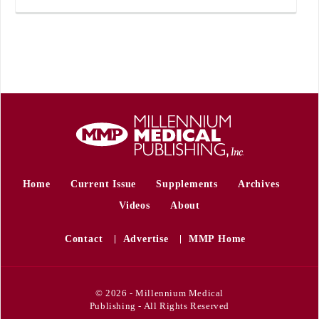
Home
Current Issue
Supplements
Archives
Videos
About
Contact
Advertise
MMP Home
© 2026 - Millennium Medical
Publishing - All Rights Reserved