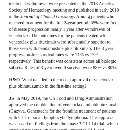
treatment withdrawal were presented at the 2018 American
Society of Hematology meeting and published in early 2019
in the
Journal of Clinical Oncology
. Among patients who
received treatment for the full 2-year period, 85% were free
of disease progression nearly 1 year after withdrawal of
venetoclax. The outcomes for the patients treated with
venetoclax plus rituximab were substantially superior to
those seen with bendamustine plus rituximab. The 3-year
progression-free survival rates were 71% vs 15%,
respectively. This benefit was consistent across all biologic
subsets. Rates of 3-year overall survival were 88% vs 80%.
H&O
What data led to the recent approval of venetoclax
plus obinutuzumab in the first-line setting?
JS
In May 2019, the US Food and Drug Administration
approved the combination of venetoclax and obinutuzumab
(Gazyva, Genentech) for the frontline treatment of patients
with CLL or small lymphocytic lymphoma. This approval
was based on findings from the phase 3 CLL14 trial, which