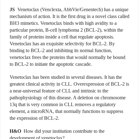
JS
Venetoclax (Venclexta, AbbVie/Genentech) has a unique
mechanism of action. It is the first drug in a novel class called
BH3 mimetics. Venetoclax binds with high avidity to a
particular protein, B-cell lymphoma 2 (BCL-2), within the
family of proteins inside a cell that regulate apoptosis.
Venetoclax has an exquisite selectivity for BCL-2. By
binding to BCL-2 and inhibiting its normal function,
venetoclax frees the proteins that would normally be bound
to BCL-2 to initiate the apoptotic cascade.
Venetoclax has been studied in several diseases. It has the
greatest clinical activity in CLL. Overexpression of BCL-2 is
a near-universal feature of CLL and intrinsic to the
pathophysiology of this disease. A deletion on chromosome
13q that is very common in CLL removes a regulatory
element, a microRNA, that normally functions to suppress
the expression of BCL-2.
H&O
How did your institution contribute to the
development of venetoclax?