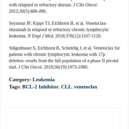
with relapsed or refractory disease.
J Clin Oncol
.
2012;30(5):488-496.
Seymour JF, Kipps TJ, Eichhorst B, et al. Venetoclax-
rituximab in relapsed or refractory chronic lymphocytic
leukemia.
N Engl J Med
. 2018;378(12):1107-1120.
Stilgenbauer S, Eichhorst B, Schetelig J, et al. Venetoclax for
patients with chronic lymphocytic leukemia with 17p
deletion: results from the full population of a phase II pivotal
trial.
J Clin Oncol
. 2018;36(19):1973-1980.
Category:
Leukemia
Tags:
BCL-2 Inhibitor
,
CLL
,
venetoclax