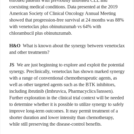
enrolled patients with previously untreated CLL and
coexisting medical conditions. Data presented at the 2019
American Society of Clinical Oncology Annual Meeting
showed that progression-free survival at 24 months was 88%
with venetoclax plus obinutuzumab vs 64% with
chlorambucil plus obinutuzumab.
H&O
What is known about the synergy between venetoclax
and other treatments?
JS
We are just beginning to explore and exploit the potential
synergy. Preclinically, venetoclax has shown marked synergy
with a range of conventional chemotherapeutic agents, as
well as other targeted agents such as the BTK inhibitors,
including ibrutinib (Imbruvica, Pharmacyclics/Janssen).
Further exploration in the clinical trial context will be needed
to determine whether it is possible to utilize synergy to safely
improve long-term outcomes. It may permit treatment of a
shorter duration and lower intensity than chemotherapy,
while still preserving the disease-control benefits.