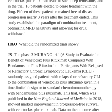
venetoclax plus rituximab leads to such deep remissions, and
in the trial, 18 patients elected to cease treatment with the
drug. Fifteen of these patients remained free of disease
progression nearly 3 years after the treatment ended. This
study established the paradigm of combination treatment,
optimizing MRD negativity and allowing for drug
withdrawal.
H&O
What did the randomized trials show?
JS
The phase 3 MURANO trial (A Study to Evaluate the
Benefit of Venetoclax Plus Rituximab Compared With
Bendamustine Plus Rituximab in Participants With Relapsed
or Refractory Chronic Lymphocytic Leukemia [CLL])
randomly assigned patients with relapsed or refractory CLL
to the combination of venetoclax plus rituximab given in a
time-limited design or to standard chemoimmunotherapy
with bendamustine plus rituximab. This trial, which was
published in the
New England Journal of Medicine
in 2018,
showed marked improvement in progression-free survival
with venetoclax plus rituximab. Data on the outcome after