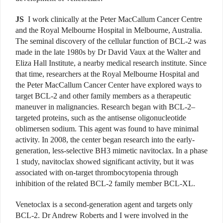
JS
I work clinically at the Peter MacCallum Cancer Centre
and the Royal Melbourne Hospital in Melbourne, Australia.
The seminal discovery of the cellular function of BCL-2 was
made in the late 1980s by Dr David Vaux at the Walter and
Eliza Hall Institute, a nearby medical research institute. Since
that time, researchers at the Royal Melbourne Hospital and
the Peter MacCallum Cancer Center have explored ways to
target BCL-2 and other family members as a therapeutic
maneuver in malignancies. Research began with BCL-2–
targeted proteins, such as the antisense oligonucleotide
oblimersen sodium. This agent was found to have minimal
activity. In 2008, the center began research into the early-
generation, less-selective BH3 mimetic navitoclax. In a phase
1 study, navitoclax showed significant activity, but it was
associated with on-target thrombocytopenia through
inhibition of the related BCL-2 family member BCL-XL.
Venetoclax is a second-generation agent and targets only
BCL-2. Dr Andrew Roberts and I were involved in the