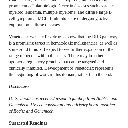
prominent cellular biologic factor in diseases such as acute
myeloid leukemia, multiple myeloma, and diffuse large B-
cell lymphoma. MCL-1 inhibitors are undergoing active
exploration in these diseases.
Venetoclax was the first drug to show that the BH3 pathway
is a promising target in hematologic malignancies, as well as
some solid tumors. I expect to see further expansion of the
range of agents within this class. There may be other
apoptotic regulatory proteins that can be targeted and
clinically inhibited. Development of venetoclax represents
the beginning of work in this domain, rather than the end.
Disclosure
Dr Seymour has received research funding from AbbVie and
Genentech. He is a consultant and advisory board member
of Roche and Genentech.
Suggested Readings