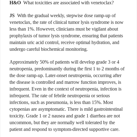
H&O
What toxicities are associated with venetoclax?
JS
With the gradual weekly, stepwise dose ramp-up of
venetoclax, the rate of clinical tumor lysis syndrome is now
less than 1%. However, clinicians must be vigilant about
prophylaxis of tumor lysis syndrome, ensuring that patients
maintain uric acid control, receive optimal hydration, and
undergo careful biochemical monitoring.
Approximately 50% of patients will develop grade 3 or 4
neutropenia, predominantly during the first 1 to 2 months of
the dose ramp-up. Later-onset neutropenia, occurring after
the disease is controlled and marrow function improves, is
infrequent. Even in the context of neutropenia, infection is
infrequent. The rate of febrile neutropenia or serious
infections, such as pneumonia, is less than 15%. Most
cytopenias are asymptomatic. There is mild gastrointestinal
toxicity. Grade 1 or 2 nausea and grade 1 diarrhea are not
uncommon, but they are normally well tolerated by the
patient and respond to symptom-directed supportive care.