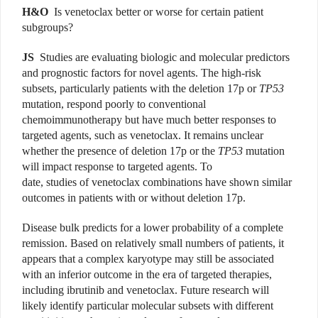
H&O
Is venetoclax better or worse for certain patient
subgroups?
JS
Studies are evaluating biologic and molecular predictors
and prognostic factors for novel agents. The high-risk
subsets, particularly patients with the deletion 17p or
TP53
mutation, respond poorly to conventional
chemoimmunotherapy but have much better responses to
targeted agents, such as venetoclax. It remains unclear
whether the presence of deletion 17p or the
TP53
mutation
will impact response to targeted agents. To
date, studies of venetoclax combinations have shown similar
outcomes in patients with or without deletion 17p.
Disease bulk predicts for a lower probability of a complete
remission. Based on relatively small numbers of patients, it
appears that a complex karyotype may still be associated
with an inferior outcome in the era of targeted therapies,
including ibrutinib and venetoclax. Future research will
likely identify particular molecular subsets with different