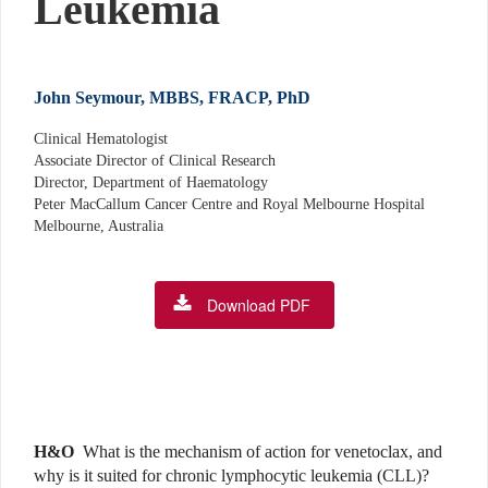
Leukemia
John Seymour, MBBS, FRACP, PhD
Clinical Hematologist
Associate Director of Clinical Research
Director, Department of Haematology
Peter MacCallum Cancer Centre and Royal Melbourne Hospital
Melbourne, Australia
Download PDF
H&O
What is the mechanism of action for venetoclax, and
why is it suited for chronic lymphocytic leukemia (CLL)?