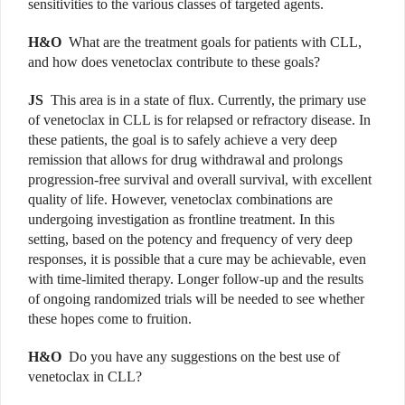
sensitivities to the various classes of targeted agents.
H&O
What are the treatment goals for patients with CLL,
and how does venetoclax contribute to these goals?
JS
This area is in a state of flux. Currently, the primary use
of venetoclax in CLL is for relapsed or refractory disease. In
these patients, the goal is to safely achieve a very deep
remission that allows for drug withdrawal and prolongs
progression-free survival and overall survival, with excellent
quality of life. However, venetoclax combinations are
undergoing investigation as frontline treatment. In this
setting, based on the potency and frequency of very deep
responses, it is possible that a cure may be achievable, even
with time-limited therapy. Longer follow-up and the results
of ongoing randomized trials will be needed to see whether
these hopes come to fruition.
H&O
Do you have any suggestions on the best use of
venetoclax in CLL?