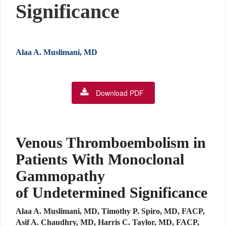
Significance
Alaa A. Muslimani, MD
Download PDF
Venous Thromboembolism in
Patients With Monoclonal
Gammopathy
of Undetermined Significance
Alaa A. Muslimani, MD, Timothy P. Spiro, MD, FACP,
Asif A. Chaudhry, MD, Harris C. Taylor, MD, FACP,