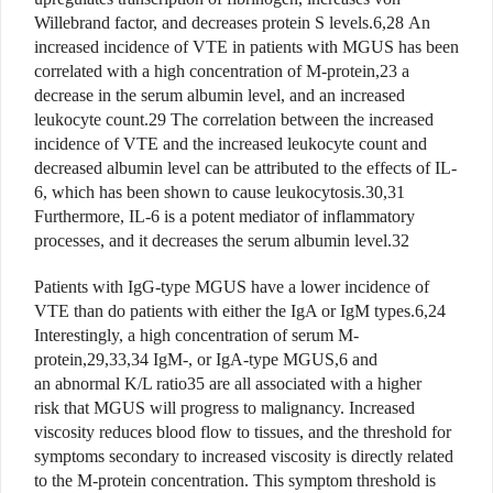
Willebrand factor, and decreases protein S levels.6,28 An
increased incidence of VTE in patients with MGUS has been
correlated with a high concentration of M-protein,23 a
decrease in the serum albumin level, and an increased
leukocyte count.29 The correlation between the increased
incidence of VTE and the increased leukocyte count and
decreased albumin level can be attributed to the effects of IL-
6, which has been shown to cause leukocytosis.30,31
Furthermore, IL-6 is a potent mediator of inflammatory
processes, and it decreases the serum albumin level.32
Patients with IgG-type MGUS have a lower incidence of
VTE than do patients with either the IgA or IgM types.6,24
Interestingly, a high concentration of serum M-
protein,29,33,34 IgM-, or IgA-type MGUS,6 and
an abnormal K/L ratio35 are all associated with a higher
risk that MGUS will progress to malignancy. Increased
viscosity reduces blood flow to tissues, and the threshold for
symptoms secondary to increased viscosity is directly related
to the M-protein concentration. This symptom threshold is