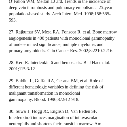
O’Fallon WM, Melton LJ 3rd. Trends in the incidence of
deep vein thrombosis and pulmonary embolism: a 25-year
population-based study. Arch Intern Med. 1998;158:585-
593.
27. Rajkumar SV, Mesa RA, Fonseca R, et al. Bone marrow
angiogenesis in 400 patients with monoclonal gammopathy
of undetermined significance, multiple myeloma, and
primary amyloidosis. Clin Cancer Res. 2002;8:2210-2216.
28. Kerr R. Interleukin 6 and hemostasis. Br J Haematol.
2001;115:3-12.
29. Baldini L, Guffanti A, Cesana BM, et al. Role of
different hematologic variables in defining the risk of
malignant transformation in monoclonal
gammopathy. Blood. 1996;87:912-918.
30. Suwa T, Hogg JC, English D, Van Eeden SF.
Interleukin-6 induces margination of intravascular
neutrophils and shortens their transit in marrow. Am