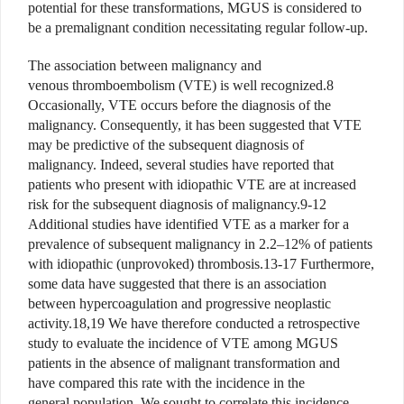
potential for these transformations, MGUS is considered to
be a premalignant condition necessitating regular follow-up.
The association between malignancy and
venous thromboembolism (VTE) is well recognized.8
Occasionally, VTE occurs before the diagnosis of the
malignancy. Consequently, it has been suggested that VTE
may be predictive of the subsequent diagnosis of
malignancy. Indeed, several studies have reported that
patients who present with idiopathic VTE are at increased
risk for the subsequent diagnosis of malignancy.9-12
Additional studies have identified VTE as a marker for a
prevalence of subsequent malignancy in 2.2–12% of patients
with idiopathic (unprovoked) thrombosis.13-17 Furthermore,
some data have suggested that there is an association
between hypercoagulation and progressive neoplastic
activity.18,19 We have therefore conducted a retrospective
study to evaluate the incidence of VTE among MGUS
patients in the absence of malignant transformation and
have compared this rate with the incidence in the
general population. We sought to correlate this incidence