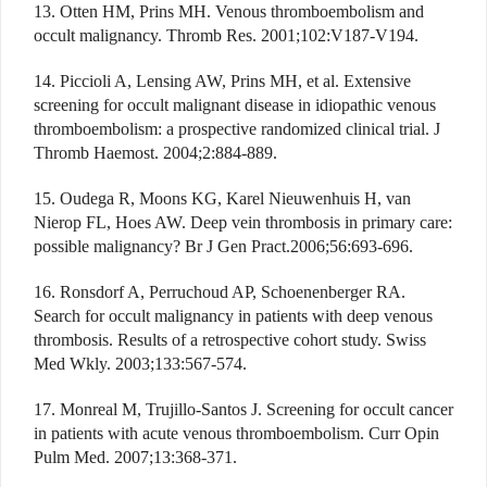
13. Otten HM, Prins MH. Venous thromboembolism and
occult malignancy. Thromb Res. 2001;102:V187-V194.
14. Piccioli A, Lensing AW, Prins MH, et al. Extensive
screening for occult malignant disease in idiopathic venous
thromboembolism: a prospective randomized clinical trial. J
Thromb Haemost. 2004;2:884-889.
15. Oudega R, Moons KG, Karel Nieuwenhuis H, van
Nierop FL, Hoes AW. Deep vein thrombosis in primary care:
possible malignancy? Br J Gen Pract.2006;56:693-696.
16. Ronsdorf A, Perruchoud AP, Schoenenberger RA.
Search for occult malignancy in patients with deep venous
thrombosis. Results of a retrospective cohort study. Swiss
Med Wkly. 2003;133:567-574.
17. Monreal M, Trujillo-Santos J. Screening for occult cancer
in patients with acute venous thromboembolism. Curr Opin
Pulm Med. 2007;13:368-371.