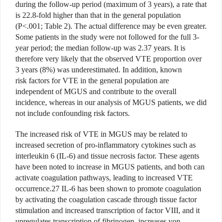
during the follow-up period (maximum of 3 years), a rate that
is 22.8-fold higher than that in the general population
(P<.001; Table 2). The actual difference may be even greater.
Some patients in the study were not followed for the full 3-
year period; the median follow-up was 2.37 years. It is
therefore very likely that the observed VTE proportion over
3 years (8%) was underestimated. In addition, known
risk factors for VTE in the general population are
independent of MGUS and contribute to the overall
incidence, whereas in our analysis of MGUS patients, we did
not include confounding risk factors.
The increased risk of VTE in MGUS may be related to
increased secretion of pro-inflammatory cytokines such as
interleukin 6 (IL-6) and tissue necrosis factor. These agents
have been noted to increase in MGUS patients, and both can
activate coagulation pathways, leading to increased VTE
occurrence.27 IL-6 has been shown to promote coagulation
by activating the coagulation cascade through tissue factor
stimulation and increased transcription of factor VIII, and it
upregulates transcription of fibrinogen, increases von