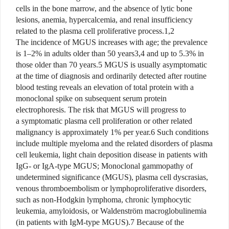
cells in the bone marrow, and the absence of lytic bone
lesions, anemia, hypercalcemia, and renal insufficiency
related to the plasma cell proliferative process.1,2
The incidence of MGUS increases with age; the prevalence
is 1–2% in adults older than 50 years3,4 and up to 5.3% in
those older than 70 years.5 MGUS is usually asymptomatic
at the time of diagnosis and ordinarily detected after routine
blood testing reveals an elevation of total protein with a
monoclonal spike on subsequent serum protein
electrophoresis. The risk that MGUS will progress to
a symptomatic plasma cell proliferation or other related
malignancy is approximately 1% per year.6 Such conditions
include multiple myeloma and the related disorders of plasma
cell leukemia, light chain deposition disease in patients with
IgG- or IgA-type MGUS; Monoclonal gammopathy of
undetermined significance (MGUS), plasma cell dyscrasias,
venous thromboembolism or lymphoproliferative disorders,
such as non-Hodgkin lymphoma, chronic lymphocytic
leukemia, amyloidosis, or Waldenström macroglobulinemia
(in patients with IgM-type MGUS).7 Because of the