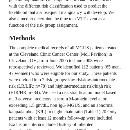
with the different risk classification used to predict the
likelihood that a subsequent malignancy will develop. We
also aimed to determine the time to a VTE event as a
function of the risk group assignment.
Methods
The complete medical records of all MGUS patients treated
at the Cleveland Clinic Cancer Center (Moll Pavilion) in
Cleveland, OH, from June 2005 to June 2008 were
retrospectively reviewed. We identified 112 patients (65 men,
47 women) who were eligible for our study. These patients
were divided into 2 risk groups: low risk/low-intermediate
risk (LR/LIR; n=78) and highintermediate risk/high risk
(HIR/HR; n=34). We used a risk stratification model based
on 3 adverse predictors: a serum M-protein level at or
exceeding 1.5 gm/dL, non-IgG MGUS, and an abnormal
kappa/lambda (K/L) freelight chain ratio (Table 1).20 Only
patients with at least 12 months follow-up were included.
Exclusion criteria included history of inherited