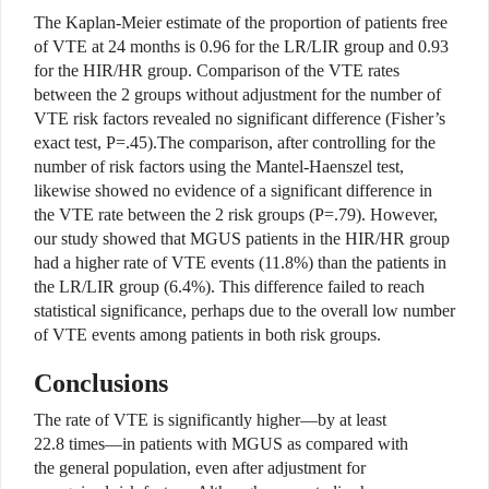
The Kaplan-Meier estimate of the proportion of patients free
of VTE at 24 months is 0.96 for the LR/LIR group and 0.93
for the HIR/HR group. Comparison of the VTE rates
between the 2 groups without adjustment for the number of
VTE risk factors revealed no significant difference (Fisher’s
exact test, P=.45).The comparison, after controlling for the
number of risk factors using the Mantel-Haenszel test,
likewise showed no evidence of a significant difference in
the VTE rate between the 2 risk groups (P=.79). However,
our study showed that MGUS patients in the HIR/HR group
had a higher rate of VTE events (11.8%) than the patients in
the LR/LIR group (6.4%). This difference failed to reach
statistical significance, perhaps due to the overall low number
of VTE events among patients in both risk groups.
Conclusions
The rate of VTE is significantly higher—by at least
22.8 times—in patients with MGUS as compared with
the general population, even after adjustment for