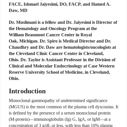
FACE, Ishmael Jaiyesimi, DO, FACP, and Hamed A.
Daw, MD
Dr. Muslimani is a fellow and Dr. Jaiyesimi is Director of
the Hematology and Oncology Program at the
William Beaumont Cancer Center in Royal
Oak, Michigan. Dr. Spiro is Medical Director and Dr.
Chaudhry and Dr. Daw are hematologists/oncologists at
the Cleveland Clinic Cancer Center in Cleveland,
Ohio. Dr. Taylor is Assistant Professor in the Division of
Clinical and Molecular Endocrinology at Case Western
Reserve University School of Medicine, in Cleveland,
Ohio.
Introduction
Monoclonal gammopathy of undetermined significance
(MGUS) is the most common of the plasma cell dyscrasias. It
is defined by the presence of a serum monoclonal protein
(M-protein)—immunoglobulin (Ig) G, IgA, or IgM—at a
concentration of 3 g/dL or less, with less than 10% plasma