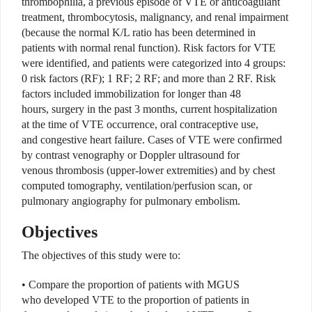
thrombophilia, a previous episode of VTE or anticoagulant
treatment, thrombocytosis, malignancy, and renal impairment
(because the normal K/L ratio has been determined in
patients with normal renal function). Risk factors for VTE
were identified, and patients were categorized into 4 groups:
0 risk factors (RF); 1 RF; 2 RF; and more than 2 RF. Risk
factors included immobilization for longer than 48
hours, surgery in the past 3 months, current hospitalization
at the time of VTE occurrence, oral contraceptive use,
and congestive heart failure. Cases of VTE were confirmed
by contrast venography or Doppler ultrasound for
venous thrombosis (upper-lower extremities) and by chest
computed tomography, ventilation/perfusion scan, or
pulmonary angiography for pulmonary embolism.
Objectives
The objectives of this study were to:
• Compare the proportion of patients with MGUS
who developed VTE to the proportion of patients in