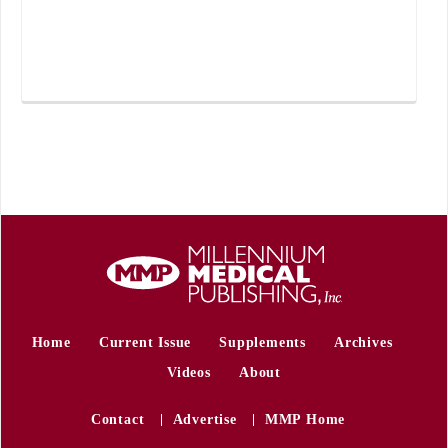
Home
Current Issue
Supplements
Archives
Videos
About
Contact
Advertise
MMP Home