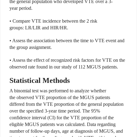
the general population who developed VTE over a 3-
year period.
• Compare VTE incidence between the 2 risk
groups: LR/LIR and HIR/HR.
• Assess the association between the time to VTE event and
the group assignment.
• Assess the effect of recognized risk factors for VTE on the
observed rate found in our study of 112 MGUS patients.
Statistical Methods
A binomial test was performed to analyze whether
the observed VTE proportion of the MGUS patients
differed from the VTE proportion of the general population
over the specified 3-year time period. The 95%
confidence interval (CI) for the VTE proportion of the
eligible MGUS patients was calculated. Data regarding
number of follow-up days, age at diagnosis of MGUS, and