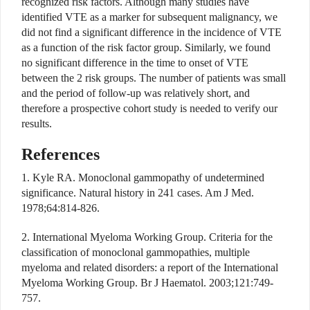
recognized risk factors. Although many studies have
identified VTE as a marker for subsequent malignancy, we
did not find a significant difference in the incidence of VTE
as a function of the risk factor group. Similarly, we found
no significant difference in the time to onset of VTE
between the 2 risk groups. The number of patients was small
and the period of follow-up was relatively short, and
therefore a prospective cohort study is needed to verify our
results.
References
1. Kyle RA. Monoclonal gammopathy of undetermined
significance. Natural history in 241 cases. Am J Med.
1978;64:814-826.
2. International Myeloma Working Group. Criteria for the
classification of monoclonal gammopathies, multiple
myeloma and related disorders: a report of the International
Myeloma Working Group. Br J Haematol. 2003;121:749-
757.