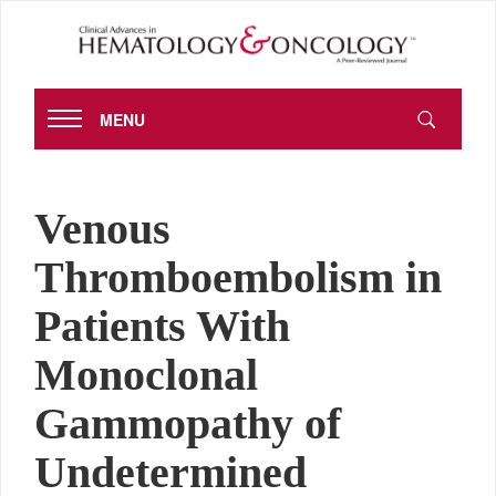
MENU
Venous
Thromboembolism in
Patients With
Monoclonal
Gammopathy of
Undetermined