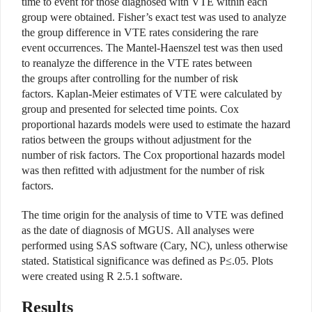
time to event for those diagnosed with VTE within each
group were obtained. Fisher’s exact test was used to analyze
the group difference in VTE rates considering the rare
event occurrences. The Mantel-Haenszel test was then used
to reanalyze the difference in the VTE rates between
the groups after controlling for the number of risk
factors. Kaplan-Meier estimates of VTE were calculated by
group and presented for selected time points. Cox
proportional hazards models were used to estimate the hazard
ratios between the groups without adjustment for the
number of risk factors. The Cox proportional hazards model
was then refitted with adjustment for the number of risk
factors.
The time origin for the analysis of time to VTE was defined
as the date of diagnosis of MGUS. All analyses were
performed using SAS software (Cary, NC), unless otherwise
stated. Statistical significance was defined as P≤.05. Plots
were created using R 2.5.1 software.
Results