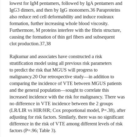
lowest for IgM pentamers, followed by IgA pentamers and
IgG3 dimers, and then by IgG monomers.36 Paraproteins
also reduce red cell deformability and induce rouleaux
formation, further increasing whole blood viscosity.
Furthermore, M proteins interfere with the fibrin structure,
causing the formation of thin gel fibers and subsequent
clot production.37,38
Rajkumar and associates have constructed a risk
stratification model using all previous risk parameters
to predict the risk that MGUS will progress to
malignancy.20 Our retrospective study—in addition to
comparing the incidence of VTE between MGUS patients
and the general population—sought to correlate this
increased incidence with the risk for malignancy. There was
no difference in VTE incidence between the 2 groups
(LR/LIR vs HIR/HR; Cox proportional model, P=.38), after
adjusting for risk factors. Similarly, there was no significant
difference in the risk of VTE among different levels of risk
factors (P=.96; Table 3).