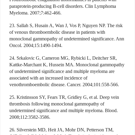
paraprotein-producing B-cell disorders. Clin Lymphoma
Myeloma. 2007;7:462-466.
23. Sallah S, Husain A, Wan J, Vos P, Nguyen NP. The risk
of venous thromboembolic disease in patients with
monoclonal gammopathy of undetermined significance. Ann
Oncol. 2004;15:1490-1494.
24. Srkalovic G, Cameron MG, Rybicki L, Deitcher SR,
Kattke-Marchant K, Hussein MA. Monoclonal gammopathy
of undetermined significance and multiple myeloma are
associated with an increased incidence of
venothromboembolic disease. Cancer. 2004;101:558-566.
25. Kristinsson SY, Fears TR, Gridley G, et al. Deep vein
thrombosis following monoclonal gammopathy of
undetermined significance and multiple myeloma. Blood.
2008;112:3582-3586.
26. Silverstein MD, Heit JA, Mohr DN, Petterson TM,