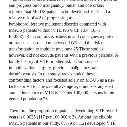
and progression to malignancy, Sallah and coworkers
reported that MGUS patients who developed VTE had a
relative risk of 4.2 of progressing to a
lymphoproliferative malignant disorder compared with
MGUS patients without VTE (95% CI, 1.64–10.7;
P=.003).23 In contrast, Kristinsson and colleagues reported
no statistical association between DVT and the risk of
transformation to multiple myeloma.25 These studies,
however, did not exclude patients with a previous personal or
family history of VTE or other risk factors such as
immobilization, surgery, previous malignancy, and
thrombocytosis. In our study, we excluded these
confounding factors and focused solely on MGUS as a risk
factor for VTE. The overall average age- and sex-adjusted
annual incidence of VTE is 117 per 100,000 persons in the
general population.26
Therefore, the proportion of patients developing VTE over 3
years is 0.0035 (117 per 100,000 x 3). Among the eligible
MGUS patients in our study, 8% (9 of 112) developed VTE