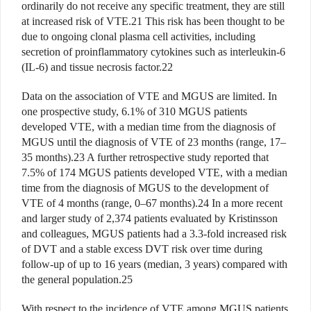
ordinarily do not receive any specific treatment, they are still
at increased risk of VTE.21 This risk has been thought to be
due to ongoing clonal plasma cell activities, including
secretion of proinflammatory cytokines such as interleukin-6
(IL-6) and tissue necrosis factor.22
Data on the association of VTE and MGUS are limited. In
one prospective study, 6.1% of 310 MGUS patients
developed VTE, with a median time from the diagnosis of
MGUS until the diagnosis of VTE of 23 months (range, 17–
35 months).23 A further retrospective study reported that
7.5% of 174 MGUS patients developed VTE, with a median
time from the diagnosis of MGUS to the development of
VTE of 4 months (range, 0–67 months).24 In a more recent
and larger study of 2,374 patients evaluated by Kristinsson
and colleagues, MGUS patients had a 3.3-fold increased risk
of DVT and a stable excess DVT risk over time during
follow-up of up to 16 years (median, 3 years) compared with
the general population.25
With respect to the incidence of VTE among MGUS patients