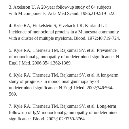
3. Axelsson U. A 20-year follow-up study of 64 subjects
with M-components. Acta Med Scand. 1986;219:519-522.
4. Kyle RA, Finkelstein S, Elveback LR, Kurland LT.
Incidence of monoclonal proteins in a Minnesota community
with a cluster of multiple myeloma. Blood. 1972;40:719-724.
5. Kyle RA, Therneau TM, Rajkumar SV, et al. Prevalence
of monoclonal gammopathy of undetermined significance. N
Engl J Med. 2006;354:1362-1369.
6. Kyle RA, Therneau TM, Rajkumar SV, et al. A long-term
study of prognosis in monoclonal gammopathy of
undetermined significance. N Engl J Med. 2002;346:564-
569.
7. Kyle RA, Therneau TM, Rajkumar SV, et al. Long-term
follow-up of IgM monoclonal gammopathy of undetermined
significance. Blood. 2003;102:3759-3764.