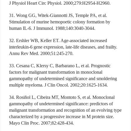
J Physiol Heart Circ Physiol. 2000;279:H2954-H2960.
31. Wong GG, Witek-Giannotti JS, Temple PA, et al.
Stimulation of murine hemopoetic colony formation by
human IL-6. J Immunol. 1988;140:3040-3044.
32. Ershler WB, Keller ET. Age-associated increased
interleukin-6 gene expression, late-life diseases, and frailty.
Annu Rev Med. 2000;51:245-270.
33. Cesana C, Klersy C, Barbarano L, et al. Prognostic
factors for malignant transformation in monoclonal
gammopathy of undetermined significance and smoldering
multiple myeloma. J Clin Oncol. 2002;20:1625-1634.
34. Rosiñol L, Cibeira MT, Montoto S, et al. Monoclonal
gammopathy of undetermined significance: predictors of
malignant transformation and recognition of an evolving type
characterized by a progressive increase in M protein size.
Mayo Clin Proc. 2007;82:428-434.