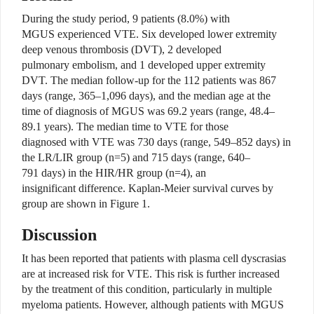
During the study period, 9 patients (8.0%) with
MGUS experienced VTE. Six developed lower extremity
deep venous thrombosis (DVT), 2 developed
pulmonary embolism, and 1 developed upper extremity
DVT. The median follow-up for the 112 patients was 867
days (range, 365–1,096 days), and the median age at the
time of diagnosis of MGUS was 69.2 years (range, 48.4–
89.1 years). The median time to VTE for those
diagnosed with VTE was 730 days (range, 549–852 days) in
the LR/LIR group (n=5) and 715 days (range, 640–
791 days) in the HIR/HR group (n=4), an
insignificant difference. Kaplan-Meier survival curves by
group are shown in Figure 1.
Discussion
It has been reported that patients with plasma cell dyscrasias
are at increased risk for VTE. This risk is further increased
by the treatment of this condition, particularly in multiple
myeloma patients. However, although patients with MGUS