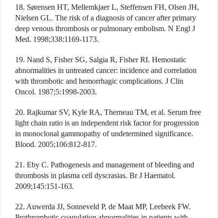
18. Sørensen HT, Mellemkjaer L, Steffensen FH, Olsen JH,
Nielsen GL. The risk of a diagnosis of cancer after primary
deep venous thrombosis or pulmonary embolism. N Engl J
Med. 1998;338:1169-1173.
19. Nand S, Fisher SG, Salgia R, Fisher RI. Hemostatic
abnormalities in untreated cancer: incidence and correlation
with thrombotic and hemorrhagic complications. J Clin
Oncol. 1987;5:1998-2003.
20. Rajkumar SV, Kyle RA, Therneau TM, et al. Serum free
light chain ratio is an independent risk factor for progression
in monoclonal gammopathy of undetermined significance.
Blood. 2005;106:812-817.
21. Eby C. Pathogenesis and management of bleeding and
thrombosis in plasma cell dyscrasias. Br J Haematol.
2009;145:151-163.
22. Auwerda JJ, Sonneveld P, de Maat MP, Leebeek FW.
Prothrombotic coagulation abnormalities in patients with