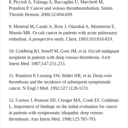
8. Piccioli A, Falanga A, Baccaglini U, Marchetti M,
Prandoni P. Cancer and venous thromboembolism. Semin
Thromb Hemost. 2006;32:694-699.
9. Monreal M, Casals A, Boix J, Olazabal A, Montserrat E,
Mundo MR. Occult cancer in patients with acute pulmonary
embolism. A prospective study. Chest. 1993;103:816-819.
10. Goldberg RJ, Seneff M, Gore JM, et al. Occult malignant
neoplasm in patients with deep venous thrombosis. Arch
Intern Med. 1987;147:251-253.
11. Prandoni P, Lensing AW, Büller HR, et al. Deep-vein
thrombosis and the incidence of subsequent symptomatic
cancer. N Engl J Med. 1992;327:1128-1133.
12. Cornuz J, Pearson SD, Creager MA, Cook EF, Goldman
L. Importance of findings on the initial evaluation for cancer
in patients with symptomatic idiopathic deep venous
thrombosis. Ann Intern Med. 1996;125:785-793.