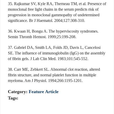
35. Rajkumar SV, Kyle RA, Therneau TM, et al. Presence of
monoclonal free light chains in the serum predicts risk of
progression in monoclonal gammopathy of undetermined
significance. Br J Haematol. 2004;127:308-310.
36. Kwaan H, Bongu A. The hyperviscosity syndromes.
Semin Thromb Hemost. 1999;25:199-208.
37. Gabriel DA, Smith LA, Folds JD, Davis L, Cancelosi
SE. The influence of immunoglobulin (IgG) on the assembly
of fibrin gels. J Lab Clin Med. 1983;101:545-552.
38. Carr ME, Zebkert SL. Abnormal clot reaction, altered
fibrin structure, and normal platelet function in multiple
myeloma. Am J Physiol. 1994;266:1195-1201.
Category:
Feature Article
Tags: