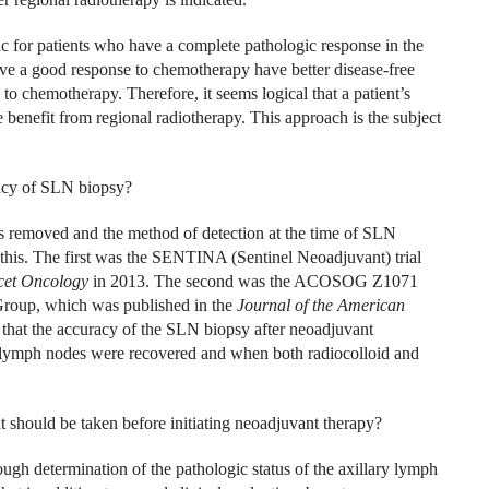
 for patients who have a complete pathologic response in the
e a good response to chemotherapy have better disease-free
o chemotherapy. Therefore, it seems logical that a patient’s
 benefit from regional radiotherapy. This approach is the subject
acy of SLN biopsy?
 removed and the method of detection at the time of SLN
d this. The first was the SENTINA (Sentinel Neoadjuvant) trial
cet Oncology
in 2013. The second was the ACOSOG Z1071
Group, which was published in the
Journal of the American
 that the accuracy of the SLN biopsy after neoadjuvant
lymph nodes were recovered and when both radiocolloid and
at should be taken before initiating neoadjuvant therapy?
ugh determination of the pathologic status of the axillary lymph