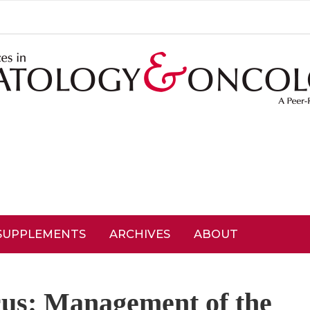
SUPPLEMENTS
ARCHIVES
ABOUT
cus: Management of the