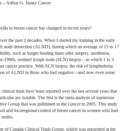
r – Arthur G. James Cancer
la in breast cancer has changed in recent years?
er the past 2 decades. When I started my training in the early
mph node dissection (ALND), during which an average of 15 to 17
ty, such as longer healing times after surgery, numbness,
te-1990s, sentinel lymph node (SLN) biopsy—in which 1 to 3
t cancer practice. With SLN biopsy, the risk of lymphedema
mission of ALND in those who had negative—and now even some
linical trials have been reported over the last several years that
rticular are notable. The first is the meta-analysis of numerous
rative Group that was published in the
Lancet
in 2005. This study
ival and locoregional control of breast cancer in women who had
 nodes.
ute of Canada Clinical Trials Group, which was presented at the