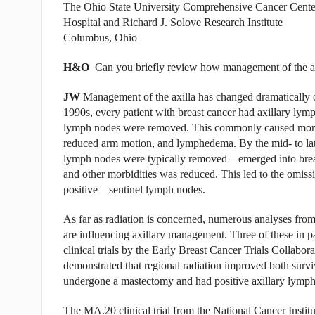
The Ohio State University Comprehensive Cancer Cente
Hospital and Richard J. Solove Research Institute
Columbus, Ohio
H&O
Can you briefly review how management of the axil
JW
Management of the axilla has changed dramatically ov
1990s, every patient with breast cancer had axillary ly
lymph nodes were removed. This commonly caused morbidi
reduced arm motion, and lymphedema. By the mid- to la
lymph nodes were typically removed—emerged into breas
and other morbidities was reduced. This led to the o
positive—sentinel lymph nodes.
As far as radiation is concerned, numerous analyses from c
are influencing axillary management. Three of these in pa
clinical trials by the Early Breast Cancer Trials Collabo
demonstrated that regional radiation improved both surv
undergone a mastectomy and had positive axillary lymph
The MA.20 clinical trial from the National Cancer Instit