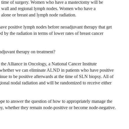
the time of surgery. Women who have a mastectomy will be
est wall and regional lymph nodes. Women who have a
 alone or breast and lymph node radiation.
have positive lymph nodes before neoadjuvant therapy that get
 by the radiation in terms of lower rates of breast cancer
oadjuvant therapy on treatment?
the Alliance in Oncology, a National Cancer Institute
f whether we can eliminate ALND in patients who have positive
ue to be positive afterwards at the time of SLN biopsy. All of
egional nodal radiation and will be randomized to receive either
 to answer the question of how to appropriately manage the
, whether they remain node-positive or become node-negative.