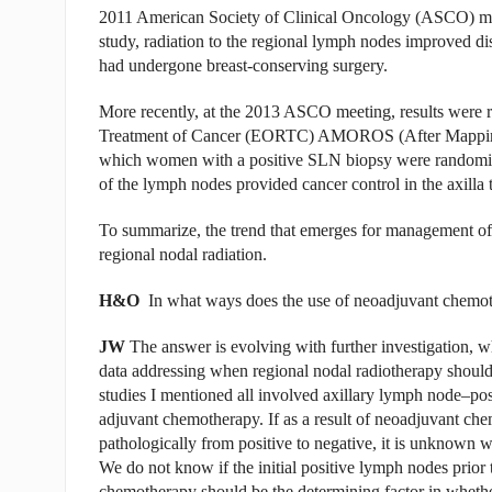
2011 American Society of Clinical Oncology (ASCO) meeti
study, radiation to the regional lymph nodes improved d
had undergone breast-conserving surgery.
More recently, at the 2013 ASCO meeting, results were 
Treatment of Cancer (EORTC) AMOROS (After Mapping of 
which women with a positive SLN biopsy were randomize
of the lymph nodes provided cancer control in the axill
To summarize, the trend that emerges for management of t
regional nodal radiation.
H&O
In what ways does the use of neoadjuvant chemoth
JW
The answer is evolving with further investigation, w
data addressing when regional nodal radiotherapy shoul
studies I mentioned all involved axillary lymph node–po
adjuvant chemotherapy. If as a result of neoadjuvant ch
pathologically from positive to negative, it is unknown w
We do not know if the initial positive lymph nodes prio
chemotherapy should be the determining factor in whether