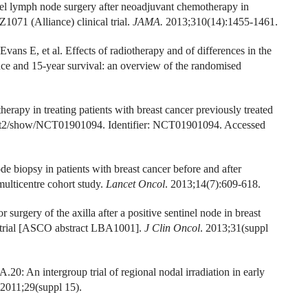
el lymph node surgery after neoadjuvant chemotherapy in
1071 (Alliance) clinical trial.
JAMA.
2013;310(14):1455-1461.
ans E, et al. Effects of radiotherapy and of differences in the
ence and 15-year survival: an overview of the randomised
herapy in treating patients with breast cancer previously treated
gov/ct2/show/NCT01901094. Identifier: NCT01901094. Accessed
e biopsy in patients with breast cancer before and after
lticentre cohort study.
Lancet Oncol
. 2013;14(7):609-618.
surgery of the axilla after a positive sentinel node in breast
 trial [ASCO abstract LBA1001].
J Clin Oncol
. 2013;31(suppl
0: An intergroup trial of regional nodal irradiation in early
2011;29(suppl 15).