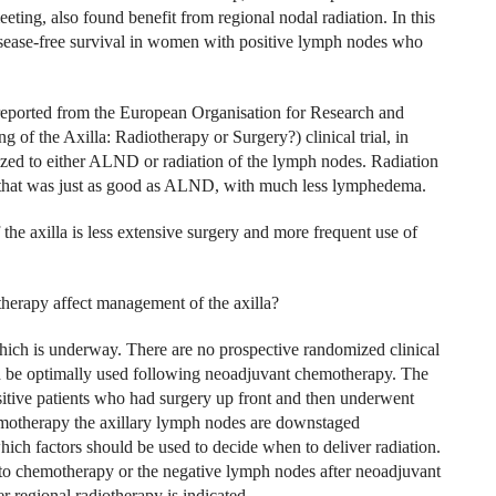
ng, also found benefit from regional nodal radiation. In this
isease-free survival in women with positive lymph nodes who
reported from the European Organisation for Research and
the Axilla: Radiotherapy or Surgery?) clinical trial, in
d to either ALND or radiation of the lymph nodes. Radiation
a that was just as good as ALND, with much less lymphedema.
he axilla is less extensive surgery and more frequent use of
erapy affect management of the axilla?
hich is underway. There are no prospective randomized clinical
d be optimally used following neoadjuvant chemotherapy. The
sitive patients who had surgery up front and then underwent
emotherapy the axillary lymph nodes are downstaged
hich factors should be used to decide when to deliver radiation.
r to chemotherapy or the negative lymph nodes after neoadjuvant
 regional radiotherapy is indicated.