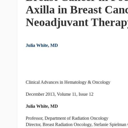
Axilla in Breast Can
Neoadjuvant Therap
Julia White, MD
Clinical Advances in Hematology & Oncology
December 2013, Volume 11, Issue 12
Julia White, MD
Professor, Department of Radiation Oncology
Director, Breast Radiation Oncology, Stefanie Spielma