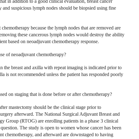
t in addition to a good clinical evaluation, breast cancer
dy and suspicious lymph nodes should be biopsied using fine
nt chemotherapy because the lymph nodes that are removed are
 Removing these cancerous lymph nodes would destroy the ability
atient based on neoadjuvant chemotherapy response.
use of neoadjuvant chemotherapy?
he breast and axilla with repeat imaging is indicated prior to
axilla is not recommended unless the patient has responded poorly
d on staging that is done before or after chemotherapy?
after mastectomy should be the clinical stage prior to
urgery afterward. The National Surgical Adjuvant Breast and
Group (RTOG) are enrolling patients in a phase 3 clinical
uestion. The study is open to women whose cancer has been
ant chemotherapy, and afterward are downstaged to having