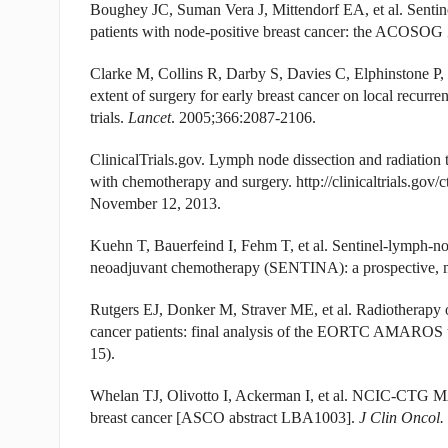
Boughey JC, Suman Vera J, Mittendorf EA, et al. Sentin
patients with node-positive breast cancer: the ACOSOG Z
Clarke M, Collins R, Darby S, Davies C, Elphinstone P, Ev
extent of surgery for early breast cancer on local recurr
trials.
Lancet
. 2005;366:2087-2106.
ClinicalTrials.gov. Lymph node dissection and radiation t
with chemotherapy and surgery. http://clinicaltrials.
November 12, 2013.
Kuehn T, Bauerfeind I, Fehm T, et al. Sentinel-lymph-nod
neoadjuvant chemotherapy (SENTINA): a prospective, mu
Rutgers EJ, Donker M, Straver ME, et al. Radiotherapy or 
cancer patients: final analysis of the EORTC AMAROS
15).
Whelan TJ, Olivotto I, Ackerman I, et al. NCIC-CTG MA.2
breast cancer [ASCO abstract LBA1003].
J Clin Oncol.