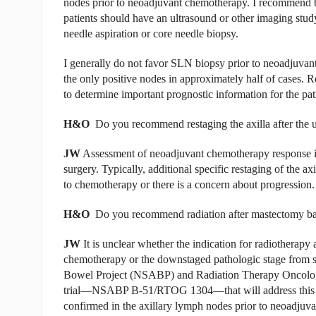
nodes prior to neoadjuvant chemotherapy. I recommend tha
patients should have an ultrasound or other imaging stu
needle aspiration or core needle biopsy.
I generally do not favor SLN biopsy prior to neoadjuva
the only positive nodes in approximately half of cases.
to determine important prognostic information for the p
H&O
Do you recommend restaging the axilla after the 
JW
Assessment of neoadjuvant chemotherapy response in t
surgery. Typically, additional specific restaging of the 
to chemotherapy or there is a concern about progression.
H&O
Do you recommend radiation after mastectomy base
JW
It is unclear whether the indication for radiotherapy 
chemotherapy or the downstaged pathologic stage from s
Bowel Project (NSABP) and Radiation Therapy Oncology 
trial—NSABP B-51/RTOG 1304—that will address this q
confirmed in the axillary lymph nodes prior to neoadjuv