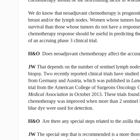
We do know that neoadjuvant chemotherapy is prognostic
breast and/or the lymph nodes. Women whose tumors hav
survival than those whose tumors do not have a response t
chemotherapy response should be useful in predicting the
of an accruing phase 3 clinical trial.
H&O
Does neoadjuvant chemotherapy affect the accur
JW
That depends on the number of sentinel lymph nodes
biopsy. Two recently reported clinical trials have studie
from Germany and Austria, which was published in
Lan
trial from the American College of Surgeons Oncology 
Medical Association
in October 2013. These trials found
chemotherapy was improved when more than 2 sentinel 
blue dye were used for detection.
H&O
Are there any special steps related to the axilla th
JW
The special step that is recommended is a more thoro