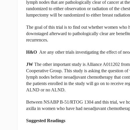
lymph nodes that are pathologically clear of cancer at 
randomized to either observation or radiation of the ch
lumpectomy will be randomized to either breast radiation
The goal of this trial is to find out whether women who 
downstaged afterward to pathologically clear are benefited
recurrences.
H&O
Are any other trials investigating the effect of ne
JW
The other important study is Alliance A011202 from 
Cooperative Group. This study is asking the question o
lymph nodes before neoadjuvant chemotherapy that contin
the patients enrolled in the study will go on to receive r
ALND or no ALND.
Between NSABP B-51/RTOG 1304 and this trial, we hope
axilla in women who have had neoadjuvant chemotherapy
Suggested Readings