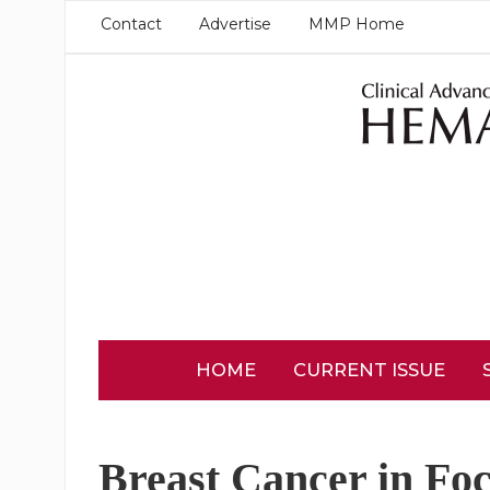
Contact
Advertise
MMP Home
HOME
CURRENT ISSUE
Breast Cancer in Fo