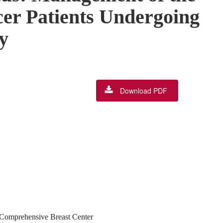
cer Patients Undergoing
y
Download PDF
n Comprehensive Breast Center