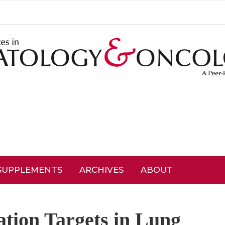
SUPPLEMENTS
ARCHIVES
ABOUT
tion Targets in Lung