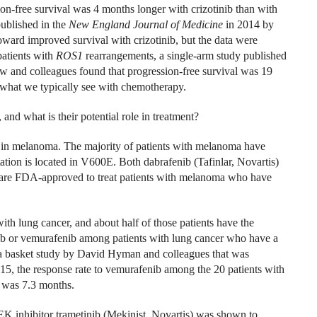
on-free survival was 4 months longer with crizotinib than with
ublished in the
New England Journal of Medicine
in 2014 by
ward improved survival with crizotinib, but the data were
patients with
ROS1
rearrangements, a single-arm study published
 and colleagues found that progression-free survival was 19
n what we typically see with chemotherapy.
and what is their potential role in treatment?
in melanoma. The majority of patients with melanoma have
tation is located in V600E. Both dabrafenib (Tafinlar, Novartis)
are FDA-approved to treat patients with melanoma who have
th lung cancer, and about half of those patients have the
nib or vemurafenib among patients with lung cancer who have a
a basket study by David Hyman and colleagues that was
15, the response rate to vemurafenib among the 20 patients with
 was 7.3 months.
EK inhibitor trametinib (Mekinist, Novartis) was shown to