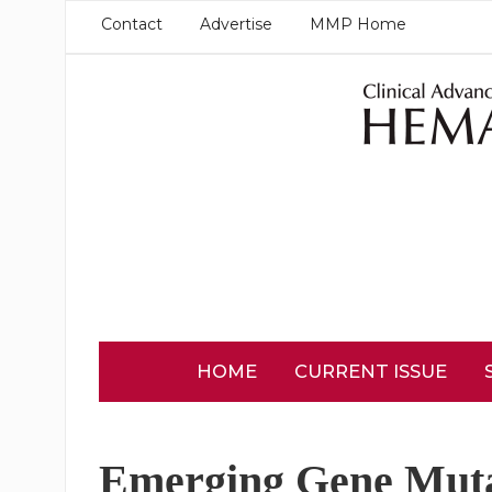
Contact
Advertise
MMP Home
HOME
CURRENT ISSUE
Emerging Gene Muta