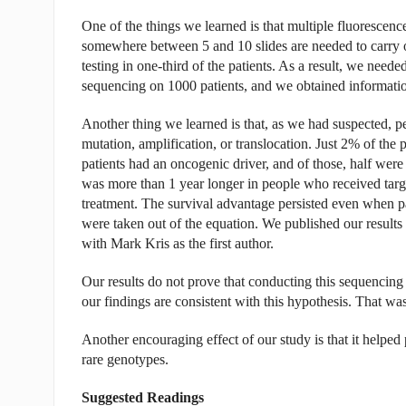
One of the things we learned is that multiple fluorescence 
somewhere between 5 and 10 slides are needed to carry ou
testing in one-third of the patients. As a result, we need
sequencing on 1000 patients, and we obtained information
Another thing we learned is that, as we had suspected, p
mutation, amplification, or translocation. Just 2% of the
patients had an oncogenic driver, and of those, half were 
was more than 1 year longer in people who received targe
treatment. The survival advantage persisted even when p
were taken out of the equation. We published our results
with Mark Kris as the first author.
Our results do not prove that conducting this sequencing 
our findings are consistent with this hypothesis. That wa
Another encouraging effect of our study is that it helped
rare genotypes.
Suggested Readings