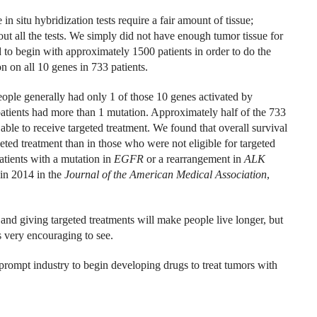
in situ hybridization tests require a fair amount of tissue;
t all the tests. We simply did not have enough tumor tissue for
ed to begin with approximately 1500 patients in order to do the
 on all 10 genes in 733 patients.
eople generally had only 1 of those 10 genes activated by
 patients had more than 1 mutation. Approximately half of the 733
able to receive targeted treatment. We found that overall survival
ted treatment than in those who were not eligible for targeted
atients with a mutation in
EGFR
or a rearrangement in
ALK
 in 2014 in the
Journal of the American Medical Association
,
and giving targeted treatments will make people live longer, but
s very encouraging to see.
 prompt industry to begin developing drugs to treat tumors with