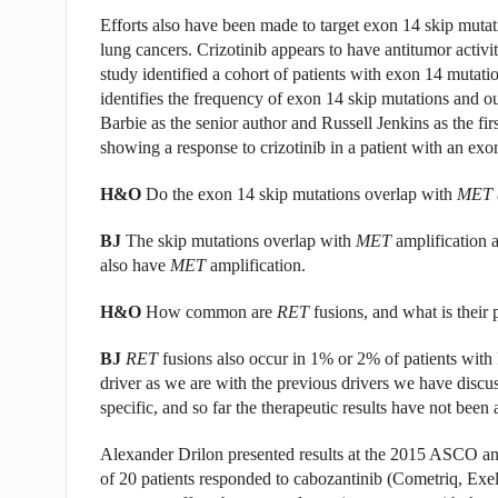
Efforts also have been made to target exon 14 skip mutat
lung cancers. Crizotinib appears to have antitumor activity
study identified a cohort of patients with exon 14 muta
identifies the frequency of exon 14 skip mutations and our
Barbie as the senior author and Russell Jenkins as the fir
showing a response to crizotinib in a patient with an exo
H&O
Do the exon 14 skip mutations overlap with
MET
BJ
The skip mutations overlap with
MET
amplification 
also have
MET
amplification.
H&O
How common are
RET
fusions, and what is their p
BJ
RET
fusions also occur in 1% or 2% of patients with 
driver as we are with the previous drivers we have discu
specific, and so far the therapeutic results have not been
Alexander Drilon presented results at the 2015 ASCO ann
of 20 patients responded to cabozantinib (Cometriq, Exeli