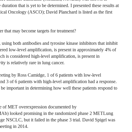
uration that is yet to be determined. I presented these results at
ical Oncology (ASCO); David Planchard is listed as the first
er that may become targets for treatment?
ing both antibodies and tyrosine kinase inhibitors that inhibit
dered low-level amplification, is present in approximately 4% of
ch is considered high-level amplification, is present in
 is relatively rare in lung cancer.
eeting by Ross Camidge, 1 of 6 patients with low-level
nd 3 of 6 patients with high-level amplification had a response.
o be important in determining how well these patients respond to
nce of MET overexpression documented by
MAb) looked promising in the randomized phase 2 METLung
stage NSCLC, but it failed in the phase 3 trial. David Spigel was
eeting in 2014.