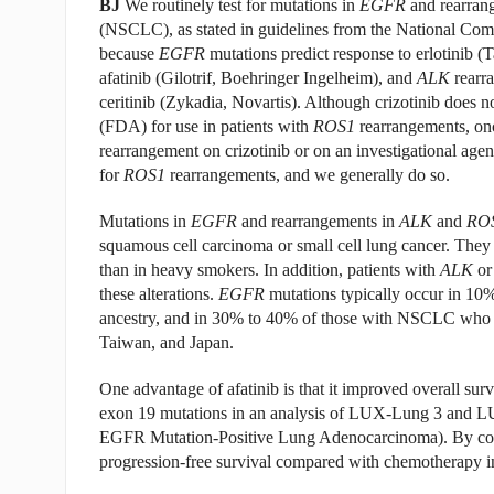
BJ
We routinely test for mutations in
EGFR
and rearran
(NSCLC), as stated in guidelines from the National Co
because
EGFR
mutations predict response to erlotinib (T
afatinib (Gilotrif, Boehringer Ingelheim), and
ALK
rearr
ceritinib (Zykadia, Novartis). Although crizotinib does
(FDA) for use in patients with
ROS1
rearrangements, onc
rearrangement on crizotinib or on an investigational age
for
ROS1
rearrangements, and we generally do so.
Mutations in
EGFR
and rearrangements in
ALK
and
RO
squamous cell carcinoma or small cell lung cancer. Th
than in heavy smokers. In addition, patients with
ALK
o
these alterations.
EGFR
mutations typically occur in 1
ancestry, and in 30% to 40% of those with NSCLC who a
Taiwan, and Japan.
One advantage of afatinib is that it improved overall s
exon 19 mutations in an analysis of LUX-Lung 3 and L
EGFR Mutation-Positive Lung Adenocarcinoma). By contra
progression-free survival compared with chemotherapy i