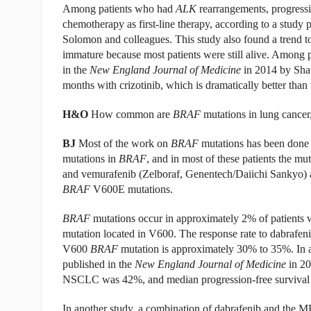
Among patients who had
ALK
rearrangements, progressi
chemotherapy as first-line therapy, according to a study p
Solomon and colleagues. This study also found a trend to
immature because most patients were still alive. Among 
in the
New England Journal of Medicine
in 2014 by Shaw
months with crizotinib, which is dramatically better tha
H&O
How common are
BRAF
mutations in lung cancer, 
BJ
Most of the work on
BRAF
mutations has been done 
mutations in
BRAF
, and in most of these patients the mu
and vemurafenib (Zelboraf, Genentech/Daiichi Sankyo) 
BRAF
V600E mutations.
BRAF
mutations occur in approximately 2% of patients wi
mutation located in V600. The response rate to dabrafe
V600
BRAF
mutation is approximately 30% to 35%. In 
published in the
New England Journal of Medicine
in 20
NSCLC was 42%, and median progression-free survival
In another study, a combination of dabrafenib and the M