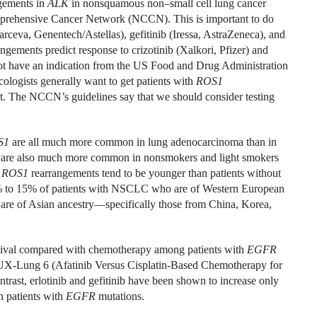
gements in
ALK
in nonsquamous non–small cell lung cancer
mprehensive Cancer Network (NCCN). This is important to do
arceva, Genentech/Astellas), gefitinib (Iressa, AstraZeneca), and
angements predict response to crizotinib (Xalkori, Pfizer) and
 not have an indication from the US Food and Drug Administration
ologists generally want to get patients with
ROS1
nt. The NCCN’s guidelines say that we should consider testing
S1
are all much more common in lung adenocarcinoma than in
ey are also much more common in nonsmokers and light smokers
r
ROS1
rearrangements tend to be younger than patients without
0% to 15% of patients with NSCLC who are of Western European
re of Asian ancestry—specifically those from China, Korea,
urvival compared with chemotherapy among patients with
EGFR
UX-Lung 6 (Afatinib Versus Cisplatin-Based Chemotherapy for
st, erlotinib and gefitinib have been shown to increase only
n patients with
EGFR
mutations.