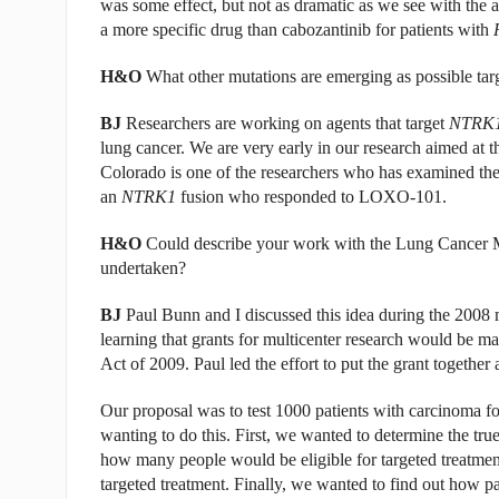
was some effect, but not as dramatic as we see with the 
a more specific drug than cabozantinib for patients with
H&O
What other mutations are emerging as possible targ
BJ
Researchers are working on agents that target
NTRK
lung cancer. We are very early in our research aimed at 
Colorado is one of the researchers who has examined the
an
NTRK1
fusion who responded to LOXO-101.
H&O
Could describe your work with the Lung Cancer M
undertaken?
BJ
Paul Bunn and I discussed this idea during the 2008 
learning that grants for multicenter research would be 
Act of 2009. Paul led the effort to put the grant together 
Our proposal was to test 1000 patients with carcinoma fo
wanting to do this. First, we wanted to determine the tr
how many people would be eligible for targeted treatme
targeted treatment. Finally, we wanted to find out how p