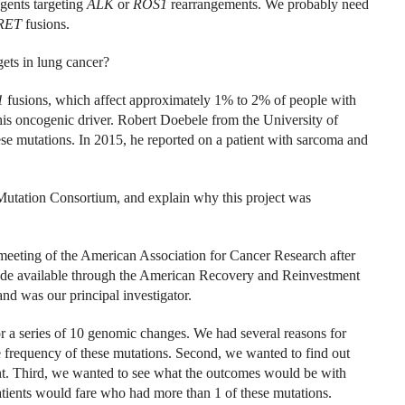
agents targeting
ALK
or
ROS1
rearrangements. We probably need
RET
fusions.
ets in lung cancer?
1
fusions, which affect approximately 1% to 2% of people with
this oncogenic driver. Robert Doebele from the University of
se mutations. In 2015, he reported on a patient with sarcoma and
utation Consortium, and explain why this project was
meeting of the American Association for Cancer Research after
made available through the American Recovery and Reinvestment
and was our principal investigator.
r a series of 10 genomic changes. We had several reasons for
ue frequency of these mutations. Second, we wanted to find out
nt. Third, we wanted to see what the outcomes would be with
atients would fare who had more than 1 of these mutations.