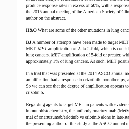
produce response rates in excess of 60%, with a response d
the 2015 annual meeting of the American Society of Clin
author on the abstract.
H&O
What are some of the other mutations in lung canc
BJ
A number of attempts have been made to target MET, us
MET.
MET
amplification of 2- to 5-fold, which is consi
lung cancers.
MET
amplification of 5-fold or greater, whi
approximately 1% of lung cancers. As such, MET positivity
In a trial that was presented at the 2014 ASCO annual m
amplification had a response to crizotinib monotherapy, a
So we can see that the degree of amplification appears t
crizotinib.
Regarding agents to target MET in patients with evide
immunohistochemistry, the antibody onartuzumab (Met
trial of onartuzumab/erlotinib vs erlotinib alone in late-
the presenting author of this study at the ASCO annual m