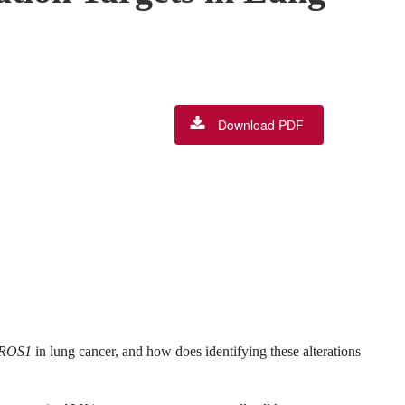
Download PDF
ROS1
in lung cancer, and how does identifying these alterations