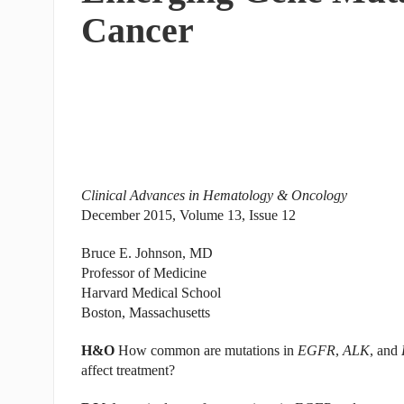
Cancer
Clinical Advances in Hematology & Oncology
December 2015, Volume 13, Issue 12
Bruce E. Johnson, MD
Professor of Medicine
Harvard Medical School
Boston, Massachusetts
H&O
How common are mutations in
EGFR
,
ALK
, and
affect treatment?