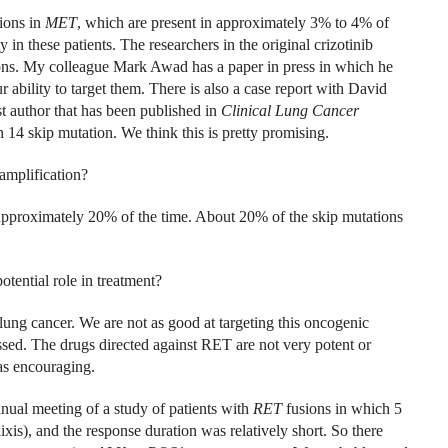
ions in
MET
, which are present in approximately 3% to 4% of
 in these patients. The researchers in the original crizotinib
tions. My colleague Mark Awad has a paper in press in which he
 ability to target them. There is also a case report with David
st author that has been published in
Clinical Lung Cancer
n 14 skip mutation. We think this is pretty promising.
amplification?
approximately 20% of the time. About 20% of the skip mutations
otential role in treatment?
lung cancer. We are not as good at targeting this oncogenic
ssed. The drugs directed against RET are not very potent or
 as encouraging.
ual meeting of a study of patients with
RET
fusions in which 5
xis), and the response duration was relatively short. So there