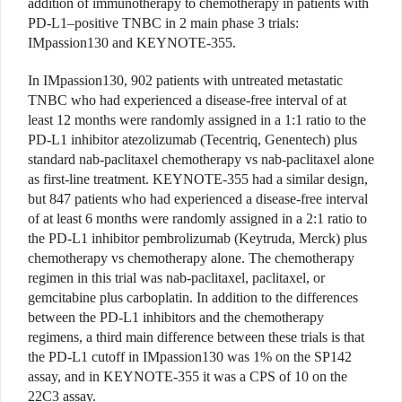
addition of immunotherapy to chemotherapy in patients with
PD-L1–positive TNBC in 2 main phase 3 trials:
IMpassion130 and KEYNOTE-355.
In IMpassion130, 902 patients with untreated metastatic
TNBC who had experienced a disease-free interval of at
least 12 months were randomly assigned in a 1:1 ratio to the
PD-L1 inhibitor atezolizumab (Tecentriq, Genentech) plus
standard nab-paclitaxel chemotherapy vs nab-paclitaxel alone
as first-line treatment. KEYNOTE-355 had a similar design,
but 847 patients who had experienced a disease-free interval
of at least 6 months were randomly assigned in a 2:1 ratio to
the PD-L1 inhibitor pembrolizumab (Keytruda, Merck) plus
chemotherapy vs chemotherapy alone. The chemotherapy
regimen in this trial was nab-paclitaxel, paclitaxel, or
gemcitabine plus carboplatin. In addition to the differences
between the PD-L1 inhibitors and the chemotherapy
regimens, a third main difference between these trials is that
the PD-L1 cutoff in IMpassion130 was 1% on the SP142
assay, and in KEYNOTE-355 it was a CPS of 10 on the
22C3 assay.