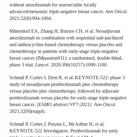
without atezolizumab for unresectable locally
advanced/metastatic triple-negative breast cancer.
Ann Oncol.
2021;32(8):994-1004.
Mittendorf EA, Zhang H, Barrios CH, et al. Neoadjuvant
atezolizumab in combination with sequential nab-paclitaxel
and anthracycline-based chemotherapy versus placebo and
chemotherapy in patients with early-stage triple-negative
breast cancer (IMpassion031): a randomised, double-blind,
phase 3 trial.
Lancet
. 2020;396(10257):1090-1100.
Schmid P, Cortes J, Dent R, et al: KEYNOTE-522: phase 3
study of neoadjuvant pembrolizumab plus chemotherapy
versus placebo plus chemotherapy, followed by adjuvant
pembrolizumab versus placebo for early-stage triple-negative
breast cancer.
[ESMO abstract VP7-2021]. Ann Oncol
.
2021;32(9)(suppl).
Schmid P, Cortes J, Pusztai L, McArthur H, et al;
KEYNOTE-522 Investigators. Pembrolizumab for early