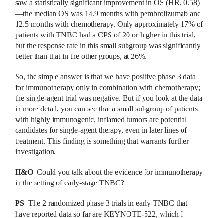
saw a statistically significant improvement in OS (HR, 0.58)
—the median OS was 14.9 months with pembrolizumab and
12.5 months with chemotherapy. Only approximately 17% of
patients with TNBC had a CPS of 20 or higher in this trial,
but the response rate in this small subgroup was significantly
better than that in the other groups, at 26%.
So, the simple answer is that we have positive phase 3 data
for immunotherapy only in combination with chemotherapy;
the single-agent trial was negative. But if you look at the data
in more detail, you can see that a small subgroup of patients
with highly immunogenic, inflamed tumors are potential
candidates for single-agent therapy, even in later lines of
treatment. This finding is something that warrants further
investigation.
H&O
Could you talk about the evidence for immunotherapy
in the setting of early-stage TNBC?
PS
The 2 randomized phase 3 trials in early TNBC that
have reported data so far are KEYNOTE-522, which I