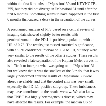
within the first 6 months in IMpassion130 and KEYNOTE-
355, but they did not diverge in IMpassion131 until after the
first 6 months. Something seems to have happened in the first
6 months that caused a delay in the separation of the curves.
A preplanned analysis of PFS based on a central review of
imaging data showed slightly better results with
pembrolizumab in the PD-L1–positive population, with an
HR of 0.73. The results just missed statistical significance,
with a 95% confidence interval of 0.54 to 1.0, but they were
very similar to the results of the other 2 studies. These results
also revealed a late separation of the Kaplan-Meier curves. It
is difficult to interpret what was going on in IMpassion131,
but we know that it was the smallest of the 3 trials, that it was
largely performed after the results of IMpassion130 were
already available, and that the control arm was very small,
especially the PD-L1–positive subgroup. These imbalances
may have contributed to the results we saw. We also know
that TNBC is a highly heterogeneous disease, which may
have affected the results. For example, the median OS of