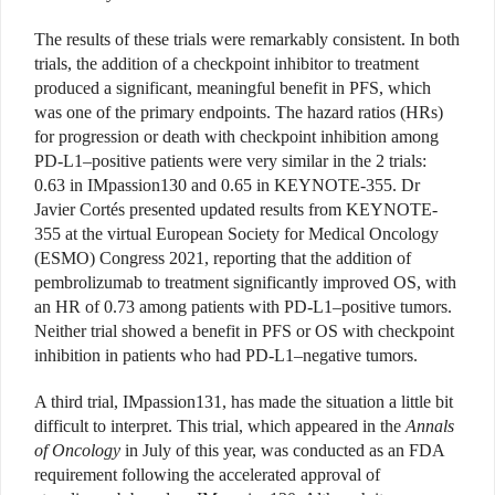
The results of these trials were remarkably consistent. In both
trials, the addition of a checkpoint inhibitor to treatment
produced a significant, meaningful benefit in PFS, which
was one of the primary endpoints. The hazard ratios (HRs)
for progression or death with checkpoint inhibition among
PD-L1–positive patients were very similar in the 2 trials:
0.63 in IMpassion130 and 0.65 in KEYNOTE-355. Dr
Javier Cortés presented updated results from KEYNOTE-
355 at the virtual European Society for Medical Oncology
(ESMO) Congress 2021, reporting that the addition of
pembrolizumab to treatment significantly improved OS, with
an HR of 0.73 among patients with PD-L1–positive tumors.
Neither trial showed a benefit in PFS or OS with checkpoint
inhibition in patients who had PD-L1–negative tumors.
A third trial, IMpassion131, has made the situation a little bit
difficult to interpret. This trial, which appeared in the
Annals
of Oncology
in July of this year, was conducted as an FDA
requirement following the accelerated approval of