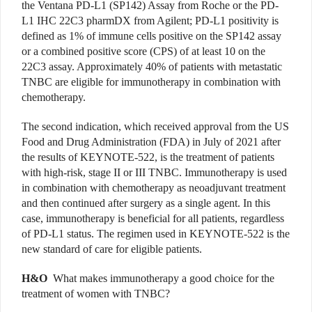
the Ventana PD-L1 (SP142) Assay from Roche or the PD-
L1 IHC 22C3 pharmDX from Agilent; PD-L1 positivity is
defined as 1% of immune cells positive on the SP142 assay
or a combined positive score (CPS) of at least 10 on the
22C3 assay. Approximately 40% of patients with metastatic
TNBC are eligible for immunotherapy in combination with
chemotherapy.
The second indication, which received approval from the US
Food and Drug Administration (FDA) in July of 2021 after
the results of KEYNOTE-522, is the treatment of patients
with high-risk, stage II or III TNBC. Immunotherapy is used
in combination with chemotherapy as neoadjuvant treatment
and then continued after surgery as a single agent. In this
case, immunotherapy is beneficial for all patients, regardless
of PD-L1 status. The regimen used in KEYNOTE-522 is the
new standard of care for eligible patients.
H&O
What makes immunotherapy a good choice for the
treatment of women with TNBC?