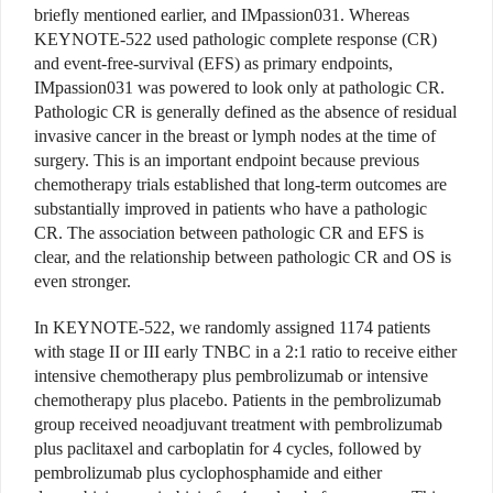
briefly mentioned earlier, and IMpassion031. Whereas
KEYNOTE-522 used pathologic complete response (CR)
and event-free-survival (EFS) as primary endpoints,
IMpassion031 was powered to look only at pathologic CR.
Pathologic CR is generally defined as the absence of residual
invasive cancer in the breast or lymph nodes at the time of
surgery. This is an important endpoint because previous
chemotherapy trials established that long-term outcomes are
substantially improved in patients who have a pathologic
CR. The association between pathologic CR and EFS is
clear, and the relationship between pathologic CR and OS is
even stronger.
In KEYNOTE-522, we randomly assigned 1174 patients
with stage II or III early TNBC in a 2:1 ratio to receive either
intensive chemotherapy plus pembrolizumab or intensive
chemotherapy plus placebo. Patients in the pembrolizumab
group received neoadjuvant treatment with pembrolizumab
plus paclitaxel and carboplatin for 4 cycles, followed by
pembrolizumab plus cyclophosphamide and either