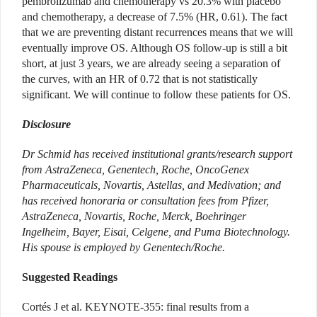
pembrolizumab and chemotherapy vs 20.3% with placebo
and chemotherapy, a decrease of 7.5% (HR, 0.61). The fact
that we are preventing distant recurrences means that we will
eventually improve OS. Although OS follow-up is still a bit
short, at just 3 years, we are already seeing a separation of
the curves, with an HR of 0.72 that is not statistically
significant. We will continue to follow these patients for OS.
Disclosure
Dr Schmid has received institutional grants/research support
from AstraZeneca, Genentech, Roche, OncoGenex
Pharmaceuticals, Novartis, Astellas, and Medivation; and
has received honoraria or consultation fees from Pfizer,
AstraZeneca, Novartis, Roche, Merck, Boehringer
Ingelheim, Bayer, Eisai, Celgene, and Puma Biotechnology.
His spouse is employed by Genentech/Roche.
Suggested Readings
Cortés J et al. KEYNOTE-355: final results from a