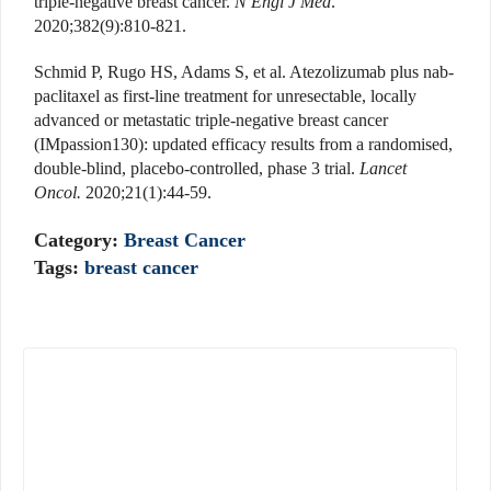
triple-negative breast cancer.
N Engl J Med
.
2020;382(9):810-821.
Schmid P, Rugo HS, Adams S, et al. Atezolizumab plus nab-
paclitaxel as first-line treatment for unresectable, locally
advanced or metastatic triple-negative breast cancer
(IMpassion130): updated efficacy results from a randomised,
double-blind, placebo-controlled, phase 3 trial.
Lancet
Oncol.
2020;21(1):44-59.
Category:
Breast Cancer
Tags:
breast cancer