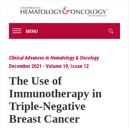
MENU
Clinical Advances in Hematology & Oncology
December 2021 - Volume 19, Issue 12
The Use of
Immunotherapy in
Triple-Negative
Breast Cancer