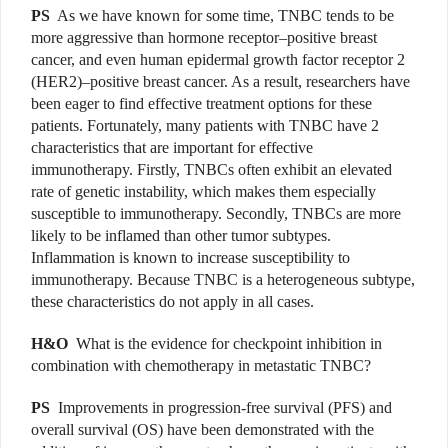
PS
As we have known for some time, TNBC tends to be
more aggressive than hormone receptor–positive breast
cancer, and even human epidermal growth factor receptor 2
(HER2)–positive breast cancer. As a result, researchers have
been eager to find effective treatment options for these
patients. Fortunately, many patients with TNBC have 2
characteristics that are important for effective
immunotherapy. Firstly, TNBCs often exhibit an elevated
rate of genetic instability, which makes them especially
susceptible to immunotherapy. Secondly, TNBCs are more
likely to be inflamed than other tumor subtypes.
Inflammation is known to increase susceptibility to
immunotherapy. Because TNBC is a heterogeneous subtype,
these characteristics do not apply in all cases.
H&O
What is the evidence for checkpoint inhibition in
combination with chemotherapy in metastatic TNBC?
PS
Improvements in progression-free survival (PFS) and
overall survival (OS) have been demonstrated with the