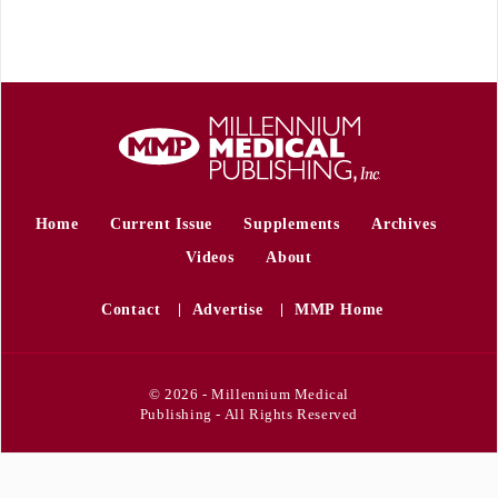
Home
Current Issue
Supplements
Archives
Videos
About
Contact
Advertise
MMP Home
© 2026 - Millennium Medical
Publishing - All Rights Reserved