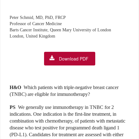
Peter Schmid, MD, PhD, FRCP
Professor of Cancer Medicine
Barts Cancer Institute, Queen Mary University of London
London, United Kingdom
Download PDF
H&O
Which patients with triple-negative breast cancer
(TNBC) are eligible for immunotherapy?
PS
We generally use immunotherapy in TNBC for 2
indications. One indication is the first-line treatment, in
combination with chemotherapy, of patients with metastatic
disease who test positive for programmed death ligand 1
(PD-L1). Candidates for treatment are assessed with either