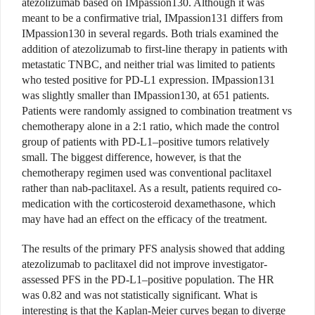
atezolizumab based on IMpassion130. Although it was
meant to be a confirmative trial, IMpassion131 differs from
IMpassion130 in several regards. Both trials examined the
addition of atezolizumab to first-line therapy in patients with
metastatic TNBC, and neither trial was limited to patients
who tested positive for PD-L1 expression. IMpassion131
was slightly smaller than IMpassion130, at 651 patients.
Patients were randomly assigned to combination treatment vs
chemotherapy alone in a 2:1 ratio, which made the control
group of patients with PD-L1–positive tumors relatively
small. The biggest difference, however, is that the
chemotherapy regimen used was conventional paclitaxel
rather than nab-paclitaxel. As a result, patients required co-
medication with the corticosteroid dexamethasone, which
may have had an effect on the efficacy of the treatment.
The results of the primary PFS analysis showed that adding
atezolizumab to paclitaxel did not improve investigator-
assessed PFS in the PD-L1–positive population. The HR
was 0.82 and was not statistically significant. What is
interesting is that the Kaplan-Meier curves began to diverge