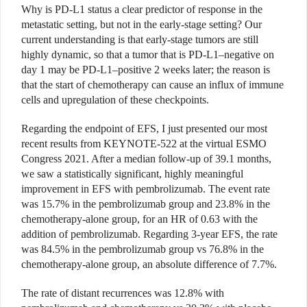
Why is PD-L1 status a clear predictor of response in the
metastatic setting, but not in the early-stage setting? Our
current understanding is that early-stage tumors are still
highly dynamic, so that a tumor that is PD-L1–negative on
day 1 may be PD-L1–positive 2 weeks later; the reason is
that the start of chemotherapy can cause an influx of immune
cells and upregulation of these checkpoints.
Regarding the endpoint of EFS, I just presented our most
recent results from KEYNOTE-522 at the virtual ESMO
Congress 2021. After a median follow-up of 39.1 months,
we saw a statistically significant, highly meaningful
improvement in EFS with pembrolizumab. The event rate
was 15.7% in the pembrolizumab group and 23.8% in the
chemotherapy-alone group, for an HR of 0.63 with the
addition of pembrolizumab. Regarding 3-year EFS, the rate
was 84.5% in the pembrolizumab group vs 76.8% in the
chemotherapy-alone group, an absolute difference of 7.7%.
The rate of distant recurrences was 12.8% with