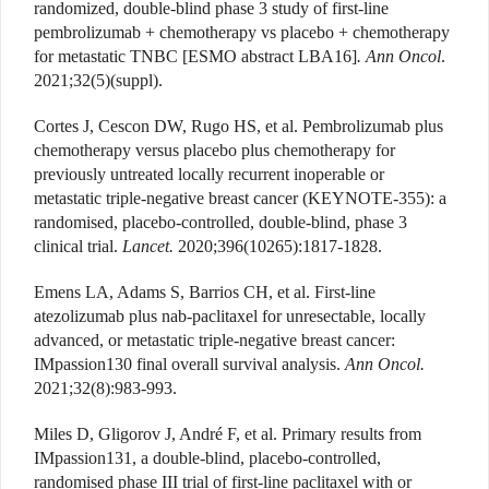
randomized, double-blind phase 3 study of first-line
pembrolizumab + chemotherapy vs placebo + chemotherapy
for metastatic TNBC [ESMO abstract LBA16]
. Ann Oncol
.
2021;32(5)(suppl).
Cortes J, Cescon DW, Rugo HS, et al. Pembrolizumab plus
chemotherapy versus placebo plus chemotherapy for
previously untreated locally recurrent inoperable or
metastatic triple-negative breast cancer (KEYNOTE-355): a
randomised, placebo-controlled, double-blind, phase 3
clinical trial.
Lancet.
2020;396(10265):1817-1828.
Emens LA, Adams S, Barrios CH, et al. First-line
atezolizumab plus nab-paclitaxel for unresectable, locally
advanced, or metastatic triple-negative breast cancer:
IMpassion130 final overall survival analysis.
Ann Oncol.
2021;32(8):983-993.
Miles D, Gligorov J, André F, et al. Primary results from
IMpassion131, a double-blind, placebo-controlled,
randomised phase III trial of first-line paclitaxel with or