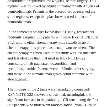
doxorubicin or epirubicin for 4 cycles, before surgery. This
regimen was followed by adjuvant treatment with 9 cycles of
pembrolizumab. Patients in the placebo group received the
same regimen, except that placebo was used in place of
pembrolizumab.
In the somewhat smaller IMpassion031 study, researchers
randomly assigned 333 patients with stage II or III TNBC in
a 1:1 ratio to either chemotherapy plus atezolizumab or
chemotherapy plus placebo as neoadjuvant treatment. The
chemotherapy regimen used in this study was less intensive
and less effective than that used in KEYNOTE-522,
consisting of nab-paclitaxel, doxorubicin, and
cyclophosphamide. Patients were unblinded after surgery,
and those in the atezolizumab group could continue with
atezolizumab.
The findings of the 2 trials were remarkably consistent.
KEYNOTE-522 showed a substantial, meaningful, and
significant increase in the pathologic CR rate among the first
602 patients who underwent randomization, from 51.2% to