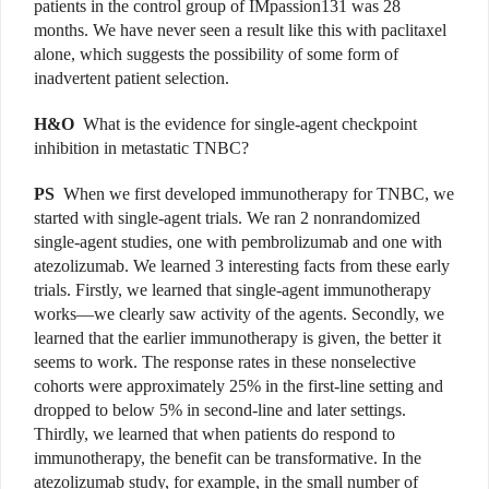
patients in the control group of IMpassion131 was 28
months. We have never seen a result like this with paclitaxel
alone, which suggests the possibility of some form of
inadvertent patient selection.
H&O
What is the evidence for single-agent checkpoint
inhibition in metastatic TNBC?
PS
When we first developed immunotherapy for TNBC, we
started with single-agent trials. We ran 2 nonrandomized
single-agent studies, one with pembrolizumab and one with
atezolizumab. We learned 3 interesting facts from these early
trials. Firstly, we learned that single-agent immunotherapy
works—we clearly saw activity of the agents. Secondly, we
learned that the earlier immunotherapy is given, the better it
seems to work. The response rates in these nonselective
cohorts were approximately 25% in the first-line setting and
dropped to below 5% in second-line and later settings.
Thirdly, we learned that when patients do respond to
immunotherapy, the benefit can be transformative. In the
atezolizumab study, for example, in the small number of