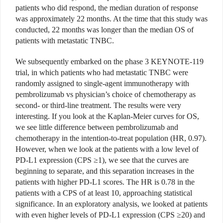
patients who did respond, the median duration of response
was approximately 22 months. At the time that this study was
conducted, 22 months was longer than the median OS of
patients with metastatic TNBC.
We subsequently embarked on the phase 3 KEYNOTE-119
trial, in which patients who had metastatic TNBC were
randomly assigned to single-agent immunotherapy with
pembrolizumab vs physician’s choice of chemotherapy as
second- or third-line treatment. The results were very
interesting. If you look at the Kaplan-Meier curves for OS,
we see little difference between pembrolizumab and
chemotherapy in the intention-to-treat population (HR, 0.97).
However, when we look at the patients with a low level of
PD-L1 expression (CPS ≥1), we see that the curves are
beginning to separate, and this separation increases in the
patients with higher PD-L1 scores. The HR is 0.78 in the
patients with a CPS of at least 10, approaching statistical
significance. In an exploratory analysis, we looked at patients
with even higher levels of PD-L1 expression (CPS ≥20) and