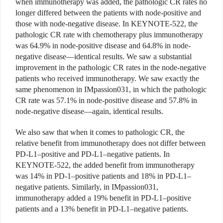
when immunotherapy was added, the pathologic CR rates no
longer differed between the patients with node-positive and
those with node-negative disease. In KEYNOTE-522, the
pathologic CR rate with chemotherapy plus immunotherapy
was 64.9% in node-positive disease and 64.8% in node-
negative disease—identical results. We saw a substantial
improvement in the pathologic CR rates in the node-negative
patients who received immunotherapy. We saw exactly the
same phenomenon in IMpassion031, in which the pathologic
CR rate was 57.1% in node-positive disease and 57.8% in
node-negative disease—again, identical results.
We also saw that when it comes to pathologic CR, the
relative benefit from immunotherapy does not differ between
PD-L1–positive and PD-L1–negative patients. In
KEYNOTE-522, the added benefit from immunotherapy
was 14% in PD-1–positive patients and 18% in PD-L1–
negative patients. Similarly, in IMpassion031,
immunotherapy added a 19% benefit in PD-L1–positive
patients and a 13% benefit in PD-L1–negative patients.