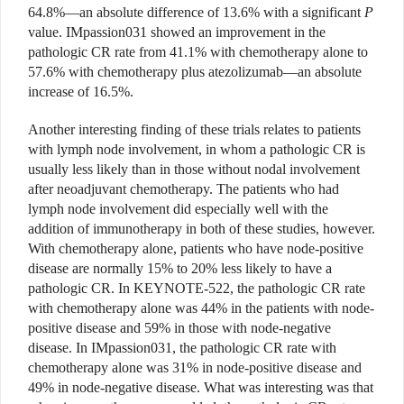
64.8%—an absolute difference of 13.6% with a significant
P
value. IMpassion031 showed an improvement in the
pathologic CR rate from 41.1% with chemotherapy alone to
57.6% with chemotherapy plus atezolizumab—an absolute
increase of 16.5%.
Another interesting finding of these trials relates to patients
with lymph node involvement, in whom a pathologic CR is
usually less likely than in those without nodal involvement
after neoadjuvant chemotherapy. The patients who had
lymph node involvement did especially well with the
addition of immunotherapy in both of these studies, however.
With chemotherapy alone, patients who have node-positive
disease are normally 15% to 20% less likely to have a
pathologic CR. In KEYNOTE-522, the pathologic CR rate
with chemotherapy alone was 44% in the patients with node-
positive disease and 59% in those with node-negative
disease. In IMpassion031, the pathologic CR rate with
chemotherapy alone was 31% in node-positive disease and
49% in node-negative disease. What was interesting was that