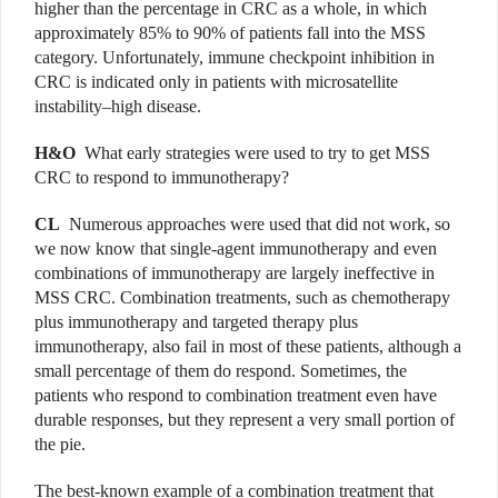
higher than the percentage in CRC as a whole, in which
approximately 85% to 90% of patients fall into the MSS
category. Unfortunately, immune checkpoint inhibition in
CRC is indicated only in patients with microsatellite
instability–high disease.
H&O
What early strategies were used to try to get MSS
CRC to respond to immunotherapy?
CL
Numerous approaches were used that did not work, so
we now know that single-agent immunotherapy and even
combinations of immunotherapy are largely ineffective in
MSS CRC. Combination treatments, such as chemotherapy
plus immunotherapy and targeted therapy plus
immunotherapy, also fail in most of these patients, although a
small percentage of them do respond. Sometimes, the
patients who respond to combination treatment even have
durable responses, but they represent a very small portion of
the pie.
The best-known example of a combination treatment that