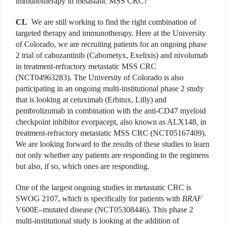
immunotherapy in metastatic MSS CRC?
CL
We are still working to find the right combination of
targeted therapy and immunotherapy. Here at the University
of Colorado, we are recruiting patients for an ongoing phase
2 trial of cabozantinib (Cabometyx, Exelixis) and nivolumab
in treatment-refractory metastatic MSS CRC
(NCT04963283). The University of Colorado is also
participating in an ongoing multi-institutional phase 2 study
that is looking at cetuximab (Erbitux, Lilly) and
pembrolizumab in combination with the anti-CD47 myeloid
checkpoint inhibitor evorpacept, also known as ALX148, in
treatment-refractory metastatic MSS CRC (NCT05167409).
We are looking forward to the results of these studies to learn
not only whether any patients are responding to the regimens
but also, if so, which ones are responding.
One of the largest ongoing studies in metastatic CRC is
SWOG 2107, which is specifically for patients with
BRAF
V600E–mutated disease (NCT05308446). This phase 2
multi-institutional study is looking at the addition of