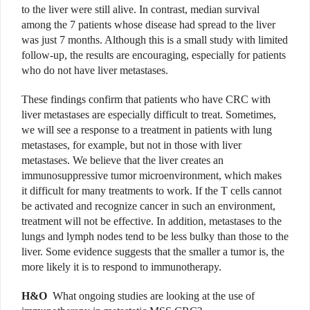
to the liver were still alive. In contrast, median survival
among the 7 patients whose disease had spread to the liver
was just 7 months. Although this is a small study with limited
follow-up, the results are encouraging, especially for patients
who do not have liver metastases.
These findings confirm that patients who have CRC with
liver metastases are especially difficult to treat. Sometimes,
we will see a response to a treatment in patients with lung
metastases, for example, but not in those with liver
metastases. We believe that the liver creates an
immunosuppressive tumor microenvironment, which makes
it difficult for many treatments to work. If the T cells cannot
be activated and recognize cancer in such an environment,
treatment will not be effective. In addition, metastases to the
lungs and lymph nodes tend to be less bulky than those to the
liver. Some evidence suggests that the smaller a tumor is, the
more likely it is to respond to immunotherapy.
H&O
What ongoing studies are looking at the use of