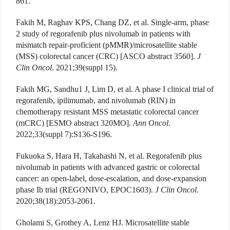
861.
Fakih M, Raghav KPS, Chang DZ, et al. Single-arm, phase
2 study of regorafenib plus nivolumab in patients with
mismatch repair-proficient (pMMR)/microsatellite stable
(MSS) colorectal cancer (CRC) [ASCO abstract 3560].
J
Clin Oncol
. 2021;39(suppl 15).
Fakih MG, Sandhu1 J, Lim D, et al. A phase I clinical trial of
regorafenib, ipilimumab, and nivolumab (RIN) in
chemotherapy resistant MSS metastatic colorectal cancer
(mCRC) [ESMO abstract 320MO].
Ann Oncol
.
2022;33(suppl 7):S136-S196.
Fukuoka S, Hara H, Takahashi N, et al. Regorafenib plus
nivolumab in patients with advanced gastric or colorectal
cancer: an open-label, dose-escalation, and dose-expansion
phase Ib trial (REGONIVO, EPOC1603).
J Clin Oncol
.
2020;38(18):2053-2061.
Gholami S, Grothey A, Lenz HJ. Microsatellite stable