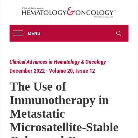
MENU
Clinical Advances in Hematology & Oncology
December 2022 - Volume 20, Issue 12
The Use of
Immunotherapy in
Metastatic
Microsatellite-Stable