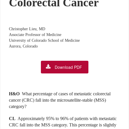
Colorectal Cancer
Christopher Lieu, MD
Associate Professor of Medicine
University of Colorado School of Medicine
Aurora, Colorado
Download PDF
H&O
What percentage of cases of metastatic colorectal
cancer (CRC) fall into the microsatellite-stable (MSS)
category?
CL
Approximately 95% to 96% of patients with metastatic
CRC fall into the MSS category. This percentage is slightly