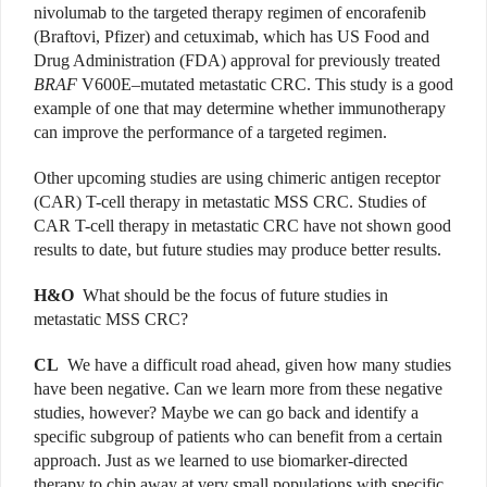
nivolumab to the targeted therapy regimen of encorafenib
(Braftovi, Pfizer) and cetuximab, which has US Food and
Drug Administration (FDA) approval for previously treated
BRAF
V600E–mutated metastatic CRC. This study is a good
example of one that may determine whether immunotherapy
can improve the performance of a targeted regimen.
Other upcoming studies are using chimeric antigen receptor
(CAR) T-cell therapy in metastatic MSS CRC. Studies of
CAR T-cell therapy in metastatic CRC have not shown good
results to date, but future studies may produce better results.
H&O
What should be the focus of future studies in
metastatic MSS CRC?
CL
We have a difficult road ahead, given how many studies
have been negative. Can we learn more from these negative
studies, however? Maybe we can go back and identify a
specific subgroup of patients who can benefit from a certain
approach. Just as we learned to use biomarker-directed
therapy to chip away at very small populations with specific