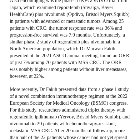
Also encouraging was the phase 1b REGONIVO trial from
Japan, which examined regorafenib
(Stivarga, Bayer
HealthCare)
plus nivolumab (Opdivo, Bristol Myers Squibb)
in patients with advanced or metastatic tumors. Among 25
patients with CRC, the tumor response rate was 36% and
progression-free survival was 7.9 months. Unfortunately, a
similar phase 2 study of regorafenib plus nivolumab in a
North American population, which Dr Marwan Fakih
presented at the 2021 ASCO annual meeting, found an ORR
of just 7% among 70 patients with MSS CRC. The ORR
was notably higher among patients without liver metastases,
however, at 22%.
More recently, Dr Fakih presented data from a phase 1 study
of a novel combination immunotherapy regimen at the 2022
European Society for Medical Oncology (ESMO) congress.
For this study, researchers administered triplet therapy with
regorafenib, ipilimumab (Yervoy, Bristol Myers Squibb), and
nivolumab to 29 patients with chemotherapy-resistant,
metastatic MSS CRC. After 20 months of follow-up, more
than half of the 22 patients whose cancer had not yet spread