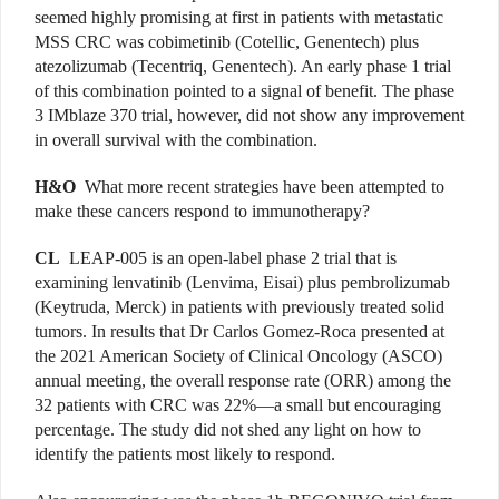
seemed highly promising at first in patients with metastatic
MSS CRC was cobimetinib
(Cotellic, Genentech)
plus
atezolizumab (Tecentriq, Genentech). An early phase 1 trial
of this combination pointed to a signal of benefit. The phase
3 IMblaze 370 trial, however, did not show any improvement
in overall survival with the combination.
H&O
What more recent strategies have been attempted to
make these cancers respond to immunotherapy?
CL
LEAP-005 is an open-label phase 2 trial that is
examining lenvatinib (Lenvima, Eisai) plus pembrolizumab
(Keytruda, Merck) in patients with previously treated solid
tumors. In results that Dr Carlos Gomez-Roca presented at
the 2021 American Society of Clinical Oncology (ASCO)
annual meeting, the overall response rate (ORR) among the
32 patients with CRC was 22%—a small but encouraging
percentage. The study did not shed any light on how to
identify the patients most likely to respond.