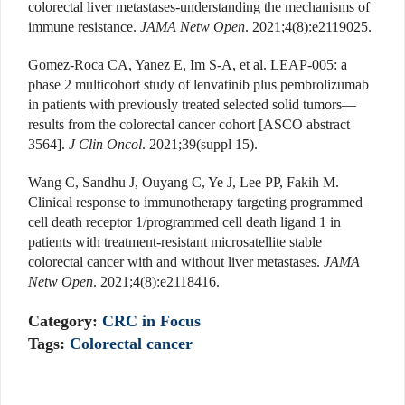
colorectal liver metastases-understanding the mechanisms of
immune resistance.
JAMA Netw Open
. 2021;4(8):e2119025.
Gomez-Roca CA, Yanez E, Im S-A, et al. LEAP-005: a
phase 2 multicohort study of lenvatinib plus pembrolizumab
in patients with previously treated selected solid tumors—
results from the colorectal cancer cohort [ASCO abstract
3564].
J Clin Oncol
. 2021;39(suppl 15).
Wang C, Sandhu J, Ouyang C, Ye J, Lee PP, Fakih M.
Clinical response to immunotherapy targeting programmed
cell death receptor 1/programmed cell death ligand 1 in
patients with treatment-resistant microsatellite stable
colorectal cancer with and without liver metastases.
JAMA
Netw Open
. 2021;4(8):e2118416.
Category:
CRC in Focus
Tags:
Colorectal cancer