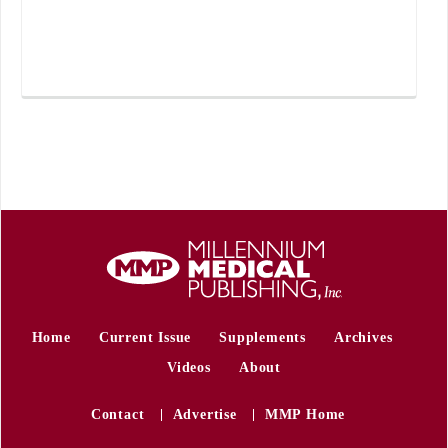
Home
Current Issue
Supplements
Archives
Videos
About
Contact
Advertise
MMP Home