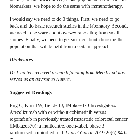
biomarkers, we hope to do the same with immunotherapy.
I would say we need to do 3 things. First, we need to go
back and do basic research studies in the laboratory. Second,
we need to be wary about over-extrapolating from small
studies. Finally, we need to get smarter about choosing the
population that will benefit from a certain approach.
Disclosures
Dr Lieu has received research funding from Merck and has
served as an advisor to Natera.
Suggested Readings
Eng C, Kim TW, Bendell J; IMblaze370 Investigators.
Atezolizumab with or without cobimetinib versus
regorafenib in previously treated metastatic colorectal cancer
(IMblaze370): a multicentre, open-label, phase 3,
randomised, controlled trial.
Lancet Oncol
. 2019;20(6):849-