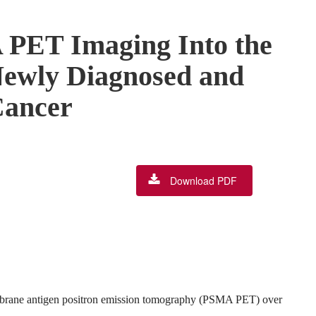
 PET Imaging Into the
Newly Diagnosed and
Cancer
Download PDF
embrane antigen positron emission tomography (PSMA PET) over