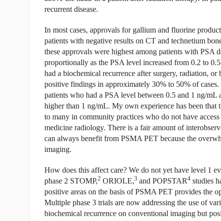
recurrent disease.
In most cases, approvals for gallium and fluorine prod
patients with negative results on CT and technetium bo
these approvals were highest among patients with PSA do
proportionally as the PSA level increased from 0.2 to 0.
had a biochemical recurrence after surgery, radiation, 
positive findings in approximately 30% to 50% of cases.
patients who had a PSA level between 0.5 and 1 ng/mL 
higher than 1 ng/mL. My own experience has been that th
to many in community practices who do not have access t
medicine radiology. There is a fair amount of interobserv
can always benefit from PSMA PET because the overwhel
imaging.
How does this affect care? We do not yet have level 1 ev
2
3
4
phase 2 STOMP,
ORIOLE,
and POPSTAR
studies ha
positive areas on the basis of PSMA PET provides the o
Multiple phase 3 trials are now addressing the use of vari
biochemical recurrence on conventional imaging but po