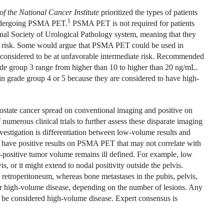
of the National Cancer Institute
prioritized the types of patients
1
undergoing PSMA PET.
PSMA PET is not required for patients
onal Society of Urological Pathology system, meaning that they
ate risk. Some would argue that PSMA PET could be used in
e considered to be at unfavorable intermediate risk. Recommended
rade group 3 range from higher than 10 to higher than 20 ng/mL.
grade group 4 or 5 because they are considered to have high-
rostate cancer spread on conventional imaging and positive on
 numerous clinical trials to further assess these disparate imaging
nvestigation is differentiation between low-volume results and
 have positive results on PSMA PET that may not correlate with
-positive tumor volume remains ill defined. For example, low
is, or it might extend to nodal positivity outside the pelvis.
e retroperitoneum, whereas bone metastases in the pubis, pelvis,
 or high-volume disease, depending on the number of lesions. Any
ht be considered high-volume disease. Expert consensus is