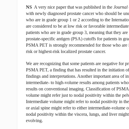
NS
A very nice paper that was published in the
Journal 
with newly diagnosed prostate cancer who should be 
who are in grade group 1 or 2 according to the Internati
are considered to be at low risk or favorable intermedi
patients who are in grade group 3, meaning that they ar
prostate-specific antigen (PSA) cutoffs for patients in g
PSMA PET is strongly recommended for those who are in 
risk or highest-risk localized prostate cancer.
We are recognizing that some patients are negative for p
PSMA PET, a finding that has resulted in the initiation of
findings and interpretations. Another important area of i
intermediate- to high-volume results among patients who
results on conventional imaging. Classification of PSMA
volume might refer just to nodal positivity within the pelv
Intermediate volume might refer to nodal positivity in th
or axial spine might refer to either intermediate-volume
nodal positivity within the viscera, lungs, and liver mig
evolving.