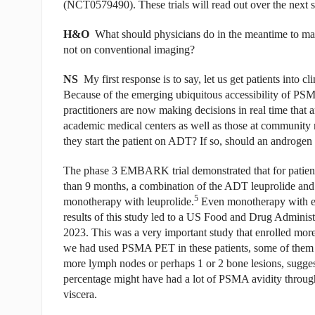
(NCT0579490). These trials will read out over the next s
H&O
What should physicians do in the meantime to m
not on conventional imaging?
NS
My first response is to say, let us get patients into c
Because of the emerging ubiquitous accessibility of PSM
practitioners are now making decisions in real time that ar
academic medical centers as well as those at community m
they start the patient on ADT? If so, should an androgen
The phase 3 EMBARK trial demonstrated that for patient
than 9 months, a combination of the ADT leuprolide and 
5
monotherapy with leuprolide.
Even monotherapy with en
results of this study led to a US Food and Drug Admini
2023. This was a very important study that enrolled more
we had used PSMA PET in these patients, some of them 
more lymph nodes or perhaps 1 or 2 bone lesions, sugges
percentage might have had a lot of PSMA avidity throug
viscera.