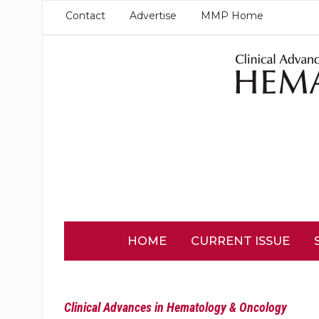
Contact
Advertise
MMP Home
HOME
CURRENT ISSUE
Clinical Advances in Hematology & Oncology