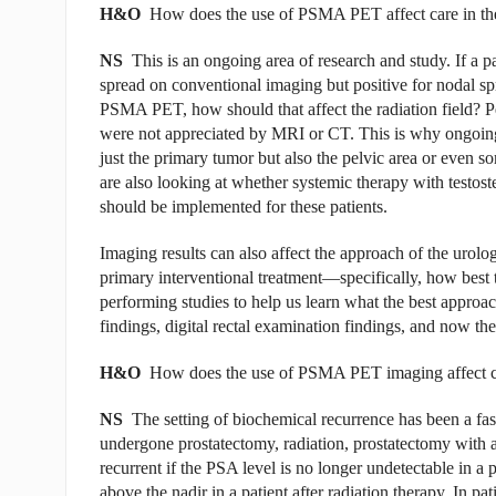
H&O
How does the use of PSMA PET affect care in the
NS
This is an ongoing area of research and study. If a pa
spread on conventional imaging but positive for nodal sp
PSMA PET, how should that affect the radiation field? Pe
were not appreciated by MRI or CT. This is why ongoing st
just the primary tumor but also the pelvic area or even s
are also looking at whether systemic therapy with testos
should be implemented for these patients.
Imaging results can also affect the approach of the urolo
primary interventional treatment—specifically, how best 
performing studies to help us learn what the best approac
findings, digital rectal examination findings, and now 
H&O
How does the use of PSMA PET imaging affect care
NS
The setting of biochemical recurrence has been a fas
undergone prostatectomy, radiation, prostatectomy with ad
recurrent if the PSA level is no longer undetectable in a p
above the nadir in a patient after radiation therapy. In p