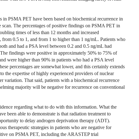
ucts in PSMA PET have been based on biochemical recurrence in
ne scan. The percentages of positive findings on PSMA PET in
ubling times of less than 12 months and increased
5, from 0.5 to 1, and from 1 to higher than 1 ng/mL. Patients who
or both and had a PSA level between 0.2 and 0.5 ng/mL had
 The findings were positive in approximately 50% to 75% of
and were higher than 90% in patients who had a PSA level
ese percentages are somewhat lower, and this certainly extends
o the expertise of highly experienced providers of nuclear
er variation. That said, patients with a biochemical recurrence
ming majority will be negative for recurrence on conventional
idence regarding what to do with this information. What the
ve been able to demonstrate is that radiation treatment to
pportunity to delay androgen deprivation therapy (ADT).
ous therapeutic strategies in patients who are negative for
sitive on PSMA PET, including the ARASTEP trial