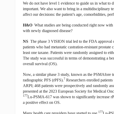
We do not have level 1 evidence to guide us in what to 
important. We also want to bring in a multidisciplinary te
affect our decisions: the patient’s age, comorbidities, pe
H&O
What studies are being conducted right now with 
with newly diagnosed disease?
NS
The phase 3 VISION trial led to the FDA approval 
patients who had metastatic castration-resistant prostat
least one taxane. Patients were randomly assigned to ei
The study was successful in terms of demonstrating a ben
overall survival (OS).
Now, a similar phase 3 study, known as the PSMAfore tria
7
radiographic PFS (rPFS).
Researchers enrolled patients
ARPI; 468 patients were prospectively and randomly as
presented at the 2023 European Society for Medical On
177
Lu-PSMA-617 was shown to significantly increase rPF
a positive effect on OS.
177
Many health care providers have started to use
Lu-PSM