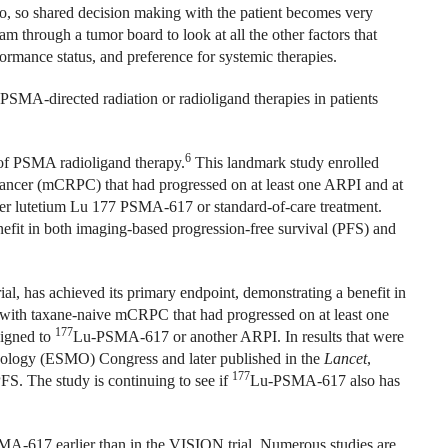
do, so shared decision making with the patient becomes very
am through a tumor board to look at all the other factors that
rformance status, and preference for systemic therapies.
PSMA-directed radiation or radioligand therapies in patients
6
of PSMA radioligand therapy.
This landmark study enrolled
e cancer (mCRPC) that had progressed on at least one ARPI and at
ther lutetium Lu 177 PSMA-617 or standard-of-care treatment.
efit in both imaging-based progression-free survival (PFS) and
l, has achieved its primary endpoint, demonstrating a benefit in
 with taxane-naive mCRPC that had progressed on at least one
177
signed to
Lu-PSMA-617 or another ARPI. In results that were
cology (ESMO) Congress and later published in the
Lancet
,
177
S. The study is continuing to see if
Lu-PSMA-617 also has
A-617 earlier than in the VISION trial. Numerous studies are