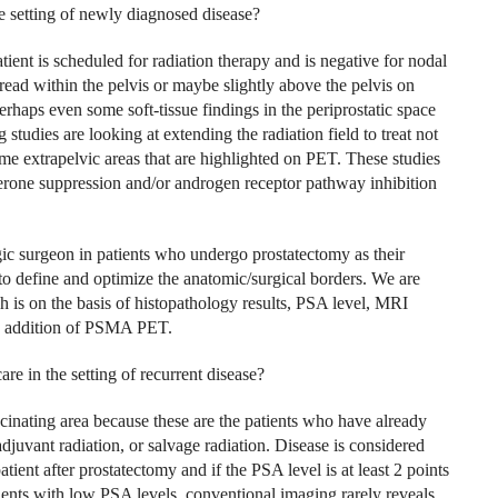
 setting of newly diagnosed disease?
tient is scheduled for radiation therapy and is negative for nodal
read within the pelvis or maybe slightly above the pelvis on
rhaps even some soft-tissue findings in the periprostatic space
udies are looking at extending the radiation field to treat not
ome extrapelvic areas that are highlighted on PET. These studies
terone suppression and/or androgen receptor pathway inhibition
gic surgeon in patients who undergo prostatectomy as their
to define and optimize the anatomic/surgical borders. We are
h is on the basis of histopathology results, PSA level, MRI
the addition of PSMA PET.
 in the setting of recurrent disease?
cinating area because these are the patients who have already
juvant radiation, or salvage radiation. Disease is considered
atient after prostatectomy and if the PSA level is at least 2 points
atients with low PSA levels, conventional imaging rarely reveals