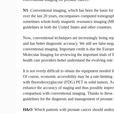
NS
Conventional imaging, which has been the basis for al
over the last 20 years, encompasses computed tomograph
sometimes whole-body magnetic resonance imaging (MRI)
guidelines in both the United States and other countries.
Now, conventional techniques are increasingly being re
and has better diagnostic accuracy. We still see false-nega
conventional imaging. Important credit is due the Europ
Molecular Imaging for reviewing the important trials of 
health care providers better understand the evolving ro
It is not overly difficult to obtain the equipment neede
Of course, economic accessibility may be a rate-limiting
with fluorodeoxyglucose (FDG) PET in solid tumors. As 
enhance the accuracy of staging and thus possibly improv
comparison with conventional imaging. Thanks to these
guidelines for the diagnosis and management of prostate 
H&O
Which patients with prostate cancer should und