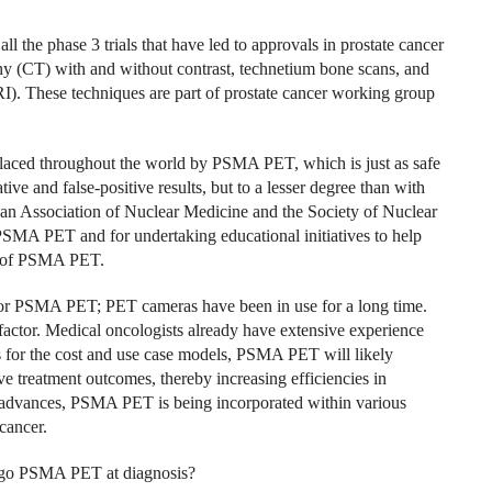
l the phase 3 trials that have led to approvals in prostate cancer
y (CT) with and without contrast, technetium bone scans, and
. These techniques are part of prostate cancer working group
placed throughout the world by PSMA PET, which is just as safe
tive and false-positive results, but to a lesser degree than with
ean Association of Nuclear Medicine and the Society of Nuclear
PSMA PET and for undertaking educational initiatives to help
le of PSMA PET.
d for PSMA PET; PET cameras have been in use for a long time.
 factor. Medical oncologists already have extensive experience
for the cost and use case models, PSMA PET will likely
e treatment outcomes, thereby increasing efficiencies in
 advances, PSMA PET is being incorporated within various
cancer.
ergo PSMA PET at diagnosis?