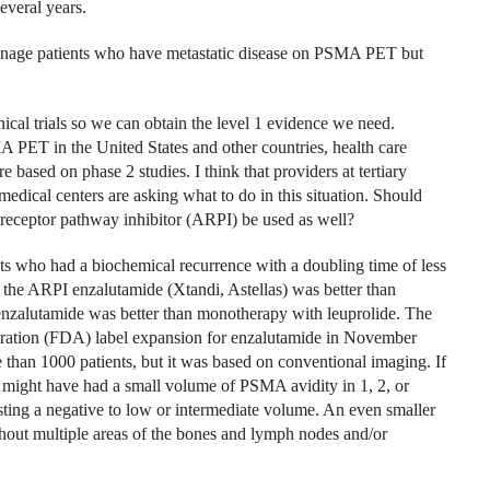
everal years.
anage patients who have metastatic disease on PSMA PET but
linical trials so we can obtain the level 1 evidence we need.
A PET in the United States and other countries, health care
e based on phase 2 studies. I think that providers at tertiary
edical centers are asking what to do in this situation. Should
 receptor pathway inhibitor (ARPI) be used as well?
s who had a biochemical recurrence with a doubling time of less
the ARPI enzalutamide (Xtandi, Astellas) was better than
zalutamide was better than monotherapy with leuprolide. The
stration (FDA) label expansion for enzalutamide in November
 than 1000 patients, but it was based on conventional imaging. If
might have had a small volume of PSMA avidity in 1, 2, or
ting a negative to low or intermediate volume. An even smaller
hout multiple areas of the bones and lymph nodes and/or