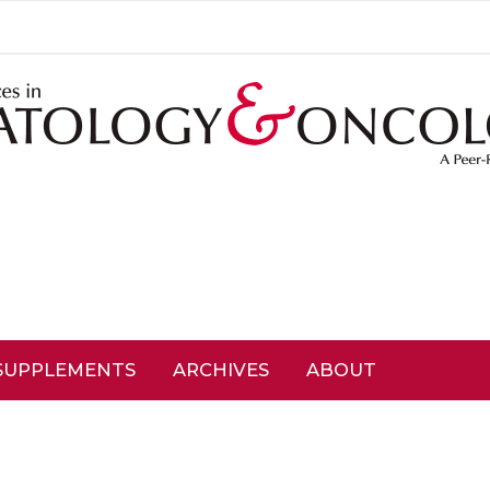
SUPPLEMENTS
ARCHIVES
ABOUT