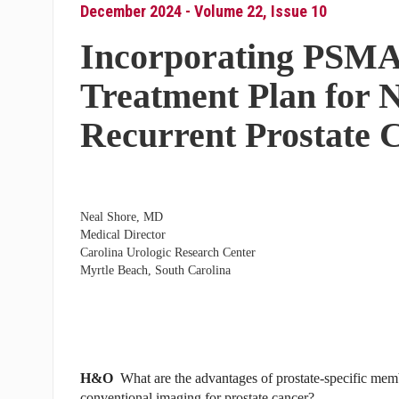
December 2024 - Volume 22, Issue 10
Incorporating PSMA
Treatment Plan for 
Recurrent Prostate 
Neal Shore, MD
Medical Director
Carolina Urologic Research Center
Myrtle Beach, South Carolina
H&O
What are the advantages of prostate-specific m
conventional imaging for prostate cancer?