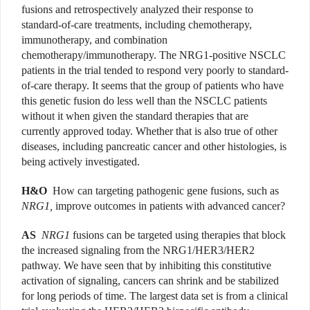
fusions and retrospectively analyzed their response to
standard-of-care treatments, including chemotherapy,
immunotherapy, and combination
chemotherapy/immunotherapy. The NRG1-positive NSCLC
patients in the trial tended to respond very poorly to standard-
of-care therapy. It seems that the group of patients who have
this genetic fusion do less well than the NSCLC patients
without it when given the standard therapies that are
currently approved today. Whether that is also true of other
diseases, including pancreatic cancer and other histologies, is
being actively investigated.
H&O
How can targeting pathogenic gene fusions, such as
NRG1,
improve outcomes in patients with advanced cancer?
AS
NRG1
fusions can be targeted using therapies that block
the increased signaling from the NRG1/HER3/HER2
pathway. We have seen that by inhibiting this constitutive
activation of signaling, cancers can shrink and be stabilized
for long periods of time. The largest data set is from a clinical