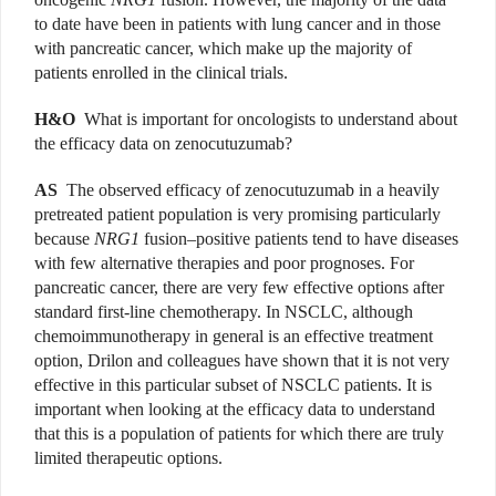
to date have been in patients with lung cancer and in those
with pancreatic cancer, which make up the majority of
patients enrolled in the clinical trials.
H&O
What is important for oncologists to understand about
the efficacy data on zenocutuzumab?
AS
The observed efficacy of zenocutuzumab in a heavily
pretreated patient population is very promising particularly
because
NRG1
fusion–positive patients tend to have diseases
with few alternative therapies and poor prognoses. For
pancreatic cancer, there are very few effective options after
standard first-line chemotherapy. In NSCLC, although
chemoimmunotherapy in general is an effective treatment
option, Drilon and colleagues have shown that it is not very
effective in this particular subset of NSCLC patients. It is
important when looking at the efficacy data to understand
that this is a population of patients for which there are truly
limited therapeutic options.