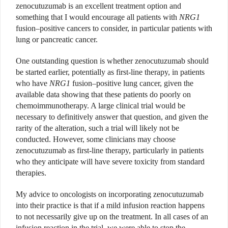
zenocutuzumab is an excellent treatment option and
something that I would encourage all patients with
NRG1
fusion–positive cancers to consider, in particular patients with
lung or pancreatic cancer.
One outstanding question is whether zenocutuzumab should
be started earlier, potentially as first-line therapy, in patients
who have
NRG1
fusion–positive lung cancer, given the
available data showing that these patients do poorly on
chemoimmunotherapy. A large clinical trial would be
necessary to definitively answer that question, and given the
rarity of the alteration, such a trial will likely not be
conducted. However, some clinicians may choose
zenocutuzumab as first-line therapy, particularly in patients
who they anticipate will have severe toxicity from standard
therapies.
My advice to oncologists on incorporating zenocutuzumab
into their practice is that if a mild infusion reaction happens
to not necessarily give up on the treatment. In all cases of an
infusion reaction in the trial, we were able to stop the