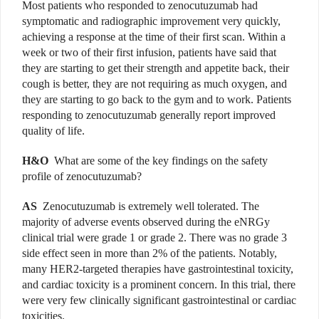
Most patients who responded to zenocutuzumab had
symptomatic and radiographic improvement very quickly,
achieving a response at the time of their first scan. Within a
week or two of their first infusion, patients have said that
they are starting to get their strength and appetite back, their
cough is better, they are not requiring as much oxygen, and
they are starting to go back to the gym and to work. Patients
responding to zenocutuzumab generally report improved
quality of life.
H&O
What are some of the key findings on the safety
profile of zenocutuzumab?
AS
Zenocutuzumab is extremely well tolerated. The
majority of adverse events observed during the eNRGy
clinical trial were grade 1 or grade 2. There was no grade 3
side effect seen in more than 2% of the patients. Notably,
many HER2-targeted therapies have gastrointestinal toxicity,
and cardiac toxicity is a prominent concern. In this trial, there
were very few clinically significant gastrointestinal or cardiac
toxicities.