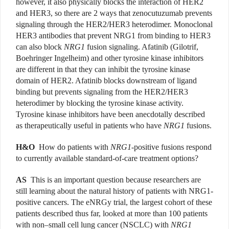
however, it also physically blocks the interaction of HER2
and HER3, so there are 2 ways that zenocutuzumab prevents
signaling through the HER2/HER3 heterodimer. Monoclonal
HER3 antibodies that prevent NRG1 from binding to HER3
can also block
NRG1
fusion signaling. Afatinib (Gilotrif,
Boehringer Ingelheim) and other tyrosine kinase inhibitors
are different in that they can inhibit the tyrosine kinase
domain of HER2. Afatinib blocks downstream of ligand
binding but prevents signaling from the HER2/HER3
heterodimer by blocking the tyrosine kinase activity.
Tyrosine kinase inhibitors have been anecdotally described
as therapeutically useful in patients who have
NRG1
fusions.
H&O
How do patients with
NRG1
-positive fusions respond
to currently available standard-of-care treatment options?
AS
This is an important question because researchers are
still learning about the natural history of patients with NRG1-
positive cancers. The eNRGy trial, the largest cohort of these
patients described thus far, looked at more than 100 patients
with non–small cell lung cancer (NSCLC) with
NRG1