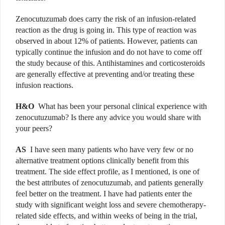
Zenocutuzumab does carry the risk of an infusion-related
reaction as the drug is going in. This type of reaction was
observed in about 12% of patients. However, patients can
typically continue the infusion and do not have to come off
the study because of this. Antihistamines and corticosteroids
are generally effective at preventing and/or treating these
infusion reactions.
H&O
What has been your personal clinical experience with
zenocutuzumab? Is there any advice you would share with
your peers?
AS
I have seen many patients who have very few or no
alternative treatment options clinically benefit from this
treatment. The side effect profile, as I mentioned, is one of
the best attributes of zenocutuzumab, and patients generally
feel better on the treatment. I have had patients enter the
study with significant weight loss and severe chemotherapy-
related side effects, and within weeks of being in the trial,