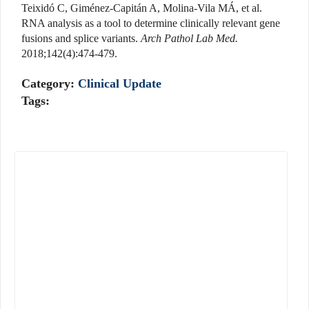
Teixidó C, Giménez-Capitán A, Molina-Vila MÁ, et al.
RNA analysis as a tool to determine clinically relevant gene
fusions and splice variants.
Arch Pathol Lab Med.
2018;142(4):474-479.
Category:
Clinical Update
Tags: