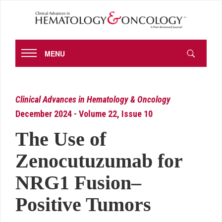
MENU
Clinical Advances in Hematology & Oncology
December 2024 - Volume 22, Issue 10
The Use of
Zenocutuzumab for
NRG1 Fusion–
Positive Tumors