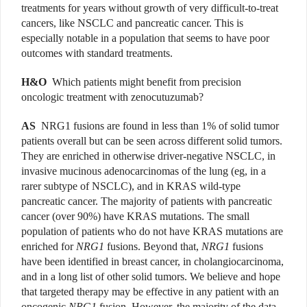
treatments for years without growth of very difficult-to-treat
cancers, like NSCLC and pancreatic cancer. This is
especially notable in a population that seems to have poor
outcomes with standard treatments.
H&O
Which patients might benefit from precision
oncologic treatment with zenocutuzumab?
AS
NRG1 fusions are found in less than 1% of solid tumor
patients overall but can be seen across different solid tumors.
They are enriched in otherwise driver-negative NSCLC, in
invasive mucinous adenocarcinomas of the lung (eg, in a
rarer subtype of NSCLC), and in KRAS wild-type
pancreatic cancer. The majority of patients with pancreatic
cancer (over 90%) have KRAS mutations. The small
population of patients who do not have KRAS mutations are
enriched for
NRG1
fusions. Beyond that,
NRG1
fusions
have been identified in breast cancer, in cholangiocarcinoma,
and in a long list of other solid tumors. We believe and hope
that targeted therapy may be effective in any patient with an
oncogenic
NRG1
fusion. However, the majority of the data