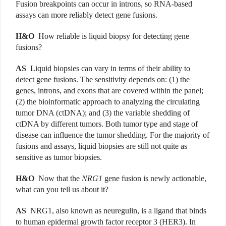
Fusion breakpoints can occur in introns, so RNA-based
assays can more reliably detect gene fusions.
H&O
How reliable is liquid biopsy for detecting gene
fusions?
AS
Liquid biopsies can vary in terms of their ability to
detect gene fusions. The sensitivity depends on: (1) the
genes, introns, and exons that are covered within the panel;
(2) the bioinformatic approach to analyzing the circulating
tumor DNA (ctDNA); and (3) the variable shedding of
ctDNA by different tumors. Both tumor type and stage of
disease can influence the tumor shedding. For the majority of
fusions and assays, liquid biopsies are still not quite as
sensitive as tumor biopsies.
H&O
Now that the
NRG1
gene fusion is newly actionable,
what can you tell us about it?
AS
NRG1, also known as neuregulin, is a ligand that binds
to human epidermal growth factor receptor 3 (HER3). In