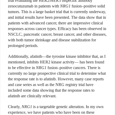
trial evaluating the HER2/HER3 bispecific antibody
zenocutuzumab in patients with
NRG1
fusion–positive solid
tumors. This is a large basket trial that is currently underway,
and initial results have been presented. The data show that in
patients with advanced cancer, there are impressive clinical
responses across cancer types. Efficacy has been observed in
NSCLC, pancreatic cancer, breast cancer, and other diseases,
with both tumor shrinkage and disease stabilization for
prolonged periods.
Additionally, afatinib—the tyrosine kinase inhibitor that, as I
mentioned, inhibits HER2 kinase activity— has been found
to be effective in
NRG1
fusion–positive cancers. There is
currently no large prospective clinical trial to determine what
the response rate is to afatinib. However, many case reports
and case series as well as the NRG registry trial have
included some data showing that the response rates to
afatinib are clinically relevant.
Clearly,
NRG1
is a targetable genetic alteration. In my own
experience, we have patients who have been on these