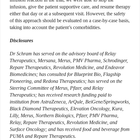
infusion, give the patient supportive care, and resume therapy
either that day or at a subsequent visit. However, the safety
of this approach should be evaluated on a case-by-case basis,
taking into account the patient’s comorbidities.
Disclosures
Dr Schram has served on the advisory board of Relay
Therapeutics, Mersana, Merus, PMV Pharma, Schrodinger,
Repare Therapeutics, Revolution Medicine, and Endeavor
Biomedicines; has consulted for Blueprint Bio, Flagship
Pioneering, and Redona Therapeutics; has served on the
Steering Committee of Merus, Pfizer, and Relay
Therapeutics; has received research funding paid to
institution from AstraZeneca, ArQule, BeiGene/Springworks,
Black Diamond Therapeutics, Elevation Oncology, Kura,
Lilly, Merus, Northern Biologics, Pfizer, PMV Pharma,
Relay, Repare Therapeutics, Revolution Medicine, and
Surface Oncology; and has received food and beverage from
PUMA and Repare Therapeutics.