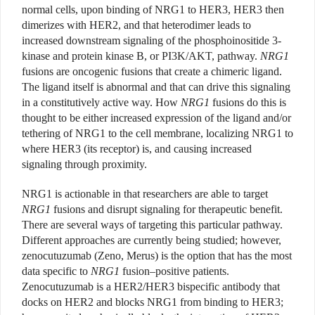
normal cells, upon binding of NRG1 to HER3, HER3 then
dimerizes with HER2, and that heterodimer leads to
increased downstream signaling of the phosphoinositide 3-
kinase and protein kinase B, or PI3K/AKT, pathway.
NRG1
fusions are oncogenic fusions that create a chimeric ligand.
The ligand itself is abnormal and that can drive this signaling
in a constitutively active way. How
NRG1
fusions do this is
thought to be either increased expression of the ligand and/or
tethering of NRG1 to the cell membrane, localizing NRG1 to
where HER3 (its receptor) is, and causing increased
signaling through proximity.
NRG1 is actionable in that researchers are able to target
NRG1
fusions and disrupt signaling for therapeutic benefit.
There are several ways of targeting this particular pathway.
Different approaches are currently being studied; however,
zenocutuzumab (Zeno, Merus) is the option that has the most
data specific to
NRG1
fusion–positive patients.
Zenocutuzumab is a HER2/HER3 bispecific antibody that
docks on HER2 and blocks NRG1 from binding to HER3;