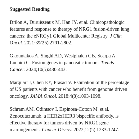
Suggested Reading
Drilon A, Duruisseaux M, Han JY, et al. Clinicopathologic
features and response to therapy of NRG1 fusion-driven lung
cancers: the eNRGy1 Global Multicenter Registry.
J Clin
Oncol.
2021;39(25):2791-2802.
Gkountakos A, Singhi AD, Westphalen CB, Scarpa A,
Luchini C. Fusion genes in pancreatic tumors.
Trends
Cancer.
2024;10(5):430-443.
Marquart J, Chen EY, Prasad V. Estimation of the percentage
of US patients with cancer who benefit from genome-driven
oncology.
JAMA Oncol
. 2018;4(8):1093-1098.
Schram AM, Odintsov I, Espinosa-Cotton M, et al.
Zenocutuzumab, a HER2xHER3 bispecific antibody, is
effective therapy for tumors driven by NRG1 gene
rearrangements.
Cancer Discov.
2022;12(5):1233-1247.