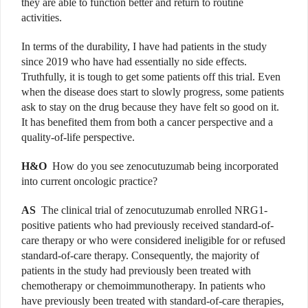
they are able to function better and return to routine
activities.
In terms of the durability, I have had patients in the study
since 2019 who have had essentially no side effects.
Truthfully, it is tough to get some patients off this trial. Even
when the disease does start to slowly progress, some patients
ask to stay on the drug because they have felt so good on it.
It has benefited them from both a cancer perspective and a
quality-of-life perspective.
H&O
How do you see zenocutuzumab being incorporated
into current oncologic practice?
AS
The clinical trial of zenocutuzumab enrolled NRG1-
positive patients who had previously received standard-of-
care therapy or who were considered ineligible for or refused
standard-of-care therapy. Consequently, the majority of
patients in the study had previously been treated with
chemotherapy or chemoimmunotherapy. In patients who
have previously been treated with standard-of-care therapies,