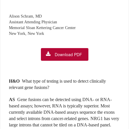
Alison Schram, MD
Assistant Attending Physician
Memorial Sloan Kettering Cancer Center
New York, New York
Download PDF
H&O
What type of testing is used to detect clinically
relevant gene fusions?
AS
Gene fusions can be detected using DNA- or RNA-
based assays; however, RNA is typically superior. Most
currently available DNA-based assays sequence the exons
and select introns from cancer-related genes. NRG1 has very
large introns that cannot be tiled on a DNA-based panel.