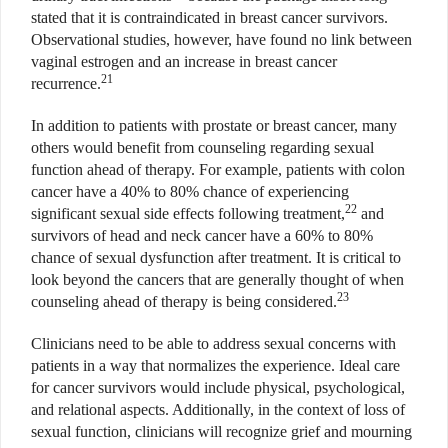
stated that it is contraindicated in breast cancer survivors.
Observational studies, however, have found no link between
vaginal estrogen and an increase in breast cancer
21
recurrence.
In addition to patients with prostate or breast cancer, many
others would benefit from counseling regarding sexual
function ahead of therapy. For example, patients with colon
cancer have a 40% to 80% chance of experiencing
22
significant sexual side effects following treatment,
and
survivors of head and neck cancer have a 60% to 80%
chance of sexual dysfunction after treatment. It is critical to
look beyond the cancers that are generally thought of when
23
counseling ahead of therapy is being considered.
Clinicians need to be able to address sexual concerns with
patients in a way that normalizes the experience. Ideal care
for cancer survivors would include physical, psychological,
and relational aspects. Additionally, in the context of loss of
sexual function, clinicians will recognize grief and mourning