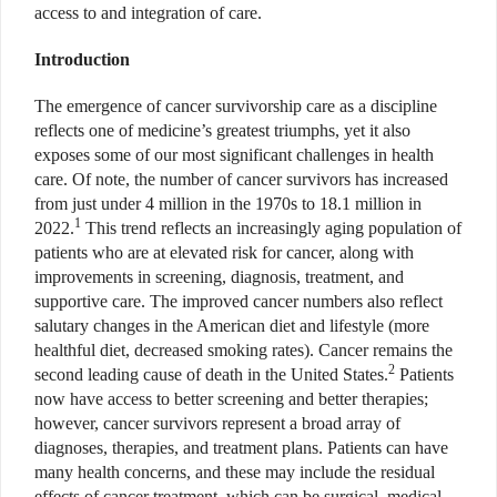
access to and integration of care.
Introduction
The emergence of cancer survivorship care as a discipline
reflects one of medicine’s greatest triumphs, yet it also
exposes some of our most significant challenges in health
care. Of note, the number of cancer survivors has increased
from just under 4 million in the 1970s to 18.1 million in
1
2022.
This trend reflects an increasingly aging population of
patients who are at elevated risk for cancer, along with
improvements in screening, diagnosis, treatment, and
supportive care. The improved cancer numbers also reflect
salutary changes in the American diet and lifestyle (more
healthful diet, decreased smoking rates). Cancer remains the
2
second leading cause of death in the United States.
Patients
now have access to better screening and better therapies;
however, cancer survivors represent a broad array of
diagnoses, therapies, and treatment plans. Patients can have
many health concerns, and these may include the residual
effects of cancer treatment, which can be surgical, medical,