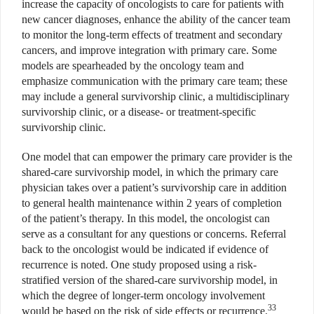
increase the capacity of oncologists to care for patients with
new cancer diagnoses, enhance the ability of the cancer team
to monitor the long-term effects of treatment and secondary
cancers, and improve integration with primary care. Some
models are spearheaded by the oncology team and
emphasize communication with the primary care team; these
may include a general survivorship clinic, a multidisciplinary
survivorship clinic, or a disease- or treatment-specific
survivorship clinic.
One model that can empower the primary care provider is the
shared-care survivorship model, in which the primary care
physician takes over a patient’s survivorship care in addition
to general health maintenance within 2 years of completion
of the patient’s therapy. In this model, the oncologist can
serve as a consultant for any questions or concerns. Referral
back to the oncologist would be indicated if evidence of
recurrence is noted. One study proposed using a risk-
stratified version of the shared-care survivorship model, in
which the degree of longer-term oncology involvement
33
would be based on the risk of side effects or recurrence.