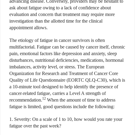
advancing disease. Conversely, providers may be hesitant to
ask about fatigue owing to a lack of confidence about
evaluation and concern that treatment may require more
investigation than the allotted time for the clinical
appointment allows.
The etiology of fatigue in cancer survivors is often
multifactorial. Fatigue can be caused by cancer itself, chronic
pain, emotional factors like depression and anxiety, sleep
disturbances, nutritional deficiencies, medications, hormonal
imbalances, activity level, or stress. The European
Organization for Research and Treatment of Cancer Core
Quality of Life Questionnaire (EORTC QLQ-C30), which is
a 10-minute tool designed to help identify the presence of
cancer-related fatigue, carries a Level A strength of
12
recommendation.
When the amount of time to address
fatigue is limited, good questions include the following:
1. Severity: On a scale of 1 to 10, how would you rate your
fatigue over the past week?