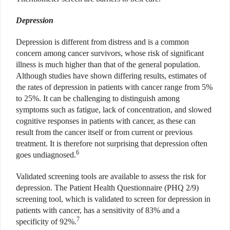
Depression
Depression is different from distress and is a common
concern among cancer survivors, whose risk of significant
illness is much higher than that of the general population.
Although studies have shown differing results, estimates of
the rates of depression in patients with cancer range from 5%
to 25%. It can be challenging to distinguish among
symptoms such as fatigue, lack of concentration, and slowed
cognitive responses in patients with cancer, as these can
result from the cancer itself or from current or previous
treatment. It is therefore not surprising that depression often
6
goes undiagnosed.
Validated screening tools are available to assess the risk for
depression. The Patient Health Questionnaire (PHQ 2/9)
screening tool, which is validated to screen for depression in
patients with cancer, has a sensitivity of 83% and a
7
specificity of 92%.