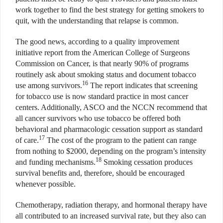
work together to find the best strategy for getting smokers to
quit, with the understanding that relapse is common.
The good news, according to a quality improvement
initiative report from the American College of Surgeons
Commission on Cancer, is that nearly 90% of programs
routinely ask about smoking status and document tobacco
16
use among survivors.
The report indicates that screening
for tobacco use is now standard practice in most cancer
centers. Additionally, ASCO and the NCCN recommend that
all cancer survivors who use tobacco be offered both
behavioral and pharmacologic cessation support as standard
17
of care.
The cost of the program to the patient can range
from nothing to $2000, depending on the program’s intensity
18
and funding mechanisms.
Smoking cessation produces
survival benefits and, therefore, should be encouraged
whenever possible.
Chemotherapy, radiation therapy, and hormonal therapy have
all contributed to an increased survival rate, but they also can