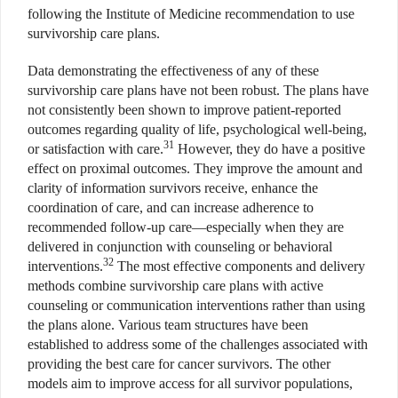
following the Institute of Medicine recommendation to use
survivorship care plans.
Data demonstrating the effectiveness of any of these
survivorship care plans have not been robust. The plans have
not consistently been shown to improve patient-reported
outcomes regarding quality of life, psychological well-being,
31
or satisfaction with care.
However, they do have a positive
effect on proximal outcomes. They improve the amount and
clarity of information survivors receive, enhance the
coordination of care, and can increase adherence to
recommended follow-up care—especially when they are
delivered in conjunction with counseling or behavioral
32
interventions.
The most effective components and delivery
methods combine survivorship care plans with active
counseling or communication interventions rather than using
the plans alone. Various team structures have been
established to address some of the challenges associated with
providing the best care for cancer survivors. The other
models aim to improve access for all survivor populations,