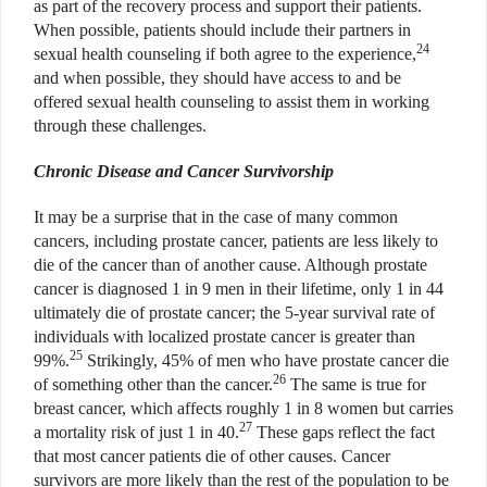
as part of the recovery process and support their patients.
When possible, patients should include their partners in
24
sexual health counseling if both agree to the experience,
and when possible, they should have access to and be
offered sexual health counseling to assist them in working
through these challenges.
Chronic Disease and Cancer Survivorship
It may be a surprise that in the case of many common
cancers, including prostate cancer, patients are less likely to
die of the cancer than of another cause. Although prostate
cancer is diagnosed 1 in 9 men in their lifetime, only 1 in 44
ultimately die of prostate cancer; the 5-year survival rate of
individuals with localized prostate cancer is greater than
25
99%.
Strikingly, 45% of men who have prostate cancer die
26
of something other than the cancer.
The same is true for
breast cancer, which affects roughly 1 in 8 women but carries
27
a mortality risk of just 1 in 40.
These gaps reflect the fact
that most cancer patients die of other causes. Cancer
survivors are more likely than the rest of the population to be