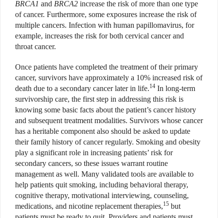
BRCA1
and
BRCA2
increase the risk of more than one type
of cancer. Furthermore, some exposures increase the risk of
multiple cancers. Infection with human papillomavirus, for
example, increases the risk for both cervical cancer and
throat cancer.
Once patients have completed the treatment of their primary
cancer, survivors have approximately a 10% increased risk of
14
death due to a secondary cancer later in life.
In long-term
survivorship care, the first step in addressing this risk is
knowing some basic facts about the patient’s cancer history
and subsequent treatment modalities. Survivors whose cancer
has a heritable component also should be asked to update
their family history of cancer regularly. Smoking and obesity
play a significant role in increasing patients’ risk for
secondary cancers, so these issues warrant routine
management as well. Many validated tools are available to
help patients quit smoking, including behavioral therapy,
cognitive therapy, motivational interviewing, counseling,
15
medications, and nicotine replacement therapies,
but
patients must be ready to quit. Providers and patients must