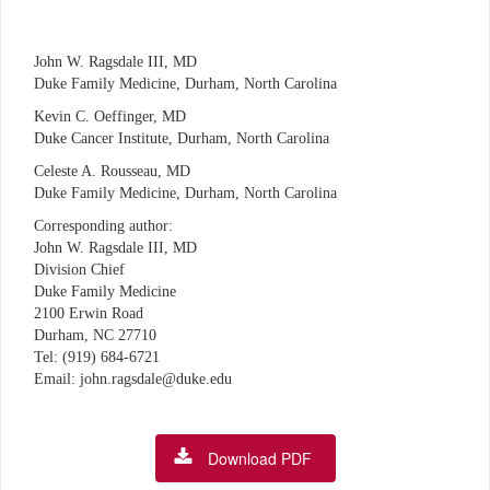
John W. Ragsdale III, MD
Duke Family Medicine, Durham, North Carolina
Kevin C. Oeffinger, MD
Duke Cancer Institute, Durham, North Carolina
Celeste A. Rousseau, MD
Duke Family Medicine, Durham, North Carolina
Corresponding author:
John W. Ragsdale III, MD
Division Chief
Duke Family Medicine
2100 Erwin Road
Durham, NC 27710
Tel: (919) 684-6721
Email: john.ragsdale@duke.edu
Download PDF