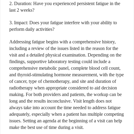
2. Duration: Have you experienced persistent fatigue in the
last 2 weeks?
3. Impact: Does your fatigue interfere with your ability to
perform daily activities?
Addressing fatigue begins with a comprehensive history,
including a review of the issues listed in the reason for the
visit and a detailed physical examination. Depending on the
findings, supportive laboratory testing could include a
comprehensive metabolic panel, complete blood cell count,
and thyroid-stimulating hormone measurement, with the type
of cancer, type of chemotherapy, and site and duration of
radiotherapy when appropriate considered to aid decision
making. For both providers and patients, the workup can be
long and the results inconclusive. Visit length does not
always take into account the time needed to address fatigue
adequately, especially when a patient has multiple competing
issues. Setting an agenda at the beginning of a visit can help
make the best use of time during a visit.