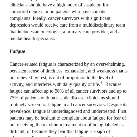
clinicians should have a high index of suspicion for
comorbid depression in patients who have somatic
complaints. Ideally, cancer survivors with significant
depression would receive care from a multidisciplinary team
that includes an oncologist, a primary care provider, and a
mental health specialist.
Fatigue
Cancer-related fatigue is characterized by an overwhelming,
persistent sense of tiredness, exhaustion, and weakness that is
not relieved by rest, is out of proportion to the level of
11
activity, and interferes with daily quality of life.
Because
fatigue can affect up to 50% of all cancer survivors and up to
75% of patients with metastatic disease, clinicians should
routinely screen for fatigue in all cancer survivors. Despite its
prevalence, fatigue is underdiagnosed and undertreated. First,
patients may be hesitant to complain about fatigue for fear of
not receiving the maximum treatment or of being labeled as
difficult, or because they fear that fatigue is a sign of