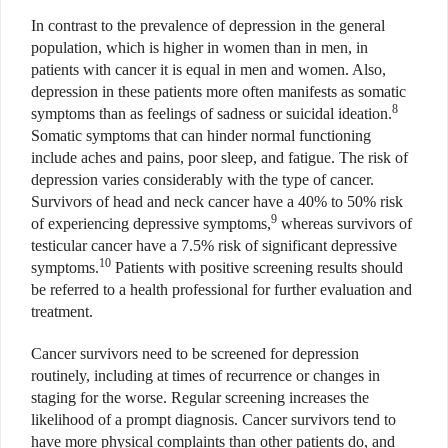
In contrast to the prevalence of depression in the general
population, which is higher in women than in men, in
patients with cancer it is equal in men and women. Also,
depression in these patients more often manifests as somatic
8
symptoms than as feelings of sadness or suicidal ideation.
Somatic symptoms that can hinder normal functioning
include aches and pains, poor sleep, and fatigue. The risk of
depression varies considerably with the type of cancer.
Survivors of head and neck cancer have a 40% to 50% risk
9
of experiencing depressive symptoms,
whereas survivors of
testicular cancer have a 7.5% risk of significant depressive
10
symptoms.
Patients with positive screening results should
be referred to a health professional for further evaluation and
treatment.
Cancer survivors need to be screened for depression
routinely, including at times of recurrence or changes in
staging for the worse. Regular screening increases the
likelihood of a prompt diagnosis. Cancer survivors tend to
have more physical complaints than other patients do, and