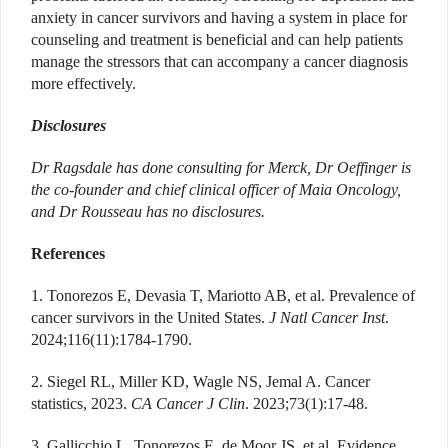
anxiety in cancer survivors and having a system in place for
counseling and treatment is beneficial and can help patients
manage the stressors that can accompany a cancer diagnosis
more effectively.
Disclosures
Dr Ragsdale has done consulting for Merck, Dr Oeffinger is
the co-founder and chief clinical officer of Maia Oncology,
and Dr Rousseau has no disclosures.
References
1. Tonorezos E, Devasia T, Mariotto AB, et al. Prevalence of
cancer survivors in the United States.
J Natl Cancer Inst
.
2024;116(11):1784-1790.
2. Siegel RL, Miller KD, Wagle NS, Jemal A. Cancer
statistics, 2023.
CA Cancer J Clin
. 2023;73(1):17-48.
3. Gallicchio L, Tonorezos E, de Moor JS, et al. Evidence