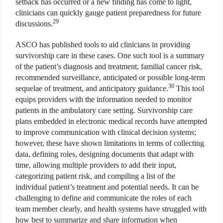
setback has occurred or a new finding has come to light,
clinicians can quickly gauge patient preparedness for future
29
discussions.
ASCO has published tools to aid clinicians in providing
survivorship care in these cases. One such tool is a summary
of the patient’s diagnosis and treatment, familial cancer risk,
recommended surveillance, anticipated or possible long-term
30
sequelae of treatment, and anticipatory guidance.
This tool
equips providers with the information needed to monitor
patients in the ambulatory care setting. Survivorship care
plans embedded in electronic medical records have attempted
to improve communication with clinical decision systems;
however, these have shown limitations in terms of collecting
data, defining roles, designing documents that adapt with
time, allowing multiple providers to add their input,
categorizing patient risk, and compiling a list of the
individual patient’s treatment and potential needs. It can be
challenging to define and communicate the roles of each
team member clearly, and health systems have struggled with
how best to summarize and share information when