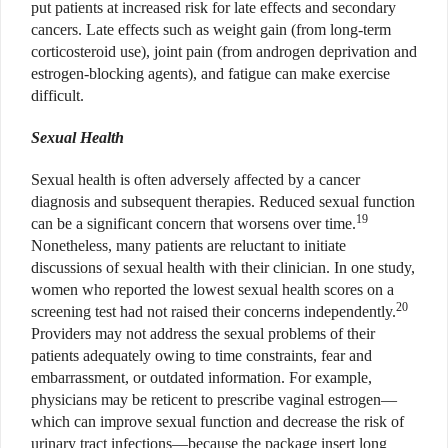
put patients at increased risk for late effects and secondary
cancers. Late effects such as weight gain (from long-term
corticosteroid use), joint pain (from androgen deprivation and
estrogen-blocking agents), and fatigue can make exercise
difficult.
Sexual Health
Sexual health is often adversely affected by a cancer
diagnosis and subsequent therapies. Reduced sexual function
19
can be a significant concern that worsens over time.
Nonetheless, many patients are reluctant to initiate
discussions of sexual health with their clinician. In one study,
women who reported the lowest sexual health scores on a
20
screening test had not raised their concerns independently.
Providers may not address the sexual problems of their
patients adequately owing to time constraints, fear and
embarrassment, or outdated information. For example,
physicians may be reticent to prescribe vaginal estrogen—
which can improve sexual function and decrease the risk of
urinary tract infections—because the package insert long