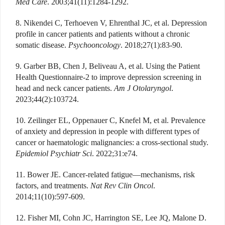
Med Care
. 2003;41(11):1284-1292.
8. Nikendei C, Terhoeven V, Ehrenthal JC, et al. Depression
profile in cancer patients and patients without a chronic
somatic disease.
Psychooncology
. 2018;27(1):83-90.
9. Garber BB, Chen J, Beliveau A, et al. Using the Patient
Health Questionnaire-2 to improve depression screening in
head and neck cancer patients.
Am J Otolaryngol
.
2023;44(2):103724.
10. Zeilinger EL, Oppenauer C, Knefel M, et al. Prevalence
of anxiety and depression in people with different types of
cancer or haematologic malignancies: a cross-sectional study.
Epidemiol Psychiatr Sci
. 2022;31:e74.
11. Bower JE. Cancer-related fatigue—mechanisms, risk
factors, and treatments.
Nat Rev Clin Oncol
.
2014;11(10):597-609.
12. Fisher MI, Cohn JC, Harrington SE, Lee JQ, Malone D.