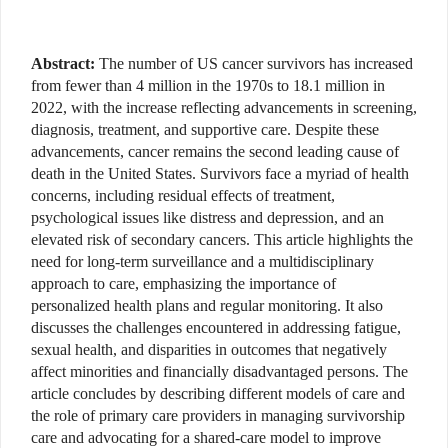
Abstract:
The number of US cancer survivors has increased
from fewer than 4 million in the 1970s to 18.1 million in
2022, with the increase reflecting advancements in screening,
diagnosis, treatment, and supportive care. Despite these
advancements, cancer remains the second leading cause of
death in the United States. Survivors face a myriad of health
concerns, including residual effects of treatment,
psychological issues like distress and depression, and an
elevated risk of secondary cancers. This article highlights the
need for long-term surveillance and a multidisciplinary
approach to care, emphasizing the importance of
personalized health plans and regular monitoring. It also
discusses the challenges encountered in addressing fatigue,
sexual health, and disparities in outcomes that negatively
affect minorities and financially disadvantaged persons. The
article concludes by describing different models of care and
the role of primary care providers in managing survivorship
care and advocating for a shared-care model to improve