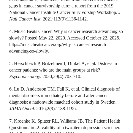
gaps in cancer survivorship care: a report from the 2019
National Cancer Institute Cancer Survivorship Workshop.
J
Natl Cancer Inst
. 2021;113(9):1136-1142.
4. Music Beats Cancer. Why is cancer research advancing so
slowly? Posted May 22, 2020. Accessed October 22, 2025.
https://musicbeatscancer.org/why-is-cancer-research-
advancing-so-slowly.
5. Herschbach P, Britzelmeir I, Dinkel A, et al. Distress in
cancer patients: who are the main groups at risk?
Psychooncology
. 2020;29(4):703-710.
6. Lu D, Andersson TM, Fall K, et al. Clinical diagnosis of
mental disorders immediately before and after cancer
diagnosis: a nationwide matched cohort study in Sweden.
JAMA Oncol
. 2016;2(9):1188-1196.
7. Kroenke K, Spitzer RL, Williams JB. The Patient Health
Questionnaire-2: validity of a two-item depression screener.