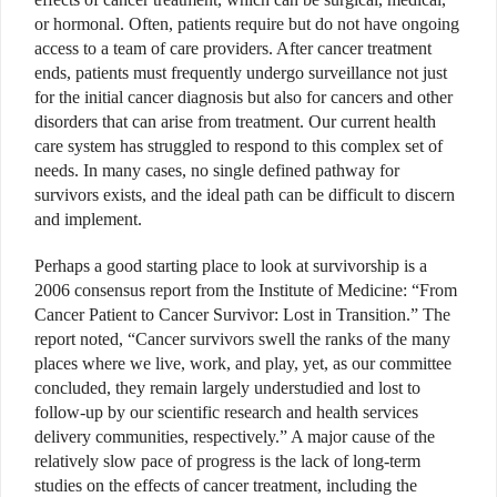
or hormonal. Often, patients require but do not have ongoing
access to a team of care providers. After cancer treatment
ends, patients must frequently undergo surveillance not just
for the initial cancer diagnosis but also for cancers and other
disorders that can arise from treatment. Our current health
care system has struggled to respond to this complex set of
needs. In many cases, no single defined pathway for
survivors exists, and the ideal path can be difficult to discern
and implement.
Perhaps a good starting place to look at survivorship is a
2006 consensus report from the Institute of Medicine: “From
Cancer Patient to Cancer Survivor: Lost in Transition.” The
report noted, “Cancer survivors swell the ranks of the many
places where we live, work, and play, yet, as our committee
concluded, they remain largely understudied and lost to
follow-up by our scientific research and health services
delivery communities, respectively.” A major cause of the
relatively slow pace of progress is the lack of long-term
studies on the effects of cancer treatment, including the