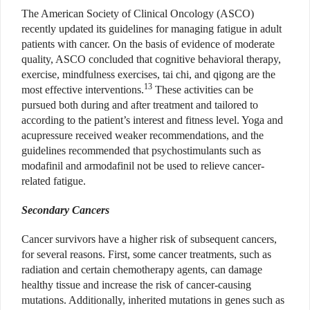
The American Society of Clinical Oncology (ASCO)
recently updated its guidelines for managing fatigue in adult
patients with cancer. On the basis of evidence of moderate
quality, ASCO concluded that cognitive behavioral therapy,
exercise, mindfulness exercises, tai chi, and qigong are the
13
most effective interventions.
These activities can be
pursued both during and after treatment and tailored to
according to the patient’s interest and fitness level. Yoga and
acupressure received weaker recommendations, and the
guidelines recommended that psychostimulants such as
modafinil and armodafinil not be used to relieve cancer-
related fatigue.
Secondary Cancers
Cancer survivors have a higher risk of subsequent cancers,
for several reasons. First, some cancer treatments, such as
radiation and certain chemotherapy agents, can damage
healthy tissue and increase the risk of cancer-causing
mutations. Additionally, inherited mutations in genes such as