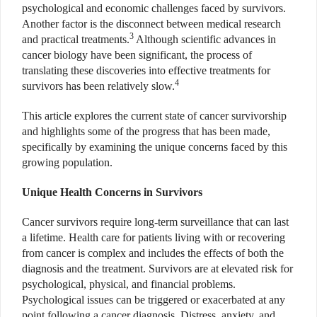
psychological and economic challenges faced by survivors.
Another factor is the disconnect between medical research
3
and practical treatments.
Although scientific advances in
cancer biology have been significant, the process of
translating these discoveries into effective treatments for
4
survivors has been relatively slow.
This article explores the current state of cancer survivorship
and highlights some of the progress that has been made,
specifically by examining the unique concerns faced by this
growing population.
Unique Health Concerns in Survivors
Cancer survivors require long-term surveillance that can last
a lifetime. Health care for patients living with or recovering
from cancer is complex and includes the effects of both the
diagnosis and the treatment. Survivors are at elevated risk for
psychological, physical, and financial problems.
Psychological issues can be triggered or exacerbated at any
point following a cancer diagnosis. Distress, anxiety, and