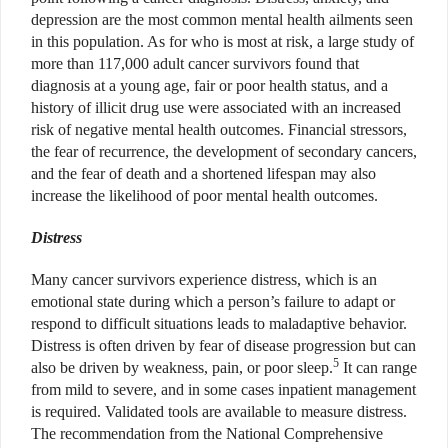
depression are the most common mental health ailments seen
in this population. As for who is most at risk, a large study of
more than 117,000 adult cancer survivors found that
diagnosis at a young age, fair or poor health status, and a
history of illicit drug use were associated with an increased
risk of negative mental health outcomes. Financial stressors,
the fear of recurrence, the development of secondary cancers,
and the fear of death and a shortened lifespan may also
increase the likelihood of poor mental health outcomes.
Distress
Many cancer survivors experience distress, which is an
emotional state during which a person’s failure to adapt or
respond to difficult situations leads to maladaptive behavior.
Distress is often driven by fear of disease progression but can
5
also be driven by weakness, pain, or poor sleep.
It can range
from mild to severe, and in some cases inpatient management
is required. Validated tools are available to measure distress.
The recommendation from the National Comprehensive