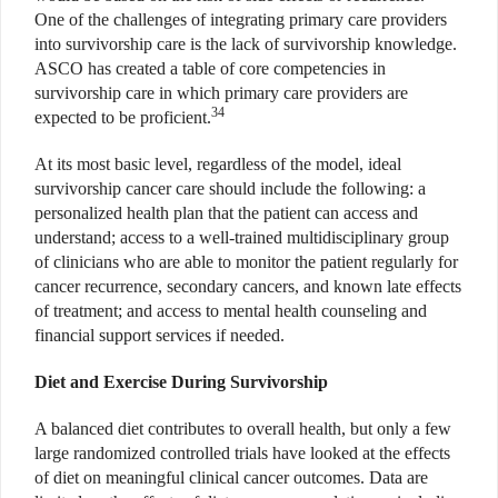
One of the challenges of integrating primary care providers
into survivorship care is the lack of survivorship knowledge.
ASCO has created a table of core competencies in
survivorship care in which primary care providers are
34
expected to be proficient.
At its most basic level, regardless of the model, ideal
survivorship cancer care should include the following: a
personalized health plan that the patient can access and
understand; access to a well-trained multidisciplinary group
of clinicians who are able to monitor the patient regularly for
cancer recurrence, secondary cancers, and known late effects
of treatment; and access to mental health counseling and
financial support services if needed.
Diet and Exercise During Survivorship
A balanced diet contributes to overall health, but only a few
large randomized controlled trials have looked at the effects
of diet on meaningful clinical cancer outcomes. Data are