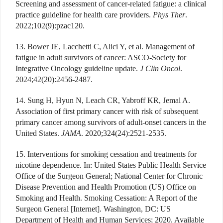
Screening and assessment of cancer-related fatigue: a clinical
practice guideline for health care providers.
Phys Ther
.
2022;102(9):pzac120.
13. Bower JE, Lacchetti C, Alici Y, et al. Management of
fatigue in adult survivors of cancer: ASCO-Society for
Integrative Oncology guideline update.
J Clin Oncol
.
2024;42(20):2456-2487.
14. Sung H, Hyun N, Leach CR, Yabroff KR, Jemal A.
Association of first primary cancer with risk of subsequent
primary cancer among survivors of adult-onset cancers in the
United States.
JAMA
. 2020;324(24):2521-2535.
15. Interventions for smoking cessation and treatments for
nicotine dependence. In: United States Public Health Service
Office of the Surgeon General; National Center for Chronic
Disease Prevention and Health Promotion (US) Office on
Smoking and Health. Smoking Cessation: A Report of the
Surgeon General [Internet]. Washington, DC: US
Department of Health and Human Services; 2020. Available