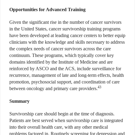
Opportunities for Advanced Training
Given the significant rise in the number of cancer survivors
in the United States, cancer survivorship training programs
have been developed at leading cancer centers to better equip
clinicians with the knowledge and skills necessary to address
the complex needs of cancer survivors across the care
continuum. These programs, which typically cover key
domains identified by the Institute of Medicine and are
reinforced by ASCO and the ACS, include surveillance for
recurrence, management of late and long-term effects, health
promotion, psychosocial support, and coordination of care
43
between oncology and primary care providers.
Summary
Survivorship care should begin at the time of diagnosis.
Patients are best served when survivorship care is integrated
into their overall health care, with any other medical
problems factored in. Routinely screening for depression and