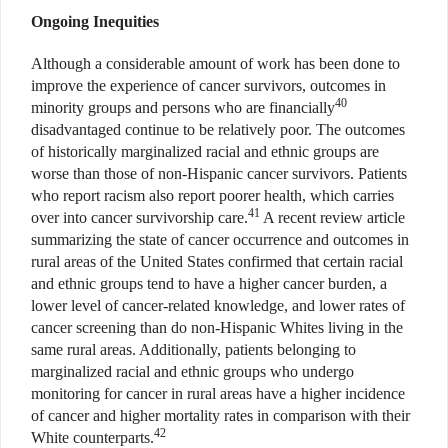
Ongoing Inequities
Although a considerable amount of work has been done to
improve the experience of cancer survivors, outcomes in
40
minority groups and persons who are financially
disadvantaged continue to be relatively poor. The outcomes
of historically marginalized racial and ethnic groups are
worse than those of non-Hispanic cancer survivors. Patients
who report racism also report poorer health, which carries
41
over into cancer survivorship care.
A recent review article
summarizing the state of cancer occurrence and outcomes in
rural areas of the United States confirmed that certain racial
and ethnic groups tend to have a higher cancer burden, a
lower level of cancer-related knowledge, and lower rates of
cancer screening than do non-Hispanic Whites living in the
same rural areas. Additionally, patients belonging to
marginalized racial and ethnic groups who undergo
monitoring for cancer in rural areas have a higher incidence
of cancer and higher mortality rates in comparison with their
42
White counterparts.