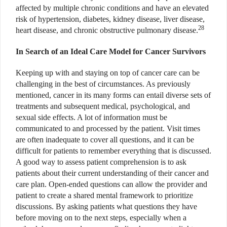
affected by multiple chronic conditions and have an elevated
risk of hypertension, diabetes, kidney disease, liver disease,
28
heart disease, and chronic obstructive pulmonary disease.
In Search of an Ideal Care Model for Cancer Survivors
Keeping up with and staying on top of cancer care can be
challenging in the best of circumstances. As previously
mentioned, cancer in its many forms can entail diverse sets of
treatments and subsequent medical, psychological, and
sexual side effects. A lot of information must be
communicated to and processed by the patient. Visit times
are often inadequate to cover all questions, and it can be
difficult for patients to remember everything that is discussed.
A good way to assess patient comprehension is to ask
patients about their current understanding of their cancer and
care plan. Open-ended questions can allow the provider and
patient to create a shared mental framework to prioritize
discussions. By asking patients what questions they have
before moving on to the next steps, especially when a