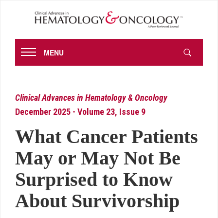
MENU
Clinical Advances in Hematology & Oncology
December 2025 - Volume 23, Issue 9
What Cancer Patients
May or May Not Be
Surprised to Know
About Survivorship