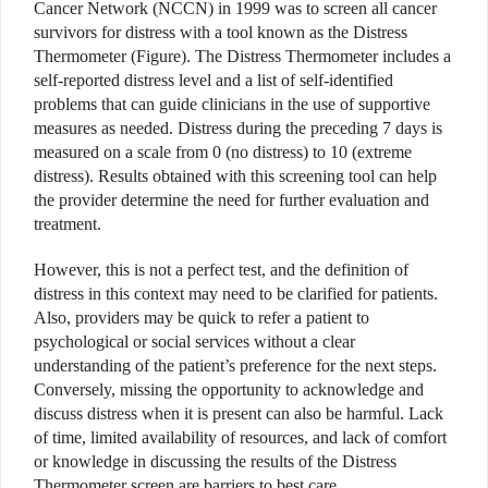
Cancer Network (NCCN) in 1999 was to screen all cancer
survivors for distress with a tool known as the Distress
Thermometer (Figure). The Distress Thermometer includes a
self-reported distress level and a list of self-identified
problems that can guide clinicians in the use of supportive
measures as needed. Distress during the preceding 7 days is
measured on a scale from 0 (no distress) to 10 (extreme
distress). Results obtained with this screening tool can help
the provider determine the need for further evaluation and
treatment.
However, this is not a perfect test, and the definition of
distress in this context may need to be clarified for patients.
Also, providers may be quick to refer a patient to
psychological or social services without a clear
understanding of the patient’s preference for the next steps.
Conversely, missing the opportunity to acknowledge and
discuss distress when it is present can also be harmful. Lack
of time, limited availability of resources, and lack of comfort
or knowledge in discussing the results of the Distress
Thermometer screen are barriers to best care.