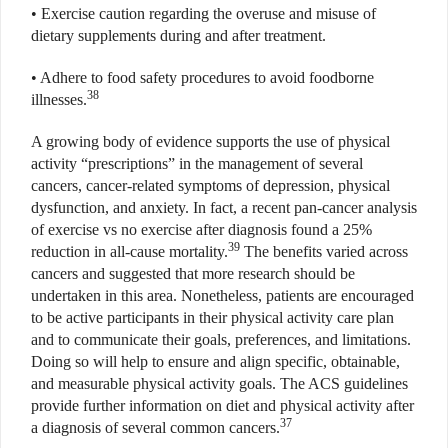
• Exercise caution regarding the overuse and misuse of
dietary supplements during and after treatment.
• Adhere to food safety procedures to avoid foodborne
38
illnesses.
A growing body of evidence supports the use of physical
activity “prescriptions” in the management of several
cancers, cancer-related symptoms of depression, physical
dysfunction, and anxiety. In fact, a recent pan-cancer analysis
of exercise vs no exercise after diagnosis found a 25%
39
reduction in all-cause mortality.
The benefits varied across
cancers and suggested that more research should be
undertaken in this area. Nonetheless, patients are encouraged
to be active participants in their physical activity care plan
and to communicate their goals, preferences, and limitations.
Doing so will help to ensure and align specific, obtainable,
and measurable physical activity goals. The ACS guidelines
provide further information on diet and physical activity after
37
a diagnosis of several common cancers.