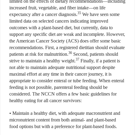
limited on the effects of dietary recommendations—including
increased fruit, vegetable, and fiber intake—on life
35
expectancy after a cancer diagnosis.
We have seen some
limited data on selected cancers indicating improved
outcomes with a plant-based diet, but currently, data to
support any specific diet are weak and incomplete. However,
the American Cancer Society (ACS) does offer some basic
recommendations. First, a registered dietitian should evaluate
36
patients at risk for malnutrition.
Second, patients should
37
strive to maintain a healthy weight.
Finally, if a patient is
not able to maintain adequate nutritional support despite
maximal effort at any time in their cancer journey, it is
appropriate to consider enteral or tube feeding. When enteral
feeding is not possible, parenteral feeding should be
considered. The NCCN offers a few basic guidelines for
healthy eating for all cancer survivors:
• Maintain a healthy diet, with adequate macronutrient and
micronutrient content from both animal- and plant-based
food options but with a preference for plant-based foods.