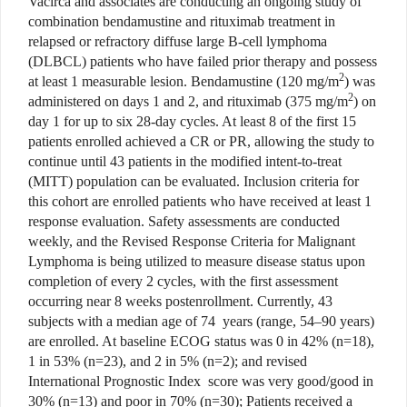
Vacirca and associates are conducting an ongoing study of
combination bendamustine and rituximab treatment in
relapsed or refractory diffuse large B-cell lymphoma
(DLBCL) patients who have failed prior therapy and possess
2
at least 1 measurable lesion. Bendamustine (120 mg/m
) was
2
administered on days 1 and 2, and rituximab (375 mg/m
) on
day 1 for up to six 28-day cycles. At least 8 of the first 15
patients enrolled achieved a CR or PR, allowing the study to
continue until 43 patients in the modified intent-to-treat
(MITT) population can be evaluated. Inclusion criteria for
this cohort are enrolled patients who have received at least 1
response evaluation. Safety assessments are conducted
weekly, and the Revised Response Criteria for Malignant
Lymphoma is being utilized to measure disease status upon
completion of every 2 cycles, with the first assessment
occurring near 8 weeks postenrollment. Currently, 43
subjects with a median age of 74 years (range, 54–90 years)
are enrolled. At baseline ECOG status was 0 in 42% (n=18),
1 in 53% (n=23), and 2 in 5% (n=2); and revised
International Prognostic Index score was very good/good in
30% (n=13) and poor in 70% (n=30); Patients received a