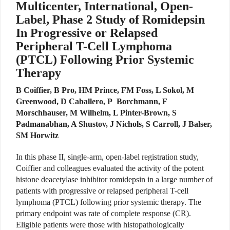
Multicenter, International, Open-
Label, Phase 2 Study of Romidepsin
In Progressive or Relapsed
Peripheral T-Cell Lymphoma
(PTCL) Following Prior Systemic
Therapy
B Coiffier, B Pro, HM Prince, FM Foss, L Sokol, M
Greenwood, D Caballero, P Borchmann, F
Morschhauser, M Wilhelm, L Pinter-Brown, S
Padmanabhan, A Shustov, J Nichols, S Carroll, J Balser,
SM Horwitz
In this phase II, single-arm, open-label registration study,
Coiffier and colleagues evaluated the activity of the potent
histone deacetylase inhibitor romidepsin in a large number of
patients with progressive or relapsed peripheral T-cell
lymphoma (PTCL) following prior systemic therapy. The
primary endpoint was rate of complete response (CR).
Eligible patients were those with histopathologically