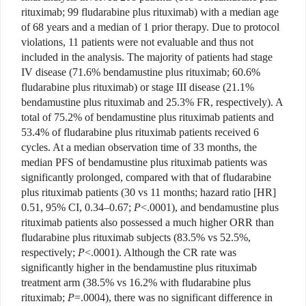
rituximab; 99 fludarabine plus rituximab) with a median age
of 68 years and a median of 1 prior therapy. Due to protocol
violations, 11 patients were not evaluable and thus not
included in the analysis. The majority of patients had stage
IV disease (71.6% bendamustine plus rituximab; 60.6%
fludarabine plus rituximab) or stage III disease (21.1%
bendamustine plus rituximab and 25.3% FR, respectively). A
total of 75.2% of bendamustine plus rituximab patients and
53.4% of fludarabine plus rituximab patients received 6
cycles. At a median observation time of 33 months, the
median PFS of bendamustine plus rituximab patients was
significantly prolonged, compared with that of fludarabine
plus rituximab patients (30 vs 11 months; hazard ratio [HR]
0.51, 95% CI, 0.34–0.67;
P
<.0001), and bendamustine plus
rituximab patients also possessed a much higher ORR than
fludarabine plus rituximab subjects (83.5% vs 52.5%,
respectively;
P
<.0001). Although the CR rate was
significantly higher in the bendamustine plus rituximab
treatment arm (38.5% vs 16.2% with fludarabine plus
rituximab;
P
=.0004), there was no significant difference in