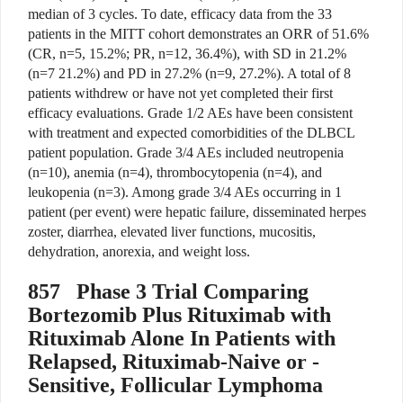
median of 3 cycles. To date, efficacy data from the 33
patients in the MITT cohort demonstrates an ORR of 51.6%
(CR, n=5, 15.2%; PR, n=12, 36.4%), with SD in 21.2%
(n=7 21.2%) and PD in 27.2% (n=9, 27.2%). A total of 8
patients withdrew or have not yet completed their first
efficacy evaluations. Grade 1/2 AEs have been consistent
with treatment and expected comorbidities of the DLBCL
patient population. Grade 3/4 AEs included neutropenia
(n=10), anemia (n=4), thrombocytopenia (n=4), and
leukopenia (n=3). Among grade 3/4 AEs occurring in 1
patient (per event) were hepatic failure, disseminated herpes
zoster, diarrhea, elevated liver functions, mucositis,
dehydration, anorexia, and weight loss.
857
Phase 3 Trial Comparing
Bortezomib Plus Rituximab with
Rituximab Alone In Patients with
Relapsed, Rituximab-Naive or -
Sensitive, Follicular Lymphoma