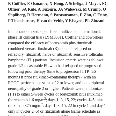
B Coiffier, E Osmanov, X Hong, A Scheliga, J Mayer, FC
Offner, SA Rule, A Teixeira, JA Walewski, M Crump, O
Shpilberg, R Hermann, S Parasuraman, E Zhu, C Enny,
P Theocharous, H van de Velde, Y Elsayed, PL Zinzani
In this randomized, open-label, multicenter, international,
phase III clinical trial (LYM3001), Coiffier and coworkers
compared the efficacy of bortezomib plus rituximab
combined versus rituximab (R) alone in relapsed or
refractory, rituximab-naive or rituximab-sensitive follicular
lymphoma (FL) patients. Inclusion criteria were as follows:
grade 1/2 measurable FL who had relapsed or progressed
following prior therapy (time to progression [TTP] ≥6
months if prior rituximab-containing therapy), with an
ECOG performance status of 2 or lower, and no peripheral
neuropathy of grade 2 or higher. Patients were randomized
(1:1) to either 5-week cycles of bortezomib plus rituximab
2
(bortezomib 1.6 mg/m
; days 1, 8, 15, 22; cycles 1–5; plus
2
rituximab 375 mg/m
; days 1, 8, 15, 22 in cycle 1 and day 1
only in cycles 2–5) or rituximab alone (same schedule as