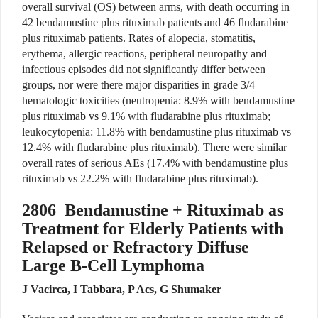
overall survival (OS) between arms, with death occurring in
42 bendamustine plus rituximab patients and 46 fludarabine
plus rituximab patients. Rates of alopecia, stomatitis,
erythema, allergic reactions, peripheral neuropathy and
infectious episodes did not significantly differ between
groups, nor were there major disparities in grade 3/4
hematologic toxicities (neutropenia: 8.9% with bendamustine
plus rituximab vs 9.1% with fludarabine plus rituximab;
leukocytopenia: 11.8% with bendamustine plus rituximab vs
12.4% with fludarabine plus rituximab). There were similar
overall rates of serious AEs (17.4% with bendamustine plus
rituximab vs 22.2% with fludarabine plus rituximab).
2806
Bendamustine + Rituximab as
Treatment for Elderly Patients with
Relapsed or Refractory Diffuse
Large B-Cell Lymphoma
J Vacirca, I Tabbara, P Acs, G Shumaker