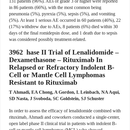
131 patients (96%). AEs of grade 3 or higher were reported
in 86 patients (66%), with the most common being
pneumonia (5%), pyrexia (5%), sepsis (5%), and vomiting
(5%). At least 1 serious AE occurred in 60 patients (46%), 22
(17%) withdrew due to AEs, 8 patients (6%) died within 30
days of the final romidepsin dose, and 1 death due to sepsis
was considered possibly treatment-related.
3962
hase II Trial of Lenalidomide –
Dexamethasone – Rituximab In
Relapsed or Refractory Indolent B-
Cell or Mantle Cell Lymphomas
Resistant to Rituximab
T Ahmadi, EA Chong, A Gordon, L Leinbach, NA Aqui,
SD Nasta, J Svoboda, SC Goldstein, SJ Schuster
In order to assess the efficacy of lenalidomide combined with
rituximab, Ahmadi and coworkers conducted a single-center,
open label phase II clinical trial in patients with indolent B-
cell or mantle cell lymphomas (MCL) who showed