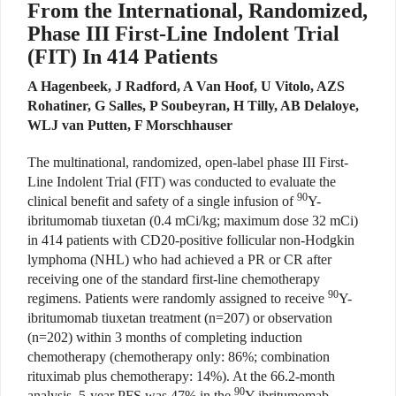
From the International, Randomized,
Phase III First-Line Indolent Trial
(FIT) In 414 Patients
A Hagenbeek, J Radford, A Van Hoof, U Vitolo, AZS
Rohatiner, G Salles, P Soubeyran, H Tilly, AB Delaloye,
WLJ van Putten, F Morschhauser
The multinational, randomized, open-label phase III First-
Line Indolent Trial (FIT) was conducted to evaluate the
90
clinical benefit and safety of a single infusion of
Y-
ibritumomab tiuxetan (0.4 mCi/kg; maximum dose 32 mCi)
in 414 patients with CD20-positive follicular non-Hodgkin
lymphoma (NHL) who had achieved a PR or CR after
receiving one of the standard first-line chemotherapy
90
regimens. Patients were randomly assigned to receive
Y-
ibritumomab tiuxetan treatment (n=207) or observation
(n=202) within 3 months of completing induction
chemotherapy (chemotherapy only: 86%; combination
rituximab plus chemotherapy: 14%). At the 66.2-month
90
analysis, 5-year PFS was 47% in the
Y-ibritumomab