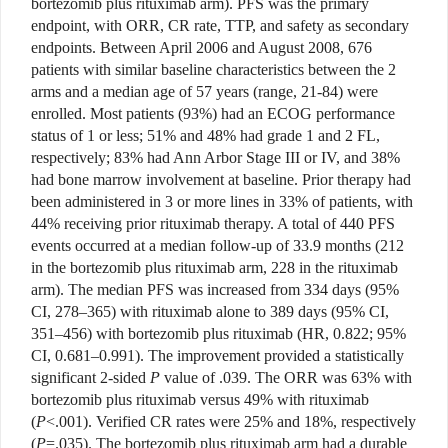
bortezomib plus rituximab arm). PFS was the primary
endpoint, with ORR, CR rate, TTP, and safety as secondary
endpoints. Between April 2006 and August 2008, 676
patients with similar baseline characteristics between the 2
arms and a median age of 57 years (range, 21-84) were
enrolled. Most patients (93%) had an ECOG performance
status of 1 or less; 51% and 48% had grade 1 and 2 FL,
respectively; 83% had Ann Arbor Stage III or IV, and 38%
had bone marrow involvement at baseline. Prior therapy had
been administered in 3 or more lines in 33% of patients, with
44% receiving prior rituximab therapy. A total of 440 PFS
events occurred at a median follow-up of 33.9 months (212
in the bortezomib plus rituximab arm, 228 in the rituximab
arm). The median PFS was increased from 334 days (95%
CI, 278–365) with rituximab alone to 389 days (95% CI,
351–456) with bortezomib plus rituximab (HR, 0.822; 95%
CI, 0.681–0.991). The improvement provided a statistically
significant 2-sided
P
value of .039. The ORR was 63% with
bortezomib plus rituximab versus 49% with rituximab
(
P
<.001). Verified CR rates were 25% and 18%, respectively
(
P
=.035). The bortezomib plus rituximab arm had a durable