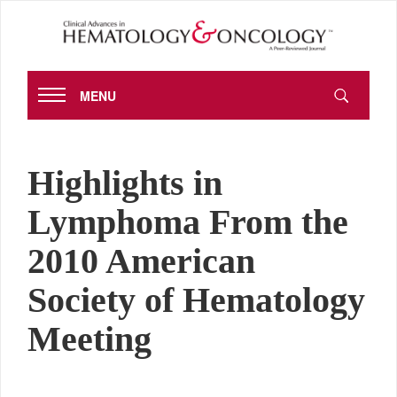
MENU
Highlights in
Lymphoma From the
2010 American
Society of Hematology
Meeting