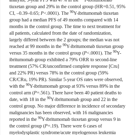
tiuxetan group and 29% in the control group (HR=0.51, 95%
90
CI, –0.39–0.65;
P
<.0001). The
Y-ibritumomab tiuxetan
group had a median PFS of 49 months compared with 14
months in the control group. The time to next treatment for
all patients, calculated from the date of randomization,
largely differed between the 2 groups; the median was not
90
reached at 99 months in the
Y-ibritumomab tiuxetan group
90
versus 35 months in the control group (
P
<.0001). The
Y-
ibritumomab group exhibited a 79% ORR to second-line
treatment (57% CR/unconfirmed complete response [Cru]
and 22% PR) versus 78% in the control group (59%
CR/CRu, 19% PR). Similar 5-year OS rates were observed,
90
with the
Y-ibritumomab group at 93% versus 89% in the
control arm (
P
=.561). There have been 40 patient deaths to
90
date, with 18 in the
Y-ibritumomab group and 22 in the
control group. No major difference in incidence of secondary
malignancies has been observed, with 16 malignancies
90
reported in the
Y-ibritumomab tiuxetan group versus 9 in
the control group (
P
=.19). There were 6 cases of
myelodysplastic syndrome/acute myelogenous leukemia