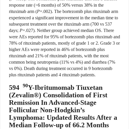
response rate (>6 months) of 50% versus 38% in the
rituximab arm (
P
=.002). The bortezomib plus rituximab arm
experienced a significant improvement in the median time to
subsequent treatment over the rituximab arm (700 vs 537
days;
P
=.027). Neither group achieved median OS. There
were AEs reported for 95% of bortezomib plus rituximab and
78% of rituximab patients, mostly of grade 1 or 2. Grade 3 or
higher AEs were reported in 46% of bortezomib plus
rituximab and 21% of rituximab patients, with the most
common being neutropenia (11% vs 4%) and diarrhea (7%
vs 0%). Death during treatment occurred in 9 bortezomib
plus rituximab patients and 4 rituximab patients.
90
594
Y-Ibritumomab Tiuxetan
(Zevalin®) Consolidation of First
Remission In Advanced-Stage
Follicular Non-Hodgkin’s
Lymphoma: Updated Results After a
Median Follow-up of 66.2 Months