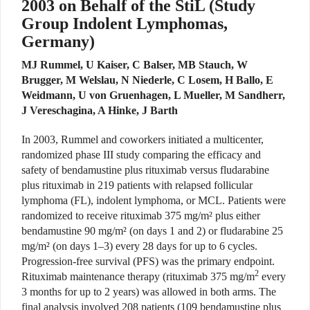
2003 on Behalf of the StiL (Study
Group Indolent Lymphomas,
Germany)
MJ Rummel, U Kaiser, C Balser, MB Stauch, W
Brugger, M Welslau, N Niederle, C Losem, H Ballo, E
Weidmann, U von Gruenhagen, L Mueller, M Sandherr,
J Vereschagina, A Hinke, J Barth
In 2003, Rummel and coworkers initiated a multicenter,
randomized phase III study comparing the efficacy and
safety of bendamustine plus rituximab versus fludarabine
plus rituximab in 219 patients with relapsed follicular
lymphoma (FL), indolent lymphoma, or MCL. Patients were
randomized to receive rituximab 375 mg/m² plus either
bendamustine 90 mg/m² (on days 1 and 2) or fludarabine 25
mg/m² (on days 1–3) every 28 days for up to 6 cycles.
Progression-free survival (PFS) was the primary endpoint.
2
Rituximab maintenance therapy (rituximab 375 mg/m
every
3 months for up to 2 years) was allowed in both arms. The
final analysis involved 208 patients (109 bendamustine plus