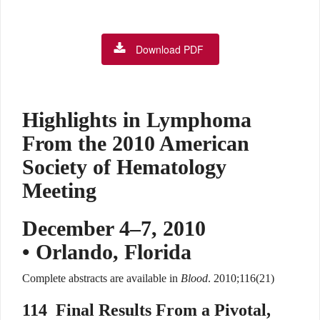
Download PDF
Highlights in Lymphoma
From the 2010 American
Society of Hematology
Meeting
December 4–7, 2010
• Orlando, Florida
Complete abstracts are available in
Blood
. 2010;116(21)
114
Final Results From a Pivotal,