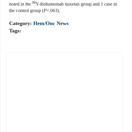
90
noted in the
Y-ibritumomab tiuxetan group and 1 case in
the control group (
P
=.063).
Category:
Hem/Onc News
Tags: