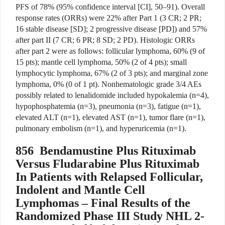
PFS of 78% (95% confidence interval [CI], 50–91). Overall
response rates (ORRs) were 22% after Part 1 (3 CR; 2 PR;
16 stable disease [SD]; 2 progressive disease [PD]) and 57%
after part II (7 CR; 6 PR; 8 SD; 2 PD). Histologic ORRs
after part 2 were as follows: follicular lym­pho­ma, 60% (9 of
15 pts); mantle cell lymphoma, 50% (2 of 4 pts); small
lymphocytic lymphoma, 67% (2 of 3 pts); and marginal zone
lymphoma, 0% (0 of 1 pt). Nonhematologic grade 3/4 AEs
possibly related to lenalidomide included hypokalemia (n=4),
hypophosphatemia (n=3), pneumonia (n=3), fatigue (n=1),
elevated ALT (n=1), elevated AST (n=1), tumor flare (n=1),
pulmonary embolism (n=1), and hyperuricemia (n=1).
856
Bendamustine Plus Rituximab
Versus Fludarabine Plus Rituximab
In Patients with Relapsed Follicular,
Indolent and Mantle Cell
Lymphomas – Final Results of the
Randomized Phase III Study NHL 2-