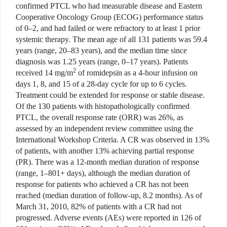
confirmed PTCL who had measurable disease and Eastern
Cooperative Oncology Group (ECOG) performance status
of 0–2, and had failed or were refractory to at least 1 prior
systemic therapy. The mean age of all 131 patients was 59.4
years (range, 20–83 years), and the median time since
diagnosis was 1.25 years (range, 0–17 years). Patients
2
received 14 mg/m
of romidepsin as a 4-hour infusion on
days 1, 8, and 15 of a 28-day cycle for up to 6 cycles.
Treatment could be extended for response or stable disease.
Of the 130 patients with histopathologically confirmed
PTCL, the overall response rate (ORR) was 26%, as
assessed by an independent review committee using the
International Workshop Criteria. A CR was observed in 13%
of patients, with another 13% achieving partial response
(PR). There was a 12-month median duration of response
(range, 1–801+ days), although the median duration of
response for patients who achieved a CR has not been
reached (median duration of follow-up, 8.2 months). As of
March 31, 2010, 82% of patients with a CR had not
progressed. Adverse events (AEs) were reported in 126 of