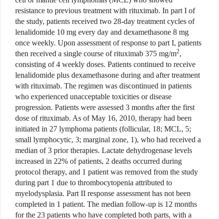
resistance to previous treatment with rituximab. In part I of
the study, patients received two 28-day treatment cycles of
lenalidomide 10 mg every day and dexamethasone 8 mg
once weekly. Upon assessment of response to part I, patients
2
then received a single course of rituximab 375 mg/m
,
consisting of 4 weekly doses. Patients continued to receive
lenalidomide plus dexamethasone during and after treatment
with rituximab. The regimen was discontinued in patients
who experienced unacceptable toxicities or disease
progression. Patients were assessed 3 months after the first
dose of rituximab. As of May 16, 2010, therapy had been
initiated in 27 lymphoma patients (follicular, 18; MCL, 5;
small lymphocytic, 3; marginal zone, 1), who had received a
median of 3 prior therapies. Lactate dehydrogenase levels
increased in 22% of patients, 2 deaths occurred during
protocol therapy, and 1 patient was removed from the study
during part 1 due to thrombocytopenia attributed to
myelodysplasia. Part II response assessment has not been
completed in 1 patient. The median follow-up is 12 months
for the 23 patients who have completed both parts, with a