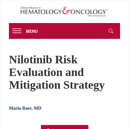
MENU
Nilotinib Risk
Evaluation and
Mitigation Strategy
Maria Baer, MD