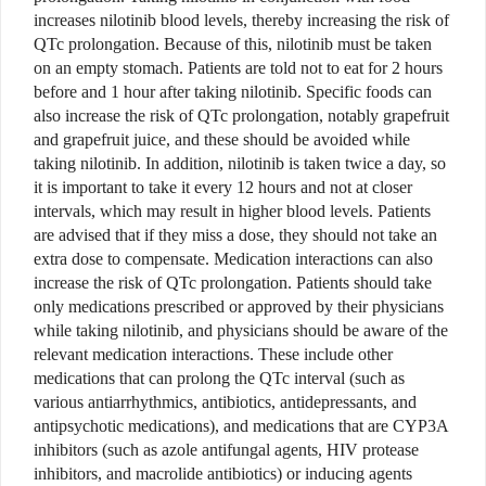
increases nilotinib blood levels, thereby increasing the risk of
QTc prolongation. Because of this, nilotinib must be taken
on an empty stomach. Patients are told not to eat for 2 hours
before and 1 hour after taking nilotinib. Specific foods can
also increase the risk of QTc prolongation, notably grapefruit
and grapefruit juice, and these should be avoided while
taking nilotinib. In addition, nilotinib is taken twice a day, so
it is important to take it every 12 hours and not at closer
intervals, which may result in higher blood levels. Patients
are advised that if they miss a dose, they should not take an
extra dose to compensate. Medication interactions can also
increase the risk of QTc prolongation. Patients should take
only medications prescribed or approved by their physicians
while taking nilotinib, and physicians should be aware of the
relevant medication interactions. These include other
medications that can prolong the QTc interval (such as
various antiarrhythmics, antibiotics, antidepressants, and
antipsychotic medications), and medications that are CYP3A
inhibitors (such as azole antifungal agents, HIV protease
inhibitors, and macrolide antibiotics) or inducing agents