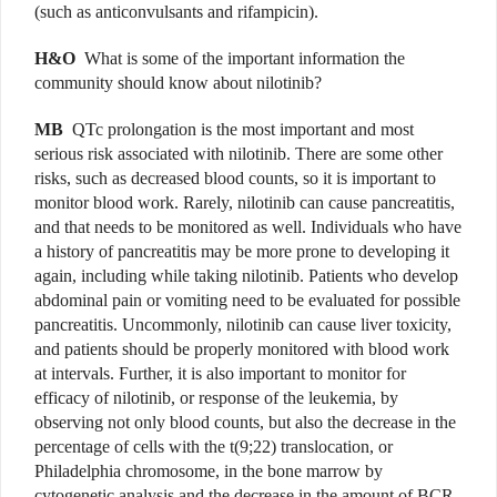
(such as anticonvulsants and rifampicin).
H&O
What is some of the important information the
community should know about nilotinib?
MB
QTc prolongation is the most important and most
serious risk associated with nilotinib. There are some other
risks, such as decreased blood counts, so it is important to
monitor blood work. Rarely, nilotinib can cause pancreatitis,
and that needs to be monitored as well. Individuals who have
a history of pancreatitis may be more prone to developing it
again, including while taking nilotinib. Patients who develop
abdominal pain or vomiting need to be evaluated for possible
pancreatitis. Uncommonly, nilotinib can cause liver toxicity,
and patients should be properly monitored with blood work
at intervals. Further, it is also important to monitor for
efficacy of nilotinib, or response of the leukemia, by
observing not only blood counts, but also the decrease in the
percentage of cells with the t(9;22) translocation, or
Philadelphia chromosome, in the bone marrow by
cytogenetic analysis and the decrease in the amount of BCR-