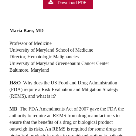
Download PDF
Maria Baer, MD
Professor of Medicine
University of Maryland School of Medicine
Director, Hematologic Malignancies
University of Maryland Greenebaum Cancer Center
Baltimore, Maryland
H&O
Why does the US Food and Drug Administration
(FDA) require a Risk Evaluation and Mitigation Strategy
(REMS), and what is it?
MB
The FDA Amendments Act of 2007 gave the FDA the
authority to require an REMS from drug manufacturers to
ensure that the benefits of a drug or biological product
outweigh its risks. An REMS is required for some drugs or
biological products in order to provide education to patients