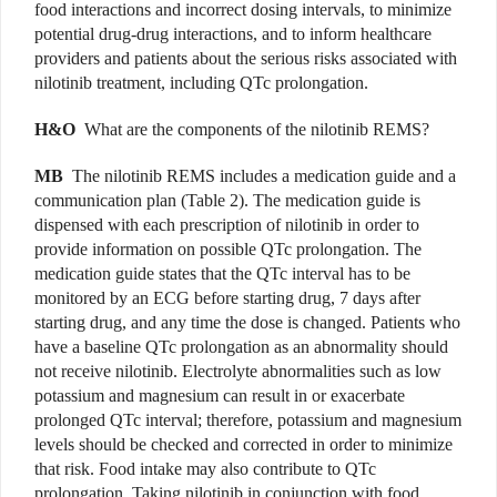
food interactions and incorrect dosing intervals, to minimize
potential drug-drug interactions, and to inform healthcare
providers and patients about the serious risks associated with
nilotinib treatment, including QTc prolongation.
H&O
What are the components of the nilotinib REMS?
MB
The nilotinib REMS includes a medication guide and a
communication plan (Table 2). The medication guide is
dispensed with each prescription of nilotinib in order to
provide information on possible QTc prolongation. The
medication guide states that the QTc interval has to be
monitored by an ECG before starting drug, 7 days after
starting drug, and any time the dose is changed. Patients who
have a baseline QTc prolongation as an abnormality should
not receive nilotinib. Electrolyte abnormalities such as low
potassium and magnesium can result in or exacerbate
prolonged QTc interval; therefore, potassium and magnesium
levels should be checked and corrected in order to minimize
that risk. Food intake may also contribute to QTc
prolongation. Taking nilotinib in conjunction with food