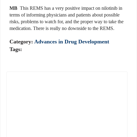
MB
This REMS has a very positive impact on nilotinib in
terms of informing physicians and patients about possible
risks, problems to watch for, and the proper way to take the
medication. There is really no downside to the REMS.
Category:
Advances in Drug Development
Tags: