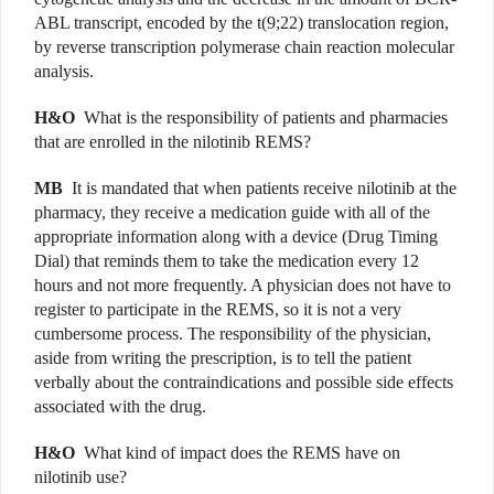
ABL transcript, encoded by the t(9;22) translocation region,
by reverse transcription polymerase chain reaction molecular
analysis.
H&O
What is the responsibility of patients and pharmacies
that are enrolled in the nilotinib REMS?
MB
It is mandated that when patients receive nilotinib at the
pharmacy, they receive a medication guide with all of the
appropriate information along with a device (Drug Timing
Dial) that reminds them to take the medication every 12
hours and not more frequently. A physician does not have to
register to participate in the REMS, so it is not a very
cumbersome process. The responsibility of the physician,
aside from writing the prescription, is to tell the patient
verbally about the contraindications and possible side effects
associated with the drug.
H&O
What kind of impact does the REMS have on
nilotinib use?