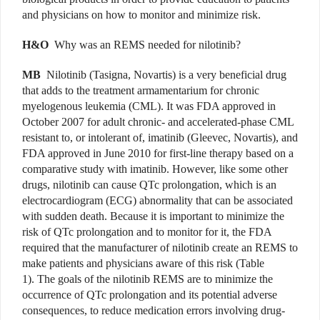
and physicians on how to monitor and minimize risk.
H&O
Why was an REMS needed for nilotinib?
MB
Nilotinib (Tasigna, Novartis) is a very beneficial drug
that adds to the treatment armamentarium for chronic
myelogenous leukemia (CML). It was FDA approved in
October 2007 for adult chronic- and accelerated-phase CML
resistant to, or intolerant of, imatinib (Gleevec, Novartis), and
FDA approved in June 2010 for first-line therapy based on a
comparative study with imatinib. However, like some other
drugs, nilotinib can cause QTc prolongation, which is an
electrocardiogram (ECG) abnormality that can be associated
with sudden death. Because it is important to minimize the
risk of QTc prolongation and to monitor for it, the FDA
required that the manufacturer of nilotinib create an REMS to
make patients and physicians aware of this risk (Table
1). The goals of the nilotinib REMS are to minimize the
occurrence of QTc prolongation and its potential adverse
consequences, to reduce medication errors involving drug-