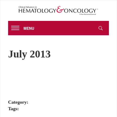
MENU
July 2013
Category:
Tags: