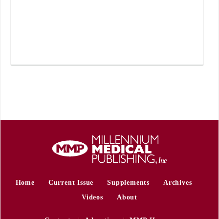
Home
Current Issue
Supplements
Archives
Videos
About