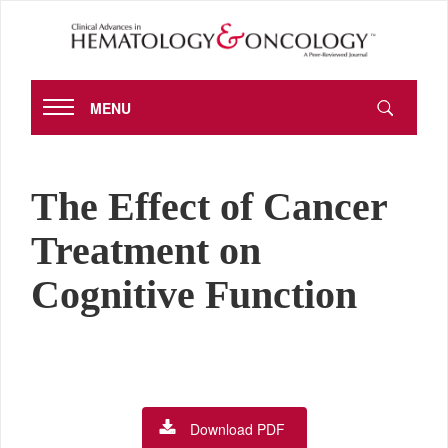
MENU
The Effect of Cancer
Treatment on
Cognitive Function
Download PDF