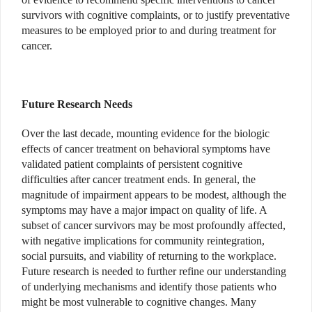
survivors with cognitive complaints, or to justify preventative
measures to be employed prior to and during treatment for
cancer.
Future Research Needs
Over the last decade, mounting evidence for the biologic
effects of cancer treatment on behavioral symptoms have
validated patient complaints of persistent cognitive
difficulties after cancer treatment ends. In general, the
magnitude of impairment appears to be modest, although the
symptoms may have a major impact on quality of life. A
subset of cancer survivors may be most profoundly affected,
with negative implications for community reintegration,
social pursuits, and viability of returning to the workplace.
Future research is needed to further refine our understanding
of underlying mechanisms and identify those patients who
might be most vulnerable to cognitive changes. Many