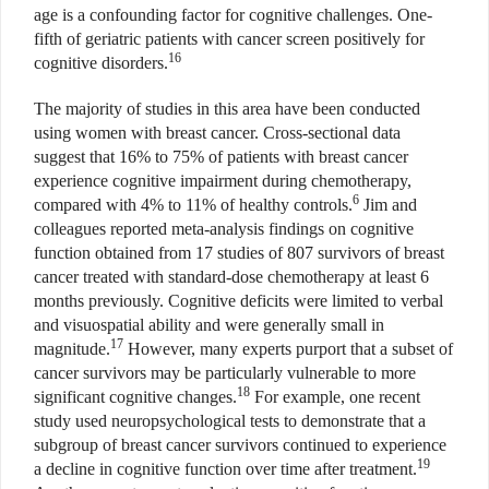
age is a confounding factor for cognitive challenges. One-
fifth of geriatric patients with cancer screen positively for
16
cognitive disorders.
The majority of studies in this area have been conducted
using women with breast cancer. Cross-sectional data
suggest that 16% to 75% of patients with breast cancer
experience cognitive impairment during chemotherapy,
6
compared with 4% to 11% of healthy controls.
Jim and
colleagues reported meta-analysis findings on cognitive
function obtained from 17 studies of 807 survivors of breast
cancer treated with standard-dose chemotherapy at least 6
months previously. Cognitive deficits were limited to verbal
and visuospatial ability and were generally small in
17
magnitude.
However, many experts purport that a subset of
cancer survivors may be particularly vulnerable to more
18
significant cognitive changes.
For example, one recent
study used neuropsychological tests to demonstrate that a
subgroup of breast cancer survivors continued to experience
19
a decline in cognitive function over time after treatment.