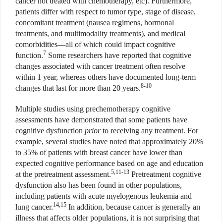
cancer not treated with chemotherapy, etc). Furthermore,
patients differ with respect to tumor type, stage of disease,
concomitant treatment (nausea regimens, hormonal
treatments, and multimodality treatments), and medical
comorbidities—all of which could impact cognitive
7
function.
Some researchers have reported that cognitive
changes associated with cancer treatment often resolve
within 1 year, whereas others have documented long-term
8-10
changes that last for more than 20 years.
Multiple studies using prechemotherapy cognitive
assessments have demonstrated that some patients have
cognitive dysfunction
prior
to receiving any treatment. For
example, several studies have noted that approximately 20%
to 35% of patients with breast cancer have lower than
expected cognitive performance based on age and education
5,11-13
at the pretreatment assessment.
Pretreatment cognitive
dysfunction also has been found in other populations,
including patients with acute myelogenous leukemia and
14,15
lung cancer.
In addition, because cancer is generally an
illness that affects older populations, it is not surprising that