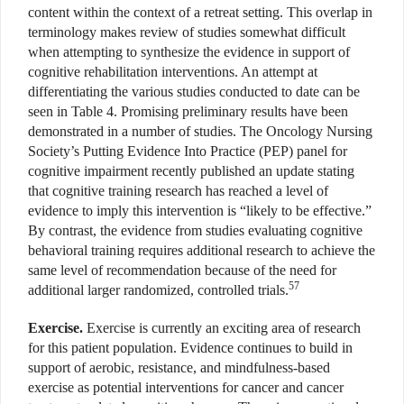
content within the context of a retreat setting. This overlap in
terminology makes review of studies somewhat difficult
when attempting to synthesize the evidence in support of
cognitive rehabilitation interventions. An attempt at
differentiating the various studies conducted to date can be
seen in Table 4. Promising preliminary results have been
demonstrated in a number of studies. The Oncology Nursing
Society’s Putting Evidence Into Practice (PEP) panel for
cognitive impairment recently published an update stating
that cognitive training research has reached a level of
evidence to imply this intervention is “likely to be effective.”
By contrast, the evidence from studies evaluating cognitive
behavioral training requires additional research to achieve the
same level of recommendation because of the need for
57
additional larger randomized, controlled trials.
Exercise.
Exercise is currently an exciting area of research
for this patient population. Evidence continues to build in
support of aerobic, resistance, and mindfulness-based
exercise as potential interventions for cancer and cancer