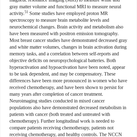
gray matter volume and functional MRI to measure neural
51
activity.
Some studies have employed proton MR
spectroscopy to measure brain metabolite levels and
neurochemical changes. Brain activity and metabolism also
have been measured with positron emission tomography.
Most breast cancer studies have demonstrated decreased gray
and white matter volumes, changes in brain activation during
memory tasks, and a correlation between self-reports and
objective deficits on neuropsychological batteries. Both
hyperactivation and hypoactivation have been noted, appear
to be task dependent, and may be compensatory. These
differences have been more pronounced in women who have
received chemotherapy, and have been shown to persist for
many years after completion of cancer treatment.
Neuroimaging studies conducted in mixed cancer
populations also have demonstrated decreased metabolism in
patients with cancer (both treated and untreated with
chemotherapy). Further longitudinal work is needed to
compare patients receiving chemotherapy, patients not
receiving chemotherapy, and healthy controls. The NCCN