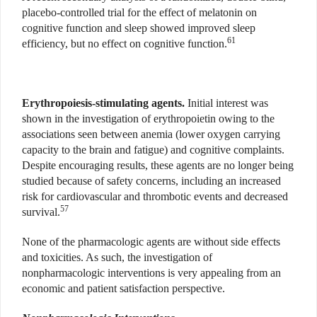
placebo-controlled trial for the effect of melatonin on
cognitive function and sleep showed improved sleep
61
efficiency, but no effect on cognitive function.
Erythropoiesis-stimulating agents.
Initial interest was
shown in the investigation of erythropoietin owing to the
associations seen between anemia (lower oxygen carrying
capacity to the brain and fatigue) and cognitive complaints.
Despite encouraging results, these agents are no longer being
studied because of safety concerns, including an increased
risk for cardiovascular and thrombotic events and decreased
57
survival.
None of the pharmacologic agents are without side effects
and toxicities. As such, the investigation of
nonpharmacologic interventions is very appealing from an
economic and patient satisfaction perspective.