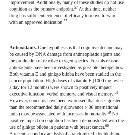
improvement. Additionally, many of these studies do not use
57
cognition as the primary endpoint.
At this time, neither
drug has sufficient evidence of efficacy to move forward
57
with an approved indication.
Antioxidants.
One hypothesis is that cognitive decline may
be caused by DNA damage from antineoplastic agents and
the production of reactive oxygen species. For this reason,
antioxidants have been investigated as possible therapeutics.
Both vitamin E and ginkgo biloba have been studied in the
cancer population. High doses of vitamin E (1000 mg twice
a day for 12 months) were shown to positively impact
58
executive function, verbal memory, and visual memory.
However, concerns have been expressed that doses greater
than the recommended daily allowance (400 international
59
units) may be associated with increases in mortality.
No
positive impact on cognition has been demonstrated with the
60
use of ginkgo biloba in patients with breast cancer.
A recent secondary analysis of a randomized, double-blind,