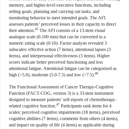
memory, and higher-level executive functions, including
setting goals, planning and carrying out tasks, and
monitoring behavior to meet intended goals. The AFI
assesses patients’ perceived losses in their capacity to direct
45
their attention.
The AFI consists of a 13-item visual
analogue scale (0-100 mm) that can be converted to a
numeric rating scale (0-10). Factor analysis revealed 3
subscales: effective action (7 items), attentional lapses (3
items), and interpersonal effectiveness (3 items). Higher
scores indicate better perceived functioning and less
attentional fatigue. Attentional fatigue can be categorized as
46
high (<5.0), moderate (5.0-7.5) and low (>7.5).
The Functional Assessment of Cancer Therapy-Cognitive
Function (FACT-COG, version 3) is a 33-item instrument
designed to measure patients’ self-reports of chemotherapy-
47
related cognitive function.
Participants rank items for 4
scales: perceived cognitive impairments (18 items), perceived
cognitive abilities (7 items), comments from others (4 items),
and impact on quality of life (4 items) as applicable during