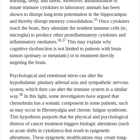
learning, sleep, and mood. Moreover, administration of
innate immune cytokines to laboratory animals has been
shown to disrupt long-term potentiation in the hippocampus
35
and thereby disrupt memory consolidation.
Once cytokines
reach the brain, they stimulate the resident immune cells (ie,
microglia) to produce other proinflammatory cytokines and
36,37
inflammatory mediators.
This may explain why
cognitive dysfunction is not limited to patients with brain
tumors (primary or metastatic) or to treatment directly
targeting the brain.
Psychological and emotional stress can alter the
hypothalamic pituitary adrenal axis and sympathetic nervous
system, which then can alter the immune system in a similar
38
way.
In this light, some investigators have argued that
chemobrain has a somatic component in some patients, such
as may occur in fibromyalgia and chronic fatigue syndrome.
This hypothesis purports that the physical and psychological
distress of cancer treatment triggers biologic alterations (such
as acute shifts in cytokines) that result in epigenetic
alterations. These epigenetic modifications may create long-