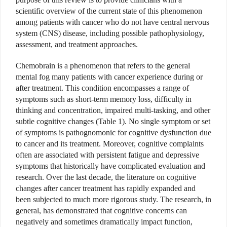
scientific overview of the current state of this phenomenon
among patients with cancer who do not have central nervous
system (CNS) disease, including possible pathophysiology,
assessment, and treatment approaches.
Chemobrain is a phenomenon that refers to the general
mental fog many patients with cancer experience during or
after treatment. This condition encompasses a range of
symptoms such as short-term memory loss, difficulty in
thinking and concentration, impaired multi-tasking, and other
subtle cognitive changes (Table 1). No single symptom or set
of symptoms is pathognomonic for cognitive dysfunction due
to cancer and its treatment. Moreover, cognitive complaints
often are associated with persistent fatigue and depressive
symptoms that historically have complicated evaluation and
research. Over the last decade, the literature on cognitive
changes after cancer treatment has rapidly expanded and
been subjected to much more rigorous study. The research, in
general, has demonstrated that cognitive concerns can
negatively and sometimes dramatically impact function,