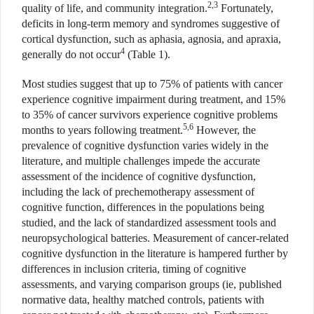
2,3
quality of life, and community integration.
Fortunately,
deficits in long-term memory and syndromes suggestive of
cortical dysfunction, such as aphasia, agnosia, and apraxia,
4
generally do not occur
(Table 1).
Most studies suggest that up to 75% of patients with cancer
experience cognitive impairment during treatment, and 15%
to 35% of cancer survivors experience cognitive problems
5,6
months to years following treatment.
However, the
prevalence of cognitive dysfunction varies widely in the
literature, and multiple challenges impede the accurate
assessment of the incidence of cognitive dysfunction,
including the lack of prechemotherapy assessment of
cognitive function, differences in the populations being
studied, and the lack of standardized assessment tools and
neuropsychological batteries. Measurement of cancer-related
cognitive dysfunction in the literature is hampered further by
differences in inclusion criteria, timing of cognitive
assessments, and varying comparison groups (ie, published
normative data, healthy matched controls, patients with