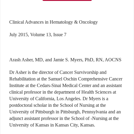
Clinical Advances in Hematology & Oncology
July 2015, Volume 13, Issue 7
Arash Asher, MD, and Jamie S. Myers, PhD, RN, AOCNS
Dr Asher is the director of Cancer Survivorship and
Rehabilitation at the Samuel Oschin Comprehensive Cancer
Institute at the Cedars-Sinai Medical Center and an assistant
clinical professor in the department of Health Sciences at
University of California, Los Angeles. Dr Myers is a
postdoctoral scholar in the School of Nursing at the
University of Pittsburgh in Pittsburgh, Pennsylvania and an
adjunct assistant professor in the School of -Nursing at the
University of Kansas in Kansas City, Kansas.