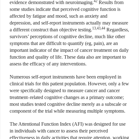
42
evidence demonstrated with neuroimaging.
Results from
some studies indicate that perceived cognitive function is
affected by fatigue and mood, such as anxiety and
depression, and self-report instruments actually may measure
13,43,44
a different construct than objective testing.
Regardless,
survivors’ perceptions of cognitive decline, much like other
symptoms that are difficult to quantify (eg, pain), are an
important indicator of the impact of cancer treatment on daily
function and quality of life. These data also are important to
assess the efficacy of any interventions.
Numerous self-report instruments have been employed in
clinical trials for this patient population. However, only a few
were specifically designed to measure cancer and cancer
treatment–related cognitive changes as a primary outcome;
most studies tested cognitive decline merely as a subscale or
component of the trial while measuring multiple symptoms.
The Attentional Function Index (AFI) was designed for use
in individuals with cancer to assess their perceived
effectiveness in daily activities that require attention, working