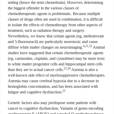
setting (hence the term chemobrain). However, determining
the biggest offender in the various classes of
chemotherapeutic agents is problematic. Because multiple
classes of drugs often are used in combination, it is difficult
to isolate the effects of chemotherapy from other aspects of
treatment, such as radiation therapy and surgery.
Nevertheless, we know that certain agents (eg, methotrexate
and 5-fluorouracil) are particularly neurotoxic and cause
4,21,22
diffuse white matter changes on neuroimaging.
Animal
studies have suggested that certain chemotherapeutic agents
(eg, carmustine, cisplatin, and cytarabine) may be more toxic
to white matter progenitor cells and hippocampal stem cells
23,24
than they are to actual cancer cells.
Anemia is also a
well-known side effect of myelosuppressive chemotherapies.
Anemia may cause cerebral hypoxia due to a decrease in
hemoglobin concentration, and has been associated with
25
fatigue and cognitive dysfunction.
Genetic factors also may predispose some patients with
cancer to cognitive dysfunction. Variants of genes encoding
apolipoprotein E
(APOE)
and catechol-O-methyltransferase