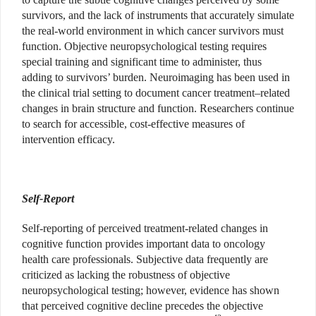
survivors, and the lack of instruments that accurately simulate
the real-world environment in which cancer survivors must
function. Objective neuropsychological testing requires
special training and significant time to administer, thus
adding to survivors’ burden. Neuroimaging has been used in
the clinical trial setting to document cancer treatment–related
changes in brain structure and function. Researchers continue
to search for accessible, cost-effective measures of
intervention efficacy.
Self-Report
Self-reporting of perceived treatment-related changes in
cognitive function provides important data to oncology
health care professionals. Subjective data frequently are
criticized as lacking the robustness of objective
neuropsychological testing; however, evidence has shown
that perceived cognitive decline precedes the objective