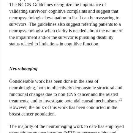
The NCCN Guidelines recognize the importance of
validating survivors’ cognitive complaints and suggest that
neuropsychological evaluation in itself can be reassuring to
survivors. The guidelines also suggest referring patients to a
neuropsychologist when clarity is needed about the nature of
the impairment and/or the survivor is pursuing disability
status related to limitations in cognitive function.
Neuroimaging
Considerable work has been done in the area of
neuroimaging, both to objectively demonstrate structural and
functional changes due to non-CNS cancer and the related
51
treatments, and to investigate potential causal mechanisms.
However, the bulk of this work has been conducted in the
breast cancer population.
The majority of the neuroimaging work to date has employed
magnetic resonance imaging (MRI) to measure white and