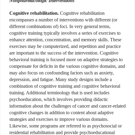
Nonpharmacologic Interventions
Cognitive rehabilitation.
Cognitive rehabilitation
encompasses a number of interventions with different (or
different combinations of) foci. In very general terms,
cognitive training typically involves a series of exercises to
enhance attention, concentration, and memory skills. These
exercises may be computerized, and repetition and practice
are important to the success of the intervention. Cognitive
behavioral training is focused more on adaptive strategies to
compensate for deficits in the various cognitive domains, and
may also focus on confounding factors such as anxiety,
depression, and fatigue. Many study designs include a
combination of cognitive training and cognitive behavioral
training. Additional terminology that is used includes
psychoeducation, which involves providing didactic
information about the challenges of cancer and cancer-related
cognitive changes in addition to content about adaptive
strategies and exercises to improve various domains.
Likewise, some programs are referred to as psychosocial or
residential rehabilitation and provide psychoeducational