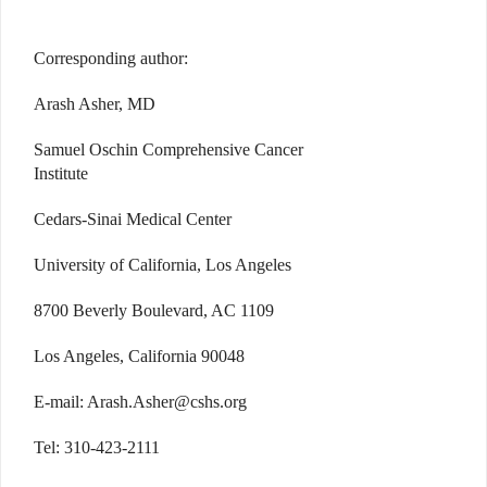
Corresponding author:
Arash Asher, MD
Samuel Oschin Comprehensive Cancer
Institute
Cedars-Sinai Medical Center
University of California, Los Angeles
8700 Beverly Boulevard, AC 1109
Los Angeles, California 90048
E-mail: Arash.Asher@cshs.org
Tel: 310-423-2111