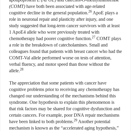
(COMT)
have both been associated with age-related
26
cognitive decline in the general population.
ApoE plays a
role in neuronal repair and plasticity after injury, and one
study suggested that long-term cancer survivors with at least
1 ApoE4 allele who were previously treated with
27
chemotherapy had poorer cognitive function.
COMT plays
a role in the breakdown of catecholamines. Small and
colleagues found that patients with breast cancer who had the
COMT-Val allele performed worse on tests of attention,
verbal fluency, and motor speed than those without the
28
allele.
The appreciation that some patients with cancer have
cognitive problems prior to receiving any chemotherapy has
changed our understanding of the mechanisms behind this
syndrome. One hypothesis to explain this phenomenon is
that risk factors may be shared for cognitive dysfunction and
certain cancers. For example, poor DNA repair mechanisms
29
have been linked to both problems.
Another potential
mechanism is known as the “accelerated aging hypothesis,”