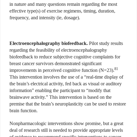
in nature and many questions remain regarding the most
effective type(s) of exercise regimens, timing, duration,
frequency, and intensity (ie, dosage).
Electroencephalography biofeedback.
Pilot study results
regarding the feasibility of electroencephalography
biofeedback to reduce subjective cognitive complaints for
breast cancer survivors demonstrated significant
81
improvements in perceived cognitive function (N=23).
This intervention involves the use of a “real-time display of
the brain’s electrical activity, fed back as visual or auditory
information” enabling the participant to “modify that
brainwave activity.” This intervention is based on the
premise that the brain’s neuroplasticity can be used to restore
brain function.
Nonpharmacologic interventions show promise, but a great
deal of research still is needed to provide appropriate levels
of evidence to recommend specific interventions to cancer