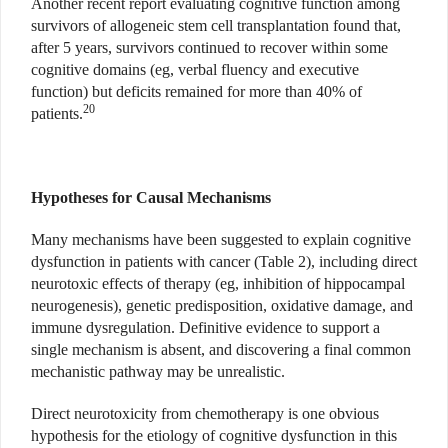
Another recent report evaluating cognitive function among
survivors of allogeneic stem cell transplantation found that,
after 5 years, survivors continued to recover within some
cognitive domains (eg, verbal fluency and executive
function) but deficits remained for more than 40% of
20
patients.
Hypotheses for Causal Mechanisms
Many mechanisms have been suggested to explain cognitive
dysfunction in patients with cancer (Table 2), including direct
neurotoxic effects of therapy (eg, inhibition of hippocampal
neurogenesis), genetic predisposition, oxidative damage, and
immune dysregulation. Definitive evidence to support a
single mechanism is absent, and discovering a final common
mechanistic pathway may be unrealistic.
Direct neurotoxicity from chemotherapy is one obvious
hypothesis for the etiology of cognitive dysfunction in this