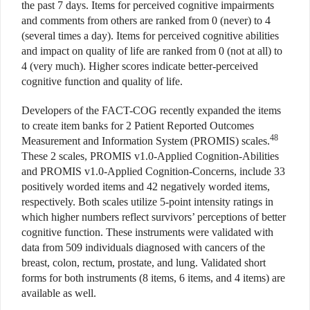
the past 7 days. Items for perceived cognitive impairments
and comments from others are ranked from 0 (never) to 4
(several times a day). Items for perceived cognitive abilities
and impact on quality of life are ranked from 0 (not at all) to
4 (very much). Higher scores indicate better-perceived
cognitive function and quality of life.
Developers of the FACT-COG recently expanded the items
to create item banks for 2 Patient Reported Outcomes
48
Measurement and Information System (PROMIS) scales.
These 2 scales, PROMIS v1.0-Applied Cognition-Abilities
and PROMIS v1.0-Applied Cognition-Concerns, include 33
positively worded items and 42 negatively worded items,
respectively. Both scales utilize 5-point intensity ratings in
which higher numbers reflect survivors’ perceptions of better
cognitive function. These instruments were validated with
data from 509 individuals diagnosed with cancers of the
breast, colon, rectum, prostate, and lung. Validated short
forms for both instruments (8 items, 6 items, and 4 items) are
available as well.