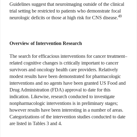
Guidelines suggest that neuroimaging outside of the clinical
trial setting be restricted to patients who demonstrate focal
49
neurologic deficits or those at high risk for CNS disease.
Overview of Intervention Research
The search for efficacious interventions for cancer treatment–
related cognitive changes is critically important to cancer
survivors and oncology health care providers. Relatively
modest results have been demonstrated for pharmacologic
interventions and no agents have been granted US Food and
Drug Administration (FDA) approval to date for this
indication. Likewise, research conducted to investigate
nonpharmacologic interventions is in preliminary stages;
however results have been interesting in a number of areas.
Categorizations of the intervention studies conducted to date
are listed in Tables 3 and 4.