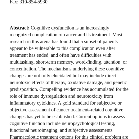
Fax: 310-854-5930
Abstract:
Cognitive dysfunction is an increasingly
recognized complication of cancer and its treatment. Most
research in this arena has found that a subset of patients
appear to be vulnerable to this complication even after
treatment has ended, and often have difficulties with
multitasking, short-term memory, word-finding, attention, or
concentration. The mechanisms underlying these cognitive
changes are not fully elucidated but may include direct
neurotoxic effects of therapy, oxidative damage, and genetic
predisposition. Compelling evidence has accumulated for the
role of immune dysregulation and neurotoxicity from
inflammatory cytokines. A gold standard for subjective or
objective assessment of cancer treatment–related cognitive
changes has yet to be established. Current options to assess
cognitive function include neuropsychological testing,
functional neuroimaging, and subjective assessments.
Pharmacologic treatment options for this clinical problem are