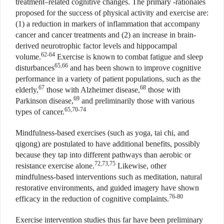
treatment–related cognitive changes. The primary -rationales
proposed for the success of physical activity and exercise are:
(1) a reduction in markers of inflammation that accompany
cancer and cancer treatments and (2) an increase in brain-
derived neurotrophic factor levels and hippocampal
62-64
volume.
Exercise is known to combat fatigue and sleep
65,66
disturbances
and has been shown to improve cognitive
performance in a variety of patient populations, such as the
67
68
elderly,
those with Alzheimer disease,
those with
69
Parkinson disease,
and preliminarily those with various
65,70-74
types of cancer.
Mindfulness-based exercises (such as yoga, tai chi, and
qigong) are postulated to have additional benefits, possibly
because they tap into different pathways than aerobic or
72,73,75
resistance exercise alone.
Likewise, other
mindfulness-based interventions such as meditation, natural
restorative environments, and guided imagery have shown
76-80
efficacy in the reduction of cognitive complaints.
Exercise intervention studies thus far have been preliminary