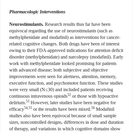
Pharmacologic Interventions
Neurostimulants
.
Research results thus far have been
equivocal regarding the use of neurostimulants (such as
methylphenidate and modafinil) as interventions for cancer-
related cognitive changes. Both drugs have been of interest
owing to their FDA-approved indications for attention deficit
disorder (methylphenidate) and narcolepsy (modafinil). Early
work with methylphenidate looked promising for patients
with advanced disease; both subjective and objective
improvements were seen for alertness, attention, memory,
executive function, and psychomotor function. These studies
were very small (N≤30) and included patients receiving
52
continuous intravenous opioids
or those with hypoactive
53
delirium.
However, later studies have been negative for
54,55
56
efficacy
or the results have been mixed.
Modafinil
studies also have been equivocal because of small sample
sizes, noncontrolled designs, differences in dose and duration
of therapy, and variations in which cognitive domains show