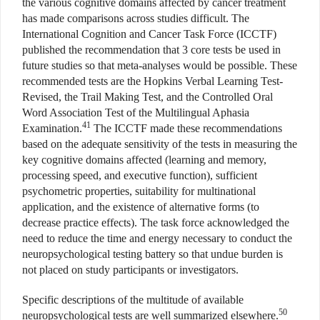
the various cognitive domains affected by cancer treatment
has made comparisons across studies difficult. The
International Cognition and Cancer Task Force (ICCTF)
published the recommendation that 3 core tests be used in
future studies so that meta-analyses would be possible. These
recommended tests are the Hopkins Verbal Learning Test-
Revised, the Trail Making Test, and the Controlled Oral
Word Association Test of the Multilingual Aphasia
41
Examination.
The ICCTF made these recommendations
based on the adequate sensitivity of the tests in measuring the
key cognitive domains affected (learning and memory,
processing speed, and executive function), sufficient
psychometric properties, suitability for multinational
application, and the existence of alternative forms (to
decrease practice effects). The task force acknowledged the
need to reduce the time and energy necessary to conduct the
neuropsychological testing battery so that undue burden is
not placed on study participants or investigators.
Specific descriptions of the multitude of available
50
neuropsychological tests are well summarized elsewhere.