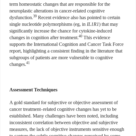
term homeostatic changes that are responsible for the
neuroplastic alterations in cancer-related cognitive
39
dysfunction.
Recent evidence also has pointed to certain
single nucleotide polymorphisms (eg, in
IL1R1
) that may
significantly increase the chance for cytokine-induced
40
changes in cognition after treatment.
This evidence
supports the International Cognition and Cancer Task Force
report, highlighting a consistent finding in the literature that
subgroups of patients are more vulnerable to cognitive
41
changes.
Assessment Techniques
A gold standard for subjective or objective assessment of
cancer treatment–related cognitive changes has yet to be
established. Many challenges have been noted, including
inconsistent correlation between objective and subjective
measures, the lack of objective instruments sensitive enough
to capture the subtle cognitive changes perceived by some