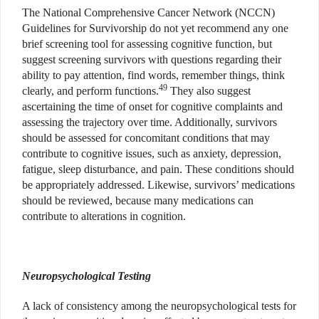
The National Comprehensive Cancer Network (NCCN)
Guidelines for Survivorship do not yet recommend any one
brief screening tool for assessing cognitive function, but
suggest screening survivors with questions regarding their
ability to pay attention, find words, remember things, think
49
clearly, and perform functions.
They also suggest
ascertaining the time of onset for cognitive complaints and
assessing the trajectory over time. Additionally, survivors
should be assessed for concomitant conditions that may
contribute to cognitive issues, such as anxiety, depression,
fatigue, sleep disturbance, and pain. These conditions should
be appropriately addressed. Likewise, survivors’ medications
should be reviewed, because many medications can
contribute to alterations in cognition.
Neuropsychological Testing
A lack of consistency among the neuropsychological tests for