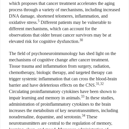
which proposes that cancer treatment accelerates the aging
process through a variety of mechanisms, including increased
DNA damage, shortened telomeres, inflammation, and
5
oxidative stress.
Different patients may be vulnerable to
different mechanisms, which can account for the
observations that older breast cancer survivors may be at
30
elevated risk for cognitive dysfunction.
The field of psychoneuroimmunology has shed light on the
mechanisms of cognitive change after cancer treatment.
Tissue trauma and inflammation from surgery, radiation,
chemotherapy, biologic therapy, and targeted therapy can
trigger systemic inflammation that can cross the blood-brain
31,32
barrier and have deleterious effects on the CNS.
Circulating proinflammatory cytokines have been shown to
33
impair learning and memory in animals.
In these studies,
administration of proinflammatory cytokines to the brain
increases the metabolism of key neurotransmitters, including
34
noradrenaline, dopamine, and serotonin.
These
neurotransmitters are central to the regulation of memory,