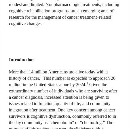
modest and limited. Nonpharmacologic treatments, including
cognitive rehabilitation programs, are an emerging area of
research for the management of cancer treatment–related
cognitive changes.
Introduction
More than 14 million Americans are alive today with a
1
history of cancer.
This number is expected to approach 20
1
million in the United States alone by 2024.
Given the
extraordinary number of individuals who are surviving after
a cancer diagnosis, increased attention is being given to
issues related to function, quality of life, and community
integration after treatment. One key concern among cancer
survivors is cognitive dysfunction, commonly referred to in
the lay community as “chemobrain” or “chemo-fog.” The
purpose of this review is to provide clinicians with a