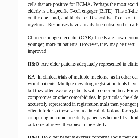
cells that are positive for BCMA. Perhaps the most exciti
elderly is a bispecific T-cell engager (BiTE). This off-
on the one hand, and binds to CD3-positive T cells on the 
myeloma. Responses have already been observed in early-p
Chimeric antigen receptor (CAR) T cells are now demonstra
younger, more-fit patients. However, they may be useful in
improved.
H&O
Are older patients adequately represented in clinic
KA
In clinical trials of multiple myeloma, as in other can
world patients. Multiple new drug registration trials have
but they often exclude patients with comorbidities. For ex
compromise or other comorbidities. In particular, the e
accurately represented in registration trials than younger 
often inferior to those seen in clinical trials done for regi
comparing outcome in elderly patients who are fit vs frai
outcome of novel therapies in the elderly.
H&O
Do older patients express concerns about their dise