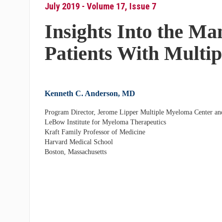
July 2019 - Volume 17, Issue 7
Insights Into the M
Patients With Multi
Kenneth C. Anderson, MD
Program Director, Jerome Lipper Multiple Myeloma Center an
LeBow Institute for Myeloma Therapeutics
Kraft Family Professor of Medicine
Harvard Medical School
Boston, Massachusetts