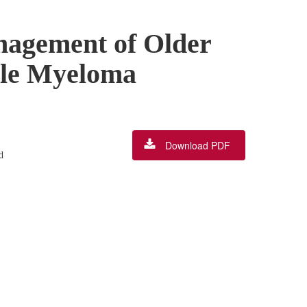
anagement of Older
ple Myeloma
Download PDF
d