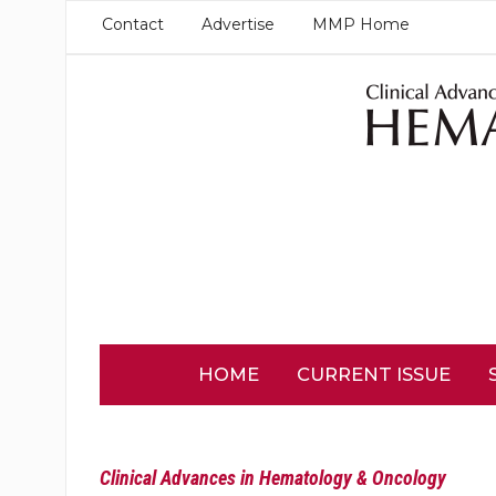
Contact
Advertise
MMP Home
HOME
CURRENT ISSUE
Clinical Advances in Hematology & Oncology