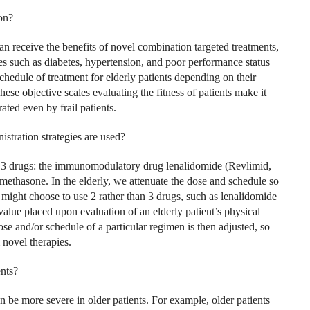
on?
can receive the benefits of novel combination targeted treatments,
es such as diabetes, hypertension, and poor performance status
schedule of treatment for elderly patients depending on their
These objective scales evaluating the fitness of patients make it
rated even by frail patients.
stration strategies are used?
e 3 drugs: the immunomodulatory drug lenalidomide (Revlimid,
ethasone. In the elderly, we attenuate the dose and schedule so
 we might choose to use 2 rather than 3 drugs, such as lenalidomide
alue placed upon evaluation of an elderly patient’s physical
dose and/or schedule of a particular regimen is then adjusted, so
 novel therapies.
ents?
an be more severe in older patients. For example, older patients