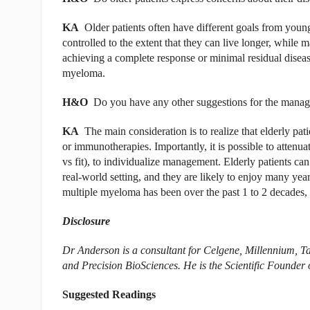
KA
Older patients often have different goals from young
controlled to the extent that they can live longer, while m
achieving a complete response or minimal residual disea
myeloma.
H&O
Do you have any other suggestions for the manag
KA
The main consideration is to realize that elderly pat
or immunotherapies. Importantly, it is possible to attenuat
vs fit), to individualize management. Elderly patients ca
real-world setting, and they are likely to enjoy many year
multiple myeloma has been over the past 1 to 2 decades, t
Disclosure
Dr Anderson is a consultant for Celgene, Millennium, Ta
and Precision BioSciences. He is the Scientific Founde
Suggested Readings