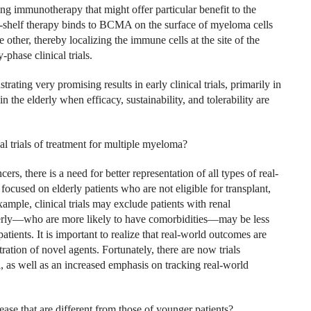
ng immunotherapy that might offer particular benefit to the
the-shelf therapy binds to BCMA on the surface of myeloma cells
other, thereby localizing the immune cells at the site of the
hase clinical trials.
ting very promising results in early clinical trials, primarily in
 the elderly when efficacy, sustainability, and tolerability are
al trials of treatment for multiple myeloma?
cers, there is a need for better representation of all types of real-
 focused on elderly patients who are not eligible for transplant,
ample, clinical trials may exclude patients with renal
lderly—who are more likely to have comorbidities—may be less
patients. It is important to realize that real-world outcomes are
stration of novel agents. Fortunately, there are now trials
l, as well as an increased emphasis on tracking real-world
ase that are different from those of younger patients?