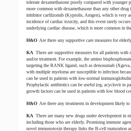
tolerate dexamethasone poorly compared with younger pat
more common with dexamethasone than any other drug i
inhibitor carfilzomib (Kyprolis, Amgen), which is very a
incidence of cardiac toxicity, and this event rarely occu
underlying cardiac disease, which is more common in the e
H&O
Are there any supportive care measures for elderly
KA
There are supportive measures for all patients with
and/or treatment. For example, the amino bisphosphonate
targeting the RANK ligand, such as denosumab (Xgeva, A
with multiple myeloma are susceptible to infection bec
can be used in patients with low-normal immunoglobulin l
Prophylactic antibiotics can be useful (eg, acyclovir in p
growth factors can be used in patients with low blood cou
H&O
Are there any treatments in development likely to 
KA
There are many new drugs under development in mult
including those who are elderly. Promising immune agent
novel immunotoxin therapy links the B-cell maturation a