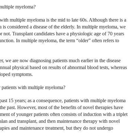
 multiple myeloma?
with multiple myeloma is the mid to late 60s. Although there is a
 is considered a disease of the elderly. In multiple myeloma, we
 or not. Transplant candidates have a physiologic age of 70 years
unction. In multiple myeloma, the term “older” often refers to
r, we are now diagnosing patients much earlier in the disease
annual physical based on results of abnormal blood tests, whereas
veloped symptoms.
r patients with multiple myeloma?
ast 15 years; as a consequence, patients with multiple myeloma
the past. However, most of the benefits of novel therapies have
ent of younger patients often consists of induction with a triplet
lan and transplant, and then maintenance therapy with novel
rapies and maintenance treatment, but they do not undergo