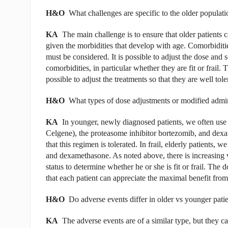
H&O
What challenges are specific to the older populati
KA
The main challenge is to ensure that older patients 
given the morbidities that develop with age. Comorbiditi
must be considered. It is possible to adjust the dose and 
comorbidities, in particular whether they are fit or frail. 
possible to adjust the treatments so that they are well tole
H&O
What types of dose adjustments or modified admini
KA
In younger, newly diagnosed patients, we often us
Celgene), the proteasome inhibitor bortezomib, and dexam
that this regimen is tolerated. In frail, elderly patients,
and dexamethasone. As noted above, there is increasing v
status to determine whether he or she is fit or frail. The 
that each patient can appreciate the maximal benefit from
H&O
Do adverse events differ in older vs younger pati
KA
The adverse events are of a similar type, but they c