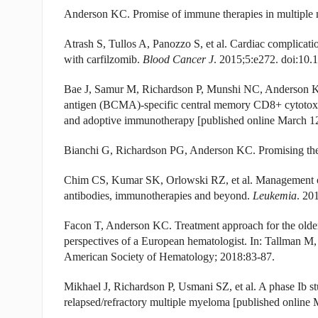
Anderson KC. Promise of immune therapies in multipl
Atrash S, Tullos A, Panozzo S, et al. Cardiac complicatio
with carfilzomib.
Blood Cancer J
. 2015;5:e272. doi:10.
Bae J, Samur M, Richardson P, Munshi NC, Anderson KC.
antigen (BCMA)-specific central memory CD8+ cytotoxic
and adoptive immunotherapy [published online March 1
Bianchi G, Richardson PG, Anderson KC. Promising the
Chim CS, Kumar SK, Orlowski RZ, et al. Management of 
antibodies, immunotherapies and beyond.
Leukemia
. 20
Facon T, Anderson KC. Treatment approach for the older,
perspectives of a European hematologist. In: Tallman 
American Society of Hematology; 2018:83-87.
Mikhael J, Richardson P, Usmani SZ, et al. A phase Ib 
relapsed/refractory multiple myeloma [published online