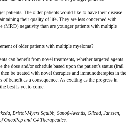
er patients. The older patients would like to have their disease
aintaining their quality of life. They are less concerned with
se (MRD) negativity than are younger patients with multiple
ement of older patients with multiple myeloma?
ients can benefit from novel treatments, whether targeted agents
e the dose and/or schedule based upon the patient’s status (frail
n then be treated with novel therapies and immunotherapies in the
s of benefit as a consequence. As exciting as the progress in
he best is yet to come.
keda, Bristol-Myers Squibb, Sanofi-Aventis, Gilead, Janssen,
r of OncoPep and C4 Therapeutics.