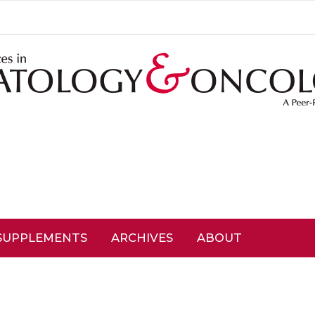
SUPPLEMENTS
ARCHIVES
ABOUT