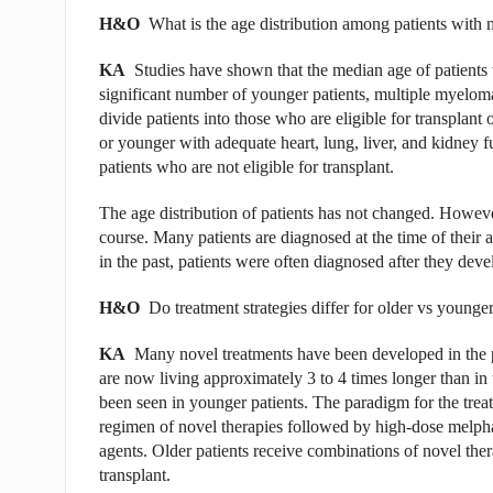
H&O
What is the age distribution among patients with
KA
Studies have shown that the median age of patients 
significant number of younger patients, multiple myeloma
divide patients into those who are eligible for transplant
or younger with adequate heart, lung, liver, and kidney f
patients who are not eligible for transplant.
The age distribution of patients has not changed. Howeve
course. Many patients are diagnosed at the time of their 
in the past, patients were often diagnosed after they de
H&O
Do treatment strategies differ for older vs younge
KA
Many novel treatments have been developed in the p
are now living approximately 3 to 4 times longer than in 
been seen in younger patients. The paradigm for the treatm
regimen of novel therapies followed by high-dose melpha
agents. Older patients receive combinations of novel the
transplant.