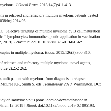
e myeloma.
J Oncol Pract
. 2018;14(7):411-413.
ns in relapsed and refractory multiple myeloma patients treated
1038/bcj.2014.93.
 Selective targeting of multiple myeloma by B cell maturation
 T lymphocytes: immunotherapeutic application in vaccination
2, 2019].
Leukemia
. doi:10.1038/s41375-019-0414-z.
rapies in multiple myeloma.
Blood
. 2015;126(3):300-310.
relapsed and refractory multiple myeloma: novel agents,
18;32(2):252-262.
 unfit patient with myeloma from diagnosis to relapse:
M, McCrae KR, Smith S, eds.
Hematology 2018
. Washington, DC:
study of isatuximab plus pomalidomide/dexamethasone in
 March 12, 2019].
Blood
. doi:10.1182/blood-2019-02-895193.