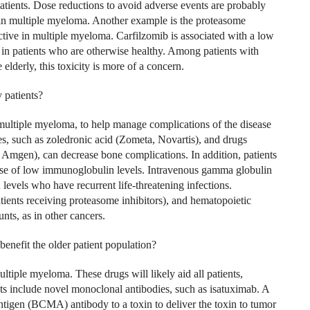
ients. Dose reductions to avoid adverse events are probably
n multiple myeloma. Another example is the proteasome
ctive in multiple myeloma. Carfilzomib is associated with a low
rs in patients who are otherwise healthy. Among patients with
lderly, this toxicity is more of a concern.
 patients?
 multiple myeloma, to help manage complications of the disease
s, such as zoledronic acid (Zometa, Novartis), and drugs
mgen), can decrease bone complications. In addition, patients
ause of low immunoglobulin levels. Intravenous gamma globulin
evels who have recurrent life-threatening infections.
atients receiving proteasome inhibitors), and hematopoietic
nts, as in other cancers.
benefit the older patient population?
iple myeloma. These drugs will likely aid all patients,
s include novel monoclonal antibodies, such as isatuximab. A
ntigen (BCMA) antibody to a toxin to deliver the toxin to tumor