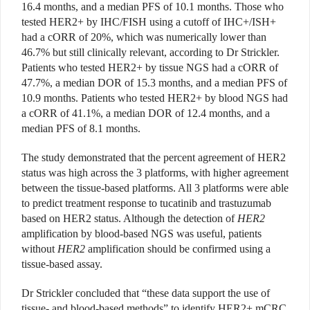
16.4 months, and a median PFS of 10.1 months. Those who
tested HER2+ by IHC/FISH using a cutoff of IHC+/ISH+
had a cORR of 20%, which was numerically lower than
46.7% but still clinically relevant, according to Dr Strickler.
Patients who tested HER2+ by tissue NGS had a cORR of
47.7%, a median DOR of 15.3 months, and a median PFS of
10.9 months. Patients who tested HER2+ by blood NGS had
a cORR of 41.1%, a median DOR of 12.4 months, and a
median PFS of 8.1 months.
The study demonstrated that the percent agreement of HER2
status was high across the 3 platforms, with higher agreement
between the tissue-based platforms. All 3 platforms were able
to predict treatment response to tucatinib and trastuzumab
based on HER2 status. Although the detection of
HER2
amplification by blood-based NGS was useful, patients
without
HER2
amplification should be confirmed using a
tissue-based assay.
Dr Strickler concluded that “these data support the use of
tissue- and blood-based methods” to identify HER2+ mCRC