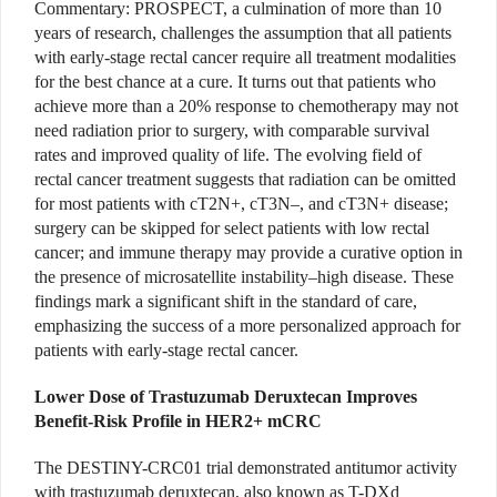
Commentary:
PROSPECT, a culmination of more than 10
years of research, challenges the assumption that all patients
with early-stage rectal cancer require all treatment modalities
for the best chance at a cure. It turns out that patients who
achieve more than a 20% response to chemotherapy may not
need radiation prior to surgery, with comparable survival
rates and improved quality of life. The evolving field of
rectal cancer treatment suggests that radiation can be omitted
for most patients with cT2N+, cT3N–, and cT3N+ disease;
surgery can be skipped for select patients with low rectal
cancer; and immune therapy may provide a curative option in
the presence of microsatellite instability–high disease. These
findings mark a significant shift in the standard of care,
emphasizing the success of a more personalized approach for
patients with early-stage rectal cancer.
Lower Dose of Trastuzumab Deruxtecan Improves
Benefit-Risk Profile in HER2+ mCRC
The DESTINY-CRC01 trial demonstrated antitumor activity
with trastuzumab deruxtecan, also known as T-DXd