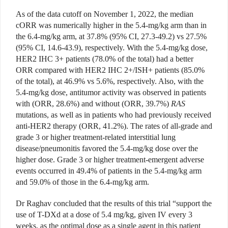
As of the data cutoff on November 1, 2022, the median
cORR was numerically higher in the 5.4-mg/kg arm than in
the 6.4-mg/kg arm, at 37.8% (95% CI, 27.3-49.2) vs 27.5%
(95% CI, 14.6-43.9), respectively. With the 5.4-mg/kg dose,
HER2 IHC 3+ patients (78.0% of the total) had a better
ORR compared with HER2 IHC 2+/ISH+ patients (85.0%
of the total), at 46.9% vs 5.6%, respectively. Also, with the
5.4-mg/kg dose, antitumor activity was observed in patients
with (ORR, 28.6%) and without (ORR, 39.7%)
RAS
mutations, as well as in patients who had previously received
anti-HER2 therapy (ORR, 41.2%). The rates of all-grade and
grade 3 or higher treatment-related interstitial lung
disease/pneumonitis favored the 5.4-mg/kg dose over the
higher dose. Grade 3 or higher treatment-emergent adverse
events occurred in 49.4% of patients in the 5.4-mg/kg arm
and 59.0% of those in the 6.4-mg/kg arm.
Dr Raghav concluded that the results of this trial “support the
use of T-DXd at a dose of 5.4 mg/kg, given IV every 3
weeks, as the optimal dose as a single agent in this patient