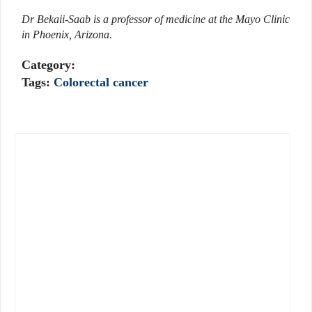
Dr Bekaii-Saab is a professor of medicine at the Mayo Clinic
in Phoenix, Arizona.
Category:
Tags:
Colorectal cancer