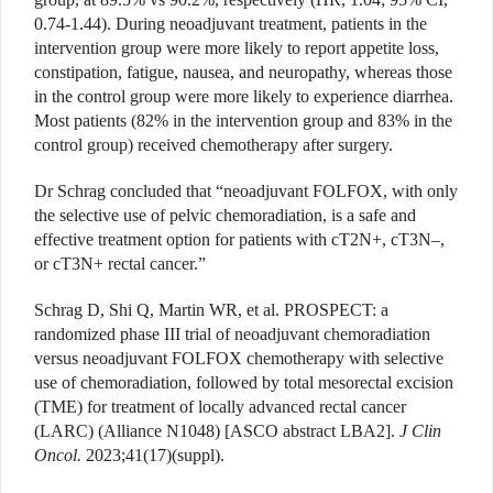
0.74-1.44). During neoadjuvant treatment, patients in the
intervention group were more likely to report appetite loss,
constipation, fatigue, nausea, and neuropathy, whereas those
in the control group were more likely to experience diarrhea.
Most patients (82% in the intervention group and 83% in the
control group) received chemotherapy after surgery.
Dr Schrag concluded that “neoadjuvant FOLFOX, with only
the selective use of pelvic chemoradiation, is a safe and
effective treatment option for patients with cT2N+, cT3N–,
or cT3N+ rectal cancer.”
Schrag D, Shi Q, Martin WR, et al. PROSPECT: a
randomized phase III trial of neoadjuvant chemoradiation
versus neoadjuvant FOLFOX chemotherapy with selective
use of chemoradiation, followed by total mesorectal excision
(TME) for
treatment of locally advanced rectal cancer
(LARC) (Alliance N1048) [ASCO abstract LBA2].
J Clin
Oncol.
2023;41(17)(suppl).