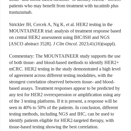
patients who may benefit from treatment with tucatinib plus
trastuzumab.
Strickler JH, Cercek A, Ng K, et al. HER2 testing in the
MOUNTAINEER trial: analysis of treatment response based
on central HER2 assessment using IHC/ISH and NGS
[ASCO abstract 3528].
J Clin Oncol
. 2023;41(16)(suppl).
Commentary
: The MOUNTAINEER study supports the use
of both tissue- and blood-based methods to identify HER2+
mCRC. HER2 testing in the study demonstrated a high level
of agreement across different testing modalities, with the
strongest correlation observed between tissue- and blood-
based assays. Treatment responses appear to be predicted by
any test for
HER2
overexpression or amplification using any
of the 3 testing platforms. If it is present, a response will be
seen in 40% to 50% of the patients. In conclusion, different
testing methods, including NGS and IHC, can be used to
identify patients eligible for HER2-targeted therapy, with
tissue-based testing showing the best correlation.