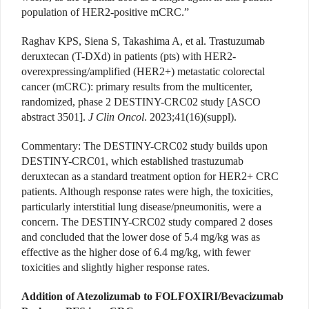
population of HER2-positive mCRC.”
Raghav KPS, Siena S, Takashima A, et al. Trastuzumab
deruxtecan (T-DXd) in patients (pts) with HER2-
overexpressing/amplified (HER2+) metastatic colorectal
cancer (mCRC): primary results from the multicenter,
randomized, phase 2 DESTINY-CRC02 study [ASCO
abstract 3501].
J Clin Oncol
. 2023;41(16)(suppl).
Commentary
: The DESTINY-CRC02 study builds upon
DESTINY-CRC01, which established trastuzumab
deruxtecan as a standard treatment option for HER2+ CRC
patients. Although response rates were high, the toxicities,
particularly interstitial lung disease/pneumonitis, were a
concern. The DESTINY-CRC02 study compared 2 doses
and concluded that the lower dose of 5.4 mg/kg was as
effective as the higher dose of 6.4 mg/kg, with fewer
toxicities and slightly higher response rates
.
Addition of Atezolizumab to FOLFOXIRI/Bevacizumab