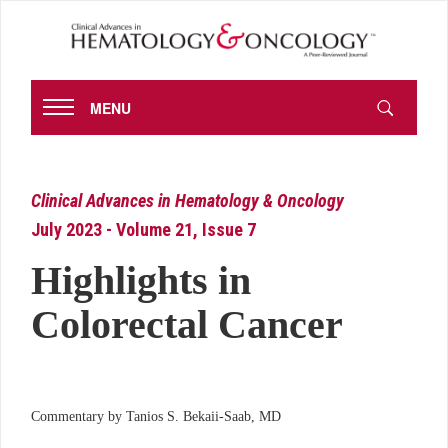
MENU
Clinical Advances in Hematology & Oncology
July 2023 - Volume 21, Issue 7
Highlights in
Colorectal Cancer
Commentary by Tanios S. Bekaii-Saab, MD