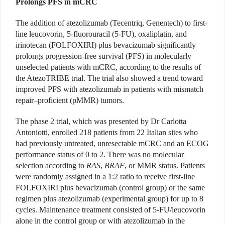
Prolongs PFS in mCRC
The addition of atezolizumab (Tecentriq, Genentech)
to first-
line leucovorin, 5-fluorouracil (5-FU), oxaliplatin, and
irinotecan (FOLFOXIRI) plus bevacizumab significantly
prolongs progression-free survival (PFS) in molecularly
unselected patients with mCRC, according to the results of
the AtezoTRIBE trial. The trial also showed a trend toward
improved PFS with atezolizumab in patients with mismatch
repair–proficient (pMMR) tumors.
The phase 2 trial, which was presented by Dr Carlotta
Antoniotti, enrolled 218 patients from 22 Italian sites who
had previously untreated, unresectable mCRC and an ECOG
performance status of 0 to 2. There was no molecular
selection according to
RAS
,
BRAF
, or MMR status. Patients
were randomly assigned in a 1:2 ratio to receive first-line
FOLFOXIRI plus bevacizumab (control group) or the same
regimen plus atezolizumab
(experimental group) for up to 8
cycles. Maintenance treatment consisted of 5-FU/leucovorin
alone
in the control group
or with atezolizumab in the