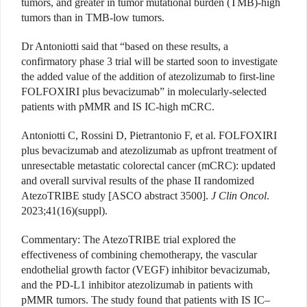
tumors, and greater in tumor mutational burden (TMB)-high
tumors than in TMB-low tumors.
Dr Antoniotti said that “based on these results, a
confirmatory phase 3 trial will be started soon to investigate
the added value of the addition of atezolizumab
to first-line
FOLFOXIRI plus bevacizumab” in molecularly-selected
patients with pMMR and IS IC-high mCRC.
Antoniotti C, Rossini D, Pietrantonio F, et al. FOLFOXIRI
plus bevacizumab and atezolizumab as upfront treatment of
unresectable metastatic colorectal cancer (mCRC): updated
and overall survival results of the phase II randomized
AtezoTRIBE study [ASCO abstract 3500].
J
Clin Oncol
.
2023;41(16)(suppl).
Commentary
: The AtezoTRIBE trial explored the
effectiveness of combining chemotherapy, the vascular
endothelial growth factor (VEGF) inhibitor bevacizumab,
and the PD-L1 inhibitor atezolizumab in patients with
pMMR tumors. The study found that patients with IS IC–