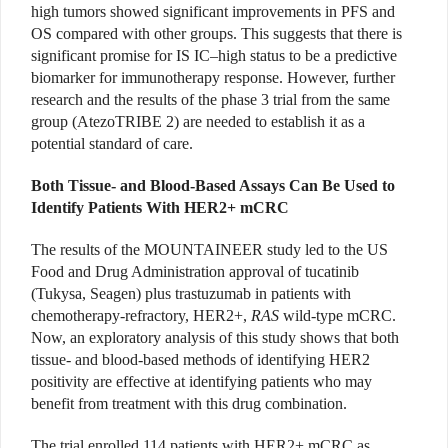
high tumors showed significant improvements in PFS and
OS compared with other groups. This suggests that there is
significant promise for IS IC–high status to be a predictive
biomarker for immunotherapy response. However, further
research and the results of the phase 3 trial from the same
group (AtezoTRIBE 2) are needed to establish it as a
potential standard of care.
Both Tissue- and Blood-Based Assays Can Be Used to
Identify Patients With HER2+ mCRC
The results of the MOUNTAINEER study led to the US
Food and Drug Administration approval of tucatinib
(Tukysa, Seagen) plus trastuzumab in patients with
chemotherapy-refractory, HER2+,
RAS
wild-type mCRC.
Now, an exploratory analysis of this study shows that both
tissue- and blood-based methods of identifying HER2
positivity are effective at identifying patients who may
benefit from treatment with this drug combination.
The trial enrolled 114 patients with HER2+ mCRC as