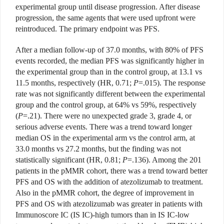
experimental group until disease progression. After disease
progression, the same agents that were used upfront were
reintroduced. The primary endpoint was PFS.
After a median follow-up of 37.0 months, with 80% of PFS
events recorded, the median PFS was significantly higher in
the experimental group than in the control group, at 13.1 vs
11.5 months, respectively (HR, 0.71;
P
=.015). The response
rate was not significantly different between the experimental
group and the control group, at 64% vs 59%, respectively
(
P
=.21). There were no unexpected grade 3, grade 4, or
serious adverse events. There was a trend toward longer
median OS in the experimental arm vs the control arm, at
33.0 months vs 27.2 months, but the finding was not
statistically significant (HR, 0.81;
P
=.136). Among the 201
patients in the pMMR cohort, there was a trend toward better
PFS and OS with the addition of atezolizumab to treatment.
Also in the pMMR cohort, the degree of improvement in
PFS and OS with atezolizumab was greater in patients with
Immunoscore IC (IS IC)-high tumors than in IS IC-low