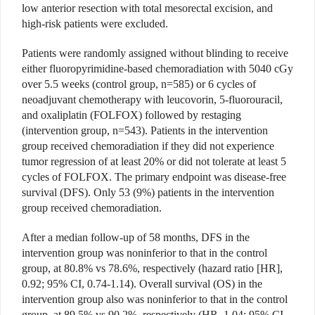
low anterior resection with total mesorectal excision, and
high-risk patients were excluded.
Patients were randomly assigned without blinding to receive
either fluoropyrimidine-based chemoradiation with 5040 cGy
over 5.5 weeks (control group, n=585) or 6 cycles of
neoadjuvant chemotherapy with leucovorin, 5-fluorouracil,
and oxaliplatin (FOLFOX) followed by restaging
(intervention group, n=543). Patients in the intervention
group received chemoradiation if they did not experience
tumor regression of at least 20% or did not tolerate at least 5
cycles of FOLFOX. The primary endpoint was disease-free
survival (DFS). Only 53 (9%) patients in the intervention
group received chemoradiation.
After a median follow-up of 58 months, DFS in the
intervention group was noninferior to that in the control
group, at 80.8% vs 78.6%, respectively (hazard ratio [HR],
0.92; 95% CI, 0.74-1.14). Overall survival (OS) in the
intervention group also was noninferior to that in the control
group, at 89.5% vs 90.2%, respectively (HR, 1.04; 95% CI,