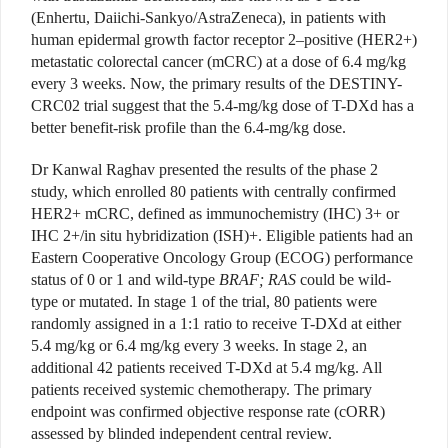
(Enhertu, Daiichi-Sankyo/AstraZeneca), in patients with
human epidermal growth factor receptor 2–positive (HER2+)
metastatic colorectal cancer (mCRC) at a dose of 6.4 mg/kg
every 3 weeks. Now, the primary results of the DESTINY-
CRC02 trial suggest that the 5.4-mg/kg dose of T-DXd has a
better benefit-risk profile than the 6.4-mg/kg dose.
Dr Kanwal Raghav presented the results of the phase 2
study, which enrolled 80 patients with centrally confirmed
HER2+ mCRC, defined as immunochemistry (IHC) 3+ or
IHC 2+/in situ hybridization (ISH)+. Eligible patients had an
Eastern Cooperative Oncology Group (ECOG) performance
status of 0 or 1 and wild-type
BRAF; RAS
could be wild-
type or mutated. In stage 1 of the trial, 80 patients were
randomly assigned in a 1:1 ratio to receive T-DXd at either
5.4 mg/kg or 6.4 mg/kg every 3 weeks. In stage 2, an
additional 42 patients received T-DXd at 5.4 mg/kg. All
patients received systemic chemotherapy. The primary
endpoint was confirmed objective response rate (cORR)
assessed by blinded independent central review.