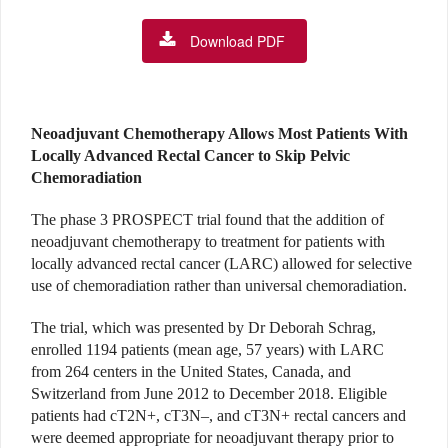
Download PDF
Neoadjuvant Chemotherapy Allows Most Patients With
Locally Advanced Rectal Cancer to Skip Pelvic
Chemoradiation
The phase 3 PROSPECT trial found that the addition of
neoadjuvant chemotherapy to treatment for patients with
locally advanced rectal cancer (LARC) allowed for selective
use of chemoradiation rather than universal chemoradiation.
The trial, which was presented by Dr Deborah Schrag,
enrolled 1194 patients (mean age, 57 years) with LARC
from 264 centers in the United States, Canada, and
Switzerland from June 2012 to December 2018. Eligible
patients had cT2N+, cT3N–, and cT3N+ rectal cancers and
were deemed appropriate for neoadjuvant therapy prior to