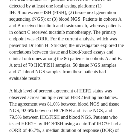
detected by at least one local testing platform: (1)
IHC/fluorescence ISH (FISH); (2) tissue next-generation
sequencing (NGS); or (3) blood NGS. Patients in cohorts A
and B received tucatinib and trastuzumab, whereas patients
in cohort C received tucatinib monotherapy. The primary
endpoint was cORR. For the current analysis, which was
presented Dr John H. Strickler, the investigators explored the
correlations between tissue and blood-based assays and
clinical outcomes among the 86 patients in cohorts A and B.
A total of 70 IHC/FISH samples, 50 tissue NGS samples,
and 71 blood NGS samples from these patients had
evaluable results.
A high level of percent agreement of HER2 status was
observed across multiple central HER2 testing modalities.
The agreement was 81.0% between blood NGS and tissue
NGS, 92.6% between IHC/FISH and tissue NGS, and
79.5% between IHC/FISH and blood NGS. Patients who
tested HER2+ by IHC/FISH using a cutoff of IHC3+ had a
cORR of 46.7%, a median duration of response (DOR) of