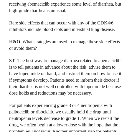
receiving abemaciclib experience some level of diarrhea, but
high-grade diarrhea is unusual.
Rare side effects that can occur with any of the CDK4/6
inhibitors include blood clots and interstitial lung disease.
H&O
What strategies are used to manage these side effects
or avoid them?
ST
The best way to manage diarrhea related to abemaciclib
is to tell patients in advance about the risk, advise them to
have loperamide on hand, and instruct them on how to use it
if symptoms develop. Patients need to inform their doctor if
their diarrhea is not well controlled with loperamide because
dose holds and reductions may be necessary.
For patients experiencing grade 3 or 4 neutropenia with
palbociclib or ribociclib, we usually hold the drug until
neutropenia levels decrease to grade 1. When we restart the
drug, we often begin at a lower dose with the hope that the
problem will not recur. Another important step for patients