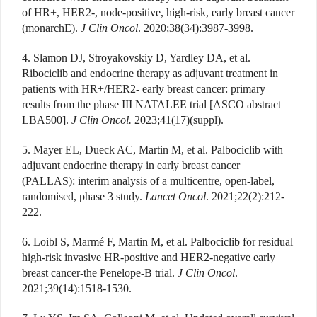
of HR+, HER2-, node-positive, high-risk, early breast cancer
(monarchE).
J Clin Oncol
. 2020;38(34):3987-3998.
4. Slamon DJ, Stroyakovskiy D, Yardley DA, et al.
Ribociclib and endocrine therapy as adjuvant treatment in
patients with HR+/HER2- early breast cancer: primary
results from the phase III NATALEE trial [ASCO abstract
LBA500].
J Clin Oncol.
2023;41(17)(suppl).
5. Mayer EL, Dueck AC, Martin M, et al. Palbociclib with
adjuvant endocrine therapy in early breast cancer
(PALLAS): interim analysis of a multicentre, open-label,
randomised, phase 3 study.
Lancet Oncol
. 2021;22(2):212-
222.
6. Loibl S, Marmé F, Martin M, et al. Palbociclib for residual
high-risk invasive HR-positive and HER2-negative early
breast cancer-the Penelope-B trial.
J Clin Oncol
.
2021;39(14):1518-1530.