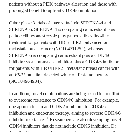
patients without a PI3K pathway alteration and those with
prolonged benefit to upfront CDK4/6 inhibition.
Other phase 3 trials of interest include SERENA-4 and
SERENA-6. SERENA-4 is comparing camizestrant plus
palbociclib vs anastrozole plus palbociclib as first-line
treatment for patients with HR+/HER2– advanced or
metastatic breast cancer (NCT04711252), whereas
SERENA-6 is comparing camizestrant plus a CDK4/6
inhibitor vs an aromatase inhibitor plus a CDK4/6 inhibitor
for patients with HR+/HER2– metastatic breast cancer with
an
ESR1
mutation detected while on first-line therapy
(NCT04964934).
In addition, novel combinations are being tested in an effort
to overcome resistance to CDK4/6 inhibition. For example,
one approach is to add CDK2 inhibition to CDK4/6
inhibition and endocrine therapy, aiming to reverse CDK4/6
11
inhibitor resistance.
Researchers are also developing novel
CDK4 inhibitors that do not include CDK6 inhibition. Dr