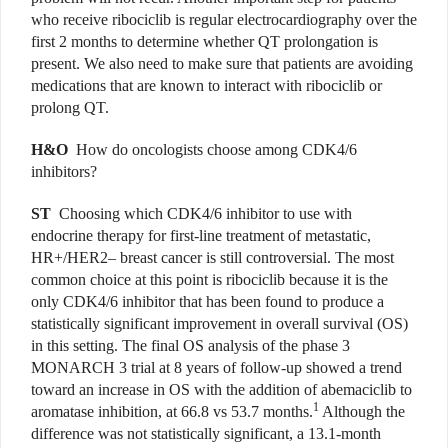
who receive ribociclib is regular electrocardiography over the
first 2 months to determine whether QT prolongation is
present. We also need to make sure that patients are avoiding
medications that are known to interact with ribociclib or
prolong QT.
H&O
How do oncologists choose among CDK4/6
inhibitors?
ST
Choosing which CDK4/6 inhibitor to use with
endocrine therapy for first-line treatment of metastatic,
HR+/HER2– breast cancer is still controversial. The most
common choice at this point is ribociclib because it is the
only CDK4/6 inhibitor that has been found to produce a
statistically significant improvement in overall survival (OS)
in this setting. The final OS analysis of the phase 3
MONARCH 3 trial at 8 years of follow-up showed a trend
toward an increase in OS with the addition of abemaciclib to
1
aromatase inhibition, at 66.8 vs 53.7 months.
Although the
difference was not statistically significant, a 13.1-month