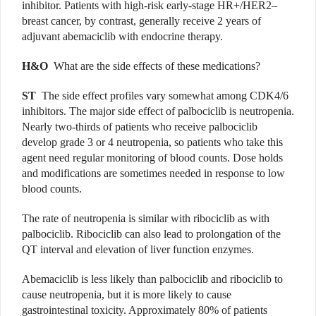
inhibitor. Patients with high-risk early-stage HR+/HER2–
breast cancer, by contrast, generally receive 2 years of
adjuvant abemaciclib with endocrine therapy.
H&O
What are the side effects of these medications?
ST
The side effect profiles vary somewhat among CDK4/6
inhibitors. The major side effect of palbociclib is neutropenia.
Nearly two-thirds of patients who receive palbociclib
develop grade 3 or 4 neutropenia, so patients who take this
agent need regular monitoring of blood counts. Dose holds
and modifications are sometimes needed in response to low
blood counts.
The rate of neutropenia is similar with ribociclib as with
palbociclib. Ribociclib can also lead to prolongation of the
QT interval and elevation of liver function enzymes.
Abemaciclib is less likely than palbociclib and ribociclib to
cause neutropenia, but it is more likely to cause
gastrointestinal toxicity. Approximately 80% of patients