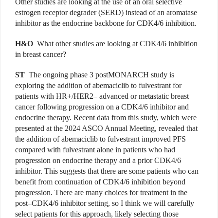
Other studies are looking at the use of an oral selective
estrogen receptor degrader (SERD) instead of an aromatase
inhibitor as the endocrine backbone for CDK4/6 inhibition.
H&O
What other studies are looking at CDK4/6 inhibition
in breast cancer?
ST
The ongoing phase 3 postMONARCH study is
exploring the addition of abemaciclib to fulvestrant for
patients with HR+/HER2– advanced or metastatic breast
cancer following progression on a CDK4/6 inhibitor and
endocrine therapy. Recent data from this study, which were
presented at the 2024 ASCO Annual Meeting, revealed that
the addition of abemaciclib to fulvestrant improved PFS
compared with fulvestrant alone in patients who had
progression on endocrine therapy and a prior CDK4/6
inhibitor. This suggests that there are some patients who can
benefit from continuation of CDK4/6 inhibition beyond
progression. There are many choices for treatment in the
post–CDK4/6 inhibitor setting, so I think we will carefully
select patients for this approach, likely selecting those