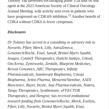
Timothy Yap presented encouraging phase 1/2a data on that
agent at the 2023 American Society of Clinical Oncology
Annual Meeting, with activity seen even in patients who
12
have progressed on CDK4/6 inhibition.
Another benefit of
CDK4 without CDK6 is fewer cytopenias.
Disclosures
Dr Tolaney has served in a
c
onsulting or advisory role to
Novartis, Pfizer, Merck, Lilly, AstraZeneca,
Genentech/Roche, Eisai, Sanofi, Bristol Myers Squibb,
Seagen, CytomX Therapeutics, Daiichi Sankyo, Gilead,
OncXerna, Zymeworks, Zentalis, Blueprint Medicines,
Reveal Genomics, ARC Therapeutics, Infinity
Pharmaceuticals, Sumitovant Biopharma, Umoja
Biopharma, Artios Pharma, Menarini/Stemline, AADI
Bioscience, Bayer, Incyte, Jazz Pharmaceuticals, Natera,
Tango Therapeutics, SystImmune, eFFECTOR
Therapeutics, and Hengrui; has received institutional
research funding from Genentech/Roche, Merck, Exelixis,
Pfizer, Lilly, Novartis, Bristol Myers Squibb, Eisai,