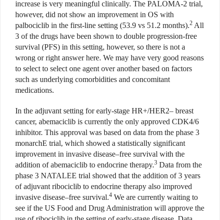
increase is very meaningful clinically. The PALOMA-2 trial,
however, did not show an improvement in OS with
2
palbociclib in the first-line setting (53.9 vs 51.2 months).
All
3 of the drugs have been shown to double progression-free
survival (PFS) in this setting, however, so there is not a
wrong or right answer here. We may have very good reasons
to select to select one agent over another based on factors
such as underlying comorbidities and concomitant
medications.
In the adjuvant setting for early-stage HR+/HER2– breast
cancer, abemaciclib is currently the only approved CDK4/6
inhibitor. This approval was based on data from the phase 3
monarchE trial, which showed a statistically significant
improvement in invasive disease–free survival with the
3
addition of abemaciclib to endocrine therapy.
Data from the
phase 3 NATALEE trial showed that the addition of 3 years
of adjuvant ribociclib to endocrine therapy also improved
4
invasive disease–free survival.
We are currently waiting to
see if the US Food and Drug Administration will approve the
use of ribociclib in the setting of early-stage disease. Data