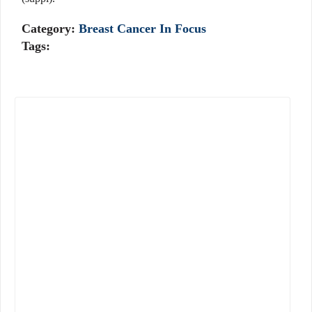
Category:
Breast Cancer In Focus
Tags: