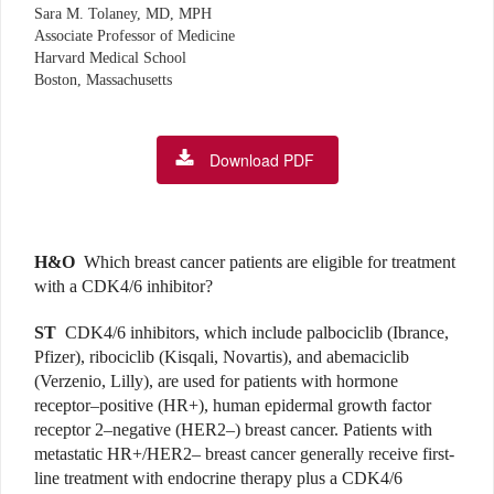
Sara M. Tolaney, MD, MPH
Associate Professor of Medicine
Harvard Medical School
Boston, Massachusetts
Download PDF
H&O
Which breast cancer patients are eligible for treatment
with a CDK4/6 inhibitor?
ST
CDK4/6 inhibitors, which include palbociclib (Ibrance,
Pfizer), ribociclib (Kisqali, Novartis), and abemaciclib
(Verzenio, Lilly), are used for patients with hormone
receptor–positive (HR+), human epidermal growth factor
receptor 2–negative (HER2–) breast cancer. Patients with
metastatic HR+/HER2– breast cancer generally receive first-
line treatment with endocrine therapy plus a CDK4/6