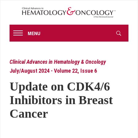
MENU
Clinical Advances in Hematology & Oncology
July/August 2024 - Volume 22, Issue 6
Update on CDK4/6
Inhibitors in Breast
Cancer