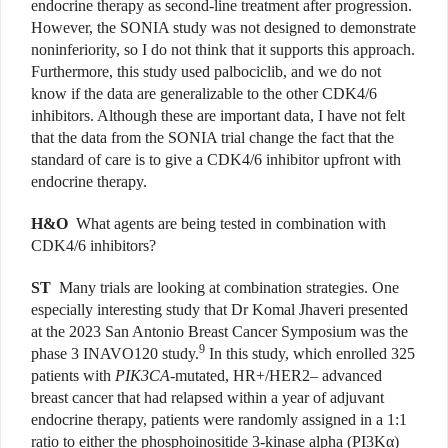
endocrine therapy as second-line treatment after progression.
However, the SONIA study was not designed to demonstrate
noninferiority, so I do not think that it supports this approach.
Furthermore, this study used palbociclib, and we do not
know if the data are generalizable to the other CDK4/6
inhibitors. Although these are important data, I have not felt
that the data from the SONIA trial change the fact that the
standard of care is to give a CDK4/6 inhibitor upfront with
endocrine therapy.
H&O
What agents are being tested in combination with
CDK4/6 inhibitors?
ST
Many trials are looking at combination strategies. One
especially interesting study that Dr Komal Jhaveri presented
at the 2023 San Antonio Breast Cancer Symposium was the
9
phase 3 INAVO120 study.
In this study, which enrolled 325
patients with
PIK3CA
-mutated, HR+/HER2– advanced
breast cancer that had relapsed within a year of adjuvant
endocrine therapy, patients were randomly assigned in a 1:1
ratio to either the phosphoinositide 3-kinase alpha (PI3K
α
)