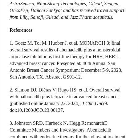
AstraZeneca, NanoString Technologies, Gilead, Seagen,
OncoPep, Daiichi Sankyo; and has received travel support
from Lilly, Sanofi, Gilead, and Jazz Pharmaceuticals.
References
1. Goetz M, Toi M, Huober J, et al. MONARCH 3: final
overall survival results of abemaciclib plus a nonsteroidal
aromatase inhibitor as first-line therapy for HR+, HER2-
advanced breast cancer. Presented at: 46th Annual San
Antonio Breast Cancer Symposium; December 5-9, 2023,
San Antonio, TX. Abstract GS01-12.
2. Slamon DJ, Diéras V, Rugo HS, et al. Overall survival
with palbociclib plus letrozole in advanced breast cancer
[published online January 22, 2024].
J Clin Oncol
.
doi:10.1200/JCO.23.00137.
3. Johnston SRD, Harbeck N, Hegg R; monarchE
Committee Members and Investigators. Abemaciclib
combined with endocrine therapy for the adjuvant treatment