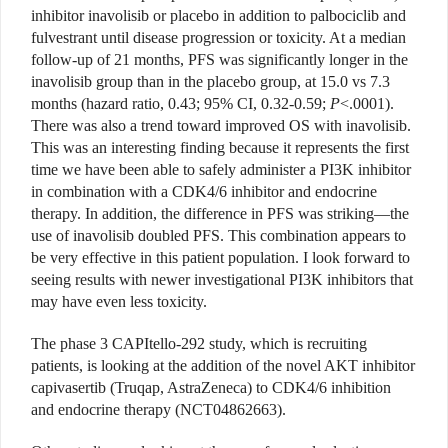
inhibitor inavolisib or placebo in addition to palbociclib and
fulvestrant until disease progression or toxicity. At a median
follow-up of 21 months, PFS was significantly longer in the
inavolisib group than in the placebo group, at 15.0 vs 7.3
months (hazard ratio, 0.43; 95% CI, 0.32-0.59;
P
<.0001).
There was also a trend toward improved OS with inavolisib.
This was an interesting finding because it represents the first
time we have been able to safely administer a PI3K inhibitor
in combination with a CDK4/6 inhibitor and endocrine
therapy. In addition, the difference in PFS was striking—the
use of inavolisib doubled PFS. This combination appears to
be very effective in this patient population. I look forward to
seeing results with newer investigational PI3K inhibitors that
may have even less toxicity.
The phase 3 CAPItello-292 study, which is recruiting
patients, is looking at the addition of the novel AKT inhibitor
capivasertib (Truqap, AstraZeneca) to CDK4/6 inhibition
and endocrine therapy (NCT04862663).