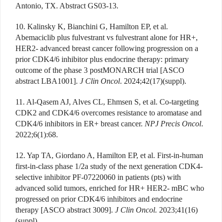
Antonio, TX. Abstract GS03-13.
10. Kalinsky K, Bianchini G, Hamilton EP, et al.
Abemaciclib plus fulvestrant vs fulvestrant alone for HR+,
HER2- advanced breast cancer following progression on a
prior CDK4/6 inhibitor plus endocrine therapy: primary
outcome of the phase 3 postMONARCH trial [ASCO
abstract LBA1001].
J Clin Oncol
. 2024;42(17)(suppl).
11. Al-Qasem AJ, Alves CL, Ehmsen S, et al. Co-targeting
CDK2 and CDK4/6 overcomes resistance to aromatase and
CDK4/6 inhibitors in ER+ breast cancer.
NPJ Precis Oncol
.
2022;6(1):68.
12. Yap TA, Giordano A, Hamilton EP, et al. First-in-human
first-in-class phase 1/2a study of the next generation CDK4-
selective inhibitor PF-07220060 in patients (pts) with
advanced solid tumors, enriched for HR+ HER2- mBC who
progressed on prior CDK4/6 inhibitors and endocrine
therapy [ASCO abstract 3009].
J Clin Oncol.
2023;41(16)
(suppl).