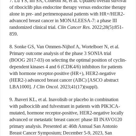
7. Lu YS, Im SA, Colleoni M, et al. Updated overall survival
of ribociclib plus endocrine therapy versus endocrine therapy
alone in pre- and perimenopausal patients with HR+/HER2-
advanced breast cancer in MONALEESA-7: a phase III
randomized clinical trial.
Clin Cancer Res
. 2022;28(5):851-
859.
8. Sonke GS, Van Ommen-Nijhof A, Wortelboer N, et al.
Primary outcome analysis of the phase 3 SONIA trial
(BOOG 2017-03) on selecting the optimal position of cyclin-
dependent kinases 4 and 6 (CDK4/6) inhibitors for patients
with hormone receptor-positive (HR+), HER2-negative
(HER2-) advanced breast cancer (ABC) [ASCO abstract
LBA1000].
J Clin Oncol
. 2023;41(17)(suppl).
9. Jhaveri KL, et al. Inavolisib or placebo in combination
with palbociclib and fulvestrant in patients with PIK3CA-
mutated, hormone receptor-positive, HER2-negative locally
advanced or metastatic breast cancer: phase III INAVO120
primary analysis. Presented at: 46th Annual San Antonio
Breast Cancer Symposium; December 5-9, 2023, San