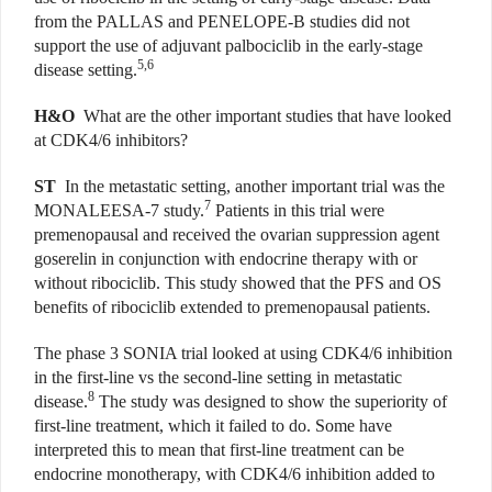
from the PALLAS and PENELOPE-B studies did not
support the use of adjuvant palbociclib in the early-stage
5,6
disease setting.
H&O
What are the other important studies that have looked
at CDK4/6 inhibitors?
ST
In the metastatic setting, another important trial was the
7
MONALEESA-7 study.
Patients in this trial were
premenopausal and received the ovarian suppression agent
goserelin in conjunction with endocrine therapy with or
without ribociclib. This study showed that the PFS and OS
benefits of ribociclib extended to premenopausal patients.
The phase 3 SONIA trial looked at using CDK4/6 inhibition
in the first-line vs the second-line setting in metastatic
8
disease.
The study was designed to show the superiority of
first-line treatment, which it failed to do. Some have
interpreted this to mean that first-line treatment can be
endocrine monotherapy, with CDK4/6 inhibition added to