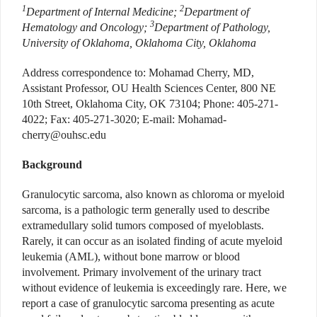
1
2
Department of Internal Medicine;
Department of
3
Hematology and Oncology;
Department of Pathology,
University of Oklahoma, Oklahoma City, Oklahoma
Address correspondence to: Mohamad Cherry, MD,
Assistant Professor, OU Health Sciences Center, 800 NE
10th Street, Oklahoma City, OK 73104; Phone: 405-271-
4022; Fax: 405-271-3020; E-mail: Mohamad-
cherry@ouhsc.edu
Background
Granulocytic sarcoma, also known as chloroma or myeloid
sarcoma, is a pathologic term generally used to describe
extramedullary solid tumors composed of myeloblasts.
Rarely, it can occur as an isolated finding of acute myeloid
leukemia (AML), without bone marrow or blood
involvement. Primary involvement of the urinary tract
without evidence of leukemia is exceedingly rare. Here, we
report a case of granulocytic sarcoma presenting as acute