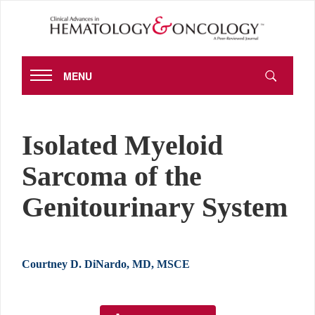
MENU
Isolated Myeloid
Sarcoma of the
Genitourinary System
Courtney D. DiNardo, MD, MSCE