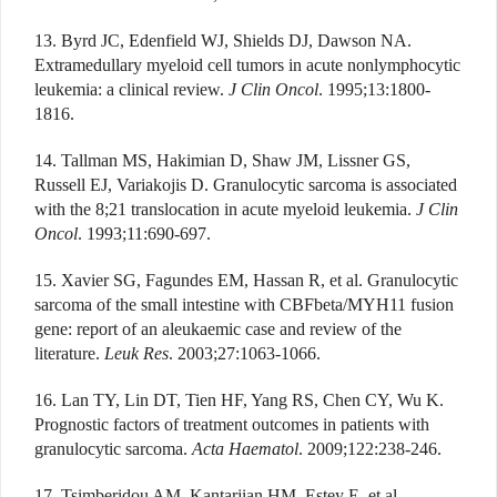
13. Byrd JC, Edenfield WJ, Shields DJ, Dawson NA.
Extramedullary myeloid cell tumors in acute nonlymphocytic
leukemia: a clinical review.
J Clin Oncol
. 1995;13:1800-
1816.
14. Tallman MS, Hakimian D, Shaw JM, Lissner GS,
Russell EJ, Variakojis D. Granulocytic sarcoma is associated
with the 8;21 translocation in acute myeloid leukemia.
J Clin
Oncol
. 1993;11:690-697.
15. Xavier SG, Fagundes EM, Hassan R, et al. Granulocytic
sarcoma of the small intestine with CBFbeta/MYH11 fusion
gene: report of an aleukaemic case and review of the
literature.
Leuk Res
. 2003;27:1063-1066.
16. Lan TY, Lin DT, Tien HF, Yang RS, Chen CY, Wu K.
Prognostic factors of treatment outcomes in patients with
granulocytic sarcoma.
Acta Haematol
. 2009;122:238-246.
17. Tsimberidou AM, Kantarjian HM, Estey E, et al.