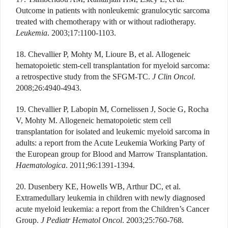
Outcome in patients with nonleukemic granulocytic sarcoma
treated with chemotherapy with or without radiotherapy.
Leukemia
. 2003;17:1100-1103.
18. Chevallier P, Mohty M, Lioure B, et al. Allogeneic
hematopoietic stem-cell transplantation for myeloid sarcoma:
a retrospective study from the SFGM-TC.
J Clin Oncol
.
2008;26:4940-4943.
19. Chevallier P, Labopin M, Cornelissen J, Socie G, Rocha
V, Mohty M. Allogeneic hematopoietic stem cell
transplantation for isolated and leukemic myeloid sarcoma in
adults: a report from the Acute Leukemia Working Party of
the European group for Blood and Marrow Transplantation.
Haematologica
. 2011;96:1391-1394.
20. Dusenbery KE, Howells WB, Arthur DC, et al.
Extramedullary leukemia in children with newly diagnosed
acute myeloid leukemia: a report from the Children’s Cancer
Group.
J Pediatr Hematol Oncol
. 2003;25:760-768.