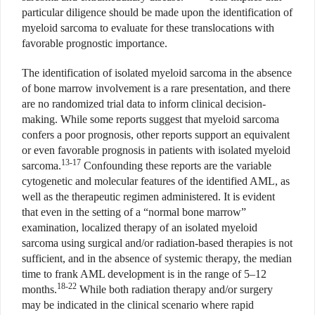
particular diligence should be made upon the identification of
myeloid sarcoma to evaluate for these translocations with
favorable prognostic importance.
The identification of isolated myeloid sarcoma in the absence
of bone marrow involvement is a rare presentation, and there
are no randomized trial data to inform clinical decision-
making. While some reports suggest that myeloid sarcoma
confers a poor prognosis, other reports support an equivalent
or even favorable prognosis in patients with isolated myeloid
13-17
sarcoma.
Confounding these reports are the variable
cytogenetic and molecular features of the identified AML, as
well as the therapeutic regimen administered. It is evident
that even in the setting of a “normal bone marrow”
examination, localized therapy of an isolated myeloid
sarcoma using surgical and/or radiation-based therapies is not
sufficient, and in the absence of systemic therapy, the median
time to frank AML development is in the range of 5–12
18-22
months.
While both radiation therapy and/or surgery
may be indicated in the clinical scenario where rapid