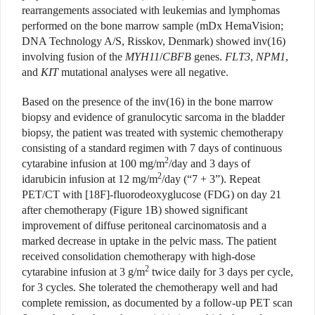
rearrangements associated with leukemias and lymphomas
performed on the bone marrow sample (mDx HemaVision;
DNA Technology A/S, Risskov, Denmark) showed inv(16)
involving fusion of the
MYH11
/
CBFB
genes.
FLT3
,
NPM1
,
and
KIT
mutational analyses were all negative.
Based on the presence of the inv(16) in the bone marrow
biopsy and evidence of granulocytic sarcoma in the bladder
biopsy, the patient was treated with systemic chemotherapy
consisting of a standard regimen with 7 days of continuous
2
cytarabine infusion at 100 mg/m
/day and 3 days of
2
idarubicin infusion at 12 mg/m
/day (“7 + 3”). Repeat
PET/CT with [18F]-fluorodeoxyglucose (FDG) on day 21
after chemotherapy (Figure 1B) showed significant
improvement of diffuse peritoneal carcinomatosis and a
marked decrease in uptake in the pelvic mass. The patient
received consolidation chemotherapy with high-dose
2
cytarabine infusion at 3 g/m
twice daily for 3 days per cycle,
for 3 cycles. She tolerated the chemotherapy well and had
complete remission, as documented by a follow-up PET scan