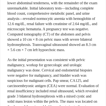
lower abdominal tenderness, with the remainder of the exam
unremarkable. Initial laboratory tests—including complete
blood count, comprehensive metabolic panel, and urine
analysis—revealed normocytic anemia with hemoglobin of
12.6 mg/dL, renal failure with creatinine of 2.64 mg/dL, and
microscopic hematuria. A pregnancy test was negative.
Computed tomography (CT) of the abdomen and pelvis
showed a 10 cm × 8 cm pelvic mass with severe bilateral
hydronephrosis. Transvaginal ultrasound showed an 8.3 cm
× 5.6 cm × 7 cm left hypoechoic mass.
As the initial presentation was consistent with pelvic
malignancy, workup for gynecologic and urologic
malignancy was done. Cervical and endometrial biopsies
were negative for malignancy, and bladder wash was
suspicious for malignant cells. Pap smear, CA125, and
carcinoembryonic antigen (CEA) were normal. Evaluation of
renal insufficiency included renal ultrasound, which revealed
grade 3 bilateral hydronephrosis with a mixed cystic and
solid mass lesion within the pelvis. The mass was located on