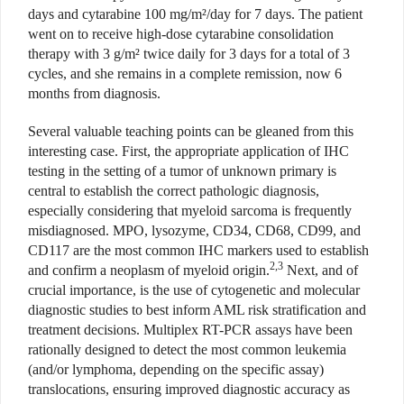
days and cytarabine 100 mg/m²/day for 7 days. The patient
went on to receive high-dose cytarabine consolidation
therapy with 3 g/m² twice daily for 3 days for a total of 3
cycles, and she remains in a complete remission, now 6
months from diagnosis.
Several valuable teaching points can be gleaned from this
interesting case. First, the appropriate application of IHC
testing in the setting of a tumor of unknown primary is
central to establish the correct pathologic diagnosis,
especially considering that myeloid sarcoma is frequently
misdiagnosed. MPO, lysozyme, CD34, CD68, CD99, and
CD117 are the most common IHC markers used to establish
2,3
and confirm a neoplasm of myeloid origin.
Next, and of
crucial importance, is the use of cytogenetic and molecular
diagnostic studies to best inform AML risk stratification and
treatment decisions. Multiplex RT-PCR assays have been
rationally designed to detect the most common leukemia
(and/or lymphoma, depending on the specific assay)
translocations, ensuring improved diagnostic accuracy as