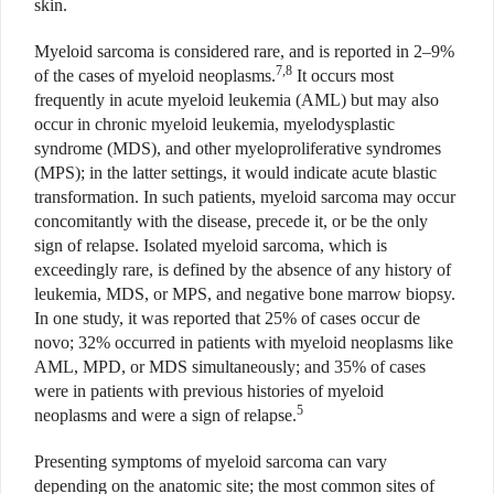
skin.
Myeloid sarcoma is considered rare, and is reported in 2–9%
7,8
of the cases of myeloid neoplasms.
It occurs most
frequently in acute myeloid leukemia (AML) but may also
occur in chronic myeloid leukemia, myelodysplastic
syndrome (MDS), and other myeloproliferative syndromes
(MPS); in the latter settings, it would indicate acute blastic
transformation. In such patients, myeloid sarcoma may occur
concomitantly with the disease, precede it, or be the only
sign of relapse. Isolated myeloid sarcoma, which is
exceedingly rare, is defined by the absence of any history of
leukemia, MDS, or MPS, and negative bone marrow biopsy.
In one study, it was reported that 25% of cases occur de
novo; 32% occurred in patients with myeloid neoplasms like
AML, MPD, or MDS simultaneously; and 35% of cases
were in patients with previous histories of myeloid
5
neoplasms and were a sign of relapse.
Presenting symptoms of myeloid sarcoma can vary
depending on the anatomic site; the most common sites of