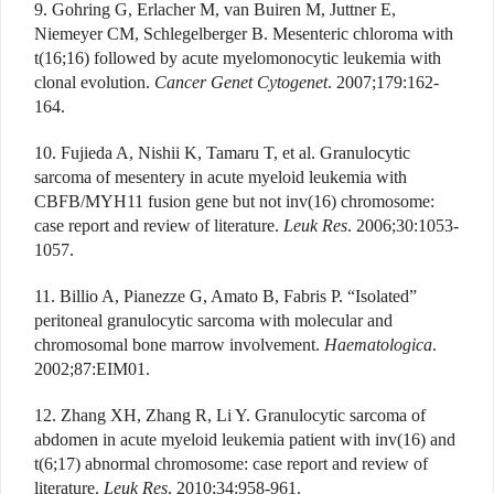
9. Gohring G, Erlacher M, van Buiren M, Juttner E,
Niemeyer CM, Schlegelberger B. Mesenteric chloroma with
t(16;16) followed by acute myelomonocytic leukemia with
clonal evolution.
Cancer Genet Cytogenet
. 2007;179:162-
164.
10. Fujieda A, Nishii K, Tamaru T, et al. Granulocytic
sarcoma of mesentery in acute myeloid leukemia with
CBFB/MYH11 fusion gene but not inv(16) chromosome:
case report and review of literature.
Leuk Res
. 2006;30:1053-
1057.
11. Billio A, Pianezze G, Amato B, Fabris P. “Isolated”
peritoneal granulocytic sarcoma with molecular and
chromosomal bone marrow involvement.
Haematologica
.
2002;87:EIM01.
12. Zhang XH, Zhang R, Li Y. Granulocytic sarcoma of
abdomen in acute myeloid leukemia patient with inv(16) and
t(6;17) abnormal chromosome: case report and review of
literature.
Leuk Res
. 2010;34:958-961.