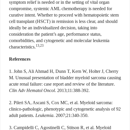
symptom relief is needed or in the setting of vital organ
compromise, systemic AML chemotherapy is needed for
curative intent. Whether to proceed with hematopoietic stem
cell transplant (HSCT) in remission is less clear, and should
ideally be an individualized decision, taking into
consideration the patient’s age, performance status,
comorbidities, and cytogenetic and molecular leukemia
13,23
characteristics.
References
1. John S, Ali Ahmad H, Dunn T, Kern W, Holter J, Cherry
M. Unusual presentation of bladder myeloid sarcoma causing
acute renal failure: case report and review of the literature.
Clin Adv Hematol Oncol
. 2013;11:388-392.
2. Pileri SA, Ascani S, Cox MC, et al. Myeloid sarcoma:
clinico-pathologic, phenotypic and cytogenetic analysis of 92
adult patients.
Leukemia
. 2007;21:340-350.
3. Campidelli C, Agostinelli C, Stitson R, et al. Myeloid