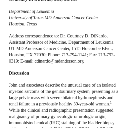
Department of Leukemia
University of Texas MD Anderson Cancer Center
Houston, Texas
Address correspondence to: Dr. Courtney D. DiNardo,
Assistant Professor of Medicine, Department of Leukemia,
UT MD Anderson Cancer Center, 1515 Holcombe Blvd.,
Houston, TX 77030; Phone: 713-794-1141; Fax: 713-792-
0319; E-mail: cdinardo@mdanderson.org
Discussion
John and associates describe the unusual case of an isolated
myeloid sarcoma of the genitourinary system, presenting as a
large pelvic mass with severe bilateral hydronephrosis and
1
renal failure in a previously healthy 39-year-old woman.
While the clinical and radiographic presentation suggested
malignancy of primary gynecologic or urologic origin,
immunohistochemical (IHC) staining of the bladder biopsy