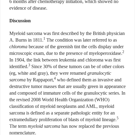
6 months after chemotherapy initiation, which showed no
evidence of disease.
Discussion
Myeloid sarcoma was first described by the British physician
1
A. Burns in 1811.
The condition was later referred to as
chloroma
because of the greenish tint the cells display under
2
microscopic exam, due to the presence of myeloperoxidase.
In 1904, the link between leukemia and chloroma was first
3
identified.
Since 30% of these tumors can be of other colors
(eg, white and gray), they were renamed
granulocytic
4
sarcoma
by Rappaport,
who defined them as invasive and
destructive tumor masses that are usually green in appearance
and composed of immature cells of the granulocytic series. In
the revised 2008 World Health Organization (WHO)
classification of myeloid neoplasms and AML, myeloid
sarcoma is defined as a separate pathologic entity for an
5
extramedullary proliferation of blasts of myeloid lineage.
The term
myeloid sarcoma
has now replaced the previous
nomenclature.