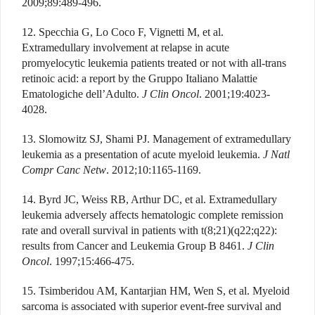
2009;89:489-496.
12. Specchia G, Lo Coco F, Vignetti M, et al.
Extramedullary involvement at relapse in acute
promyelocytic leukemia patients treated or not with all-trans
retinoic acid: a report by the Gruppo Italiano Malattie
Ematologiche dell’Adulto.
J Clin Oncol
. 2001;19:4023-
4028.
13. Slomowitz SJ, Shami PJ. Management of extramedullary
leukemia as a presentation of acute myeloid leukemia.
J Natl
Compr Canc Netw
. 2012;10:1165-1169.
14. Byrd JC, Weiss RB, Arthur DC, et al. Extramedullary
leukemia adversely affects hematologic complete remission
rate and overall survival in patients with t(8;21)(q22;q22):
results from Cancer and Leukemia Group B 8461.
J Clin
Oncol
. 1997;15:466-475.
15. Tsimberidou AM, Kantarjian HM, Wen S, et al. Myeloid
sarcoma is associated with superior event-free survival and