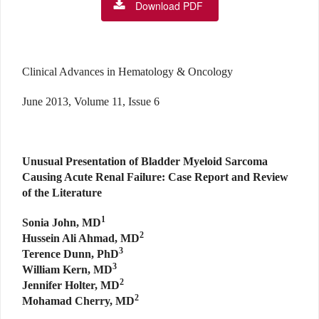
Download PDF
Clinical Advances in Hematology & Oncology
June 2013, Volume 11, Issue 6
Unusual Presentation of Bladder Myeloid Sarcoma
Causing Acute Renal Failure: Case Report and Review
of the Literature
1
Sonia John, MD
2
Hussein Ali Ahmad, MD
3
Terence Dunn, PhD
3
William Kern, MD
2
Jennifer Holter, MD
2
Mohamad Cherry, MD