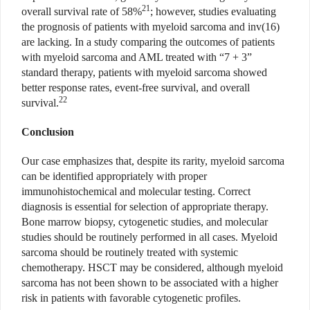
21
overall survival rate of 58%
; however, studies evaluating
the prognosis of patients with myeloid sarcoma and inv(16)
are lacking. In a study comparing the outcomes of patients
with myeloid sarcoma and AML treated with “7 + 3”
standard therapy, patients with myeloid sarcoma showed
better response rates, event-free survival, and overall
22
survival.
Conclusion
Our case emphasizes that, despite its rarity, myeloid sarcoma
can be identified appropriately with proper
immunohistochemical and molecular testing. Correct
diagnosis is essential for selection of appropriate therapy.
Bone marrow biopsy, cytogenetic studies, and molecular
studies should be routinely performed in all cases. Myeloid
sarcoma should be routinely treated with systemic
chemotherapy. HSCT may be considered, although myeloid
sarcoma has not been shown to be associated with a higher
risk in patients with favorable cytogenetic profiles.