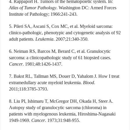
4. Rappaport H. Tumors of the hematopoietic system. In:
Atlas of Tumor Pathology
. Washington DC: Armed Forces
Institute of Pathology; 1966:241-243.
5. Pileri SA, Ascani S, Cox MC, et al. Myeloid sarcoma:
clinico-pathologic, phenotypic and cytogenetic analysis of 92
adult patients.
Leukemia
. 2007;21:340-350.
6. Neiman RS, Barcos M, Berard C, et al. Granulocytic
sarcoma: a clinicopathologic study of 61 biopsied cases.
Cancer
. 1981;48:1426-1437.
7. Bakst RL, Tallman MS, Douer D, Yahalom J. How I treat
extramedullary acute myeloid leukemia.
Blood
.
2011;118:3785-3793.
8. Liu PI, Ishimaru T, McGregor DH, Okada H, Steer A.
Autopsy study of granulocytic sarcoma (chloroma) in
patients with myelogenous leukemia, Hiroshima-Nagasaki
1949-1969.
Cancer
. 1973;31:948-955.