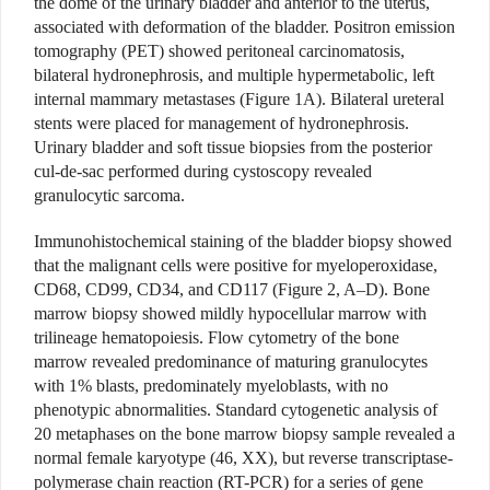
the dome of the urinary bladder and anterior to the uterus,
associated with deformation of the bladder. Positron emission
tomography (PET) showed peritoneal carcinomatosis,
bilateral hydronephrosis, and multiple hypermetabolic, left
internal mammary metastases (Figure 1A). Bilateral ureteral
stents were placed for management of hydronephrosis.
Urinary bladder and soft tissue biopsies from the posterior
cul-de-sac performed during cystoscopy revealed
granulocytic sarcoma.
Immunohistochemical staining of the bladder biopsy showed
that the malignant cells were positive for myeloperoxidase,
CD68, CD99, CD34, and CD117 (Figure 2, A–D). Bone
marrow biopsy showed mildly hypocellular marrow with
trilineage hematopoiesis. Flow cytometry of the bone
marrow revealed predominance of maturing granulocytes
with 1% blasts, predominately myeloblasts, with no
phenotypic abnormalities. Standard cytogenetic analysis of
20 metaphases on the bone marrow biopsy sample revealed a
normal female karyotype (46, XX), but reverse transcriptase-
polymerase chain reaction (RT-PCR) for a series of gene