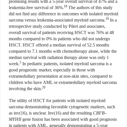
promising results with a 5-year overall survival of 47% and a
18
leukemia-free survival of 36%.
The authors of this study
did not find any difference in outcomes with isolated myeloid
19
sarcoma versus leukemia-associated myeloid sarcoma.
In a
retrospective study conducted by Pileri and associates,
overall survival of patients receiving HSCT was 76% at 48
months compared to 0% in patients who did not undergo
HSCT. HSCT offered a median survival of 52.5 months
compared to 7.1 months with chemotherapy alone, while the
median survival with radiation therapy alone was only 1
5
week.
In pediatric patients, isolated myeloid sarcoma is a
good prognostic marker, especially in those with
extramedullary presentation at non-skin sites, compared to
children who have AML or extramedullary myeloid sarcoma
20
involving the skin.
The utility of HSCT for patients with isolated myeloid
sarcoma demonstrating favorable cytogenetic markers, such
as inv(16), is unclear. Inv(16) and the resulting
CBFB
–
MYHII
gene fusion has been associated with good prognosis
in patients with AML, generally demonstrating a 5-year