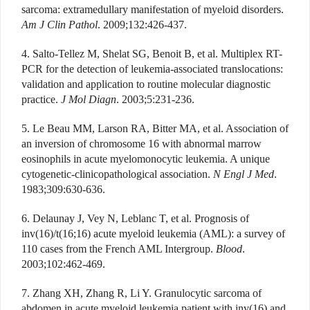
sarcoma: extramedullary manifestation of myeloid disorders.
Am J Clin Pathol
. 2009;132:426-437.
4. Salto-Tellez M, Shelat SG, Benoit B, et al. Multiplex RT-
PCR for the detection of leukemia-associated translocations:
validation and application to routine molecular diagnostic
practice.
J Mol Diagn
. 2003;5:231-236.
5. Le Beau MM, Larson RA, Bitter MA, et al. Association of
an inversion of chromosome 16 with abnormal marrow
eosinophils in acute myelomonocytic leukemia. A unique
cytogenetic-clinicopathological association.
N Engl J Med
.
1983;309:630-636.
6. Delaunay J, Vey N, Leblanc T, et al. Prognosis of
inv(16)/t(16;16) acute myeloid leukemia (AML): a survey of
110 cases from the French AML Intergroup.
Blood
.
2003;102:462-469.
7. Zhang XH, Zhang R, Li Y. Granulocytic sarcoma of
abdomen in acute myeloid leukemia patient with inv(16) and