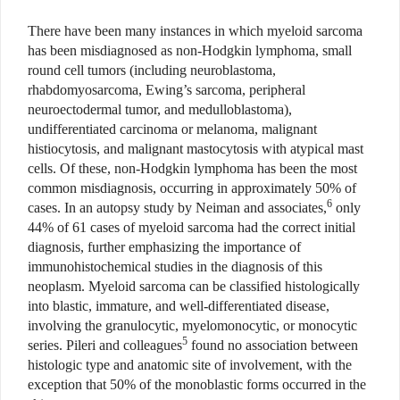
There have been many instances in which myeloid sarcoma
has been misdiagnosed as non-Hodgkin lymphoma, small
round cell tumors (including neuroblastoma,
rhabdomyosarcoma, Ewing’s sarcoma, peripheral
neuroectodermal tumor, and medulloblastoma),
undifferentiated carcinoma or melanoma, malignant
histiocytosis, and malignant mastocytosis with atypical mast
cells. Of these, non-Hodgkin lymphoma has been the most
common misdiagnosis, occurring in approximately 50% of
6
cases. In an autopsy study by Neiman and associates,
only
44% of 61 cases of myeloid sarcoma had the correct initial
diagnosis, further emphasizing the importance of
immunohistochemical studies in the diagnosis of this
neoplasm. Myeloid sarcoma can be classified histologically
into blastic, immature, and well-differentiated disease,
involving the granulocytic, myelomonocytic, or monocytic
5
series. Pileri and colleagues
found no association between
histologic type and anatomic site of involvement, with the
exception that 50% of the monoblastic forms occurred in the