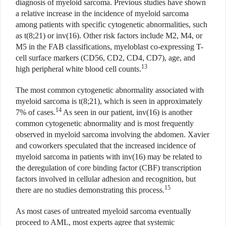
diagnosis of myeloid sarcoma. Previous studies have shown
a relative increase in the incidence of myeloid sarcoma
among patients with specific cytogenetic abnormalities, such
as t(8;21) or inv(16). Other risk factors include M2, M4, or
M5 in the FAB classifications, myeloblast co-expressing T-
cell surface markers (CD56, CD2, CD4, CD7), age, and
13
high peripheral white blood cell counts.
The most common cytogenetic abnormality associated with
myeloid sarcoma is t(8;21), which is seen in approximately
14
7% of cases.
As seen in our patient, inv(16) is another
common cytogenetic abnormality and is most frequently
observed in myeloid sarcoma involving the abdomen. Xavier
and coworkers speculated that the increased incidence of
myeloid sarcoma in patients with inv(16) may be related to
the deregulation of core binding factor (CBF) transcription
factors involved in cellular adhesion and recognition, but
15
there are no studies demonstrating this process.
As most cases of untreated myeloid sarcoma eventually
proceed to AML, most experts agree that systemic