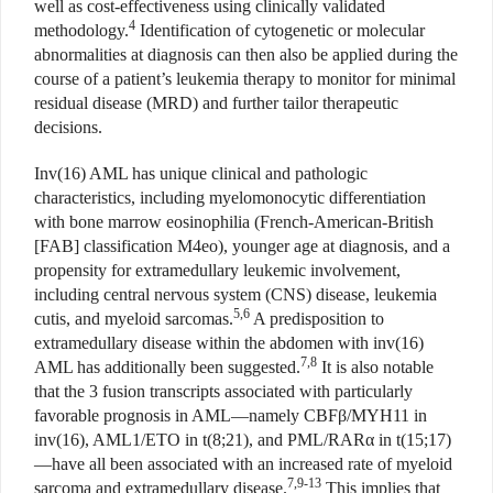
well as cost-effectiveness using clinically validated
4
methodology.
Identification of cytogenetic or molecular
abnormalities at diagnosis can then also be applied during the
course of a patient’s leukemia therapy to monitor for minimal
residual disease (MRD) and further tailor therapeutic
decisions.
Inv(16) AML has unique clinical and pathologic
characteristics, including myelomonocytic differentiation
with bone marrow eosinophilia (French-American-British
[FAB] classification M4eo), younger age at diagnosis, and a
propensity for extramedullary leukemic involvement,
including central nervous system (CNS) disease, leukemia
5,6
cutis, and myeloid sarcomas.
A predisposition to
extramedullary disease within the abdomen with inv(16)
7,8
AML has additionally been suggested.
It is also notable
that the 3 fusion transcripts associated with particularly
favorable prognosis in AML—namely CBFβ/MYH11 in
inv(16), AML1/ETO in t(8;21), and PML/RARα in t(15;17)
—have all been associated with an increased rate of myeloid
7,9-13
sarcoma and extramedullary disease.
This implies that