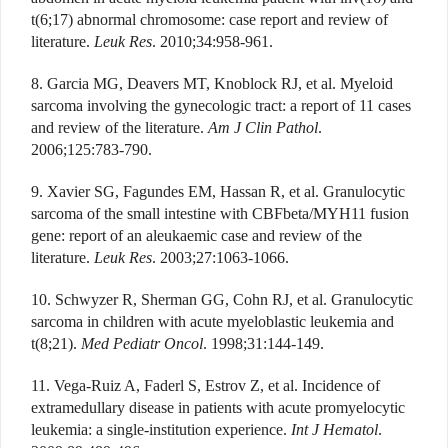
t(6;17) abnormal chromosome: case report and review of
literature.
Leuk Res
. 2010;34:958-961.
8. Garcia MG, Deavers MT, Knoblock RJ, et al. Myeloid
sarcoma involving the gynecologic tract: a report of 11 cases
and review of the literature.
Am J Clin Pathol
.
2006;125:783-790.
9. Xavier SG, Fagundes EM, Hassan R, et al. Granulocytic
sarcoma of the small intestine with CBFbeta/MYH11 fusion
gene: report of an aleukaemic case and review of the
literature.
Leuk Res
. 2003;27:1063-1066.
10. Schwyzer R, Sherman GG, Cohn RJ, et al. Granulocytic
sarcoma in children with acute myeloblastic leukemia and
t(8;21).
Med Pediatr Oncol
. 1998;31:144-149.
11. Vega-Ruiz A, Faderl S, Estrov Z, et al. Incidence of
extramedullary disease in patients with acute promyelocytic
leukemia: a single-institution experience.
Int J Hematol
.