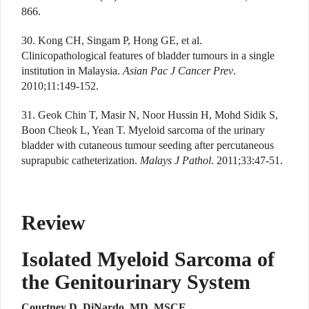
866.
30. Kong CH, Singam P, Hong GE, et al.
Clinicopathological features of bladder tumours in a single
institution in Malaysia.
Asian Pac J Cancer Prev
.
2010;11:149-152.
31. Geok Chin T, Masir N, Noor Hussin H, Mohd Sidik S,
Boon Cheok L, Yean T. Myeloid sarcoma of the urinary
bladder with cutaneous tumour seeding after percutaneous
suprapubic catheterization.
Malays J Pathol
. 2011;33:47-51.
Review
Isolated Myeloid Sarcoma of
the Genitourinary System
Courtney D. DiNardo, MD, MSCE