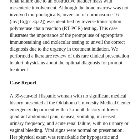
renal failure due to an obstructive bladder mass with
mesenteric involvement. Although the bone marrow was not
involved morphologically, inversion of chromosome 16
(inv[16][p13q22]) was identified by reverse transcription
polymerase chain reaction (RT-PCR) testing. This case
illustrates the importance of the prompt use of appropriate
immunostaining and molecular testing to unveil the correct
diagnosis due to the urgency in treatment initiation. We
performed a literature review of this rare clinical presentation
to alert physicians about the optimal diagnosis for prompt
treatment.
Case Report
A 39-year-old Hispanic woman with no significant medical
history presented at the Oklahoma University Medical Center
emergency department with a 2-month history of lower
quadrant abdominal pain, nausea, vomiting, increased
urinary frequency, and acute renal failure, with no urinary or
vaginal bleeding. Vital signs were normal on presentation.
Her physical exam was remarkable for hypogastric and