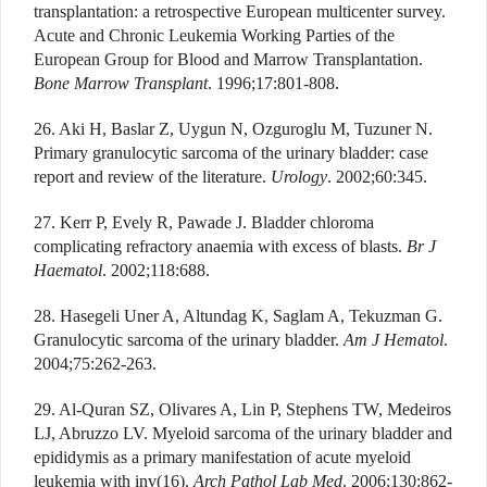
transplantation: a retrospective European multicenter survey.
Acute and Chronic Leukemia Working Parties of the
European Group for Blood and Marrow Transplantation.
Bone Marrow Transplant
. 1996;17:801-808.
26. Aki H, Baslar Z, Uygun N, Ozguroglu M, Tuzuner N.
Primary granulocytic sarcoma of the urinary bladder: case
report and review of the literature.
Urology
. 2002;60:345.
27. Kerr P, Evely R, Pawade J. Bladder chloroma
complicating refractory anaemia with excess of blasts.
Br J
Haematol
. 2002;118:688.
28. Hasegeli Uner A, Altundag K, Saglam A, Tekuzman G.
Granulocytic sarcoma of the urinary bladder.
Am J Hematol
.
2004;75:262-263.
29. Al-Quran SZ, Olivares A, Lin P, Stephens TW, Medeiros
LJ, Abruzzo LV. Myeloid sarcoma of the urinary bladder and
epididymis as a primary manifestation of acute myeloid
leukemia with inv(16).
Arch Pathol Lab Med
. 2006;130:862-