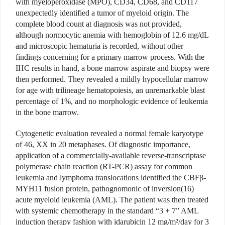
with myeloperoxidase (MPO), CD34, CD68, and CD117
unexpectedly identified a tumor of myeloid origin. The
complete blood count at diagnosis was not provided,
although normocytic anemia with hemoglobin of 12.6 mg/dL
and microscopic hematuria is recorded, without other
findings concerning for a primary marrow process. With the
IHC results in hand, a bone marrow aspirate and biopsy were
then performed. They revealed a mildly hypocellular marrow
for age with trilineage hematopoiesis, an unremarkable blast
percentage of 1%, and no morphologic evidence of leukemia
in the bone marrow.
Cytogenetic evaluation revealed a normal female karyotype
of 46, XX in 20 metaphases. Of diagnostic importance,
application of a commercially-available reverse-transcriptase
polymerase chain reaction (RT-PCR) assay for common
leukemia and lymphoma translocations identified the CBFβ-
MYH11 fusion protein, pathognomonic of inversion(16)
acute myeloid leukemia (AML). The patient was then treated
with systemic chemotherapy in the standard “3 + 7” AML
induction therapy fashion with idarubicin 12 mg/m²/day for 3