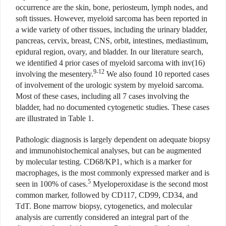
occurrence are the skin, bone, periosteum, lymph nodes, and
soft tissues. However, myeloid sarcoma has been reported in
a wide variety of other tissues, including the urinary bladder,
pancreas, cervix, breast, CNS, orbit, intestines, mediastinum,
epidural region, ovary, and bladder. In our literature search,
we identified 4 prior cases of myeloid sarcoma with inv(16)
9-12
involving the mesentery.
We also found 10 reported cases
of involvement of the urologic system by myeloid sarcoma.
Most of these cases, including all 7 cases involving the
bladder, had no documented cytogenetic studies. These cases
are illustrated in Table 1.
Pathologic diagnosis is largely dependent on adequate biopsy
and immunohistochemical analyses, but can be augmented
by molecular testing. CD68/KP1, which is a marker for
macrophages, is the most commonly expressed marker and is
5
seen in 100% of cases.
Myeloperoxidase is the second most
common marker, followed by CD117, CD99, CD34, and
TdT. Bone marrow biopsy, cytogenetics, and molecular
analysis are currently considered an integral part of the