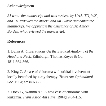
Acknowledgment
SJ wrote the manuscript and was assisted by HAA. TD, WK,
and JH reviewed the article, and MC wrote and edited the
manuscript.
We appreciate the assistance of Dr. Amber
Borden, who reviewed the manuscript
.
References
1. Burns A.
Observations On the Surgical Anatomy of the
Head and Neck
. Edinburgh: Thomas Royce & Co;
1811:364-366.
2. King C. A case of chloroma with orbital involvement
locally benefited by x-ray therapy.
Trans Am Ophthalmol
Soc
. 1934;32:340-353.
3. Dock G, Warthin AS. A new case of chloroma with
leukemia.
Trans Assoc Am Phys
. 1904;19:64-115.