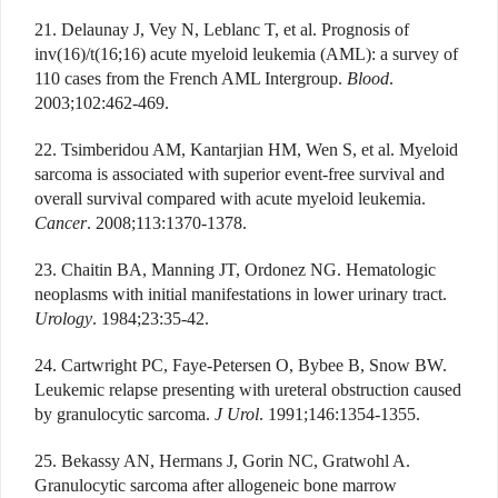
21. Delaunay J, Vey N, Leblanc T, et al. Prognosis of
inv(16)/t(16;16) acute myeloid leukemia (AML): a survey of
110 cases from the French AML Intergroup.
Blood
.
2003;102:462-469.
22. Tsimberidou AM, Kantarjian HM, Wen S, et al. Myeloid
sarcoma is associated with superior event-free survival and
overall survival compared with acute myeloid leukemia.
Cancer
. 2008;113:1370-1378.
23. Chaitin BA, Manning JT, Ordonez NG. Hematologic
neoplasms with initial manifestations in lower urinary tract.
Urology
. 1984;23:35-42.
24. Cartwright PC, Faye-Petersen O, Bybee B, Snow BW.
Leukemic relapse presenting with ureteral obstruction caused
by granulocytic sarcoma.
J Urol
. 1991;146:1354-1355.
25. Bekassy AN, Hermans J, Gorin NC, Gratwohl A.
Granulocytic sarcoma after allogeneic bone marrow