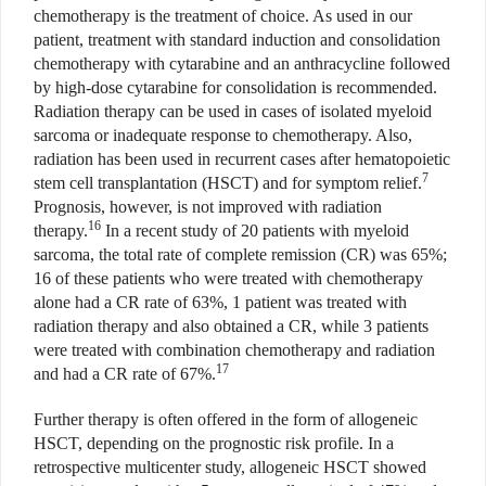
chemotherapy is the treatment of choice. As used in our
patient, treatment with standard induction and consolidation
chemotherapy with cytarabine and an anthracycline followed
by high-dose cytarabine for consolidation is recommended.
Radiation therapy can be used in cases of isolated myeloid
sarcoma or inadequate response to chemotherapy. Also,
radiation has been used in recurrent cases after hematopoietic
7
stem cell transplantation (HSCT) and for symptom relief.
Prognosis, however, is not improved with radiation
16
therapy.
In a recent study of 20 patients with myeloid
sarcoma, the total rate of complete remission (CR) was 65%;
16 of these patients who were treated with chemotherapy
alone had a CR rate of 63%, 1 patient was treated with
radiation therapy and also obtained a CR, while 3 patients
were treated with combination chemotherapy and radiation
17
and had a CR rate of 67%.
Further therapy is often offered in the form of allogeneic
HSCT, depending on the prognostic risk profile. In a
retrospective multicenter study, allogeneic HSCT showed