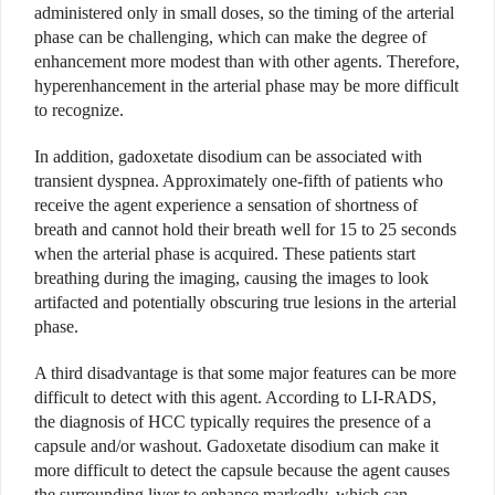
administered only in small doses, so the timing of the arterial
phase can be challenging, which can make the degree of
enhancement more modest than with other agents. Therefore,
hyperenhancement in the arterial phase may be more difficult
to recognize.
In addition, gadoxetate disodium can be associated with
transient dyspnea. Approximately one-fifth of patients who
receive the agent experience a sensation of shortness of
breath and cannot hold their breath well for 15 to 25 seconds
when the arterial phase is acquired. These patients start
breathing during the imaging, causing the images to look
artifacted and potentially obscuring true lesions in the arterial
phase.
A third disadvantage is that some major features can be more
difficult to detect with this agent. According to LI-RADS,
the diagnosis of HCC typically requires the presence of a
capsule and/or washout. Gadoxetate disodium can make it
more difficult to detect the capsule because the agent causes
the surrounding liver to enhance markedly, which can