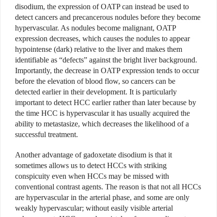
disodium, the expression of OATP can instead be used to
detect cancers and precancerous nodules before they become
hypervascular. As nodules become malignant, OATP
expression decreases, which causes the nodules to appear
hypointense (dark) relative to the liver and makes them
identifiable as “defects” against the bright liver background.
Importantly, the decrease in OATP expression tends to occur
before the elevation of blood flow, so cancers can be
detected earlier in their development. It is particularly
important to detect HCC earlier rather than later because by
the time HCC is hypervascular it has usually acquired the
ability to metastasize, which decreases the likelihood of a
successful treatment.
Another advantage of gadoxetate disodium is that it
sometimes allows us to detect HCCs with striking
conspicuity even when HCCs may be missed with
conventional contrast agents. The reason is that not all HCCs
are hypervascular in the arterial phase, and some are only
weakly hypervascular; without easily visible arterial