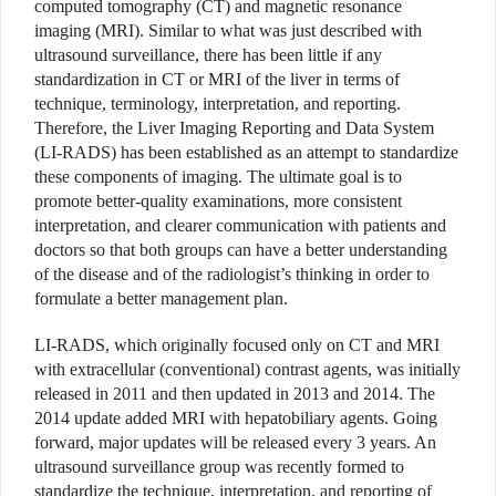
computed tomography (CT) and magnetic resonance
imaging (MRI). Similar to what was just described with
ultrasound surveillance, there has been little if any
standardization in CT or MRI of the liver in terms of
technique, terminology, interpretation, and reporting.
Therefore, the Liver Imaging Reporting and Data System
(LI-RADS) has been established as an attempt to standardize
these components of imaging. The ultimate goal is to
promote better-quality examinations, more consistent
interpretation, and clearer communication with patients and
doctors so that both groups can have a better understanding
of the disease and of the radiologist’s thinking in order to
formulate a better management plan.
LI-RADS, which originally focused only on CT and MRI
with extracellular (conventional) contrast agents, was initially
released in 2011 and then updated in 2013 and 2014. The
2014 update added MRI with hepatobiliary agents. Going
forward, major updates will be released every 3 years. An
ultrasound surveillance group was recently formed to
standardize the technique, interpretation, and reporting of