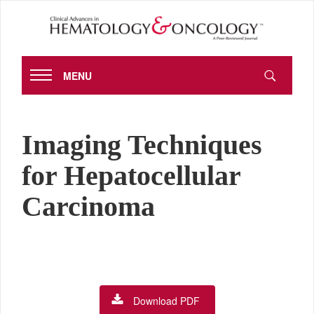
MENU
Imaging Techniques
for Hepatocellular
Carcinoma
Download PDF