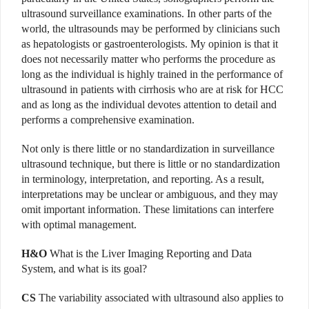
ultrasound surveillance examinations. In other parts of the
world, the ultrasounds may be performed by ­clinicians such
as hepatologists or gastroenterologists. My opinion is that it
does not necessarily matter who performs the procedure as
long as the individual is highly trained in the performance of
ultrasound in patients with cirrhosis who are at risk for HCC
and as long as the individual devotes attention to detail and
performs a comprehensive examination.
Not only is there little or no standardization in surveillance
ultrasound technique, but there is little or no standardization
in terminology, interpretation, and reporting. As a result,
interpretations may be unclear or ambiguous, and they may
omit important information. These limitations can interfere
with optimal management.
H&O
What is the Liver Imaging Reporting and Data
System, and what is its goal?
CS
The variability associated with ultrasound also applies to