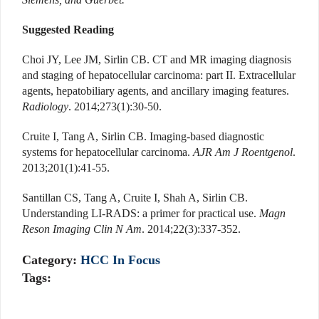
Suggested Reading
Choi JY, Lee JM, Sirlin CB. CT and MR imaging diagnosis
and staging of hepatocellular carcinoma: part II. Extracellular
agents, hepatobiliary agents, and ancillary imaging features.
Radiology
. 2014;273(1):30-50.
Cruite I, Tang A, Sirlin CB. Imaging-based diagnostic
systems for hepatocellular carcinoma.
AJR Am J Roentgenol
.
2013;201(1):41-55.
Santillan CS, Tang A, Cruite I, Shah A, Sirlin CB.
Understanding LI-RADS: a primer for practical use.
Magn
Reson Imaging Clin N Am
. 2014;22(3):337-352.
Category:
HCC In Focus
Tags: