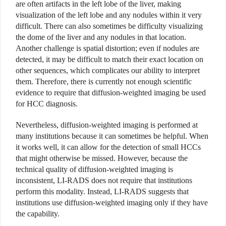
are often artifacts in the left lobe of the liver, making
visualization of the left lobe and any nodules within it very
difficult. There can also sometimes be difficulty visualizing
the dome of the liver and any nodules in that location.
Another challenge is spatial distortion; even if nodules are
detected, it may be difficult to match their exact location on
other sequences, which complicates our ability to interpret
them. Therefore, there is currently not enough scientific
evidence to require that diffusion-weighted imaging be used
for HCC diagnosis.
Nevertheless, diffusion-weighted imaging is performed at
many institutions because it can sometimes be helpful. When
it works well, it can allow for the detection of small HCCs
that might otherwise be missed. However, because the
technical quality of diffusion-weighted imaging is
inconsistent, LI-RADS does not require that institutions
perform this modality. Instead, LI-RADS suggests that
institutions use diffusion-weighted imaging only if they have
the capability.