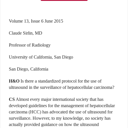
Volume 13, Issue 6 June 2015
Claude Sirlin, MD
Professor of Radiology
University of California, San Diego
San Diego, California
H&O
Is there a standardized protocol for the use of
ultrasound in the surveillance of hepatocellular carcinoma?
CS
Almost every major international society that has
developed guidelines for the management of hepatocellular
carcinoma (HCC) has advocated the use of ultrasound for
surveillance. However, to my knowledge, no society has
actually provided guidance on how the ultrasound