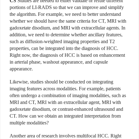
CS
Studies are needed to either validate or refute different
portions of LI-RADS so that we can improve and simplify
the algorithm. For example, we need to better understand
whether we should have the same criteria for CT, MRI with
gadoxetate disodium, and MRI with extracellular agents. In
addition, we need to determine whether ancillary features,
such as diffusion-weighted imaging properties and T2
properties, can be integrated into the diagnosis of HCC.
Right now, the diagnosis of HCC is based on enhancement
in arterial phase, washout appearance, and capsule
appearance.
Likewise, studies should be conducted on integrating
imaging features across modalities. For example, patients
often undergo a combination of imaging modalities, such as
MRI and CT, MRI with an extracellular agent, MRI with
gadoxetate disodium, or contrast-enhanced ultrasound and
CT. How can we obtain an integrated interpretation from
multiple modalities?
Another area of research involves multifocal HCC. Right