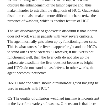
obscure the enhancement of the tumor capsule and, thus,
make it harder to establish the diagnosis of HCC. Gadoxetate
disodium can also make it more difficult to characterize the
presence of washout, which is another feature of HCC.
The last disadvantage of gadoxetate disodium is that it often
does not work well in patients with very severe cirrhosis.
The agent normally gets taken up by functioning liver cells.
This is what causes the liver to appear bright and the HCCs
to stand out as dark “defects.” However, if the liver is not
functioning well, then the liver cells do not take up the
gadoxetate disodium, the liver does not become as bright,
and HCCs do not stand out as defects. In other words, the
agent becomes ineffective.
H&O
How and when should diffusion-weighted imaging be
used in patients with HCC?
CS
The quality of diffusion-weighted imaging is inconsistent
in the liver for a variety of reasons. One reason is that there