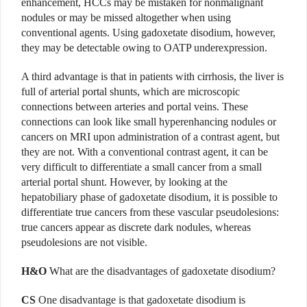
enhancement, HCCs may be mistaken for nonmalignant
nodules or may be missed altogether when using
conventional agents. Using gadoxetate disodium, however,
they may be detectable owing to OATP underexpression.
A third advantage is that in patients with cirrhosis, the liver is
full of arterial portal shunts, which are microscopic
connections between arteries and portal veins. These
connections can look like small hyperenhancing nodules or
cancers on MRI upon administration of a contrast agent, but
they are not. With a conventional contrast agent, it can be
very difficult to differentiate a small cancer from a small
arterial portal shunt. However, by looking at the
hepatobiliary phase of gadoxetate disodium, it is possible to
differentiate true cancers from these vascular pseudolesions:
true cancers appear as discrete dark nodules, whereas
pseudolesions are not visible.
H&O
What are the disadvantages of gadoxetate disodium?
CS
One disadvantage is that gadoxetate disodium is