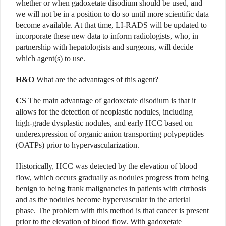
whether or when gadoxetate disodium should be used, and
we will not be in a position to do so until more scientific data
become available. At that time, LI-RADS will be updated to
incorporate these new data to inform radiologists, who, in
partnership with hepatologists and surgeons, will decide
which agent(s) to use.
H&O
What are the advantages of this agent?
CS
The main advantage of gadoxetate disodium is that it
allows for the detection of neoplastic nodules, including
high-grade dysplastic nodules, and early HCC based on
underexpression of organic anion transporting polypeptides
(OATPs) prior to hypervascularization.
Historically, HCC was detected by the elevation of blood
flow, which occurs gradually as nodules progress from being
benign to being frank malignancies in patients with cirrhosis
and as the nodules become hypervascular in the arterial
phase. The problem with this method is that cancer is present
prior to the elevation of blood flow. With gadoxetate