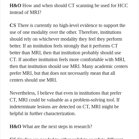
H&O
How and when should CT scanning be used for HCC
instead of MRI?
CS
There is currently no high-level evidence to support the
use of one modality over the other. Therefore, institutions
should rely on whichever modality they feel they perform
better. If an institution feels strongly that it performs CT
better than MRI, then that institution probably should use
CT. If another institution feels more comfortable with MRI,
then that institution should use MRI. Many academic centers
prefer MRI, but that does not necessarily mean that all
centers should use MRI.
Nevertheless, I believe that even in institutions that prefer
CT, MRI could be valuable as a problem-solving tool. If
indeterminate lesions are detected on CT, MRI might be
helpful in further characterization.
H&O
What are the next steps in research?