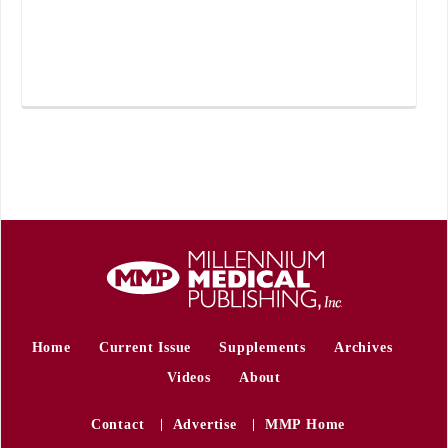
Home
Current Issue
Supplements
Archives
Videos
About
Contact
Advertise
MMP Home