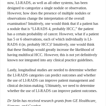
now, LI-RADS, as well as all other systems, has been
designed to categorize a single nodule or observation.
However, how does the presence of multiple nodules or
observations change the interpretation of the overall
examination? Intuitively, one would think that if a patient has
a nodule that is “LI-RADS 4, probably HCC,” the patient
has a certain probability of cancer. However, what if a patient
has 5 or 6 observations, each of which individually is LI-
RADS 4 (ie, probably HCC)? Intuitively, one would think
that these findings would greatly increase the likelihood of
having multifocal HCC. However, this is not yet definitively
known nor integrated into any clinical practice guidelines.
Lastly, longitudinal studies are needed to determine whether
the LI-RADS categories can predict outcomes and whether
the use of LI-RADS can improve patient management and
clinical decision-making. Ultimately, we need to determine
whether the use of LI-RADS can improve patient outcomes.
Dr Sirlin has received research grants from GE Healthcare,
Siemens, and Guerbet.