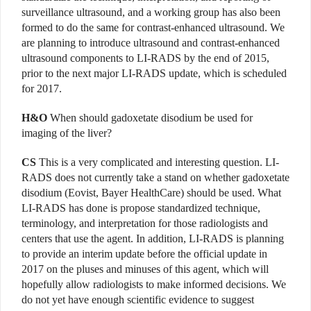
surveillance ultrasound, and a working group has also been
formed to do the same for contrast-enhanced ultrasound. We
are planning to introduce ultrasound and contrast-enhanced
ultrasound components to LI-RADS by the end of 2015,
prior to the next major LI-RADS update, which is scheduled
for 2017.
H&O
When should gadoxetate disodium be used for
imaging of the liver?
CS
This is a very complicated and interesting question. LI-
RADS does not currently take a stand on whether gadoxetate
disodium (Eovist, Bayer HealthCare) should be used. What
LI-RADS has done is propose standardized technique,
terminology, and interpretation for those radiologists and
centers that use the agent. In addition, LI-RADS is planning
to provide an interim update before the official update in
2017 on the pluses and minuses of this agent, which will
hopefully allow radiologists to make informed decisions. We
do not yet have enough scientific evidence to suggest