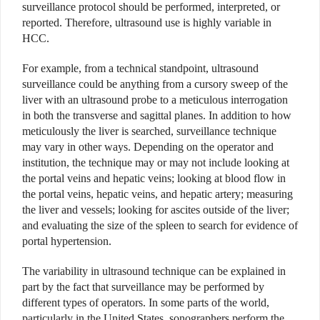
surveillance protocol should be performed, interpreted, or
reported. Therefore, ultrasound use is highly variable in
HCC.
For example, from a technical standpoint, ultrasound
surveillance could be anything from a cursory sweep of the
liver with an ultrasound probe to a meticulous interrogation
in both the transverse and sagittal planes. In addition to how
meticulously the liver is searched, surveillance technique
may vary in other ways. Depending on the operator and
institution, the technique may or may not include looking at
the portal veins and hepatic veins; looking at blood flow in
the portal veins, hepatic veins, and hepatic artery; measuring
the liver and vessels; looking for ascites outside of the liver;
and evaluating the size of the spleen to search for evidence of
portal hypertension.
The variability in ultrasound technique can be explained in
part by the fact that surveillance may be performed by
different types of operators. In some parts of the world,
particularly in the United States, sonographers perform the