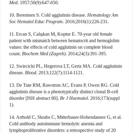
Med
. 1957;50(9):647-650.
10. Berentsen S. Cold agglutinin disease.
Hematology Am
Soc Hematol Educ Program
. 2016;2016(1):226-231.
11. Ercan S, Calışkan M, Koptur E. 70-year old female
patient with mismatch between hematocrit and hemoglobin
values: the effects of cold agglutinin on complete blood
count.
Biochem Med (Zagreb)
. 2014;24(3):391-395.
12. Swiecicki PL, Hegerova LT, Gertz MA. Cold agglutinin
disease.
Blood
. 2013;122(7):1114-1121.
13. De Tute RM, Rawstron AC, Evans P, Owen RG. Cold
agglutinin disease is a phenotypically distinct clonal B-cell
disorder [ISH abstract 80].
Br J Haematol
. 2016;173(suppl
1).
14. Arthold C, Skrabs C, Mitterbauer-Hohendanner G, et al.
Cold antibody autoimmune hemolytic anemia and
lymphoproliferative disorders: a retrospective study of 20