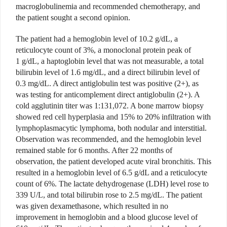
macroglobulinemia and recommended chemotherapy, and
the patient sought a second opinion.
The patient had a hemoglobin level of 10.2 g/dL, a
reticulocyte count of 3%, a monoclonal protein peak of
1 g/dL, a haptoglobin level that was not measurable, a total
bilirubin level of 1.6 mg/dL, and a direct bilirubin level of
0.3 mg/dL. A direct antiglobulin test was positive (2+), as
was testing for anticomplement direct antiglobulin (2+). A
cold agglutinin titer was 1:131,072. A bone marrow biopsy
showed red cell hyperplasia and 15% to 20% infiltration with
lymphoplasmacytic lymphoma, both nodular and interstitial.
Observation was recommended, and the hemoglobin level
remained stable for 6 months. After 22 months of
observation, the patient developed acute viral bronchitis. This
resulted in a hemoglobin level of 6.5 g/dL and a reticulocyte
count of 6%. The lactate dehydrogenase (LDH) level rose to
339 U/L, and total bilirubin rose to 2.5 mg/dL. The patient
was given dexamethasone, which resulted in no
improvement in hemoglobin and a blood glucose level of