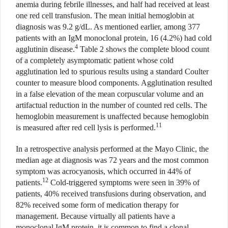
anemia during febrile illnesses, and half had received at least
one red cell transfusion. The mean initial hemoglobin at
diagnosis was 9.2 g/dL. As mentioned earlier, among 377
patients with an IgM monoclonal protein, 16 (4.2%) had cold
4
agglutinin disease.
Table 2 shows the complete blood count
of a completely asymptomatic patient whose cold
agglutination led to spurious results using a standard Coulter
counter to measure blood components. Agglutination resulted
in a false elevation of the mean corpuscular volume and an
artifactual reduction in the number of counted red cells. The
hemoglobin measurement is unaffected because hemoglobin
11
is measured after red cell lysis is performed.
In a retrospective analysis performed at the Mayo Clinic, the
median age at diagnosis was 72 years and the most common
symptom was acrocyanosis, which occurred in 44% of
12
patients.
Cold-triggered symptoms were seen in 39% of
patients, 40% received transfusions during observation, and
82% received some form of medication therapy for
management. Because virtually all patients have a
monoclonal IgM protein, it is common to find a clonal