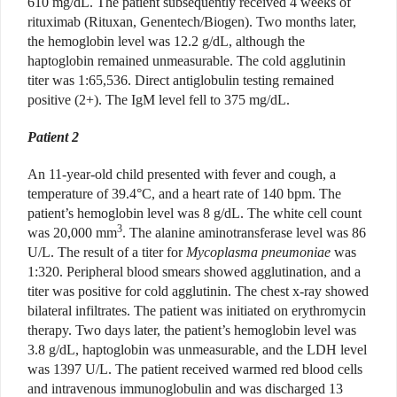
610 mg/dL. The patient subsequently received 4 weeks of
rituximab (Rituxan, Genentech/Biogen). Two months later,
the hemoglobin level was 12.2 g/dL, although the
haptoglobin remained unmeasurable. The cold agglutinin
titer was 1:65,536. Direct antiglobulin testing remained
positive (2+). The IgM level fell to 375 mg/dL.
Patient 2
An 11-year-old child presented with fever and cough, a
temperature of 39.4°C, and a heart rate of 140 bpm. The
patient’s hemoglobin level was 8 g/dL. The white cell count
3
was 20,000 mm
. The alanine aminotransferase level was 86
U/L. The result of a titer for
Mycoplasma pneumoniae
was
1:320. Peripheral blood smears showed agglutination, and a
titer was positive for cold agglutinin. The chest x-ray showed
bilateral infiltrates. The patient was initiated on erythromycin
therapy. Two days later, the patient’s hemoglobin level was
3.8 g/dL, haptoglobin was unmeasurable, and the LDH level
was 1397 U/L. The patient received warmed red blood cells
and intravenous immunoglobulin and was discharged 13