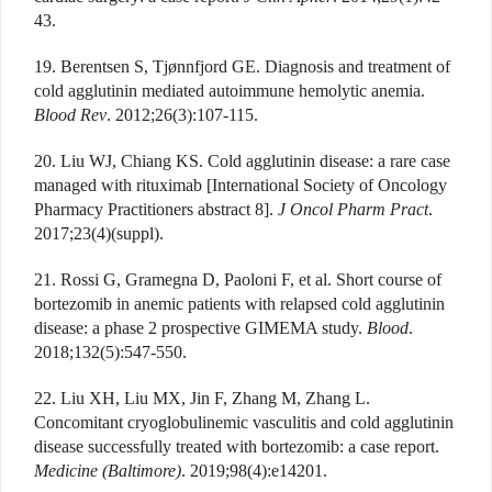
43.
19. Berentsen S, Tjønnfjord GE. Diagnosis and treatment of
cold agglutinin mediated autoimmune hemolytic anemia.
Blood Rev
. 2012;26(3):107-115.
20. Liu WJ, Chiang KS. Cold agglutinin disease: a rare case
managed with rituximab [International Society of Oncology
Pharmacy Practitioners abstract 8].
J Oncol Pharm Pract
.
2017;23(4)(suppl).
21. Rossi G, Gramegna D, Paoloni F, et al. Short course of
bortezomib in anemic patients with relapsed cold agglutinin
disease: a phase 2 prospective GIMEMA study.
Blood
.
2018;132(5):547-550.
22. Liu XH, Liu MX, Jin F, Zhang M, Zhang L.
Concomitant cryoglobulinemic vasculitis and cold agglutinin
disease successfully treated with bortezomib: a case report.
Medicine (Baltimore)
. 2019;98(4):e14201.