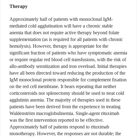
Therapy
Approximately half of patients with monoclonal IgM-
mediated cold agglutination will have a chronic stable
anemia that does not require active therapy beyond folate
supplementation (as is required for all patients with chronic
hemolysis). However, therapy is appropriate for the
significant fraction of patients who have symptomatic anemia
or require regular red blood cell transfusions, with the risk of
allo-antibody sensitization and iron overload. Initial therapies
have all been directed toward reducing the production of the
IgM monoclonal protein responsible for complement fixation
on the red cell membrane. It bears repeating that neither
corticosteroids nor splenectomy should be used to treat cold
agglutinin anemia. The majority of therapies used in these
patients have been derived from the experience in treating
Waldenström macroglobulinemia. Single-agent rituximab
was the first intervention reported to be effective.
Approximately half of patients respond to rituximab
monotherapy. However, the responses are not durable; the