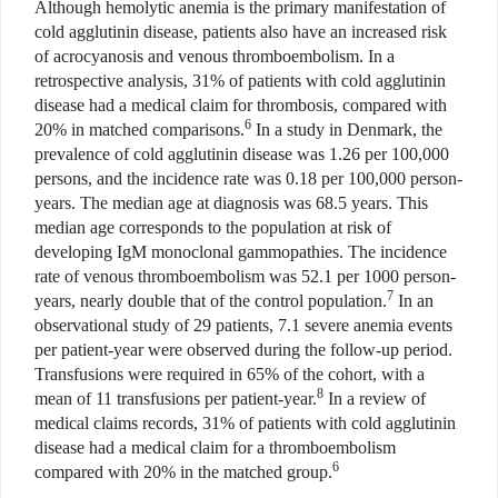
Although hemolytic anemia is the primary manifestation of
cold agglutinin disease, patients also have an increased risk
of acrocyanosis and venous thromboembolism. In a
retrospective analysis, 31% of patients with cold agglutinin
disease had a medical claim for thrombosis, compared with
6
20% in matched comparisons.
In a study in Denmark, the
prevalence of cold agglutinin disease was 1.26 per 100,000
persons, and the incidence rate was 0.18 per 100,000 person-
years. The median age at diagnosis was 68.5 years. This
median age corresponds to the population at risk of
developing IgM monoclonal gammopathies. The incidence
rate of venous thromboembolism was 52.1 per 1000 person-
7
years, nearly double that of the control population.
In an
observational study of 29 patients, 7.1 severe anemia events
per patient-year were observed during the follow-up period.
Transfusions were required in 65% of the cohort, with a
8
mean of 11 transfusions per patient-year.
In a review of
medical claims records, 31% of patients with cold agglutinin
disease had a medical claim for a thromboembolism
6
compared with 20% in the matched group.