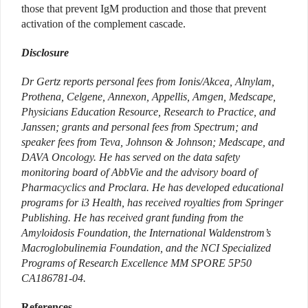
those that prevent IgM production and those that prevent
activation of the complement cascade.
Disclosure
Dr Gertz reports personal fees from Ionis/Akcea, Alnylam,
Prothena, Celgene, Annexon, Appellis, Amgen, Medscape,
Physicians Education Resource, Research to Practice, and
Janssen; grants and personal fees from Spectrum; and
speaker fees from Teva, Johnson & Johnson; Medscape, and
DAVA Oncology. He has served on the data safety
monitoring board of AbbVie and the advisory board of
Pharmacyclics and Proclara. He has developed educational
programs for i3 Health, has received royalties from Springer
Publishing. He has received grant funding from the
Amyloidosis Foundation, the International Waldenstrom’s
Macroglobulinemia Foundation, and the NCI Specialized
Programs of Research Excellence MM SPORE 5P50
CA186781-04.
References