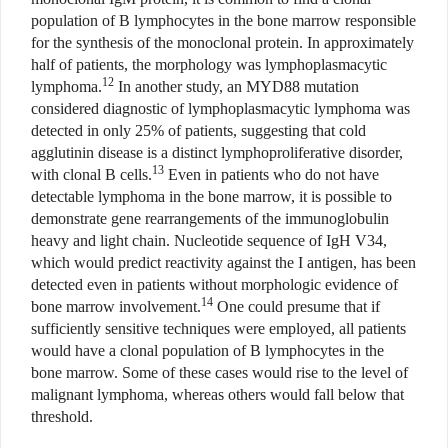
population of B lymphocytes in the bone marrow responsible
for the synthesis of the monoclonal protein. In approximately
half of patients, the morphology was lymphoplasmacytic
12
lymphoma.
In another study, an MYD88 mutation
considered diagnostic of lymphoplasmacytic lymphoma was
detected in only 25% of patients, suggesting that cold
agglutinin disease is a distinct lymphoproliferative disorder,
13
with clonal B cells.
Even in patients who do not have
detectable lymphoma in the bone marrow, it is possible to
demonstrate gene rearrangements of the immunoglobulin
heavy and light chain. Nucleotide sequence of IgH V34,
which would predict reactivity against the I antigen, has been
detected even in patients without morphologic evidence of
14
bone marrow involvement.
One could presume that if
sufficiently sensitive techniques were employed, all patients
would have a clonal population of B lymphocytes in the
bone marrow. Some of these cases would rise to the level of
malignant lymphoma, whereas others would fall below that
threshold.