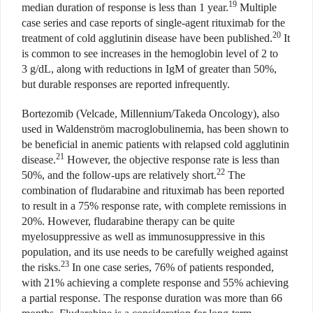
19
median duration of response is less than 1 year.
Multiple
case series and case reports of single-agent rituximab for the
20
treatment of cold agglutinin disease have been published.
It
is common to see increases in the hemoglobin level of 2 to
3 g/dL, along with reductions in IgM of greater than 50%,
but durable responses are reported infrequently.
Bortezomib (Velcade, Millennium/Takeda Oncology), also
used in Waldenström macroglobulinemia, has been shown to
be beneficial in anemic patients with relapsed cold agglutinin
21
disease.
However, the objective response rate is less than
22
50%, and the follow-ups are relatively short.
The
combination of fludarabine and rituximab has been reported
to result in a 75% response rate, with complete remissions in
20%. However, fludarabine therapy can be quite
myelosuppressive as well as immunosuppressive in this
population, and its use needs to be carefully weighed against
23
the risks.
In one case series, 76% of patients responded,
with 21% achieving a complete response and 55% achieving
a partial response. The response duration was more than 66