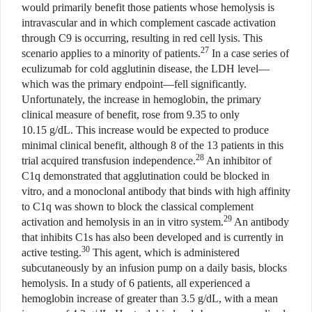
would primarily benefit those patients whose hemolysis is
intravascular and in which complement cascade activation
through C9 is occurring, resulting in red cell lysis. This
27
scenario applies to a minority of patients.
In a case series of
eculizumab for cold agglutinin disease, the LDH level—
which was the primary endpoint—fell significantly.
Unfortunately, the increase in hemoglobin, the primary
clinical measure of benefit, rose from 9.35 to only
10.15 g/dL. This increase would be expected to produce
minimal clinical benefit, although 8 of the 13 patients in this
28
trial acquired transfusion independence.
An inhibitor of
C1q demonstrated that agglutination could be blocked in
vitro, and a monoclonal antibody that binds with high affinity
to C1q was shown to block the classical complement
29
activation and hemolysis in an in vitro system.
An antibody
that inhibits C1s has also been developed and is currently in
30
active testing.
This agent, which is administered
subcutaneously by an infusion pump on a daily basis, blocks
hemolysis. In a study of 6 patients, all experienced a
hemoglobin increase of greater than 3.5 g/dL, with a mean