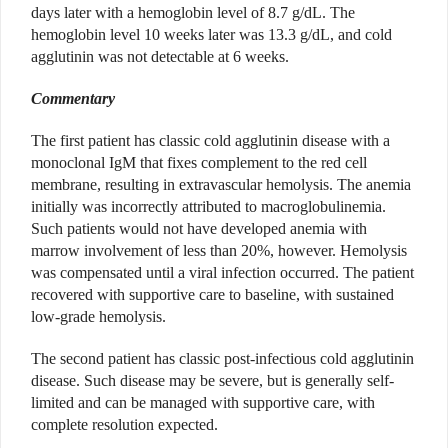
days later with a hemoglobin level of 8.7 g/dL. The
hemoglobin level 10 weeks later was 13.3 g/dL, and cold
agglutinin was not detectable at 6 weeks.
Commentary
The first patient has classic cold agglutinin disease with a
monoclonal IgM that fixes complement to the red cell
membrane, resulting in extravascular hemolysis. The anemia
initially was incorrectly attributed to macroglobulinemia.
Such patients would not have developed anemia with
marrow involvement of less than 20%, however. Hemolysis
was compensated until a viral infection occurred. The patient
recovered with supportive care to baseline, with sustained
low-grade hemolysis.
The second patient has classic post-infectious cold agglutinin
disease. Such disease may be severe, but is generally self-
limited and can be managed with supportive care, with
complete resolution expected.