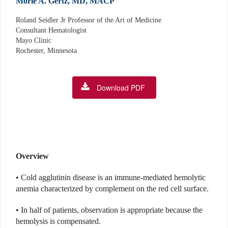
Morie A. Gertz, MD, MACP
Roland Seidler Jr Professor of the Art of Medicine
Consultant Hematologist
Mayo Clinic
Rochester, Minnesota
Download PDF
Overview
• Cold agglutinin disease is an immune-mediated hemolytic
anemia characterized by complement on the red cell surface.
• In half of patients, observation is appropriate because the
hemolysis is compensated.