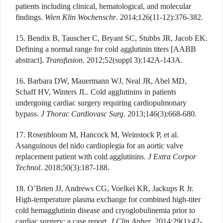
patients including clinical, hematological, and molecular
findings.
Wien Klin Wochenschr
. 2014;126(11-12):376-382.
15. Bendix B, Tauscher C, Bryant SC, Stubbs JR, Jacob EK.
Defining a normal range for cold agglutinin titers [AABB
abstract].
Transfusion.
2012;52(suppl 3):142A-143A.
16. Barbara DW, Mauermann WJ, Neal JR, Abel MD,
Schaff HV, Winters JL. Cold agglutinins in patients
undergoing cardiac surgery requiring cardiopulmonary
bypass.
J Thorac Cardiovasc Surg
. 2013;146(3):668-680.
17. Rosenbloom M, Hancock M, Weinstock P, et al.
Asanguinous del nido cardioplegia for an aortic valve
replacement patient with cold agglutinins.
J Extra Corpor
Technol
. 2018;50(3):187-188.
18. O’Brien JJ, Andrews CG, Voelkel KR, Jackups R Jr.
High-temperature plasma exchange for combined high-titer
cold hemagglutinin disease and cryoglobulinemia prior to
cardiac surgery: a case report.
J Clin Apher
. 2014;29(1):42-