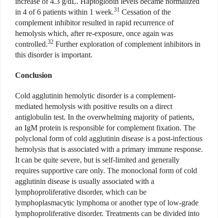
increase of 4.3 g/dL. Haptoglobin levels became normalized
31
in 4 of 6 patients within 1 week.
Cessation of the
complement inhibitor resulted in rapid recurrence of
hemolysis which, after re-exposure, once again was
32
controlled.
Further exploration of complement inhibitors in
this disorder is important.
Conclusion
Cold agglutinin hemolytic disorder is a complement-
mediated hemolysis with positive results on a direct
antiglobulin test. In the overwhelming majority of patients,
an IgM protein is responsible for complement fixation. The
polyclonal form of cold agglutinin disease is a post-infectious
hemolysis that is associated with a primary immune response.
It can be quite severe, but is self-limited and generally
requires supportive care only. The monoclonal form of cold
agglutinin disease is usually associated with a
lymphoproliferative disorder, which can be
lymphoplasmacytic lymphoma or another type of low-grade
lymphoproliferative disorder. Treatments can be divided into