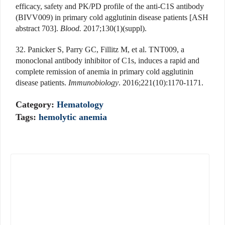
efficacy, safety and PK/PD profile of the anti-C1S antibody
(BIVV009) in primary cold agglutinin disease patients [ASH
abstract 703].
Blood.
2017;130(1)(suppl).
32. Panicker S, Parry GC, Fillitz M, et al. TNT009, a
monoclonal antibody inhibitor of C1s, induces a rapid and
complete remission of anemia in primary cold agglutinin
disease patients.
Immunobiology
. 2016;221(10):1170-1171.
Category:
Hematology
Tags:
hemolytic anemia