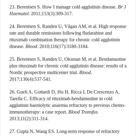
23. Berentsen S. How I manage cold agglutinin disease.
Br J
Haematol
. 2011;153(3):309-317.
24. Berentsen S, Randen U, Vågan AM, et al. High response
rate and durable remissions following fludarabine and
rituximab combination therapy for chronic cold agglutinin
disease.
Blood
. 2010;116(17):3180-3184.
25. Berentsen S, Randen U, Oksman M, et al. Bendamustine
plus rituximab for chronic cold agglutinin disease: results of a
Nordic prospective multicenter trial.
Blood
.
2017;130(4):537-541.
26. Gueli A, Gottardi D, Hu H, Ricca I, De Crescenzo A,
Tarella C. Efficacy of rituximab-bendamustine in cold
agglutinin haemolytic anaemia refractory to previous chemo-
immunotherapy: a case report.
Blood Transfus
.
2013;11(2):311-314.
27. Gupta N, Wang ES. Long-term response of refractory