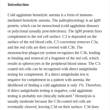
Introduction
Cold agglutinin hemolytic anemia is a form of immune-
mediated hemolytic anemia. The pathophysiology is an IgM
protein, which can be monoclonal (cold agglutinin disease)
or polyclonal (usually post-infectious). The IgM protein fixes
complement to the red cell surface. C3 is deposited on the
surface of the red blood cells. C3 convertase removes C3a,
and the red cells are then covered with C3b. The
mononuclear phagocyte system recognizes the C3b, leading
to binding and removal of a fragment of the red cell, which
results in spherocytes in the peripheral blood smear. The C3-
coated red cells can be recognized with direct antiglobulin
testing for complement. If a direct antiglobulin test is
negative for complement in a patient with anemia, the
likelihood of finding a cold agglutinin is only 1%. Therefore,
if direct antiglobulin testing is negative, cold agglutinin
1
testing is probably not clinically indicated.
Hemolysis is
usually moderate because the C3b-coated red cells are
eventually cleaved, leaving C3d on their surface. C3d does