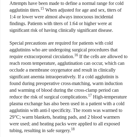
Attempts have been made to define a normal range for cold
15
agglutinin titers.
When adjusted for age and sex, titers of
1:4 or lower were almost always innocuous incidental
findings. Patients with titers of 1:64 or higher were at
significant risk of having clinically significant disease.
Special precautions are required for patients with cold
agglutinins who are undergoing surgical procedures that
16
require extracorporeal circulation.
If the cells are allowed to
reach room temperature, agglutination can occur, which can
occlude a membrane oxygenator and result in clinically
significant anemia intraoperatively. If a cold agglutinin is
found during preoperative cross-matching, warm induction
and warming of blood during the cross-clamp period can
17
reduce the risk of surgical complications.
High-temperature
plasma exchange has also been used in a patient with a cold
agglutinin with anti-I specificity. The room was warmed to
29°C; warm blankets, heating pads, and 2 blood warmers
were used; and heating packs were applied to all exposed
18
tubing, resulting in safe surgery.