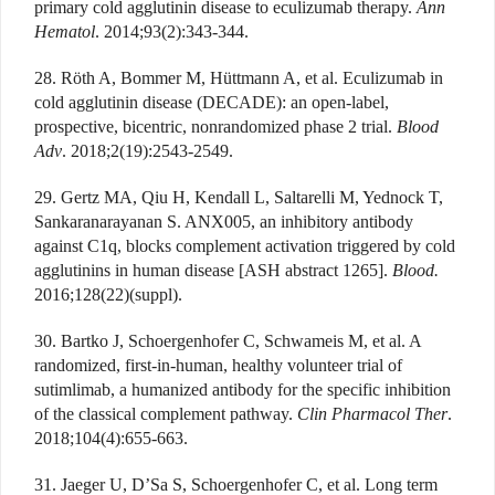
primary cold agglutinin disease to eculizumab therapy.
Ann
Hematol
. 2014;93(2):343-344.
28. Röth A, Bommer M, Hüttmann A, et al. Eculizumab in
cold agglutinin disease (DECADE): an open-label,
prospective, bicentric, nonrandomized phase 2 trial.
Blood
Adv
. 2018;2(19):2543-2549.
29. Gertz MA, Qiu H, Kendall L, Saltarelli M, Yednock T,
Sankaranarayanan S. ANX005, an inhibitory antibody
against C1q, blocks complement activation triggered by cold
agglutinins in human disease [ASH abstract 1265].
Blood.
2016;128(22)(suppl).
30. Bartko J, Schoergenhofer C, Schwameis M, et al. A
randomized, first-in-human, healthy volunteer trial of
sutimlimab, a humanized antibody for the specific inhibition
of the classical complement pathway.
Clin Pharmacol Ther
.
2018;104(4):655-663.
31. Jaeger U, D’Sa S, Schoergenhofer C, et al. Long term