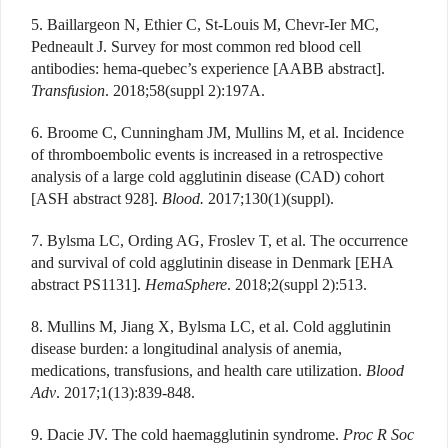
5. Baillargeon N, Ethier C, St-Louis M, Chevr-Ier MC,
Pedneault J. Survey for most common red blood cell
antibodies: hema-quebec’s experience [AABB abstract].
Transfusion
. 2018;58(suppl 2):197A.
6. Broome C, Cunningham JM, Mullins M, et al. Incidence
of thromboembolic events is increased in a retrospective
analysis of a large cold agglutinin disease (CAD) cohort
[ASH abstract 928].
Blood.
2017;130(1)(suppl).
7. Bylsma LC, Ording AG, Froslev T, et al. The occurrence
and survival of cold agglutinin disease in Denmark [EHA
abstract PS1131].
HemaSphere
. 2018;2(suppl 2):513.
8. Mullins M, Jiang X, Bylsma LC, et al. Cold agglutinin
disease burden: a longitudinal analysis of anemia,
medications, transfusions, and health care utilization.
Blood
Adv
. 2017;1(13):839-848.
9. Dacie JV. The cold haemagglutinin syndrome.
Proc R Soc