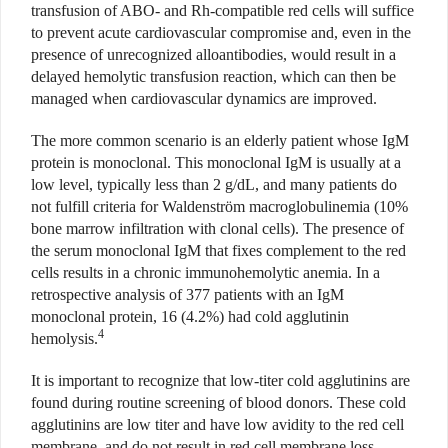
transfusion of ABO- and Rh-compatible red cells will suffice
to prevent acute cardiovascular compromise and, even in the
presence of unrecognized alloantibodies, would result in a
delayed hemolytic transfusion reaction, which can then be
managed when cardiovascular dynamics are improved.
The more common scenario is an elderly patient whose IgM
protein is monoclonal. This monoclonal IgM is usually at a
low level, typically less than 2 g/dL, and many patients do
not fulfill criteria for Waldenström macroglobulinemia (10%
bone marrow infiltration with clonal cells). The presence of
the serum monoclonal IgM that fixes complement to the red
cells results in a chronic immunohemolytic anemia. In a
retrospective analysis of 377 patients with an IgM
monoclonal protein, 16 (4.2%) had cold agglutinin
4
hemolysis.
It is important to recognize that low-titer cold agglutinins are
found during routine screening of blood donors. These cold
agglutinins are low titer and have low avidity to the red cell
membrane, and do not result in red cell membrane loss.