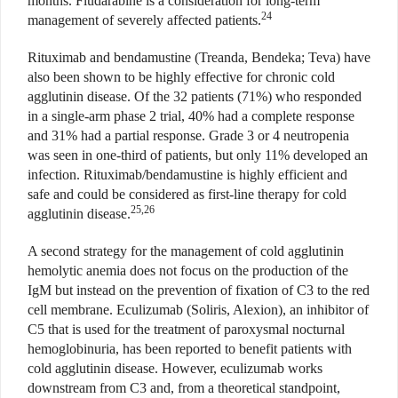
months. Fludarabine is a consideration for long-term
24
management of severely affected patients.
Rituximab and bendamustine (Treanda, Bendeka; Teva) have
also been shown to be highly effective for chronic cold
agglutinin disease. Of the 32 patients (71%) who responded
in a single-arm phase 2 trial, 40% had a complete response
and 31% had a partial response. Grade 3 or 4 neutropenia
was seen in one-third of patients, but only 11% developed an
infection. Rituximab/bendamustine is highly efficient and
safe and could be considered as first-line therapy for cold
25,26
agglutinin disease.
A second strategy for the management of cold agglutinin
hemolytic anemia does not focus on the production of the
IgM but instead on the prevention of fixation of C3 to the red
cell membrane. Eculizumab (Soliris, Alexion), an inhibitor of
C5 that is used for the treatment of paroxysmal nocturnal
hemoglobinuria, has been reported to benefit patients with
cold agglutinin disease. However, eculizumab works
downstream from C3 and, from a theoretical standpoint,