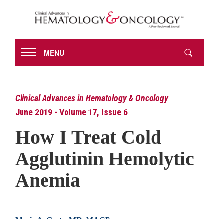
MENU
Clinical Advances in Hematology & Oncology
June 2019 - Volume 17, Issue 6
How I Treat Cold
Agglutinin Hemolytic
Anemia