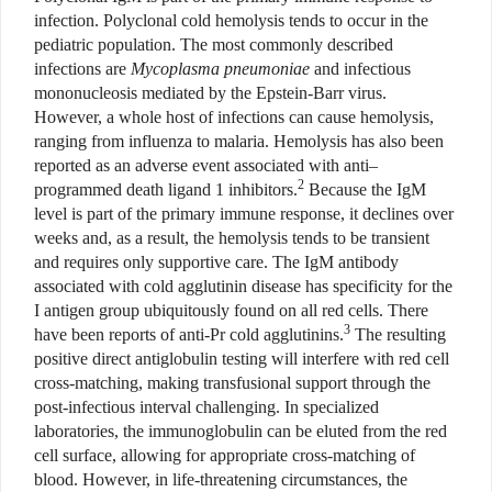
infection. Polyclonal cold hemolysis tends to occur in the
pediatric population. The most commonly described
infections are
Mycoplasma pneumoniae
and infectious
mononucleosis mediated by the Epstein-Barr virus.
However, a whole host of infections can cause hemolysis,
ranging from influenza to malaria. Hemolysis has also been
reported as an adverse event associated with anti–
2
programmed death ligand 1 inhibitors.
Because the IgM
level is part of the primary immune response, it declines over
weeks and, as a result, the hemolysis tends to be transient
and requires only supportive care. The IgM antibody
associated with cold agglutinin disease has specificity for the
I antigen group ubiquitously found on all red cells. There
3
have been reports of anti-Pr cold agglutinins.
The resulting
positive direct antiglobulin testing will interfere with red cell
cross-matching, making transfusional support through the
post-infectious interval challenging. In specialized
laboratories, the immunoglobulin can be eluted from the red
cell surface, allowing for appropriate cross-matching of
blood. However, in life-threatening circumstances, the