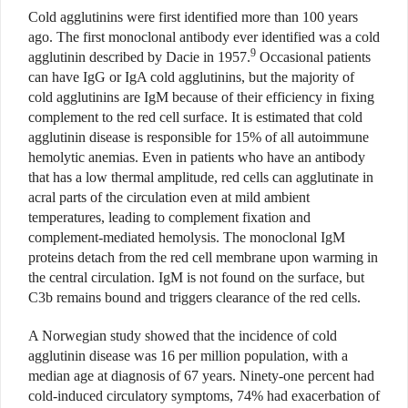
Cold agglutinins were first identified more than 100 years
ago. The first monoclonal antibody ever identified was a cold
9
agglutinin described by Dacie in 1957.
Occasional patients
can have IgG or IgA cold agglutinins, but the majority of
cold agglutinins are IgM because of their efficiency in fixing
complement to the red cell surface. It is estimated that cold
agglutinin disease is responsible for 15% of all autoimmune
hemolytic anemias. Even in patients who have an antibody
that has a low thermal amplitude, red cells can agglutinate in
acral parts of the circulation even at mild ambient
temperatures, leading to complement fixation and
complement-mediated hemolysis. The monoclonal IgM
proteins detach from the red cell membrane upon warming in
the central circulation. IgM is not found on the surface, but
C3b remains bound and triggers clearance of the red cells.
A Norwegian study showed that the incidence of cold
agglutinin disease was 16 per million population, with a
median age at diagnosis of 67 years. Ninety-one percent had
cold-induced circulatory symptoms, 74% had exacerbation of