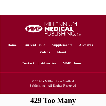
Home
Current Issue
Supplements
Archives
Videos
About
Contact
Advertise
MMP Home
© 2026 - Millennium Medical
Publishing - All Rights Reserved