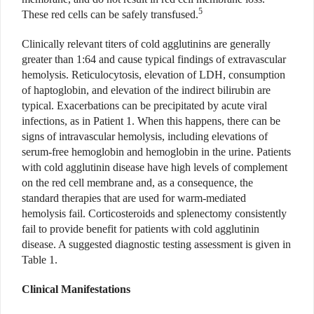
5
These red cells can be safely transfused.
Clinically relevant titers of cold agglutinins are generally
greater than 1:64 and cause typical findings of extravascular
hemolysis. Reticulocytosis, elevation of LDH, consumption
of haptoglobin, and elevation of the indirect bilirubin are
typical. Exacerbations can be precipitated by acute viral
infections, as in Patient 1. When this happens, there can be
signs of intravascular hemolysis, including elevations of
serum-free hemoglobin and hemoglobin in the urine. Patients
with cold agglutinin disease have high levels of complement
on the red cell membrane and, as a consequence, the
standard therapies that are used for warm-mediated
hemolysis fail. Corticosteroids and splenectomy consistently
fail to provide benefit for patients with cold agglutinin
disease. A suggested diagnostic testing assessment is given in
Table 1.
Clinical Manifestations