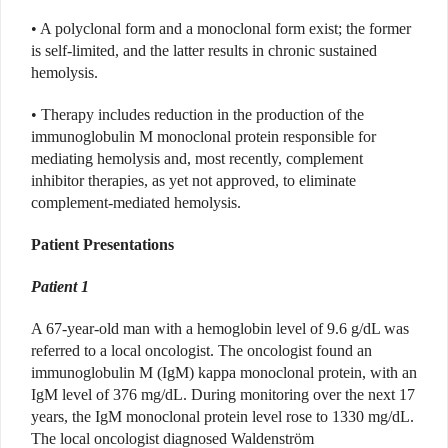
• A polyclonal form and a monoclonal form exist; the former
is self-limited, and the latter results in chronic sustained
hemolysis.
• Therapy includes reduction in the production of the
immunoglobulin M monoclonal protein responsible for
mediating hemolysis and, most recently, complement
inhibitor therapies, as yet not approved, to eliminate
complement-mediated hemolysis.
Patient Presentations
Patient 1
A 67-year-old man with a hemoglobin level of 9.6 g/dL was
referred to a local oncologist. The oncologist found an
immunoglobulin M (IgM) kappa monoclonal protein, with an
IgM level of 376 mg/dL. During monitoring over the next 17
years, the IgM monoclonal protein level rose to 1330 mg/dL.
The local oncologist diagnosed Waldenström