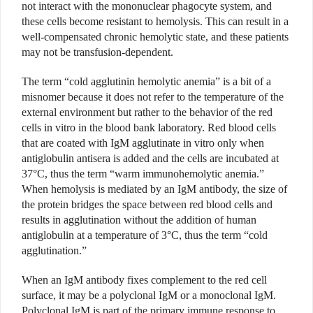
not interact with the mononuclear phagocyte system, and
these cells become resistant to hemolysis. This can result in a
well-compensated chronic hemolytic state, and these patients
may not be transfusion-dependent.
The term “cold agglutinin hemolytic anemia” is a bit of a
misnomer because it does not refer to the temperature of the
external environment but rather to the behavior of the red
cells in vitro in the blood bank laboratory. Red blood cells
that are coated with IgM agglutinate in vitro only when
antiglobulin antisera is added and the cells are incubated at
37°C, thus the term “warm immunohemolytic anemia.”
When hemolysis is mediated by an IgM antibody, the size of
the protein bridges the space between red blood cells and
results in agglutination without the addition of human
antiglobulin at a temperature of 3°C, thus the term “cold
agglutination.”
When an IgM antibody fixes complement to the red cell
surface, it may be a polyclonal IgM or a monoclonal IgM.
Polyclonal IgM is part of the primary immune response to