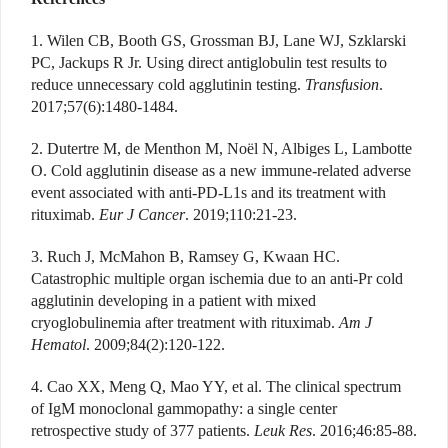
1. Wilen CB, Booth GS, Grossman BJ, Lane WJ, Szklarski
PC, Jackups R Jr. Using direct antiglobulin test results to
reduce unnecessary cold agglutinin testing.
Transfusion
.
2017;57(6):1480-1484.
2. Dutertre M, de Menthon M, Noël N, Albiges L, Lambotte
O. Cold agglutinin disease as a new immune-related adverse
event associated with anti-PD-L1s and its treatment with
rituximab.
Eur J Cancer
. 2019;110:21-23.
3. Ruch J, McMahon B, Ramsey G, Kwaan HC.
Catastrophic multiple organ ischemia due to an anti-Pr cold
agglutinin developing in a patient with mixed
cryoglobulinemia after treatment with rituximab.
Am J
Hematol
. 2009;84(2):120-122.
4. Cao XX, Meng Q, Mao YY, et al. The clinical spectrum
of IgM monoclonal gammopathy: a single center
retrospective study of 377 patients.
Leuk Res
. 2016;46:85-88.