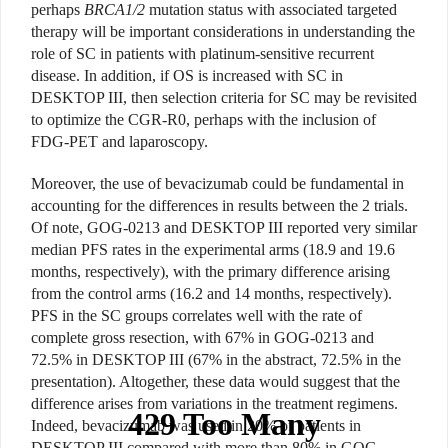
perhaps
BRCA1/2
mutation status with associated targeted
therapy will be important considerations in understanding the
role of SC in patients with platinum-sensitive recurrent
disease. In addition, if OS is increased with SC in
DESKTOP III, then selection criteria for SC may be revisited
to optimize the CGR-R0, perhaps with the inclusion of
FDG-PET and laparoscopy.
Moreover, the use of bevacizumab could be fundamental in
accounting for the differences in results between the 2 trials.
Of note, GOG-0213 and DESKTOP III reported very similar
median PFS rates in the experimental arms (18.9 and 19.6
months, respectively), with the primary difference arising
from the control arms (16.2 and 14 months, respectively).
PFS in the SC groups correlates well with the rate of
complete gross resection, with 67% in GOG-0213 and
72.5% in DESKTOP III (67% in the abstract, 72.5% in the
presentation). Altogether, these data would suggest that the
difference arises from variations in the treatment regimens.
Indeed, bevacizumab was used in 20% of patients in
DESKTOP III compared with more than 80% in GOG-