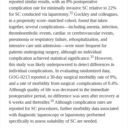
reported similar results, with an 8% postoperative
complication rate for minimally invasive SC relative to 22%
32
for SC conducted via laparotomy.
Gockley and colleagues,
in a propensity score–matched cohort, found that taken
together, several complications—including anemia, infection,
thromboembolic events, cardiac or cerebrovascular events,
pneumonia or respiratory failure, rehospitalization, and
intensive care unit admission—were more frequent for
patients undergoing surgery, although no individual
33
complication achieved statistical significance.
However,
this study was likely underpowered to detect differences in
individual complications. In evaluating randomized data,
GOG-0213 reported a 30-day surgical morbidity rate of 9%,
and a rate of morbidity from surgical -complications of 0.4%.
Although quality of life was decreased in the immediate
postoperative period, no difference was seen after recovery at
10
6 weeks and thereafter.
Although complication rates are
reported for SC procedures, further morbidity data associated
with diagnostic laparoscopy or laparotomy performed
specifically to assess suitability of SC are needed.