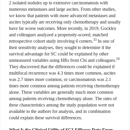
2 isolated nodules up to extensive carcinomatosis with
numerous metastases and large ascites. From other studies,
we know that patients with more advanced metastases and
ascites typically are receiving only chemotherapy and usually
have far worse outcomes. More recently, in 2019, Gockley
and colleagues analyzed a propensity-scored, matched
33
retrospective cohort study involving 6 centers.
In one of
their sensitivity analyses, they sought to determine if the
survival advantage for SC could be explained by other
19
unmeasured variables using HRs from Chi and colleagues.
They discovered that the differences could be explained if
multifocal recurrence was 4.3 times more common, ascites
was 2.7 times more common, or carcinomatosis was 2.1
times more common among patients receiving chemotherapy
alone. These variables are generally much more common
among patients receiving chemotherapy alone. The rates of
these characteristics among the study population were not
available to the authors for analysis, and in combination
could explain these survival differences.
What Is the Clinical Utility of SC? Efficacy Data From