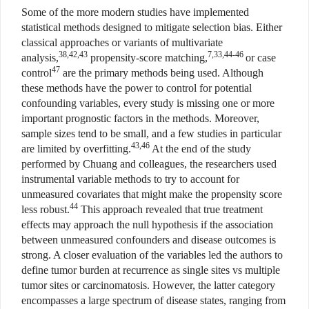
Some of the more modern studies have implemented
statistical methods designed to mitigate selection bias. Either
classical approaches or variants of multivariate
38,42,43
7,33,44-46
analysis,
propensity-score matching,
or case
47
control
are the primary methods being used. Although
these methods have the power to control for potential
confounding variables, every study is missing one or more
important prognostic factors in the methods. Moreover,
sample sizes tend to be small, and a few studies in particular
43,46
are limited by overfitting.
At the end of the study
performed by Chuang and colleagues, the researchers used
instrumental variable methods to try to account for
unmeasured covariates that might make the propensity score
44
less robust.
This approach revealed that true treatment
effects may approach the null hypothesis if the association
between unmeasured confounders and disease outcomes is
strong. A closer evaluation of the variables led the authors to
define tumor burden at recurrence as single sites vs multiple
tumor sites or carcinomatosis. However, the latter category
encompasses a large spectrum of disease states, ranging from