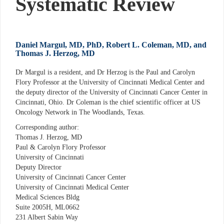
Systematic Review
Daniel Margul, MD, PhD, Robert L. Coleman, MD, and
Thomas J. Herzog, MD
Dr Margul is a resident, and Dr Herzog is the Paul and Carolyn
Flory Professor at the University of Cincinnati Medical Center and
the deputy director of the University of Cincinnati Cancer Center in
Cincinnati, Ohio. Dr Coleman is the chief scientific officer at US
Oncology Network in The Woodlands, Texas.
Corresponding author:
Thomas J. Herzog, MD
Paul & Carolyn Flory Professor
University of Cincinnati
Deputy Director
University of Cincinnati Cancer Center
University of Cincinnati Medical Center
Medical Sciences Bldg
Suite 2005H, ML0662
231 Albert Sabin Way