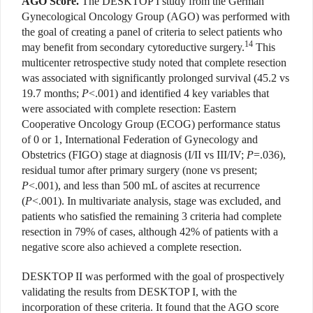
AGO Score.
The DESKTOP I study from the German
Gynecological Oncology Group (AGO) was performed with
the goal of creating a panel of criteria to select patients who
14
may benefit from secondary cytoreductive surgery.
This
multicenter retrospective study noted that complete resection
was associated with significantly prolonged survival (45.2 vs
19.7 months;
P
<.001) and identified 4 key variables that
were associated with complete resection: Eastern
Cooperative Oncology Group (ECOG) performance status
of 0 or 1, International Federation of Gynecology and
Obstetrics (FIGO) stage at diagnosis (I/II vs III/IV;
P
=.036),
residual tumor after primary surgery (none vs present;
P
<.001), and less than 500 mL of ascites at recurrence
(
P
<.001). In multivariate analysis, stage was excluded, and
patients who satisfied the remaining 3 criteria had complete
resection in 79% of cases, although 42% of patients with a
negative score also achieved a complete resection.
DESKTOP II was performed with the goal of prospectively
validating the results from DESKTOP I, with the
incorporation of these criteria. It found that the AGO score