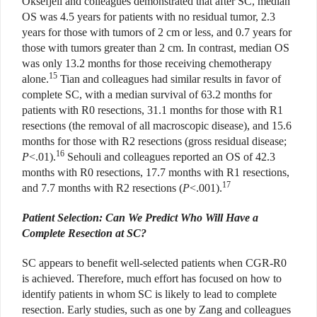
Oksefjell and colleagues demonstrated that after SC, median
OS was 4.5 years for patients with no residual tumor, 2.3
years for those with tumors of 2 cm or less, and 0.7 years for
those with tumors greater than 2 cm. In contrast, median OS
was only 13.2 months for those receiving chemotherapy
15
alone.
Tian and colleagues had similar results in favor of
complete SC, with a median survival of 63.2 months for
patients with R0 resections, 31.1 months for those with R1
resections (the removal of all macroscopic disease), and 15.6
months for those with R2 resections (gross residual disease;
16
P
<.01).
Sehouli and colleagues reported an OS of 42.3
months with R0 resections, 17.7 months with R1 resections,
17
and 7.7 months with R2 resections (
P
<.001).
Patient Selection: Can We Predict Who Will Have a
Complete Resection at SC?
SC appears to benefit well-selected patients when CGR-R0
is achieved. Therefore, much effort has focused on how to
identify patients in whom SC is likely to lead to complete
resection. Early studies, such as one by Zang and colleagues