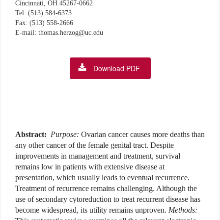
Cincinnati, OH 45267-0662
Tel: (513) 584-6373
Fax: (513) 558-2666
E-mail: thomas.herzog@uc.edu
Download PDF
Abstract:
Purpose:
Ovarian cancer causes more deaths than
any other cancer of the female genital tract. Despite
improvements in management and treatment, survival
remains low in patients with extensive disease at
presentation, which usually leads to eventual recurrence.
Treatment of recurrence remains challenging. Although the
use of secondary cytoreduction to treat recurrent disease has
become widespread, its utility remains unproven.
Methods: