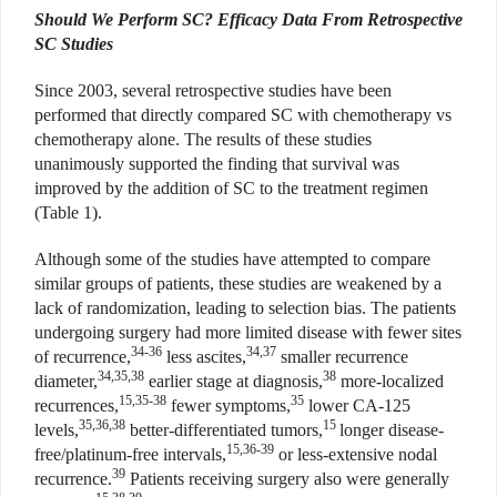
Should We Perform SC? Efficacy Data From Retrospective
SC Studies
Since 2003, several retrospective studies have been
performed that directly compared SC with chemotherapy vs
chemotherapy alone. The results of these studies
unanimously supported the finding that survival was
improved by the addition of SC to the treatment regimen
(Table 1).
Although some of the studies have attempted to compare
similar groups of patients, these studies are weakened by a
lack of randomization, leading to selection bias. The patients
undergoing surgery had more limited disease with fewer sites
34-36
34,37
of recurrence,
less ascites,
smaller recurrence
34,35,38
38
diameter,
earlier stage at diagnosis,
more-localized
15,35-38
35
recurrences,
fewer symptoms,
lower CA-125
35,36,38
15
levels,
better-differentiated tumors,
longer disease-
15,36-39
free/platinum-free intervals,
or less-extensive nodal
39
recurrence.
Patients receiving surgery also were generally