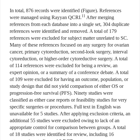
In total, 876 records were identified (Figure). References
11
were managed using Rayyan QCRI.
After merging
references from each database into a single set, 304 duplicate
references were identified and removed. A total of 179
references were excluded for subject matter unrelated to SC.
Many of these references focused on any surgery for ovarian
cancer, primary cytoreduction, second-look surgery, interval
cytoreduction, or higher-order cytoreductive surgery. A total
of 114 references were excluded for being a review, an
expert opinion, or a summary of a conference debate. A total
of 109 were excluded for having an outcome, population, or
study design that did not yield comparison of either OS or
progression-free survival (PFS). Ninety studies were
classified as either case reports or feasibility studies for very
specific surgeries or procedures. Full text in English was
unavailable for 5 studies. After applying exclusion criteria, an
additional 55 studies were excluded owing to lack of an
appropriate control for comparison between groups. A total
of 18 studies were identified for review, including 16