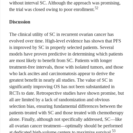
without interval SC. Although the approach was promising,
52
the trial was closed owing to poor enrollment.
Discussion
The clinical utility of SC in recurrent ovarian cancer has
evolved over time. High-level evidence has shown that PFS
is improved by SC in properly selected patients. Several
models have proven predictive in determining which patients
are most likely to benefit from SC. Patients with longer
treatment-free intervals, those with isolated tumors, and those
who lack ascites and carcinomatosis appear to derive the
greatest benefit in nearly all studies. The value of SC in
significantly improving OS has not been substantiated in
RCTs to date. Retrospective studies have shown promise, but
all are limited by a lack of randomization and obvious
selection bias, ensuring fundamental differences between the
patients treated with SC and those treated with chemotherapy
alone. Finally, although not specifically addressed, SC—like
all ovarian cancer treatment—optimally should be performed
53
at dedicated high-volume centers to maximize survival.