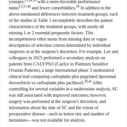
15,38,39
younger,
with a more-favorable performance
15,37,40
39
status
and fewer comorbidities.
In addition to the
above-mentioned differences between treatment groups, each
of the studies in Table 1 incompletely describes the patient
characteristics of the treatment groups, with nearly all
missing 1 or 2 essential prognostic factors. This
incompleteness often stems from missing data or vague
descriptions of selection criteria determined by individual
surgeons or at the surgeon’s discretion. For example, Lee and
colleagues in 2015 performed a secondary analysis on
patients from CALYPSO (Caelyx in Platinum Sensitive
Ovarian Patients), a large international phase 3 randomized
clinical trial comparing carboplatin plus pegylated liposomal
38,41
doxorubicin vs carboplatin plus paclitaxel.
After
controlling for several variables in a multivariate analysis, SC
was still associated with improved outcomes; however,
surgery was performed at the surgeon’s discretion, and
information about the date of SC and the extent of
preoperative disease—such as tumor size and number of
metastases—was not available for analysis.