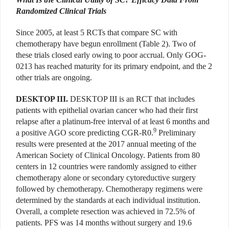
Randomized Clinical Trials
Since 2005, at least 5 RCTs that compare SC with
chemotherapy have begun enrollment (Table 2). Two of
these trials closed early owing to poor accrual. Only GOG-
0213 has reached maturity for its primary endpoint, and the 2
other trials are ongoing.
DESKTOP III.
DESKTOP III is an RCT that includes
patients with epithelial ovarian cancer who had their first
relapse after a platinum-free interval of at least 6 months and
9
a positive AGO score predicting CGR-R0.
Preliminary
results were presented at the 2017 annual meeting of the
American Society of Clinical Oncology. Patients from 80
centers in 12 countries were randomly assigned to either
chemotherapy alone or secondary cytoreductive surgery
followed by chemotherapy. Chemotherapy regimens were
determined by the standards at each individual institution.
Overall, a complete resection was achieved in 72.5% of
patients. PFS was 14 months without surgery and 19.6