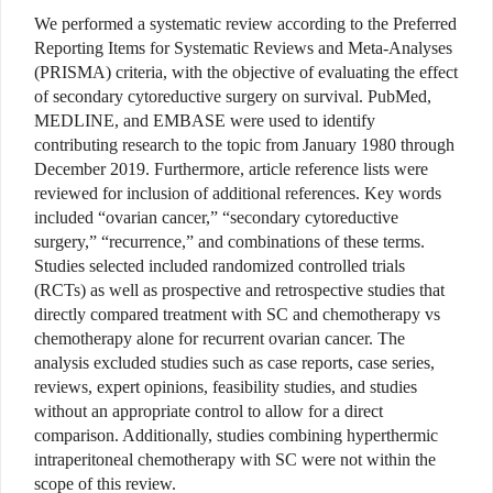
We performed a systematic review according to the Preferred
Reporting Items for Systematic Reviews and Meta-Analyses
(PRISMA) criteria, with the objective of evaluating the effect
of secondary cytoreductive surgery on survival. PubMed,
MEDLINE, and EMBASE were used to identify
contributing research to the topic from January 1980 through
December 2019. Furthermore, article reference lists were
reviewed for inclusion of additional references. Key words
included “ovarian cancer,” “secondary cytoreductive
surgery,” “recurrence,” and combinations of these terms.
Studies selected included randomized controlled trials
(RCTs) as well as prospective and retrospective studies that
directly compared treatment with SC and chemotherapy vs
chemotherapy alone for recurrent ovarian cancer. The
analysis excluded studies such as case reports, case series,
reviews, expert opinions, feasibility studies, and studies
without an appropriate control to allow for a direct
comparison. Additionally, studies combining hyperthermic
intraperitoneal chemotherapy with SC were not within the
scope of this review.