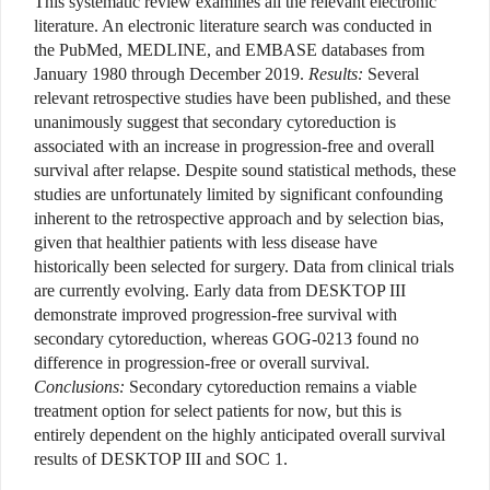
This systematic review examines all the relevant electronic
literature. An electronic literature search was conducted in
the PubMed, MEDLINE, and EMBASE databases from
January 1980 through December 2019.
Results:
Several
relevant retrospective studies have been published, and these
unanimously suggest that secondary cytoreduction is
associated with an increase in progression-free and overall
survival after relapse. Despite sound statistical methods, these
studies are unfortunately limited by significant confounding
inherent to the retrospective approach and by selection bias,
given that healthier patients with less disease have
historically been selected for surgery. Data from clinical trials
are currently evolving. Early data from DESKTOP III
demonstrate improved progression-free survival with
secondary cytoreduction, whereas GOG-0213 found no
difference in progression-free or overall survival.
Conclusions:
Secondary cytoreduction remains a viable
treatment option for select patients for now, but this is
entirely dependent on the highly anticipated overall survival
results of DESKTOP III and SOC 1.