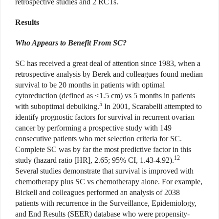
retrospective studies and 2 RCTs.
Results
Who Appears to Benefit From SC?
SC has received a great deal of attention since 1983, when a
retrospective analysis by Berek and colleagues found median
survival to be 20 months in patients with optimal
cytoreduction (defined as <1.5 cm) vs 5 months in patients
5
with suboptimal debulking.
In 2001, Scarabelli attempted to
identify prognostic factors for survival in recurrent ovarian
cancer by performing a prospective study with 149
consecutive patients who met selection criteria for SC.
Complete SC was by far the most predictive factor in this
12
study (hazard ratio [HR], 2.65; 95% CI, 1.43-4.92).
Several studies demonstrate that survival is improved with
chemotherapy plus SC vs chemotherapy alone. For example,
Bickell and colleagues performed an analysis of 2038
patients with recurrence in the Surveillance, Epidemiology,
and End Results (SEER) database who were propensity-