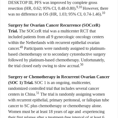
DESKTOP III, PFS was improved by complete gross
9,10
resection (HR, 0.62; 95% CI, 0.48-0.80).
However, there
10
was no difference in OS (HR, 1.03; 95% CI, 0.74-1.46).
Surgery for Ovarian Cancer Recurrence (SOCceR)
Trial.
The SOCceR trial was a multicenter RCT that
included patients from all 9 gynecologic oncology centers
within the Netherlands with recurrent epithelial ovarian
49
cancer.
Participants were randomly assigned to platinum-
based chemotherapy or to secondary cytoreductive surgery
followed by platinum-based chemotherapy. Unfortunately,
50
the trial closed early owing to slow accrual.
Surgery or Chemotherapy in Recurrent Ovarian Cancer
(SOC 1) Trial.
SOC 1 is an ongoing, multicenter,
randomized controlled trial that includes several cancer
51
centers in China.
The trial is randomly assigning women
with recurrent epithelial, primary peritoneal, or fallopian tube
cancer to SC plus chemotherapy or chemotherapy alone.
Women must be at least 18 years of age and -experiencing
their first relapse after a treatment-free interval of at least 6