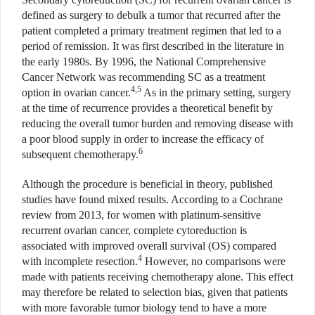
defined as surgery to debulk a tumor that recurred after the
patient completed a primary treatment regimen that led to a
period of remission. It was first described in the literature in
the early 1980s. By 1996, the National Comprehensive
Cancer Network was recommending SC as a treatment
4,5
option in ovarian cancer.
As in the primary setting, surgery
at the time of recurrence provides a theoretical benefit by
reducing the overall tumor burden and removing disease with
a poor blood supply in order to increase the efficacy of
6
subsequent chemotherapy.
Although the procedure is beneficial in theory, published
studies have found mixed results. According to a Cochrane
review from 2013, for women with platinum-sensitive
recurrent ovarian cancer, complete cytoreduction is
associated with improved overall survival (OS) compared
4
with incomplete resection.
However, no comparisons were
made with patients receiving chemotherapy alone. This effect
may therefore be related to selection bias, given that patients
with more favorable tumor biology tend to have a more