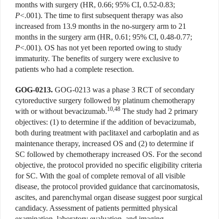
months with surgery (HR, 0.66; 95% CI, 0.52-0.83;
P
<.001). The time to first subsequent therapy was also
increased from 13.9 months in the no-surgery arm to 21
months in the surgery arm (HR, 0.61; 95% CI, 0.48-0.77;
P
<.001). OS has not yet been reported owing to study
immaturity. The benefits of surgery were exclusive to
patients who had a complete resection.
GOG-0213.
GOG-0213 was a phase 3 RCT of secondary
cytoreductive surgery followed by platinum chemotherapy
10,48
with or without bevacizumab.
The study had 2 primary
objectives: (1) to determine if the addition of bevacizumab,
both during treatment with paclitaxel and carboplatin and as
maintenance therapy, increased OS and (2) to determine if
SC followed by chemotherapy increased OS. For the second
objective, the protocol provided no specific eligibility criteria
for SC. With the goal of complete removal of all visible
disease, the protocol provided guidance that carcinomatosis,
ascites, and parenchymal organ disease suggest poor surgical
candidacy. Assessment of patients permitted physical
examination, laboratory evaluation, and imaging.