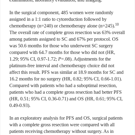
In the surgical component, 485 women were randomly
assigned in a 1:1 ratio to cytoreduction followed by
10
chemotherapy (n=240) or chemotherapy alone (n=245).
The overall rate of complete gross resection was 63% overall
among patients assigned to SC and 67% per protocol. OS
was 50.6 months for those who underwent SC surgery
compared with 64.7 months for those who did not (HR,
1.29; 95% CI, 0.97-1.72;
P
=.08). Adjustments for the
platinum-free interval and chemotherapy choice did not
affect this result. PFS was similar at 18.9 months for SC and
16.2 months for no surgery (HR, 0.82; 95% CI, 0.66-1.01).
Compared with patients who had a suboptimal resection,
patients who had a complete gross resection had better PFS
(HR, 0.51; 95% CI, 0.36-0.71) and OS (HR, 0.61; 95% CI,
0.49-0.93).
In an exploratory analysis for PFS and OS, surgical patients
with a complete gross resection were compared with all
patients receiving chemotherapy without surgery. As in