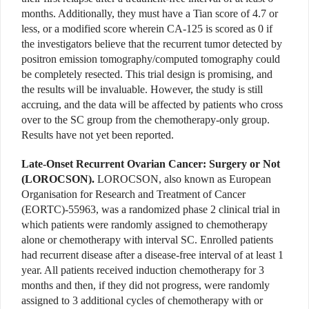
months. Additionally, they must have a Tian score of 4.7 or
less, or a modified score wherein CA-125 is scored as 0 if
the investigators believe that the recurrent tumor detected by
positron emission tomography/computed tomography could
be completely resected. This trial design is promising, and
the results will be invaluable. However, the study is still
accruing, and the data will be affected by patients who cross
over to the SC group from the chemotherapy-only group.
Results have not yet been reported.
Late-Onset Recurrent Ovarian Cancer: Surgery or Not
(LOROCSON).
LOROCSON, also known as European
Organisation for Research and Treatment of Cancer
(EORTC)-55963, was a randomized phase 2 clinical trial in
which patients were randomly assigned to chemotherapy
alone or chemotherapy with interval SC. Enrolled patients
had recurrent disease after a disease-free interval of at least 1
year. All patients received induction chemotherapy for 3
months and then, if they did not progress, were randomly
assigned to 3 additional cycles of chemotherapy with or