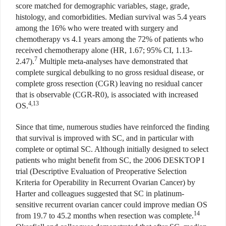
score matched for demographic variables, stage, grade,
histology, and comorbidities. Median survival was 5.4 years
among the 16% who were treated with surgery and
chemotherapy vs 4.1 years among the 72% of patients who
received chemotherapy alone (HR, 1.67; 95% CI, 1.13-
7
2.47).
Multiple meta-analyses have demonstrated that
complete surgical debulking to no gross residual disease, or
complete gross resection (CGR) leaving no residual cancer
that is observable (CGR-R0), is associated with increased
4,13
OS.
Since that time, numerous studies have reinforced the finding
that survival is improved with SC, and in particular with
complete or optimal SC. Although initially designed to select
patients who might benefit from SC, the 2006 DESKTOP I
trial (Descriptive Evaluation of Preoperative Selection
Kriteria for Operability in Recurrent Ovarian Cancer) by
Harter and colleagues suggested that SC in platinum-
sensitive recurrent ovarian cancer could improve median OS
14
from 19.7 to 45.2 months when resection was complete.