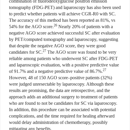
combination of fluorodeoxyglucose positron emission
tomography (FDG-PET) and laparoscopy has also been used
to predict whether patients will achieve CGR-R0 with SC.
The accuracy of this method has been reported as 81%, vs
26
54% for the AGO score.
Nearly 20% of patients with a
negative AGO score achieved successful SC after evaluation
by PET/computed tomography and laparoscopy, suggesting
that despite the negative AGO score, they were good
27
candidates for SC.
The AGO score was found to be very
reliable among patients who underwent SC after FDG-PET
and laparoscopic evaluation, with a positive predictive value
27
of 91.7% and a negative predictive value of 86.7%.
However, 48 of 150 AGO score–positive patients (32%)
were judged unresectable by laparoscopy. Although these
results are promising, the data are retrospective, and the
approach adds an additional surgery to treatment of patients
who are found to not be candidates for SC via laparoscopy.
In addition, this procedure can be associated with potential
complications, and the time required for healing afterward
would delay administration of chemotherapy, possibly
mitigating any benefits.