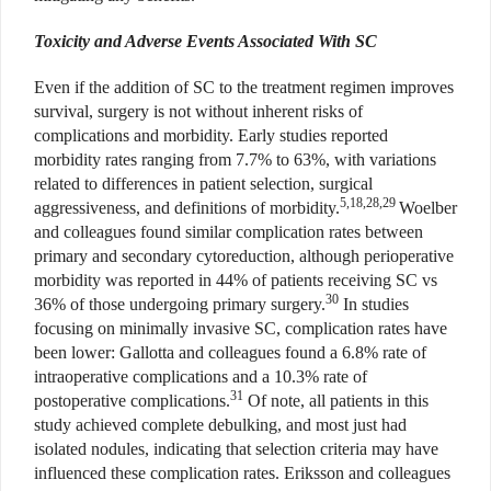
Toxicity and Adverse Events Associated With SC
Even if the addition of SC to the treatment regimen improves
survival, surgery is not without inherent risks of
complications and morbidity. Early studies reported
morbidity rates ranging from 7.7% to 63%, with variations
related to differences in patient selection, surgical
5,18,28,29
aggressiveness, and definitions of morbidity.
Woelber
and colleagues found similar complication rates between
primary and secondary cytoreduction, although perioperative
morbidity was reported in 44% of patients receiving SC vs
30
36% of those undergoing primary surgery.
In studies
focusing on minimally invasive SC, complication rates have
been lower: Gallotta and colleagues found a 6.8% rate of
intraoperative complications and a 10.3% rate of
31
postoperative complications.
Of note, all patients in this
study achieved complete debulking, and most just had
isolated nodules, indicating that selection criteria may have
influenced these complication rates. Eriksson and colleagues