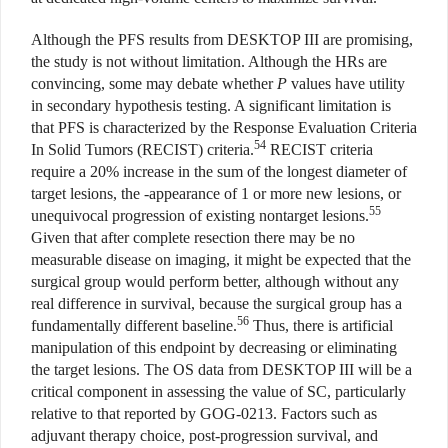
Although the PFS results from DESKTOP III are promising,
the study is not without limitation. Although the HRs are
convincing, some may debate whether
P
values have utility
in secondary hypothesis testing. A significant limitation is
that PFS is characterized by the Response Evaluation Criteria
54
In Solid Tumors (RECIST) criteria.
RECIST criteria
require a 20% increase in the sum of the longest diameter of
target lesions, the -appearance of 1 or more new lesions, or
55
unequivocal progression of existing nontarget lesions.
Given that after complete resection there may be no
measurable disease on imaging, it might be expected that the
surgical group would perform better, although without any
real difference in survival, because the surgical group has a
56
fundamentally different baseline.
Thus, there is artificial
manipulation of this endpoint by decreasing or eliminating
the target lesions. The OS data from DESKTOP III will be a
critical component in assessing the value of SC, particularly
relative to that reported by GOG-0213. Factors such as
adjuvant therapy choice, post-progression survival, and