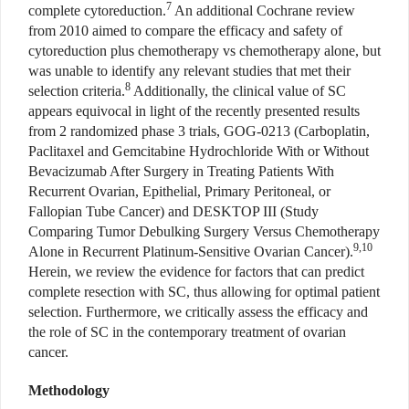
7
complete cytoreduction.
An additional Cochrane review
from 2010 aimed to compare the efficacy and safety of
cytoreduction plus chemotherapy vs chemotherapy alone, but
was unable to identify any relevant studies that met their
8
selection criteria.
Additionally, the clinical value of SC
appears equivocal in light of the recently presented results
from 2 randomized phase 3 trials, GOG-0213 (Carboplatin,
Paclitaxel and Gemcitabine Hydrochloride With or Without
Bevacizumab After Surgery in Treating Patients With
Recurrent Ovarian, Epithelial, Primary Peritoneal, or
Fallopian Tube Cancer) and DESKTOP III (Study
Comparing Tumor Debulking Surgery Versus Chemotherapy
9,10
Alone in Recurrent Platinum-Sensitive Ovarian Cancer).
Herein, we review the evidence for factors that can predict
complete resection with SC, thus allowing for optimal patient
selection. Furthermore, we critically assess the efficacy and
the role of SC in the contemporary treatment of ovarian
cancer.
Methodology