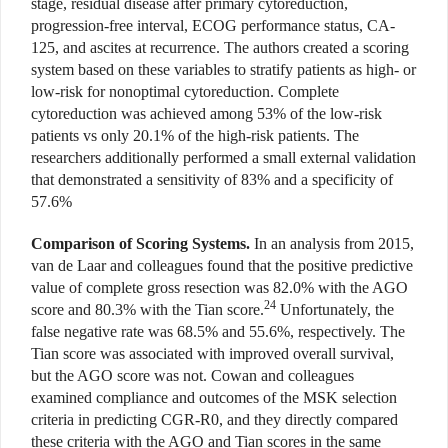
stage, residual disease after primary cytoreduction,
progression-free interval, ECOG performance status, CA-
125, and ascites at recurrence. The authors created a scoring
system based on these variables to stratify patients as high- or
low-risk for nonoptimal cytoreduction. Complete
cytoreduction was achieved among 53% of the low-risk
patients vs only 20.1% of the high-risk patients. The
researchers additionally performed a small external validation
that demonstrated a sensitivity of 83% and a specificity of
57.6%
Comparison of Scoring Systems.
In an analysis from 2015,
van de Laar and colleagues found that the positive predictive
value of complete gross resection was 82.0% with the AGO
24
score and 80.3% with the Tian score.
Unfortunately, the
false negative rate was 68.5% and 55.6%, respectively. The
Tian score was associated with improved overall survival,
but the AGO score was not. Cowan and colleagues
examined compliance and outcomes of the MSK selection
criteria in predicting CGR-R0, and they directly compared
these criteria with the AGO and Tian scores in the same