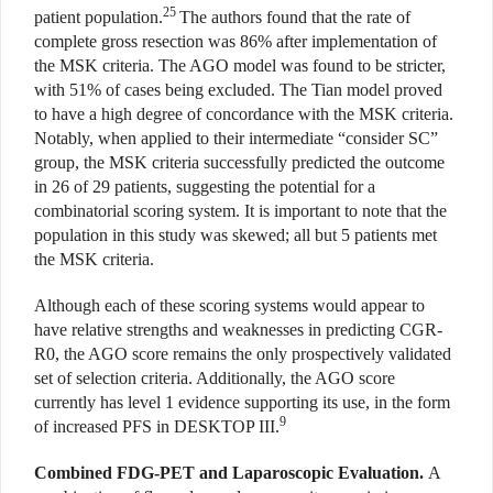
25
patient population.
The authors found that the rate of
complete gross resection was 86% after implementation of
the MSK criteria. The AGO model was found to be stricter,
with 51% of cases being excluded. The Tian model proved
to have a high degree of concordance with the MSK criteria.
Notably, when applied to their intermediate “consider SC”
group, the MSK criteria successfully predicted the outcome
in 26 of 29 patients, suggesting the potential for a
combinatorial scoring system. It is important to note that the
population in this study was skewed; all but 5 patients met
the MSK criteria.
Although each of these scoring systems would appear to
have relative strengths and weaknesses in predicting CGR-
R0, the AGO score remains the only prospectively validated
set of selection criteria. Additionally, the AGO score
currently has level 1 evidence supporting its use, in the form
9
of increased PFS in DESKTOP III.
Combined FDG-PET and Laparoscopic Evaluation.
A