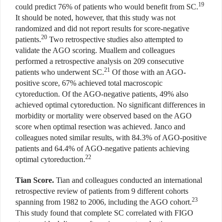
19
could predict 76% of patients who would benefit from SC.
It should be noted, however, that this study was not
randomized and did not report results for score-negative
20
patients.
Two retrospective studies also attempted to
validate the AGO scoring. Muallem and colleagues
performed a retrospective analysis on 209 consecutive
21
patients who underwent SC.
Of those with an AGO-
positive score, 67% achieved total macroscopic
cytoreduction. Of the AGO-negative patients, 49% also
achieved optimal cytoreduction. No significant differences in
morbidity or mortality were observed based on the AGO
score when optimal resection was achieved. Janco and
colleagues noted similar results, with 84.3% of AGO-positive
patients and 64.4% of AGO-negative patients achieving
22
optimal cytoreduction.
Tian Score.
Tian and colleagues conducted an international
retrospective review of patients from 9 different cohorts
23
spanning from 1982 to 2006, including the AGO cohort.
This study found that complete SC correlated with FIGO