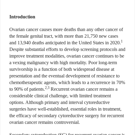
Introduction
Ovarian cancer causes more deaths than any other cancer of
the female genital tract, with more than 21,750 new cases
1
and 13,940 deaths anticipated in the United States in 2020.
Despite substantial efforts to develop screening protocols and
improve treatment modalities, ovarian cancer continues to be
a vexing malignancy with high mortality. Poor long-term
survivorship is a function of both widespread disease at
presentation and the eventual development of resistance to
chemotherapeutic agents, which leads to a recurrence in 70%
2,3
to 90% of patients.
Recurrent ovarian cancer remains a
considerable clinical challenge, with limited treatment
options. Although primary and interval cytoreductive
surgeries have well-established, essential roles in treatment,
the efficacy of secondary cytoreductive surgery for recurrent
ovarian cancer remains controversial.
Secondary cytoreduction (SC) for recurrent ovarian cancer is