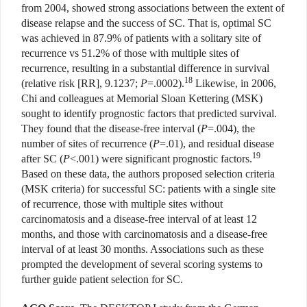
from 2004, showed strong associations between the extent of
disease relapse and the success of SC. That is, optimal SC
was achieved in 87.9% of patients with a solitary site of
recurrence vs 51.2% of those with multiple sites of
recurrence, resulting in a substantial difference in survival
18
(relative risk [RR], 9.1237;
P
=.0002).
Likewise, in 2006,
Chi and colleagues at Memorial Sloan Kettering (MSK)
sought to identify prognostic factors that predicted survival.
They found that the disease-free interval (
P
=.004), the
number of sites of recurrence (
P
=.01), and residual disease
19
after SC (
P
<.001) were significant prognostic factors.
Based on these data, the authors proposed selection criteria
(MSK criteria) for successful SC: patients with a single site
of recurrence, those with multiple sites without
carcinomatosis and a disease-free interval of at least 12
months, and those with carcinomatosis and a disease-free
interval of at least 30 months. Associations such as these
prompted the development of several scoring systems to
further guide patient selection for SC.