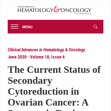
MENU
Clinical Advances in Hematology & Oncology
June 2020 - Volume 18, Issue 6
The Current Status of
Secondary
Cytoreduction in
Ovarian Cancer: A