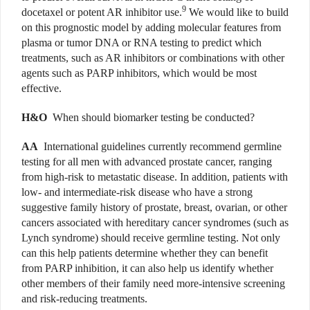
9
docetaxel or potent AR inhibitor use.
We would like to build
on this prognostic model by adding molecular features from
plasma or tumor DNA or RNA testing to predict which
treatments, such as AR inhibitors or combinations with other
agents such as PARP inhibitors, which would be most
effective.
H&O
When should biomarker testing be conducted?
AA
International guidelines currently recommend germline
testing for all men with advanced prostate cancer, ranging
from high-risk to metastatic disease. In addition, patients with
low- and intermediate-risk disease who have a strong
suggestive family history of prostate, breast, ovarian, or other
cancers associated with hereditary cancer syndromes (such as
Lynch syndrome) should receive germline testing. Not only
can this help patients determine whether they can benefit
from PARP inhibition, it can also help us identify whether
other members of their family need more-intensive screening
and risk-reducing treatments.