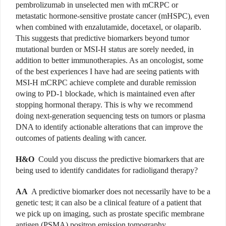
pembrolizumab in unselected men with mCRPC or
metastatic hormone-sensitive prostate cancer (mHSPC), even
when combined with enzalutamide, docetaxel, or olaparib.
This suggests that predictive biomarkers beyond tumor
mutational burden or MSI-H status are sorely needed, in
addition to better immunotherapies. As an oncologist, some
of the best experiences I have had are seeing patients with
MSI-H mCRPC achieve complete and durable remission
owing to PD-1 blockade, which is maintained even after
stopping hormonal therapy. This is why we recommend
doing next-generation sequencing tests on tumors or plasma
DNA to identify actionable alterations that can improve the
outcomes of patients dealing with cancer.
H&O
Could you discuss the predictive biomarkers that are
being used to identify candidates for radioligand therapy?
AA
A predictive biomarker does not necessarily have to be a
genetic test; it can also be a clinical feature of a patient that
we pick up on imaging, such as prostate specific membrane
antigen (PSMA) positron emission tomography