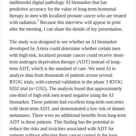
multimodal digital pathology AI biomarker that has
predictive accuracy for the value of long-term hormonal
therapy in men with localized prostate cancer who are treated
7
with radiation.
Because this interview will appear in print
after the meeting, I can share the details of my presentation.
The study was designed to see whether an AI biomarker
developed by Artera could determine whether certain men
with high-risk, localized prostate cancer could receive short-
term androgen deprivation therapy (ADT) instead of long-
term ADT, which is the standard of care. We used AI to
analyze data from thousands of patients across several
RTOG trials, with external validation in the phase 3 RTOG
9202 trial (n=1192). The analysis found that approximately
one-third of high-risk men tested negative using the AI
biomarker. These patients had excellent long-term outcomes
with short-term ADT, and demonstrated a low risk of distant
metastases. There were no additional benefits from long-term
ADT in these patients. This finding has the potential to
reduce the risks and toxicities associated with ADT for
patients without affecting their cancer control in the long