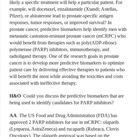
likely a specific treatment will help a particular patient. For
example, will docetaxel, enzalutamide (Xtandi; Astellas,
Pfizer), or abiraterone lead to prostate-specific antigen
responses, tumor responses, or improved survival? In
prostate cancer, predictive biomarkers help identify men with
metastatic castration-resistant prostate cancer (mCRPC) who
would benefit from therapies such as poly(ADP-ribose)
polymerase (PARP) inhibitors, immunotherapy, and
radioligand therapy. One of the research goals in prostate
cancer is to develop more predictive biomarkers to optimize
patient care by delivering effective therapies to patients who
will benefit the most while avoiding the toxicities and costs
associated with ineffective therapy.
H&O
Could you discuss the predictive biomarkers that are
being used to identify candidates for PARP inhibitors?
AA
The US Food and Drug Administration (FDA) has
approved 2 PARP inhibitors for use in mCRPC: olaparib
(Lynparza, AstraZeneca) and rucaparib (Rubraca, Clovis
Oncology). The olaparib approval was based on the