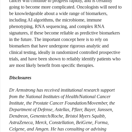
cancer will continue to progress rapidly, and is certainly
going to become more complicated. Oncologists will need to
be knowledgeable about a wide range of biomarkers,
including AI algorithms, the microbiome, immune
phenotyping, RNA sequencing, and complex RNA
signatures, if these become reliable as predictive biomarkers
in the future. The important concept here is to rely on
biomarkers that have undergone rigorous analytic and
clinical testing, ideally in randomized controlled prospective
trials, and have been shown to reliably identify patients who
are most likely benefit from specific therapies.
Disclosures
Dr Armstrong has received institutional research support
from the National Institutes of Health/National Cancer
Institute, the Prostate Cancer Foundation/Movember, the
Department of Defense, Astellas, Pfizer, Bayer, Janssen,
Dendreon, Genentech/Roche, Bristol Myers Squibb,
AstraZeneca, Merck, Constellation, BeiGene, Forma,
Celgene, and Amgen. He has consulting or advising