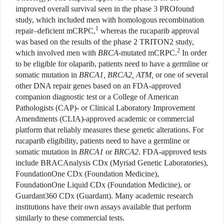
improved overall survival seen in the phase 3 PROfound
study, which included men with homologous recombination
1
repair–deficient mCRPC,
whereas the rucaparib approval
was based on the results of the phase 2 TRITON2 study,
2
which involved men with
BRCA
-mutated mCRPC.
In order
to be eligible for olaparib, patients need to have a germline or
somatic mutation in
BRCA1,
BRCA2, ATM,
or one of several
other DNA repair genes based on an FDA-approved
companion diagnostic test or a College of American
Pathologists (CAP)- or Clinical Laboratory Improvement
Amendments (CLIA)-approved academic or commercial
platform that reliably measures these genetic alterations. For
rucaparib eligibility, patients need to have a germline or
somatic mutation in
BRCA1
or
BRCA2
. FDA-approved tests
include BRACAnalysis CDx (Myriad Genetic Laboratories),
FoundationOne CDx (Foundation Medicine),
FoundationOne Liquid CDx (Foundation Medicine), or
Guardant360 CDx (Guardant). Many academic research
institutions have their own assays available that perform
similarly to these commercial tests.