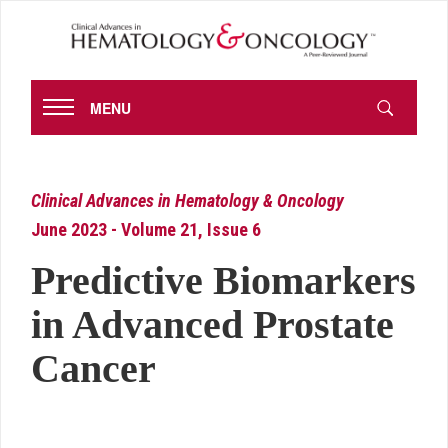
MENU
Clinical Advances in Hematology & Oncology
June 2023 - Volume 21, Issue 6
Predictive Biomarkers
in Advanced Prostate
Cancer