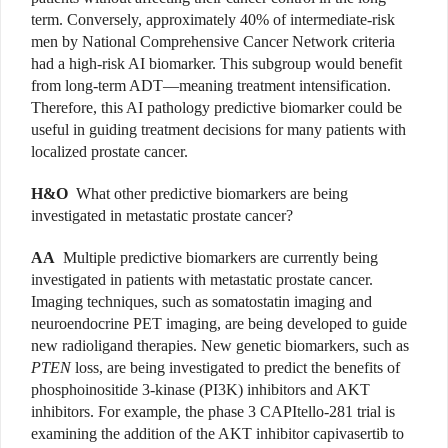
term. Conversely, approximately 40% of intermediate-risk
men by National Comprehensive Cancer Network criteria
had a high-risk AI biomarker. This subgroup would benefit
from long-term ADT—meaning treatment intensification.
Therefore, this AI pathology predictive biomarker could be
useful in guiding treatment decisions for many patients with
localized prostate cancer.
H&O
What other predictive biomarkers are being
investigated in metastatic prostate cancer?
AA
Multiple predictive biomarkers are currently being
investigated in patients with metastatic prostate cancer.
Imaging techniques, such as somatostatin imaging and
neuroendocrine PET imaging, are being developed to guide
new radioligand therapies. New genetic biomarkers, such as
PTEN
loss, are being investigated to predict the benefits of
phosphoinositide 3-kinase (PI3K) inhibitors and AKT
inhibitors. For example, the phase 3 CAPItello-281 trial is
examining the addition of the AKT inhibitor capivasertib to