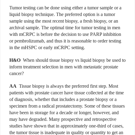
Tumor testing can be done using either a tumor sample or a
liquid biopsy technique. The preferred option is a tumor
sample using the most recent biopsy, a fresh biopsy, or an
archival sample. The optimal time for tumor testing in men
with mCRPC is before the decision to use PARP inhibition
or pembrolizumab, and thus it is reasonable to order testing
in the mHSPC or early mCRPC setting.
H&O
When should tissue biopsy vs liquid biopsy be used to
inform treatment selection in men with metastatic prostate
cancer?
AA
Tissue biopsy is always the preferred first step. Most
patients with prostate cancer have tissue collected at the time
of diagnosis, whether that includes a prostate biopsy or a
specimen from a radical prostatectomy. Some of these tissues
have been in storage for a decade or longer, however, and
may have degraded. Many prospective and retrospective
studies have shown that in approximately one-third of cases,
the tumor tissue is inadequate in quality or quantity to get an