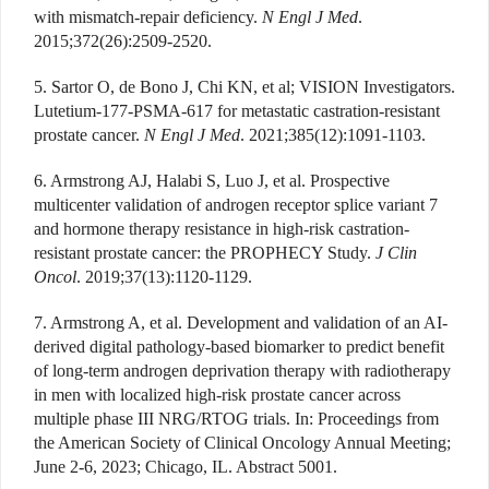
with mismatch-repair deficiency.
N Engl J Med
.
2015;372(26):2509-2520.
5. Sartor O, de Bono J, Chi KN, et al; VISION Investigators.
Lutetium-177-PSMA-617 for metastatic castration-resistant
prostate cancer.
N Engl J Med
. 2021;385(12):1091-1103.
6. Armstrong AJ, Halabi S, Luo J, et al. Prospective
multicenter validation of androgen receptor splice variant 7
and hormone therapy resistance in high-risk castration-
resistant prostate cancer: the PROPHECY Study.
J Clin
Oncol
. 2019;37(13):1120-1129.
7. Armstrong A, et al. Development and validation of an AI-
derived digital pathology-based biomarker to predict benefit
of long-term androgen deprivation therapy with radiotherapy
in men with localized high-risk prostate cancer across
multiple phase III NRG/RTOG trials. In: Proceedings from
the American Society of Clinical Oncology Annual Meeting;
June 2-6, 2023; Chicago, IL. Abstract 5001.