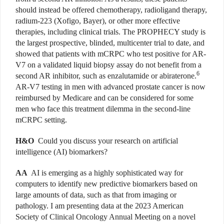
should instead be offered chemotherapy, radioligand therapy,
radium-223 (Xofigo, Bayer), or other more effective
therapies, including clinical trials. The PROPHECY study is
the largest prospective, blinded, multicenter trial to date, and
showed that patients with mCRPC who test positive for AR-
V7 on a validated liquid biopsy assay do not benefit from a
6
second AR inhibitor, such as enzalutamide or abiraterone.
AR-V7 testing in men with advanced prostate cancer is now
reimbursed by Medicare and can be considered for some
men who face this treatment dilemma in the second-line
mCRPC setting.
H&O
Could you discuss your research on artificial
intelligence (AI) biomarkers?
AA
AI is emerging as a highly sophisticated way for
computers to identify new predictive biomarkers based on
large amounts of data, such as that from imaging or
pathology. I am presenting data at the 2023 American
Society of Clinical Oncology Annual Meeting on a novel