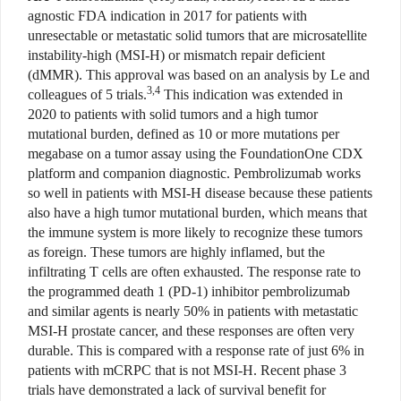
agnostic FDA indication in 2017 for patients with
unresectable or metastatic solid tumors that are microsatellite
instability-high (MSI-H) or mismatch repair deficient
(dMMR). This approval was based on an analysis by Le and
3,4
colleagues of 5 trials.
This indication was extended in
2020 to patients with solid tumors and a high tumor
mutational burden, defined as 10 or more mutations per
megabase on a tumor assay using the FoundationOne CDX
platform and companion diagnostic. Pembrolizumab works
so well in patients with MSI-H disease because these patients
also have a high tumor mutational burden, which means that
the immune system is more likely to recognize these tumors
as foreign. These tumors are highly inflamed, but the
infiltrating T cells are often exhausted. The response rate to
the programmed death 1 (PD-1) inhibitor pembrolizumab
and similar agents is nearly 50% in patients with metastatic
MSI-H prostate cancer, and these responses are often very
durable. This is compared with a response rate of just 6% in
patients with mCRPC that is not MSI-H. Recent phase 3
trials have demonstrated a lack of survival benefit for