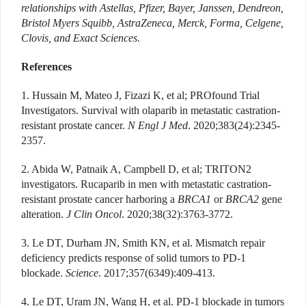
relationships with Astellas, Pfizer, Bayer, Janssen, Dendreon,
Bristol Myers Squibb, AstraZeneca, Merck, Forma, Celgene,
Clovis, and Exact Sciences.
References
1. Hussain M, Mateo J, Fizazi K, et al; PROfound Trial
Investigators. Survival with olaparib in metastatic castration-
resistant prostate cancer.
N Engl J Med
. 2020;383(24):2345-
2357.
2. Abida W, Patnaik A, Campbell D, et al; TRITON2
investigators. Rucaparib in men with metastatic castration-
resistant prostate cancer harboring a
BRCA1
or
BRCA2
gene
alteration.
J Clin Oncol
. 2020;38(32):3763-3772.
3. Le DT, Durham JN, Smith KN, et al. Mismatch repair
deficiency predicts response of solid tumors to PD-1
blockade.
Science
. 2017;357(6349):409-413.
4. Le DT, Uram JN, Wang H, et al. PD-1 blockade in tumors