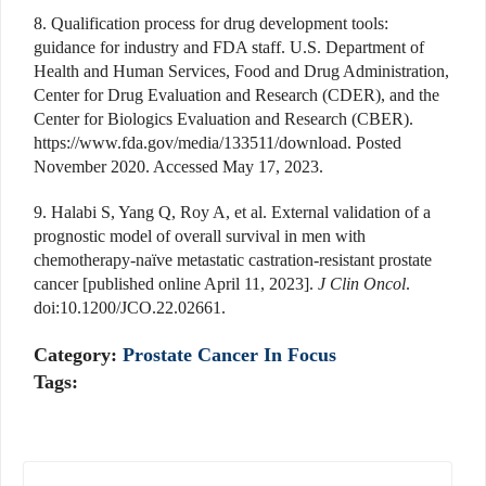
8. Qualification process for drug development tools:
guidance for industry and FDA staff. U.S. Department of
Health and Human Services, Food and Drug Administration,
Center for Drug Evaluation and Research (CDER), and the
Center for Biologics Evaluation and Research (CBER).
https://www.fda.gov/media/133511/download. Posted
November 2020. Accessed May 17, 2023.
9. Halabi S, Yang Q, Roy A, et al. External validation of a
prognostic model of overall survival in men with
chemotherapy-naïve metastatic castration-resistant prostate
cancer [published online April 11, 2023].
J Clin Oncol
.
doi:10.1200/JCO.22.02661.
Category:
Prostate Cancer In Focus
Tags: