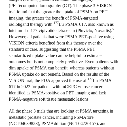
(PET)/computed tomography (CT). The phase 3 VISION
trial found that the greater the uptake of PSMA on PET
imaging, the greater the benefit of PSMA-targeted
177
radioligand therapy with
Lu-PSMA-617, also known as
5
lutetium Lu 177 vipivotide tetraxetan (Pluvicto, Novartis).
However, all patients that were PSMA PET–positive using
VISION criteria benefited from this therapy over the
standard of care, suggesting that the PSMA PET
standardized uptake value can be helpful to estimate
outcomes but is not completely predictive. Even patients with
dim uptake of PSMA can benefit, whereas patients without
PSMA uptake do not benefit. Based on the results of the
177
VISION trial, the FDA approved the use of
Lu-PSMA-
617 in 2022 for patients with mCRPC whose cancer is
identified as PSMA-positive on PET imaging and lack
PSMA-negative soft tissue metastatic lesions.
All the phase 3 trials that are looking at PSMA targeting in
metastatic prostate cancer, including PSMAfore
(NCT04689828), PSMAddition (NCT04720157), and