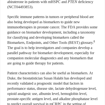
abiraterone in patients with mHSPC and
PTEN
deficiency
(NCT04493853).
Specific immune patterns in tumors or peripheral blood are
also being developed as biomarkers to guide new
immunotherapies in prostate cancer. The FDA provides some
guidance on biomarker development, including a taxonomy
for classifying and developing biomarkers called the
8
Biomarkers, Endpoints, and Other Tools (BEST) glossary.
The goal is to help investigators and companies develop a
parallel pathway for biomarker development, especially for
companion molecular diagnostics and any biomarkers that
are going to guide therapy for patients.
Patient characteristics can also be useful as biomarkers. At
Duke, the biostatistician Susan Halabi has developed and
recently validated a prognostic model that factors in
performance status, disease site, lactate dehydrogenase level,
opioid analgesic use, albumin level, hemoglobin level,
prostate-specific antigen level, and alkaline phosphatase level
to predict overall survival in mCRPC in the setting of