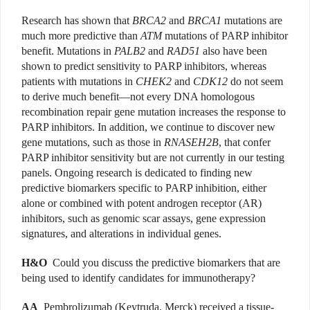
Research has shown that
BRCA2
and
BRCA1
mutations are
much more predictive than
ATM
mutations of PARP inhibitor
benefit. Mutations in
PALB2
and
RAD51
also have been
shown to predict sensitivity to PARP inhibitors, whereas
patients with mutations in
CHEK2
and
CDK12
do not seem
to derive much benefit—not every DNA homologous
recombination repair gene mutation increases the response to
PARP inhibitors. In addition, we continue to discover new
gene mutations, such as those in
RNASEH2B
, that confer
PARP inhibitor sensitivity but are not currently in our testing
panels. Ongoing research is dedicated to finding new
predictive biomarkers specific to PARP inhibition, either
alone or combined with potent androgen receptor (AR)
inhibitors, such as genomic scar assays, gene expression
signatures, and alterations in individual genes.
H&O
Could you discuss the predictive biomarkers that are
being used to identify candidates for immunotherapy?
AA
Pembrolizumab (Keytruda, Merck) received a tissue-