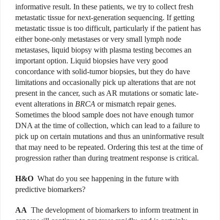
informative result. In these patients, we try to collect fresh
metastatic tissue for next-generation sequencing. If getting
metastatic tissue is too difficult, particularly if the patient has
either bone-only metastases or very small lymph node
metastases, liquid biopsy with plasma testing becomes an
important option. Liquid biopsies have very good
concordance with solid-tumor biopsies, but they do have
limitations and occasionally pick up alterations that are not
present in the cancer, such as AR mutations or somatic late-
event alterations in
BRCA
or mismatch repair genes.
Sometimes the blood sample does not have enough tumor
DNA at the time of collection, which can lead to a failure to
pick up on certain mutations and thus an uninformative result
that may need to be repeated. Ordering this test at the time of
progression rather than during treatment response is critical.
H&O
What do you see happening in the future with
predictive biomarkers?
AA
The development of biomarkers to inform treatment in