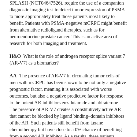
SPLASH (NCT04647526), require the use of a companion
diagnostic imaging test to detect tumor expression of PSMA
to more appropriately treat those patients most likely to
benefit. Patients with PSMA-negative mCRPC might benefit
from alternative radioligand therapies, such as for
neuroendocrine prostate cancer. This is an active area of
research for both imaging and treatment.
H&O
What is the role of androgen receptor splice variant 7
(AR-V7) as a biomarker?
AA
The presence of AR-V7 in circulating tumor cells of
men with mCRPC has been shown to be not only a negative
prognostic factor, meaning it is associated with worse
outcomes, but also a negative predictive factor for response
to the potent AR inhibitors enzalutamide and abiraterone.
The presence of AR-V7 creates a constitutively active AR
that cannot be blocked by ligand binding–domain inhibitors
of the AR. Such patients still benefit from taxane
chemotherapy but have close to a 0% chance of benefiting
from a second AR inhibitor. As a results, these patients