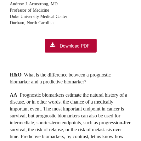
Andrew J. Armstrong, MD
Professor of Medicine
Duke University Medical Center
Durham, North Carolina
Download PDF
H&O
What is the difference between a prognostic
biomarker and a predictive biomarker?
AA
Prognostic biomarkers estimate the natural history of a
disease, or in other words, the chance of a medically
important event. The most important endpoint in cancer is
survival, but prognostic biomarkers can also be used for
intermediate, shorter-term endpoints, such as progression-free
survival, the risk of relapse, or the risk of metastasis over
time. Predictive biomarkers, by contrast, let us know how