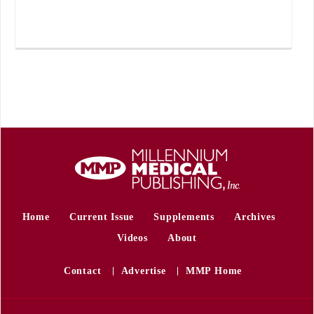
Home
Current Issue
Supplements
Archives
Videos
About
Contact
Advertise
MMP Home