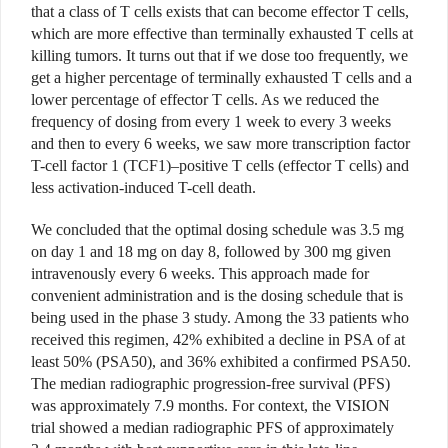
that a class of T cells exists that can become effector T cells,
which are more effective than terminally exhausted T cells at
killing tumors. It turns out that if we dose too frequently, we
get a higher percentage of terminally exhausted T cells and a
lower percentage of effector T cells. As we reduced the
frequency of dosing from every 1 week to every 3 weeks
and then to every 6 weeks, we saw more transcription factor
T-cell factor 1 (TCF1)–positive T cells (effector T cells) and
less activation-induced T-cell death.
We concluded that the optimal dosing schedule was 3.5 mg
on day 1 and 18 mg on day 8, followed by 300 mg given
intravenously every 6 weeks. This approach made for
convenient administration and is the dosing schedule that is
being used in the phase 3 study. Among the 33 patients who
received this regimen, 42% exhibited a decline in PSA of at
least 50% (PSA50), and 36% exhibited a confirmed PSA50.
The median radiographic progression-free survival (PFS)
was approximately 7.9 months. For context, the VISION
trial showed a median radiographic PFS of approximately