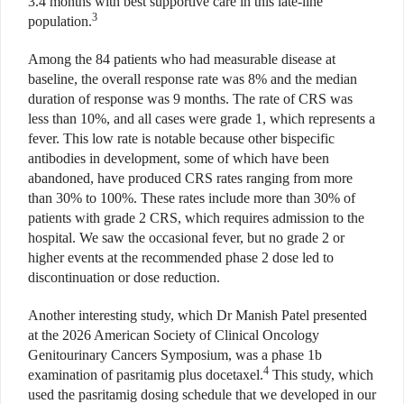
3.4 months with best supportive care in this late-line
3
population.
Among the 84 patients who had measurable disease at
baseline, the overall response rate was 8% and the median
duration of response was 9 months. The rate of CRS was
less than 10%, and all cases were grade 1, which represents a
fever. This low rate is notable because other bispecific
antibodies in development, some of which have been
abandoned, have produced CRS rates ranging from more
than 30% to 100%. These rates include more than 30% of
patients with grade 2 CRS, which requires admission to the
hospital. We saw the occasional fever, but no grade 2 or
higher events at the recommended phase 2 dose led to
discontinuation or dose reduction.
Another interesting study, which Dr Manish Patel presented
at the 2026 American Society of Clinical Oncology
Genitourinary Cancers Symposium, was a phase 1b
4
examination of pasritamig plus docetaxel.
This study, which
used the pasritamig dosing schedule that we developed in our