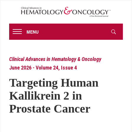
MENU
Clinical Advances in Hematology & Oncology
June 2026 - Volume 24, Issue 4
Targeting Human
Kallikrein 2 in
Prostate Cancer