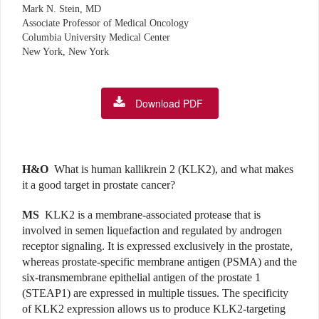
Mark N. Stein, MD
Associate Professor of Medical Oncology
Columbia University Medical Center
New York, New York
Download PDF
H&O
What is human kallikrein 2 (KLK2), and what makes
it a good target in prostate cancer?
MS
KLK2 is a membrane-associated protease that is
involved in semen liquefaction and regulated by androgen
receptor signaling. It is expressed exclusively in the prostate,
whereas prostate-specific membrane antigen (PSMA) and the
six-transmembrane epithelial antigen of the prostate 1
(STEAP1) are expressed in multiple tissues. The specificity
of KLK2 expression allows us to produce KLK2-targeting