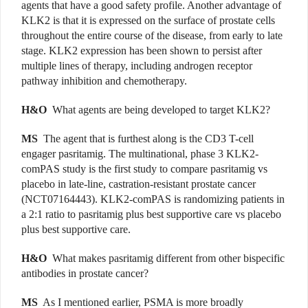
agents that have a good safety profile. Another advantage of
KLK2 is that it is expressed on the surface of prostate cells
throughout the entire course of the disease, from early to late
stage. KLK2 expression has been shown to persist after
multiple lines of therapy, including androgen receptor
pathway inhibition and chemotherapy.
H&O
What agents are being developed to target KLK2?
MS
The agent that is furthest along is the CD3 T-cell
engager pasritamig. The multinational, phase 3 KLK2-
comPAS study is the first study to compare pasritamig vs
placebo in late-line, castration-resistant prostate cancer
(NCT07164443). KLK2-comPAS is randomizing patients in
a 2:1 ratio to pasritamig plus best supportive care vs placebo
plus best supportive care.
H&O
What makes pasritamig different from other bispecific
antibodies in prostate cancer?
MS
As I mentioned earlier, PSMA is more broadly