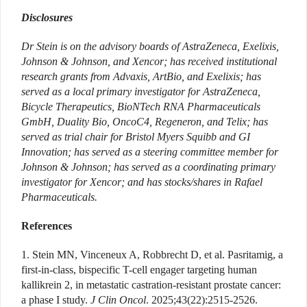
Disclosures
Dr Stein is on the advisory boards of AstraZeneca, Exelixis,
Johnson & Johnson, and Xencor; has received institutional
research grants from Advaxis, ArtBio, and Exelixis; has
served as a local primary investigator for AstraZeneca,
Bicycle Therapeutics, BioNTech RNA Pharmaceuticals
GmbH, Duality Bio, OncoC4, Regeneron, and Telix; has
served as trial chair for Bristol Myers Squibb and GI
Innovation; has served as a steering committee member for
Johnson & Johnson; has served as a coordinating primary
investigator for Xencor; and has stocks/shares in Rafael
Pharmaceuticals.
References
1. Stein MN, Vinceneux A, Robbrecht D, et al. Pasritamig, a
first-in-class, bispecific T-cell engager targeting human
kallikrein 2, in metastatic castration-resistant prostate cancer:
a phase I study.
J Clin Oncol
. 2025;43(22):2515-2526.