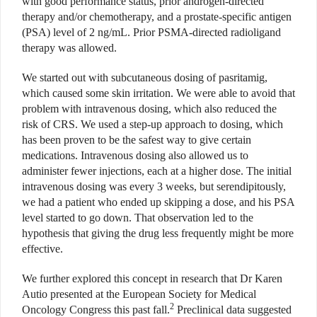
with good performance status, prior androgen-directed
therapy and/or chemotherapy, and a prostate-specific antigen
(PSA) level of 2 ng/mL. Prior PSMA-directed radioligand
therapy was allowed.
We started out with subcutaneous dosing of pasritamig,
which caused some skin irritation. We were able to avoid that
problem with intravenous dosing, which also reduced the
risk of CRS. We used a step-up approach to dosing, which
has been proven to be the safest way to give certain
medications. Intravenous dosing also allowed us to
administer fewer injections, each at a higher dose. The initial
intravenous dosing was every 3 weeks, but serendipitously,
we had a patient who ended up skipping a dose, and his PSA
level started to go down. That observation led to the
hypothesis that giving the drug less frequently might be more
effective.
We further explored this concept in research that Dr Karen
Autio presented at the European Society for Medical
2
Oncology Congress this past fall.
Preclinical data suggested