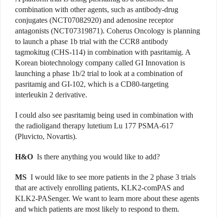
combination with other agents, such as antibody-drug
conjugates (NCT07082920) and adenosine receptor
antagonists (NCT07319871). Coherus Oncology is planning
to launch a phase 1b trial with the CCR8 antibody
tagmokitug (CHS-114) in combination with pasritamig. A
Korean biotechnology company called GI Innovation is
launching a phase 1b/2 trial to look at a combination of
pasritamig and GI-102, which is a CD80-targeting
interleukin 2 derivative.
I could also see pasritamig being used in combination with
the radioligand therapy lutetium Lu 177 PSMA-617
(Pluvicto, Novartis).
H&O
Is there anything you would like to add?
MS
I would like to see more patients in the 2 phase 3 trials
that are actively enrolling patients, KLK2-comPAS and
KLK2-PASenger. We want to learn more about these agents
and which patients are most likely to respond to them.