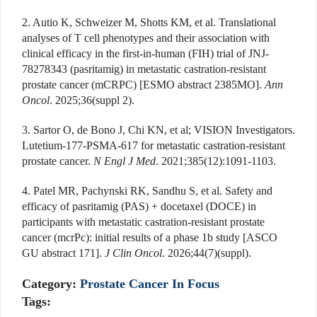
2. Autio K, Schweizer M, Shotts KM, et al. Translational
analyses of T cell phenotypes and their association with
clinical efficacy in the first-in-human (FIH) trial of JNJ-
78278343 (pasritamig) in metastatic castration-resistant
prostate cancer (mCRPC) [ESMO abstract 2385MO].
Ann
Oncol
. 2025;36(suppl 2).
3. Sartor O, de Bono J, Chi KN, et al; VISION Investigators.
Lutetium-177-PSMA-617 for metastatic castration-resistant
prostate cancer.
N Engl J Med
. 2021;385(12):1091-1103.
4. Patel MR, Pachynski RK, Sandhu S, et al. Safety and
efficacy of pasritamig (PAS) + docetaxel (DOCE) in
participants with metastatic castration-resistant prostate
cancer (mcrPc): initial results of a phase 1b study [ASCO
GU abstract 171].
J Clin Oncol
. 2026;44(7)(suppl).
Category:
Prostate Cancer In Focus
Tags: