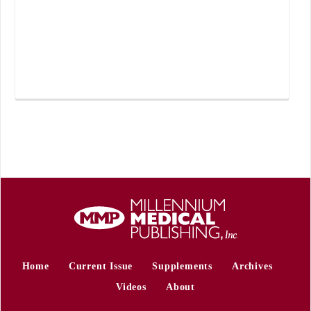
Home
Current Issue
Supplements
Archives
Videos
About