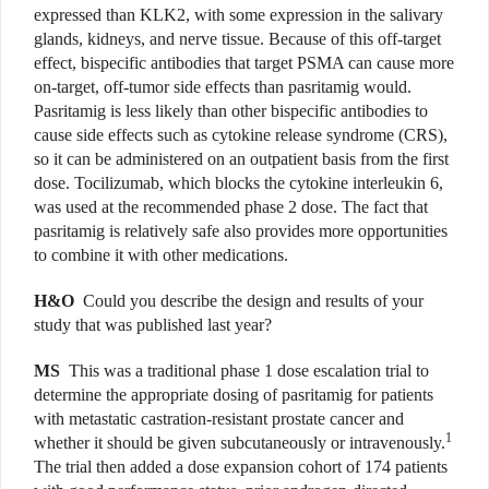
expressed than KLK2, with some expression in the salivary
glands, kidneys, and nerve tissue. Because of this off-target
effect, bispecific antibodies that target PSMA can cause more
on-target, off-tumor side effects than pasritamig would.
Pasritamig is less likely than other bispecific antibodies to
cause side effects such as cytokine release syndrome (CRS),
so it can be administered on an outpatient basis from the first
dose. Tocilizumab, which blocks the cytokine interleukin 6,
was used at the recommended phase 2 dose. The fact that
pasritamig is relatively safe also provides more opportunities
to combine it with other medications.
H&O
Could you describe the design and results of your
study that was published last year?
MS
This was a traditional phase 1 dose escalation trial to
determine the appropriate dosing of pasritamig for patients
with metastatic castration-resistant prostate cancer and
1
whether it should be given subcutaneously or intravenously.
The trial then added a dose expansion cohort of 174 patients