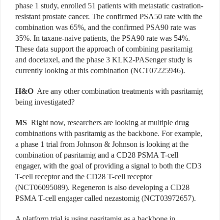
phase 1 study, enrolled 51 patients with metastatic castration-
resistant prostate cancer. The confirmed PSA50 rate with the
combination was 65%, and the confirmed PSA90 rate was
35%. In taxane-naive patients, the PSA90 rate was 54%.
These data support the approach of combining pasritamig
and docetaxel, and the phase 3 KLK2-PASenger study is
currently looking at this combination (NCT07225946).
H&O
Are any other combination treatments with pasritamig
being investigated?
MS
Right now, researchers are looking at multiple drug
combinations with pasritamig as the backbone. For example,
a phase 1 trial from Johnson & Johnson is looking at the
combination of pasritamig and a CD28 PSMA T-cell
engager, with the goal of providing a signal to both the CD3
T-cell receptor and the CD28 T-cell receptor
(NCT06095089). Regeneron is also developing a CD28
PSMA T-cell engager called nezastomig (
NCT03972657
).
A platform trial is using pasritamig as a backbone in