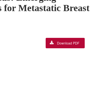
 for Metastatic Breast
Download PDF