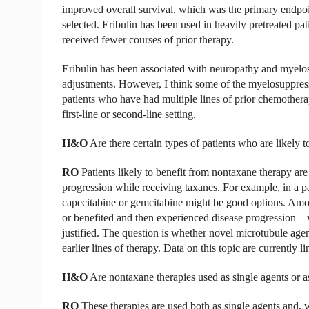
improved overall survival, which was the primary endpoi
selected. Eribulin has been used in heavily pretreated pati
received fewer courses of prior therapy.
Eribulin has been associated with neuropathy and myelosu
adjustments. However, I think some of the myelosuppressi
patients who have had multiple lines of prior chemother
first-line or second-line setting.
H&O
Are there certain types of patients who are likely 
RO
Patients likely to benefit from nontaxane therapy are
progression while receiving taxanes. For example, in a p
capecitabine or gemcitabine might be good options. Amon
or benefited and then experienced disease progression—w
justified. The question is whether novel microtubule agen
earlier lines of therapy. Data on this topic are currently li
H&O
Are nontaxane therapies used as single agents or a
RO
These therapies are used both as single agents and, w