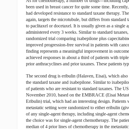
As for chemotherapy, a number of drugs—including cape
been used in breast cancer for quite some time. Recently
had developed resistance to standard taxane therapy. The
again, targets the microtubule, but differs from standard t
to paclitaxel or docetaxel. It is usually given as a single
administered every 3 weeks. Similar to standard taxanes,
randomized trial comparing ixabepilone plus capecitabine
improved progression-free survival in patients with cancer
finding represents a meaningful improvement in outcome.
achieved responses in about a third of patients with tripl
prior anthracyclines and prior taxanes. These patients typ
The second drug is eribulin (Halaven, Eisai), which also
the standard taxane and ixabepilone. Similar to ixabepilo
of patients who are resistant to standard taxanes. The 
November 2010, based on the EMBRACE (Eisai Metastati
Eribulin) trial, which had an interesting design. Patients
metastatic setting were randomized to either eribulin (gi
of any single-agent therapy, including single-agent chem
the choice was for single-agent chemotherapy. The patient
median of 4 prior lines of chemotherapy in the metastatic s