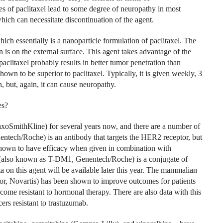
 of paclitaxel lead to some degree of neuropathy in most
hich can necessitate discontinuation of the agent.
ch essentially is a nanoparticle formulation of paclitaxel. The
n is on the external surface. This agent takes advantage of the
clitaxel probably results in better tumor penetration than
hown to be superior to paclitaxel. Typically, it is given weekly, 3
 but, again, it can cause neuropathy.
es?
xoSmithKline) for several years now, and there are a number of
tech/Roche) is an antibody that targets the HER2 receptor, but
 shown to have efficacy when given in combination with
(also known as T-DM1, Genentech/Roche) is a conjugate of
on this agent will be available later this year. The mammalian
or, Novartis) has been shown to improve outcomes for patients
come resistant to hormonal therapy. There are also data with this
rs resistant to trastuzumab.