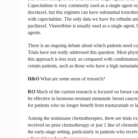
Capecitabine is very commonly used as a single agent or, 
docetaxel, but this regimen can have substantial toxicitie
with capecitabine. The only data we have for eribulin are
paclitaxel. Vinorelbine is usually used as a single agent
agents.
There is an ongoing debate about which patients need co
Trials have not really addressed this question. Most phys
this approach is less toxic as compared with combination
certain patients, such as those who have a high metastati
H&O
What are some areas of research?
RO
Much of the current research is focused on breast can
be effective in hormone-resistant metastatic breast cancer.
for patients who no longer benefit from trastuzumab or la
Among the nontaxane chemotherapies, there are trials exa
received no prior chemotherapy or just 1 line of chemoth
the early-stage setting, particularly in patients who rec