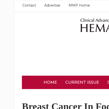
Contact
Advertise
MMP Home
HOME
CURRENT ISSUE
Breast Cancer In Fo