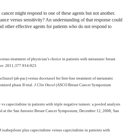
 cancer might respond to one of these agents but not another.
stance versus sensitivity? An understanding of that response could
d other effective agents for patients who do not respond to
ersus treatment of physician’s choice in patients with metastatic breast
et
. 2011;377:914-923.
taxel (ab-pac) versus docetaxel for first-line treatment of metastatic
omized phase II trial.
J Clin Oncol
(ASCO Breast Cancer Symposium
vs capecitabine in patients with triple negative tumors: a pooled analysis
sented at the San Antonio Breast Cancer Symposium; December 12, 2008; San
of ixabepilone plus capecitabine versus capecitabine in patients with