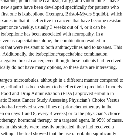
citabine, gemcitabine (Gemzar, Lilly), and vinorelbine—have
, new agents have been developed specifically for patients who
 first one is ixabepilone (Ixempra, Bristol-Myers Squibb), which,
axanes in that it is effective in cancers that have become resistant
 agent once weekly, usually 3 weeks out of 4, or it can be
 ixabepilone has been associated with neuropathy. In a
 versus capecitabine alone, the combination resulted in
s that were resistant to both anthracyclines and to taxanes. This
 Additionally, the ixabepilone/capecitabine combination
e-negative breast cancer, even though these patients had received
ically do not have many options, so these data are interesting.
 targets microtubules, although in a different manner compared to
ne, eribulin has been shown to be effective in preclinical models
US Food and Drug Administration (FDA) approved eribulin in
c Breast Cancer Study Assessing Physician’s Choice Versus
 who had received several lines of prior chemotherapy in the
ven on days 1 and 8, every 3 weeks) or to the physician’s choice
otherapy, hormonal therapy, or a targeted agent. In 95% of cases,
s in this study were heavily pretreated; they had received a
etting. The trial showed that the use of eribulin significantly