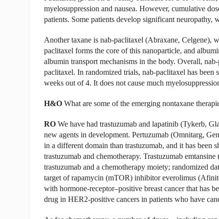
myelosuppression and nausea. However, cumulative doses
patients. Some patients develop significant neuropathy, w
Another taxane is nab-paclitaxel (Abraxane, Celgene), whi
paclitaxel forms the core of this nanoparticle, and albumi
albumin transport mechanisms in the body. Overall, nab-pa
paclitaxel. In randomized trials, nab-paclitaxel has been s
weeks out of 4. It does not cause much myelosuppression,
H&O
What are some of the emerging nontaxane therapi
RO
We have had trastuzumab and lapatinib (Tykerb, Gla
new agents in development. Pertuzumab (Omnitarg, Genen
in a different domain than trastuzumab, and it has been
trastuzumab and chemotherapy. Trastuzumab emtansine 
trastuzumab and a chemotherapy moiety; randomized data 
target of rapamycin (mTOR) inhibitor everolimus (Afinit
with hormone-receptor–positive breast cancer that has be
drug in HER2-positive cancers in patients who have cance