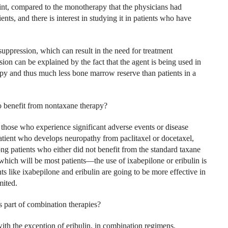
nt, compared to the monotherapy that the physicians had
ents, and there is interest in studying it in patients who have
ppression, which can result in the need for treatment
on can be explained by the fact that the agent is being used in
apy and thus much less bone marrow reserve than patients in a
to benefit from nontaxane therapy?
 those who experience significant adverse events or disease
atient who develops neuropathy from paclitaxel or docetaxel,
g patients who either did not benefit from the standard taxane
hich will be most patients—the use of ixabepilone or eribulin is
ts like ixabepilone and eribulin are going to be more effective in
mited.
s part of combination therapies?
ith the exception of eribulin, in combination regimens.