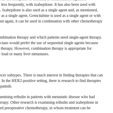
less frequently, with ixabepilone. It has also been used with
s. Ixabepilone is also used as a single agent and, as mentioned,
 as a single agent. Gemcitabine is used as a single agent or with
, but again, it can be used in combination with other chemotherapy
mbination therapy and which patients need single-agent therapy.
icians would prefer the use of sequential single agents because
 therapy. However, combination therapy is appropriate for
c load or many liver metastases.
cer subtypes. There is much interest in finding therapies that can
 In the HER2-positive setting, there is research to find therapies
patinib.
mining eribulin in patients with metastatic disease who had
erapy. Other research is examining eribulin and ixabepilone in
eived preoperative chemotherapy, in whom treatment can be