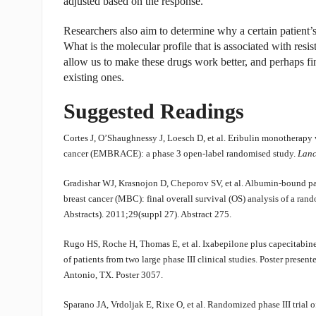
adjusted based on the response.
Researchers also aim to determine why a certain patient’s
What is the molecular profile that is associated with resi
allow us to make these drugs work better, and perhaps fin
existing ones.
Suggested Readings
Cortes J, O’Shaughnessy J, Loesch D, et al. Eribulin monotherapy v
cancer (EMBRACE): a phase 3 open-label randomised study.
Lanc
Gradishar WJ, Krasnojon D, Cheporov SV, et al. Albumin-bound pacli
breast cancer (MBC): final overall survival (OS) analysis of a rand
Abstracts). 2011;29(suppl 27). Abstract 275.
Rugo HS, Roche H, Thomas E, et al. Ixabepilone plus capecitabine 
of patients from two large phase III clinical studies. Poster pre
Antonio, TX. Poster 3057.
Sparano JA, Vrdoljak E, Rixe O, et al. Randomized phase III trial 