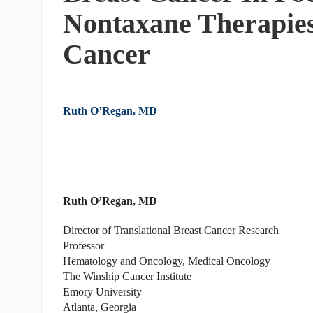
Nontaxane Therapies
Cancer
Ruth O’Regan, MD
Ruth O’Regan, MD
Director of Translational Breast Cancer Research
Professor
Hematology and Oncology, Medical Oncology
The Winship Cancer Institute
Emory University
Atlanta, Georgia