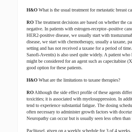
H&O
What is the usual treatment for metastatic breast c
RO
The treatment decisions are based on whether the canc
negative. In patients with estrogen-receptor–positive can
HER2-positive disease, we usually start with trastuzuma
disease, we start with chemotherapy, usually a taxane, part
setting and has not received a taxane for a period of time.
Sanofi-Aventis) is also used quite widely. A patient who 
might be considered for an agent such as capecitabine (Xel
good option for these patients.
H&O
What are the limitations to taxane therapies?
RO
Although the side effect profile of these agents diff
toxicities; it is associated with myelosuppression. In add
tend to experience substantial fatigue. The dosing sche
often necessary to administer growth factors with docetaxe
Neuropathy can occur but is usually seen less often than 
Paclitaxel, given on a weekly schedule for 3 of 4 weeks, i