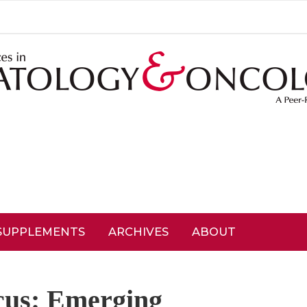
SUPPLEMENTS
ARCHIVES
ABOUT
cus: Emerging