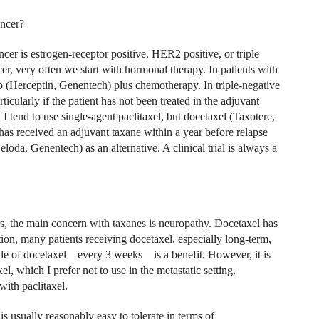
ancer?
er is estrogen-receptor positive, HER2 positive, or triple
cer, very often we start with hormonal therapy. In patients with
b (Herceptin, Genentech) plus chemotherapy. In triple-negative
icularly if the patient has not been treated in the adjuvant
 I tend to use single-agent paclitaxel, but docetaxel (Taxotere,
has received an adjuvant taxane within a year before relapse
oda, Genentech) as an alternative. A clinical trial is always a
ers, the main concern with taxanes is neuropathy. Docetaxel has
ition, many patients receiving docetaxel, especially long-term,
dule of docetaxel—every 3 weeks—is a benefit. However, it is
l, which I prefer not to use in the metastatic setting.
with paclitaxel.
s usually reasonably easy to tolerate in terms of