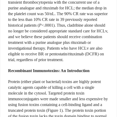
transient thrombocytopenia with the concurrent use of a
purine analogue and rituximab for HCL; the median drop in
the platelet count was 50/nL. The 90% CR rate was superior
to the less than 10% CR rate in 39 previously reported
historical patients (
P
<.0001). Thus, cladribine alone should
no longer be considered appropriate standard care for HCLv,
and we believe these patients should receive combination
treatment with a purine analogue plus rituximab or
investigational therapy. Patients who have HCLv are also
eligible to receive BR or pentostatin/rituximab (DCFR) on
trial, regardless of prior treatment.
Recombinant Immunotoxins: An Introduction
Protein (either plant or bacterial) toxins are highly potent
catalytic agents capable of killing a cell with a single
molecule in the cytosol. Targeted protein toxin
immunoconjugates were made smaller and less expensive by
using fusion toxins containing a cell-binding ligand and a
truncated protein toxin (Figure 1). The protein toxin portion
of the fusion toxin lacks the toxin domain binding to normal