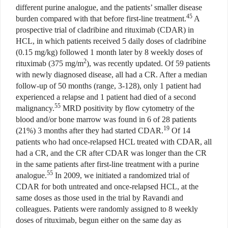
different purine analogue, and the patients’ smaller disease
45
burden compared with that before first-line treatment.
A
prospective trial of cladribine and rituximab (CDAR) in
HCL, in which patients received 5 daily doses of cladribine
(0.15 mg/kg) followed 1 month later by 8 weekly doses of
2
rituximab (375 mg/m
), was recently updated. Of 59 patients
with newly diagnosed disease, all had a CR. After a median
follow-up of 50 months (range, 3-128), only 1 patient had
experienced a relapse and 1 patient had died of a second
55
malignancy.
MRD positivity by flow cytometry of the
blood and/or bone marrow was found in 6 of 28 patients
19
(21%) 3 months after they had started CDAR.
Of 14
patients who had once-relapsed HCL treated with CDAR, all
had a CR, and the CR after CDAR was longer than the CR
in the same patients after first-line treatment with a purine
55
analogue.
In 2009, we initiated a randomized trial of
CDAR for both untreated and once-relapsed HCL, at the
same doses as those used in the trial by Ravandi and
colleagues. Patients were randomly assigned to 8 weekly
doses of rituximab, begun either on the same day as