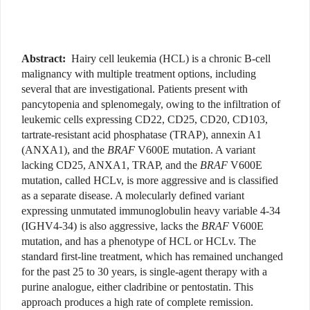
Abstract:
Hairy cell leukemia (HCL) is a chronic B-cell
malignancy with multiple treatment options, including
several that are investigational. Patients present with
pancytopenia and splenomegaly, owing to the infiltration of
leukemic cells expressing CD22, CD25, CD20, CD103,
tartrate-resistant acid phosphatase (TRAP), annexin A1
(ANXA1), and the
BRAF
V600E mutation. A variant
lacking CD25, ANXA1, TRAP, and the
BRAF
V600E
mutation, called HCLv, is more aggressive and is classified
as a separate disease. A molecularly defined variant
expressing unmutated immunoglobulin heavy variable 4-34
(IGHV4-34) is also aggressive, lacks the
BRAF
V600E
mutation, and has a phenotype of HCL or HCLv. The
standard first-line treatment, which has remained unchanged
for the past 25 to 30 years, is single-agent therapy with a
purine analogue, either cladribine or pentostatin. This
approach produces a high rate of complete remission.