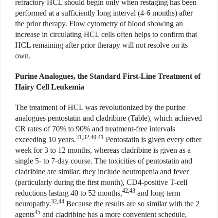
refractory HCL should begin only when restaging has been
performed at a sufficiently long interval (4-6 months) after
the prior therapy. Flow cytometry of blood showing an
increase in circulating HCL cells often helps to confirm that
HCL remaining after prior therapy will not resolve on its
own.
Purine Analogues, the Standard First-Line Treatment of
Hairy Cell Leukemia
The treatment of HCL was revolutionized by the purine
analogues pentostatin and cladribine (Table), which achieved
CR rates of 70% to 90% and treatment-free intervals
31,32,40,41
exceeding 10 years.
Pentostatin is given every other
week for 3 to 12 months, whereas cladribine is given as a
single 5- to 7-day course. The toxicities of pentostatin and
cladribine are similar; they include neutropenia and fever
(particularly during the first month), CD4-positive T-cell
42,43
reductions lasting 40 to 52 months,
and long-term
32,44
neuropathy.
Because the results are so similar with the 2
45
agents
and cladribine has a more convenient schedule,