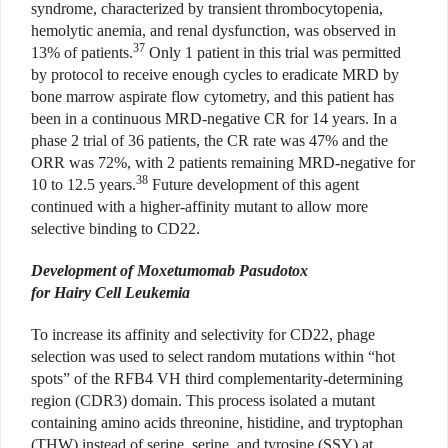
syndrome, characterized by transient thrombocytopenia,
hemolytic anemia, and renal dysfunction, was observed in
37
13% of patients.
Only 1 patient in this trial was permitted
by protocol to receive enough cycles to eradicate MRD by
bone marrow aspirate flow cytometry, and this patient has
been in a continuous MRD-negative CR for 14 years. In a
phase 2 trial of 36 patients, the CR rate was 47% and the
ORR was 72%, with 2 patients remaining MRD-negative for
38
10 to 12.5 years.
Future development of this agent
continued with a higher-affinity mutant to allow more
selective binding to CD22.
Development of Moxetumomab Pasudotox
for Hairy Cell Leukemia
To increase its affinity and selectivity for CD22, phage
selection was used to select random mutations within “hot
spots” of the RFB4 VH third complementarity-determining
region (CDR3) domain. This process isolated a mutant
containing amino acids threonine, histidine, and tryptophan
(THW) instead of serine, serine, and tyrosine (SSY) at