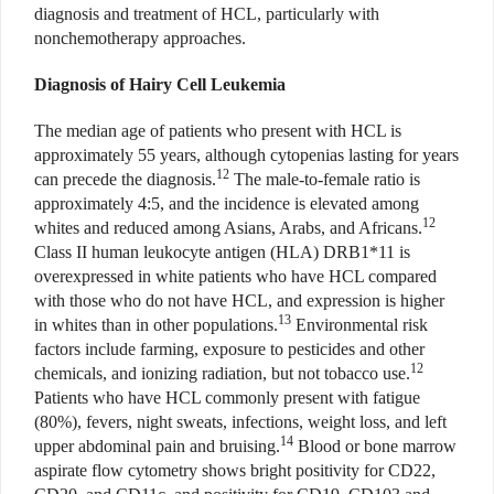
diagnosis and treatment of HCL, particularly with
nonchemotherapy approaches.
Diagnosis of Hairy Cell Leukemia
The median age of patients who present with HCL is
approximately 55 years, although cytopenias lasting for years
12
can precede the diagnosis.
The male-to-female ratio is
approximately 4:5, and the incidence is elevated among
12
whites and reduced among Asians, Arabs, and Africans.
Class II human leukocyte antigen (HLA) DRB1*11 is
overexpressed in white patients who have HCL compared
with those who do not have HCL, and expression is higher
13
in whites than in other populations.
Environmental risk
factors include farming, exposure to pesticides and other
12
chemicals, and ionizing radiation, but not tobacco use.
Patients who have HCL commonly present with fatigue
(80%), fevers, night sweats, infections, weight loss, and left
14
upper abdominal pain and bruising.
Blood or bone marrow
aspirate flow cytometry shows bright positivity for CD22,