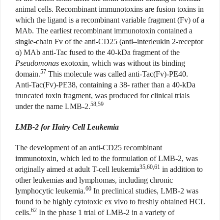
animal cells. Recombinant immunotoxins are fusion toxins in
which the ligand is a recombinant variable fragment (Fv) of a
MAb. The earliest recombinant immunotoxin contained a
single-chain Fv of the anti-CD25 (anti–interleukin 2-receptor
α) MAb anti-Tac fused to the 40-kDa fragment of the
Pseudomonas
exotoxin, which was without its binding
57
domain.
This molecule was called anti-Tac(Fv)-PE40.
Anti-Tac(Fv)-PE38, containing a 38- rather than a 40-kDa
truncated toxin fragment, was produced for clinical trials
58,59
under the name LMB-2.
LMB-2 for Hairy Cell Leukemia
The development of an anti-CD25 recombinant
immunotoxin, which led to the formulation of LMB-2, was
35,60,61
originally aimed at adult T-cell leukemia
in addition to
other leukemias and lymphomas, including chronic
60
lymphocytic leukemia.
In preclinical studies, LMB-2 was
found to be highly cytotoxic ex vivo to freshly obtained HCL
62
cells.
In the phase 1 trial of LMB-2 in a variety of