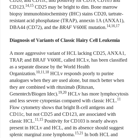
CD20, and CD11c, and positivity for CD19, CD103 and
14,15
CD123.
CD25 may be bright to dim. Bone marrow
biopsy immunohistochemistry (IHC) stains CD20, tartrate-
resistant acid phosphatase (TRAP), annexin 1A (ANXA1),
14,16,17
DBA44 (CD72), and the
BRAF
V600E mutation.
Diagnosis of Variants of Classic Hairy Cell Leukemia
A more aggressive variant of HCL lacking CD25, ANXA1,
TRAP, and BRAF V600E, called HCLv, has been classified
as a separate disease by the World Health
10,11,18
Organization.
HCLv responds poorly to purine
analogues when they are used alone, but much better when
they are combined with rituximab (Rituxan,
19,20
Genentech/Biogen Idec).
HCLv has more lymphocytosis
11
and less severe cytopenias compared with classic HCL.
Flow cytometry shows that bright B-cell antigens and
CD11c, but not CD25 and CD123, are associated with
11,15
classic HCL.
Positivity for CD103 is nearly always
present in HCLv and HCL, and its absence should suggest
15,21
splenic marginal zone lymphoma.
In both HCL and