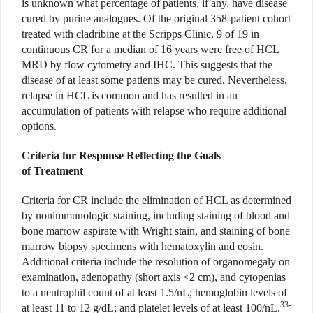
is unknown what percentage of patients, if any, have disease
cured by purine analogues. Of the original 358-patient cohort
treated with cladribine at the Scripps Clinic, 9 of 19 in
continuous CR for a median of 16 years were free of HCL
MRD by flow cytometry and IHC. This suggests that the
disease of at least some patients may be cured. Nevertheless,
relapse in HCL is common and has resulted in an
accumulation of patients with relapse who require additional
options.
Criteria for Response Reflecting the Goals
of Treatment
Criteria for CR include the elimination of HCL as determined
by nonimmunologic staining, including staining of blood and
bone marrow aspirate with Wright stain, and staining of bone
marrow biopsy specimens with hematoxylin and eosin.
Additional criteria include the resolution of organomegaly on
examination, adenopathy (short axis <2 cm), and cytopenias
to a neutrophil count of at least 1.5/nL; hemoglobin levels of
33-
at least 11 to 12 g/dL; and platelet levels of at least 100/nL.