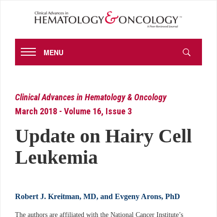
MENU
Clinical Advances in Hematology & Oncology
March 2018 - Volume 16, Issue 3
Update on Hairy Cell
Leukemia
Robert J. Kreitman, MD, and Evgeny Arons, PhD
The authors are affiliated with the National Cancer Institute’s