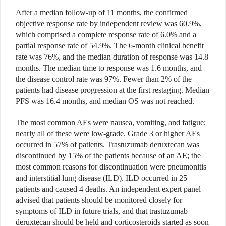
After a median follow-up of 11 months, the confirmed
objective response rate by independent review was 60.9%,
which comprised a complete response rate of 6.0% and a
partial response rate of 54.9%. The 6-month clinical benefit
rate was 76%, and the median duration of response was 14.8
months. The median time to response was 1.6 months, and
the disease control rate was 97%. Fewer than 2% of the
patients had disease progression at the first restaging. Median
PFS was 16.4 months, and median OS was not reached.
The most common AEs were nausea, vomiting, and fatigue;
nearly all of these were low-grade. Grade 3 or higher AEs
occurred in 57% of patients. Trastuzumab deruxtecan was
discontinued by 15% of the patients because of an AE; the
most common reasons for discontinuation were pneumonitis
and interstitial lung disease (ILD). ILD occurred in 25
patients and caused 4 deaths. An independent expert panel
advised that patients should be monitored closely for
symptoms of ILD in future trials, and that trastuzumab
deruxtecan should be held and corticosteroids started as soon