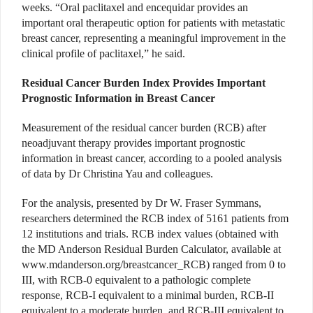
weeks. “Oral paclitaxel and encequidar provides an
important oral therapeutic option for patients with metastatic
breast cancer, representing a meaningful improvement in the
clinical profile of paclitaxel,” he said.
Residual Cancer Burden Index Provides Important
Prognostic Information in Breast Cancer
Measurement of the residual cancer burden (RCB) after
neoadjuvant therapy provides important prognostic
information in breast cancer, according to a pooled analysis
of data by Dr Christina Yau and colleagues.
For the analysis, presented by Dr W. Fraser Symmans,
researchers determined the RCB index of 5161 patients from
12 institutions and trials. RCB index values (obtained with
the MD Anderson Residual Burden Calculator, available at
www.mdanderson.org/breastcancer_RCB) ranged from 0 to
III, with RCB-0 equivalent to a pathologic complete
response, RCB-I equivalent to a minimal burden, RCB-II
equivalent to a moderate burden, and RCB-III equivalent to