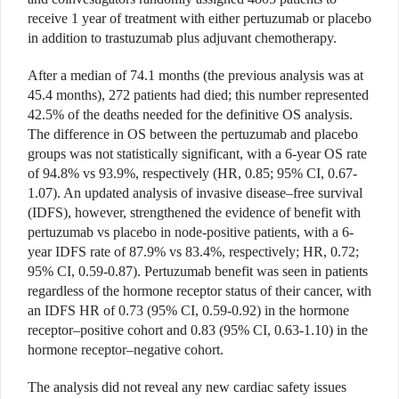
receive 1 year of treatment with either pertuzumab or placebo
in addition to trastuzumab plus adjuvant chemotherapy.
After a median of 74.1 months (the previous analysis was at
45.4 months), 272 patients had died; this number represented
42.5% of the deaths needed for the definitive OS analysis.
The difference in OS between the pertuzumab and placebo
groups was not statistically significant, with a 6-year OS rate
of 94.8% vs 93.9%, respectively (HR, 0.85; 95% CI, 0.67-
1.07). An updated analysis of invasive disease–free survival
(IDFS), however, strengthened the evidence of benefit with
pertuzumab vs placebo in node-positive patients, with a 6-
year IDFS rate of 87.9% vs 83.4%, respectively; HR, 0.72;
95% CI, 0.59-0.87). Pertuzumab benefit was seen in patients
regardless of the hormone receptor status of their cancer, with
an IDFS HR of 0.73 (95% CI, 0.59-0.92) in the hormone
receptor–positive cohort and 0.83 (95% CI, 0.63-1.10) in the
hormone receptor–negative cohort.
The analysis did not reveal any new cardiac safety issues