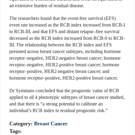
an extensive burden of residual disease.
The researchers found that the event-free survival (EFS)
event rate increased as the RCB index increased from RCB-I
to RCB-III, and that EFS and distant relapse–free survival
decreased as the RCB index increased from RCB-0 to RCB-
III. The relationship between the RCB index and EFS
persisted across breast cancer subtypes, including hormone
receptor–negative, HER2-negative breast cancer; hormone
receptor–negative, HER2-positive breast cancer; hormone
receptor–positive, HER2-negative breast cancer; and
hormone receptor–positive, HER2-positive breast cancer.
Dr Symmans concluded that the prognostic value of RCB
applied to all 4 phenotypic subtypes of breast cancer studied,
and that there is “a strong potential to calibrate an
individual’s RCB index to residual prognostic risk.”
Category:
Breast Cancer
Tags: