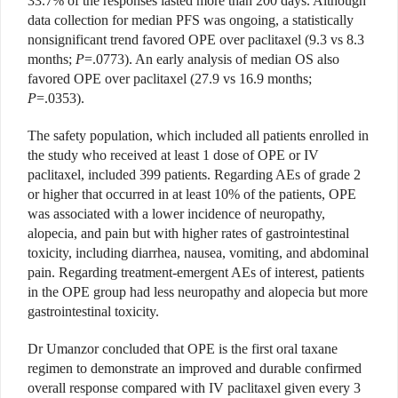
33.7% of the responses lasted more than 200 days. Although
data collection for median PFS was ongoing, a statistically
nonsignificant trend favored OPE over paclitaxel (9.3 vs 8.3
months;
P
=.0773). An early analysis of median OS also
favored OPE over paclitaxel (27.9 vs 16.9 months;
P
=.0353).
The safety population, which included all patients enrolled in
the study who received at least 1 dose of OPE or IV
paclitaxel, included 399 patients. Regarding AEs of grade 2
or higher that occurred in at least 10% of the patients, OPE
was associated with a lower incidence of neuropathy,
alopecia, and pain but with higher rates of gastrointestinal
toxicity, including diarrhea, nausea, vomiting, and abdominal
pain. Regarding treatment-emergent AEs of interest, patients
in the OPE group had less neuropathy and alopecia but more
gastrointestinal toxicity.
Dr Umanzor concluded that OPE is the first oral taxane
regimen to demonstrate an improved and durable confirmed
overall response compared with IV paclitaxel given every 3