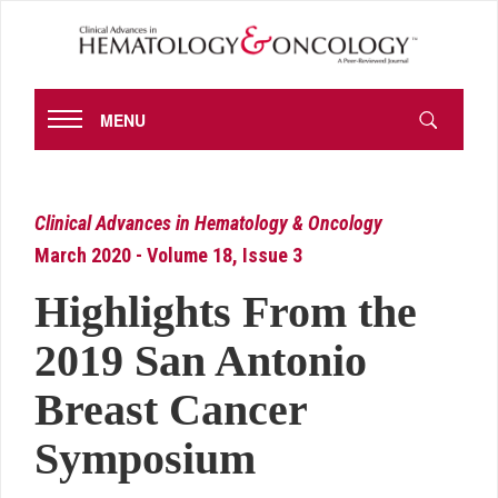
MENU
Clinical Advances in Hematology & Oncology
March 2020 - Volume 18, Issue 3
Highlights From the
2019 San Antonio
Breast Cancer
Symposium