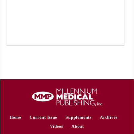
Home
Current Issue
Supplements
Archives
Videos
About