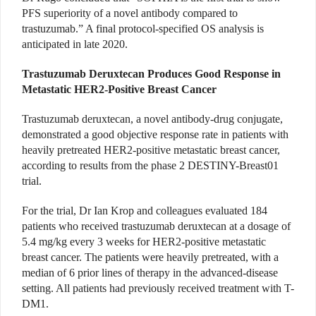
PFS superiority of a novel antibody compared to
trastuzumab.” A final protocol-specified OS analysis is
anticipated in late 2020.
Trastuzumab Deruxtecan Produces Good Response in
Metastatic HER2-Positive Breast Cancer
Trastuzumab deruxtecan, a novel antibody-drug conjugate,
demonstrated a good objective response rate in patients with
heavily pretreated HER2-positive metastatic breast cancer,
according to results from the phase 2 DESTINY-Breast01
trial.
For the trial, Dr Ian Krop and colleagues evaluated 184
patients who received trastuzumab deruxtecan at a dosage of
5.4 mg/kg every 3 weeks for HER2-positive metastatic
breast cancer. The patients were heavily pretreated, with a
median of 6 prior lines of therapy in the advanced-disease
setting. All patients had previously received treatment with T-
DM1.