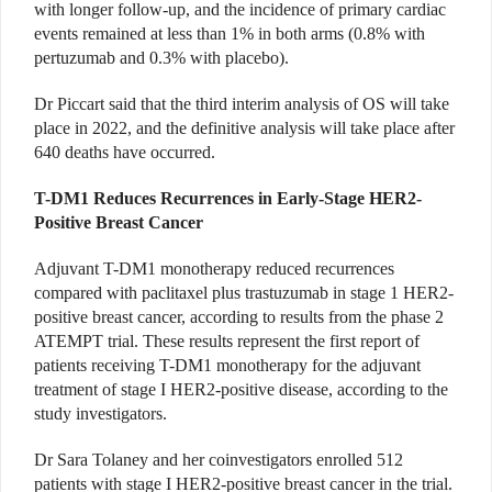
with longer follow-up, and the incidence of primary cardiac
events remained at less than 1% in both arms (0.8% with
pertuzumab and 0.3% with placebo).
Dr Piccart said that the third interim analysis of OS will take
place in 2022, and the definitive analysis will take place after
640 deaths have occurred.
T-DM1 Reduces Recurrences in Early-Stage HER2-
Positive Breast Cancer
Adjuvant T-DM1 monotherapy reduced recurrences
compared with paclitaxel plus trastuzumab in stage 1 HER2-
positive breast cancer, according to results from the phase 2
ATEMPT trial. These results represent the first report of
patients receiving T-DM1 monotherapy for the adjuvant
treatment of stage I HER2-positive disease, according to the
study investigators.
Dr Sara Tolaney and her coinvestigators enrolled 512
patients with stage I HER2-positive breast cancer in the trial.