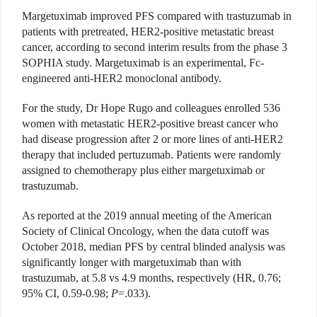
Margetuximab improved PFS compared with trastuzumab in
patients with pretreated, HER2-positive metastatic breast
cancer, according to second interim results from the phase 3
SOPHIA study. Margetuximab is an experimental, Fc-
engineered anti-HER2 monoclonal antibody.
For the study, Dr Hope Rugo and colleagues enrolled 536
women with metastatic HER2-positive breast cancer who
had disease progression after 2 or more lines of anti-HER2
therapy that included pertuzumab. Patients were randomly
assigned to chemotherapy plus either margetuximab or
trastuzumab.
As reported at the 2019 annual meeting of the American
Society of Clinical Oncology, when the data cutoff was
October 2018, median PFS by central blinded analysis was
significantly longer with margetuximab than with
trastuzumab, at 5.8 vs 4.9 months, respectively (HR, 0.76;
95% CI, 0.59-0.98;
P
=.033).