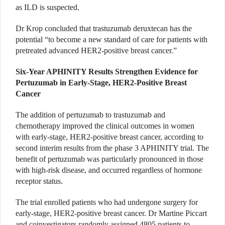
as ILD is suspected.
Dr Krop concluded that trastuzumab deruxtecan has the
potential “to become a new standard of care for patients with
pretreated advanced HER2-positive breast cancer.”
Six-Year APHINITY Results Strengthen Evidence for
Pertuzumab in Early-Stage, HER2-Positive Breast
Cancer
The addition of pertuzumab to trastuzumab and
chemotherapy improved the clinical outcomes in women
with early-stage, HER2-positive breast cancer, according to
second interim results from the phase 3 APHINITY trial. The
benefit of pertuzumab was particularly pronounced in those
with high-risk disease, and occurred regardless of hormone
receptor status.
The trial enrolled patients who had undergone surgery for
early-stage, HER2-positive breast cancer. Dr Martine Piccart
and coinvestigators randomly assigned 4805 patients to