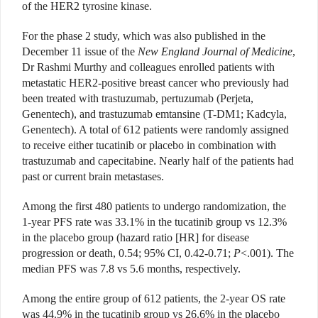
of the HER2 tyrosine kinase.
For the phase 2 study, which was also published in the
December 11 issue of the
New England Journal of Medicine
,
Dr Rashmi Murthy and colleagues enrolled patients with
metastatic HER2-positive breast cancer who previously had
been treated with trastuzumab, pertuzumab (Perjeta,
Genentech), and trastuzumab emtansine (T-DM1; Kadcyla,
Genentech). A total of 612 patients were randomly assigned
to receive either tucatinib or placebo in combination with
trastuzumab and capecitabine. Nearly half of the patients had
past or current brain metastases.
Among the first 480 patients to undergo randomization, the
1-year PFS rate was 33.1% in the tucatinib group vs 12.3%
in the placebo group (hazard ratio [HR] for disease
progression or death, 0.54; 95% CI, 0.42-0.71;
P
<.001). The
median PFS was 7.8 vs 5.6 months, respectively.
Among the entire group of 612 patients, the 2-year OS rate
was 44.9% in the tucatinib group vs 26.6% in the placebo