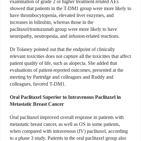
examination of grade 2 or higher treatment-related AEs
showed that patients in the T-DM1 group were more likely to
have thrombocytopenia, elevated liver enzymes, and
increases in bilirubin, whereas those in the
paclitaxel/trastuzumab group were more likely to have
neuropathy, neutropenia, and infusion-related reactions.
Dr Tolaney pointed out that the endpoint of clinically
relevant toxicities does not capture all the toxicities that affect
patient quality of life, such as alopecia. She added that
evaluations of patient-reported outcomes, presented at the
meeting by Partridge and colleagues and Ruddy and
colleagues, favored T-DM1.
Oral Paclitaxel Superior to Intravenous Paclitaxel in
Metastatic Breast Cancer
Oral paclitaxel improved overall response in patients with
metastatic breast cancer, as well as OS in some patients,
when compared with intravenous (IV) paclitaxel, according
to a phase 3 study. Patients in the oral paclitaxel group also