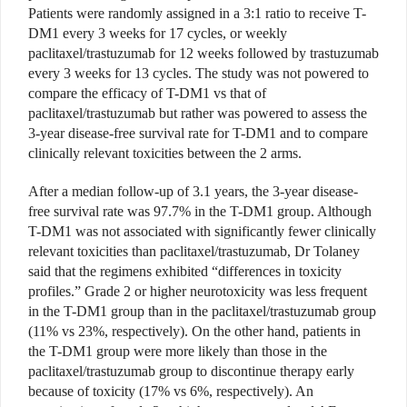
Patients were randomly assigned in a 3:1 ratio to receive T-
DM1 every 3 weeks for 17 cycles, or weekly
paclitaxel/trastuzumab for 12 weeks followed by trastuzumab
every 3 weeks for 13 cycles. The study was not powered to
compare the efficacy of T-DM1 vs that of
paclitaxel/trastuzumab but rather was powered to assess the
3-year disease-free survival rate for T-DM1 and to compare
clinically relevant toxicities between the 2 arms.
After a median follow-up of 3.1 years, the 3-year disease-
free survival rate was 97.7% in the T-DM1 group. Although
T-DM1 was not associated with significantly fewer clinically
relevant toxicities than paclitaxel/trastuzumab, Dr Tolaney
said that the regimens exhibited “differences in toxicity
profiles.” Grade 2 or higher neurotoxicity was less frequent
in the T-DM1 group than in the paclitaxel/trastuzumab group
(11% vs 23%, respectively). On the other hand, patients in
the T-DM1 group were more likely than those in the
paclitaxel/trastuzumab group to discontinue therapy early
because of toxicity (17% vs 6%, respectively). An