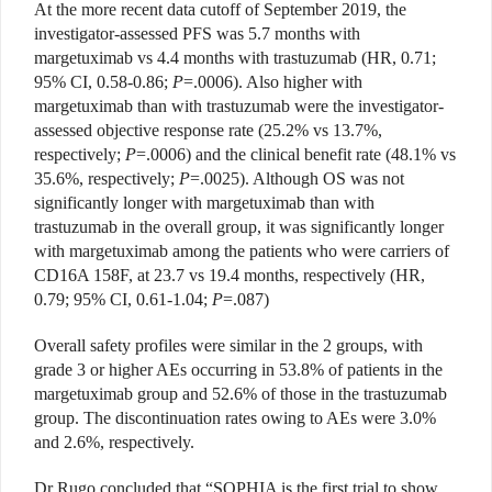
At the more recent data cutoff of September 2019, the
investigator-assessed PFS was 5.7 months with
margetuximab vs 4.4 months with trastuzumab (HR, 0.71;
95% CI, 0.58-0.86;
P
=.0006). Also higher with
margetuximab than with trastuzumab were the investigator-
assessed objective response rate (25.2% vs 13.7%,
respectively;
P
=.0006) and the clinical benefit rate (48.1% vs
35.6%, respectively;
P
=.0025). Although OS was not
significantly longer with margetuximab than with
trastuzumab in the overall group, it was significantly longer
with margetuximab among the patients who were carriers of
CD16A 158F, at 23.7 vs 19.4 months, respectively (HR,
0.79; 95% CI, 0.61-1.04;
P
=.087)
Overall safety profiles were similar in the 2 groups, with
grade 3 or higher AEs occurring in 53.8% of patients in the
margetuximab group and 52.6% of those in the trastuzumab
group. The discontinuation rates owing to AEs were 3.0%
and 2.6%, respectively.
Dr Rugo concluded that “SOPHIA is the first trial to show