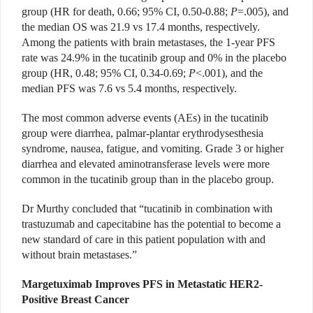
group (HR for death, 0.66; 95% CI, 0.50-0.88;
P
=.005), and
the median OS was 21.9 vs 17.4 months, respectively.
Among the patients with brain metastases, the 1-year PFS
rate was 24.9% in the tucatinib group and 0% in the placebo
group (HR, 0.48; 95% CI, 0.34-0.69;
P
<.001), and the
median PFS was 7.6 vs 5.4 months, respectively.
The most common adverse events (AEs) in the tucatinib
group were diarrhea, palmar-plantar erythrodysesthesia
syndrome, nausea, fatigue, and vomiting. Grade 3 or higher
diarrhea and elevated aminotransferase levels were more
common in the tucatinib group than in the placebo group.
Dr Murthy concluded that “tucatinib in combination with
trastuzumab and capecitabine has the potential to become a
new standard of care in this patient population with and
without brain metastases.”
Margetuximab Improves PFS in Metastatic HER2-
Positive Breast Cancer