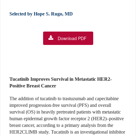
Selected by Hope S. Rugo, MD
Download PDF
Tucatinib Improves Survival in Metastatic HER2-
Positive Breast Cancer
The addition of tucatinib to trastuzumab and capecitabine
improved progression-free survival (PFS) and overall
survival (OS) in heavily pretreated patients with metastatic
human epidermal growth factor receptor 2 (HER2)–positive
breast cancer, according to a primary analysis from the
HER2CLIMB study. Tucatinib is an investigational inhibitor