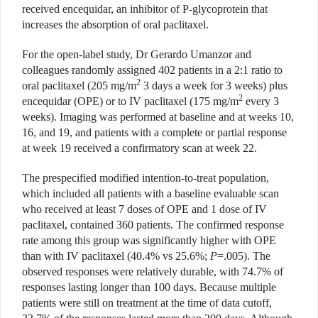
received encequidar, an inhibitor of P-glycoprotein that
increases the absorption of oral paclitaxel.
For the open-label study, Dr Gerardo Umanzor and
colleagues randomly assigned 402 patients in a 2:1 ratio to
2
oral paclitaxel (205 mg/m
3 days a week for 3 weeks) plus
2
encequidar (OPE) or to IV paclitaxel (175 mg/m
every 3
weeks). Imaging was performed at baseline and at weeks 10,
16, and 19, and patients with a complete or partial response
at week 19 received a confirmatory scan at week 22.
The prespecified modified intention-to-treat population,
which included all patients with a baseline evaluable scan
who received at least 7 doses of OPE and 1 dose of IV
paclitaxel, contained 360 patients. The confirmed response
rate among this group was significantly higher with OPE
than with IV paclitaxel (40.4% vs 25.6%;
P
=.005). The
observed responses were relatively durable, with 74.7% of
responses lasting longer than 100 days. Because multiple
patients were still on treatment at the time of data cutoff,