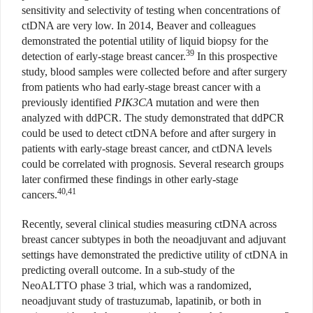
sensitivity and selectivity of testing when concentrations of
ctDNA are very low. In 2014, Beaver and colleagues
demonstrated the potential utility of liquid biopsy for the
39
detection of early-stage breast cancer.
In this prospective
study, blood samples were collected before and after surgery
from patients who had early-stage breast cancer with a
previously identified
PIK3CA
mutation and were then
analyzed with ddPCR. The study demonstrated that ddPCR
could be used to detect ctDNA before and after surgery in
patients with early-stage breast cancer, and ctDNA levels
could be correlated with prognosis. Several research groups
later confirmed these findings in other early-stage
40,41
cancers.
Recently, several clinical studies measuring ctDNA across
breast cancer subtypes in both the neoadjuvant and adjuvant
settings have demonstrated the predictive utility of ctDNA in
predicting overall outcome. In a sub-study of the
NeoALTTO phase 3 trial, which was a randomized,
neoadjuvant study of trastuzumab, lapatinib, or both in