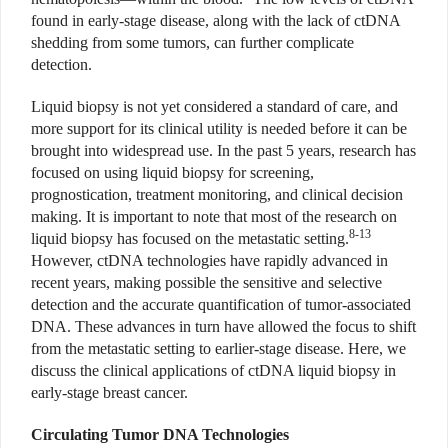
found in early-stage disease, along with the lack of ctDNA
shedding from some tumors, can further complicate
detection.
Liquid biopsy is not yet considered a standard of care, and
more support for its clinical utility is needed before it can be
brought into widespread use. In the past 5 years, research has
focused on using liquid biopsy for screening,
prognostication, treatment monitoring, and clinical decision
making. It is important to note that most of the research on
8-13
liquid biopsy has focused on the metastatic setting.
However, ctDNA technologies have rapidly advanced in
recent years, making possible the sensitive and selective
detection and the accurate quantification of tumor-associated
DNA. These advances in turn have allowed the focus to shift
from the metastatic setting to earlier-stage disease. Here, we
discuss the clinical applications of ctDNA liquid biopsy in
early-stage breast cancer.
Circulating Tumor DNA Technologies