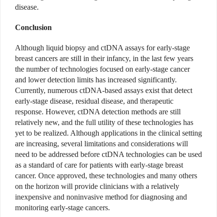
disease.
Conclusion
Although liquid biopsy and ctDNA assays for early-stage
breast cancers are still in their infancy, in the last few years
the number of technologies focused on early-stage cancer
and lower detection limits has increased significantly.
Currently, numerous ctDNA-based assays exist that detect
early-stage disease, residual disease, and therapeutic
response. However, ctDNA detection methods are still
relatively new, and the full utility of these technologies has
yet to be realized. Although applications in the clinical setting
are increasing, several limitations and considerations will
need to be addressed before ctDNA technologies can be used
as a standard of care for patients with early-stage breast
cancer. Once approved, these technologies and many others
on the horizon will provide clinicians with a relatively
inexpensive and noninvasive method for diagnosing and
monitoring early-stage cancers.