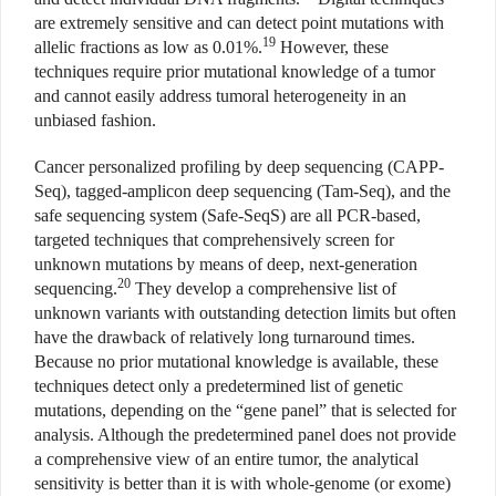
are extremely sensitive and can detect point mutations with
19
allelic fractions as low as 0.01%.
However, these
techniques require prior mutational knowledge of a tumor
and cannot easily address tumoral heterogeneity in an
unbiased fashion.
Cancer personalized profiling by deep sequencing (CAPP-
Seq), tagged-amplicon deep sequencing (Tam-Seq), and the
safe sequencing system (Safe-SeqS) are all PCR-based,
targeted techniques that comprehensively screen for
unknown mutations by means of deep, next-generation
20
sequencing.
They develop a comprehensive list of
unknown variants with outstanding detection limits but often
have the drawback of relatively long turnaround times.
Because no prior mutational knowledge is available, these
techniques detect only a predetermined list of genetic
mutations, depending on the “gene panel” that is selected for
analysis. Although the predetermined panel does not provide
a comprehensive view of an entire tumor, the analytical
sensitivity is better than it is with whole-genome (or exome)