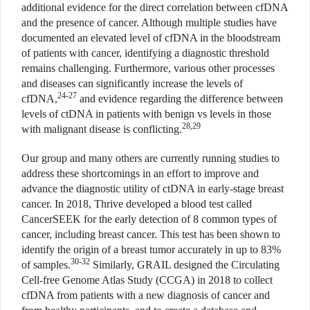
additional evidence for the direct correlation between cfDNA
and the presence of cancer. Although multiple studies have
documented an elevated level of cfDNA in the bloodstream
of patients with cancer, identifying a diagnostic threshold
remains challenging. Furthermore, various other processes
and diseases can significantly increase the levels of
24-27
cfDNA,
and evidence regarding the difference between
levels of ctDNA in patients with benign vs levels in those
28,29
with malignant disease is conflicting.
Our group and many others are currently running studies to
address these shortcomings in an effort to improve and
advance the diagnostic utility of ctDNA in early-stage breast
cancer. In 2018, Thrive developed a blood test called
CancerSEEK for the early detection of 8 common types of
cancer, including breast cancer. This test has been shown to
identify the origin of a breast tumor accurately in up to 83%
30-32
of samples.
Similarly, GRAIL designed the Circulating
Cell-free Genome Atlas Study (CCGA) in 2018 to collect
cfDNA from patients with a new diagnosis of cancer and