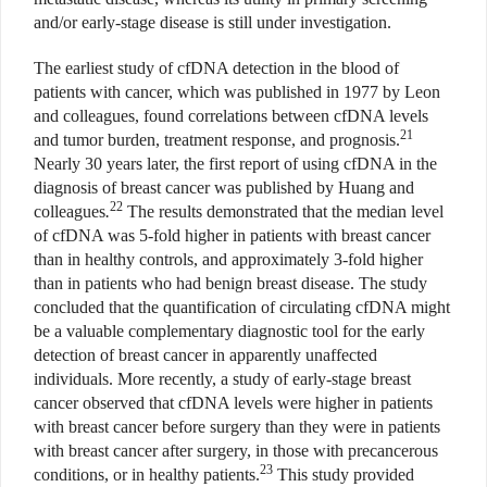
and/or early-stage disease is still under investigation.
The earliest study of cfDNA detection in the blood of
patients with cancer, which was published in 1977 by Leon
and colleagues, found correlations between cfDNA levels
21
and tumor burden, treatment response, and prognosis.
Nearly 30 years later, the first report of using cfDNA in the
diagnosis of breast cancer was published by Huang and
22
colleagues
.
The results demonstrated that the median level
of cfDNA was 5-fold higher in patients with breast cancer
than in healthy controls, and approximately 3-fold higher
than in patients who had benign breast disease. The study
concluded that the quantification of circulating cfDNA might
be a valuable complementary diagnostic tool for the early
detection of breast cancer in apparently unaffected
individuals. More recently, a study of early-stage breast
cancer observed that cfDNA levels were higher in patients
with breast cancer before surgery than they were in patients
with breast cancer after surgery, in those with precancerous
23
conditions, or in healthy patients.
This study provided