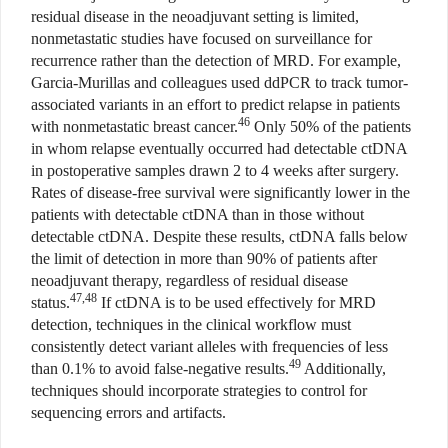
residual disease in the neoadjuvant setting is limited,
nonmetastatic studies have focused on surveillance for
recurrence rather than the detection of MRD. For example,
Garcia-Murillas and colleagues used ddPCR to track tumor-
associated variants in an effort to predict relapse in patients
46
with nonmetastatic breast cancer.
Only 50% of the patients
in whom relapse eventually occurred had detectable ctDNA
in postoperative samples drawn 2 to 4 weeks after surgery.
Rates of disease-free survival were significantly lower in the
patients with detectable ctDNA than in those without
detectable ctDNA. Despite these results, ctDNA falls below
the limit of detection in more than 90% of patients after
neoadjuvant therapy, regardless of residual disease
47,48
status.
If ctDNA is to be used effectively for MRD
detection, techniques in the clinical workflow must
consistently detect variant alleles with frequencies of less
49
than 0.1% to avoid false-negative results.
Additionally,
techniques should incorporate strategies to control for
sequencing errors and artifacts.