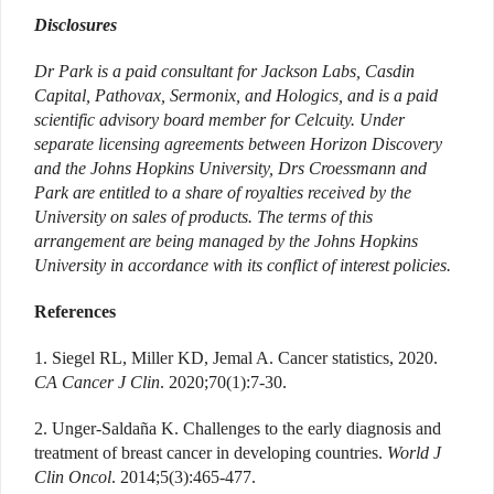
Disclosures
Dr Park is a paid consultant for Jackson Labs, Casdin
Capital, Pathovax, Sermonix, and Hologics, and is a paid
scientific advisory board member for Celcuity. Under
separate licensing agreements between Horizon Discovery
and the Johns Hopkins University, Drs Croessmann and
Park are entitled to a share of royalties received by the
University on sales of products. The terms of this
arrangement are being managed by the Johns Hopkins
University in accordance with its conflict of interest policies.
References
1. Siegel RL, Miller KD, Jemal A. Cancer statistics, 2020.
CA Cancer J Clin
. 2020;70(1):7-30.
2. Unger-Saldaña K. Challenges to the early diagnosis and
treatment of breast cancer in developing countries.
World J
Clin Oncol
. 2014;5(3):465-477.