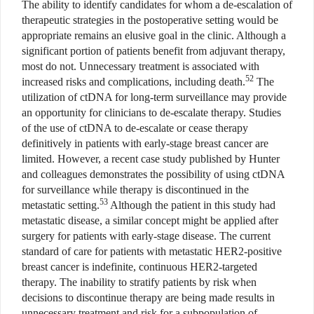
The ability to identify candidates for whom a de-escalation of
therapeutic strategies in the postoperative setting would be
appropriate remains an elusive goal in the clinic. Although a
significant portion of patients benefit from adjuvant therapy,
most do not. Unnecessary treatment is associated with
52
increased risks and complications, including death.
The
utilization of ctDNA for long-term surveillance may provide
an opportunity for clinicians to de-escalate therapy. Studies
of the use of ctDNA to de-escalate or cease therapy
definitively in patients with early-stage breast cancer are
limited. However, a recent case study published by Hunter
and colleagues demonstrates the possibility of using ctDNA
for surveillance while therapy is discontinued in the
53
metastatic setting.
Although the patient in this study had
metastatic disease, a similar concept might be applied after
surgery for patients with early-stage disease. The current
standard of care for patients with metastatic HER2-positive
breast cancer is indefinite, continuous HER2-targeted
therapy. The inability to stratify patients by risk when
decisions to discontinue therapy are being made results in
unnecessary treatment and risk for a subpopulation of