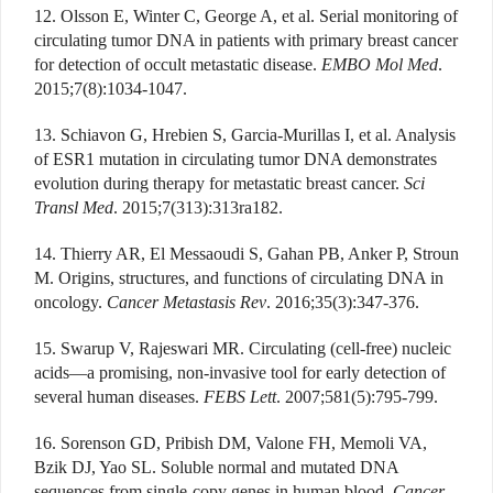
12. Olsson E, Winter C, George A, et al. Serial monitoring of
circulating tumor DNA in patients with primary breast cancer
for detection of occult metastatic disease.
EMBO Mol Med
.
2015;7(8):1034-1047.
13. Schiavon G, Hrebien S, Garcia-Murillas I, et al. Analysis
of ESR1 mutation in circulating tumor DNA demonstrates
evolution during therapy for metastatic breast cancer.
Sci
Transl Med
. 2015;7(313):313ra182.
14. Thierry AR, El Messaoudi S, Gahan PB, Anker P, Stroun
M. Origins, structures, and functions of circulating DNA in
oncology.
Cancer Metastasis Rev
. 2016;35(3):347-376.
15. Swarup V, Rajeswari MR. Circulating (cell-free) nucleic
acids—a promising, non-invasive tool for early detection of
several human diseases.
FEBS Lett
. 2007;581(5):795-799.
16. Sorenson GD, Pribish DM, Valone FH, Memoli VA,
Bzik DJ, Yao SL. Soluble normal and mutated DNA
sequences from single-copy genes in human blood.
Cancer