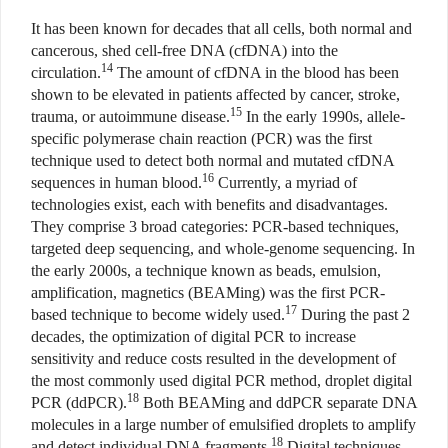
It has been known for decades that all cells, both normal and
cancerous, shed cell-free DNA (cfDNA) into the
14
circulation.
The amount of cfDNA in the blood has been
shown to be elevated in patients affected by cancer, stroke,
15
trauma, or autoimmune disease.
In the early 1990s, allele-
specific polymerase chain reaction (PCR) was the first
technique used to detect both normal and mutated cfDNA
16
sequences in human blood.
Currently, a myriad of
technologies exist, each with benefits and disadvantages.
They comprise 3 broad categories: PCR-based techniques,
targeted deep sequencing, and whole-genome sequencing. In
the early 2000s, a technique known as beads, emulsion,
amplification, magnetics (BEAMing) was the first PCR-
17
based technique to become widely used.
During the past 2
decades, the optimization of digital PCR to increase
sensitivity and reduce costs resulted in the development of
the most commonly used digital PCR method, droplet digital
18
PCR (ddPCR).
Both BEAMing and ddPCR separate DNA
molecules in a large number of emulsified droplets to amplify
18
and detect individual DNA fragments.
Digital techniques