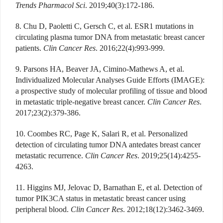
Trends Pharmacol Sci
. 2019;40(3):172-186.
8. Chu D, Paoletti C, Gersch C, et al. ESR1 mutations in
circulating plasma tumor DNA from metastatic breast cancer
patients.
Clin Cancer Res
. 2016;22(4):993-999.
9. Parsons HA, Beaver JA, Cimino-Mathews A, et al.
Individualized Molecular Analyses Guide Efforts (IMAGE):
a prospective study of molecular profiling of tissue and blood
in metastatic triple-negative breast cancer.
Clin Cancer Res
.
2017;23(2):379-386.
10. Coombes RC, Page K, Salari R, et al. Personalized
detection of circulating tumor DNA antedates breast cancer
metastatic recurrence.
Clin Cancer Res
. 2019;25(14):4255-
4263.
11. Higgins MJ, Jelovac D, Barnathan E, et al. Detection of
tumor PIK3CA status in metastatic breast cancer using
peripheral blood.
Clin Cancer Res
. 2012;18(12):3462-3469.