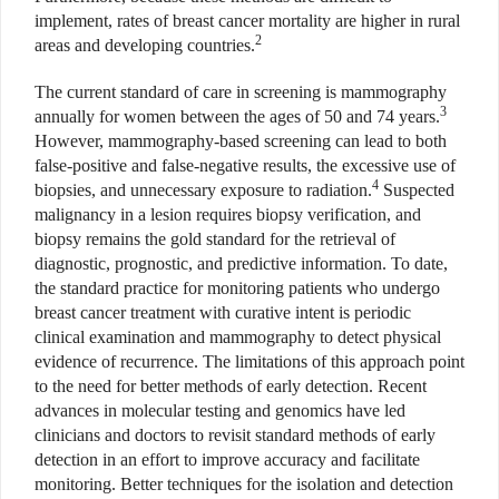
implement, rates of breast cancer mortality are higher in rural
2
areas and developing countries.
The current standard of care in screening is mammography
3
annually for women between the ages of 50 and 74 years.
However, mammography-based screening can lead to both
false-positive and false-negative results, the excessive use of
4
biopsies, and unnecessary exposure to radiation.
Suspected
malignancy in a lesion requires biopsy verification, and
biopsy remains the gold standard for the retrieval of
diagnostic, prognostic, and predictive information. To date,
the standard practice for monitoring patients who undergo
breast cancer treatment with curative intent is periodic
clinical examination and mammography to detect physical
evidence of recurrence. The limitations of this approach point
to the need for better methods of early detection. Recent
advances in molecular testing and genomics have led
clinicians and doctors to revisit standard methods of early
detection in an effort to improve accuracy and facilitate
monitoring. Better techniques for the isolation and detection