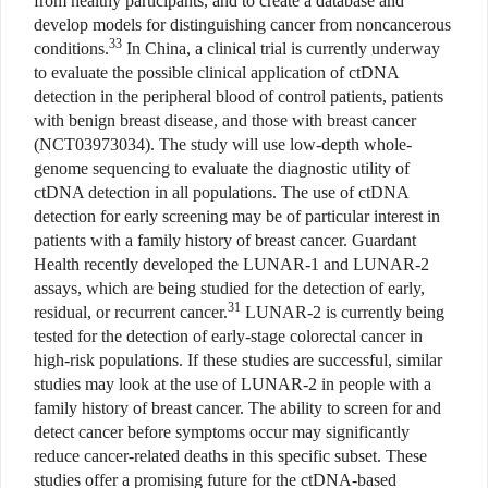
from healthy participants, and to create a database and
develop models for distinguishing cancer from noncancerous
33
conditions.
In China, a clinical trial is currently underway
to evaluate the possible clinical application of ctDNA
detection in the peripheral blood of control patients, patients
with benign breast disease, and those with breast cancer
(NCT03973034). The study will use low-depth whole-
genome sequencing to evaluate the diagnostic utility of
ctDNA detection in all populations. The use of ctDNA
detection for early screening may be of particular interest in
patients with a family history of breast cancer. Guardant
Health recently developed the LUNAR-1 and LUNAR-2
assays, which are being studied for the detection of early,
31
residual, or recurrent cancer.
LUNAR-2 is currently being
tested for the detection of early-stage colorectal cancer in
high-risk populations. If these studies are successful, similar
studies may look at the use of LUNAR-2 in people with a
family history of breast cancer. The ability to screen for and
detect cancer before symptoms occur may significantly
reduce cancer-related deaths in this specific subset. These
studies offer a promising future for the ctDNA-based