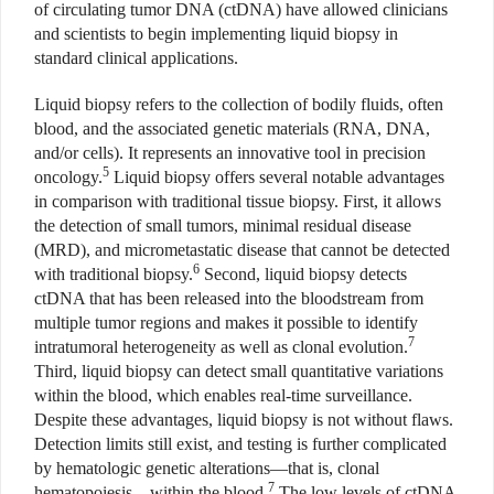
of circulating tumor DNA (ctDNA) have allowed clinicians
and scientists to begin implementing liquid biopsy in
standard clinical applications.
Liquid biopsy refers to the collection of bodily fluids, often
blood, and the associated genetic materials (RNA, DNA,
and/or cells). It represents an innovative tool in precision
5
oncology.
Liquid biopsy offers several notable advantages
in comparison with traditional tissue biopsy. First, it allows
the detection of small tumors, minimal residual disease
(MRD), and micrometastatic disease that cannot be detected
6
with traditional biopsy.
Second, liquid biopsy detects
ctDNA that has been released into the bloodstream from
multiple tumor regions and makes it possible to identify
7
intratumoral heterogeneity as well as clonal evolution.
Third, liquid biopsy can detect small quantitative variations
within the blood, which enables real-time surveillance.
Despite these advantages, liquid biopsy is not without flaws.
Detection limits still exist, and testing is further complicated
by hematologic genetic alterations—that is, clonal
7
hematopoiesis—within the blood.
The low levels of ctDNA