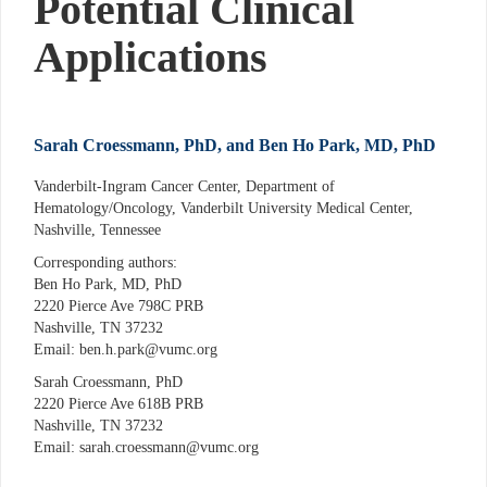
Potential Clinical
Applications
Sarah Croessmann, PhD, and Ben Ho Park, MD, PhD
Vanderbilt-Ingram Cancer Center, Department of
Hematology/Oncology, Vanderbilt University Medical Center,
Nashville, Tennessee
Corresponding authors:
Ben Ho Park, MD, PhD
2220 Pierce Ave 798C PRB
Nashville, TN 37232
Email: ben.h.park@vumc.org
Sarah Croessmann, PhD
2220 Pierce Ave 618B PRB
Nashville, TN 37232
Email: sarah.croessmann@vumc.org