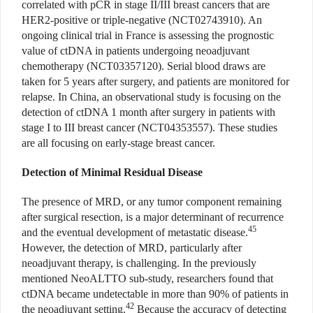
correlated with pCR in stage II/III breast cancers that are
HER2-positive or triple-negative (NCT02743910). An
ongoing clinical trial in France is assessing the prognostic
value of ctDNA in patients undergoing neoadjuvant
chemotherapy (NCT03357120). Serial blood draws are
taken for 5 years after surgery, and patients are monitored for
relapse. In China, an observational study is focusing on the
detection of ctDNA 1 month after surgery in patients with
stage I to III breast cancer (NCT04353557). These studies
are all focusing on early-stage breast cancer.
Detection of Minimal Residual Disease
The presence of MRD, or any tumor component remaining
after surgical resection, is a major determinant of recurrence
45
and the eventual development of metastatic disease.
However, the detection of MRD, particularly after
neoadjuvant therapy, is challenging. In the previously
mentioned NeoALTTO sub-study, researchers found that
ctDNA became undetectable in more than 90% of patients in
42
the neoadjuvant setting.
Because the accuracy of detecting