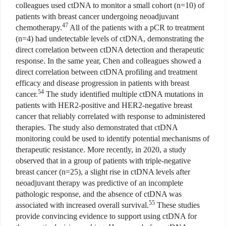
colleagues used ctDNA to monitor a small cohort (n=10) of
patients with breast cancer undergoing neoadjuvant
47
chemotherapy.
All of the patients with a pCR to treatment
(n=4) had undetectable levels of ctDNA, demonstrating the
direct correlation between ctDNA detection and therapeutic
response. In the same year, Chen and colleagues showed a
direct correlation between ctDNA profiling and treatment
efficacy and disease progression in patients with breast
54
cancer.
The study identified multiple ctDNA mutations in
patients with HER2-positive and HER2-negative breast
cancer that reliably correlated with response to administered
therapies. The study also demonstrated that ctDNA
monitoring could be used to identify potential mechanisms of
therapeutic resistance. More recently, in 2020, a study
observed that in a group of patients with triple-negative
breast cancer (n=25), a slight rise in ctDNA levels after
neoadjuvant therapy was predictive of an incomplete
pathologic response, and the absence of ctDNA was
55
associated with increased overall survival.
These studies
provide convincing evidence to support using ctDNA for