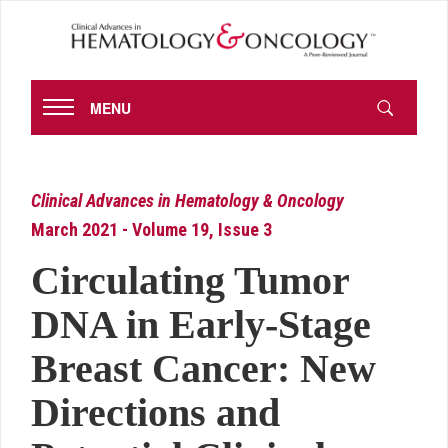
MENU
Clinical Advances in Hematology & Oncology
March 2021 - Volume 19, Issue 3
Circulating Tumor
DNA in Early-Stage
Breast Cancer: New
Directions and