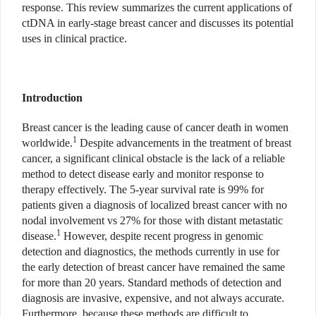
response. This review summarizes the current applications of
ctDNA in early-stage breast cancer and discusses its potential
uses in clinical practice.
Introduction
Breast cancer is the leading cause of cancer death in women
1
worldwide.
Despite advancements in the treatment of breast
cancer, a significant clinical obstacle is the lack of a reliable
method to detect disease early and monitor response to
therapy effectively. The 5-year survival rate is 99% for
patients given a diagnosis of localized breast cancer with no
nodal involvement vs 27% for those with distant metastatic
1
disease.
However, despite recent progress in genomic
detection and diagnostics, the methods currently in use for
the early detection of breast cancer have remained the same
for more than 20 years. Standard methods of detection and
diagnosis are invasive, expensive, and not always accurate.
Furthermore, because these methods are difficult to