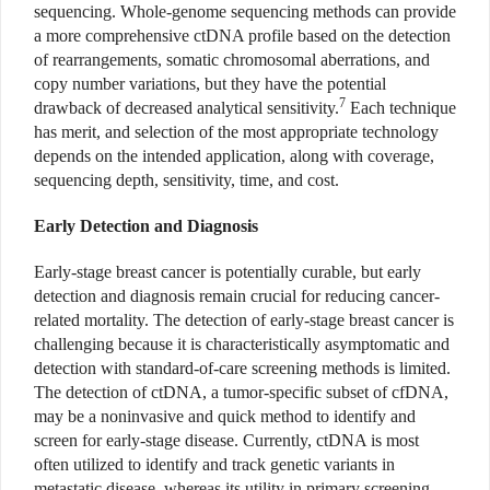
sequencing. Whole-genome sequencing methods can provide
a more comprehensive ctDNA profile based on the detection
of rearrangements, somatic chromosomal aberrations, and
copy number variations, but they have the potential
7
drawback of decreased analytical sensitivity.
Each technique
has merit, and selection of the most appropriate technology
depends on the intended application, along with coverage,
sequencing depth, sensitivity, time, and cost.
Early Detection and Diagnosis
Early-stage breast cancer is potentially curable, but early
detection and diagnosis remain crucial for reducing cancer-
related mortality. The detection of early-stage breast cancer is
challenging because it is characteristically asymptomatic and
detection with standard-of-care screening methods is limited.
The detection of ctDNA, a tumor-specific subset of cfDNA,
may be a noninvasive and quick method to identify and
screen for early-stage disease. Currently, ctDNA is most
often utilized to identify and track genetic variants in
metastatic disease, whereas its utility in primary screening