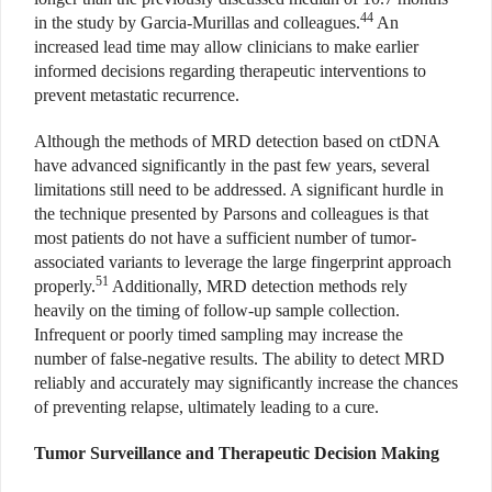
44
in the study by Garcia-Murillas and colleagues.
An
increased lead time may allow clinicians to make earlier
informed decisions regarding therapeutic interventions to
prevent metastatic recurrence.
Although the methods of MRD detection based on ctDNA
have advanced significantly in the past few years, several
limitations still need to be addressed. A significant hurdle in
the technique presented by Parsons and colleagues is that
most patients do not have a sufficient number of tumor-
associated variants to leverage the large fingerprint approach
51
properly.
Additionally, MRD detection methods rely
heavily on the timing of follow-up sample collection.
Infrequent or poorly timed sampling may increase the
number of false-negative results. The ability to detect MRD
reliably and accurately may significantly increase the chances
of preventing relapse, ultimately leading to a cure.
Tumor Surveillance and Therapeutic Decision Making