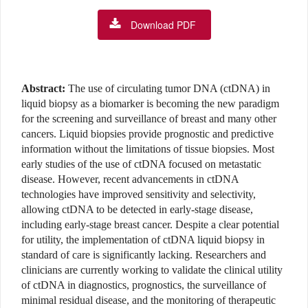
Download PDF
Abstract:
The use of circulating tumor DNA (ctDNA) in
liquid biopsy as a biomarker is becoming the new paradigm
for the screening and surveillance of breast and many other
cancers. Liquid biopsies provide prognostic and predictive
information without the limitations of tissue biopsies. Most
early studies of the use of ctDNA focused on metastatic
disease. However, recent advancements in ctDNA
technologies have improved sensitivity and selectivity,
allowing ctDNA to be detected in early-stage disease,
including early-stage breast cancer. Despite a clear potential
for utility, the implementation of ctDNA liquid biopsy in
standard of care is significantly lacking. Researchers and
clinicians are currently working to validate the clinical utility
of ctDNA in diagnostics, prognostics, the surveillance of
minimal residual disease, and the monitoring of therapeutic