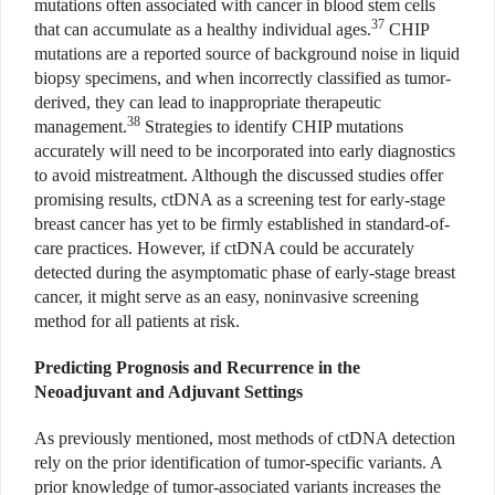
mutations often associated with cancer in blood stem cells
37
that can accumulate as a healthy individual ages.
CHIP
mutations are a reported source of background noise in liquid
biopsy specimens, and when incorrectly classified as tumor-
derived, they can lead to inappropriate therapeutic
38
management.
Strategies to identify CHIP mutations
accurately will need to be incorporated into early diagnostics
to avoid mistreatment. Although the discussed studies offer
promising results, ctDNA as a screening test for early-stage
breast cancer has yet to be firmly established in standard-of-
care practices. However, if ctDNA could be accurately
detected during the asymptomatic phase of early-stage breast
cancer, it might serve as an easy, noninvasive screening
method for all patients at risk.
Predicting Prognosis and Recurrence in the
Neoadjuvant and Adjuvant Settings
As previously mentioned, most methods of ctDNA detection
rely on the prior identification of tumor-specific variants. A
prior knowledge of tumor-associated variants increases the