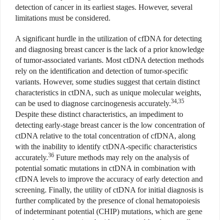
detection of cancer in its earliest stages. However, several
limitations must be considered.
A significant hurdle in the utilization of cfDNA for detecting
and diagnosing breast cancer is the lack of a prior knowledge
of tumor-associated variants. Most ctDNA detection methods
rely on the identification and detection of tumor-specific
variants. However, some studies suggest that certain distinct
characteristics in ctDNA, such as unique molecular weights,
34,35
can be used to diagnose carcinogenesis accurately.
Despite these distinct characteristics, an impediment to
detecting early-stage breast cancer is the low concentration of
ctDNA relative to the total concentration of cfDNA, along
with the inability to identify ctDNA-specific characteristics
36
accurately.
Future methods may rely on the analysis of
potential somatic mutations in ctDNA in combination with
cfDNA levels to improve the accuracy of early detection and
screening. Finally, the utility of ctDNA for initial diagnosis is
further complicated by the presence of clonal hematopoiesis
of indeterminant potential (CHIP) mutations, which are gene