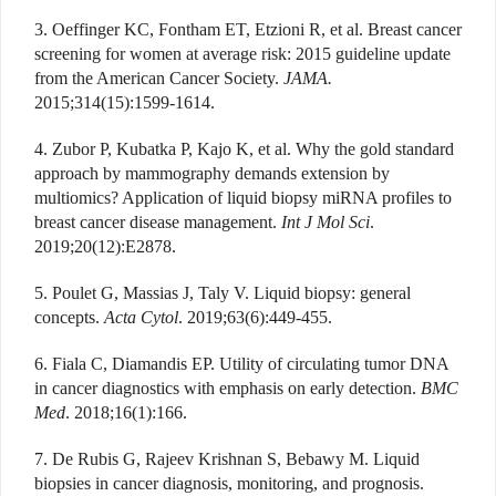
3. Oeffinger KC, Fontham ET, Etzioni R, et al. Breast cancer
screening for women at average risk: 2015 guideline update
from the American Cancer Society.
JAMA.
2015;314(15):1599-1614.
4. Zubor P, Kubatka P, Kajo K, et al. Why the gold standard
approach by mammography demands extension by
multiomics? Application of liquid biopsy miRNA profiles to
breast cancer disease management.
Int J Mol Sci
.
2019;20(12):E2878.
5. Poulet G, Massias J, Taly V. Liquid biopsy: general
concepts.
Acta Cytol
. 2019;63(6):449-455.
6. Fiala C, Diamandis EP. Utility of circulating tumor DNA
in cancer diagnostics with emphasis on early detection.
BMC
Med
. 2018;16(1):166.
7. De Rubis G, Rajeev Krishnan S, Bebawy M. Liquid
biopsies in cancer diagnosis, monitoring, and prognosis.