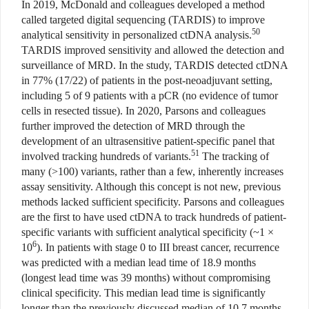
In 2019, McDonald and colleagues developed a method
called targeted digital sequencing (TARDIS) to improve
50
analytical sensitivity in personalized ctDNA analysis.
TARDIS improved sensitivity and allowed the detection and
surveillance of MRD. In the study, TARDIS detected ctDNA
in 77% (17/22) of patients in the post-neoadjuvant setting,
including 5 of 9 patients with a pCR (no evidence of tumor
cells in resected tissue). In 2020, Parsons and colleagues
further improved the detection of MRD through the
development of an ultrasensitive patient-specific panel that
51
involved tracking hundreds of variants.
The tracking of
many (>100) variants, rather than a few, inherently increases
assay sensitivity. Although this concept is not new, previous
methods lacked sufficient specificity. Parsons and colleagues
are the first to have used ctDNA to track hundreds of patient-
specific variants with sufficient analytical specificity (~1 ×
6
10
). In patients with stage 0 to III breast cancer, recurrence
was predicted with a median lead time of 18.9 months
(longest lead time was 39 months) without compromising
clinical specificity. This median lead time is significantly
longer than the previously discussed median of 10.7 months