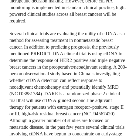
therapeutic decision making. However, before ctDNA
monitoring is implemented in standard clinical practice, high-
powered clinical studies across all breast cancers will be
required.
Several clinical trials are evaluating the utility of ctDNA as a
method for assessing treatment in nonmetastatic breast
cancer. In addition to predicting prognosis, the previously
mentioned PREDICT DNA clinical trial is using ctDNA to
determine the response of HER2-positive and triple-negative
breast cancers in the preoperative/neoadjuvant setting. A 200-
person observational study based in China is investigating
whether ctDNA detection can reflect response to
neoadjuvant chemotherapy and potentially identify MRD
(NCT03881384). DARE is a randomized phase 2 clinical
trial that will use ctDNA-guided second-line adjuvant
therapy for patients with estrogen receptor–positive, stage II
or III, high-risk residual breast cancer (NCT04567420).
Although a greater number of studies are focused on
metastatic disease, in the past few years several clinical trials
involving ctDNA have begun to concentrate on early-stage