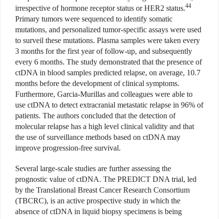
44
irrespective of hormone receptor status or HER2 status.
Primary tumors were sequenced to identify somatic
mutations, and personalized tumor-specific assays were used
to surveil these mutations. Plasma samples were taken every
3 months for the first year of follow-up, and subsequently
every 6 months. The study demonstrated that the presence of
ctDNA in blood samples predicted relapse, on average, 10.7
months before the development of clinical symptoms.
Furthermore, Garcia-Murillas and colleagues were able to
use ctDNA to detect extracranial metastatic relapse in 96% of
patients. The authors concluded that the detection of
molecular relapse has a high level clinical validity and that
the use of surveillance methods based on ctDNA may
improve progression-free survival.
Several large-scale studies are further assessing the
prognostic value of ctDNA. The PREDICT DNA trial, led
by the Translational Breast Cancer Research Consortium
(TBCRC), is an active prospective study in which the
absence of ctDNA in liquid biopsy specimens is being