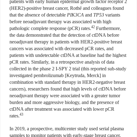
patients with early human epidermal growth factor receptor 2
(HER2)-positive breast cancer, Rothé and colleagues found
that the absence of detectable
PIK3CA
and
TP53
variants
before neoadjuvant therapy was associated with high
42
pathologic complete response (pCR) rates.
Furthermore,
the data demonstrated that the detection of ctDNA before
neoadjuvant therapy in patients with HER2-positive breast
cancers was associated with decreased pCR rates, and
patients with undetectable ctDNA at baseline had the highest
pCR rates. Similarly, in a retrospective analysis of data
collected in the phase 2 I-SPY 2 trial (this reported sub-study
investigated pembrolizumab [Keytruda, Merck] in
combination with standard therapy in HER2-negative breast
cancers), researchers found that high levels of ctDNA before
neoadjuvant therapy were associated with a greater tumor
burden and more aggressive biology, and the presence of
ctDNA after treatment was associated with lower pCR
43
rates.
In 2019, a prospective, multicenter study used serial plasma
samples to monitor patients with early-stage breast cancer,