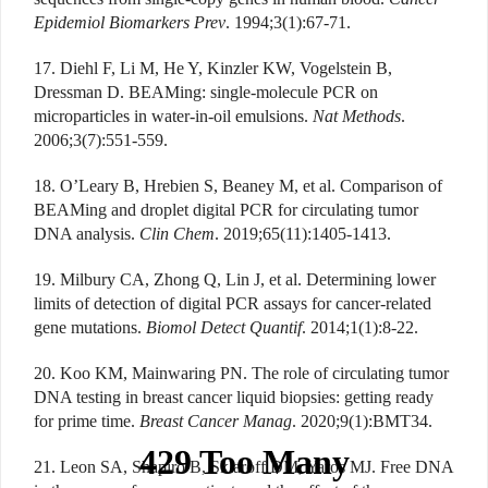
Epidemiol Biomarkers Prev
. 1994;3(1):67-71.
17. Diehl F, Li M, He Y, Kinzler KW, Vogelstein B,
Dressman D. BEAMing: single-molecule PCR on
microparticles in water-in-oil emulsions.
Nat Methods
.
2006;3(7):551-559.
18. O’Leary B, Hrebien S, Beaney M, et al. Comparison of
BEAMing and droplet digital PCR for circulating tumor
DNA analysis.
Clin Chem
. 2019;65(11):1405-1413.
19. Milbury CA, Zhong Q, Lin J, et al. Determining lower
limits of detection of digital PCR assays for cancer-related
gene mutations.
Biomol Detect Quantif
. 2014;1(1):8-22.
20. Koo KM, Mainwaring PN. The role of circulating tumor
DNA testing in breast cancer liquid biopsies: getting ready
for prime time.
Breast Cancer Manag
. 2020;9(1):BMT34.
21. Leon SA, Shapiro B, Sklaroff DM, Yaros MJ. Free DNA