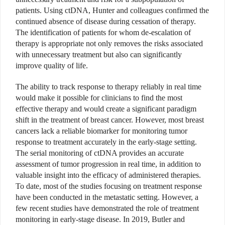
patients. Using ctDNA, Hunter and colleagues confirmed the
continued absence of disease during cessation of therapy.
The identification of patients for whom de-escalation of
therapy is appropriate not only removes the risks associated
with unnecessary treatment but also can significantly
improve quality of life.
The ability to track response to therapy reliably in real time
would make it possible for clinicians to find the most
effective therapy and would create a significant paradigm
shift in the treatment of breast cancer. However, most breast
cancers lack a reliable biomarker for monitoring tumor
response to treatment accurately in the early-stage setting.
The serial monitoring of ctDNA provides an accurate
assessment of tumor progression in real time, in addition to
valuable insight into the efficacy of administered therapies.
To date, most of the studies focusing on treatment response
have been conducted in the metastatic setting. However, a
few recent studies have demonstrated the role of treatment
monitoring in early-stage disease. In 2019, Butler and