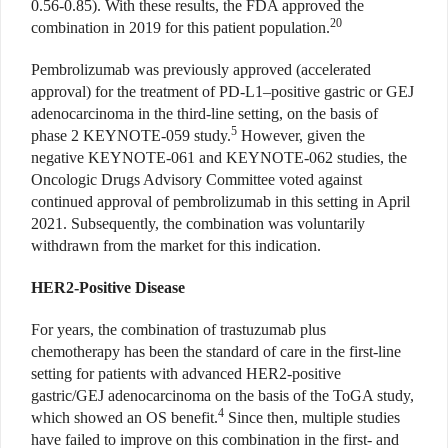
0.56-0.85). With these results, the FDA approved the
20
combination in 2019 for this patient population.
Pembrolizumab was previously approved (accelerated
approval) for the treatment of PD-L1–positive gastric or GEJ
adenocarcinoma in the third-line setting, on the basis of
5
phase 2 KEYNOTE-059 study.
However, given the
negative KEYNOTE-061 and KEYNOTE-062 studies, the
Oncologic Drugs Advisory Committee voted against
continued approval of pembrolizumab in this setting in April
2021. Subsequently, the combination was voluntarily
withdrawn from the market for this indication.
HER2-Positive Disease
For years, the combination of trastuzumab plus
chemotherapy has been the standard of care in the first-line
setting for patients with advanced HER2-positive
gastric/GEJ adenocarcinoma on the basis of the ToGA study,
4
which showed an OS benefit.
Since then, multiple studies
have failed to improve on this combination in the first- and