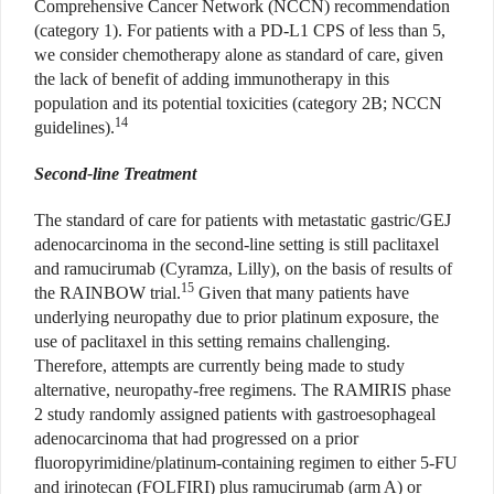
Comprehensive Cancer Network (NCCN) recommendation
(category 1). For patients with a PD-L1 CPS of less than 5,
we consider chemotherapy alone as standard of care, given
the lack of benefit of adding immunotherapy in this
population and its potential toxicities (category 2B; NCCN
14
guidelines).
Second-line Treatment
The standard of care for patients with metastatic gastric/GEJ
adenocarcinoma in the second-line setting is still paclitaxel
and ramucirumab (Cyramza, Lilly), on the basis of results of
15
the RAINBOW trial.
Given that many patients have
underlying neuropathy due to prior platinum exposure, the
use of paclitaxel in this setting remains challenging.
Therefore, attempts are currently being made to study
alternative, neuropathy-free regimens. The RAMIRIS phase
2 study randomly assigned patients with gastroesophageal
adenocarcinoma that had progressed on a prior
fluoropyrimidine/platinum-containing regimen to either 5-FU
and irinotecan (FOLFIRI) plus ramucirumab (arm A) or