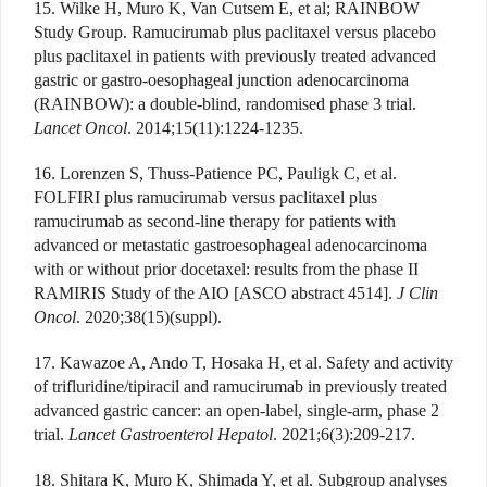
15. Wilke H, Muro K, Van Cutsem E, et al; RAINBOW
Study Group. Ramucirumab plus paclitaxel versus placebo
plus paclitaxel in patients with previously treated advanced
gastric or gastro-oesophageal junction adenocarcinoma
(RAINBOW): a double-blind, randomised phase 3 trial.
Lancet Oncol
. 2014;15(11):1224-1235.
16. Lorenzen S, Thuss-Patience PC, Pauligk C, et al.
FOLFIRI plus ramucirumab versus paclitaxel plus
ramucirumab as second-line therapy for patients with
advanced or metastatic gastroesophageal adenocarcinoma
with or without prior docetaxel: results from the phase II
RAMIRIS Study of the AIO [ASCO abstract 4514].
J Clin
Oncol
. 2020;38(15)(suppl).
17. Kawazoe A, Ando T, Hosaka H, et al. Safety and activity
of trifluridine/tipiracil and ramucirumab in previously treated
advanced gastric cancer: an open-label, single-arm, phase 2
trial.
Lancet Gastroenterol Hepatol
. 2021;6(3):209-217.
18. Shitara K, Muro K, Shimada Y, et al. Subgroup analyses