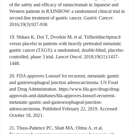
of the safety and efficacy of ramucirumab in Japanese and
Western patients in RAINBOW: a randomized clinical trial in
second-line treatment of gastric cancer.
Gastric Cancer
.
2016;19(3):927-938.
19. Shitara K, Doi T, Dvorkin M, et al. Trifluridine/tipiracil
versus placebo in patients with heavily pretreated metastatic
gastric cancer (TAGS): a randomised, double-blind, placebo-
controlled, phase 3 trial.
Lancet Oncol
. 2018;19(11):1437-
1448.
20. FDA approves Lonsurf for recurrent, metastatic gastric
and gastroesophageal junction adenocarcinoma. US Food
and Drug Administration. https://www.fda.gov/drugs/drug-
approvals-and-databases/fda-approves-lonsurf-recurrent-
metastatic-gastric-and-gastroesophageal-junction-
adenocarcinoma. Published February 22, 2019. Accessed
October 18, 2021.
21. Thuss-Patience PC, Shah MA, Ohtsu A, et al.