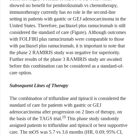
showed no benefit for pembrolizumab vs chemotherapy,
immunotherapy currently has no role in the second-line
setting in patients with gastric or GEJ adenocarcinoma in the
United States. Therefore, paclitaxel plus ramucirumab is still
considered the standard of care (Figure). Although outcomes
with FOLFIRI plus ramucirumab were comparable to those
with paclitaxel plus ramucirumab, it is important to note that
the phase 2 RAMIRIS study was negative for superiority.
Further results of the phase 3 RAMIRIS study are awaited
before this combination can be considered as a standard-of-
care option.
Subsequent Lines of Therapy
The combination of trifluridine and tipiracil is considered the
standard of care for patients with gastric or GEJ
adenocarcinoma after progression on 2 lines of therapy, on
19
the basis of the TAGS trial.
This phase study randomly
assigned patients to trifluridine and tipiracil or best supportive
care. The mOS was 5.7 vs 3.6 months (HR, 0.69; 95% CI,