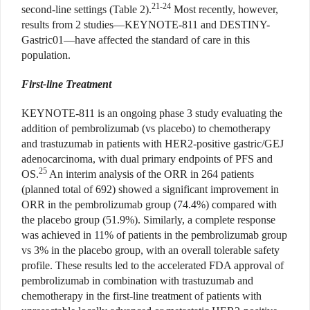
21-24
second-line settings (Table 2).
Most recently, however,
results from 2 studies—KEYNOTE-811 and DESTINY-
Gastric01—have affected the standard of care in this
population.
First-line Treatment
KEYNOTE-811 is an ongoing phase 3 study evaluating the
addition of pembrolizumab (vs placebo) to chemotherapy
and trastuzumab in patients with HER2-positive gastric/GEJ
adenocarcinoma, with dual primary endpoints of PFS and
25
OS.
An interim analysis of the ORR in 264 patients
(planned total of 692) showed a significant improvement in
ORR in the pembrolizumab group (74.4%) compared with
the placebo group (51.9%). Similarly, a complete response
was achieved in 11% of patients in the pembrolizumab group
vs 3% in the placebo group, with an overall tolerable safety
profile. These results led to the accelerated FDA approval of
pembrolizumab in combination with trastuzumab and
chemotherapy in the first-line treatment of patients with