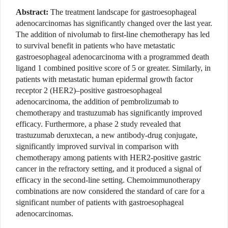
Abstract:
The treatment landscape for gastroesophageal
adenocarcinomas has significantly changed over the last year.
The addition of nivolumab to first-line chemotherapy has led
to survival benefit in patients who have metastatic
gastroesophageal adenocarcinoma with a programmed death
ligand 1 combined positive score of 5 or greater. Similarly, in
patients with metastatic human epidermal growth factor
receptor 2 (HER2)–positive gastroesophageal
adenocarcinoma, the addition of pembrolizumab to
chemotherapy and trastuzumab has significantly improved
efficacy. Furthermore, a phase 2 study revealed that
trastuzumab deruxtecan, a new antibody-drug conjugate,
significantly improved survival in comparison with
chemotherapy among patients with HER2-positive gastric
cancer in the refractory setting, and it produced a signal of
efficacy in the second-line setting. Chemoimmunotherapy
combinations are now considered the standard of care for a
significant number of patients with gastroesophageal
adenocarcinomas.