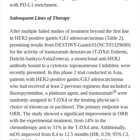
with PD-L1 enrichment.
Subsequent Lines of Therapy
After multiple failed studies of treatment beyond the first line
in HER2-positive gastric/GEJ adenocarcinomas (Table 2),
promising results from DESTINY-Gastric01(NCT03329690)
for the activity of trastuzumab deruxtecan (T-DXd; Enhertu,
Daiichi-Sankyo/AstraZeneca), a monoclonal anti-HER2
antibody bound to a cytotoxic topoisomerase I inhibitor, were
recently presented. In this phase 2 trial conducted in Asia,
patients with HER2-positive gastric/GEJ adenocarcinoma
who had received at least 2 previous regimens that included a
28
fluoropyrimidine, a platinum agent, and trastuzumab
were
randomly assigned to T-DXd or the treating physician’s
choice of irinotecan or paclitaxel. The primary endpoint was
ORR. The study showed a significant improvement in ORR
with the experimental treatment, from 14% in the
chemotherapy arm to 51% in the T-DXd arm. Additionally,
mOS improved from 8.4 to 12.5 months (HR, 0.59; 95% CI,