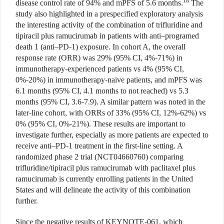
18
disease control rate of 94% and mPFS of 5.6 months.
The
study also highlighted in a prespecified exploratory analysis
the interesting activity of the combination of trifluridine and
tipiracil plus ramucirumab in patients with anti–programed
death 1 (anti–PD-1) exposure. In cohort A, the overall
response rate (ORR) was 29% (95% CI, 4%-71%) in
immunotherapy-experienced patients vs 4% (95% CI,
0%-20%) in immunotherapy-naive patients, and mPFS was
6.1 months (95% CI, 4.1 months to not reached) vs 5.3
months (95% CI, 3.6-7.9). A similar pattern was noted in the
later-line cohort, with ORRs of 33% (95% CI, 12%-62%) vs
0% (95% CI, 0%-21%). These results are important to
investigate further, especially as more patients are expected to
receive anti–PD-1 treatment in the first-line setting. A
randomized phase 2 trial (NCT04660760) comparing
trifluridine/tipiracil plus ramucirumab with paclitaxel plus
ramucirumab is currently enrolling patients in the United
States and will delineate the activity of this combination
further.
Since the negative results of KEYNOTE-061, which