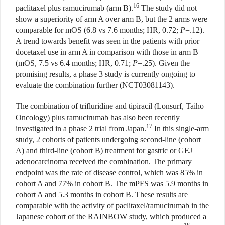
16
paclitaxel plus ramucirumab (arm B).
The study did not
show a superiority of arm A over arm B, but the 2 arms were
comparable for mOS (6.8 vs 7.6 months; HR, 0.72;
P
=.12).
A trend towards benefit was seen in the patients with prior
docetaxel use in arm A in comparison with those in arm B
(mOS, 7.5 vs 6.4 months; HR, 0.71;
P
=.25). Given the
promising results, a phase 3 study is currently ongoing to
evaluate the combination further (NCT03081143).
The combination of trifluridine and tipiracil (Lonsurf, Taiho
Oncology) plus ramucirumab has also been recently
17
investigated in a phase 2 trial from Japan.
In this single-arm
study, 2 cohorts of patients undergoing second-line (cohort
A) and third-line (cohort B) treatment for gastric or GEJ
adenocarcinoma received the combination. The primary
endpoint was the rate of disease control, which was 85% in
cohort A and 77% in cohort B. The mPFS was 5.9 months in
cohort A and 5.3 months in cohort B. These results are
comparable with the activity of paclitaxel/ramucirumab in the
Japanese cohort of the RAINBOW study, which produced a