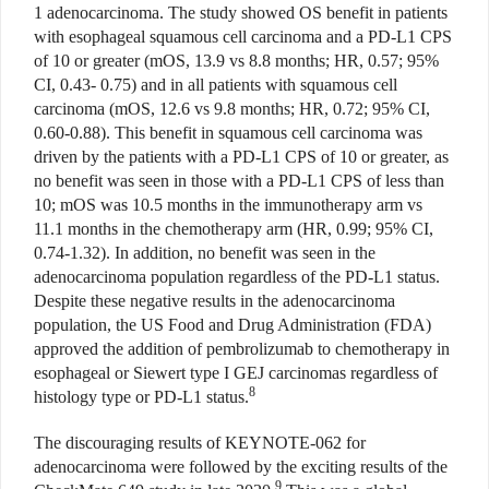
1 adenocarcinoma. The study showed OS benefit in patients
with esophageal squamous cell carcinoma and a PD-L1 CPS
of 10 or greater (mOS, 13.9 vs 8.8 months; HR, 0.57; 95%
CI, 0.43- 0.75) and in all patients with squamous cell
carcinoma (mOS, 12.6 vs 9.8 months; HR, 0.72; 95% CI,
0.60-0.88). This benefit in squamous cell carcinoma was
driven by the patients with a PD-L1 CPS of 10 or greater, as
no benefit was seen in those with a PD-L1 CPS of less than
10; mOS was 10.5 months in the immunotherapy arm vs
11.1 months in the chemotherapy arm (HR, 0.99; 95% CI,
0.74-1.32). In addition, no benefit was seen in the
adenocarcinoma population regardless of the PD-L1 status.
Despite these negative results in the adenocarcinoma
population, the US Food and Drug Administration (FDA)
approved the addition of pembrolizumab to chemotherapy in
esophageal or Siewert type I GEJ carcinomas regardless of
8
histology type or PD-L1 status.
The discouraging results of KEYNOTE-062 for
adenocarcinoma were followed by the exciting results of the
9