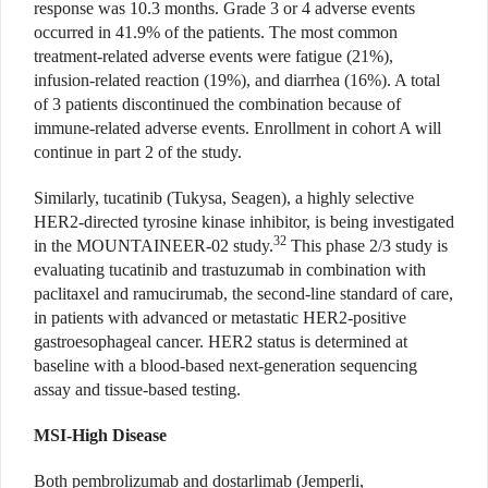
response was 10.3 months. Grade 3 or 4 adverse events
occurred in 41.9% of the patients. The most common
treatment-related adverse events were fatigue (21%),
infusion-related reaction (19%), and diarrhea (16%). A total
of 3 patients discontinued the combination because of
immune-related adverse events. Enrollment in cohort A will
continue in part 2 of the study.
Similarly, tucatinib (Tukysa, Seagen), a highly selective
HER2-directed tyrosine kinase inhibitor, is being investigated
32
in the MOUNTAINEER-02 study.
This phase 2/3 study is
evaluating tucatinib and trastuzumab in combination with
paclitaxel and ramucirumab, the second-line standard of care,
in patients with advanced or metastatic HER2-positive
gastroesophageal cancer. HER2 status is determined at
baseline with a blood-based next-generation sequencing
assay and tissue-based testing.
MSI-High Disease
Both pembrolizumab and dostarlimab (Jemperli,