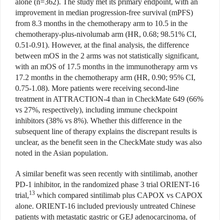
alone (n=362). The study met its primary endpoint, with an
improvement in median progression-free survival (mPFS)
from 8.3 months in the chemotherapy arm to 10.5 in the
chemotherapy-plus-nivolumab arm (HR, 0.68; 98.51% CI,
0.51-0.91). However, at the final analysis, the difference
between mOS in the 2 arms was not statistically significant,
with an mOS of 17.5 months in the immunotherapy arm vs
17.2 months in the chemotherapy arm (HR, 0.90; 95% CI,
0.75-1.08). More patients were receiving second-line
treatment in ATTRACTION-4 than in CheckMate 649 (66%
vs 27%, respectively), including immune checkpoint
inhibitors (38% vs 8%). Whether this difference in the
subsequent line of therapy explains the discrepant results is
unclear, as the benefit seen in the CheckMate study was also
noted in the Asian population.
A similar benefit was seen recently with sintilimab, another
PD-1 inhibitor, in the randomized phase 3 trial ORIENT-16
13
trial,
which compared sintilimab plus CAPOX vs CAPOX
alone. ORIENT-16 included previously untreated Chinese
patients with metastatic gastric or GEJ adenocarcinoma, of