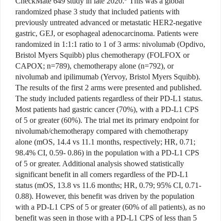
CheckMate 649 study in late 2020.
This was a global
randomized phase 3 study that included patients with
previously untreated advanced or metastatic HER2-negative
gastric, GEJ, or esophageal adenocarcinoma. Patients were
randomized in 1:1:1 ratio to 1 of 3 arms: nivolumab (Opdivo,
Bristol Myers Squibb) plus chemotherapy (FOLFOX or
CAPOX; n=789), chemotherapy alone (n=792), or
nivolumab and ipilimumab (Yervoy, Bristol Myers Squibb).
The results of the first 2 arms were presented and published.
The study included patients regardless of their PD-L1 status.
Most patients had gastric cancer (70%), with a PD-L1 CPS
of 5 or greater (60%). The trial met its primary endpoint for
nivolumab/chemotherapy compared with chemotherapy
alone (mOS, 14.4 vs 11.1 months, respectively; HR, 0.71;
98.4% CI, 0.59- 0.86) in the population with a PD-L1 CPS
of 5 or greater. Additional analysis showed statistically
significant benefit in all comers regardless of the PD-L1
status (mOS, 13.8 vs 11.6 months; HR, 0.79; 95% CI, 0.71-
0.88). However, this benefit was driven by the population
with a PD-L1 CPS of 5 or greater (60% of all patients), as no
benefit was seen in those with a PD-L1 CPS of less than 5