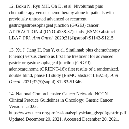
12. Boku N, Ryu MH, Oh D, et al. Nivolumab plus
chemotherapy versus chemotherapy alone in patients with
previously untreated advanced or recurrent
gastric/gastroesophageal junction (G/GEJ) cancer:
ATTRACTION-4 (ONO-4538-37) study [ESMO abstract
LBA7_PR].
Ann Oncol
. 2020;31(4)(suppl):S1142-S1215.
13. Xu J, Jiang H, Pan Y, et al. Sintilimab plus chemotherapy
(chemo) versus chemo as first-line treatment for advanced
gastric or gastroesophageal junction (G/GEJ)
adenocarcinoma (ORIENT-16): first results of a randomized,
double-blind, phase III study [ESMO abstract LBA53].
Ann
Oncol
. 2021;32(5)(suppl):S1283-S1346.
14. National Comprehensive Cancer Network. NCCN
Clinical Practice Guidelines in Oncology: Gastric Cancer.
Version 1.2022.
https://www.nccn.org/professionals/physician_gls/pdf/gastric.pdf.
Updated December 20, 2021. Accessed December 20, 2021.