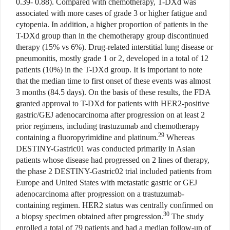
0.39- 0.88). Compared with chemotherapy, T-DXd was
associated with more cases of grade 3 or higher fatigue and
cytopenia. In addition, a higher proportion of patients in the
T-DXd group than in the chemotherapy group discontinued
therapy (15% vs 6%). Drug-related interstitial lung disease or
pneumonitis, mostly grade 1 or 2, developed in a total of 12
patients (10%) in the T-DXd group. It is important to note
that the median time to first onset of these events was almost
3 months (84.5 days). On the basis of these results, the FDA
granted approval to T-DXd for patients with HER2-positive
gastric/GEJ adenocarcinoma after progression on at least 2
prior regimens, including trastuzumab and chemotherapy
29
containing a fluoropyrimidine and platinum.
Whereas
DESTINY-Gastric01 was conducted primarily in Asian
patients whose disease had progressed on 2 lines of therapy,
the phase 2 DESTINY-Gastric02 trial included patients from
Europe and United States with metastatic gastric or GEJ
adenocarcinoma after progression on a trastuzumab-
containing regimen. HER2 status was centrally confirmed on
30
a biopsy specimen obtained after progression.
The study
enrolled a total of 79 patients and had a median follow-up of