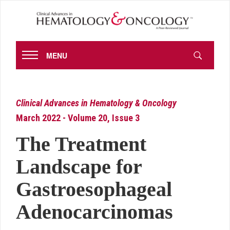
MENU
Clinical Advances in Hematology & Oncology
March 2022 - Volume 20, Issue 3
The Treatment
Landscape for
Gastroesophageal
Adenocarcinomas