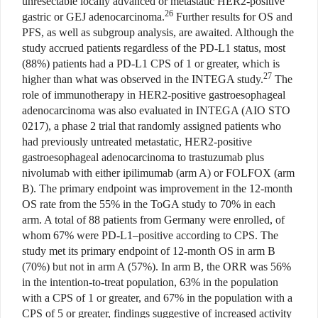
unresectable locally advanced or metastatic HER2-positive
26
gastric or GEJ adenocarcinoma.
Further results for OS and
PFS, as well as subgroup analysis, are awaited. Although the
study accrued patients regardless of the PD-L1 status, most
(88%) patients had a PD-L1 CPS of 1 or greater, which is
27
higher than what was observed in the INTEGA study.
The
role of immunotherapy in HER2-positive gastroesophageal
adenocarcinoma was also evaluated in INTEGA (AIO STO
0217), a phase 2 trial that randomly assigned patients who
had previously untreated metastatic, HER2-positive
gastroesophageal adenocarcinoma to trastuzumab plus
nivolumab with either ipilimumab (arm A) or FOLFOX (arm
B). The primary endpoint was improvement in the 12-month
OS rate from the 55% in the ToGA study to 70% in each
arm. A total of 88 patients from Germany were enrolled, of
whom 67% were PD-L1–positive according to CPS. The
study met its primary endpoint of 12-month OS in arm B
(70%) but not in arm A (57%). In arm B, the ORR was 56%
in the intention-to-treat population, 63% in the population
with a CPS of 1 or greater, and 67% in the population with a
CPS of 5 or greater, findings suggestive of increased activity