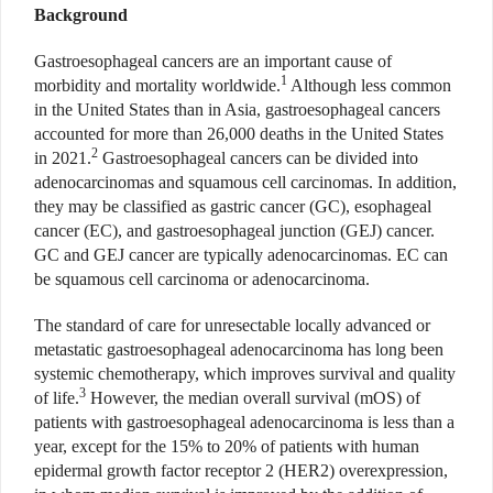
Background
Gastroesophageal cancers are an important cause of
1
morbidity and mortality worldwide.
Although less common
in the United States than in Asia, gastroesophageal cancers
accounted for more than 26,000 deaths in the United States
2
in 2021.
Gastroesophageal cancers can be divided into
adenocarcinomas and squamous cell carcinomas. In addition,
they may be classified as gastric cancer (GC), esophageal
cancer (EC), and gastroesophageal junction (GEJ) cancer.
GC and GEJ cancer are typically adenocarcinomas. EC can
be squamous cell carcinoma or adenocarcinoma.
The standard of care for unresectable locally advanced or
metastatic gastroesophageal adenocarcinoma has long been
systemic chemotherapy, which improves survival and quality
3
of life.
However, the median overall survival (mOS) of
patients with gastroesophageal adenocarcinoma is less than a
year, except for the 15% to 20% of patients with human
epidermal growth factor receptor 2 (HER2) overexpression,