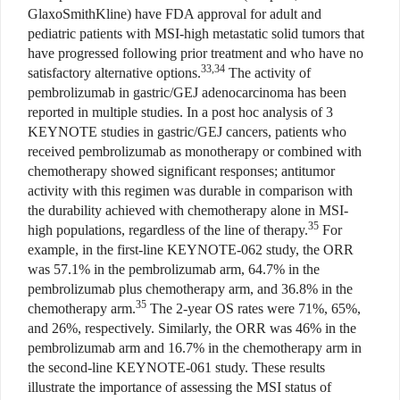
GlaxoSmithKline) have FDA approval for adult and
pediatric patients with MSI-high metastatic solid tumors that
have progressed following prior treatment and who have no
33,34
satisfactory alternative options.
The activity of
pembrolizumab in gastric/GEJ adenocarcinoma has been
reported in multiple studies. In a post hoc analysis of 3
KEYNOTE studies in gastric/GEJ cancers, patients who
received pembrolizumab as monotherapy or combined with
chemotherapy showed significant responses; antitumor
activity with this regimen was durable in comparison with
the durability achieved with chemotherapy alone in MSI-
35
high populations, regardless of the line of therapy.
For
example, in the first-line KEYNOTE-062 study, the ORR
was 57.1% in the pembrolizumab arm, 64.7% in the
pembrolizumab plus chemotherapy arm, and 36.8% in the
35
chemotherapy arm.
The 2-year OS rates were 71%, 65%,
and 26%, respectively. Similarly, the ORR was 46% in the
pembrolizumab arm and 16.7% in the chemotherapy arm in
the second-line KEYNOTE-061 study. These results
illustrate the importance of assessing the MSI status of