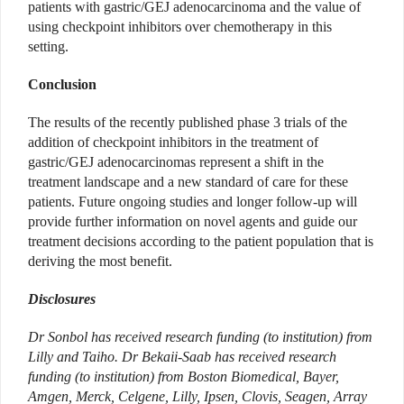
patients with gastric/GEJ adenocarcinoma and the value of
using checkpoint inhibitors over chemotherapy in this
setting.
Conclusion
The results of the recently published phase 3 trials of the
addition of checkpoint inhibitors in the treatment of
gastric/GEJ adenocarcinomas represent a shift in the
treatment landscape and a new standard of care for these
patients. Future ongoing studies and longer follow-up will
provide further information on novel agents and guide our
treatment decisions according to the patient population that is
deriving the most benefit.
Disclosures
Dr Sonbol has received research funding (to institution) from
Lilly and Taiho. Dr Bekaii-Saab has received research
funding (to institution) from Boston Biomedical, Bayer,
Amgen, Merck, Celgene, Lilly, Ipsen, Clovis, Seagen, Array