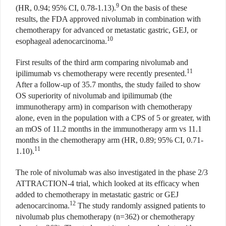
9
(HR, 0.94; 95% CI, 0.78-1.13).
On the basis of these
results, the FDA approved nivolumab in combination with
chemotherapy for advanced or metastatic gastric, GEJ, or
10
esophageal adenocarcinoma.
First results of the third arm comparing nivolumab and
11
ipilimumab vs chemotherapy were recently presented.
After a follow-up of 35.7 months, the study failed to show
OS superiority of nivolumab and ipilimumab (the
immunotherapy arm) in comparison with chemotherapy
alone, even in the population with a CPS of 5 or greater, with
an mOS of 11.2 months in the immunotherapy arm vs 11.1
months in the chemotherapy arm (HR, 0.89; 95% CI, 0.71-
11
1.10).
The role of nivolumab was also investigated in the phase 2/3
ATTRACTION-4 trial, which looked at its efficacy when
added to chemotherapy in metastatic gastric or GEJ
12
adenocarcinoma.
The study randomly assigned patients to
nivolumab plus chemotherapy (n=362) or chemotherapy