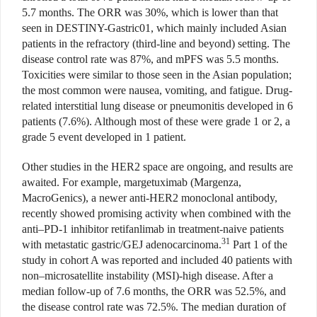
5.7 months. The ORR was 30%, which is lower than that
seen in DESTINY-Gastric01, which mainly included Asian
patients in the refractory (third-line and beyond) setting. The
disease control rate was 87%, and mPFS was 5.5 months.
Toxicities were similar to those seen in the Asian population;
the most common were nausea, vomiting, and fatigue. Drug-
related interstitial lung disease or pneumonitis developed in 6
patients (7.6%). Although most of these were grade 1 or 2, a
grade 5 event developed in 1 patient.
Other studies in the HER2 space are ongoing, and results are
awaited. For example, margetuximab (Margenza,
MacroGenics), a newer anti-HER2 monoclonal antibody,
recently showed promising activity when combined with the
anti–PD-1 inhibitor retifanlimab in treatment-naive patients
31
with metastatic gastric/GEJ adenocarcinoma.
Part 1 of the
study in cohort A was reported and included 40 patients with
non–microsatellite instability (MSI)-high disease. After a
median follow-up of 7.6 months, the ORR was 52.5%, and
the disease control rate was 72.5%. The median duration of