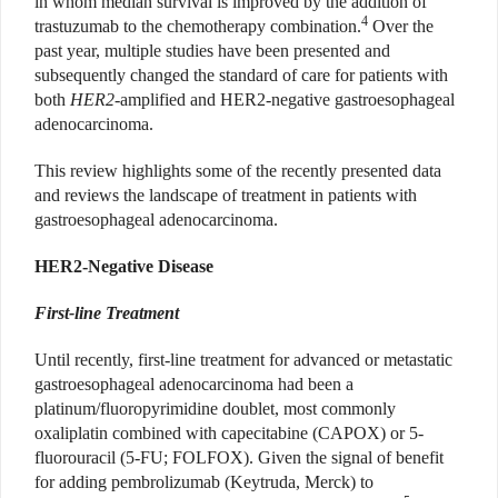
in whom median survival is improved by the addition of
4
trastuzumab to the chemotherapy combination.
Over the
past year, multiple studies have been presented and
subsequently changed the standard of care for patients with
both
HER2
-amplified and HER2-negative gastroesophageal
adenocarcinoma.
This review highlights some of the recently presented data
and reviews the landscape of treatment in patients with
gastroesophageal adenocarcinoma.
HER2-Negative Disease
First-line Treatment
Until recently, first-line treatment for advanced or metastatic
gastroesophageal adenocarcinoma had been a
platinum/fluoropyrimidine doublet, most commonly
oxaliplatin combined with capecitabine (CAPOX) or 5-
fluorouracil (5-FU; FOLFOX). Given the signal of benefit
for adding pembrolizumab (Keytruda, Merck) to