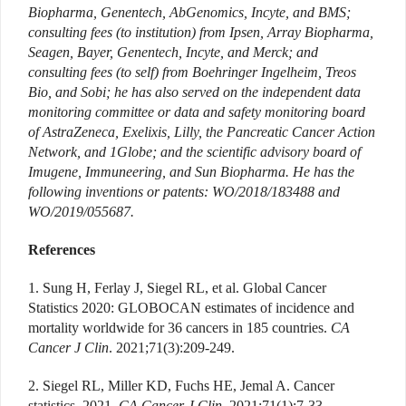
Biopharma, Genentech, AbGenomics, Incyte, and BMS;
consulting fees (to institution) from Ipsen, Array Biopharma,
Seagen, Bayer, Genentech, Incyte, and Merck; and
consulting fees (to self) from Boehringer Ingelheim, Treos
Bio, and Sobi; he has also served on the independent data
monitoring committee or data and safety monitoring board
of AstraZeneca, Exelixis, Lilly, the Pancreatic Cancer Action
Network, and 1Globe; and the scientific advisory board of
Imugene, Immuneering, and Sun Biopharma. He has the
following inventions or patents: WO/2018/183488 and
WO/2019/055687.
References
1. Sung H, Ferlay J, Siegel RL, et al. Global Cancer
Statistics 2020: GLOBOCAN estimates of incidence and
mortality worldwide for 36 cancers in 185 countries.
CA
Cancer J Clin
. 2021;71(3):209-249.
2. Siegel RL, Miller KD, Fuchs HE, Jemal A. Cancer
statistics, 2021.
CA Cancer J Clin
. 2021;71(1):7-33.