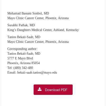
Mohamad Bassam Sonbol, MD
Mayo Clinic Cancer Center, Phoenix, Arizona
Surabhi Pathak, MD
King’s Daughters Medical Center, Ashland, Kentucky
Tanios Bekaii-Saab, MD
Mayo Clinic Cancer Center, Phoenix, Arizona
Corresponding author:
Tanios Bekaii-Saab, MD
5777 E Mayo Blvd
Phoenix, Arizona 85054
Tel: (480) 342-480
Email: bekaii-saab.tanios@mayo.edu
Download PDF