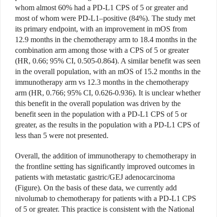
whom almost 60% had a PD-L1 CPS of 5 or greater and
most of whom were PD-L1–positive (84%). The study met
its primary endpoint, with an improvement in mOS from
12.9 months in the chemotherapy arm to 18.4 months in the
combination arm among those with a CPS of 5 or greater
(HR, 0.66; 95% CI, 0.505-0.864). A similar benefit was seen
in the overall population, with an mOS of 15.2 months in the
immunotherapy arm vs 12.3 months in the chemotherapy
arm (HR, 0.766; 95% CI, 0.626-0.936). It is unclear whether
this benefit in the overall population was driven by the
benefit seen in the population with a PD-L1 CPS of 5 or
greater, as the results in the population with a PD-L1 CPS of
less than 5 were not presented.
Overall, the addition of immunotherapy to chemotherapy in
the frontline setting has significantly improved outcomes in
patients with metastatic gastric/GEJ adenocarcinoma
(Figure). On the basis of these data, we currently add
nivolumab to chemotherapy for patients with a PD-L1 CPS
of 5 or greater. This practice is consistent with the National