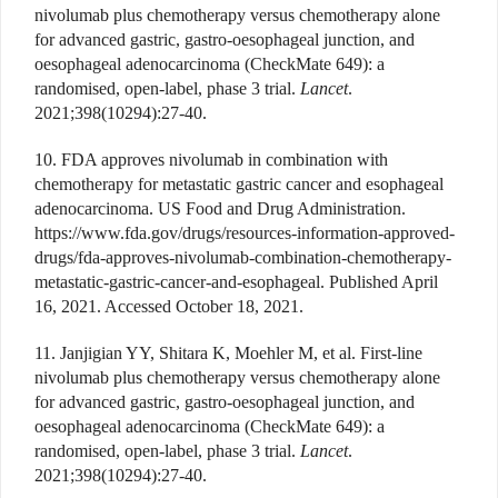
nivolumab plus chemotherapy versus chemotherapy alone
for advanced gastric, gastro-oesophageal junction, and
oesophageal adenocarcinoma (CheckMate 649): a
randomised, open-label, phase 3 trial.
Lancet
.
2021;398(10294):27-40.
10. FDA approves nivolumab in combination with
chemotherapy for metastatic gastric cancer and esophageal
adenocarcinoma. US Food and Drug Administration.
https://www.fda.gov/drugs/resources-information-approved-
drugs/fda-approves-nivolumab-combination-chemotherapy-
metastatic-gastric-cancer-and-esophageal. Published April
16, 2021. Accessed October 18, 2021.
11. Janjigian YY, Shitara K, Moehler M, et al. First-line
nivolumab plus chemotherapy versus chemotherapy alone
for advanced gastric, gastro-oesophageal junction, and
oesophageal adenocarcinoma (CheckMate 649): a
randomised, open-label, phase 3 trial.
Lancet
.
2021;398(10294):27-40.