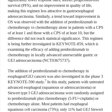
survival (PFS), and no improvement in quality of life,
making this regimen less attractive in gastroesophageal
adenocarcinoma. Similarly, a trend toward improvement in
OS was observed with the addition of pembrolizumab to
chemotherapy vs chemotherapy alone in patients with a CPS
of at least 1 and those with a CPS of at least 10, but the
difference did not reach statistical significance. This regimen
is being further investigated in KEYNOTE-859, which is
examining the efficacy of adding pembrolizumab to
chemotherapy in locally advanced unresectable gastric or
GEJ adenocarcinoma (NCT03675737).
The addition of pembrolizumab to chemotherapy in
esophageal/GEJ cancers was also investigated in the phase 3
7
KEYNOTE-590 study.
In this study, patients with untreated
advanced esophageal (squamous or adenocarcinoma) or
Siewert type I GEJ adenocarcinoma were randomly assigned
to pembrolizumab plus chemotherapy (5-FU+cisplatin) or
chemotherapy alone. Most patients had esophageal
squamous cell carcinoma (73%); only 11% had GEJ Siewert