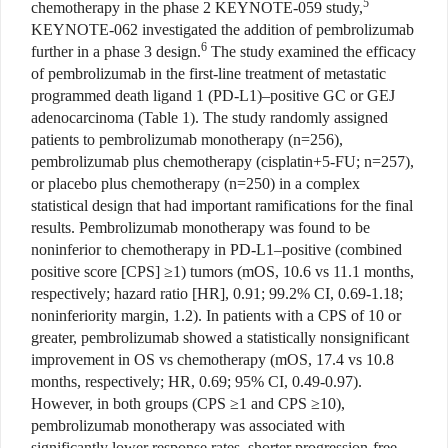
5
chemotherapy in the phase 2 KEYNOTE-059 study,
KEYNOTE-062 investigated the addition of pembrolizumab
6
further in a phase 3 design.
The study examined the efficacy
of pembrolizumab in the first-line treatment of metastatic
programmed death ligand 1 (PD-L1)–positive GC or GEJ
adenocarcinoma (Table 1). The study randomly assigned
patients to pembrolizumab monotherapy (n=256),
pembrolizumab plus chemotherapy (cisplatin+5-FU; n=257),
or placebo plus chemotherapy (n=250) in a complex
statistical design that had important ramifications for the final
results. Pembrolizumab monotherapy was found to be
noninferior to chemotherapy in PD-L1–positive (combined
positive score [CPS] ≥1) tumors (mOS, 10.6 vs 11.1 months,
respectively; hazard ratio [HR], 0.91; 99.2% CI, 0.69-1.18;
noninferiority margin, 1.2). In patients with a CPS of 10 or
greater, pembrolizumab showed a statistically nonsignificant
improvement in OS vs chemotherapy (mOS, 17.4 vs 10.8
months, respectively; HR, 0.69; 95% CI, 0.49-0.97).
However, in both groups (CPS ≥1 and CPS ≥10),
pembrolizumab monotherapy was associated with
significantly lower response rates, shorter progression-free