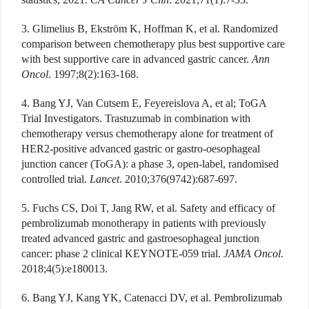
3. Glimelius B, Ekström K, Hoffman K, et al. Randomized
comparison between chemotherapy plus best supportive care
with best supportive care in advanced gastric cancer.
Ann
Oncol
. 1997;8(2):163-168.
4. Bang YJ, Van Cutsem E, Feyereislova A, et al; ToGA
Trial Investigators. Trastuzumab in combination with
chemotherapy versus chemotherapy alone for treatment of
HER2-positive advanced gastric or gastro-oesophageal
junction cancer (ToGA): a phase 3, open-label, randomised
controlled trial.
Lancet
. 2010;376(9742):687-697.
5. Fuchs CS, Doi T, Jang RW, et al. Safety and efficacy of
pembrolizumab monotherapy in patients with previously
treated advanced gastric and gastroesophageal junction
cancer: phase 2 clinical KEYNOTE-059 trial.
JAMA Oncol
.
2018;4(5):e180013.
6. Bang YJ, Kang YK, Catenacci DV, et al. Pembrolizumab