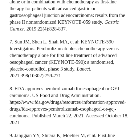
alone or in combination with chemotherapy as first-line
therapy for patients with advanced gastric or
gastroesophageal junction adenocarcinoma: results from the
phase II nonrandomized KEYNOTE-059 study.
Gastric
Cancer
. 2019;22(4):828-837.
7. Sun JM, Shen L, Shah MA, et al; KEYNOTE-590
Investigators. Pembrolizumab plus chemotherapy versus
chemotherapy alone for first-line treatment of advanced
oesophageal cancer (KEYNOTE-590): a randomised,
placebo-controlled, phase 3 study.
Lancet
.
2021;398(10302):759-771.
8. FDA approves pembrolizumab for esophageal or GEJ
carcinoma. US Food and Drug Administration.
https://www.fda.gov/drugs/resources-information-approved-
drugs/fda-approves-pembrolizumab-esophageal-or-gej-
carcinoma. Published March 22, 2021. Accessed October 18,
2021.
9. Janjigian YY, Shitara K, Moehler M, et al. First-line