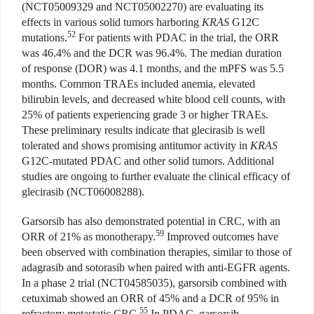
(NCT05009329 and NCT05002270) are evaluating its
effects in various solid tumors harboring
KRAS
G12C
52
mutations.
For patients with PDAC in the trial, the ORR
was 46.4% and the DCR was 96.4%. The median duration
of response (DOR) was 4.1 months, and the mPFS was 5.5
months. Common TRAEs included anemia, elevated
bilirubin levels, and decreased white blood cell counts, with
25% of patients experiencing grade 3 or higher TRAEs.
These preliminary results indicate that glecirasib is well
tolerated and shows promising antitumor activity in
KRAS
G12C-mutated PDAC and other solid tumors. Additional
studies are ongoing to further evaluate the clinical efficacy of
glecirasib (NCT06008288).
Garsorsib has also demonstrated potential in CRC, with an
59
ORR of 21% as monotherapy.
Improved outcomes have
been observed with combination therapies, similar to those of
adagrasib and sotorasib when paired with anti-EGFR agents.
In a phase 2 trial (NCT04585035), garsorsib combined with
cetuximab showed an ORR of 45% and a DCR of 95% in
55
refractory metastatic CRC.
In PDAC, garsorsib