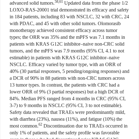
58,61
advanced solid tumors.
Updated data from the phase 1/2
LOXO-RAS-20001 trial demonstrated its efficacy and safety
in 184 patients, including 83 with NSCLC, 32 with CRC, 24
with PDAC, and 45 with other solid tumors. Olomorasib
monotherapy achieved consistent efficacy across tumor
types; the ORR was 35% and the mPFS was 7.1 months in
patients with KRAS G12C inhibitor–naive non-CRC solid
tumors, and the mPFS was 7.9 months (95% CI, 4.1 to not
estimable) in patients with KRAS G12C inhibitor–naive
NSCLC. Efficacy varied by tumor type, with an ORR of
40% (30 partial responses, 5 pending/ongoing responses) and
a DCR of 90% in 88 patients with non-CRC tumors across
13 tumor types. In contrast, the patients with CRC had a
lower ORR of 9% (3 partial responses) but a high DCR of
84%. Median PFS ranged from 4 months in CRC (95% CI,
3-7) to 9 months in NSCLC (95% CI, 3 to not estimable).
Safety data revealed that TRAEs were predominantly mild,
with diarrhea (23%), nausea (11%), and fatigue (10%) the
62
most common.
Discontinuation due to TRAEs occurred in
only 1% of patients, and the safety profile was favorable