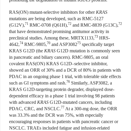
RAS(ON) mutant-selective inhibitors for other
KRAS
mutations are being developed, such as RMC-5127
71
72
72
(G12V),
RMC-0708 (Q61H),
and RMC-8839 (G13C),
that have demonstrated promising antitumor activity in
73
preclinical studies. Among these, MRTX1133,
HRS-
74
70
75
4642,
RMC-9805,
and ASP3082
specifically target
KRAS G12D (the
KRAS
G12D mutation is commonly seen
in pancreatic and biliary cancers). RMC-9805, an oral
covalent RAS(ON) KRAS G12D–selective inhibitor,
showed an ORR of 30% and a DCR of 80% in patients with
PDAC in an ongoing phase 1 trial, with tolerable side effects
76
such as GI symptoms and rash.
Similarly, ASP3082, a
KRAS G12D-targeting protein degrader, displayed dose-
dependent efficacy in a phase 1 trial involving 98 patients
with advanced
KRAS
G12D-mutated cancers, including
77
PDAC, CRC, and NSCLC.
At a 300-mg dose, the ORR
was 33.3% and the DCR was 75%, with especially
encouraging responses in patients with pancreatic cancer or
NSCLC. TRAEs included fatigue and infusion-related