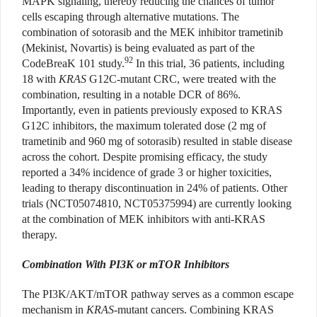
MAPK signaling, thereby reducing the chances of tumor
cells escaping through alternative mutations. The
combination of sotorasib and the MEK inhibitor trametinib
(Mekinist, Novartis) is being evaluated as part of the
92
CodeBreaK 101 study.
In this trial, 36 patients, including
18 with
KRAS
G12C-mutant CRC, were treated with the
combination, resulting in a notable DCR of 86%.
Importantly, even in patients previously exposed to KRAS
G12C inhibitors, the maximum tolerated dose (2 mg of
trametinib and 960 mg of sotorasib) resulted in stable disease
across the cohort. Despite promising efficacy, the study
reported a 34% incidence of grade 3 or higher toxicities,
leading to therapy discontinuation in 24% of patients. Other
trials (NCT05074810, NCT05375994) are currently looking
at the combination of MEK inhibitors with anti-KRAS
therapy.
Combination With PI3K or mTOR Inhibitors
The PI3K/AKT/mTOR pathway serves as a common escape
mechanism in
KRAS
-mutant cancers. Combining KRAS