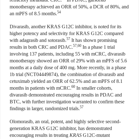
monotherapy achieved an ORR of 50%, a DCR of 80%, and
54
an mPFS of 8.5 months.
Divarasib, another KRAS G12C inhibitor, is noted for its
higher potency and selectivity for KRAS G12C compared
57
with adagrasib and sotorasib.
It has shown promising
57,60
results in both CRC and PDAC.
In a phase 1 trial
involving 137 patients, including 55 with mCRC, divarasib
monotherapy showed an ORR of 29% with an mPFS of 5.6
months at a daily dose of 400 mg. More recently, in a phase
1b trial (NCT04449874), the combination of divarasib and
cetuximab yielded an ORR of 62.5% and an mPFS of 8.1
60
months in patients with mCRC.
In smaller cohorts,
divarasib demonstrated encouraging results in PDAC and
BTC, with further investigation warranted to confirm these
57
findings in larger, randomized trials.
Olomorasib, an oral, potent, and highly selective second-
generation KRAS G12C inhibitor, has demonstrated
encouraging results in treating
KRAS
G12C-mutant