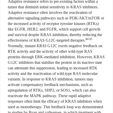
Adaptive resistance refers to pre-existing factors within a
tumor that diminish initial sensitivity to KRAS inhibitors.
Adaptive resistance often involves the reactivation of
alternative signaling pathways such as PI3K/AKT/mTOR or
the increased activity of receptor tyrosine kinases (RTKs)
like EGFR, HER2, and FGFR, which support cell growth
and survival despite KRAS inhibition, thereby reducing the
84 85
effectiveness of KRAS G12C-targeted therapies.
Normally, mutant
KRAS
G12C exerts negative feedback on
RTK activity and the activity of other wild-type RAS
proteins through ERK-mediated inhibition. However, KRAS
G12C inhibitors that stabilize the protein in its inactive state
can attenuate this suppression, leading to increased RTK
activity and the reactivation of wild-type RAS molecular
variants. In response to KRAS inhibition, tumors may
activate compensatory feedback mechanisms, such as
upregulation of RTKs, SHP2, or SOS1, which can also
reactivate the MAPK pathway. These rapid adaptive
responses often limit the efficacy of KRAS inhibitors when
used as monotherapy. This feedback loop was demonstrated
in studies by Ryan and colleagues, in which treatment with