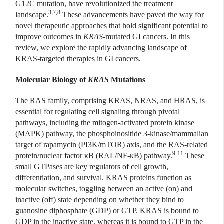
G12C mutation, have revolutionized the treatment
3,7,8
landscape.
These advancements have paved the way for
novel therapeutic approaches that hold significant potential to
improve outcomes in
KRAS
-mutated GI cancers. In this
review, we explore the rapidly advancing landscape of
KRAS-targeted therapies in GI cancers.
Molecular Biology of
KRAS
Mutations
The RAS family, comprising KRAS, NRAS, and HRAS, is
essential for regulating cell signaling through pivotal
pathways, including the mitogen-activated protein kinase
(MAPK) pathway, the phosphoinositide 3-kinase/mammalian
target of rapamycin (PI3K/mTOR) axis, and the RAS-related
9-11
protein/nuclear factor
κ
B (RAL/NF-
κ
B) pathway.
These
small GTPases are key regulators of cell growth,
differentiation, and survival. KRAS proteins function as
molecular switches, toggling between an active (on) and
inactive (off) state depending on whether they bind to
guanosine diphosphate (GDP) or GTP. KRAS is bound to
GDP in the inactive state, whereas it is bound to GTP in the