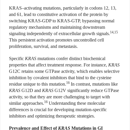
KRAS
–
activating mutations, particularly in codons 12, 13,
and 61, lead to constitutive activation of the protein by
switching KRAS-GDP to KRAS-GTP, bypassing normal
regulatory mechanisms and maintaining downstream
14,15
signaling independently of extracellular growth signals.
This persistent activation promotes uncontrolled cell
proliferation, survival, and metastasis.
Specific
KRAS
mutations confer distinct biochemical
properties that affect treatment response. For instance,
KRAS
G12C retains some GTPase activity, which enables selective
inhibition by covalent inhibitors that bind to the cysteine
16
residue unique to this mutation.
In contrast, mutations like
KRAS
G12D and
KRAS
G12V significantly reduce GTPase
activity, so that they are more challenging to target with
16
similar approaches.
Understanding these molecular
differences is crucial for developing mutation-specific
inhibitors and optimizing therapeutic strategies.
Prevalence and Effect of
KRAS
Mutations in GI