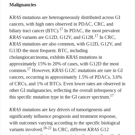
Malignancies
KRAS
mutations are heterogeneously distributed across GI
cancers, with high rates observed in PDAC, CRC, and
17
biliary tract cancer (BTC).
In PDAC, the most prevalent
17
KRAS
variants are G12D, G12V, and G12R.
In CRC,
KRAS
mutations are also common, with G12D, G12V, and
G13D the most frequent. BTC, including
cholangiocarcinoma, exhibits
KRAS
mutations in
approximately 15% to 20% of cases, with G12D the most
17
common.
However,
KRAS
G12C mutations are rare in GI
cancers, occurring in approximately 1.5% of PDACs, 3.6%
of CRCs, and 1% of BTCs. Even lower rates are observed in
other GI malignancies, reflecting the overall infrequency of
17
this specific mutation type in the GI cancer spectrum.
KRAS
mutations are key drivers of tumorigenesis and
significantly influence prognosis and treatment response,
with outcomes varying according to the specific biological
18-22
variants involved.
In CRC, different
KRAS
G12