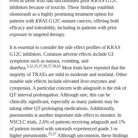
even in those who had discontinued prior KRAS G12C
inhibitors because of toxicity. These findings establish
olomorasib as a highly promising treatment option for
patients with
KRAS
G12C-mutant cancers, offering both
efficacy and tolerability, including in patients with prior
exposure to targeted therapy.
It is essential to consider the side effect profiles of KRAS
G12C inhibitors. Common adverse effects include GI
symptoms such as nausea, vomiting, and
3,32,35,37,39,57,59,63
diarrhea.
Most trials have reported that the
majority of TRAEs are mild to moderate and nonfatal. Other
notable side effects include elevated liver enzymes and
cytopenias. A particular concern with adagrasib is the risk of
QT interval prolongation. Although rare, this can be
clinically significant, especially as many patients may be
taking other QT-prolonging medications. Additionally,
pneumonitis is another important side effect to monitor. In
NSCLC trials, 2.6% of patients receiving adagrasib and 1%
of patients treated with sotorasib experienced grade 3 or
35,37
higher pneumonitis.
Although uncommon, these findings