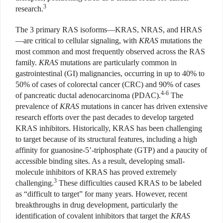
3
research.
The 3 primary RAS isoforms—KRAS, NRAS, and HRAS
—are critical to cellular signaling, with
KRAS
mutations the
most common and most frequently observed across the RAS
family.
KRAS
mutations are particularly common in
gastrointestinal (GI) malignancies, occurring in up to 40% to
50% of cases of colorectal cancer (CRC) and 90% of cases
4-6
of pancreatic ductal adenocarcinoma (PDAC).
The
prevalence of
KRAS
mutations in cancer has driven extensive
research efforts over the past decades to develop targeted
KRAS inhibitors. Historically, KRAS has been challenging
to target because of its structural features, including a high
affinity for guanosine-5’-triphosphate (GTP) and a paucity of
accessible binding sites. As a result, developing small-
molecule inhibitors of KRAS has proved extremely
3
challenging.
These difficulties caused KRAS to be labeled
as “difficult to target” for many years. However, recent
breakthroughs in drug development, particularly the
identification of covalent inhibitors that target the
KRAS