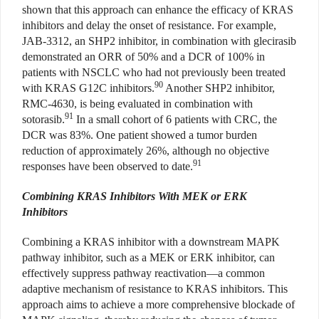
shown that this approach can enhance the efficacy of KRAS
inhibitors and delay the onset of resistance. For example,
JAB-3312, an SHP2 inhibitor, in combination with glecirasib
demonstrated an ORR of 50% and a DCR of 100% in
patients with NSCLC who had not previously been treated
90
with KRAS G12C inhibitors.
Another SHP2 inhibitor,
RMC-4630, is being evaluated in combination with
91
sotorasib.
In a small cohort of 6 patients with CRC, the
DCR was 83%. One patient showed a tumor burden
reduction of approximately 26%, although no objective
91
responses have been observed to date.
Combining KRAS Inhibitors With MEK or ERK
Inhibitors
Combining a KRAS inhibitor with a downstream MAPK
pathway inhibitor, such as a MEK or ERK inhibitor, can
effectively suppress pathway reactivation—a common
adaptive mechanism of resistance to KRAS inhibitors. This
approach aims to achieve a more comprehensive blockade of