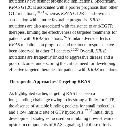
mutations have distinct prognostic implications. Specifically,
KRAS
G12C is associated with a poorer prognosis than other
18,23
G12 mutations,
whereas
KRAS
G12R has shown an
association with a more favorable prognosis.
KRAS
mutations are also associated with resistance to anti-EGFR
therapies, limiting the effectiveness of targeted treatments for
24
patients with
KRAS
mutations.
Similar adverse effects of
KRAS
mutations on prognosis and treatment response have
25,26
been observed in other GI cancers.
Overall,
KRAS
mutations are frequently linked to aggressive disease and a
poor outcome, underscoring the critical need for developing
effective targeted therapies for patients with
KRAS
mutations.
Therapeutic Approaches Targeting KRAS
As highlighted earlier, targeting RAS has been a
longstanding challenge owing to its strong affinity for GTP,
the absence of suitable binding pockets for small molecules,
27,28
and a low intrinsic rate of GTP hydrolysis.
Initial drug
development strategies focused on inhibiting downstream or
upstream components of RAS signaling, but these efforts