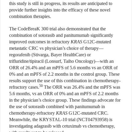
this study is still in progress, its results are anticipated to
provide further insights into the efficacy of these novel
combination therapies.
The CodeBreaK 300 trial also demonstrated that the
combination of sotorasib and panitumumab significantly
improved outcomes in refractory
KRAS
G12C-mutated
metastatic CRC vs physician’s choice of therapy—
regorafenib
(Stivarga, Bayer HealthCare)
or
trifluridine/tipiracil (Lonsurf, Taiho Oncology)—with an
ORR of 26.4% and an mPFS of 5.6 months vs an ORR of
0% and an mPFS of 2.2 months in the control group. These
results support the use of this combination in chemotherapy-
50
refractory cases.
The ORR was 26.4% and the mPFS was
5.6 months, vs an ORR of 0% and an mPFS of 2.2 months
in the physician’s choice group. These findings advocate for
the use of sotorasib combined with panitumumab in
chemotherapy-refractory
KRAS
G12C-mutated CRC.
Meanwhile, the KRYSTAL-10 trial (NCT04793958)
is
investigating adagrasib with cetuximab vs chemotherapy,