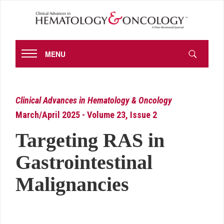
MENU
Clinical Advances in Hematology & Oncology
March/April 2025 - Volume 23, Issue 2
Targeting RAS in
Gastrointestinal
Malignancies