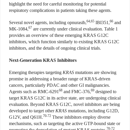
highlight the need for careful monitoring for potential
respiratory complications in patients taking these agents.
64,65
66
Several novel agents, including opnurasib,
IBI351,
and
67
MK-1084,
are currently under clinical evaluation. Table 1
provides an overview of these emerging KRAS G12C
inhibitors, which function similarly to existing KRAS G12C
inhibitors, and the details of ongoing clinical trials.
Next-Generation KRAS Inhibitors
Emerging therapies targeting
KRAS
mutations are showing
promise in addressing a broader range of KRAS-driven
cancers, particularly PDAC and other GI malignancies.
68
69
Agents such as RMC-6291
and FMC-376,
designed to
target KRAS G12C in its active state, are undergoing clinical
evaluation. Beyond KRAS G12C, novel inhibitors are being
developed to target other
KRAS
mutations, including G12D,
70-72
G12V, and Q61H.
These inhibitors employ diverse
mechanisms, such as targeting the active GTP-bound state or
70-72
promoting the degradation of mutant KRAS proteins.