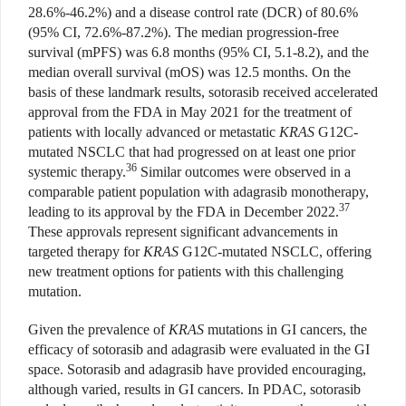
28.6%-46.2%) and a disease control rate (DCR) of 80.6%
(95% CI, 72.6%-87.2%). The median progression-free
survival (mPFS) was 6.8 months (95% CI, 5.1-8.2), and the
median overall survival (mOS) was 12.5 months. On the
basis of these landmark results, sotorasib received accelerated
approval from the FDA in May 2021 for the treatment of
patients with locally advanced or metastatic
KRAS
G12C-
mutated NSCLC that had progressed on at least one prior
36
systemic therapy.
Similar outcomes were observed in a
comparable patient population with adagrasib monotherapy,
37
leading to its approval by the FDA in December 2022.
These approvals represent significant advancements in
targeted therapy for
KRAS
G12C-mutated NSCLC, offering
new treatment options for patients with this challenging
mutation.
Given the prevalence of
KRAS
mutations in GI cancers,
the
efficacy of sotorasib and adagrasib were evaluated in the GI
space. Sotorasib and adagrasib have provided encouraging,
although varied, results in GI cancers. In PDAC, sotorasib