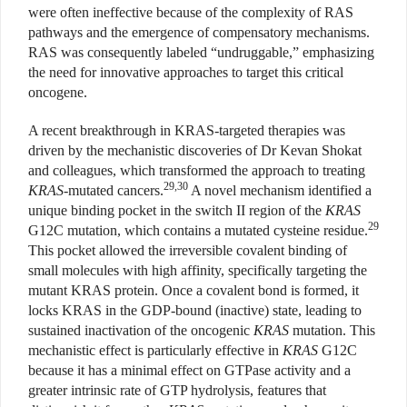
were often ineffective because of the complexity of RAS
pathways and the emergence of compensatory mechanisms.
RAS was consequently labeled “undruggable,” emphasizing
the need for innovative approaches to target this critical
oncogene.
A recent breakthrough in KRAS-targeted therapies was
driven by the mechanistic discoveries of Dr Kevan Shokat
and colleagues, which transformed the approach to treating
29,30
KRAS
-mutated cancers.
A novel mechanism identified a
unique binding pocket in the switch II region of the
KRAS
29
G12C mutation, which contains a mutated cysteine residue.
This pocket allowed the irreversible covalent binding of
small molecules with high affinity, specifically targeting the
mutant KRAS protein. Once a covalent bond is formed, it
locks KRAS in the GDP-bound (inactive) state, leading to
sustained inactivation of the oncogenic
KRAS
mutation. This
mechanistic effect is particularly effective in
KRAS
G12C
because it has a minimal effect on GTPase activity and a
greater intrinsic rate of GTP hydrolysis, features that