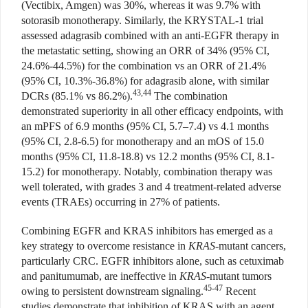
(Vectibix, Amgen) was 30%, whereas it was 9.7% with
sotorasib monotherapy. Similarly, the KRYSTAL-1 trial
assessed adagrasib combined with an anti-EGFR therapy in
the metastatic setting, showing an ORR of 34% (95% CI,
24.6%-44.5%) for the combination vs an ORR of 21.4%
(95% CI, 10.3%-36.8%) for adagrasib alone, with similar
43,44
DCRs (85.1% vs 86.2%).
The combination
demonstrated superiority in all other efficacy endpoints, with
an mPFS of 6.9 months (95% CI, 5.7–7.4) vs 4.1 months
(95% CI, 2.8-6.5) for monotherapy and an mOS of 15.0
months (95% CI, 11.8-18.8) vs 12.2 months (95% CI, 8.1-
15.2) for monotherapy. Notably, combination therapy was
well tolerated, with grades 3 and 4 treatment-related adverse
events (TRAEs) occurring in 27% of patients.
Combining EGFR and KRAS inhibitors has emerged as a
key strategy to overcome resistance in
KRAS
-mutant cancers,
particularly CRC. EGFR inhibitors alone, such as cetuximab
and panitumumab, are ineffective in
KRAS
-mutant tumors
45-47
owing to persistent downstream signaling.
Recent
studies demonstrate that inhibition of KRAS with an agent