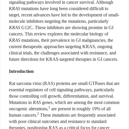
signaling pathways involved in cancer survival. Although
KRAS
mutations have long been considered difficult to
target, recent advances have led to the development of small-
molecule inhibitors targeting the mutations, particularly
KRAS
G12C. These inhibitors are showing promise in GI
cancers. This review explores the molecular biology of
KRAS
mutations, their prevalence in GI malignancies, the
current therapeutic approaches targeting KRAS, ongoing
clinical trials, the challenges associated with resistance, and
future directions for KRAS-targeted therapies in GI cancers.
Introduction
Rat sarcoma virus (RAS) proteins are small GTPases that are
essential regulators of cell signaling pathways, particularly
those controlling cell growth, differentiation, and survival.
Mutations in
RAS
genes, which are among the most common
1
oncogenic alterations,
are present in roughly 19% of all
2
human cancers.
These mutations are frequently associated
with poor clinical outcomes and resistance to standard
therapies, positioning RAS as a critical focus for cancer