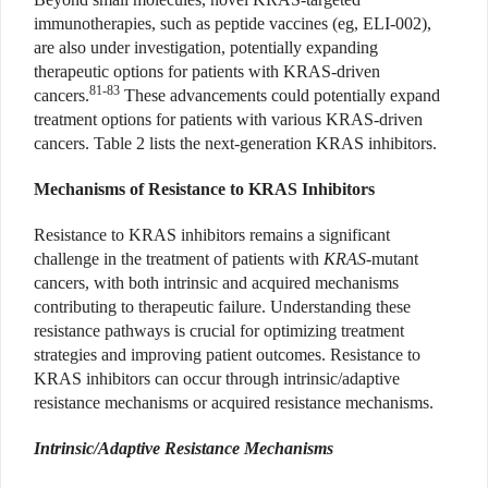
immunotherapies, such as peptide vaccines (eg, ELI-002),
are also under investigation, potentially expanding
therapeutic options for patients with KRAS-driven
81-83
cancers.
These advancements could potentially expand
treatment options for patients with various KRAS-driven
cancers. Table 2 lists the next-generation KRAS inhibitors.
Mechanisms of Resistance to KRAS Inhibitors
Resistance to KRAS inhibitors remains a significant
challenge in the treatment of patients with
KRAS
-mutant
cancers, with both intrinsic and acquired mechanisms
contributing to therapeutic failure. Understanding these
resistance pathways is crucial for optimizing treatment
strategies and improving patient outcomes. Resistance to
KRAS inhibitors can occur through intrinsic/adaptive
resistance mechanisms or acquired resistance mechanisms.
Intrinsic/Adaptive Resistance Mechanisms