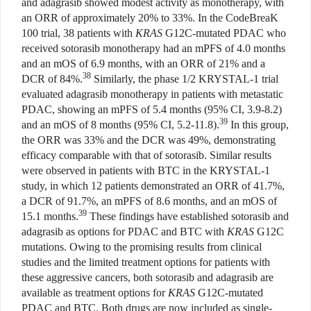
and adagrasib showed modest activity as monotherapy, with
an ORR of approximately 20% to 33%. In the CodeBreaK
100 trial, 38 patients with
KRAS
G12C-mutated PDAC who
received sotorasib monotherapy had an mPFS of 4.0 months
and an mOS of 6.9 months, with an ORR of 21% and a
38
DCR of 84%.
Similarly, the phase 1/2 KRYSTAL-1 trial
evaluated adagrasib monotherapy in patients with metastatic
PDAC, showing an mPFS of 5.4 months (95% CI, 3.9-8.2)
39
and an mOS of 8 months (95% CI, 5.2-11.8).
In this group,
the ORR was 33% and the DCR was 49%, demonstrating
efficacy comparable with that of sotorasib. Similar results
were observed in patients with BTC in the KRYSTAL-1
study, in which 12 patients demonstrated an ORR of 41.7%,
a DCR of 91.7%, an mPFS of 8.6 months, and an mOS of
39
15.1 months.
These findings have established sotorasib and
adagrasib as options for PDAC and BTC with
KRAS
G12C
mutations. Owing to the promising results from clinical
studies and the limited treatment options for patients with
these aggressive cancers, both sotorasib and adagrasib are
available as treatment options for
KRAS
G12C-mutated
PDAC and BTC. Both drugs are now included as single-