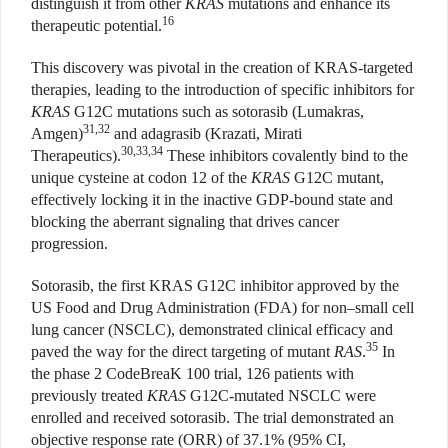
distinguish it from other
KRAS
mutations and enhance its
16
therapeutic potential.
This discovery was pivotal in the creation of KRAS-targeted
therapies, leading to the introduction of specific inhibitors for
KRAS
G12C mutations such as sotorasib (Lumakras,
31,32
Amgen)
and adagrasib (Krazati, Mirati
30,33,34
Therapeutics).
These inhibitors covalently bind to the
unique cysteine at codon 12 of the
KRAS
G12C mutant,
effectively locking it in the inactive GDP-bound state and
blocking the aberrant signaling that drives cancer
progression.
Sotorasib, the first KRAS G12C inhibitor approved by the
US Food and Drug Administration (FDA) for non–small cell
lung cancer (NSCLC), demonstrated clinical efficacy and
35
paved the way for the direct targeting of mutant
RAS
.
In
the phase 2 CodeBreaK 100 trial, 126 patients with
previously treated
KRAS
G12C-mutated NSCLC were
enrolled and received sotorasib. The trial demonstrated an
objective response rate (ORR) of 37.1% (95% CI,