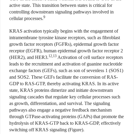
active state. This transition between states is critical for
controlling downstream signaling pathways involved in
9
cellular processes.
KRAS activation typically begins with the engagement of
intramembrane tyrosine kinase receptors, such as fibroblast
growth factor receptors (FGFRs), epidermal growth factor
receptor (EGFR), human epidermal growth factor receptor 2
12,13
(HER2), and HER3.
Activation of cell surface receptors
leads to the recruitment and activation of guanine nucleotide
exchange factors (GEFs), such as son of sevenless 1 (SOS1)
and SOS2. These GEFs facilitate the conversion of RAS-
GDP to RAS-GTP, thereby activating KRAS. In its active
state, KRAS proteins dimerize and initiate downstream
signaling cascades that regulate key cellular processes such
as growth, differentiation, and survival. The signaling
pathways also engage a negative feedback mechanism
through GTPase-activating proteins (GAPs) that promote the
hydrolysis of KRAS-GTP back to KRAS-GDP, effectively
switching off KRAS signaling (Figure).