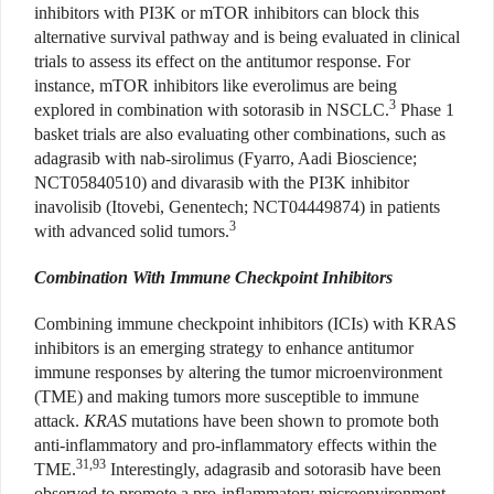
inhibitors with PI3K or mTOR inhibitors can block this
alternative survival pathway and is being evaluated in clinical
trials to assess its effect on the antitumor response. For
instance, mTOR inhibitors like everolimus are being
3
explored in combination with sotorasib in NSCLC.
Phase 1
basket trials are also evaluating other combinations, such as
adagrasib with nab-sirolimus (Fyarro, Aadi Bioscience;
NCT05840510) and divarasib with the PI3K inhibitor
inavolisib (Itovebi, Genentech; NCT04449874) in patients
3
with advanced solid tumors.
Combination With Immune Checkpoint Inhibitors
Combining immune checkpoint inhibitors (ICIs) with KRAS
inhibitors is an emerging strategy to enhance antitumor
immune responses by altering the tumor microenvironment
(TME) and making tumors more susceptible to immune
attack.
KRAS
mutations have been shown to promote both
anti-inflammatory and pro-inflammatory effects within the
31,93
TME.
Interestingly, adagrasib and sotorasib have been
observed to promote a pro-inflammatory microenvironment,