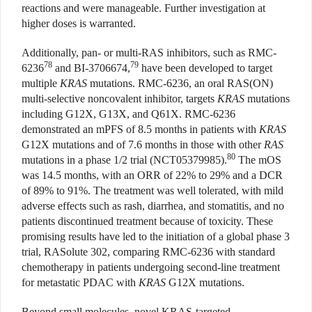
reactions and were manageable. Further investigation at
higher doses is warranted.
Additionally, pan- or multi-RAS inhibitors, such as RMC-
78
79
6236
and BI-3706674,
have been developed to target
multiple
KRAS
mutations. RMC-6236, an oral RAS(ON)
multi-selective noncovalent inhibitor, targets
KRAS
mutations
including G12X, G13X, and Q61X. RMC-6236
demonstrated an mPFS of 8.5 months in patients with
KRAS
G12X mutations and of 7.6 months in those with other
RAS
80
mutations in a phase 1/2 trial (NCT05379985).
The mOS
was 14.5 months, with an ORR of 22% to 29% and a DCR
of 89% to 91%. The treatment was well tolerated, with mild
adverse effects such as rash, diarrhea, and stomatitis, and no
patients discontinued treatment because of toxicity. These
promising results have led to the initiation of a global phase 3
trial, RASolute 302, comparing RMC-6236 with standard
chemotherapy in patients undergoing second-line treatment
for metastatic PDAC with
KRAS
G12X mutations.
Beyond small molecules, novel KRAS-targeted