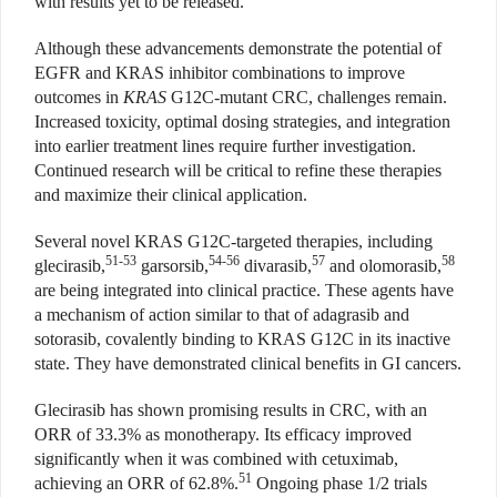
with results yet to be released.
Although these advancements demonstrate the potential of
EGFR and KRAS inhibitor combinations to improve
outcomes in
KRAS
G12C-mutant CRC, challenges remain.
Increased toxicity, optimal dosing strategies, and integration
into earlier treatment lines require further investigation.
Continued research will be critical to refine these therapies
and maximize their clinical application.
Several novel KRAS G12C-targeted therapies, including
51-53
54-56
57
58
glecirasib,
garsorsib,
divarasib,
and olomorasib,
are being integrated into clinical practice. These agents have
a mechanism of action similar to that of adagrasib and
sotorasib, covalently binding to KRAS G12C in its inactive
state. They have demonstrated clinical benefits in GI cancers.
Glecirasib has shown promising results in CRC, with an
ORR of 33.3% as monotherapy. Its efficacy improved
significantly when it was combined with cetuximab,
51
achieving an ORR of 62.8%.
Ongoing phase 1/2 trials