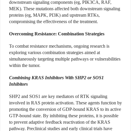
downstream signaling components (eg, PIK3CA, RAF,
MEK). These mutations affected both downstream signaling
proteins (eg, MAPK, PI3K) and upstream RTKs,
compromising the effectiveness of the treatment.
Overcoming Resistance: Combination Strategies
To combat resistance mechanisms, ongoing research is
exploring various combination strategies aimed at
simultaneously targeting multiple pathways or vulnerabilities
within the tumor.
Combining KRAS Inhibitors With SHP2 or SOS1
Inhibitors
SHP2 and SOS1 are key mediators of RTK signaling
involved in RAS protein activation. These agents function by
promoting the conversion of GDP-bound KRAS to its active
GTP-bound state. By inhibiting these proteins, it is possible
to prevent adaptive feedback reactivation of the KRAS
pathway. Preclinical studies and early clinical trials have