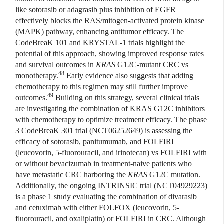
like sotorasib or adagrasib plus inhibition of EGFR
effectively blocks the RAS/mitogen-activated protein kinase
(MAPK) pathway, enhancing antitumor efficacy. The
CodeBreaK 101 and KRYSTAL-1 trials highlight the
potential of this approach, showing improved response rates
and survival outcomes in
KRAS
G12C-mutant CRC vs
48
monotherapy.
Early evidence also suggests that adding
chemotherapy to this regimen may still further improve
49
outcomes.
Building on this strategy, several clinical trials
are investigating the combination of KRAS G12C inhibitors
with chemotherapy to optimize treatment efficacy. The phase
3 CodeBreaK 301 trial (NCT06252649) is assessing the
efficacy of sotorasib, panitumumab, and FOLFIRI
(leucovorin, 5-fluorouracil, and irinotecan) vs FOLFIRI with
or without bevacizumab in treatment-naive patients who
have metastatic CRC harboring the
KRAS
G12C mutation.
Additionally, the ongoing INTRINSIC trial (NCT04929223)
is a phase 1 study evaluating the combination of divarasib
and cetuximab with either FOLFOX (leucovorin, 5-
fluorouracil, and oxaliplatin) or FOLFIRI in CRC. Although