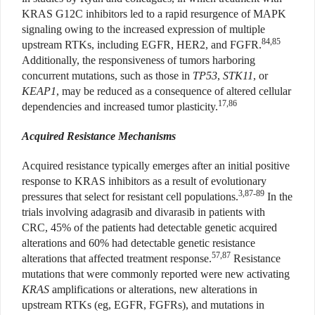
KRAS G12C inhibitors led to a rapid resurgence of MAPK
signaling owing to the increased expression of multiple
84,85
upstream RTKs, including EGFR, HER2, and FGFR.
Additionally, the responsiveness of tumors harboring
concurrent mutations, such as those in
TP53
,
STK11
, or
KEAP1
, may be reduced as a consequence of altered cellular
17,86
dependencies and increased tumor plasticity.
Acquired Resistance Mechanisms
Acquired resistance typically emerges after an initial positive
response to KRAS inhibitors as a result of evolutionary
3,87-89
pressures that select for resistant cell populations.
In the
trials involving adagrasib and divarasib in patients with
CRC, 45% of the patients had detectable genetic acquired
alterations and 60% had detectable genetic resistance
57,87
alterations that affected treatment response.
Resistance
mutations that were commonly reported were new activating
KRAS
amplifications or alterations, new alterations in
upstream RTKs (eg, EGFR, FGFRs), and mutations in