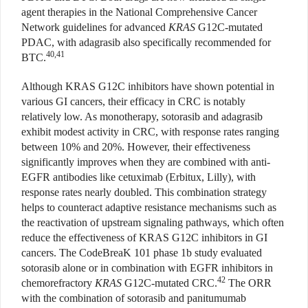
agent therapies in the National Comprehensive Cancer
Network guidelines for advanced
KRAS
G12C-mutated
PDAC, with adagrasib also specifically recommended for
40,41
BTC.
Although KRAS G12C inhibitors have shown potential in
various GI cancers, their efficacy in CRC is notably
relatively low. As monotherapy, sotorasib and adagrasib
exhibit modest activity in CRC, with response rates ranging
between 10% and 20%. However, their effectiveness
significantly improves when they are combined with anti-
EGFR antibodies like cetuximab (Erbitux, Lilly), with
response rates nearly doubled. This combination strategy
helps to counteract adaptive resistance mechanisms such as
the reactivation of upstream signaling pathways, which often
reduce the effectiveness of KRAS G12C inhibitors in GI
cancers. The CodeBreaK 101 phase 1b study evaluated
sotorasib alone or in combination with EGFR inhibitors in
42
chemorefractory
KRAS
G12C-mutated CRC.
The ORR
with the combination of sotorasib and panitumumab