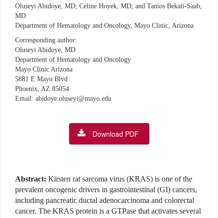
Oluseyi Abidoye, MD; Celine Hoyek, MD; and Tanios Bekaii-Saab,
MD
Department of Hematology and Oncology, Mayo Clinic, Arizona
Corresponding author:
Oluseyi Abidoye, MD
Department of Hematology and Oncology
Mayo Clinic Arizona
5881 E Mayo Blvd
Phoenix, AZ 85054
Email: abidoye.oluseyi@mayo.edu
Download PDF
Abstract:
Kirsten rat sarcoma virus (KRAS) is one of the
prevalent oncogenic drivers in gastrointestinal (GI) cancers,
including pancreatic ductal adenocarcinoma and colorectal
cancer. The KRAS protein is a GTPase that activates several