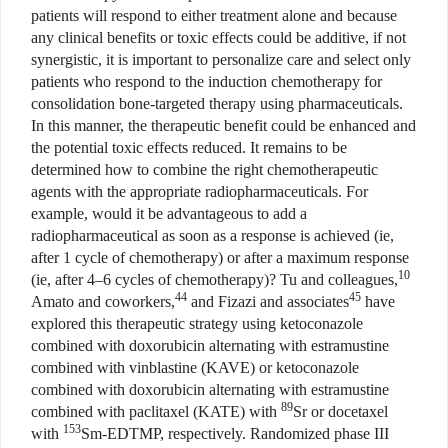
patients will respond to either treatment alone and because
any clinical benefits or toxic effects could be additive, if not
synergistic, it is important to personalize care and select only
patients who respond to the induction chemotherapy for
consolidation bone-targeted therapy using pharmaceuticals.
In this manner, the therapeutic benefit could be enhanced and
the potential toxic effects reduced. It remains to be
determined how to combine the right chemotherapeutic
agents with the appropriate radiopharmaceuticals. For
example, would it be advantageous to add a
radiopharmaceutical as soon as a response is achieved (ie,
after 1 cycle of chemotherapy) or after a maximum response
10
(ie, after 4–6 cycles of chemotherapy)? Tu and colleagues,
44
45
Amato and coworkers,
and Fizazi and associates
have
explored this therapeutic strategy using ketoconazole
combined with doxorubicin alternating with estramustine
combined with vinblastine (KAVE) or ketoconazole
combined with doxorubicin alternating with estramustine
89
combined with paclitaxel (KATE) with
Sr or docetaxel
153
with
Sm-EDTMP, respectively. Randomized phase III