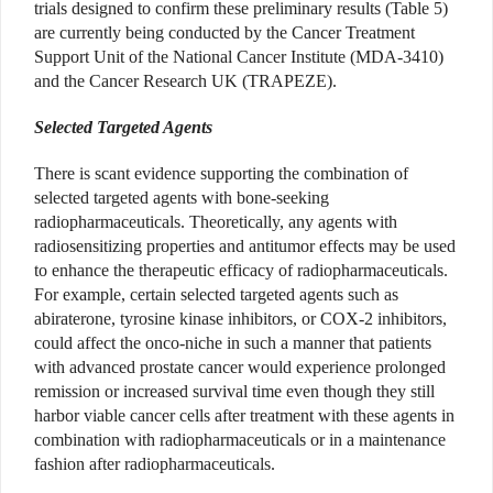
trials designed to confirm these preliminary results (Table 5)
are currently being conducted by the Cancer Treatment
Support Unit of the National Cancer Institute (MDA-3410)
and the Cancer Research UK (TRAPEZE).
Selected Targeted Agents
There is scant evidence supporting the combination of
selected targeted agents with bone-seeking
radiopharmaceuticals. Theoretically, any agents with
radiosensitizing properties and antitumor effects may be used
to enhance the therapeutic efficacy of radiopharmaceuticals.
For example, certain selected targeted agents such as
abiraterone, tyrosine kinase inhibitors, or COX-2 inhibitors,
could affect the onco-niche in such a manner that patients
with advanced prostate cancer would experience prolonged
remission or increased survival time even though they still
harbor viable cancer cells after treatment with these agents in
combination with radiopharmaceuticals or in a maintenance
fashion after radiopharmaceuticals.