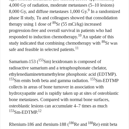
4,000 Gy of radiation, moderate metastases (5–10 lesions)
9
8,000 Gy, and diffuse metastases 1,000 Gy.
In a randomized
phase II study, Tu and colleagues showed that consolidation
89
therapy using 1 dose of
Sr (55 mCi/kg) increased
progression-free and overall survival in patients who had
10
responded to induction chemotherapy.
An update of this
89
study indicated that combining chemotherapy with
Sr was
11
safe and feasible in selected patients.
153
Samarium-153 (
Sm) lexidronam is composed of
radioactive samarium and a tetraphosphonate chelator,
ethylenediaminetetramethylene phosphonic acid (EDTMP).
153
153
Sm emits both beta and gamma radiation.
Sm-EDTMP
collects in areas of bone turnover in association with
hydroxyapatite and is rapidly taken up at sites of osteoblastic
bone metastases. Compared with normal bone surfaces,
osteoblastic lesions can accumulate 4–7 times as much
153
12
Sm-EDTMP.
186
188
Rhenium-186 and rhenium-188 (
Re and
Re) emit beta