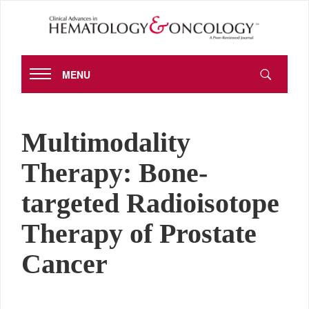
MENU
Multimodality
Therapy: Bone-
targeted Radioisotope
Therapy of Prostate
Cancer