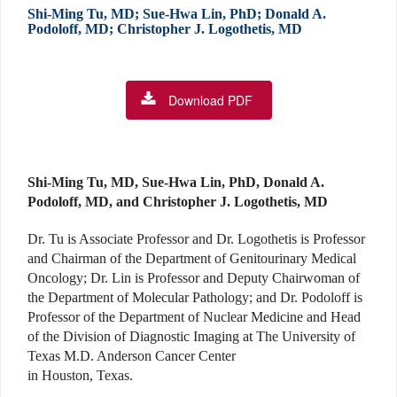
Shi-Ming Tu, MD; Sue-Hwa Lin, PhD; Donald A.
Podoloff, MD; Christopher J. Logothetis, MD
Download PDF
Shi-Ming Tu, MD, Sue-Hwa Lin, PhD, Donald A.
Podoloff, MD, and Christopher J. Logothetis, MD
Dr. Tu is Associate Professor and Dr. Logothetis is Professor
and Chairman of the Department of Genitourinary Medical
Oncology; Dr. Lin is Professor and Deputy Chairwoman of
the Department of Molecular Pathology; and Dr. Podoloff is
Professor of the Department of Nuclear Medicine and Head
of the Division of Diagnostic Imaging at The University of
Texas M.D. Anderson Cancer Center
in Houston, Texas.