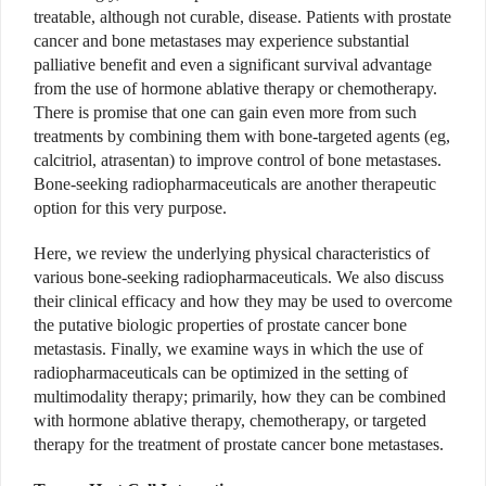
treatable, although not curable, disease. Patients with prostate
cancer and bone metastases may experience substantial
palliative benefit and even a significant survival advantage
from the use of hormone ablative therapy or chemotherapy.
There is promise that one can gain even more from such
treatments by combining them with bone-targeted agents (eg,
calcitriol, atrasentan) to improve control of bone metastases.
Bone-seeking radiopharmaceuticals are another therapeutic
option for this very purpose.
Here, we review the underlying physical characteristics of
various bone-seeking radiopharmaceuticals. We also discuss
their clinical efficacy and how they may be used to overcome
the putative biologic properties of prostate cancer bone
metastasis. Finally, we examine ways in which the use of
radiopharmaceuticals can be optimized in the setting of
multimodality therapy; primarily, how they can be combined
with hormone ablative therapy, chemotherapy, or targeted
therapy for the treatment of prostate cancer bone metastases.