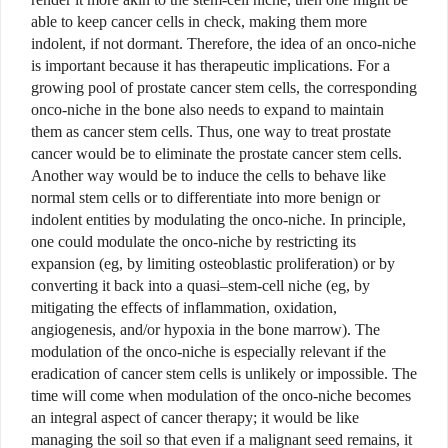
able to keep cancer cells in check, making them more
indolent, if not dormant. Therefore, the idea of an onco-niche
is important because it has therapeutic implications. For a
growing pool of prostate cancer stem cells, the corresponding
onco-niche in the bone also needs to expand to maintain
them as cancer stem cells. Thus, one way to treat prostate
cancer would be to eliminate the prostate cancer stem cells.
Another way would be to induce the cells to behave like
normal stem cells or to differentiate into more benign or
indolent entities by modulating the onco-niche. In principle,
one could modulate the onco-niche by restricting its
expansion (eg, by limiting osteoblastic proliferation) or by
converting it back into a quasi–stem-cell niche (eg, by
mitigating the effects of inflammation, oxidation,
angiogenesis, and/or hypoxia in the bone marrow). The
modulation of the onco-niche is especially relevant if the
eradication of cancer stem cells is unlikely or impossible.
The
time will come when modulation of the onco-niche becomes
an integral aspect of cancer therapy; it would be like
managing the soil so that even if a malignant seed remains, it