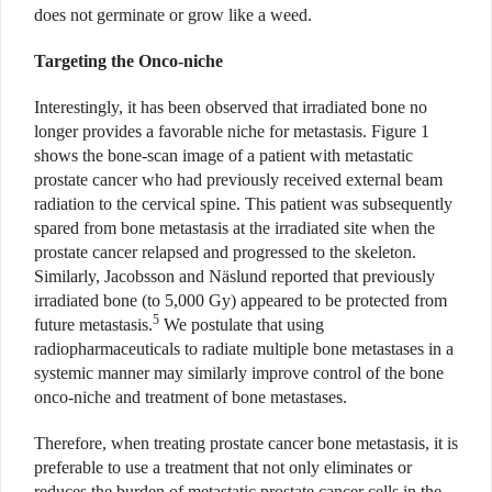
does not germinate or grow like a weed.
Targeting the Onco-niche
Interestingly, it has been observed that irradiated bone no
longer provides a favorable niche for metastasis. Figure 1
shows the bone-scan image of a patient with metastatic
prostate cancer who had previously received external beam
radiation to the cervical spine. This patient was subsequently
spared from bone metastasis at the irradiated site when the
prostate cancer relapsed and progressed to the skeleton.
Similarly, Jacobsson and Näslund reported that previously
irradiated bone (to 5,000 Gy) appeared to be protected from
5
future metastasis.
We postulate that using
radiopharmaceuticals to radiate multiple bone metastases in a
systemic manner may similarly improve control of the bone
onco-niche and treatment of bone metastases.
Therefore, when treating prostate cancer bone metastasis, it is
preferable to use a treatment that not only eliminates or
reduces the burden of metastatic prostate cancer cells in the