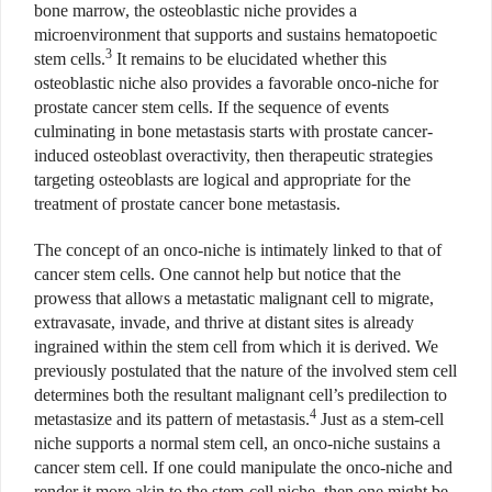
bone marrow, the osteoblastic niche provides a
microenvironment that supports and sustains
hematopoetic
3
stem cells.
It remains to be elucidated whether this
osteoblastic niche also provides a favorable onco-niche for
prostate cancer stem cells. If the sequence of events
culminating in bone metastasis starts with prostate cancer-
induced osteoblast overactivity, then therapeutic strategies
targeting osteoblasts are logical and appropriate for the
treatment of prostate cancer bone metastasis.
The concept of an onco-niche is intimately linked to that of
cancer stem cells. One cannot help but notice that the
prowess
that allows a metastatic malignant cell to migrate,
extravasate, invade, and thrive at distant sites is already
ingrained within the stem cell from which it is derived. We
previously postulated that
the nature of the involved stem cell
determines both the resultant malignant cell’s predilection to
4
metastasize and its pattern of metastasis.
Just as a stem-cell
niche supports a normal stem cell, an onco-niche sustains a
cancer stem cell. If one could manipulate the onco-niche and
render it more akin to the stem-cell niche, then one might be