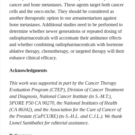
cancer and bone metastases. These agents target both cancer
cells and the onco-niche. They should be considered as
another therapeutic option in our armamentarium against
bone metastases. Additional studies need to be performed to
determine whether newer generations or repeated dosing of
radiopharmaceuticals will accentuate their antitumor effects
and whether combining radiopharmaceuticals with hormone
ablative therapy, chemotherapy, or targeted therapy will their
enhance clinical efficacy.
Acknowledgments
This work was supported in part by the Cancer Therapy
Evaluation Program (CTEP), Division of Cancer Treatment
and Diagnosis, National Cancer Institute (to S.-M.T.),
SPORE P50 CA 90270, the National Institutes of Health
(CA 86342), and the Association for the Cure of Cancer of
the Prostate (CaPCURE) (to S.-H.L. and C.J.L.). We thank
Lionel Santibañez for editorial assistance.