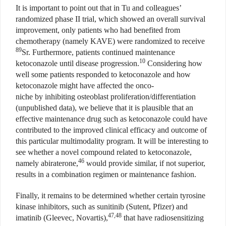
It is important to point out that in Tu and colleagues’
randomized phase II trial, which showed an overall survival
improvement, only patients who had benefited from
chemotherapy (namely KAVE) were randomized to receive
89
Sr. Furthermore, patients continued maintenance
10
ketoconazole until disease progression.
Considering how
well some patients responded to ketoconazole and how
ketoconazole might have affected the onco-
niche by inhibiting osteoblast proliferation/differentiation
(unpublished data), we believe that it is plausible that an
effective maintenance drug such as ketoconazole could have
contributed to the improved clinical efficacy and outcome of
this particular multimodality program. It will be interesting to
see whether a novel compound related to ketoconazole,
46
namely abiraterone,
would provide similar, if not superior,
results in a combination regimen or maintenance fashion.
Finally, it remains to be determined whether certain tyrosine
kinase inhibitors, such as sunitinib (Sutent, Pfizer) and
47,48
imatinib (Gleevec, Novartis),
that have radiosensitizing