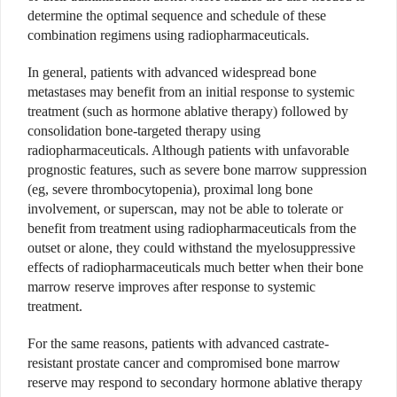
determine the optimal sequence and schedule of these
combination regimens using radiopharmaceuticals.
In general, patients with advanced widespread bone
metastases may benefit from an initial response to systemic
treatment (such as hormone ablative therapy) followed by
consolidation bone-targeted therapy using
radiopharmaceuticals. Although patients with unfavorable
prognostic features, such as severe bone marrow suppression
(eg, severe thrombocytopenia), proximal long bone
involvement, or superscan, may not be able to tolerate or
benefit from treatment using radiopharmaceuticals from the
outset or alone, they could withstand the myelosuppressive
effects of radiopharmaceuticals much better when their bone
marrow reserve improves after response to systemic
treatment.
For the same reasons, patients with advanced castrate-
resistant prostate cancer and compromised bone marrow
reserve may respond to secondary hormone ablative therapy