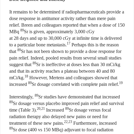
It remains to be determined if radiopharmaceuticals provide a
dose response in antitumor activity rather than mere pain
relief. Breen and colleagues reported that when a dose of 150
89
MBq
Sr is given, approximately 3,000 cGy
at 28 days and up to 30,000 cGy at infinite time is delivered
17
to a particular bone metastasis.
Perhaps this is the reason
89
that
Sr has not been shown to provide a dose response for
pain relief. Indeed, pooled results from several small studies
89
suggest that
Sr is ineffective at doses less than 30 mCi/kg
and that its activity reaches a plateau between 40 and 80
18
mCi/kg.
However, Mertens and colleagues showed that
89
19
increased
Sr dosage correlated with complete pain relief.
89
Interestingly,
Sr studies have demonstrated that increased
89
Sr dosage versus placebo improved pain relief and survival
20,21
89
time (Table 3).
Increased
Sr dosage versus focal
radiation therapy also delayed new pains or need for
22,23
treatment of these new pains.
Furthermore, increased
89
Sr dose (400 vs 150 MBq) adjuvant to focal radiation