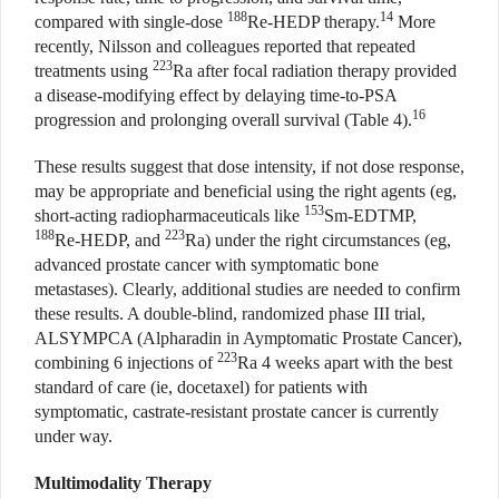
188
14
compared with single-dose
Re-HEDP therapy.
More
recently, Nilsson and colleagues reported that repeated
223
treatments using
Ra after focal radiation therapy provided
a disease-modifying effect by delaying time-to-PSA
16
progression and prolonging overall survival (Table 4).
These results suggest that dose intensity, if not dose response,
may be appropriate and beneficial using the right agents (eg,
153
short-acting radiopharmaceuticals like
Sm-EDTMP,
188
223
Re-HEDP, and
Ra) under the right circumstances (eg,
advanced prostate cancer with symptomatic bone
metastases). Clearly, additional studies are needed to confirm
these results. A double-blind, randomized phase III trial,
ALSYMPCA (Alpharadin in Aymptomatic Prostate Cancer),
223
combining 6 injections of
Ra 4 weeks apart with the best
standard of care (ie, docetaxel) for patients with
symptomatic, castrate-resistant prostate cancer is currently
under way.
Multimodality Therapy