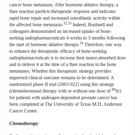
cancer bone metastasis. After hormone ablative therapy, a
flare reaction predicts therapeutic response and indicates
rapid bone repair and increased osteoblastic activity within
32,33
the affected bone metastasis.
Indeed, Bushnell and
colleagues demonstrated an increased uptake of bone-
seeking radiopharmaceuticals 4 weeks to 3 months following
34
the start of hormone ablative therapy.
Therefore, one way
to enhance the therapeutic efficacy of bone-seeking
radiopharmaceuticals is to increase their tumor-absorbed dose
and to deliver it at the time of a flare reaction in the bone
metastases. Whether this therapeutic strategy provides
improved clinical outcome remains to be determined. A
randomized phase II trial (2003-922) using this strategy
89
(chemohormonal therapy with or without one dose of
Sr)
for patients with androgen-dependent prostate cancer has
been completed at The University of Texas M.D. Anderson
Cancer Center.
Chemotherapy