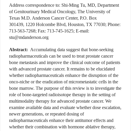
Address correspondence to: Shi-Ming Tu, MD, Department
of Genitourinary Medical Oncology, The University of
Texas M.D. Anderson Cancer Center, P.O. Box
301439, 1220 Holcombe Blvd, Houston, TX 77030; Phone:
713-563-7268; Fax: 713-745-1625; E-mail:
stu@mdanderson.org
Abstract:
Accumulating data suggest that bone-seeking
radiopharmaceuticals can be used to treat prostate cancer
bone metastasis and improve the clinical outcome of patients
with advanced prostate cancer. It remains to be elucidated
whether radiopharmaceuticals enhance the disruption of the
onco-niche or the eradication of micrometastatic cells in the
bone marrow. The purpose of this review is to investigate the
role of bone-targeted radioisotope therapy in the setting of
multimodality therapy for advanced prostate cancer. We
examine available data and evaluate whether dose escalation,
newer generations, or repeated dosing of
radiopharmaceuticals enhance their antitumor effects and
whether their combination with hormone ablative therapy,