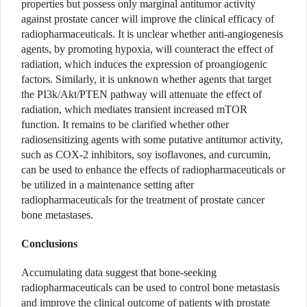
properties but possess only marginal antitumor activity
against prostate cancer will improve the clinical efficacy of
radiopharmaceuticals. It is unclear whether anti-angiogenesis
agents, by promoting hypoxia, will counteract the effect of
radiation, which induces the expression of proangiogenic
factors. Similarly, it is unknown whether agents that target
the PI3k/Akt/PTEN pathway will attenuate the effect of
radiation, which mediates transient increased mTOR
function. It remains to be clarified whether other
radiosensitizing agents with some putative antitumor activity,
such as COX-2 inhibitors, soy isoflavones, and curcumin,
can be used to enhance the effects of radiopharmaceuticals or
be utilized in a maintenance setting after
radiopharmaceuticals for the treatment of prostate cancer
bone metastases.
Conclusions
Accumulating data suggest that bone-seeking
radiopharmaceuticals can be used to control bone metastasis
and improve the clinical outcome of patients with prostate