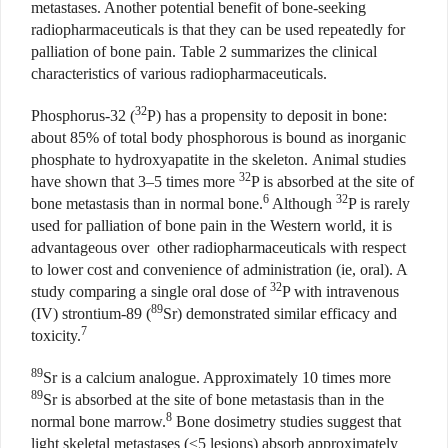
metastases. Another potential benefit of bone-seeking
radiopharmaceuticals is that they can be used repeatedly for
palliation of bone pain. Table 2 summarizes the clinical
characteristics of various radiopharmaceuticals.
32
Phosphorus-32 (
P) has a propensity to deposit in bone:
about 85% of total body phosphorous is bound as inorganic
phosphate to hydroxyapatite in the skeleton.
Animal studies
32
have shown that 3–5 times more
P is absorbed at the site of
6
32
bone metastasis than in normal bone.
Although
P is rarely
used for palliation of bone pain in the Western world, it is
advantageous over other radiopharmaceuticals
with respect
to lower cost and convenience of administration (ie, oral). A
32
study comparing a single oral dose of
P with intravenous
89
(IV) strontium-89 (
Sr) demonstrated similar efficacy and
7
toxicity.
89
Sr is a calcium analogue. Approximately 10 times more
89
Sr is absorbed at the site of bone metastasis than in the
8
normal bone marrow.
Bone dosimetry studies suggest that
light skeletal metastases (≤5 lesions) absorb approximately