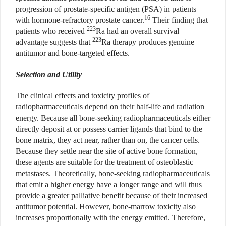
progression of prostate-specific antigen (PSA) in patients
16
with hormone-refractory prostate cancer.
Their finding that
2
23
patients who received
Ra had an overall survival
223
advantage suggests that
Ra therapy produces genuine
antitumor and bone-targeted effects.
Selection and Utility
The clinical effects and toxicity profiles of
radiopharmaceuticals depend on their half-life and radiation
energy. Because all bone-seeking radiopharmaceuticals either
directly deposit at or possess carrier ligands that bind to the
bone matrix, they act near, rather than on, the cancer cells.
Because they settle near the site of active bone formation,
these agents are suitable for the treatment of osteoblastic
metastases. Theoretically, bone-seeking radiopharmaceuticals
that emit a higher energy have a longer range and will thus
provide a greater palliative benefit because of their increased
antitumor potential. However, bone-marrow toxicity also
increases proportionally with the energy emitted. Therefore,