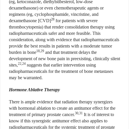
(eg, ketoconazole, diethylstibesterol, low-dose
dexamethasone) or even chemotherapeutic agents or
regimens (eg, cyclophosphamide, vincristine, and
28
dexamethasone [CVD]
for patients with severe
thrombocytopenia) that render consolidation therapy using
radiopharmaceuticals safer and more feasible. This
consideration, along with evidence that radiopharmaceuticals
provide the best results in patients with a moderate tumor
18,29
burden in bone
and that treatment delays the
development of new bone pain in preexisting, clinically silent
22,24
sites,
suggests that earlier intervention using
radiopharmaceuticals for the treatment of bone metastases
may be warranted.
Hormone Ablative Therapy
There is ample evidence that radiation therapy synergizes
with hormonal ablation to create an antitumor effect for the
30,31
treatment of primary prostate cancer.
It is of interest to
know if this synergistic antitumor effect also applies to
radiopharmaceuticals for the systemic treatment of prostate