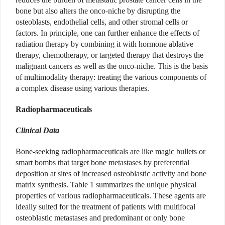
bone but also alters the onco-niche by disrupting the
osteoblasts, endothelial cells, and other stromal cells or
factors. In principle, one can further enhance the effects of
radiation therapy by combining it with hormone ablative
therapy, chemotherapy, or targeted therapy that destroys the
malignant cancers as well as the onco-niche. This is the basis
of multimodality therapy: treating the various components of
a complex disease using various therapies.
Radiopharmaceuticals
Clinical Data
Bone-seeking radiopharmaceuticals are like magic bullets or
smart bombs that target bone metastases by preferential
deposition at sites of increased osteoblastic activity and bone
matrix synthesis. Table 1 summarizes the unique physical
properties of various radiopharmaceuticals. These agents are
ideally suited for the treatment of patients with multifocal
osteoblastic metastases
and predominant or only bone