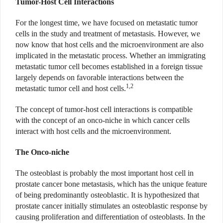
Tumor-Host Cell Interactions
For the longest time, we have focused on metastatic tumor
cells in the study and treatment of metastasis. However, we
now know that host cells and the microenvironment are also
implicated in the metastatic process. Whether an immigrating
metastatic tumor
cell becomes established in a foreign tissue
largely depends on favorable interactions between the
1,2
metastatic tumor
cell and host cells.
The concept of tumor-host cell interactions is compatible
with the concept
of an onco-niche in which cancer cells
interact with host cells and the microenvironment.
The Onco-niche
The osteoblast is probably the most important host cell in
prostate cancer bone metastasis, which has the unique feature
of being predominantly osteoblastic.
It is hypothesized that
prostate cancer initially stimulates an osteoblastic response by
causing proliferation and differentiation of osteoblasts. In the