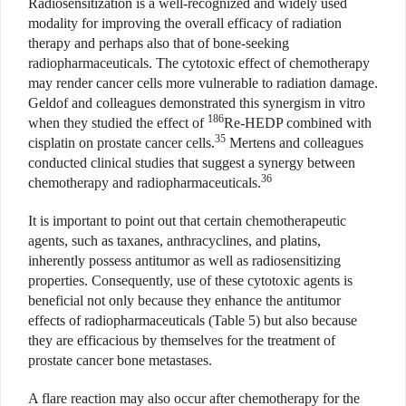
Radiosensitization is a well-recognized and widely used
modality for improving the overall efficacy of radiation
therapy and perhaps also that of bone-seeking
radiopharmaceuticals. The cytotoxic effect of chemotherapy
may render cancer cells more vulnerable to radiation damage.
Geldof and colleagues demonstrated this synergism in vitro
186
when they studied the effect of
Re-HEDP combined with
35
cisplatin on prostate cancer cells.
Mertens and colleagues
conducted clinical studies that suggest a synergy between
36
chemotherapy and radiopharmaceuticals.
It is important to point out that certain chemotherapeutic
agents, such as taxanes, anthracyclines, and platins,
inherently possess antitumor as well as radiosensitizing
properties. Consequently, use of these cytotoxic agents is
beneficial not only because they enhance the antitumor
effects of radiopharmaceuticals (Table 5) but also because
they are efficacious by themselves for the treatment of
prostate cancer bone metastases.
A flare reaction may also occur after chemotherapy for the