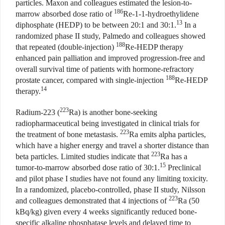
particles. Maxon and colleagues estimated the lesion-to-
186
marrow absorbed dose ratio of
Re-1-1-hydroethylidene
13
diphosphate (HEDP) to be between 20:1 and 30:1.
In a
randomized phase II study, Palmedo and colleagues showed
188
that repeated (double-injection)
Re-HEDP therapy
enhanced pain palliation and improved progression-free and
overall survival time of patients with hormone-refractory
188
prostate cancer, compared with single-injection
Re-HEDP
14
therapy.
223
Radium-223 (
Ra) is another bone-seeking
radiopharmaceutical being investigated in clinical trials for
223
the treatment of bone metastasis.
Ra emits alpha particles,
which have a higher energy and travel a shorter distance than
223
beta particles. Limited studies indicate that
Ra has a
15
tumor-to-marrow absorbed dose ratio of 30:1.
Preclinical
and pilot phase I studies have not found any limiting toxicity.
In a randomized, placebo-controlled, phase II study, Nilsson
223
and colleagues demonstrated that 4 injections of
Ra (50
kBq/kg) given every 4 weeks significantly reduced bone-
specific alkaline phosphatase levels and delayed time to