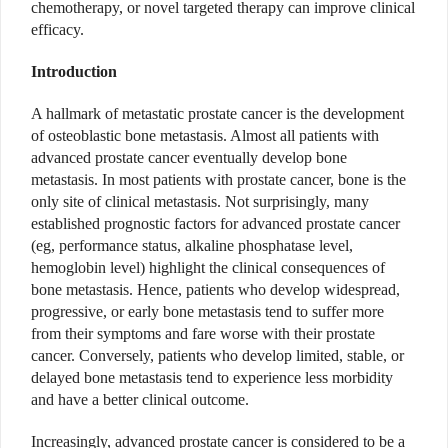
chemotherapy, or novel targeted therapy can improve clinical
efficacy.
Introduction
A hallmark of metastatic prostate cancer is the development
of osteoblastic bone metastasis. Almost all patients with
advanced prostate cancer eventually develop bone
metastasis. In most patients with prostate cancer, bone is the
only site of clinical metastasis. Not surprisingly, many
established prognostic factors for advanced prostate cancer
(eg, performance status, alkaline phosphatase level,
hemoglobin level) highlight the clinical consequences of
bone metastasis. Hence, patients who develop widespread,
progressive, or early bone metastasis tend to suffer more
from their symptoms and fare worse with their prostate
cancer. Conversely, patients who develop limited, stable, or
delayed bone metastasis tend to experience less morbidity
and have a better clinical outcome.
Increasingly, advanced prostate cancer is considered to be a