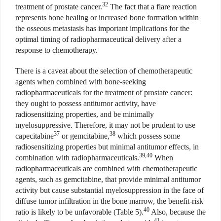
32
treatment of prostate cancer.
The fact that a flare reaction
represents bone healing or increased bone formation within
the osseous metastasis has important implications for the
optimal timing of radiopharmaceutical delivery after a
response to chemotherapy.
There is a caveat about the selection of chemotherapeutic
agents when combined with bone-seeking
radiopharmaceuticals for the treatment of prostate cancer:
they ought to possess antitumor activity, have
radiosensitizing properties, and be minimally
myelosuppressive. Therefore, it may not be prudent to use
37
38
capecitabine
or gemcitabine,
which possess some
radiosensitizing properties but minimal antitumor effects, in
39,40
combination with radiopharmaceuticals.
When
radiopharmaceuticals are combined with chemotherapeutic
agents, such as gemcitabine, that provide minimal antitumor
activity but cause substantial myelosuppression in the face of
diffuse tumor infiltration in the bone marrow, the benefit-risk
40
ratio is likely to be unfavorable (Table 5).
Also, because the
41