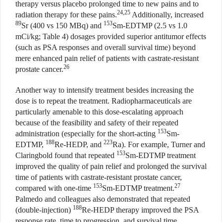
therapy versus placebo prolonged time to new pains and to
24,25
radiation therapy for these pains.
Additionally, increased
89
153
Sr (400 vs 150 MBq) and
Sm-EDTMP (2.5 vs 1.0
mCi/kg; Table 4) dosages provided superior antitumor effects
(such as PSA responses and overall survival time) beyond
mere enhanced pain relief of patients with castrate-resistant
26
prostate cancer.
Another way to intensify treatment besides increasing the
dose is to repeat the treatment. Radiopharmaceuticals are
particularly amenable to this dose-escalating approach
because of the feasibility and safety of their repeated
153
administration (especially for the short-acting
Sm-
188
223
EDTMP,
Re-HEDP, and
Ra). For example, Turner and
153
Claringbold found that repeated
Sm-EDTMP treatment
improved the quality of pain relief and prolonged the survival
time of patients with castrate-resistant prostate cancer,
153
27
compared with one-time
Sm-EDTMP treatment.
Palmedo and colleagues also demonstrated that repeated
188
(double-injection)
Re-HEDP therapy improved the PSA
response rate, time to progression, and survival time,