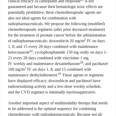
clinical efficacy of carboplatin and etoposide
is not
guaranteed and because their hematologic toxic effects are
potentially prohibitive,
these chemotherapeutic agents are
also not ideal agents for combination with
radiopharmaceuticals. We propose the following (modified)
chemotherapeutic regimens (after prior docetaxel treatment)
for the treatment of prostate cancer before the administration
2
of radiopharmaceuticals: doxorubicin 20 mg/m
IV on days
1, 8, and 15 every 28 days combined with maintenance
42
ketoconazole
; cyclophosphamide 150 mg orally on days 1–
21 every 28 days combined with vincristine 1 mg
28
IV weekly and maintenance dexamethasone
; and paclitaxel
2
100 mg/m
IV on days 1, 8, and 15 combined with
43
maintenance diethylstibesterol.
These agents or regimens
have displayed efficacy; doxorubicin and paclitaxel have
radiosensitizing activity and a low-dose weekly schedule,
and the CVD regimen is minimally myelosuppressive.
Another important aspect of multimodality therapy that needs
to be addressed is the optimal sequence for combining
chemotherapy with radiopharmaceuticals. Because not all