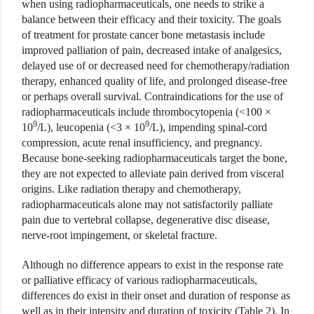
when using radiopharmaceuticals, one needs to strike a
balance between their efficacy and their toxicity. The goals
of treatment for prostate cancer bone metastasis include
improved palliation of pain, decreased intake of analgesics,
delayed use of or decreased need for chemotherapy/radiation
therapy, enhanced quality of life, and prolonged disease-free
or perhaps overall survival. Contraindications for the use of
radiopharmaceuticals include thrombocytopenia (<100 ×
9
9
10
/L), leucopenia (<3 × 10
/L), impending spinal-cord
compression, acute renal insufficiency, and pregnancy.
Because bone-seeking radiopharmaceuticals target the bone,
they are not expected to alleviate pain derived from visceral
origins. Like radiation therapy and chemotherapy,
radiopharmaceuticals alone may not satisfactorily palliate
pain due to vertebral collapse, degenerative disc disease,
nerve-root impingement, or skeletal fracture.
Although no difference appears to exist in the response rate
or palliative efficacy of various radiopharmaceuticals,
differences do exist in their onset and duration of response as
well as in their intensity and duration of toxicity (Table 2). In