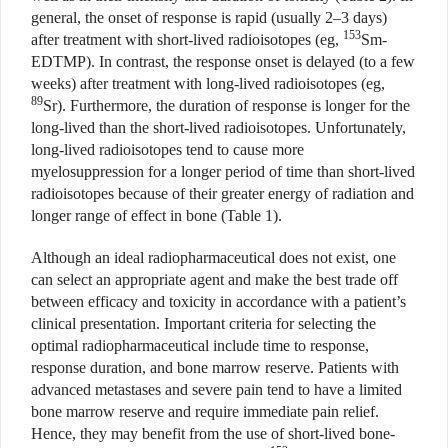
general, the onset of response is rapid (usually 2–3 days)
153
after treatment with short-lived radioisotopes (eg,
Sm-
EDTMP). In contrast, the response onset is delayed (to a few
weeks) after treatment with long-lived radioisotopes (eg,
89
Sr). Furthermore, the duration of response is longer for the
long-lived than the short-lived radioisotopes. Unfortunately,
long-lived radioisotopes tend to cause more
myelosuppression for a longer period of time than short-lived
radioisotopes because of their greater energy of radiation and
longer range of effect in bone (Table 1).
Although an ideal radiopharmaceutical does not exist, one
can select an appropriate agent and make the best trade off
between efficacy and toxicity in accordance with a patient’s
clinical presentation. Important criteria for selecting the
optimal radiopharmaceutical include time to response,
response duration, and bone marrow reserve. Patients with
advanced metastases and severe pain tend to have a limited
bone marrow reserve and require immediate pain relief.
Hence, they may benefit from the use of short-lived bone-