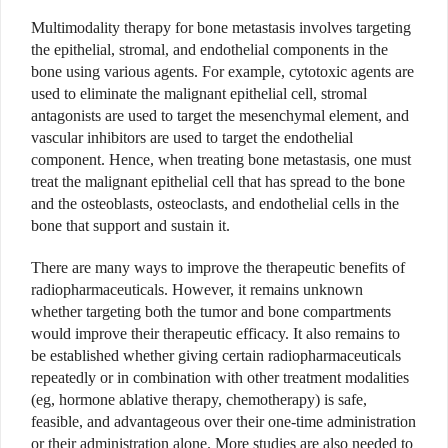
Multimodality therapy for bone metastasis involves targeting
the epithelial, stromal, and endothelial components in the
bone using various agents. For example, cytotoxic agents are
used to eliminate the malignant epithelial cell, stromal
antagonists are used to target the mesenchymal element, and
vascular inhibitors are used to target the endothelial
component. Hence, when treating bone metastasis, one must
treat the malignant epithelial cell that has spread to the bone
and the osteoblasts, osteoclasts, and endothelial cells in the
bone that support and sustain it.
There are many ways to improve the therapeutic benefits of
radiopharmaceuticals. However, it remains unknown
whether targeting both the tumor and bone compartments
would improve their therapeutic efficacy. It also remains to
be established whether giving certain radiopharmaceuticals
repeatedly or in combination with other treatment modalities
(eg, hormone ablative therapy, chemotherapy) is safe,
feasible, and advantageous over their one-time administration
or their administration alone. More studies are also needed to