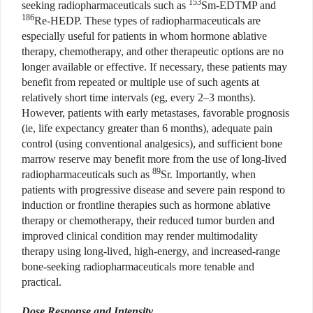
153
seeking radiopharmaceuticals such as
Sm-EDTMP and
186
Re-HEDP. These types of radiopharmaceuticals are
especially useful
for patients in whom hormone ablative
therapy, chemotherapy, and other therapeutic options are no
longer available or effective. If necessary, these patients may
benefit from repeated or multiple use of such agents at
relatively short time intervals (eg, every 2–3 months).
However, patients with early metastases, favorable prognosis
(ie, life expectancy greater than 6 months), adequate pain
control (using conventional analgesics), and sufficient bone
marrow reserve may benefit more from the use of long-lived
89
radiopharmaceuticals such as
Sr. Importantly, when
patients with progressive disease and severe pain respond to
induction or frontline therapies such as hormone ablative
therapy or chemotherapy, their reduced tumor burden and
improved clinical condition may render multimodality
therapy using long-lived, high-energy, and increased-range
bone-seeking radiopharmaceuticals more tenable and
practical.
Dose Response and Intensity