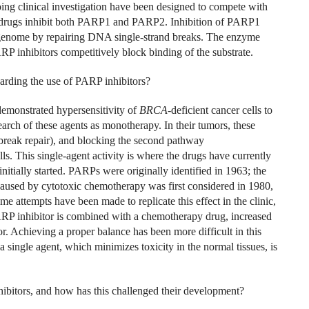
ing clinical investigation have been designed to compete with
ese drugs inhibit both PARP1 and PARP2. Inhibition of PARP1
 genome by repairing DNA single-strand breaks. The enzyme
P inhibitors competitively block binding of the substrate.
arding the use of PARP inhibitors?
emonstrated hypersensitivity of
BRCA
-deficient cancer cells to
earch of these agents as monotherapy. In their tumors, these
break repair), and blocking the second pathway
ls. This single-agent activity is where the drugs have currently
initially started. PARPs were originally identified in 1963; the
used by cytotoxic chemotherapy was first considered in 1980,
e attempts have been made to replicate this effect in the clinic,
ARP inhibitor is combined with a chemotherapy drug, increased
mor. Achieving a proper balance has been more difficult in this
 a single agent, which minimizes toxicity in the normal tissues, is
bitors, and how has this challenged their development?