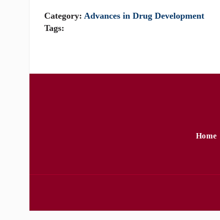
Category:
Advances in Drug Development
Tags:
Home