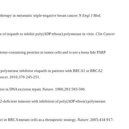
herapy in metastatic triple-negative breast cancer.
N Engl J Med
.
e of iniparib to inhibit poly(ADP-ribose) polymerase in vitro.
Clin Cancer
teine-containing proteins in tumor cells and is not a bona fide PARP
) polymerase inhibitor olaparib in patients with BRCA1 or BRCA2
ancet
. 2010;376:245-251.
tes in DNA excision repair.
Nature
. 1980;283:593-596.
2-deficient tumours with inhibitors of poly(ADP-ribose) polymerase.
ct in BRCA mutant cells as a therapeutic strategy.
Nature
. 2005;434:917-