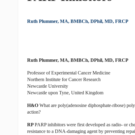
Ruth Plummer, MA, BMBCh, DPhil, MD, FRCP
Ruth Plummer, MA, BMBCh, DPhil, MD, FRCP
Professor of Experimental Cancer Medicine
Northern Institute for Cancer Research
Newcastle University
Newcastle upon Tyne, United Kingdom
H&O
What are poly(adenosine diphosphate-ribose) poly
action?
RP
PARP inhibitors were first developed as radio- or ch
resistance to a DNA-damaging agent by preventing repair 