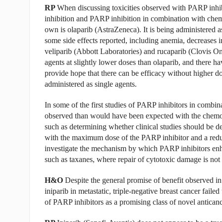
RP
When discussing toxicities observed with PARP inhibi
inhibition and PARP inhibition in combination with chemo
own is olaparib (AstraZeneca). It is being administered a
some side effects reported, including anemia, decreases 
veliparib (Abbott Laboratories) and rucaparib (Clovis 
agents at slightly lower doses than olaparib, and there h
provide hope that there can be efficacy without higher dos
administered as single agents.
In some of the first studies of PARP inhibitors in combi
observed than would have been expected with the chemoth
such as determining whether clinical studies should be
with the maximum dose of the PARP inhibitor and a reduc
investigate the mechanism by which PARP inhibitors enh
such as taxanes, where repair of cytotoxic damage is n
H&O
Despite the general promise of benefit observed in p
iniparib in metastatic, triple-negative breast cancer faile
of PARP inhibitors as a promising class of novel antican