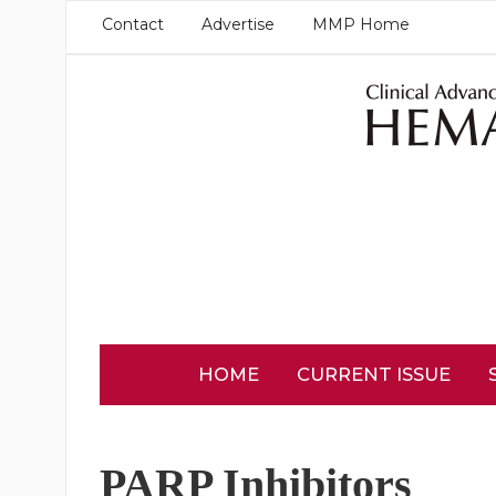
Contact
Advertise
MMP Home
HOME
CURRENT ISSUE
PARP Inhibitors