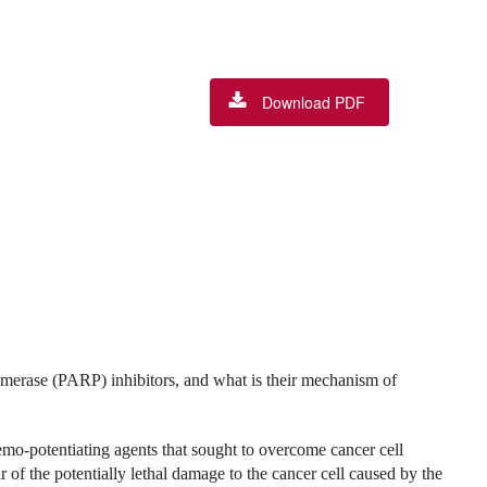
Download PDF
merase (PARP) inhibitors, and what is their mechanism of
emo-potentiating agents that sought to overcome cancer cell
of the potentially lethal damage to the cancer cell caused by the