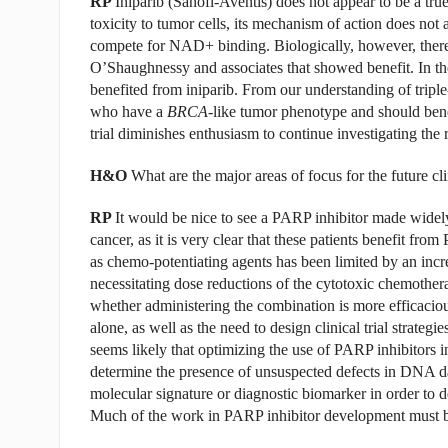
RP
Iniparib (Sanofi-Aventis) does not appear to be a true
toxicity to tumor cells, its mechanism of action does not 
compete for NAD+ binding. Biologically, however, there w
O’Shaughnessy and associates that showed benefit. In the e
benefited from iniparib. From our understanding of triple-
who have a
BRCA
-like tumor phenotype and should benef
trial diminishes enthusiasm to continue investigating the 
H&O
What are the major areas of focus for the future c
RP
It would be nice to see a PARP inhibitor made widely 
cancer, as it is very clear that these patients benefit f
as chemo-potentiating agents has been limited by an incr
necessitating dose reductions of the cytotoxic chemothera
whether administering the combination is more efficaciou
alone, as well as the need to design clinical trial strateg
seems likely that optimizing the use of PARP inhibitors in
determine the presence of unsuspected defects in DNA dam
molecular signature or diagnostic biomarker in order to d
Much of the work in PARP inhibitor development must be