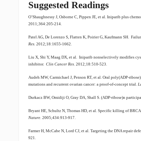
Suggested Readings
O’Shaughnessy J, Osborne C, Pippen JE, et al. Iniparib plus chemot
2011;364:205-214.
Patel AG, De Lorenzo S, Flatten K, Poirier G, Kaufmann SH. Failur
Res.
2012;18:1655-1662.
Liu X, Shi Y, Maag DX, et al. Iniparib nonselectively modifies cys
inhibitor.
Clin Cancer Res
. 2012;18:510-523.
Audeh MW, Carmichael J, Penson RT, et al. Oral poly(ADP-ribose
mutations and recurrent ovarian cancer: a proof-of-concept trial.
L
Durkacz BW, Omidiji O, Gray DA, Shall S. (ADP-ribose)n participa
Bryant HE, Schultz N, Thomas HD, et al. Specific killing of BRCA
Nature
. 2005;434:913-917.
Farmer H, McCabe N, Lord CJ, et al. Targeting the DNA repair defe
921.