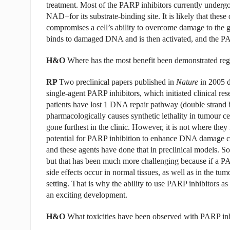
treatment. Most of the PARP inhibitors currently undergo
NAD+for its substrate-binding site. It is likely that th
compromises a cell’s ability to overcome damage to the
binds to damaged DNA and is then activated, and the PAR
H&O
Where has the most benefit been demonstrated reg
RP
Two preclinical papers published in
Nature
in 2005 d
single-agent PARP inhibitors, which initiated clinical res
patients have lost 1 DNA repair pathway (double strand 
pharmacologically causes synthetic lethality in tumour cel
gone furthest in the clinic. However, it is not where they 
potential for PARP inhibition to enhance DNA damage ca
and these agents have done that in preclinical models. Som
but that has been much more challenging because if a P
side effects occur in normal tissues, as well as in the tu
setting. That is why the ability to use PARP inhibitors as
an exciting development.
H&O
What toxicities have been observed with PARP inhi