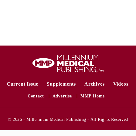
Current Issue
Supplements
Archives
Videos
Contact
Advertise
MMP Home
© 2026 - Millennium Medical Publishing - All Rights Reserved