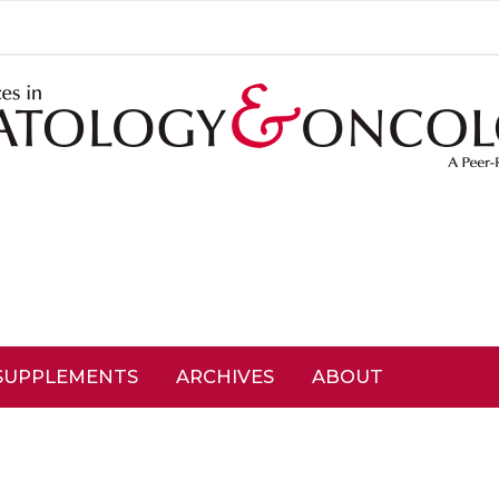
SUPPLEMENTS
ARCHIVES
ABOUT