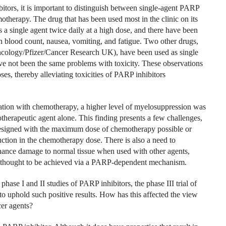
tors, it is important to distinguish between single-agent PARP
therapy. The drug that has been used most in the clinic on its
s a single agent twice daily at a high dose, and there have been
in blood count, nausea, vomiting, and fatigue. Two other drugs,
Oncology/Pfizer/Cancer Research UK), have been used as single
ave not been the same problems with toxicity. These observations
es, thereby alleviating toxicities of PARP inhibitors
nation with chemotherapy, a higher level of myelosuppression was
erapeutic agent alone. This finding presents a few challenges,
 designed with the maximum dose of chemotherapy possible or
tion in the chemotherapy dose. There is also a need to
ance damage to normal tissue when used with other agents,
ot thought to be achieved via a PARP-dependent mechanism.
hase I and II studies of PARP inhibitors, the phase III trial of
d to uphold such positive results. How has this affected the view
cer agents?