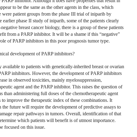
 PARP inhibitor. Although it does have properties that result in
appear to be the same as the other agents in the class, which
ere patient groups from the phase III trial of iniparib by
arlier phase II study of iniparib, some of the patients clearly
negative breast cancer biology, there is a group of these patients
it from a PARP inhibitor. It will be a shame if this “negative”
role of PARP inhibitors in this poor prognosis tumor type.
linical development of PARP inhibitors?
available to patients with genetically-inherited breast or ovarian
rom PARP inhibitors. However, the development of PARP inhibitors
ease in observed toxicities, mainly myelosuppression,
peutic agent and the PARP inhibitor. This raises the question of
s than administering full doses of the chemotherapeutic agent
ies to improve the therapeutic index of these combinations. It
 the future will require the development of predictive assays to
age repair pathways in tumors. Overall, identification of that
etermine which patients will benefit is of utmost importance.
 focused on this issue.