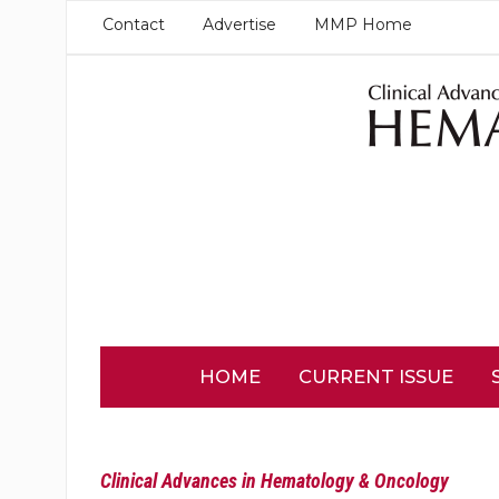
Contact
Advertise
MMP Home
HOME
CURRENT ISSUE
Clinical Advances in Hematology & Oncology