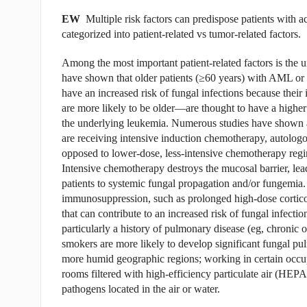
EW
Multiple risk factors can predispose patients with 
categorized into patient-related vs tumor-related factors.
Among the most important patient-related factors is the un
have shown that older patients (≥60 years) with AML or
have an increased risk of fungal infections because the
are more likely to be older—are thought to have a higher r
the underlying leukemia. Numerous studies have shown a
are receiving intensive induction chemotherapy, autologous
opposed to lower-dose, less-intensive chemotherapy regi
Intensive chemotherapy destroys the mucosal barrier, leadi
patients to systemic fungal propagation and/or fungemia. 
immunosuppression, such as prolonged high-dose corticoste
that can contribute to an increased risk of fungal infect
particularly a history of pulmonary disease (eg, chronic 
smokers are more likely to develop significant fungal pul
more humid geographic regions; working in certain occupat
rooms filtered with high-efficiency particulate air (HEP
pathogens located in the air or water.