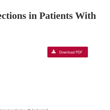
tions in Patients With
Download PDF