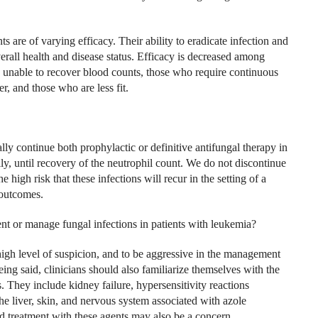
s are of varying efficacy. Their ability to eradicate infection and
erall health and disease status. Efficacy is decreased among
re unable to recover blood counts, those who require continuous
r, and those who are less fit.
ally continue both prophylactic or definitive antifungal therapy in
eally, until recovery of the neutrophil count. We do not discontinue
 high risk that these infections will recur in the setting of a
 outcomes.
 or manage fungal infections in patients with leukemia?
a high level of suspicion, and to be aggressive in the management
eing said, clinicians should also familiarize themselves with the
 They include kidney failure, hypersensitivity reactions
the liver, skin, and nervous system associated with azole
ged treatment with these agents may also be a concern.