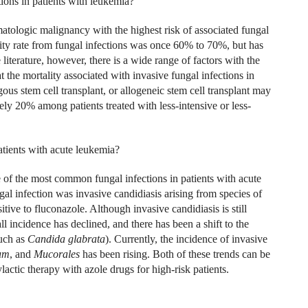
ions in patients with leukemia?
ologic malignancy with the highest risk of associated fungal
ity rate from fungal infections was once 60% to 70%, but has
iterature, however, there is a wide range of factors with the
 the mortality associated with invasive fungal infections in
us stem cell transplant, or allogeneic stem cell transplant may
y 20% among patients treated with less-intensive or less-
tients with acute leukemia?
nce of the most common fungal infections in patients with acute
l infection was invasive candidiasis arising from species of
sitive to fluconazole. Although invasive candidiasis is still
ll incidence has declined, and there has been a shift to the
uch as
Candida glabrata
). Currently, the incidence of invasive
um
, and
Mucorales
has been rising. Both of these trends can be
lactic therapy with azole drugs for high-risk patients.