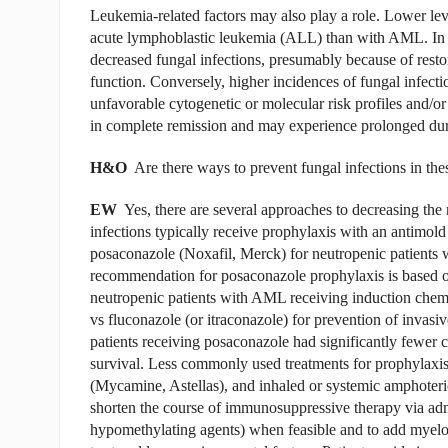
Leukemia-related factors may also play a role. Lower lev
acute lymphoblastic leukemia (ALL) than with AML. In an
decreased fungal infections, presumably because of resto
function. Conversely, higher incidences of fungal infecti
unfavorable cytogenetic or molecular risk profiles and/or 
in complete remission and may experience prolonged dur
H&O
Are there ways to prevent fungal infections in thes
EW
Yes, there are several approaches to decreasing the ri
infections typically receive prophylaxis with an antimold
posaconazole (Noxafil, Merck) for neutropenic patien
recommendation for posaconazole prophylaxis is based on 
neutropenic patients with AML receiving induc­tion che
vs fluconazole (or itraconazole) for prevention of invasiv
patients receiving posaconazole had significantly fewer ca
survival. Less commonly used treatments for prophylaxis
(Mycamine, Astellas), and inhaled or systemic amphoteric
shorten the course of immunosuppressive therapy via adm
hypomethylating agents) when feasible and to add myelo