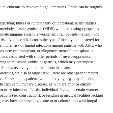
acute leukemia to develop fungal infections. These can be roughly
derlying fitness or functionality of the patient. Many studies
 myelodysplastic syndrome (MDS) with preexisting cytopenias
ir innate immune system is weakened. Frail patients—again, who
isk. Another risk factor is the type of therapy administered for
 higher risk of fungal infections among patients with AML who
 stem cell transplant, or allogeneic stem cell transplant as
mens associated with shorter periods of myelosuppression.
ng to mucositis, colitis, or gastritis, which may predispose
Patients receiving other treatments that cause
roids, are also at higher risk. There are other patient factors
ions. For example, patients with underlying organ dysfunction,
obstructive pulmonary disease), or who are prior or current
monary infections. Lastly, individuals living in certain warmer,
ions (eg, construction); or residing in medical facilities lacking
A) may have increased exposure to or colonization with fungal