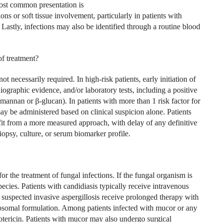
most common presentation is
ns or soft tissue involvement, particularly in patients with
 Lastly, infections may also be identified through a routine blood
of treatment?
t necessarily required. In high-risk patients, early initiation of
iographic evidence, and/or laboratory tests, including a positive
mannan or β-glucan). In patients with more than 1 risk factor for
may be administered based on clinical suspicion alone. Patients
efit from a more measured approach, with delay of any definitive
iopsy, culture, or serum biomarker profile.
or the treatment of fungal infections. If the fungal organism is
pecies. Patients with candidiasis typ­ically receive intravenous
 suspected invasive asper­gillosis receive prolonged therapy with
iposomal formulation. Among patients infected with mucor or any
tericin. Patients with mucor may also undergo surgical