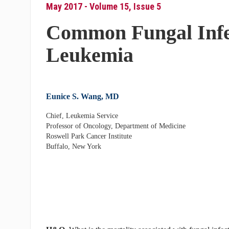
May 2017 - Volume 15, Issue 5
Common Fungal Infec
Leukemia
Eunice S. Wang, MD
Chief, Leukemia Service
Professor of Oncology, Department of Medicine
Roswell Park Cancer Institute
Buffalo, New York