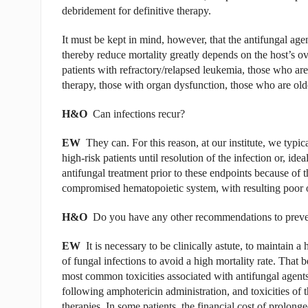
debridement for definitive therapy.
It must be kept in mind, however, that the antifungal agent
thereby reduce mortality greatly depends on the host’s ov
patients with refractory/relapsed leu­kemia, those who a
therapy, those with organ dys­function, those who are olde
H&O
Can infections recur?
EW
They can. For this reason, at our institute, we typic
high-risk patients until resolution of the infection or, id
antifungal treatment prior to these endpoints because of the
compromised hematopoietic system, with resulting poor
H&O
Do you have any other recommendations to prevent
EW
It is necessary to be clinically astute, to maintain 
of fungal infections to avoid a high mortality rate. That b
most common toxicities associated with antifungal agents.
following amphotericin administration, and toxicities of 
therapies. In some patients, the financial cost of prolon