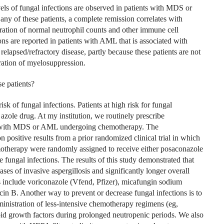
els of fungal infections are observed in patients with MDS or
y of these patients, a complete remission correlates with
ration of normal neutrophil counts and other immune cell
ons are reported in patients with AML that is associated with
relapsed/refractory disease, partly because these patients are not
ation of myelosuppression.
e patients?
sk of fungal infections. Patients at high risk for fungal
 azole drug. At my institution, we routinely prescribe
ts with MDS or AML undergoing chemotherapy. The
positive results from a prior randomized clinical trial in which
motherapy were randomly assigned to receive either posaconazole
e fungal infections. The results of this study demonstrated that
ses of invasive aspergillosis and significantly longer overall
 include voriconazole (Vfend, Pfizer), micafungin sodium
in B. Another way to prevent or decrease fungal infections is to
inistration of less-intensive chemotherapy regimens (eg,
id growth factors during prolonged neutropenic periods. We also