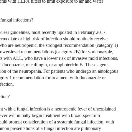
ooms with HEPA filters to limit exposure to air and water
ungal infections?
ear guidelines, most recently updated in February 2017.
rmediate or high risk of infection should routinely receive
ho are neutropenic, the strongest recommendation (category 1)
 lower-level recommendations (category 2B) for voriconazole,
ts with ALL, who have a lower risk of invasive mold infections,
f fluconazole, micafungin, or amphotericin B. These agents
ution of the neutropenia. For patients who undergo an autologous
tegory 1 recommendation for treatment with fluconazole or
fection.
ction?
 with a fungal infection is a neutropenic fever of unexplained
ever will initially begin treatment with broad-spectrum
should prompt consideration of a systemic fungal infection, with
mon presentations of a fungal infection are pulmonary