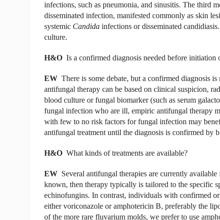
infections, such as pneumonia, and sinusitis. The third 
disseminated infection, manifested commonly as skin lesio
systemic
Candida
infections or disseminated candidiasis.
culture.
H&O
Is a confirmed diagnosis needed before initiation 
EW
There is some debate, but a confirmed diagnosis is no
antifungal therapy can be based on clinical suspicion, rad
blood culture or fungal biomarker (such as serum galacto
fungal infection who are ill, empiric antifungal therapy 
with few to no risk factors for fungal infection may ben
antifungal treatment until the diagnosis is confirmed by b
H&O
What kinds of treatments are available?
EW
Several antifungal therapies are currently available f
known, then therapy typically is tailored to the specific s
echinofungins. In contrast, individuals with confirmed or
either voriconazole or amphotericin B, preferably the l
of the more rare fluvarium molds, we prefer to use ampho