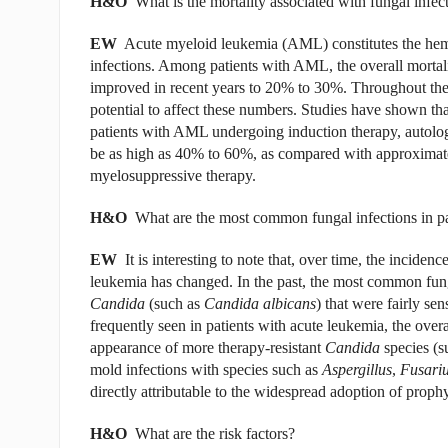
H&O
What is the mortality associated with fungal infect
EW
Acute myeloid leukemia (AML) constitutes the hemat
infections. Among patients with AML, the overall mortal
improved in recent years to 20% to 30%. Throughout the l
potential to affect these numbers. Studies have shown that
patients with AML undergoing induction therapy, autologo
be as high as 40% to 60%, as compared with approximatel
myelosuppressive therapy.
H&O
What are the most common fungal infections in pa
EW
It is interesting to note that, over time, the incide
leukemia has changed. In the past, the most common funga
Candida
(such as
Candida albicans
)
that were fairly sen
frequently seen in patients with acute leukemia, the overa
appearance of more therapy-resistant
Candida
species (s
mold infections with species such as
Aspergillus
,
Fusari
directly attributable to the widespread adoption of prophy
H&O
What are the risk factors?