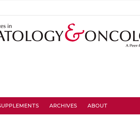
SUPPLEMENTS
ARCHIVES
ABOUT