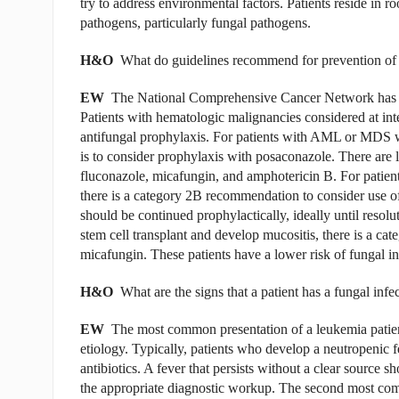
try to address environmental factors. Patients reside in r
pathogens, particularly fungal pathogens.
H&O
What do guidelines recommend for prevention of f
EW
The National Comprehensive Cancer Network has cl
Patients with hematologic malignancies con­sidered at inte
antifungal prophylaxis. For patients with AML or MDS w
is to consider prophylaxis with posaconazole. There are
flu­conazole, micafungin, and amphotericin B. For patien
there is a category 2B recommendation to consider use o
should be continued prophylactically, ideally until resol
stem cell transplant and develop mucositis, there is a ca
micafungin. These patients have a lower risk of fungal in
H&O
What are the signs that a patient has a fungal infe
EW
The most common presentation of a leukemia patient
etiology. Typically, patients who develop a neutropenic f
antibiotics. A fever that persists without a clear source 
the appropriate diagnostic workup. The second most com