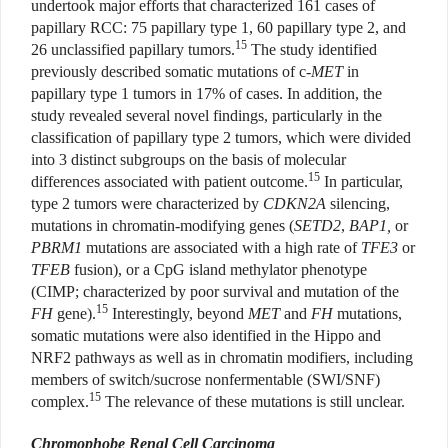
undertook major efforts that characterized 161 cases of
papillary RCC: 75 papillary type 1, 60 papillary type 2, and
15
26 unclassified papillary tumors.
The study identified
previously described somatic mutations of c-
MET
in
papillary type 1 tumors in 17% of cases. In addition, the
study revealed several novel findings, particularly in the
classification of papillary type 2 tumors, which were divided
into 3 distinct subgroups on the basis of molecular
15
differences associated with patient outcome.
In particular,
type 2 tumors were characterized by
CDKN2A
silencing,
mutations in chromatin-modifying genes (
SETD2
,
BAP1,
or
PBRM1
mutations are associated with a high rate of
TFE3
or
TFEB
fusion), or a CpG island methylator phenotype
(CIMP; characterized by poor survival and mutation of the
15
FH
gene).
Interestingly, beyond
MET
and
FH
mutations,
somatic mutations were also identified in the Hippo and
NRF2 pathways as well as in chromatin modifiers, including
members of switch/sucrose nonfermentable (SWI/SNF)
15
complex.
The relevance of these mutations is still unclear.
Chromophobe Renal Cell Carcinoma