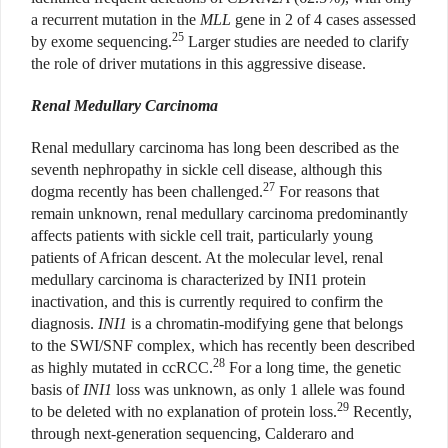
a recurrent mutation in the
MLL
gene in 2 of 4 cases assessed
25
by exome sequencing.
Larger studies are needed to clarify
the role of driver mutations in this aggressive disease.
Renal Medullary Carcinoma
Renal medullary carcinoma has long been described as the
seventh nephropathy in sickle cell disease, although this
27
dogma recently has been challenged.
For reasons that
remain unknown, renal medullary carcinoma predominantly
affects patients with sickle cell trait, particularly young
patients of African descent. At the molecular level, renal
medullary carcinoma is characterized by INI1 protein
inactivation, and this is currently required to confirm the
diagnosis.
INI1
is
a chromatin-modifying gene that belongs
to the SWI/SNF complex, which has recently been described
28
as highly mutated in ccRCC.
For a long time, the genetic
basis of
INI1
loss was unknown, as only 1 allele was found
29
to be deleted with no explanation of protein loss.
Recently,
through next-generation sequencing, Calderaro and