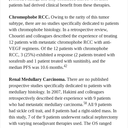
patients had derived clinical benefit from these therapies.
Chromophobe RCC.
Owing to the rarity of this tumor
subtype, there are no studies specifically dedicated to patients
with chromophobe histology. In a retrospective review,
Choueiri and colleagues described the experience of treating
12 patients with metastatic chromophobe RCC with anti-
VEGF regimens. Of the 12 patients with chromophobe
RCC, 3 (25%) exhibited a response (2 patients treated with
sorafenib and 1 patient treated with sunitinib), and the
42
median PFS was 10.6 months.
Renal Medullary Carcinoma.
There are no published
prospective studies specifically dedicated to patients with
medullary histology. In 2007, Hakimi and colleagues
retrospectively described their experience with 9 patients
58
who had metastatic medullary carcinoma.
All 9 patients
had sickle cell trait, and 8 patients had a right-sided mass. In
this study, 7 of the 9 patients underwent radical nephrectomy
with varying neoadjuvant therapies used. The OS ranged