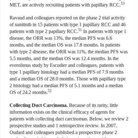
53
MET, are actively recruiting patients with papillary RCC.
Ravaud and colleagues reported on the phase 2 trial activity
of sunitinib in 15 patients with type 1 papillary RCC and 46
51
patients with type 2 papillary RCC.
In patients with type 1
disease, the ORR was 13%, the median PFS was 6.6
months, and the median OS was 17.8 months. In patients
with type 2 disease, the ORR was 11%, the median PFS was
5.5 months, and the median OS was 12.4 months. In the
everolimus study by Escudier and colleagues, patients with
type 1 papillary histology had a median PFS of 7.9 months
and a median OS of 28.0 months. Those with papillary type
2 histology had a median PFS of 5.1 months and a median
52
OS of 24.2 months.
Collecting Duct Carcinoma.
Because of its rarity, little
information exists on the clinical efficacy of agents for
patients with collecting duct carcinomas. Below, we review 2
prospective studies and 1 retrospective review. In 2007,
Oudard and colleagues published a prospective phase 2