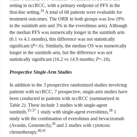
setting in nccRCC, with a primary endpoint of PFS in the
34
first-line setting.
A total of 68 patients were evaluable for
treatment outcomes. The ORR in both groups was low (9%
in the sunitinib arm and 3% in the everolimus arm). Although
the median PFS was numerically longer in the sunitinib arm
(6.1 vs 4.1 months), this difference was not statistically
significant (
P
=.6). Similarly, the median OS was numerically
longer in the sunitinib arm, but the difference was not
statistically significant (16.2 vs 14.9 months;
P
=.18).
Prospective Single-Arm Studies
In addition to the 3 prospective randomized studies involving
patients with nccRCC, 7 prospective, single-arm studies have
been conducted in patients with nccRCC (summarized in
Table 2). These include 3 studies with single-agent
35-37
38
sunitinib,
1 study with single-agent everolimus,
1
study with the combination of everolimus and bevacizumab
39
(Avastin, Genentech),
and 2 studies with cytotoxic
40,41
chemotherapy.