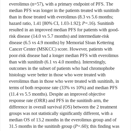
everolimus (n=57), with a primary endpoint of PFS. The
median PFS was longer in the patients treated with sunitinib
than in those treated with everolimus (8.3 vs 5.6 months;
hazard ratio, 1.41 [80% CI, 1.03-1.92];
P
=.16). Sunitinib
resulted in an improved median PFS for patients with good-
risk disease (14.0 vs 5.7 months) and intermediate-risk
disease (6.5 vs 4.9 months) by Memorial Sloan Kettering
Cancer Center (MSKCC) score. However, patients with
poor-risk disease had a longer median PFS with everolimus
than with sunitinib (6.1 vs 4.0 months). Interestingly,
outcomes in the subset of patients who had chromophobe
histology were better in those who were treated with
everolimus than in those who were treated with sunitinib, in
terms of both response rate (33% vs 10%) and median PFS
(11.4 vs 5.5 months). Despite an improved objective
response rate (ORR) and PFS in the sunitinib arm, the
difference in overall survival (OS) between the 2 treatment
groups was not statistically significantly different, with a
median OS of 13.2 months in the everolimus group and of
31.5 months in the sunitinib group (
P
=.60); this finding was