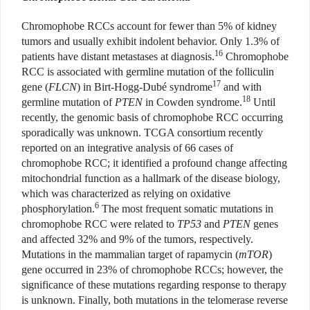
Chromophobe RCCs account for fewer than 5% of kidney
tumors and usually exhibit indolent behavior. Only 1.3% of
16
patients have distant metastases at diagnosis.
Chromophobe
RCC is associated with germline mutation of the folliculin
17
gene (
FLCN
) in Birt-Hogg-Dubé syndrome
and with
18
germline mutation of
PTEN
in Cowden syndrome.
Until
recently, the genomic basis of chromophobe RCC occurring
sporadically was unknown. TCGA consortium recently
reported on an integrative analysis of 66 cases of
chromophobe RCC; it identified a profound change affecting
mitochondrial function as a hallmark of the disease biology,
which was characterized as relying on oxidative
6
phosphorylation.
The most frequent somatic mutations in
chromophobe RCC were related to
TP53
and
PTEN
genes
and affected 32% and 9% of the tumors, respectively.
Mutations in the mammalian target of rapamycin (
mTOR
)
gene occurred in 23% of chromophobe RCCs; however, the
significance of these mutations regarding response to therapy
is unknown. Finally, both mutations in the telomerase reverse