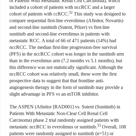
of Patients With Metastatic Renal Cell Carcinoma), which
included a cohort of patients with nccRCC and a larger
32
cohort of patients with ccRCC.
This study was designed to
compare sequential first-line everolimus (Afinitor, Novartis)
and second-line sunitinib (Sutent, Pfizer) vs first-line
sunitinib and second-line everolimus in patients with
metastatic RCC. A total of 66 of 471 patients (14%) had
nccRCC. The median first-line progression-free survival
(PFS) in the nccRCC cohort was longer in the sunitinib arm
than in the everolimus arm (7.2 months vs 5.1 months), but
this difference was not statistically significant. Although the
nccRCC cohort was relatively small, these were the first
prospective data to suggest that that frontline anti-
angiogenesis therapy in the form of sunitinib may provide a
slight advantage in PFS vs an mTOR inhibitor.
The ASPEN (Afinitor [RAD001] vs. Sutent (Sunitinib) in
Patients With Metastatic Non-Clear Cell Renal Cell
Carcinoma) phase 2 trial randomly assigned patients with
33
metastatic nccRCC to everolimus or sunitinib.
Overall, 108
patients were randomly assigned to sunitinib (n=51) or