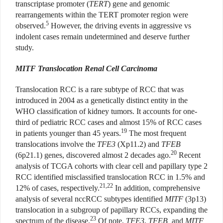
transcriptase promoter (
TERT
) gene and genomic
rearrangements within the TERT promoter region were
5
observed.
However, the driving events in aggressive vs
indolent cases remain undetermined and deserve further
study.
MITF Translocation Renal Cell Carcinoma
Translocation RCC is a rare subtype of RCC that was
introduced in 2004 as a genetically distinct entity in the
WHO classification of kidney tumors. It accounts for one-
third of pediatric RCC cases and almost 15% of RCC cases
19
in patients younger than 45 years.
The most frequent
translocations involve the
TFE3
(Xp11.2) and
TFEB
20
(6p21.1) genes, discovered almost 2 decades ago.
Recent
analysis of TCGA cohorts with clear cell and papillary type 2
RCC identified misclassified translocation RCC in 1.5% and
21,22
12% of cases, respectively.
In addition, comprehensive
analysis of several nccRCC subtypes identified
MITF
(3p13)
translocation in a subgroup of papillary RCCs, expanding the
23
spectrum of the disease.
Of note,
TFE3
,
TFEB,
and
MITF