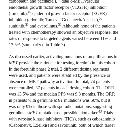
carboplatin and paclitaxel),
dual c-MET/vascular
endothelial growth factor receptor (VEGFR) inhibition
49
(foretinib),
epidermal growth factor receptor (EGFR)
50
inhibition (erlotinib; Tarceva, Genentech/Astellas),
51
52
sunitinib,
and everolimus.
Although none of the patients
treated with chemotherapy showed an objective response, the
rates of response to targeted agents varied between 11% and
13.5% (summarized in Table 3).
As discussed earlier, activating mutations or amplifications in
MET
provide the rationale for testing foretinib in this cohort.
In the foretinib phase 2 trial, 2 different dosing regimens
were used, and patients were stratified by the presence or
absence of MET pathway activation. In total, 74 patients
were enrolled, 37 patients in each dosing cohort. The ORR
was 13.5% and the median PFS was 9.3 months. The ORR
in patients with germline
MET
mutations was 50%, but it
was only 9% in those with sporadic mutations, suggesting
43
germline c
-MET
mutation as a possible biomarker.
Trials
with tyrosine kinase inhibitors (TKIs), such as cabozantinib
(Cabometyx, Exelixis) and savolitinib, both of which target