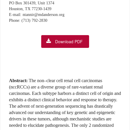
PO Box 301439, Unit 1374
Houston, TX 77230-1439
E-mail: ntannir@mdanderson.org
Phone: (713) 792-2830
Download PDF
Abstract:
The non–clear cell renal cell carcinomas
(nccRCCs) are a diverse group of rare-variant renal
carcinomas. Each subtype harbors a distinct cell of origin and
exhibits a distinct clinical behavior and response to therapy.
The advent of next-generation sequencing has drastically
advanced our understanding of key genetic and epigenetic
drivers in these tumors, although mechanistic studies are
needed to elucidate pathogenesis. The only 2 randomized