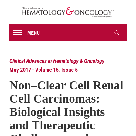
MENU
Clinical Advances in Hematology & Oncology
May 2017 - Volume 15, Issue 5
Non–Clear Cell Renal
Cell Carcinomas:
Biological Insights
and Therapeutic