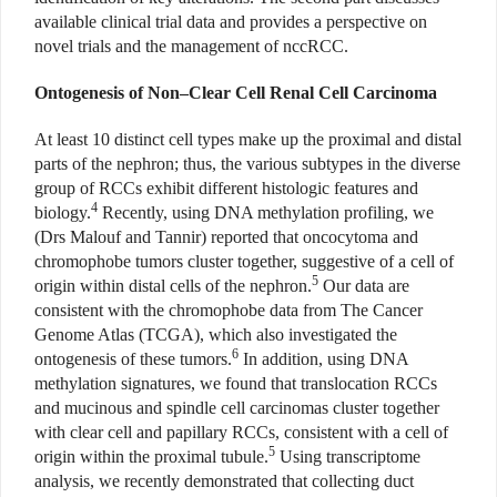
available clinical trial data and provides a perspective on
novel trials and the management of nccRCC.
Ontogenesis of Non–Clear Cell Renal Cell Carcinoma
At least 10 distinct cell types make up the proximal and distal
parts of the nephron; thus, the various subtypes in the diverse
group of RCCs exhibit different histologic features and
4
biology.
Recently, using DNA methylation profiling, we
(Drs Malouf and Tannir) reported that oncocytoma and
chromophobe tumors cluster together, suggestive of a cell of
5
origin within distal cells of the nephron.
Our data are
consistent with the chromophobe data from The Cancer
Genome Atlas (TCGA), which also investigated the
6
ontogenesis of these tumors.
In addition, using DNA
methylation signatures, we found that translocation RCCs
and mucinous and spindle cell carcinomas cluster together
with clear cell and papillary RCCs, consistent with a cell of
5
origin within the proximal tubule.
Using transcriptome
analysis, we recently demonstrated that collecting duct