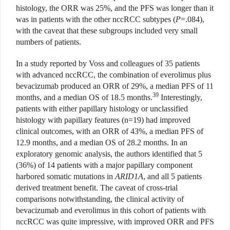
histology, the ORR was 25%, and the PFS was longer than it
was in patients with the other nccRCC subtypes (
P
=.084),
with the caveat that these subgroups included very small
numbers of patients.
In a study reported by Voss and colleagues of 35 patients
with advanced nccRCC, the combination of everolimus plus
bevacizumab produced an ORR of 29%, a median PFS of 11
39
months, and a median OS of 18.5 months.
Interestingly,
patients with either papillary histology or unclassified
histology with papillary features (n=19) had improved
clinical outcomes, with an ORR of 43%, a median PFS of
12.9 months, and a median OS of 28.2 months. In an
exploratory genomic analysis, the authors identified that 5
(36%) of 14 patients with a major papillary component
harbored somatic mutations in
ARID1A
, and all 5 patients
derived treatment benefit. The caveat of cross-trial
comparisons notwithstanding, the clinical activity of
bevacizumab and everolimus in this cohort of patients with
nccRCC was quite impressive, with improved ORR and PFS