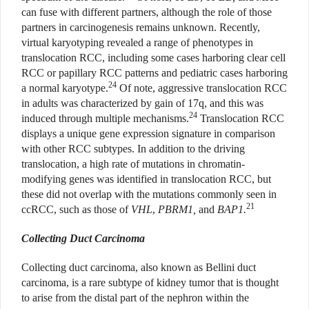
can fuse with different partners, although the role of those
partners in carcinogenesis remains unknown. Recently,
virtual karyotyping revealed a range of phenotypes in
translocation RCC, including some cases harboring clear cell
RCC or papillary RCC patterns and pediatric cases harboring
24
a normal karyotype.
Of note, aggressive translocation RCC
in adults was characterized by gain of 17q, and this was
24
induced through multiple mechanisms.
Translocation RCC
displays a unique gene expression signature in comparison
with other RCC subtypes. In addition to the driving
translocation, a high rate of mutations in chromatin-
modifying genes was identified in translocation RCC, but
these did not overlap with the mutations commonly seen in
21
ccRCC, such as those of
VHL
,
PBRM1,
and
BAP1.
Collecting Duct Carcinoma
Collecting duct carcinoma, also known as Bellini duct
carcinoma, is a rare subtype of kidney tumor that is thought
to arise from the distal part of the nephron within the