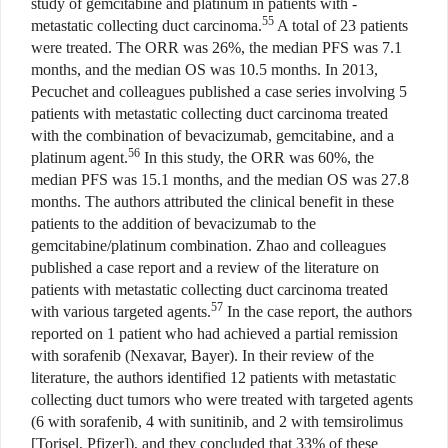
study of gemcitabine and platinum in patients with -
55
metastatic collecting duct carcinoma.
A total of 23 patients
were treated. The ORR was 26%, the median PFS was 7.1
months, and the median OS was 10.5 months. In 2013,
Pecuchet and colleagues published a case series involving 5
patients with metastatic collecting duct carcinoma treated
with the combination of bevacizumab, gemcitabine, and a
56
platinum agent.
In this study, the ORR was 60%, the
median PFS was 15.1 months, and the median OS was 27.8
months. The authors attributed the clinical benefit in these
patients to the addition of bevacizumab to the
gemcitabine/platinum combination. Zhao and colleagues
published a case report and a review of the literature on
patients with metastatic collecting duct carcinoma treated
57
with various targeted agents.
In the case report, the authors
reported on 1 patient who had achieved a partial remission
with sorafenib (Nexavar, Bayer). In their review of the
literature, the authors identified 12 patients with metastatic
collecting duct tumors who were treated with targeted agents
(6 with sorafenib, 4 with sunitinib, and 2 with temsirolimus
[Torisel, Pfizer]), and they concluded that 33% of these