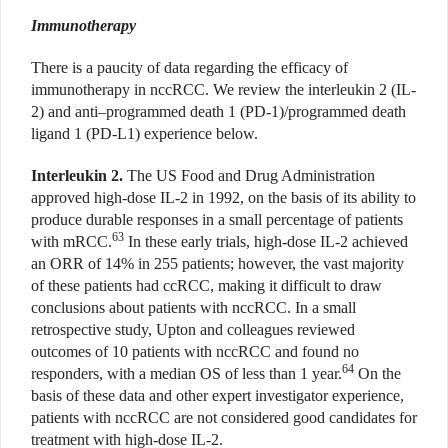
Immunotherapy
There is a paucity of data regarding the efficacy of
immunotherapy in nccRCC. We review the interleukin 2 (IL-
2) and anti–programmed death 1 (PD-1)/programmed death
ligand 1 (PD-L1) experience below.
Interleukin 2.
The US Food and Drug Administration
approved high-dose IL-2 in 1992, on the basis of its ability to
produce durable responses in a small percentage of patients
63
with mRCC.
In these early trials, high-dose IL-2 achieved
an ORR of 14% in 255 patients; however, the vast majority
of these patients had ccRCC, making it difficult to draw
conclusions about patients with nccRCC. In a small
retrospective study, Upton and colleagues reviewed
outcomes of 10 patients with nccRCC and found no
64
responders, with a median OS of less than 1 year.
On the
basis of these data and other expert investigator experience,
patients with nccRCC are not considered good candidates for
treatment with high-dose IL-2.