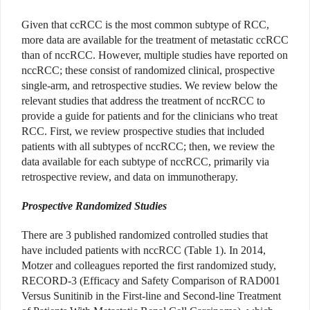
Given that ccRCC is the most common subtype of RCC,
more data are available for the treatment of metastatic ccRCC
than of nccRCC. However, multiple studies have reported on
nccRCC; these consist of randomized clinical, prospective
single-arm, and retrospective studies. We review below the
relevant studies that address the treatment of nccRCC to
provide a guide for patients and for the clinicians who treat
RCC. First, we review prospective studies that included
patients with all subtypes of nccRCC; then, we review the
data available for each subtype of nccRCC, primarily via
retrospective review, and data on immunotherapy.
Prospective Randomized Studies
There are 3 published randomized controlled studies that
have included patients with nccRCC (Table 1). In 2014,
Motzer and colleagues reported the first randomized study,
RECORD-3 (Efficacy and Safety Comparison of RAD001
Versus Sunitinib in the First-line and Second-line Treatment