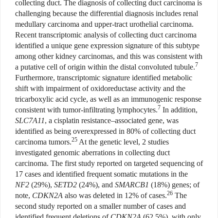
collecting duct. The diagnosis of collecting duct carcinoma is
challenging because the differential diagnosis includes renal
medullary carcinoma and upper-tract urothelial carcinoma.
Recent transcriptomic analysis of collecting duct carcinoma
identified a unique gene expression signature of this subtype
among other kidney carcinomas, and this was consistent with
7
a putative cell of origin within the distal convoluted tubule.
Furthermore, transcriptomic signature identified metabolic
shift with impairment of oxidoreductase activity and the
tricarboxylic acid cycle, as well as an immunogenic response
7
consistent with tumor-infiltrating lymphocytes.
In addition,
SLC7A11
, a cisplatin resistance–associated gene, was
identified as being overexpressed in 80% of collecting duct
25
carcinoma tumors.
At the genetic level, 2 studies
investigated genomic aberrations in collecting duct
carcinoma. The first study reported on targeted sequencing of
17 cases and identified frequent somatic mutations in the
NF2
(29%),
SETD2
(24%), and
SMARCB1
(18%) genes; of
26
note,
CDKN2A
also was deleted in 12% of cases.
The
second study reported on a smaller number of cases and
identified frequent deletions of
CDKN2A
(62.5%), with only