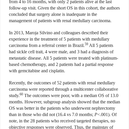
from 4 to 16 months, with only 2 patients alive at the last
follow-up visit. Given the short OS in this cohort, the authors
concluded that surgery alone is inadequate in the
management of patients with renal medullary carcinoma.
In 2013, Maroja Silvino and colleagues described their
experience in the treatment of 5 patients with medullary
59
carcinoma from a referral center in Brazil.
All 5 patients
had sickle cell trait, 4 were male, and 3 had a diagnosis of
metastatic disease. All 5 patients were treated with platinum-
based chemotherapy, and 2 patients had a partial response
with gemcitabine and cisplatin.
Recently, the outcomes of 52 patients with renal medullary
carcinoma were reported through a multicenter collaborative
60
study.
The outcomes were poor, with a median OS of 13.0
months. However, subgroup analysis showed that the median
OS was better in the patients who underwent nephrectomy
than in those who did not (16.4 vs 7.0 months;
P
<.001). Of
note, in the 28 patients who received targeted therapies, no
objective responses were observed. Thus, the mainstay of