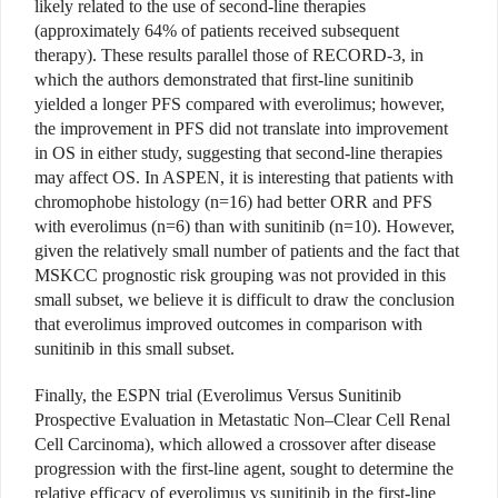
likely related to the use of second-line therapies
(approximately 64% of patients received subsequent
therapy). These results parallel those of RECORD-3, in
which the authors demonstrated that first-line sunitinib
yielded a longer PFS compared with everolimus; however,
the improvement in PFS did not translate into improvement
in OS in either study, suggesting that second-line therapies
may affect OS. In ASPEN, it is interesting that patients with
chromophobe histology (n=16) had better ORR and PFS
with everolimus (n=6) than with sunitinib (n=10). However,
given the relatively small number of patients and the fact that
MSKCC prognostic risk grouping was not provided in this
small subset, we believe it is difficult to draw the conclusion
that everolimus improved outcomes in comparison with
sunitinib in this small subset.
Finally, the ESPN trial (Everolimus Versus Sunitinib
Prospective Evaluation in Metastatic Non–Clear Cell Renal
Cell Carcinoma), which allowed a crossover after disease
progression with the first-line agent, sought to determine the
relative efficacy of everolimus vs sunitinib in the first-line