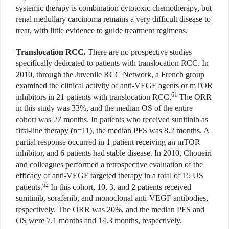
systemic therapy is combination cytotoxic chemotherapy, but
renal medullary carcinoma remains a very difficult disease to
treat, with little evidence to guide treatment regimens.
Translocation RCC.
There are no prospective studies
specifically dedicated to patients with translocation RCC. In
2010, through the Juvenile RCC Network, a French group
examined the clinical activity of anti-VEGF agents or mTOR
61
inhibitors in 21 patients with translocation RCC.
The ORR
in this study was 33%, and the median OS of the entire
cohort was 27 months. In patients who received sunitinib as
first-line therapy (n=11), the median PFS was 8.2 months. A
partial response occurred in 1 patient receiving an mTOR
inhibitor, and 6 patients had stable disease. In 2010, Choueiri
and colleagues performed a retrospective evaluation of the
efficacy of anti-VEGF targeted therapy in a total of 15 US
62
patients.
In this cohort, 10, 3, and 2 patients received
sunitinib, sorafenib, and monoclonal anti-VEGF antibodies,
respectively. The ORR was 20%, and the median PFS and
OS were 7.1 months and 14.3 months, respectively.