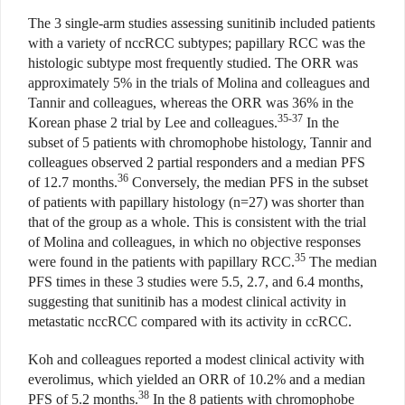
The 3 single-arm studies assessing sunitinib included patients
with a variety of nccRCC subtypes; papillary RCC was the
histologic subtype most frequently studied. The ORR was
approximately 5% in the trials of Molina and colleagues and
Tannir and colleagues, whereas the ORR was 36% in the
35-37
Korean phase 2 trial by Lee and colleagues.
In the
subset of 5 patients with chromophobe histology, Tannir and
colleagues observed 2 partial responders and a median PFS
36
of 12.7 months.
Conversely, the median PFS in the subset
of patients with papillary histology (n=27) was shorter than
that of the group as a whole. This is consistent with the trial
of Molina and colleagues, in which no objective responses
35
were found in the patients with papillary RCC.
The median
PFS times in these 3 studies were 5.5, 2.7, and 6.4 months,
suggesting that sunitinib has a modest clinical activity in
metastatic nccRCC compared with its activity in ccRCC.
Koh and colleagues reported a modest clinical activity with
everolimus, which yielded an ORR of 10.2% and a median
38
PFS of 5.2 months.
In the 8 patients with chromophobe