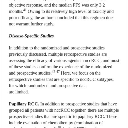
objective response, and the median PFS was only 3.2
41
months.
Owing to its relatively high level of toxicity and
poor efficacy, the authors concluded that this regimen does
not warrant further study.
Disease-Specific Studies
In addition to the randomized and prospective studies
previously discussed, multiple retrospective studies are
assessing the efficacy of various agents in nccRCC, and most
of these studies confirm the experience of the randomized
42-47
and prospective studies.
Here, we focus on the
retrospective studies that are specific to nccRCC subtypes,
for which randomized and prospective data
are limited.
Papillary RCC.
In addition to prospective studies that have
grouped all patients with nccRCC together, there are multiple
prospective studies that are specific to papillary RCC. These
include evaluation of chemotherapy (combination of
48