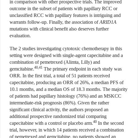
in comparison with other prospective trials. The improved
outcome in the subset of patients with papillary RCC or
unclassified RCC with papillary features is intriguing and
warrants follow-up. Finally, the association of
ARID1A
mutations with clinical benefit also deserves further
evaluation.
The 2 studies investigating cytotoxic chemotherapy in this
setting were designed with single-agent capecitabine and a
combination of pemetrexed (Alimta, Lilly) and
40,41
gemcitabine.
The primary endpoint in each study was
ORR. In the first trial, a total of 51 patients received
capecitabine, producing an ORR of 26%, a median PFS of
10.1 months, and a median OS of 18.3 months. The majority
of patients had papillary histology (76%) and an MSKCC
intermediate-risk prognosis (86%). Given the rather
significant clinical activity, the authors proposed an
additional prospective randomized trial comparing
40
capecitabine with a control or placebo arm.
In the second
trial, however, in which 14 patients received a combination
of pemetrexed and gemcitabine, no patients showed an