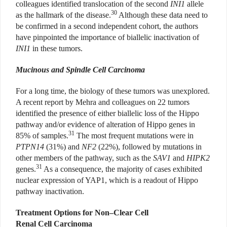
colleagues identified translocation of the second
INI1
allele
30
as the hallmark of the disease.
Although these data need to
be confirmed in a second independent cohort, the authors
have pinpointed the importance of biallelic inactivation of
INI1
in these tumors.
Mucinous and Spindle Cell Carcinoma
For a long time, the biology of these tumors was unexplored.
A recent report by Mehra and colleagues on 22 tumors
identified the presence of either biallelic loss of the Hippo
pathway and/or evidence of alteration of Hippo genes in
31
85% of samples.
The most frequent mutations were in
PTPN14
(31%) and
NF2
(22%), followed by mutations in
other members of the pathway, such as the
SAV1
and
HIPK2
31
genes.
As a consequence, the majority of cases exhibited
nuclear expression of YAP1, which is a readout of Hippo
pathway inactivation.
Treatment Options for Non–Clear Cell
Renal Cell Carcinoma