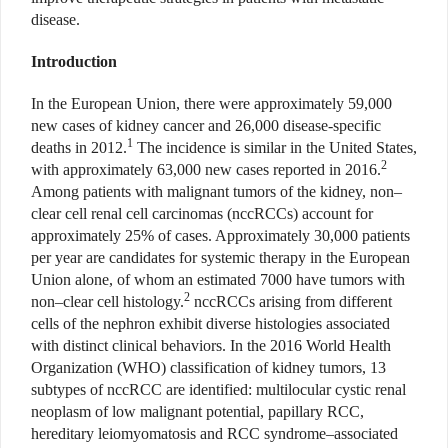
disease.
Introduction
In the European Union, there were approximately 59,000
new cases of kidney cancer and 26,000 disease-specific
1
deaths in 2012.
The incidence is similar in the United States,
2
with approximately 63,000 new cases reported in 2016.
Among patients with malignant tumors of the kidney, non–
clear cell renal cell carcinomas (nccRCCs) account for
approximately 25% of cases. Approximately 30,000 patients
per year are candidates for systemic therapy in the European
Union alone, of whom an estimated 7000 have tumors with
2
non–clear cell histology.
nccRCCs arising from different
cells of the nephron exhibit diverse histologies associated
with distinct clinical behaviors. In the 2016 World Health
Organization (WHO) classification of kidney tumors, 13
subtypes of nccRCC are identified: multilocular cystic renal
neoplasm of low malignant potential, papillary RCC,
hereditary leiomyomatosis and RCC syndrome–associated