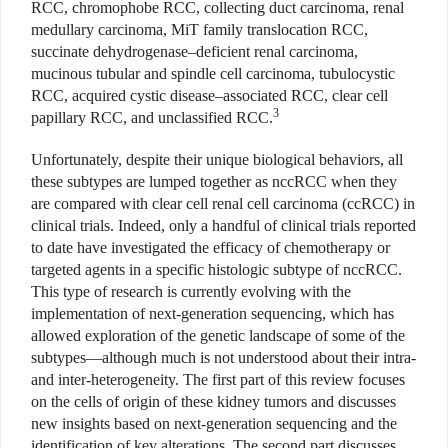
RCC, chromophobe RCC, collecting duct carcinoma, renal
medullary carcinoma, MiT family translocation RCC,
succinate dehydrogenase–deficient renal carcinoma,
mucinous tubular and spindle cell carcinoma, tubulocystic
RCC, acquired cystic disease–associated RCC, clear cell
3
papillary RCC, and unclassified RCC.
Unfortunately, despite their unique biological behaviors, all
these subtypes are lumped together as nccRCC when they
are compared with clear cell renal cell carcinoma (ccRCC) in
clinical trials. Indeed, only a handful of clinical trials reported
to date have investigated the efficacy of chemotherapy or
targeted agents in a specific histologic subtype of nccRCC.
This type of research is currently evolving with the
implementation of next-generation sequencing, which has
allowed exploration of the genetic landscape of some of the
subtypes—although much is not understood about their intra-
and inter-heterogeneity. The first part of this review focuses
on the cells of origin of these kidney tumors and discusses
new insights based on next-generation sequencing and the
identification of key alterations. The second part discusses