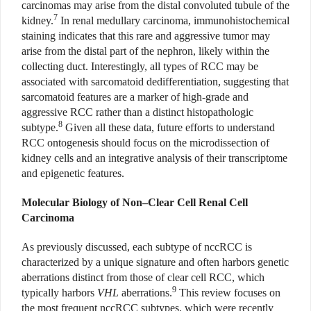
carcinomas may arise from the distal convoluted tubule of the
7
kidney.
In renal medullary carcinoma, immunohistochemical
staining indicates that this rare and aggressive tumor may
arise from the distal part of the nephron, likely within the
collecting duct. Interestingly, all types of RCC may be
associated with sarcomatoid dedifferentiation, suggesting that
sarcomatoid features are a marker of high-grade and
aggressive RCC rather than a distinct histopathologic
8
subtype.
Given all these data, future efforts to understand
RCC ontogenesis should focus on the microdissection of
kidney cells and an integrative analysis of their transcriptome
and epigenetic features.
Molecular Biology of Non–Clear Cell Renal Cell
Carcinoma
As previously discussed, each subtype of nccRCC is
characterized by a unique signature and often harbors genetic
aberrations distinct from those of clear cell RCC, which
9
typically harbors
VHL
aberrations.
This review focuses on
the most frequent nccRCC subtypes, which were recently