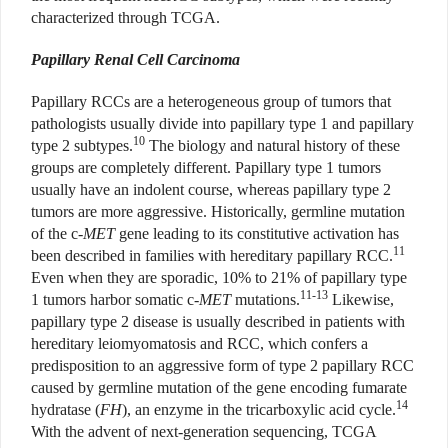
characterized through TCGA.
Papillary Renal Cell Carcinoma
Papillary RCCs are a heterogeneous group of tumors that
pathologists usually divide into papillary type 1 and papillary
10
type 2 subtypes.
The biology and natural history of these
groups are completely different. Papillary type 1 tumors
usually have an indolent course, whereas papillary type 2
tumors are more aggressive. Historically, germline mutation
of the c
-MET
gene leading to its constitutive activation has
11
been described in families with hereditary papillary RCC.
Even when they are sporadic, 10% to 21% of papillary type
11-13
1 tumors harbor somatic c-
MET
mutations.
Likewise,
papillary type 2 disease is usually described in patients with
hereditary leiomyomatosis and RCC, which confers a
predisposition to an aggressive form of type 2 papillary RCC
caused by germline mutation of the gene encoding fumarate
14
hydratase (
FH
), an enzyme in the tricarboxylic acid cycle.
With the advent of next-generation sequencing, TCGA