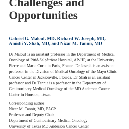
Challenges and
Opportunities
Gabriel G. Malouf, MD, Richard W. Joseph, MD,
Amishi Y. Shah, MD, and Nizar M. Tannir, MD
Dr Malouf is an assistant professor in the Department of Medical
Oncology of Pitié-Salpêtrière Hospital, AP-HP, at the University
Pierre and Marie Curie in Paris, France. Dr Joseph is an assistant
professor in the Division of Medical Oncology of the Mayo Clinic
Cancer Center in Jacksonville, Florida. Dr Shah is an assistant
professor and Dr Tannir is a professor in the Department of
Genitourinary Medical Oncology of the MD Anderson Cancer
Center in Houston, Texas.
Corresponding author:
Nizar M. Tannir, MD, FACP
Professor and Deputy Chair
Department of Genitourinary Medical Oncology
University of Texas MD Anderson Cancer Center