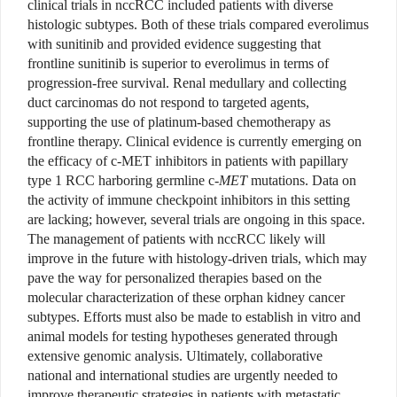
clinical trials in nccRCC included patients with diverse
histologic subtypes. Both of these trials compared everolimus
with sunitinib and provided evidence suggesting that
frontline sunitinib is superior to everolimus in terms of
progression-free survival. Renal medullary and collecting
duct carcinomas do not respond to targeted agents,
supporting the use of platinum-based chemotherapy as
frontline therapy. Clinical evidence is currently emerging on
the efficacy of c-MET inhibitors in patients with papillary
type 1 RCC harboring germline c-
MET
mutations. Data on
the activity of immune checkpoint inhibitors in this setting
are lacking; however, several trials are ongoing in this space.
The management of patients with nccRCC likely will
improve in the future with histology-driven trials, which may
pave the way for personalized therapies based on the
molecular characterization of these orphan kidney cancer
subtypes. Efforts must also be made to establish in vitro and
animal models for testing hypotheses generated through
extensive genomic analysis. Ultimately, collaborative
national and international studies are urgently needed to
improve therapeutic strategies in patients with metastatic