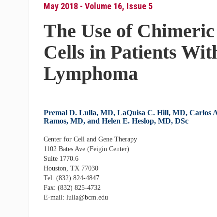
May 2018 - Volume 16, Issue 5
The Use of Chimeric
Cells in Patients W
Lymphoma
Premal D. Lulla, MD, LaQuisa C. Hill, MD, Carlos A
Ramos, MD, and Helen E. Heslop, MD, DSc
Center for Cell and Gene Therapy
1102 Bates Ave (Feigin Center)
Suite 1770.6
Houston, TX 77030
Tel: (832) 824-4847
Fax: (832) 825-4732
E-mail: lulla@bcm.edu