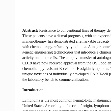
Abstract:
Resistance to conventional lines of therapy d
These patients have a dismal prognosis, with an expected
immunotherapy has demonstrated a remarkable capacity to
with chemotherapy-refractory lymphoma. A major contrib
genetic engineering technologies that introduce a chimeric
activity on tumor cells. The adoptive transfer of autolog
CD19 have now received approval from the US Food and 
chemotherapy-resistant B-cell non-Hodgkin lymphoma. Th
unique toxicities of individually developed CAR T-cell p
the laboratory bench to commercialization.
Introduction
Lymphoma is the most common hematologic malignancy and
United States. According to the cell of origin, lymphomas c