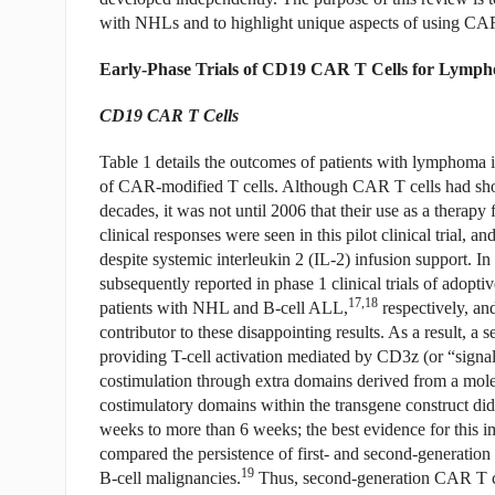
with NHLs and to highlight unique aspects of using CAR T
Early-Phase Trials of CD19 CAR T Cells for Lymp
CD19 CAR T Cells
Table 1 details the outcomes of patients with lymphoma in 
of CAR-modified T cells. Although CAR T cells had shown
decades, it was not until 2006 that their use as a therapy 
clinical responses were seen in this pilot clinical trial, a
despite systemic interleukin 2 (IL-2) infusion support. I
subsequently reported in phase 1 clinical trials of adop
17,18
patients with NHL and B-cell ALL,
respectively, and
contributor to these disappointing results. As a result, 
providing T-cell activation mediated by CD3z (or “signal 1
costimulation through extra domains derived from a mol
costimulatory domains within the transgene construct did 
weeks to more than 6 weeks; the best evidence for this im
compared the persistence of first- and second-generatio
19
B-cell malignancies.
Thus, second-generation CAR T cells