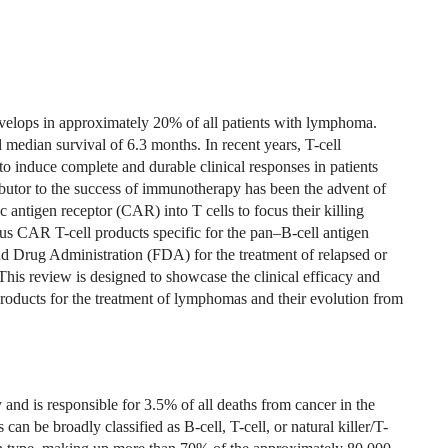
evelops in approximately 20% of all patients with lymphoma.
 median survival of 6.3 months. In recent years, T-cell
 induce complete and durable clinical responses in patients
utor to the success of immunotherapy has been the advent of
 antigen receptor (CAR) into T cells to focus their killing
ous CAR T-cell products specific for the pan–B-cell antigen
Drug Administration (FDA) for the treatment of relapsed or
is review is designed to showcase the clinical efficacy and
roducts for the treatment of lymphomas and their evolution from
 is responsible for 3.5% of all deaths from cancer in the
an be broadly classified as B-cell, T-cell, or natural killer/T-