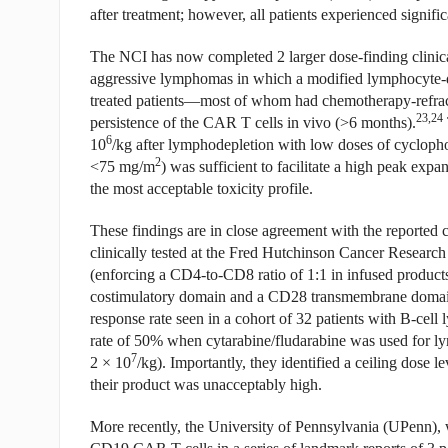
after treatment; however, all patients experienced significa
The NCI has now completed 2 larger dose-finding clinical
aggressive lymphomas in which a modified lymphocyte-de
treated patients—most of whom had chemotherapy-refra
23,24
persistence of the CAR T cells in vivo (>6 months).
6
10
/kg after lymphodepletion with low doses of cycloph
2
<75 mg/m
) was sufficient to facilitate a high peak expa
the most acceptable toxicity profile.
These findings are in close agreement with the reported
clinically tested at the Fred Hutchinson Cancer Resear
(enforcing a CD4-to-CD8 ratio of 1:1 in infused product
costimulatory domain and a CD28 transmembrane domain) u
response rate seen in a cohort of 32 patients with B-ce
rate of 50% when cytarabine/fludarabine was used for ly
7
2 × 10
/kg). Importantly, they identified a ceiling dose le
their product was unacceptably high.
More recently, the University of Pennsylvania (UPenn), 