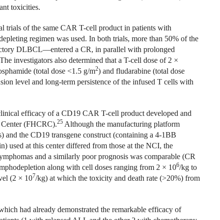
nt toxicities.
 trials of the same CAR T-cell product in patients with
pleting regimen was used. In both trials, more than 50% of the
ctory DLBCL—entered a CR, in parallel with prolonged
The investigators also determined that a T-cell dose of 2 ×
2
osphamide (total dose <1.5 g/m
) and fludarabine (total dose
nsion level and long-term persistence of the infused T cells with
 clinical efficacy of a CD19 CAR T-cell product developed and
25
ch Center (FHCRC).
Although the manufacturing platform
s) and the CD19 transgene construct (containing a 4-1BB
sed at this center differed from those at the NCI, the
ll lymphomas and a similarly poor prognosis was comparable (CR
6
mphodepletion along with cell doses ranging from 2 × 10
/kg to
7
vel (2 × 10
/kg) at which the toxicity and death rate (>20%) from
which had already demonstrated the remarkable efficacy of