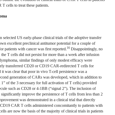
 cells to treat these patients.
homa
selected US early-phase clinical trials of the adoptive transfer
 excellent preclinical antitumor potential for a couple of
16
for patients with cancer was first reported.
Disappointingly, no
nd the T cells did not persist for more than a week after infusion
n lymphoma, similar findings of only modest efficacy were
tively transferred CD20 or CD19 CAR-redirected T cells for
 it was clear that poor in vivo T-cell persistence was a
a second generation of CARs was developed, which in addition to
” of the 3 necessary for full activation of T cells) provided
ecule such as CD28 or 4-1BB (“signal 2”). The inclusion of
significantly improve the persistence of T cells from less than 2
provement was demonstrated in a clinical trial that directly
n CD19 CAR T cells administered concomitantly to patients with
 are now the basis of the majority of clinical trials in patients