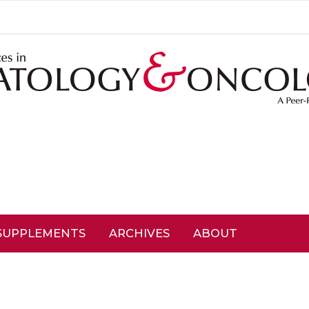
SUPPLEMENTS
ARCHIVES
ABOUT