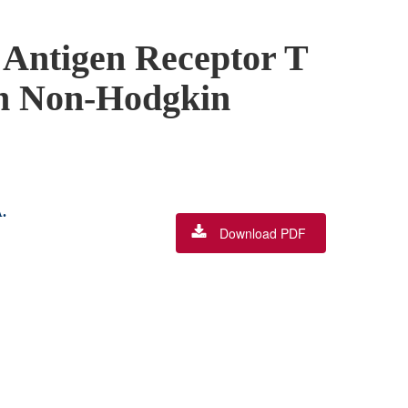
 Antigen Receptor T
ith Non-Hodgkin
.
Download PDF