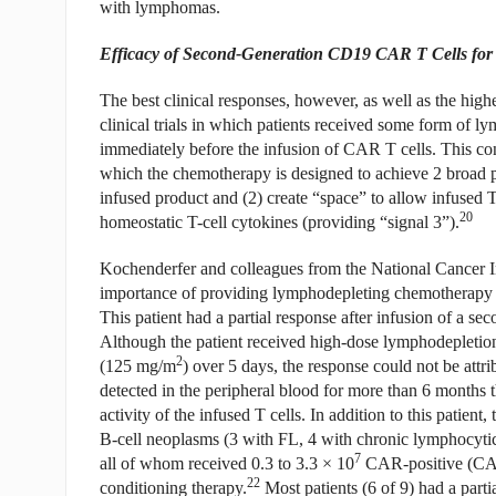
with lymphomas.
Efficacy of Second-Generation CD19 CAR T Cells fo
The best clinical responses, however, as well as the highe
clinical trials in which patients received some form of
immediately before the infusion of CAR T cells. This co
which the chemotherapy is designed to achieve 2 broad pur
infused product and (2) create “space” to allow infused T
20
homeostatic T-cell cytokines (providing “signal 3”).
Kochenderfer and colleagues from the National Cancer Ins
importance of providing lymphodepleting chemotherapy in
This patient had a partial response after infusion of a
Although the patient received high-dose lymphodepletio
2
(125 mg/m
) over 5 days, the response could not be att
detected in the peripheral blood for more than 6 months th
activity of the infused T cells. In addition to this patient,
B-cell neoplasms (3 with FL, 4 with chronic lymphocyt
7
all of whom received 0.3 to 3.3 × 10
CAR-positive (CAR+
22
conditioning therapy.
Most patients (6 of 9) had a part