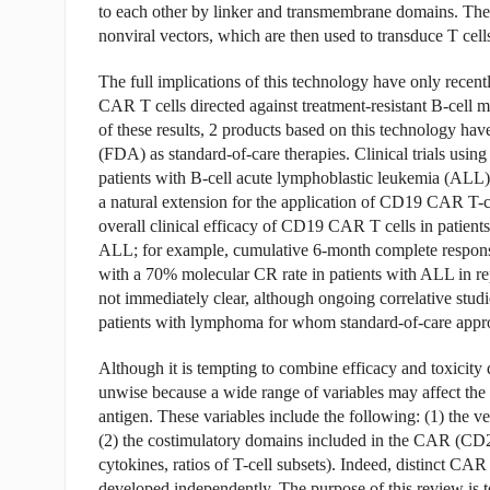
to each other by linker and transmembrane domains. The g
nonviral vectors, which are then used to transduce T cell
The full implications of this technology have only recent
CAR T cells directed against treatment-resistant B-cell m
of these results, 2 products based on this technology ha
(FDA) as standard-of-care therapies. Clinical trials usi
patients with B-cell acute lymphoblastic leukemia (ALL
a natural extension for the application of CD19 CAR T-
overall clinical efficacy of CD19 CAR T cells in patients
ALL; for example, cumulative 6-month complete respon
with a 70% molecular CR rate in patients with ALL in repo
not immediately clear, although ongoing correlative stu
patients with lymphoma for whom standard-of-care appro
Although it is tempting to combine efficacy and toxicity
unwise because a wide range of variables may affect the
antigen. These variables include the following: (1) the vec
(2) the costimulatory domains included in the CAR (CD2
cytokines, ratios of T-cell subsets). Indeed, distinct CA
developed independently. The purpose of this review is to 