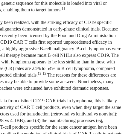
enetic sequence for this molecule is loaded into viral or
11
s, enabling them to target tumors.
ly been realized, with the striking efficacy of CD19-specific
alignancies demonstrated in early-phase clinical trials. Because
ve recently been licensed by the Food and Drug Administration
ng CD19 CAR T cells first reported unprecedented efficacy in
), a highly aggressive B-cell malignancy. B-cell lymphomas were
cell therapy because most B-cell NHLs also express CD19. The
 with lymphoma appears to be less striking than in those with
se (CR) rates are 24% to 54% in B-cell lymphoma, compared
12-15
rted clinical trials.
The reasons for these differences are
dies may be able to provide some answers. Nonetheless, many
aches were exhausted have exhibited dramatic responses.
 data from distinct CD19 CAR trials in lymphoma, this is likely
 activity of CAR T-cell products, even when they target the same
tors used for transduction (retroviral vs lentiviral vs nonviral);
8 vs 4-1BB); and (3) the manufacturing processes (eg,
R T-cell products specific for the same cancer antigen have been
outline the evolution of clinical trials of CAR T cells in patients