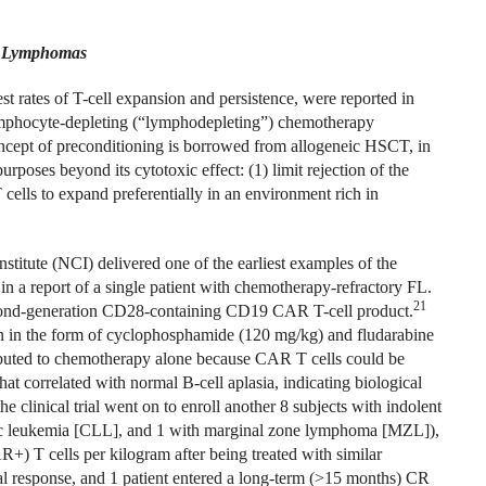
r Lymphomas
st rates of T-cell expansion and persistence, were reported in
 lymphocyte-depleting (“lymphodepleting”) chemotherapy
ncept of preconditioning is borrowed from allogeneic HSCT, in
poses beyond its cytotoxic effect: (1) limit rejection of the
 cells to expand preferentially in an environment rich in
titute (NCI) delivered one of the earliest examples of the
 a report of a single patient with chemotherapy-refractory FL.
21
 second-generation CD28-containing CD19 CAR T-cell product.
n in the form of cyclophosphamide (120 mg/kg) and fludarabine
ributed to chemotherapy alone because CAR T cells could be
at correlated with normal B-cell aplasia, indicating biological
 the clinical trial went on to enroll another 8 subjects with indolent
ic leukemia [CLL], and 1 with marginal zone lymphoma [MZL]),
) T cells per kilogram after being treated with similar
ial response, and 1 patient entered a long-term (>15 months) CR