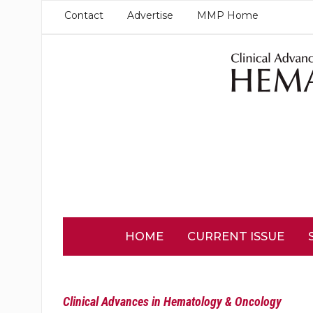
Contact
Advertise
MMP Home
HOME
CURRENT ISSUE
Clinical Advances in Hematology & Oncology