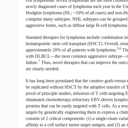
cell lymphomas. B-cell lymphomas are the most common
newly diagnosed cases of lymphoma each year in the Uni
Hodgkin lymphoma (HL; ~10% of all cases) and non-Ho
comprise many subtypes. NHL subtypes can be grouped in
aggressive forms, such as diffuse large B-cell lympho
Standard therapies for lymphoma include combination i
hematopoietic stem cell transplant (HSCT). Overall, resis
2-6
approximately 20% of all patients with lymphoma.
The
with DLBCL—the most common aggressive subtype—in whic
7
failure.
Thus, novel therapies that can improve the outco
are clearly needed.
It has long been postulated that the curative graft-vers
be replicated without HSCT by the adoptive transfer of T c
proof-of principle studies, infusions of T cells targeting
eliminated chemotherapy-refractory EBV-driven lympho
proteins that can be easily targeted with T cells. As a re
targets by genetically engineering them to express a chi
consists of 2 critical components: (1) a single-chain va
affinity to a cell surface tumor target antigen, and (2) a