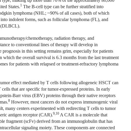
 type, making up more than 70% of the approximately 80,000
1
ted States.
The B-cell type can be further stratified into
dgkin lymphoma (NHL; ~90% of all cases), both of which
to indolent forms, such as follicular lymphoma (FL), and
ma (DLBCL).
mmunotherapy/chemotherapy, radiation therapy, and
tance to conventional lines of therapy will develop in
 prognosis in this setting remains grim, especially for patients
h the overall survival is 6.3 months from the last treatment
mes for patients with relapsed or treatment-refractory lymphoma
us-tumor effect mediated by T cells following allogeneic HSCT can
ells that are specific for tumor-expressed proteins. In early
 Epstein-Barr virus (EBV) proteins through their native receptors
8
mas.
However, most cancers do not express immunogenic viral
sult, many centers experimented with redirecting T cells to tumor
9,10
meric antigen receptor (CAR).
A CAR is a molecule that
riable fragment (scFv) derived from an immunoglobulin that has
n intracellular signaling moiety. These components are connected