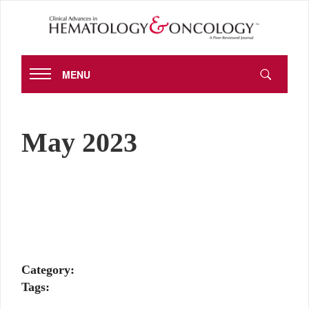
MENU
May 2023
Category:
Tags: