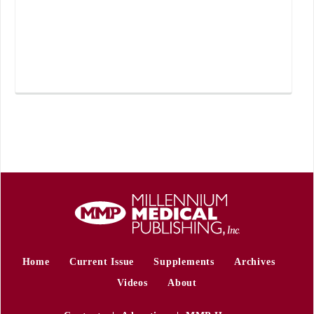
Home
Current Issue
Supplements
Archives
Videos
About