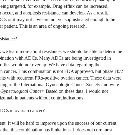
s being targeted, for example. Drug efflux can be increased,
ccur, and apoptosis resistance can develop. As a result,
DCs or it may not—we are not yet sophisticated enough to be
ar patient. This is an area of ongoing research.
esistance?
s we learn more about resistance, we should be able to determine
bination with ADCs. Many ADCs are being investigated in
profiles would not overlap. We have data regarding the
n cancer. This combination is not FDA approved, but phase 1b/2
ents with recurrent FR
α
-positive ovarian cancer. These data were
ing of the International Gynecologic Cancer Society and were
f Gynecological Cancer
. Based on these data, I would not
zumab in patients without contraindications.
ADCs in ovarian cancer?
ent. It will be hard to improve upon the success of our current
 that this combination has limitations. It does not cure most