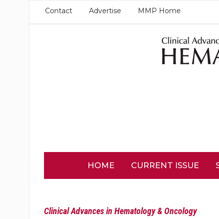
Contact
Advertise
MMP Home
HOME
CURRENT ISSUE
Clinical Advances in Hematology & Oncology