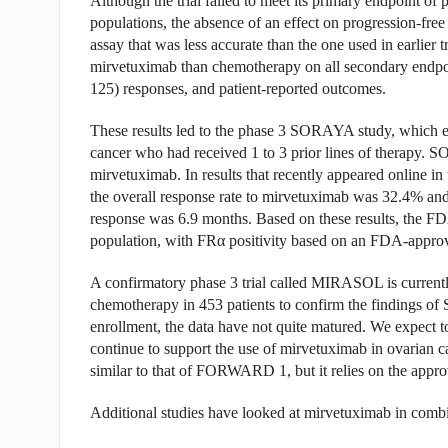
Although the trial failed to meet its primary endpoint of 
populations, the absence of an effect on progression-free
assay that was less accurate than the one used in earlier tr
mirvetuximab than chemotherapy on all secondary endpoin
125) responses, and patient-reported outcomes.
These results led to the phase 3 SORAYA study, which e
cancer who had received 1 to 3 prior lines of therapy. S
mirvetuximab. In results that recently appeared online in
the overall response rate to mirvetuximab was 32.4% an
response was 6.9 months. Based on these results, the FDA
population, with FR
α
positivity based on an FDA-approv
A confirmatory phase 3 trial called MIRASOL is currently
chemotherapy in 453 patients to confirm the findings
enrollment, the data have not quite matured. We expect to
continue to support the use of mirvetuximab in ovarian
similar to that of FORWARD 1, but it relies on the appr
Additional studies have looked at mirvetuximab in combi