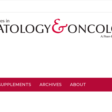
SUPPLEMENTS
ARCHIVES
ABOUT