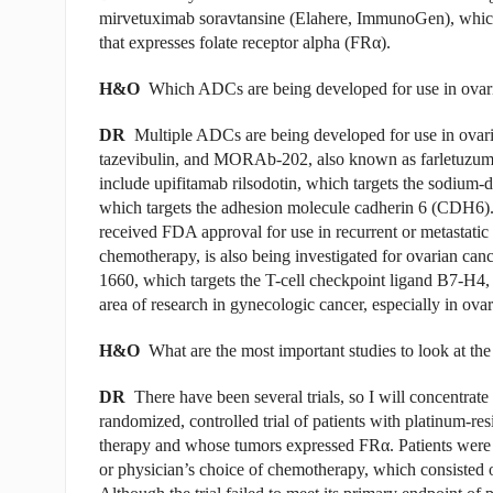
mirvetuximab soravtansine
(Elahere, ImmunoGen)
, whic
that expresses folate receptor alpha (FR
α
).
H&O
Which ADCs are being developed for use in ovar
DR
Multiple ADCs are being developed for use in ova
tazevibulin, and MORAb-202, also known as farletuzumab
include upifitamab rilsodotin, which targets the sodium
which targets the adhesion molecule cadherin 6 (CDH6)
received FDA approval for use in recurrent or metastatic 
chemotherapy, is also being investigated for ovarian canc
1660, which targets the T-cell checkpoint ligand B7-H4, b
area of research in gynecologic cancer, especially in ovar
H&O
What are the most important studies to look at th
DR
There have been several trials, so I will concent
randomized, controlled trial of patients with platinum-res
therapy and whose tumors expressed FR
α
. Patients were
or physician’s choice of chemotherapy, which consisted o