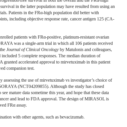
progression-free survival in both the overall and the FR
α
-high
 survival in the latter population may have resulted from using an
ials. Patients in the FR
α
-high population did better with
ts, including objective response rate, cancer antigen 125 (CA-
nrolled patients with FR
α
-positive, platinum-resistant ovarian
ORAYA was a single-arm trial in which all 106 patients received
 the
Journal of Clinical Oncology
by Matulonis and colleagues,
d included 5 complete responses. The median duration of
 granted accelerated approval to mirvetuximab in this patient
ed companion test.
 assessing the use of mirvetuximab vs investigator’s choice of
 of SORAYA (NCT04209855). Although the study has closed
 see mature data sometime this year, and hope that these data
 cancer and lead to FDA approval. The design of MIRASOL is
oved FR
α
assay.
nation with other agents, such as bevacizumab.