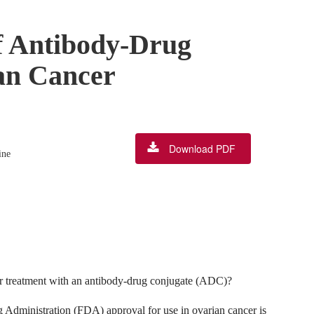
f Antibody-Drug
an Cancer
Download PDF
ine
for treatment with an antibody-drug conjugate (ADC)?
dministration (FDA) approval for use in ovarian cancer is