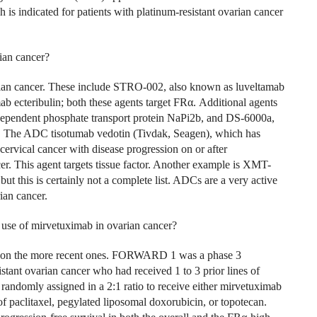
h is indicated for patients with platinum-resistant ovarian cancer
ian cancer?
rian cancer. These include STRO-002, also known as luveltamab
 ecteribulin; both these agents target FR
α
. Additional agents
-dependent phosphate transport protein NaPi2b, and DS-6000a,
. The ADC tisotumab vedotin (Tivdak, Seagen), which has
cervical cancer with disease progression on or after
er. This agent targets tissue factor. Another example is XMT-
ut this is certainly not a complete list. ADCs are a very active
ian cancer.
e use of mirvetuximab in ovarian cancer?
rate on the more recent ones. FORWARD 1 was a phase 3
istant ovarian cancer who had received 1 to 3 prior lines of
 randomly assigned in a 2:1 ratio to receive either mirvetuximab
f paclitaxel, pegylated liposomal doxorubicin, or topotecan.