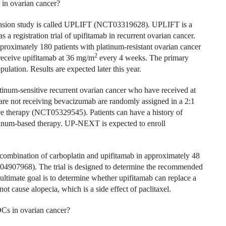
 in ovarian cancer?
expansion study is called UPLIFT (NCT03319628). UPLIFT is a
s a registration trial of upifitamab in recurrent ovarian cancer.
pproximately 180 patients with platinum-resistant ovarian cancer
2
 receive upifitamab at 36 mg/m
every 4 weeks. The primary
ulation. Results are expected later this year.
tinum-sensitive recurrent ovarian cancer who have received at
 are not receiving bevacizumab are randomly assigned in a 2:1
e therapy (NCT05329545). Patients can have a history of
atinum-based therapy. UP-NEXT is expected to enroll
 combination of carboplatin and upifitamab in approximately 48
T04907968). The trial is designed to determine the recommended
ultimate goal is to determine whether upifitamab can replace a
t cause alopecia, which is a side effect of paclitaxel.
ADCs in ovarian cancer?