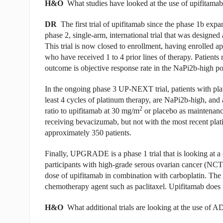
H&O
What studies have looked at the use of upifitamab
DR
The first trial of upifitamab since the phase 1b 
phase 2, single-arm, international trial that was designed a
This trial is now closed to enrollment, having enrolled a
who have received 1 to 4 prior lines of therapy. Patients
outcome is objective response rate in the NaPi2b-high pop
In the ongoing phase 3 UP-NEXT trial, patients with pla
least 4 cycles of platinum therapy, are NaPi2b-high, and
2
ratio to upifitamab at 30 mg/m
or placebo as maintenanc
receiving bevacizumab, but not with the most recent pl
approximately 350 patients.
Finally, UPGRADE is a phase 1 trial that is looking at a
participants with high-grade serous ovarian cancer (NC
dose of upifitamab in combination with carboplatin. The 
chemotherapy agent such as paclitaxel. Upifitamab does no
H&O
What additional trials are looking at the use of 