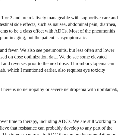
 or 2 and are relatively manageable with supportive care and
estinal side effects, such as nausea, abdominal pain, diarrhea,
eems to be a class effect with ADCs. Most of the pneumonitis
up on imaging, but the patient is asymptomatic.
and fever. We also see pneumonitis, but less often and lower
sed on dose optimization data. We do see some elevated
ient and reverses prior to the next dose. Thrombocytopenia can
ab, which I mentioned earlier, also requires eye toxicity
 There is no neuropathy or severe neutropenia with upifitamab,
over time to therapy, including ADCs. We are still working to
ieve that resistance can probably develop to any part of the
ad. The tumor may react to ADC therapy by downregulating or