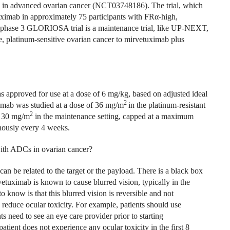
mab in advanced ovarian cancer (NCT03748186). The trial, which
tuximab in approximately 75 participants with FR
α
-high,
phase 3 GLORIOSA trial is a maintenance trial, like UP-NEXT,
e, platinum-sensitive ovarian cancer to mirvetuximab plus
pproved for use at a dose of 6 mg/kg, based on adjusted ideal
2
amab was studied at a dose of 36 mg/m
in the platinum-resistant
2
f 30 mg/m
in the maintenance setting, capped at a maximum
enously every 4 weeks.
with ADCs in ovarian cancer?
n be related to the target or the payload. There is a black box
etuximab is known to cause blurred vision, typically in the
 know is that this blurred vision is reversible and not
 reduce ocular toxicity. For example, patients should use
ts need to see an eye care provider prior to starting
atient does not experience any ocular toxicity in the first 8