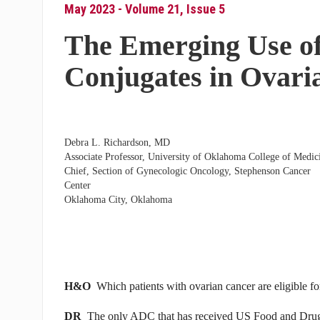
May 2023 - Volume 21, Issue 5
The Emerging Use o
Conjugates in Ovari
Debra L. Richardson, MD
Associate Professor, University of Oklahoma College of Medic
Chief, Section of Gynecologic Oncology, Stephenson Cancer
Center
Oklahoma City, Oklahoma
H&O
Which patients with ovarian cancer are eligible 
DR
The only ADC that has received US Food and Drug A