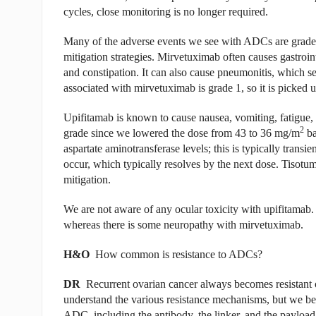
cycles, close monitoring is no longer required.
Many of the adverse events we see with ADCs are grade 1
mitigation strategies. Mirvetuximab often causes gastroint
and constipation. It can also cause pneumonitis, which s
associated with mirvetuximab is grade 1, so it is picked 
Upifitamab is known to cause nausea, vomiting, fatigue, 
2
grade since we lowered the dose from 43 to 36 mg/m
ba
aspartate aminotransferase levels; this is typically trans
occur, which typically resolves by the next dose. Tisotum
mitigation.
We are not aware of any ocular toxicity with upifitamab.
whereas there is some neuropathy with mirvetuximab.
H&O
How common is resistance to ADCs?
DR
Recurrent ovarian cancer always becomes resistant 
understand the various resistance mechanisms, but we bel
ADC, including the antibody, the linker, and the paylo