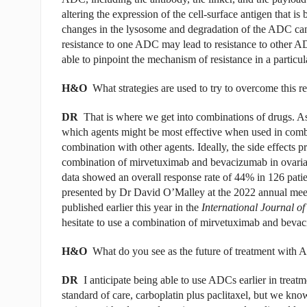
altering the expression of the cell-surface antigen that i
changes in the lysosome and degradation of the ADC can o
resistance to one ADC may lead to resistance to other A
able to pinpoint the mechanism of resistance in a particul
H&O
What strategies are used to try to overcome this r
DR
That is where we get into combinations of drugs. A
which agents might be most effective when used in com
combination with other agents. Ideally, the side effects 
combination of mirvetuximab and bevacizumab in ovaria
data showed an overall response rate of 44% in 126 pati
presented by Dr David O’Malley at the 2022 annual meet
published earlier this year in the
International Journal o
hesitate to use a combination of mirvetuximab and bevaci
H&O
What do you see as the future of treatment with 
DR
I anticipate being able to use ADCs earlier in treatm
standard of care, carboplatin plus paclitaxel, but we know