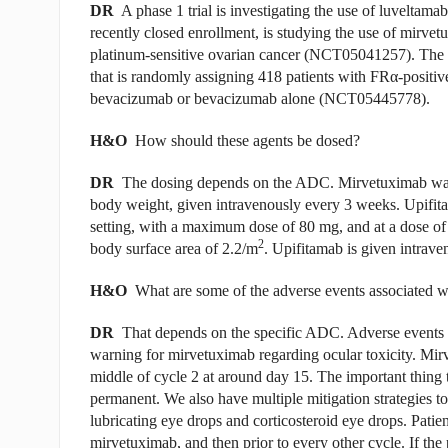
DR
A phase 1 trial is investigating the use of luvelta
recently closed enrollment, is studying the use of mirve
platinum-sensitive ovarian cancer (NCT05041257). The 
that is randomly assigning 418 patients with FR
α
-positiv
bevacizumab or bevacizumab alone (NCT05445778).
H&O
How should these agents be dosed?
DR
The dosing depends on the ADC. Mirvetuximab was a
body weight, given intravenously every 3 weeks. Upifit
setting, with a maximum dose of 80 mg, and at a dose o
2
body surface area of 2.2/m
. Upifitamab is given intrav
H&O
What are some of the adverse events associated 
DR
That depends on the specific ADC. Adverse events ca
warning for mirvetuximab regarding ocular toxicity. Mirv
middle of cycle 2 at around day 15. The important thing to
permanent. We also have multiple mitigation strategies to
lubricating eye drops and corticosteroid eye drops. Patien
mirvetuximab, and then prior to every other cycle. If the p