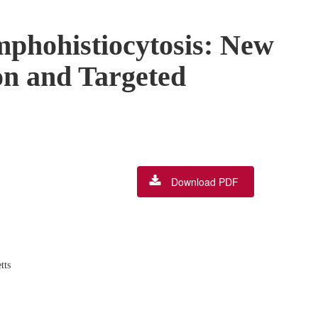
phohistiocytosis: New
on and Targeted
Download PDF
,
tts
,