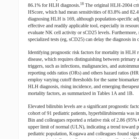
18
86.1% for HLH diagnosis.
The original HLH-2004 crit
HScore, which had mean sensitivities of 83.8% and 82.
diagnosing HLH is 169, although population-specific ad
effective and readily applicable tool, especially in resourc
evaluate NK cell activity or sCD25 levels. Furthermore
specialized tests (eg, sCD25) can delay the diagnosis in cl
Identifying prognostic risk factors for mortality in HLH
disease, which requires distinguishing between primary
triggers, such as infections, malignancies, and autoimmu
reporting odds ratios (ORs) and others hazard ratios (HRs)
employ varying cutoff thresholds for the same biomarker
HLH diagnosis, rising incidence, and emerging therapeutic
mortality factors, as summarized in Tables 1A and 1B.
Elevated bilirubin levels are a significant prognostic fact
cohort of 91 pediatric patients, hyperbilirubinemia was i
Bin and colleagues reported a relative risk of 2.86 (95% 
upper limit of normal (ULN), indicating a trend toward p
pediatric population, Kogawa and colleagues found signi