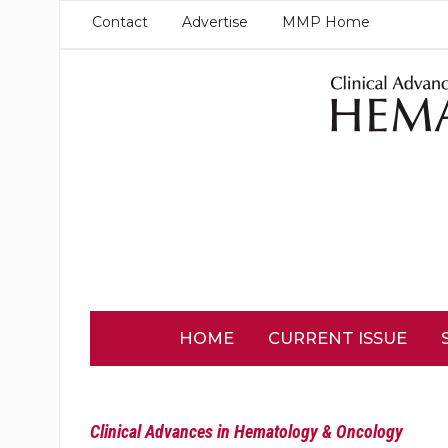
Contact
Advertise
MMP Home
HOME
CURRENT ISSUE
Clinical Advances in Hematology & Oncology