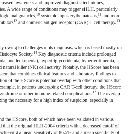
increased awareness and improved diagnostic techniques,
ies. A wide range of conditions may trigger sHLH, particularly
10
11
ogic malignancies,
systemic lupus erythematosus,
and more
12
13
ibitors
and chimeric antigen receptor (CAR) T-cell therapy.
ly owing to challenges in its diagnosis, which is based mostly on
14
Histiocyte Society.
Key diagnostic criteria include prolonged
ia, and leukopenia), hypertriglyceridemia, hyperferritinemia,
natural killer (NK) cell activity. Notably, the HScore has been
ystem that combines clinical features and laboratory findings to
ion of the HScore is potential overlap with other conditions that
or example, in patients undergoing CAR T-cell therapy, the HScore
17
 syndrome or other immune-related complications.
The overlap
ng the necessity for a high index of suspicion, especially in
nd the HScore, both of which have been validated in various
d that the original HLH‐2004 criteria with a decreased cutoff of
 achieving a mean sensitivity of 86.5% and a mean specificity of