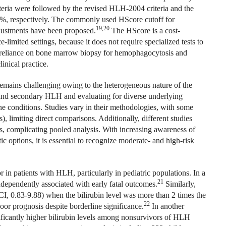
eria were followed by the revised HLH‐2004 criteria and the
4%, respectively. The commonly used HScore cutoff for
19,20
justments have been proposed.
The HScore is a cost-
e-limited settings, because it does not require specialized tests to
, reliance on bone marrow biopsy for hemophagocytosis and
inical practice.
 remains challenging owing to the heterogeneous nature of the
 and secondary HLH and evaluating for diverse underlying
ne conditions. Studies vary in their methodologies, with some
, limiting direct comparisons. Additionally, different studies
s, complicating pooled analysis. With increasing awareness of
 options, it is essential to recognize moderate- and high-risk
or in patients with HLH, particularly in pediatric populations. In a
21
ndependently associated with early fatal outcomes.
Similarly,
CI, 0.83-9.88) when the bilirubin level was more than 2 times the
22
oor prognosis despite borderline significance.
In another
ficantly higher bilirubin levels among nonsurvivors of HLH