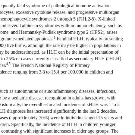
equently fatal syndrome of pathological immune activation
iocytes, excessive cytokine release, and progressive multiorgan
al hemophagocytic syndromes 2 through 5 (FHL2-5), X-linked
and several albinism syndromes with immunodeficiency, such as
drome, and Hermansky-Pudlak syndrome type 2 (HPS2), arises
1
c granule-mediated apoptosis.
Familial HLH, typically presenting
00 live births, although the rate may be higher in populations in
 be underestimated, as HLH can be the initial presentation of
 to 25% of cases currently classified as secondary HLH (sHLH)
4,5
der.
The French National Registry of Primary
ence ranging from 3.8 to 15.4 per 100,000 in children and
 such as autoimmune or autoinflammatory diseases, infections,
be a pediatric disease, recognition in adults has grown, with
torically, the overall estimated incidence of sHLH was 1 to 2
 diagnoses has increased significantly in the last 2 decades,
ses (approximately 70%) were in individuals aged 15 years and
ildren. Specifically, the incidence of HLH in children younger
contrasting with significant increases in older age groups. The