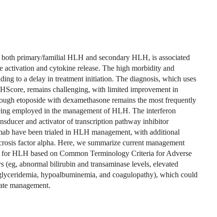
both primary/familial HLH and secondary HLH, is associated
 activation and cytokine release. The high morbidity and
ading to a delay in treatment initiation. The diagnosis, which uses
he HScore, remains challenging, with limited improvement in
ough etoposide with dexamethasone remains the most frequently
 being employed in the management of HLH. The interferon
sducer and activator of transcription pathway inhibitor
izumab have been trialed in HLH management, with additional
ecrosis factor alpha. Here, we summarize current management
m for HLH based on Common Terminology Criteria for Adverse
s (eg, abnormal bilirubin and transaminase levels, elevated
rtriglyceridemia, hypoalbuminemia, and coagulopathy), which could
iate management.