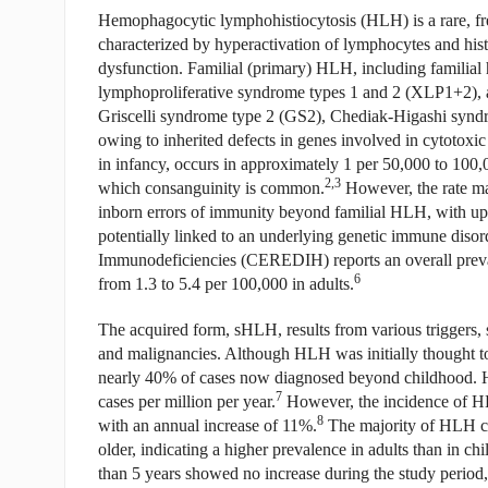
Hemophagocytic lymphohistiocytosis (HLH) is a rare, fr
characterized by hyperactivation of lymphocytes and hist
dysfunction. Familial (primary) HLH, including famili
lymphoproliferative syndrome types 1 and 2 (XLP1+2), 
Griscelli syndrome type 2 (GS2), Chediak-Higashi syn
owing to inherited defects in genes involved in cytotoxi
in infancy, occurs in approximately 1 per 50,000 to 100,0
2,3
which consanguinity is common.
However, the rate may
inborn errors of immunity beyond familial HLH, with up
potentially linked to an underlying genetic immune disor
Immunodeficiencies (CEREDIH) reports an overall preval
6
from 1.3 to 5.4 per 100,000 in adults.
The acquired form, sHLH, results from various triggers,
and malignancies. Although HLH was initially thought to 
nearly 40% of cases now diagnosed beyond childhood. His
7
cases per million per year.
However, the incidence of HLH
8
with an annual increase of 11%.
The majority of HLH ca
older, indicating a higher prevalence in adults than in ch
than 5 years showed no increase during the study period, 