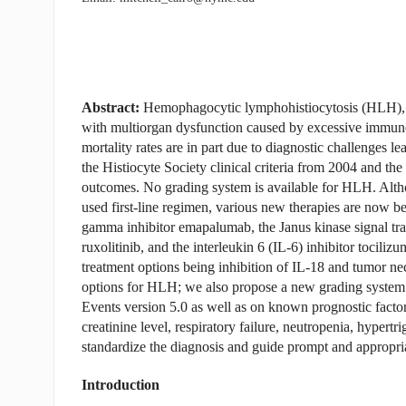
Abstract:
Hemophagocytic lymphohistiocytosis (HLH), 
with multiorgan dysfunction caused by excessive immune
mortality rates are in part due to diagnostic challenges le
the Histiocyte Society clinical criteria from 2004 and t
outcomes. No grading system is available for HLH. Alth
used first-line regimen, various new therapies are now
gamma inhibitor emapalumab, the Janus kinase signal tran
ruxolitinib, and the interleukin 6 (IL-6) inhibitor tocil
treatment options being inhibition of IL-18 and tumor n
options for HLH; we also propose a new grading syste
Events version 5.0 as well as on known prognostic factor
creatinine level, respiratory failure, neutropenia, hype
standardize the diagnosis and guide prompt and appropr
Introduction