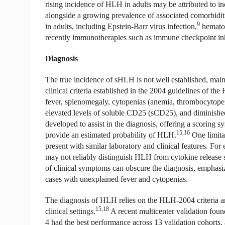
rising incidence of HLH in adults may be attributed to 
alongside a growing prevalence of associated comorbidit
9
in adults, including Epstein-Barr virus infection,
hematol
recently immunotherapies such as immune checkpoint inh
Diagnosis
The true incidence of sHLH is not well established, main
clinical criteria established in the 2004 guidelines of the 
fever, splenomegaly, cytopenias (anemia, thrombocytopen
elevated levels of soluble CD25 (sCD25), and diminished 
developed to assist in the diagnosis, offering a scoring s
15,16
provide an estimated probability of HLH.
One limitat
present with similar laboratory and clinical features. F
may not reliably distinguish HLH from cytokine release
of clinical symptoms can obscure the diagnosis, emphasizi
cases with unexplained fever and cytopenias.
The diagnosis of HLH relies on the HLH-2004 criteria a
15,18
clinical settings.
A recent multicenter validation foun
4 had the best performance across 13 validation cohorts,