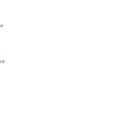
,
al
,
ork