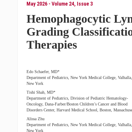
May 2026 - Volume 24, Issue 3
Hemophagocytic Lym
Grading Classificati
Therapies
Edo Schaefer, MD*
Department of Pediatrics, New York Medical College, Valhalla
New York
Tishi Shah, MD*
Department of Pediatrics, Division of Pediatric Hematology-
Oncology, Dana-Farber/Boston Children’s Cancer and Blood
Disorders Center, Harvard Medical School, Boston, Massachuse
Alissa Zhu
Department of Pediatrics, New York Medical College, Valhalla
New York