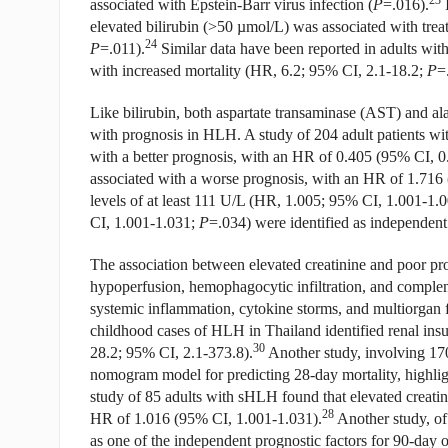
23
associated with Epstein-Barr virus infection (
P
=.016).
I
elevated bilirubin (>50 µmol/L) was associated with trea
24
P
=.011).
Similar data have been reported in adults wi
with increased mortality (HR, 6.2; 95% CI, 2.1-18.2;
P
=
Like bilirubin, both aspartate transaminase (AST) and a
with prognosis in HLH. A study of 204 adult patients w
with a better prognosis, with an HR of 0.405 (95% CI, 0
associated with a worse prognosis, with an HR of 1.716
levels of at least 111 U/L (HR, 1.005; 95% CI, 1.001-1.
CI, 1.001-1.031;
P
=.034) were identified as independent 
The association between elevated creatinine and poor pr
hypoperfusion, hemophagocytic infiltration, and comple
systemic inflammation, cytokine storms, and multiorgan fa
childhood cases of HLH in Thailand identified renal insuf
30
28.2; 95% CI, 2.1-373.8).
Another study, involving 170
nomogram model for predicting 28-day mortality, highlighti
study of 85 adults with sHLH found that elevated creatini
28
HR of 1.016 (95% CI, 1.001-1.031).
Another study, of 
as one of the independent prognostic factors for 90-day