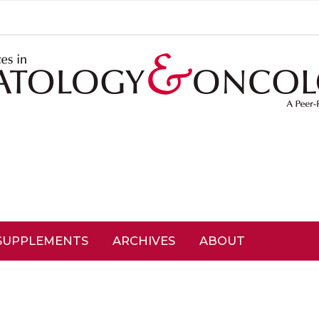
SUPPLEMENTS
ARCHIVES
ABOUT