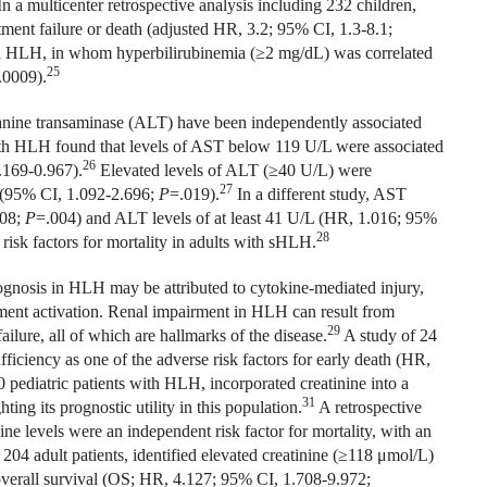
n a multicenter retrospective analysis including 232 children,
tment failure or death (adjusted HR, 3.2; 95% CI, 1.3-8.1;
th HLH, in whom hyperbilirubinemia (≥2 mg/dL) was correlated
25
.0009).
lanine transaminase (ALT) have been independently associated
ith HLH found that levels of AST below 119 U/L were associated
26
.169-0.967).
Elevated levels of ALT (≥40 U/L) were
27
 (95% CI, 1.092-2.696;
P
=.019).
In a different study, AST
008;
P
=.004) and ALT levels of at least 41 U/L (HR, 1.016; 95%
28
risk factors for mortality in adults with sHLH.
ognosis in HLH may be attributed to cytokine-mediated injury,
ment activation. Renal impairment in HLH can result from
29
ilure, all of which are hallmarks of the disease.
A study of 24
ficiency as one of the adverse risk factors for early death (HR,
 pediatric patients with HLH, incorporated creatinine into a
31
ng its prognostic utility in this population.
A retrospective
ne levels were an independent risk factor for mortality, with an
204 adult patients, identified elevated creatinine (≥118
μ
mol/L)
 overall survival (OS; HR, 4.127; 95% CI, 1.708-9.972;