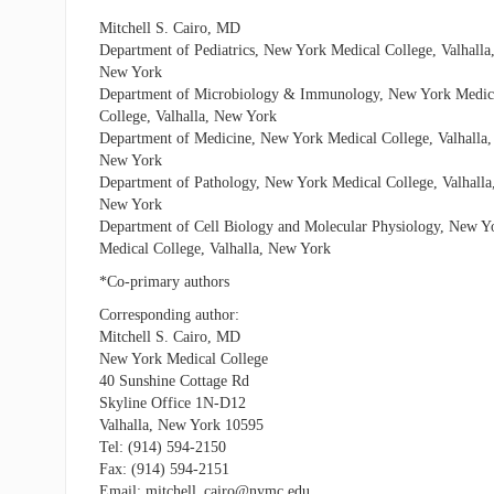
Mitchell S. Cairo, MD
Department of Pediatrics, New York Medical College, Valhalla
New York
Department of Microbiology & Immunology, New York Medic
College, Valhalla, New York
Department of Medicine, New York Medical College, Valhalla,
New York
Department of Pathology, New York Medical College, Valhalla
New York
Department of Cell Biology and Molecular Physiology, New Y
Medical College, Valhalla, New York
*Co-primary authors
Corresponding author:
Mitchell S. Cairo, MD
New York Medical College
40 Sunshine Cottage Rd
Skyline Office 1N-D12
Valhalla, New York 10595
Tel: (914) 594-2150
Fax: (914) 594-2151
Email: mitchell_cairo@nymc.edu