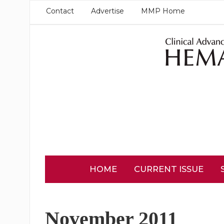
Contact
Advertise
MMP Home
HOME
CURRENT ISSUE
November 2011