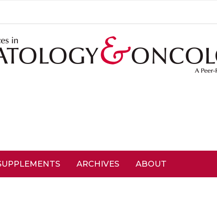
SUPPLEMENTS
ARCHIVES
ABOUT