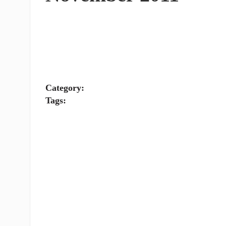
Category:
Tags: