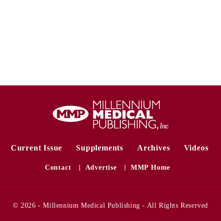
Current Issue
Supplements
Archives
Videos
Contact
Advertise
MMP Home
© 2026 - Millennium Medical Publishing - All Rights Reserved