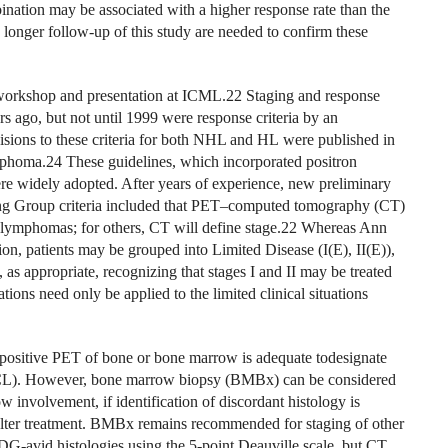
mbination may be associated with a higher response rate than the
longer follow-up of this study are needed to confirm these
 workshop and presentation at ICML.22 Staging and response
rs ago, but not until 1999 were response criteria by an
ions to these criteria for both NHL and HL were published in
phoma.24 These guidelines, which incorporated positron
e widely adopted. After years of experience, new preliminary
ng Group criteria included that PET–computed tomography (CT)
 lymphomas; for others, CT will define stage.22 Whereas Ann
ation, patients may be grouped into Limited Disease (I(E), II(E)),
 as appropriate, recognizing that stages I and II may be treated
tions need only be applied to the limited clinical situations
ositive PET of bone or bone marrow is adequate todesignate
BCL). However, bone marrow biopsy (BMBx) can be considered
nvolvement, if identification of discordant histology is
d alter treatment. BMBx remains recommended for staging of other
DG-avid histologies using the 5-point Deauville scale, but CT