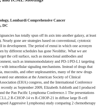
tology, Lombardi Comprehensive Cancer
n, DC
nancies has totally spun off its axis into another galaxy, at least
Nearly gone are strategies based on conventional, cytotoxic
till in development. The period of ennui in which one acronym
n by different schedules has gone Neolithic. What we are
target the cell surface, such as monoclonal antibodies and
vironment, such as immunomodulatory and PD-1/PD-L1 targeting
e with intracellular signaling mechanisms. Instead of drugs that
cia, mucositis, and other unpleasantries, many of the new drugs
ivated our attention at the American Society of Clinical
ociation (EHA) congress, and the International Conference
recently as September 2009, Elizabeth Ashforth and I produced
nd the Pan Pacific Lymphoma Conference.1 The presentations
in CLL,2 R-CHOP-14 vs R-CHOP-21 in diffuse large B-cell
lapsed Aggressive Lymphoma) study comparing 2 chemotherapy