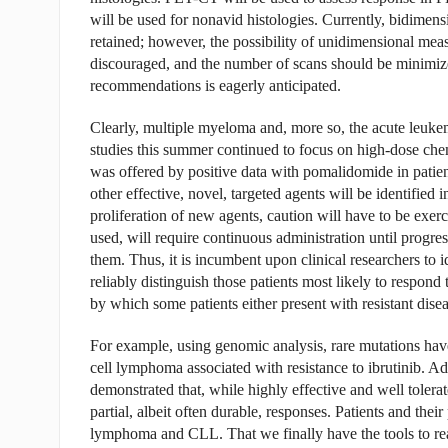
will be used for nonavid histologies. Currently, bidimen
retained; however, the possibility of unidimensional mea
discouraged, and the number of scans should be minimized i
recommendations is eagerly anticipated.
Clearly, multiple myeloma and, more so, the acute le
studies this summer continued to focus on high-dose che
was offered by positive data with pomalidomide in patie
other effective, novel, targeted agents will be identified 
proliferation of new agents, caution will have to be exer
used, will require continuous administration until progressi
them. Thus, it is incumbent upon clinical researchers to id
reliably distinguish those patients most likely to respon
by which some patients either present with resistant dise
For example, using genomic analysis, rare mutations hav
cell lymphoma associated with resistance to ibrutinib. Add
demonstrated that, while highly effective and well tolera
partial, albeit often durable, responses. Patients and th
lymphoma and CLL. That we finally have the tools to real