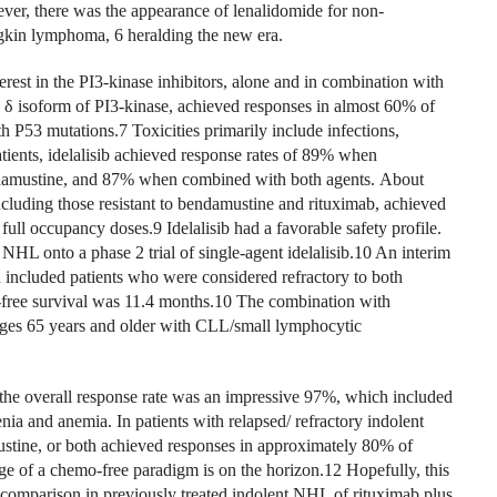
ver, there was the appearance of lenalidomide for non-
in lymphoma, 6 heralding the new era.
erest in the PI3-kinase inhibitors, alone and in combination with
e δ isoform of PI3-kinase, achieved responses in almost 60% of
h P53 mutations.7 Toxicities primarily include infections,
atients, idelalisib achieved response rates of 89% when
amustine, and 87% when combined with both agents. About
ncluding those resistant to bendamustine and rituximab, achieved
full occupancy doses.9 Idelalisib had a favorable safety profile.
NHL onto a phase 2 trial of single-agent idelalisib.10 An interim
 included patients who were considered refractory to both
free survival was 11.4 months.10 The combination with
 ages 65 years and older with CLL/small lymphocytic
 the overall response rate was an impressive 97%, which included
ia and anemia. In patients with relapsed/ refractory indolent
stine, or both achieved responses in approximately 80% of
age of a chemo-free paradigm is on the horizon.12 Hopefully, this
 comparison in previously treated indolent NHL of rituximab plus