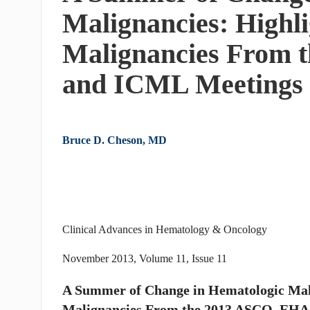
Malignancies: Highli
Malignancies From 
and ICML Meetings
Bruce D. Cheson, MD
Clinical Advances in Hematology & Oncology
November 2013, Volume 11, Issue 11
A Summer of Change in Hematologic Mali
Malignancies From the 2013 ASCO, EHA