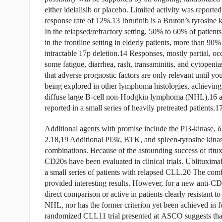
either idelalisib or placebo. Limited activity was report
response rate of 12%.13 Ibrutinib is a Bruton’s tyrosine 
In the relapsed/refractory setting, 50% to 60% of patient
in the frontline setting in elderly patients, more than 90
intractable 17p deletion.14 Responses, mostly partial, o
some fatigue, diarrhea, rash, transaminitis, and cytope
that adverse prognostic factors are only relevant until y
being explored in other lymphoma histologies, achieving 
diffuse large B-cell non-Hodgkin lymphoma (NHL),16 
reported in a small series of heavily pretreated patients.1
Additional agents with promise include the PI3-kinase, δ
2.18,19 Additional PI3k, BTK, and spleen-tyrosine kinase
combinations. Because of the astounding success of ritux
CD20s have been evaluated in clinical trials. Ublituxim
a small series of patients with relapsed CLL.20 The com
provided interesting results. However, for a new anti-CD2
direct comparison or active in patients clearly resistant 
NHL, nor has the former criterion yet been achieved in f
randomized CLL11 trial presented at ASCO suggests tha