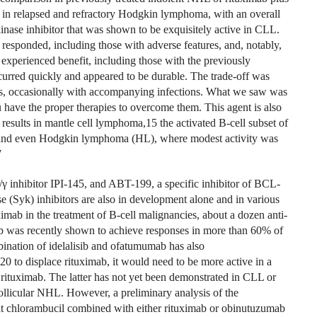
ed in relapsed and refractory Hodgkin lymphoma, with an overall
kinase inhibitor that was shown to be exquisitely active in CLL.
s responded, including those with adverse features, and, notably,
% experienced benefit, including those with the previously
ccurred quickly and appeared to be durable. The trade-off was
nias, occasionally with accompanying infections. What we saw was
ou have the proper therapies to overcome them. This agent is also
results in mantle cell lymphoma,15 the activated B-cell subset of
and even Hodgkin lymphoma (HL), where modest activity was
7
/γ inhibitor IPI-145, and ABT-199, a specific inhibitor of BCL-
 (Syk) inhibitors are also in development alone and in various
imab in the treatment of B-cell malignancies, about a dozen anti-
ab was recently shown to achieve responses in more than 60% of
bination of idelalisib and ofatumumab has also
0 to displace rituximab, it would need to be more active in a
to rituximab. The latter has not yet been demonstrated in CLL or
ollicular NHL. However, a preliminary analysis of the
t chlorambucil combined with either rituximab or obinutuzumab