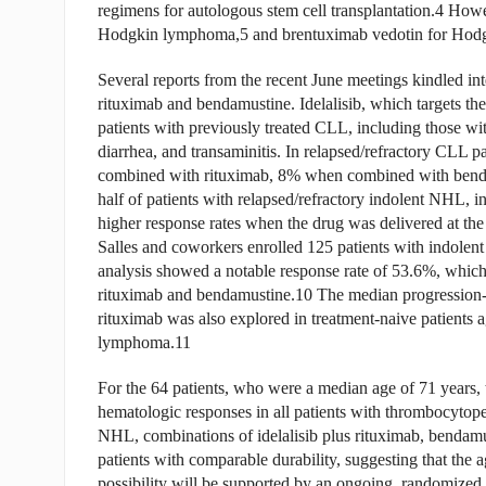
regimens for autologous stem cell transplantation.4 Howe
Hodgkin lymphoma,5 and brentuximab vedotin for Hodgk
Several reports from the recent June meetings kindled int
rituximab and bendamustine. Idelalisib, which targets th
patients with previously treated CLL, including those wit
diarrhea, and transaminitis. In relapsed/refractory CLL p
combined with rituximab, 8% when combined with bend
half of patients with relapsed/refractory indolent NHL, i
higher response rates when the drug was delivered at the 
Salles and coworkers enrolled 125 patients with indolent 
analysis showed a notable response rate of 53.6%, which
rituximab and bendamustine.10 The median progression-
rituximab was also explored in treatment-naive patients
lymphoma.11
For the 64 patients, who were a median age of 71 years,
hematologic responses in all patients with thrombocytopen
NHL, combinations of idelalisib plus rituximab, bendamu
patients with comparable durability, suggesting that the 
possibility will be supported by an ongoing, randomized