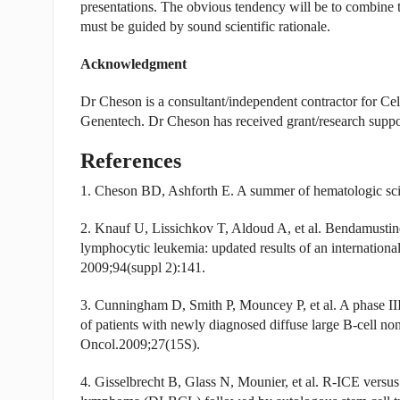
presentations. The obvious tendency will be to combine t
must be guided by sound scientific rationale.
Acknowledgment
Dr Cheson is a consultant/independent contractor for Ce
Genentech. Dr Cheson has received grant/research supp
References
1. Cheson BD, Ashforth E. A summer of hematologic sci
2. Knauf U, Lissichkov T, Aldoud A, et al. Bendamustine
lymphocytic leukemia: updated results of an internation
2009;94(suppl 2):141.
3. Cunningham D, Smith P, Mouncey P, et al. A phase I
of patients with newly diagnosed diffuse large B-cell 
Oncol.2009;27(15S).
4. Gisselbrecht B, Glass N, Mounier, et al. R-ICE versu