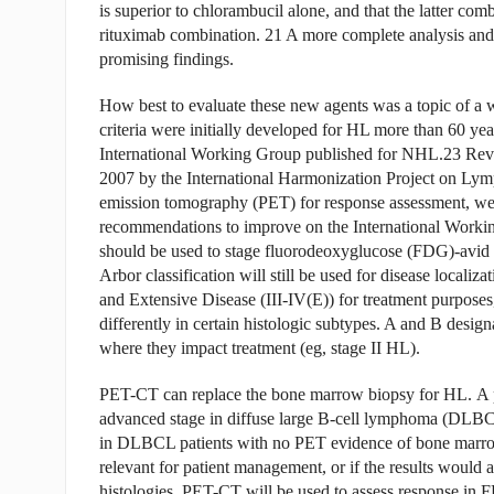
is superior to chlorambucil alone, and that the latter co
rituximab combination. 21 A more complete analysis and 
promising findings.
How best to evaluate these new agents was a topic of a
criteria were initially developed for HL more than 60 yea
International Working Group published for NHL.23 Revis
2007 by the International Harmonization Project on Lym
emission tomography (PET) for response assessment, wer
recommendations to improve on the International Worki
should be used to stage fluorodeoxyglucose (FDG)-avid
Arbor classification will still be used for disease localiz
and Extensive Disease (III-IV(E)) for treatment purposes,
differently in certain histologic subtypes. A and B designa
where they impact treatment (eg, stage II HL).
PET-CT can replace the bone marrow biopsy for HL. A p
advanced stage in diffuse large B-cell lymphoma (DL
in DLBCL patients with no PET evidence of bone marrow i
relevant for patient management, or if the results woul
histologies. PET-CT will be used to assess response in F