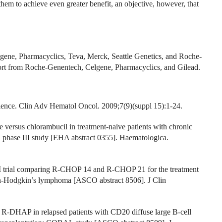
hem to achieve even greater benefit, an objective, however, that
lgene, Pharmacyclics, Teva, Merck, Seattle Genetics, and Roche-
ort from Roche-Genentech, Celgene, Pharmacyclics, and Gilead.
ence. Clin Adv Hematol Oncol. 2009;7(9)(suppl 15):1-24.
 versus chlorambucil in treatment-naive patients with chronic
al phase III study [EHA abstract 0355]. Haematologica.
II trial comparing R-CHOP 14 and R-CHOP 21 for the treatment
non-Hodgkin’s lymphoma [ASCO abstract 8506]. J Clin
s R-DHAP in relapsed patients with CD20 diffuse large B-cell