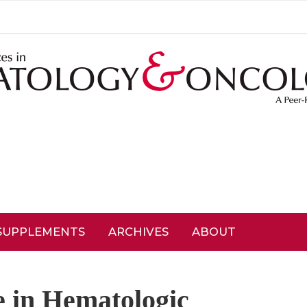
SUPPLEMENTS
ARCHIVES
ABOUT
 in Hematologic