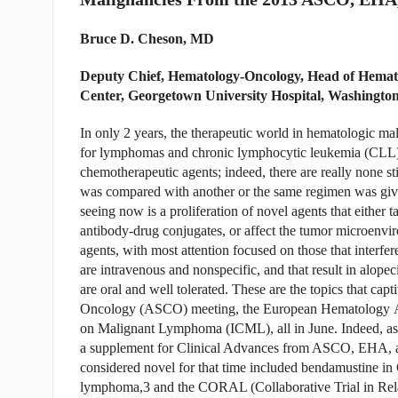
Bruce D. Cheson, MD
Deputy Chief, Hematology-Oncology, Head of Hema
Center, Georgetown University Hospital, Washingto
In only 2 years, the therapeutic world in hematologic malig
for lymphomas and chronic lymphocytic leukemia (CLL). 
chemotherapeutic agents; indeed, there are really none s
was compared with another or the same regimen was give
seeing now is a proliferation of novel agents that either 
antibody-drug conjugates, or affect the tumor microen
agents, with most attention focused on those that interfer
are intravenous and nonspecific, and that result in alope
are oral and well tolerated. These are the topics that capt
Oncology (ASCO) meeting, the European Hematology Ass
on Malignant Lymphoma (ICML), all in June. Indeed, as 
a supplement for Clinical Advances from ASCO, EHA, a
considered novel for that time included bendamustine 
lymphoma,3 and the CORAL (Collaborative Trial in Re