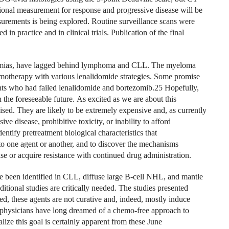
sional measurement for response and progressive disease will be
surements is being explored. Routine surveillance scans were
n practice and in clinical trials. Publication of the final
ukemias, have lagged behind lymphoma and CLL. The myeloma
motherapy with various lenalidomide strategies. Some promise
nts who had failed lenalidomide and bortezomib.25 Hopefully,
in the foreseeable future. As excited as we are about this
cised. They are likely to be extremely expensive and, as currently
ve disease, prohibitive toxicity, or inability to afford
entify pretreatment biological characteristics that
d to one agent or another, and to discover the mechanisms
ase or acquire resistance with continued drug administration.
e been identified in CLL, diffuse large B-cell NHL, and mantle
itional studies are critically needed. The studies presented
ted, these agents are not curative and, indeed, mostly induce
eir physicians have long dreamed of a chemo-free approach to
ize this goal is certainly apparent from these June