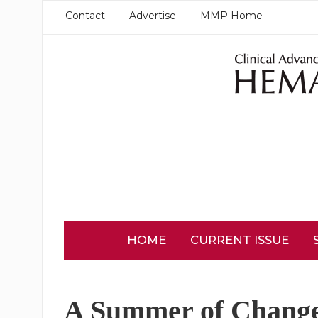
Contact
Advertise
MMP Home
HOME
CURRENT ISSUE
A Summer of Change