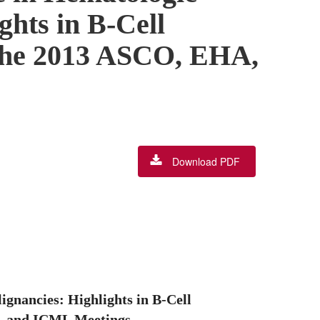
ghts in B-Cell
the 2013 ASCO, EHA,
Download PDF
gnancies: Highlights in B-Cell
, and ICML Meetings