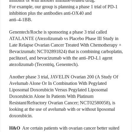
inhibitor or with another immune-related drug.
For example, our group is planning a phase 1 trial of PD-1
inhibition plus the antibodies anti-OX40 and
anti–4-1BB.
Genentech/Roche is sponsoring a phase 3 trial called
ATALANTE (Atezolizumab vs Placebo Phase III Study in
Late Relapse Ovarian Cancer Treated With Chemotherapy +
Bevacizumab; NCT02891824) that is combining carboplatin,
paclitaxel, and bevacizumab with the anti–PD-L1 agent
atezolizumab (Tecentriq, Genentech).
Another phase 3 trial, JAVELIN Ovarian 200 (A Study Of
Avelumab Alone Or In Combination With Pegylated
Liposomal Doxorubicin Versus Pegylated Liposomal
Doxorubicin Alone In Patients With Platinum
Resistant/Refractory Ovarian Cancer; NCT02580058), is
looking at the use of avelumab with or without liposomal
doxorubicin.
H&O
Are certain patients with ovarian cancer better suited