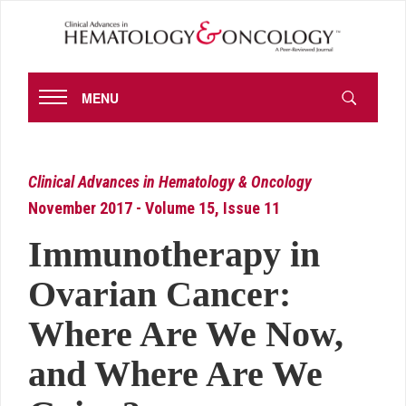
MENU
Clinical Advances in Hematology & Oncology
November 2017 - Volume 15, Issue 11
Immunotherapy in
Ovarian Cancer:
Where Are We Now,
and Where Are We