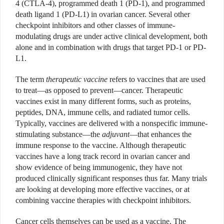
4 (CTLA-4), programmed death 1 (PD-1), and programmed
death ligand 1 (PD-L1) in ovarian cancer. Several other
checkpoint inhibitors and other classes of immune-
modulating drugs are under active clinical development, both
alone and in combination with drugs that target PD-1 or PD-
L1.
The term
therapeutic vaccine
refers to vaccines that are used
to treat—as opposed to prevent—cancer. Therapeutic
vaccines exist in many different forms, such as proteins,
peptides, DNA, immune cells, and radiated tumor cells.
Typically, vaccines are delivered with a nonspecific immune-
stimulating substance—the
adjuvant
—that enhances the
immune response to the vaccine. Although therapeutic
vaccines have a long track record in ovarian cancer and
show evidence of being immunogenic, they have not
produced clinically significant responses thus far. Many trials
are looking at developing more effective vaccines, or at
combining vaccine therapies with checkpoint inhibitors.
Cancer cells themselves can be used as a vaccine. The