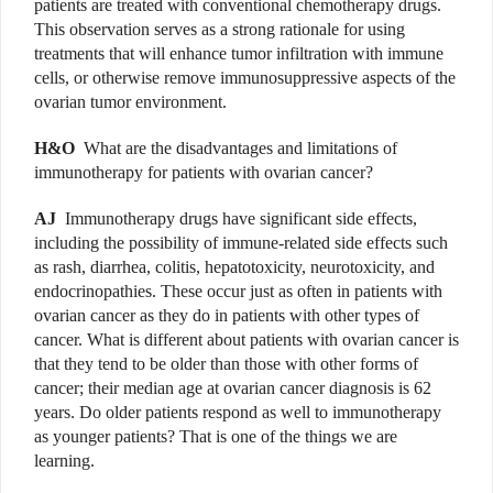
patients are treated with conventional chemotherapy drugs.
This observation serves as a strong rationale for using
treatments that will enhance tumor infiltration with immune
cells, or otherwise remove immunosuppressive aspects of the
ovarian tumor environment.
H&O
What are the disadvantages and limitations of
immunotherapy for patients with ovarian cancer?
AJ
Immunotherapy drugs have significant side effects,
including the possibility of immune-related side effects such
as rash, diarrhea, colitis, hepatotoxicity, neur­o­toxicity, and
endocrinopathies. These occur just as often in patients with
ovarian cancer as they do in patients with other types of
cancer. What is different about patients with ovarian cancer is
that they tend to be older than those with other forms of
cancer; their median age at ovarian cancer diagnosis is 62
years. Do older patients respond as well to immunotherapy
as younger patients? That is one of the things we are
learning.