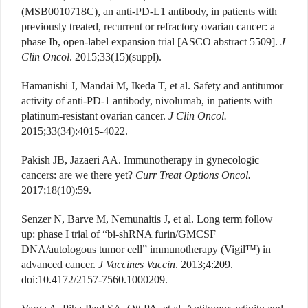
(MSB0010718C), an anti-PD-L1 antibody, in patients with
previously treated, recurrent or refractory ovarian cancer: a
phase Ib, open-label expansion trial [ASCO abstract 5509].
J
Clin Oncol
. 2015;33(15)(suppl).
Hamanishi J, Mandai M, Ikeda T, et al. Safety and antitumor
activity of anti-PD-1 antibody, nivolumab, in patients with
platinum-resistant ovarian cancer.
J Clin Oncol.
2015;33(34):4015-4022.
Pakish JB, Jazaeri AA. Immunotherapy in gynecologic
cancers: are we there yet?
Curr Treat Options Oncol.
2017;18(10):59.
Senzer N, Barve M, Nemunaitis J, et al. Long term follow
up: phase I trial of “bi-shRNA furin/GMCSF
DNA/autologous tumor cell” immunotherapy (Vigil™) in
advanced cancer.
J Vaccines Vaccin
. 2013;4:209.
doi:10.4172/2157-7560.1000209.