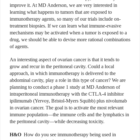
improve it. At MD Anderson, we are very interested in
learning what happens to tumors that are exposed to
immunotherapy agents, so many of our trials include on-
treatment biopsies. If we can learn what immune-evasive
mechanisms may be activated when a tumor is exposed to a
drug, we should be able to devise more rational combinations
of agents.
An interesting aspect of ovarian cancer is that it tends to
grow and recur in the peritoneal cavity. Could a local
approach, in which immunotherapy is delivered to the
abdominal cavity, play a role in this type of cancer? We are
planning to conduct a phase 1 study at MD Anderson of
intraperitoneal immunotherapy with the CTLA-4 inhibitor
ipilimumab (Yervoy, Bristol-Myers Squibb) plus nivolumab
in ovarian cancer. The goal is to activate the most relevant
immune population—the immune cells and the lymphatics in
the peritoneal cavity—while decreasing toxicity.
H&O
How do you see immunotherapy being used in