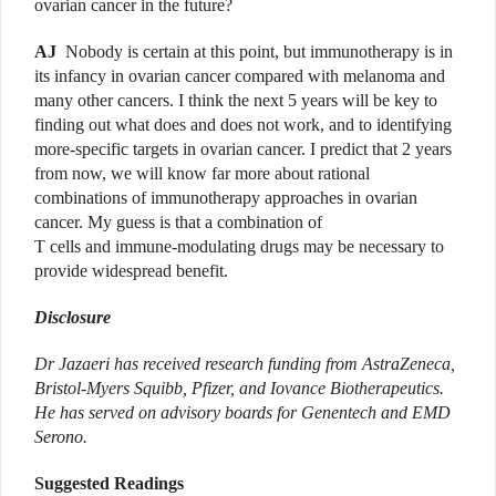
ovarian cancer in the future?
AJ
Nobody is certain at this point, but immunotherapy is in
its infancy in ovarian cancer compared with melanoma and
many other cancers. I think the next 5 years will be key to
finding out what does and does not work, and to identifying
more-specific targets in ovarian cancer. I predict that 2 years
from now, we will know far more about rational
combinations of immunotherapy approaches in ovarian
cancer. My guess is that a combination of
T cells and immune-modulating drugs may be necessary to
provide widespread benefit.
Disclosure
Dr Jazaeri has received research funding from AstraZeneca,
Bristol-Myers Squibb, Pfizer, and Iovance Biotherapeutics.
He has served on advisory boards for Genentech and EMD
Serono.
Suggested Readings