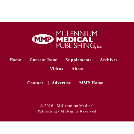
Home
Current Issue
Supplements
Archives
Videos
About
Contact
Advertise
MMP Home
© 2026 - Millennium Medical
Publishing - All Rights Reserved