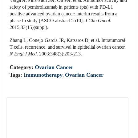
Varga A, Piha-Paul SA, Ott PA, et al. Antitumor activity and
safety of pembrolizumab in patients (pts) with PD-L1
positive advanced ovarian cancer: interim results from a
phase Ib study [ASCO abstract 5510].
J Clin Oncol
.
2015;33(15)(suppl).
Zhang L, Conejo-Garcia JR, Katsaros D, et al. Intratumoral
T cells, recurrence, and survival in epithelial ovarian cancer.
N Engl J Med
. 2003;348(3):203-213.
Category:
Ovarian Cancer
Tags:
Immunotherapy
,
Ovarian Cancer