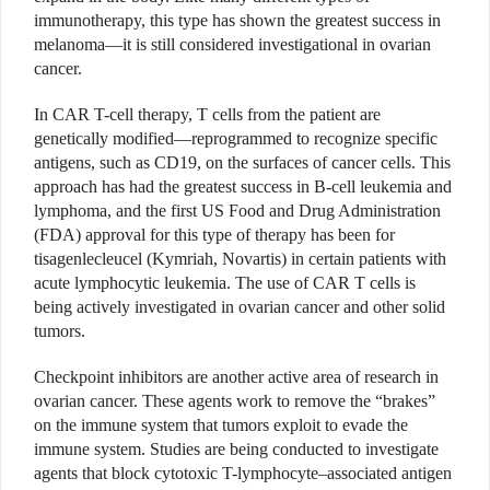
immunotherapy, this type has shown the greatest success in
melanoma—it is still considered investigational in ovarian
cancer.
In CAR T-cell therapy, T cells from the patient are
genetically modified—reprogrammed to recognize specific
antigens, such as CD19, on the surfaces of cancer cells. This
approach has had the greatest success in B-cell leukemia and
lymphoma, and the first US Food and Drug Administration
(FDA) approval for this type of therapy has been for
tisagenlecleucel (Kymriah, Novartis) in certain patients with
acute lymphocytic leukemia. The use of CAR T cells is
being actively investigated in ovarian cancer and other solid
tumors.
Checkpoint inhibitors are another active area of research in
ovarian cancer. These agents work to remove the “brakes”
on the immune system that tumors exploit to evade the
immune system. Studies are being conducted to investigate
agents that block cytotoxic T-lymphocyte–associated antigen