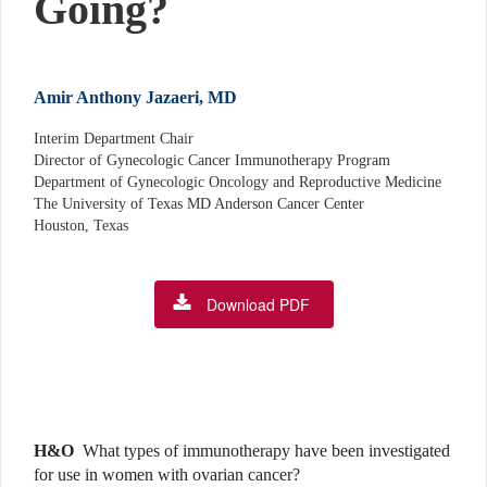
Going?
Amir Anthony Jazaeri, MD
Interim Department Chair
Director of Gynecologic Cancer Immunotherapy Program
Department of Gynecologic Oncology and Reproductive Medicine
The University of Texas MD Anderson Cancer Center
Houston, Texas
Download PDF
H&O
What types of immunotherapy have been investigated
for use in women with ovarian cancer?