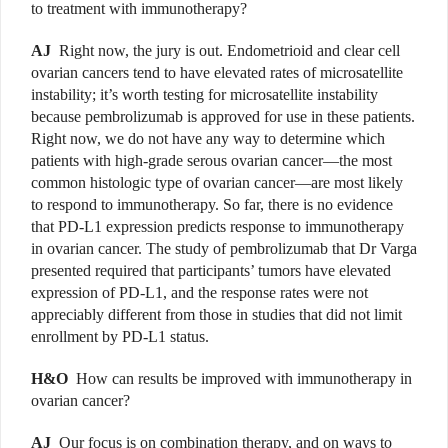
to treatment with immunotherapy?
AJ
Right now, the jury is out. Endometrioid and clear cell
ovarian cancers tend to have elevated rates of microsatellite
instability; it’s worth testing for microsatellite instability
because pembrolizumab is approved for use in these patients.
Right now, we do not have any way to determine which
patients with high-grade serous ovarian cancer—the most
common histologic type of ovarian cancer—are most likely
to respond to immunotherapy. So far, there is no evidence
that PD-L1 expression predicts response to immunotherapy
in ovarian cancer. The study of pembrolizumab that Dr Varga
presented required that participants’ tumors have elevated
expression of PD-L1, and the response rates were not
appreciably different from those in studies that did not limit
enrollment by PD-L1 status.
H&O
How can results be improved with immunotherapy in
ovarian cancer?
AJ
Our focus is on combination therapy, and on ways to