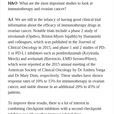
H&O
What are the most important studies to look at
immunotherapy and ovarian cancer?
AJ
We are still in the infancy of having good clinical trial
information about the efficacy of immunotherapy drugs in
ovarian cancer. Notable trials include a phase 2 study of
nivolumab (Opdivo, Bristol-Myers Squibb) by Hamanishi
and colleagues, which was published in the
Journal of
Clinical Oncology
in 2015, and phase 1 and 2 studies of PD-
1 or PD-L1 inhibitors such as pembrolizumab (Keytruda,
Merck) and avelumab (Bavencio, EMD Serono/Pfizer),
which were reported at the 2015 annual meeting of the
American Society of Clinical Oncology by Dr Andrea Varga
and Dr Mary Disis, respectively. These studies have shown
response rates of 10% to 15% for immunotherapy in ovarian
cancer, and stable disease in an additional 20% to 45% of
patients.
To improve these results, there is a lot of interest in
combining checkpoint inhibitors with a second check­point