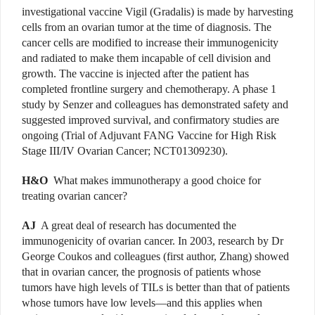
investigational vaccine Vigil (Gradalis) is made by harvesting
cells from an ovarian tumor at the time of diagnosis. The
cancer cells are modified to increase their immunogenicity
and radiated to make them incapable of cell division and
growth. The vaccine is injected after the patient has
completed frontline surgery and chemotherapy. A phase 1
study by Senzer and colleagues has demonstrated safety and
suggested improved survival, and confirmatory studies are
ongoing (Trial of Adjuvant FANG Vaccine for High Risk
Stage III/IV Ovarian Cancer; NCT01309230).
H&O
What makes immunotherapy a good choice for
treating ovarian cancer?
AJ
A great deal of research has documented the
immunogenicity of ovarian cancer. In 2003, research by Dr
George Coukos and colleagues (first author, Zhang) showed
that in ovarian cancer, the prognosis of patients whose
tumors have high levels of TILs is better than that of patients
whose tumors have low levels—and this applies when