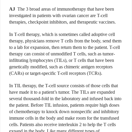
AJ
The 3 broad areas of immunotherapy that have been
investigated in patients with ovarian cancer are T-cell
therapies, checkpoint inhibitors, and therapeutic vaccines.
In T-cell therapy, which is sometimes called adop­tive cell
therapy, physicians remove T cells from the body, send them
to a lab for expansion, then return them to the patient. T-cell
therapy can consist of unmodified T cells, such as tumor-
infiltrating lymphocytes (TILs), or T cells that have been
genetically modified, such as chimeric antigen receptors
(CARs) or target-specific T-cell receptors (TCRs).
In TIL therapy, the T-cell source consists of those cells that
have made it to a patient’s tumor. The TILs are expanded
several thousand-fold in the laboratory and infused back into
the patient. Before TIL infusion, patients require high doses
of chemotherapy to knock down nonspecific and inhibitory
immune cells in the body and make room for the transfused
cells. Patients also receive interleukin 2 to help the T cells
expand in the body. Like many different types of