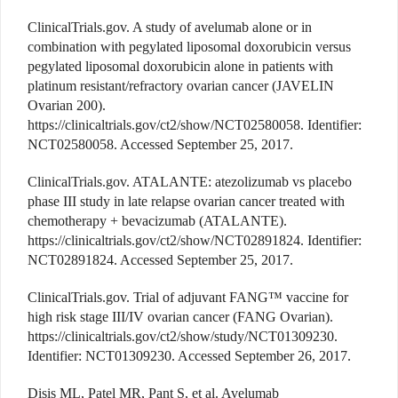
ClinicalTrials.gov. A study of avelumab alone or in
combination with pegylated liposomal doxorubicin versus
pegylated liposomal doxorubicin alone in patients with
platinum resistant/refractory ovarian cancer (JAVELIN
Ovarian 200).
https://clinicaltrials.gov/ct2/show/NCT02580058. Identifier:
NCT02580058. Accessed September 25, 2017.
ClinicalTrials.gov. ATALANTE: atezolizumab vs placebo
phase III study in late relapse ovarian cancer treated with
chemotherapy + bevacizumab (ATALANTE).
https://clinicaltrials.gov/ct2/show/NCT02891824. Identifier:
NCT02891824. Accessed September 25, 2017.
ClinicalTrials.gov. Trial of adjuvant FANG™ vaccine for
high risk stage III/IV ovarian cancer (FANG Ovarian).
https://clinicaltrials.gov/ct2/show/study/NCT01309230.
Identifier: NCT01309230. Accessed September 26, 2017.
Disis ML, Patel MR, Pant S, et al. Avelumab