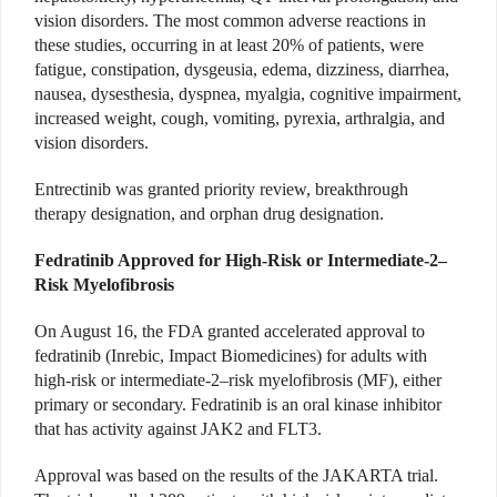
vision disorders. The most common adverse reactions in
these studies, occurring in at least 20% of patients, were
fatigue, constipation, dysgeusia, edema, dizziness, diarrhea,
nausea, dysesthesia, dyspnea, myalgia, cognitive impairment,
increased weight, cough, vomiting, pyrexia, arthralgia, and
vision disorders.
Entrectinib was granted priority review, breakthrough
therapy designation, and orphan drug designation.
Fedratinib Approved for High-Risk or Intermediate-2–
Risk Myelofibrosis
On August 16, the FDA granted accelerated approval to
fedratinib (Inrebic, Impact Biomedicines) for adults with
high-risk or intermediate-2–risk myelofibrosis (MF), either
primary or secondary. Fedratinib is an oral kinase inhibitor
that has activity against JAK2 and FLT3.
Approval was based on the results of the JAKARTA trial.