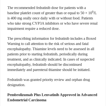
The recommended fedratinib dose for patients with a
9
baseline platelet count of greater than or equal to 50 × 10
/L
is 400 mg orally once daily with or without food. Patients
who take strong CYP3A inhibitors or who have severe renal
impairment require a reduced dose.
The prescribing information for fedratinib includes a Boxed
Warning to call attention to the risk of serious and fatal
encephalopathy. Thiamine levels need to be assessed in all
patients prior to starting fedratinib, periodically during
treatment, and as clinically indicated. In cases of suspected
encephalopathy, fedratinib should be discontinued
immediately and parenteral thiamine should be initiated.
Fedratinib was granted priority review and orphan drug
designation.
Pembrolizumab Plus Lenvatinib Approved in Advanced
Endometrial Carcinoma