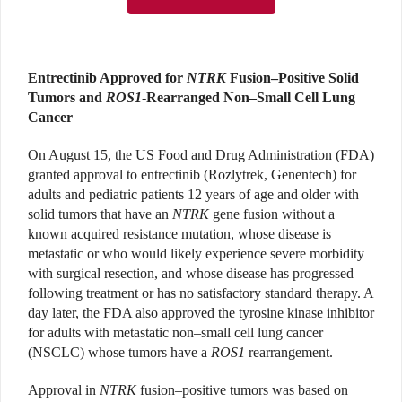
Entrectinib Approved for
NTRK
Fusion–Positive Solid
Tumors and
ROS1
-Rearranged Non–Small Cell Lung
Cancer
On August 15, the US Food and Drug Administration (FDA)
granted approval to entrectinib (Rozlytrek, Genentech) for
adults and pediatric patients 12 years of age and older with
solid tumors that have an
NTRK
gene fusion without a
known acquired resistance mutation, whose disease is
metastatic or who would likely experience severe morbidity
with surgical resection, and whose disease has progressed
following treatment or has no satisfactory standard therapy. A
day later, the FDA also approved the tyrosine kinase inhibitor
for adults with metastatic non–small cell lung cancer
(NSCLC) whose tumors have a
ROS1
rearrangement.
Approval in
NTRK
fusion–positive tumors was based on