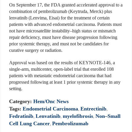
On September 17, the FDA granted accelerated approval to a
combination of pembrolizumab (Keytruda, Merck) plus
lenvatinib (Lenvima, Eisai) for the treatment of certain
patients with advanced endometrial carcinoma. Patients must
not have microsatellite instability–high status or mismatch
repair deficiency, must have disease progression following
prior systemic therapy, and must not be candidates for
curative surgery or radiation.
Approval was based on the results of KEYNOTE-146, a
single-arm, multicenter, open-label trial that enrolled 108
patients with metastatic endometrial carcinoma that had
progressed following at least 1 prior systemic therapy in any
setting.
Category:
Hem/Onc News
Tags:
Endometrial Carcinoma
,
Entrectinib
,
Fedratinib
,
Lenvatinib
,
myelofibrosis
,
Non–Small
Cell Lung Cancer
,
Pembrolizumab