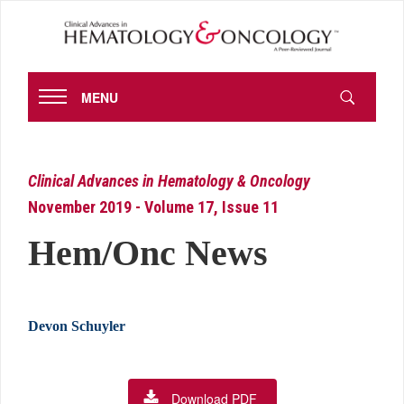
MENU
Clinical Advances in Hematology & Oncology
November 2019 - Volume 17, Issue 11
Hem/Onc News
Devon Schuyler
Download PDF