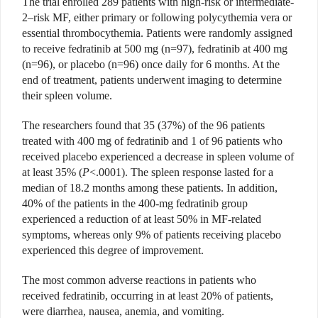
The trial enrolled 289 patients with high-risk or intermediate-
2–risk MF, either primary or following polycythemia vera or
essential thrombocythemia. Patients were randomly assigned
to receive fedratinib at 500 mg (n=97), fedratinib at 400 mg
(n=96), or placebo (n=96) once daily for 6 months. At the
end of treatment, patients underwent imaging to determine
their spleen volume.
The researchers found that 35 (37%) of the 96 patients
treated with 400 mg of fedratinib and 1 of 96 patients who
received placebo experienced a decrease in spleen volume of
at least 35% (
P
<.0001). The spleen response lasted for a
median of 18.2 months among these patients. In addition,
40% of the patients in the 400-mg fedratinib group
experienced a reduction of at least 50% in MF-related
symptoms, whereas only 9% of patients receiving placebo
experienced this degree of improvement.
The most common adverse reactions in patients who
received fedratinib, occurring in at least 20% of patients,
were diarrhea, nausea, anemia, and vomiting.