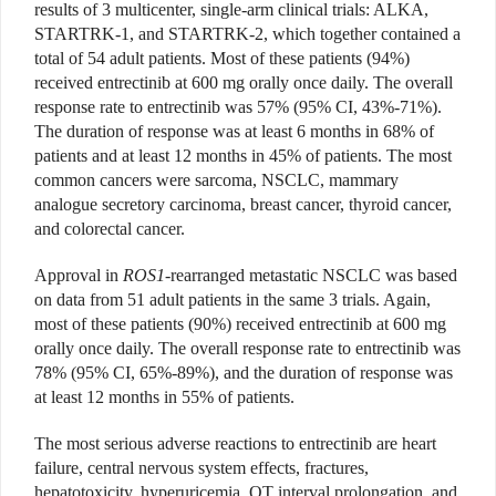
results of 3 multicenter, single-arm clinical trials: ALKA,
STARTRK-1, and STARTRK-2, which together contained a
total of 54 adult patients. Most of these patients (94%)
received entrectinib at 600 mg orally once daily. The overall
response rate to entrectinib was 57% (95% CI, 43%-71%).
The duration of response was at least 6 months in 68% of
patients and at least 12 months in 45% of patients. The most
common cancers were sarcoma, NSCLC, mammary
analogue secretory carcinoma, breast cancer, thyroid cancer,
and colorectal cancer.
Approval in
ROS1
-rearranged metastatic NSCLC was based
on data from 51 adult patients in the same 3 trials. Again,
most of these patients (90%) received entrectinib at 600 mg
orally once daily. The overall response rate to entrectinib was
78% (95% CI, 65%-89%), and the duration of response was
at least 12 months in 55% of patients.
The most serious adverse reactions to entrectinib are heart
failure, central nervous system effects, fractures,
hepatotoxicity, hyperuricemia, QT interval prolongation, and