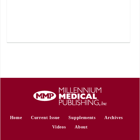
Home
Current Issue
Supplements
Archives
Videos
About