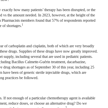
w exactly how many patients’ therapy has been disrupted, or the
 vs the amount needed. In 2023, however, at the height of the
m Pharmacists members found that 57% of respondents reported
1
e of shortages.
ar of carboplatin and cisplatin, both of which are very broadly
hese drugs. Supplies of these drugs have now greatly improved.
 supply, including several that are used in pediatric patients.
cluding Bacillus Calmette-Guérin treatment, dacarbazine,
ve drug shortages as of September 30 of this year, including 25
 have been of generic sterile injectable drugs, which are
ing practices be followed.
If not enough of a particular chemotherapy agent is available
ment, reduce doses, or choose an alternative drug? Do we
2