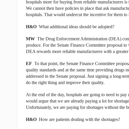
hospitals more for buying from reliable manufacturers is 
We cannot then have policies in place that ask manufact
hospitals. That would undercut the incentive for them to in
H&O
What additional ideas should be adopted?
MW
The Drug Enforcement Administration (DEA) contr
produce. For the Senate Finance Committee proposal to 
DEA rewards more reliable manufacturers with a greater
EF
To that point, the Senate Finance Committee proposa
quality standards and at the same time providing drugs mor
addressed in the Senate proposal. Just signing a long-ter
do the right thing and improve their quality.
At the end of the day, hospitals are going to need to pay 
would argue that we are already paying a lot for shortag
Unfortunately, we are paying for shortages without the b
H&O
How are patients dealing with the shortages?