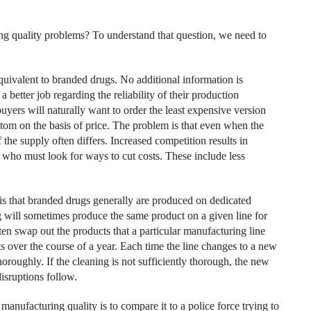
g quality problems? To understand that question, we need to
uivalent to branded drugs. No additional information is
better job regarding the reliability of their production
uyers will naturally want to order the least expensive version
bottom on the basis of price. The problem is that even when the
 the supply often differs. Increased competition results in
, who must look for ways to cut costs. These include less
s that branded drugs generally are produced on dedicated
 will sometimes produce the same product on a given line for
ften swap out the products that a particular manufacturing line
 over the course of a year. Each time the line changes to a new
roughly. If the cleaning is not sufficiently thorough, the new
sruptions follow.
nufacturing quality is to compare it to a police force trying to