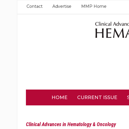
Contact
Advertise
MMP Home
HOME
CURRENT ISSUE
Clinical Advances in Hematology & Oncology