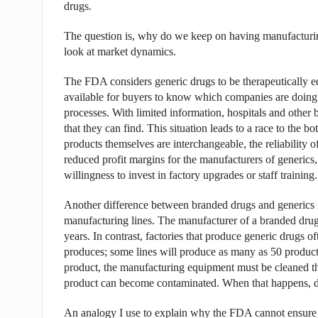
drugs.
The question is, why do we keep on having manufacturin
look at market dynamics.
The FDA considers generic drugs to be therapeutically eq
available for buyers to know which companies are doing a 
processes. With limited information, hospitals and other b
that they can find. This situation leads to a race to the 
products themselves are interchangeable, the reliability of
reduced profit margins for the manufacturers of generics
willingness to invest in factory upgrades or staff training.
Another difference between branded drugs and generics i
manufacturing lines. The manufacturer of a branded drug
years. In contrast, factories that produce generic drugs o
produces; some lines will produce as many as 50 products
product, the manufacturing equipment must be cleaned tho
product can become contaminated. When that happens, di
An analogy I use to explain why the FDA cannot ensure ma