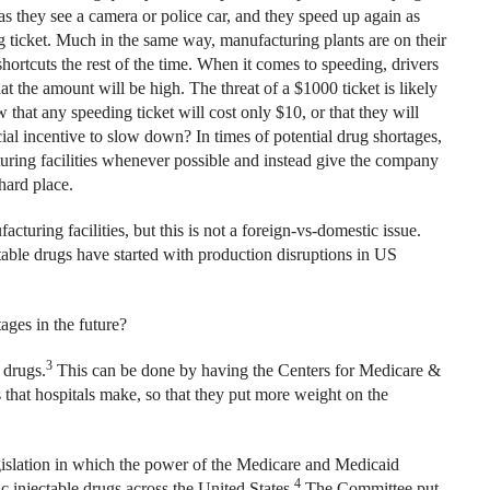
s they see a camera or police car, and they speed up again as
g ticket. Much in the same way, manufacturing plants are on their
ortcuts the rest of the time. When it comes to speeding, drivers
t the amount will be high. The threat of a $1000 ticket is likely
that any speeding ticket will cost only $10, or that they will
al incentive to slow down? In times of potential drug shortages,
ring facilities whenever possible and instead give the company
hard place.
uring facilities, but this is not a foreign-vs-domestic issue.
ectable drugs have started with production disruptions in US
ages in the future?
3
 drugs.
This can be done by having the Centers for Medicare &
that hospitals make, so that they put more weight on the
islation in which the power of the Medicare and Medicaid
4
c injectable drugs across the United States.
The Committee put