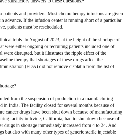
ave satisfactory answers to these questions.
to patients and providers. Most chemotherapy infusions are given
n advance. If the infusion center is running short of a particular
ve, patients must be rescheduled.
nical trials. In August of 2023, at the height of the shortage of
hat were either ongoing or recruiting patients included one of
 were disrupted, but it illustrates the ripple effect of the
aseline therapy that shortages of these drugs affect the
istration (FDA) did not remove cisplatin from the list of
shortage?
sulted from the suspension of production in a manufacturing
 in India. The facility closed for several months because of
ture cancer drugs have been shut down because of manufacturing
ing facility in Irvine, California, had to shut down because of
r drugs in shortage immediately increased from 4 to 24.
And
s but also with many other types of generic sterile injectable