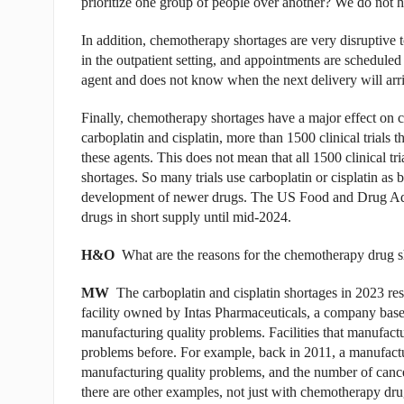
prioritize one group of people over another? We do not h
In addition, chemotherapy shortages are very disruptive 
in the outpatient setting, and appointments are scheduled i
agent and does not know when the next delivery will arri
Finally, chemotherapy shortages have a major effect on cli
carboplatin and cisplatin, more than 1500 clinical trials t
these agents. This does not mean that all 1500 clinical trial
shortages. So many trials use carboplatin or cisplatin as b
development of newer drugs. The US Food and Drug Admin
drugs in short supply until mid-2024.
H&O
What are the reasons for the chemotherapy drug 
MW
The carboplatin and cisplatin shortages in 2023 re
facility owned by Intas Pharmaceuticals, a company based
manufacturing quality problems. Facilities that manufac
problems before. For example, back in 2011, a manufactur
manufacturing quality problems, and the number of cance
there are other examples, not just with chemotherapy drug