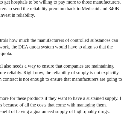
to get hospitals to be willing to pay more to those manufacturers.
urers to send the reliability premium back to Medicaid and 340B
vest in reliability.
ols how much the manufacturers of controlled substances can
work, the DEA quota system would have to align so that the
 quota.
l also needs a way to ensure that companies are maintaining
e reliably. Right now, the reliability of supply is not explicitly
m contract is not enough to ensure that manufacturers are going to
more for these products if they want to have a sustained supply. I
es because of all the costs that come with managing them.
enefit of having a guaranteed supply of high-quality drugs.