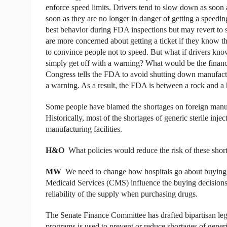
enforce speed limits. Drivers tend to slow down as soon a
soon as they are no longer in danger of getting a speedin
best behavior during FDA inspections but may revert to sh
are more concerned about getting a ticket if they know tha
to convince people not to speed. But what if drivers know 
simply get off with a warning? What would be the financi
Congress tells the FDA to avoid shutting down manufactu
a warning. As a result, the FDA is between a rock and a 
Some people have blamed the shortages on foreign manufact
Historically, most of the shortages of generic sterile inj
manufacturing facilities.
H&O
What policies would reduce the risk of these short
MW
We need to change how hospitals go about buying
Medicaid Services (CMS) influence the buying decisions 
reliability of the supply when purchasing drugs.
The Senate Finance Committee has drafted bipartisan leg
programs is used to prevent or reduce shortages of generi