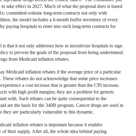
d to take effect in 2027. Much of what the proposal does is based
Rx: committed-volume long-term contracts not only with
ddition, the model includes a 6-month buffer inventory of every
by paying hospitals to enter into such long-term contracts for
s that it not only addresses how to incentivize hospitals to sign
licy to prevent the goals of the proposal from being undermined.
rugs from Medicaid inflation rebates.
Medicaid inflation rebates if the average price of a particular
. These rebates do not acknowledge that some price increases
xperience a cost increase that is greater than the CPI increase.
ts with high profit margins; they are a problem for generic
art with. Such rebates can be quite consequential to the
caid are the basis for the 340B program. Cancer drugs are used in
o they are particularly vulnerable to this dynamic.
aid inflation rebates is important because it enables
 of their supply. After all, the whole idea behind paying