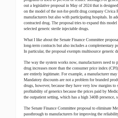
out a legislative proposal in May of 2024 that is designe
on the model of the not-for-profit drug company Civica 
manufacturers but also with participating hospitals. In a
contracted drug. The proposal tries to expand this model 
selected generic sterile injectable drugs.
What I like about the Senate Finance Committee proposal i
long-term contracts but also includes a complementary po
In particular, the proposal exempts multisource generic d
The way the system works now, manufacturers need to pay 
drug increases more than the consumer price index (CPI)
are entirely legitimate. For example, a manufacturer may e
Mandatory discounts are not a problem for branded produc
drugs, however, because they have very low margins to st
profitability of generics because the prices paid by Medi
the outpatient setting, which has a high 340B presence, s
The Senate Finance Committee proposal to eliminate Medic
passthrough to manufacturers for improving the reliability