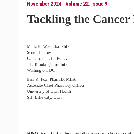
November 2024 - Volume 22, Issue 9
Tackling the Cancer
Marta E. Wosińska, PhD
Senior Fellow
Center on Health Policy
The Brookings Institution
Washington, DC
Erin R. Fox, PharmD, MHA
Associate Chief Pharmacy Officer
University of Utah Health
Salt Lake City, Utah
H&O
How bad is the chemotherapy drug shortage righ