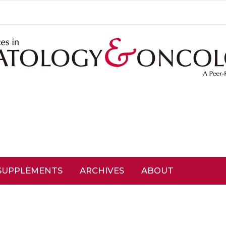
SUPPLEMENTS
ARCHIVES
ABOUT