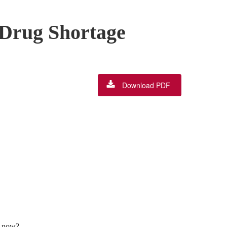
 Drug Shortage
Download PDF
t now?