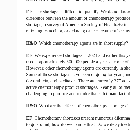
EF
The shortage is difficult to quantify. We do not kno
difference between the amount of chemotherapy produced
shortage, a survey of American Society of Health-Syste
rationing, canceling, or delaying cancer treatment becaus
H&O
Which chemotherapy agents are in short supply?
EF
We experienced shortages in 2023 and earlier this ye
used—approximately 500,000 people a year take one of t
However, other chemotherapy agents are currently in short
Some of these shortages have been ongoing for years, in
doxorubicin, and paclitaxel. There are currently 277 acti
active chemotherapy product shortages. Nearly all of them
challenging to produce and require that strict manufactur
H&O
What are the effects of chemotherapy shortages?
EF
Chemotherapy shortages present numerous dilemmas. 
to go around, how do we handle this? Do we delay treat