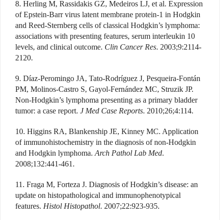
8. Herling M, Rassidakis GZ, Medeiros LJ, et al. Expression
of Epstein-Barr virus latent membrane protein-1 in Hodgkin
and Reed-Sternberg cells of classical Hodgkin’s lymphoma:
associations with presenting features, serum interleukin 10
levels, and clinical outcome.
Clin Cancer Res
. 2003;9:2114-
2120.
9. Díaz-Peromingo JA, Tato-Rodríguez J, Pesqueira-Fontán
PM, Molinos-Castro S, Gayol-Fernández MC, Struzik JP.
Non-Hodgkin’s lymphoma presenting as a primary bladder
tumor: a case report.
J Med Case Reports
. 2010;26;4:114.
10. Higgins RA, Blankenship JE, Kinney MC. Application
of immunohistochemistry in the diagnosis of non-Hodgkin
and Hodgkin lymphoma.
Arch Pathol Lab Med
.
2008;132:441-461.
11. Fraga M, Forteza J. Diagnosis of Hodgkin’s disease: an
update on histopathological and immunophenotypical
features.
Histol Histopathol
. 2007;22:923-935.