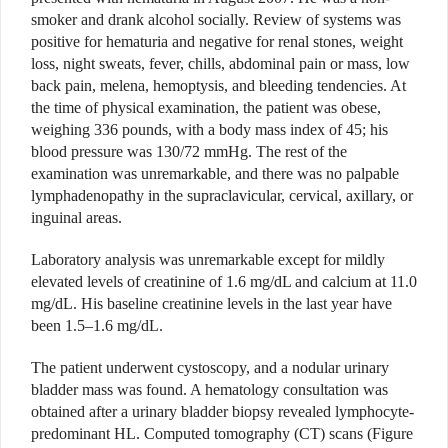
smoker and drank alcohol socially. Review of systems was
positive for hematuria and negative for renal stones, weight
loss, night sweats, fever, chills, abdominal pain or mass, low
back pain, melena, hemoptysis, and bleeding tendencies. At
the time of physical examination, the patient was obese,
weighing 336 pounds, with a body mass index of 45; his
blood pressure was 130/72 mmHg. The rest of the
examination was unremarkable, and there was no palpable
lymphadenopathy in the supraclavicular, cervical, axillary, or
inguinal areas.
Laboratory analysis was unremarkable except for mildly
elevated levels of creatinine of 1.6 mg/dL and calcium at 11.0
mg/dL. His baseline creatinine levels in the last year have
been 1.5–1.6 mg/dL.
The patient underwent cystoscopy, and a nodular urinary
bladder mass was found. A hematology consultation was
obtained after a urinary bladder biopsy revealed lymphocyte-
predominant HL. Computed tomography (CT) scans (Figure