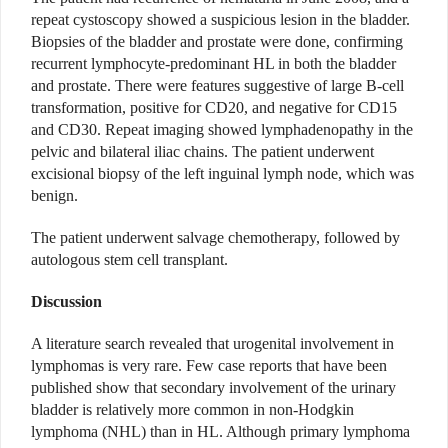
repeat cystoscopy showed a suspicious lesion in the bladder.
Biopsies of the bladder and prostate were done, confirming
recurrent lymphocyte-predominant HL in both the bladder
and prostate. There were features suggestive of large B-cell
transformation, positive for CD20, and negative for CD15
and CD30. Repeat imaging showed lymphadenopathy in the
pelvic and bilateral iliac chains. The patient underwent
excisional biopsy of the left inguinal lymph node, which was
benign.
The patient underwent salvage chemotherapy, followed by
autologous stem cell transplant.
Discussion
A literature search revealed that urogenital involvement in
lymphomas is very rare. Few case reports that have been
published show that secondary involvement of the urinary
bladder is relatively more common in non-Hodgkin
lymphoma (NHL) than in HL. Although primary lymphoma