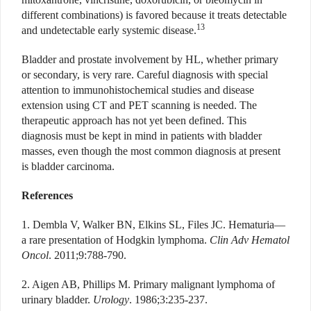
different combinations) is favored because it treats detectable
13
and undetectable early systemic disease.
Bladder and prostate involvement by HL, whether primary
or secondary, is very rare. Careful diagnosis with special
attention to immunohistochemical studies and disease
extension using CT and PET scanning is needed. The
therapeutic approach has not yet been defined. This
diagnosis must be kept in mind in patients with bladder
masses, even though the most common diagnosis at present
is bladder carcinoma.
References
1. Dembla V, Walker BN, Elkins SL, Files JC. Hematuria—
a rare presentation of Hodgkin lymphoma.
Clin Adv Hematol
Oncol
. 2011;9:788-790.
2. Aigen AB, Phillips M. Primary malignant lymphoma of
urinary bladder.
Urology
. 1986;3:235-237.