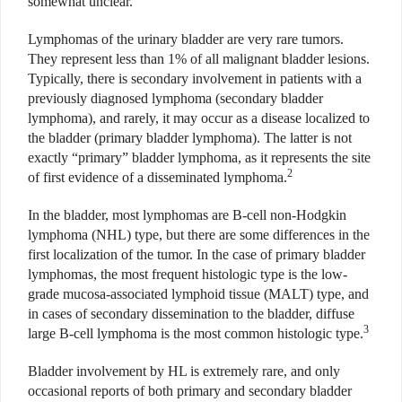
somewhat unclear.
Lymphomas of the urinary bladder are very rare tumors.
They represent less than 1% of all malignant bladder lesions.
Typically, there is secondary involvement in patients with a
previously diagnosed lymphoma (secondary bladder
lymphoma), and rarely, it may occur as a disease localized to
the bladder (primary bladder lymphoma). The latter is not
exactly “primary” bladder lymphoma, as it represents the site
2
of first evidence of a disseminated lymphoma.
In the bladder, most lymphomas are B-cell non-Hodgkin
lymphoma (NHL) type, but there are some differences in the
first localization of the tumor. In the case of primary bladder
lymphomas, the most frequent histologic type is the low-
grade mucosa-associated lymphoid tissue (MALT) type, and
in cases of secondary dissemination to the bladder, diffuse
3
large B-cell lymphoma is the most common histologic type.
Bladder involvement by HL is extremely rare, and only
occasional reports of both primary and secondary bladder