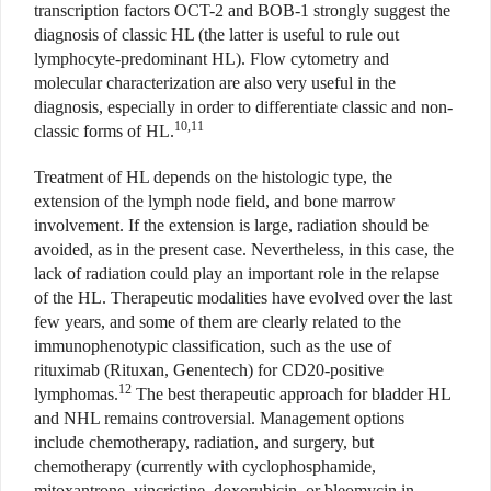
transcription factors OCT-2 and BOB-1 strongly suggest the
diagnosis of classic HL (the latter is useful to rule out
lymphocyte-predominant HL). Flow cytometry and
molecular characterization are also very useful in the
diagnosis, especially in order to differentiate classic and non-
10,11
classic forms of HL.
Treatment of HL depends on the histologic type, the
extension of the lymph node field, and bone marrow
involvement. If the extension is large, radiation should be
avoided, as in the present case. Nevertheless, in this case, the
lack of radiation could play an important role in the relapse
of the HL. Therapeutic modalities have evolved over the last
few years, and some of them are clearly related to the
immunophenotypic classification, such as the use of
rituximab (Rituxan, Genentech) for CD20-positive
12
lymphomas.
The best therapeutic approach for bladder HL
and NHL remains controversial. Management options
include chemotherapy, radiation, and surgery, but
chemotherapy (currently with cyclophosphamide,
mitoxantrone, vincristine, doxorubicin, or bleomycin in