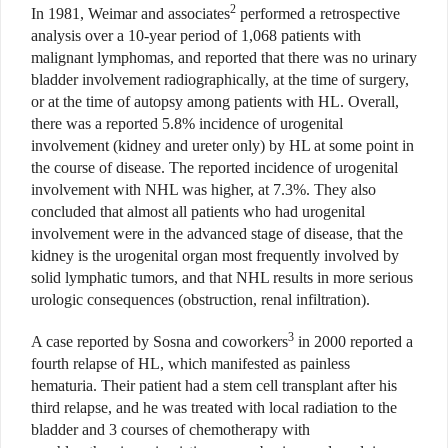
2
In 1981, Weimar and associates
performed a retrospective
analysis over a 10-year period of 1,068 patients with
malignant lymphomas, and reported that there was no urinary
bladder involvement radiographically, at the time of surgery,
or at the time of autopsy among patients with HL. Overall,
there was a reported 5.8% incidence of urogenital
involvement (kidney and ureter only) by HL at some point in
the course of disease. The reported incidence of urogenital
involvement with NHL was higher, at 7.3%. They also
concluded that almost all patients who had urogenital
involvement were in the advanced stage of disease, that the
kidney is the urogenital organ most frequently involved by
solid lymphatic tumors, and that NHL results in more serious
urologic consequences (obstruction, renal infiltration).
3
A case reported by Sosna and coworkers
in 2000 reported a
fourth relapse of HL, which manifested as painless
hematuria. Their patient had a stem cell transplant after his
third relapse, and he was treated with local radiation to the
bladder and 3 courses of chemotherapy with