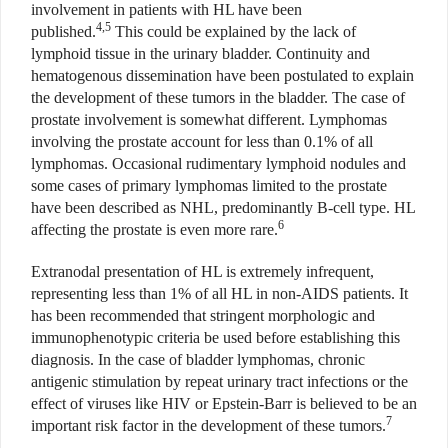
involvement in patients with HL have been
4,5
published.
This could be explained by the lack of
lymphoid tissue in the urinary bladder. Continuity and
hematogenous dissemination have been postulated to explain
the development of these tumors in the bladder. The case of
prostate involvement is somewhat different. Lymphomas
involving the prostate account for less than 0.1% of all
lymphomas. Occasional rudimentary lymphoid nodules and
some cases of primary lymphomas limited to the prostate
have been described as NHL, predominantly B-cell type. HL
6
affecting the prostate is even more rare.
Extranodal presentation of HL is extremely infrequent,
representing less than 1% of all HL in non-AIDS patients. It
has been recommended that stringent morphologic and
immunophenotypic criteria be used before establishing this
diagnosis. In the case of bladder lymphomas, chronic
antigenic stimulation by repeat urinary tract infections or the
effect of viruses like HIV or Epstein-Barr is believed to be an
7
important risk factor in the development of these tumors.