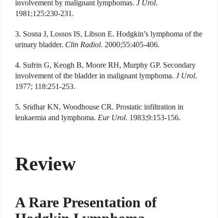
involvement by malignant lymphomas.
J Urol
.
1981;125:230-231.
3. Sosna J, Lossos IS, Libson E. Hodgkin’s lymphoma of the
urinary bladder.
Clin Radiol
. 2000;55:405-406.
4. Sufrin G, Keogh B, Moore RH, Murphy GP. Secondary
involvement of the bladder in malignant lymphoma.
J Urol
.
1977; 118:251-253.
5. Sridhar KN, Woodhouse CR. Prostatic infiltration in
leukaemia and lymphoma.
Eur Urol
. 1983;9:153-156.
Review
A Rare Presentation of