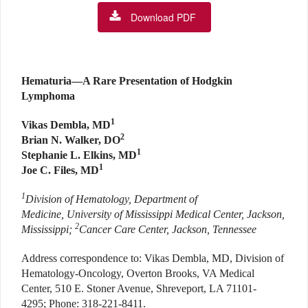
Download PDF
Hematuria—A Rare Presentation of Hodgkin
Lymphoma
1
Vikas Dembla, MD
2
Brian N. Walker, DO
1
Stephanie L. Elkins, MD
1
Joe C. Files, MD
1
Division of Hematology, Department of
Medicine, University of Mississippi Medical Center, Jackson,
2
Mississippi;
Cancer Care Center, Jackson, Tennessee
Address correspondence to: Vikas Dembla, MD, Division of
Hematology-Oncology, Overton Brooks, VA Medical
Center, 510 E. Stoner Avenue, Shreveport, LA 71101-
4295; Phone: 318-221-8411.