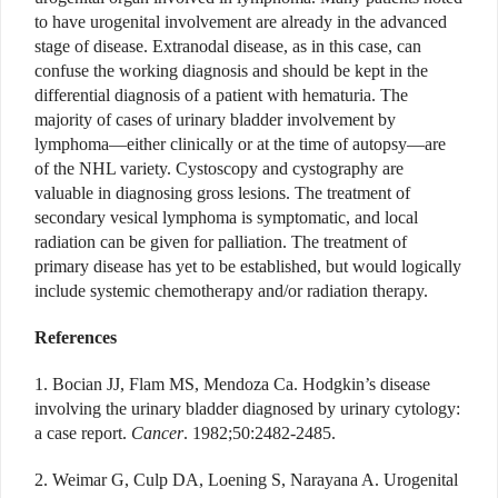
to have urogenital involvement are already in the advanced
stage of disease. Extranodal disease, as in this case, can
confuse the working diagnosis and should be kept in the
differential diagnosis of a patient with hematuria. The
majority of cases of urinary bladder involvement by
lymphoma—either clinically or at the time of autopsy—are
of the NHL variety. Cystoscopy and cystography are
valuable in diagnosing gross lesions. The treatment of
secondary vesical lymphoma is symptomatic, and local
radiation can be given for palliation. The treatment of
primary disease has yet to be established, but would logically
include systemic chemotherapy and/or radiation therapy.
References
1. Bocian JJ, Flam MS, Mendoza Ca. Hodgkin’s disease
involving the urinary bladder diagnosed by urinary cytology:
a case report.
Cancer
. 1982;50:2482-2485.
2. Weimar G, Culp DA, Loening S, Narayana A. Urogenital