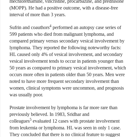
mechlorethamine, vincristine, procarbazine, and prednisone
(MOPP). He had a positive outcome, with a disease-free
interval of more than 3 years.
4
Sufrin and coauthors
performed an autopsy case series of
599 patients who died from malignant lymphoma, and
compared primary versus secondary vesical involvement by
lymphoma. They reported the following noteworthy facts:
HL caused only 4% of vesical involvement, and secondary
vesical involvement tends to occur in patients younger than
50 years as compared to primary vesical involvement, which
occurs more often in patients older than 50 years. Men were
noted to have more frequent secondary involvement than
women, clinical symptoms were uncommon, and prognosis
was usually poor.
Prostate involvement by lymphoma is far more rare than
previously believed. In 1983, Sridhar and
5
colleagues
evaluated 12 cases with prostate involvement
from leukemia or lymphoma. HL was seen in only 1 case.
They concluded that there is no clinical feature to suggest