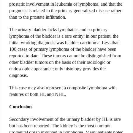
prostatic involvement in leukemia or lymphoma, and that the
prognosis is related to the primary generalized disease rather
than to the prostate infiltration.
The urinary bladder lacks lymphatics and so primary
lymphoma of the bladder is a rare entity; in our patient, the
initial working diagnosis was bladder carcinoma. Less than
100 cases of primary lymphoma of the bladder have been
reported to date. These tumors cannot be distinguished from
other bladder tumors on the basis of their radiologic or
endoscopic appearance; only histology provides the
diagnosis.
This case may also represent a composite lymphoma with
features of both HL and NHL.
Conclusion
Secondary involvement of the urinary bladder by HL is rare
but has been reported. The kidney is the most common
urogenital organ involved in lymphoma. Many patients noted