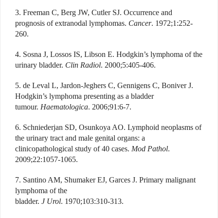
3. Freeman C, Berg JW, Cutler SJ. Occurrence and
prognosis of extranodal lymphomas.
Cancer
. 1972;1:252-
260.
4. Sosna J, Lossos IS, Libson E. Hodgkin’s lymphoma of the
urinary bladder.
Clin Radiol
. 2000;5:405-406.
5. de Leval L, Jardon-Jeghers C, Gennigens C, Boniver J.
Hodgkin’s lymphoma presenting as a bladder
tumour.
Haematologica
. 2006;91:6-7.
6. Schniederjan SD, Osunkoya AO. Lymphoid neoplasms of
the urinary tract and male genital organs: a
clinicopathological study of 40 cases.
Mod Pathol
.
2009;22:1057-1065.
7. Santino AM, Shumaker EJ, Garces J. Primary malignant
lymphoma of the
bladder.
J Urol
. 1970;103:310-313.