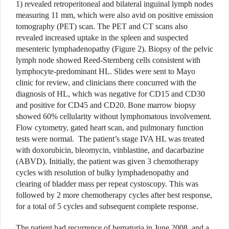
1) revealed retroperitoneal and bilateral inguinal lymph nodes
measuring 11 mm, which were also avid on positive emission
tomography (PET) scan. The PET and CT scans also
revealed increased uptake in the spleen and suspected
mesenteric lymphadenopathy (Figure 2). Biopsy of the pelvic
lymph node showed Reed-Sternberg cells consistent with
lymphocyte-predominant HL. Slides were sent to Mayo
clinic for review, and clinicians there concurred with the
diagnosis of HL, which was negative for CD15 and CD30
and positive for CD45 and CD20. Bone marrow biopsy
showed 60% cellularity without lymphomatous involvement.
Flow cytometry, gated heart scan, and pulmonary function
tests were normal. The patient’s stage IVA HL was treated
with doxorubicin, bleomycin, vinblastine, and dacarbazine
(ABVD). Initially, the patient was given 3 chemotherapy
cycles with resolution of bulky lymphadenopathy and
clearing of bladder mass per repeat cystoscopy. This was
followed by 2 more chemotherapy cycles after best response,
for a total of 5 cycles and subsequent complete response.
The patient had recurrence of hematuria in June 2008, and a