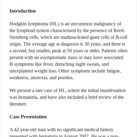
Introduction
Hodgkin lymphoma (HL) is an uncommon malignancy of
the lymphoid system characterized by the presence of Reed-
Sternberg cells, which are multinucleated giant cells of B-cell
origin. The average age at diagnosis is 30 years, and there is
a second, but smaller, peak at 50 years or older. Patients often
present with an asymptomatic mass or may have associated
B symptoms like fever, drenching night sweats, and
unexplained weight loss. Other symptoms include fatigue,
weakness, anorexia, and pruritus.
We present a rare case of HL, where the initial manifestation
was hematuria, and have also included a brief review of the
literature.
Case Presentation
A 42-year-old man with no significant medical history
presented with hematuria in August 2007. He was a non-