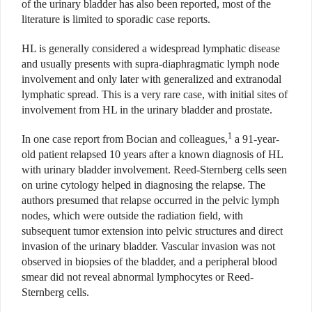
of the urinary bladder has also been reported, most of the
literature is limited to sporadic case reports.
HL is generally considered a widespread lymphatic disease
and usually presents with supra-diaphragmatic lymph node
involvement and only later with generalized and extranodal
lymphatic spread. This is a very rare case, with initial sites of
involvement from HL in the urinary bladder and prostate.
1
In one case report from Bocian and colleagues,
a 91-year-
old patient relapsed 10 years after a known diagnosis of HL
with urinary bladder involvement. Reed-Sternberg cells seen
on urine cytology helped in diagnosing the relapse. The
authors presumed that relapse occurred in the pelvic lymph
nodes, which were outside the radiation field, with
subsequent tumor extension into pelvic structures and direct
invasion of the urinary bladder. Vascular invasion was not
observed in biopsies of the bladder, and a peripheral blood
smear did not reveal abnormal lymphocytes or Reed-
Sternberg cells.