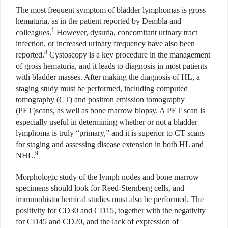
The most frequent symptom of bladder lymphomas is gross
hematuria, as in the patient reported by Dembla and
1
colleagues.
However, dysuria, concomitant urinary tract
infection, or increased urinary frequency have also been
8
reported.
Cystoscopy is a key procedure in the management
of gross hematuria, and it leads to diagnosis in most patients
with bladder masses. After making the diagnosis of HL, a
staging study must be performed, including computed
tomography (CT) and positron emission tomography
(PET)scans, as well as bone marrow biopsy. A PET scan is
especially useful in determining whether or not a bladder
lymphoma is truly “primary,” and it is superior to CT scans
for staging and assessing disease extension in both HL and
9
NHL.
Morphologic study of the lymph nodes and bone marrow
specimens should look for Reed-Sternberg cells, and
immunohistochemical studies must also be performed. The
positivity for CD30 and CD15, together with the negativity
for CD45 and CD20, and the lack of expression of