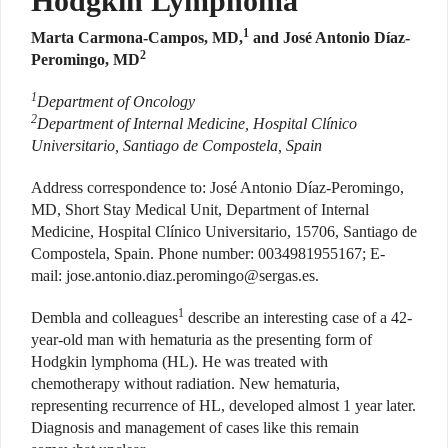
Hodgkin Lymphoma
1
Marta Carmona-Campos, MD,
and José Antonio Díaz-
2
Peromingo, MD
1
Department of Oncology
2
Department of Internal Medicine, Hospital Clínico
Universitario, Santiago de Compostela, Spain
Address correspondence to: José Antonio Díaz-Peromingo,
MD, Short Stay Medical Unit, Department of Internal
Medicine, Hospital Clínico Universitario, 15706, Santiago de
Compostela, Spain. Phone number: 0034981955167; E-
mail:
jose.antonio.diaz.peromingo@sergas.es
.
1
Dembla and colleagues
describe an interesting case of a 42-
year-old man with hematuria as the presenting form of
Hodgkin lymphoma (HL). He was treated with
chemotherapy without radiation. New hematuria,
representing recurrence of HL, developed almost 1 year later.
Diagnosis and management of cases like this remain