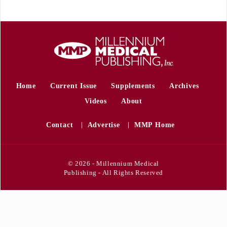
Home
Current Issue
Supplements
Archives
Videos
About
Contact
Advertise
MMP Home
© 2026 - Millennium Medical
Publishing - All Rights Reserved