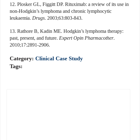
12. Plosker GL, Figgitt DP. Rituximab: a review of its use in
non-Hodgkin’s lymphoma and chronic lymphocytic
leukaemia.
Drugs
. 2003;63:803-843.
13. Rathore B, Kadin ME. Hodgkin’s lymphoma therapy:
past, present, and future.
Expert Opin Pharmacother
.
2010;17:2891-2906.
Category:
Clinical Case Study
Tags: