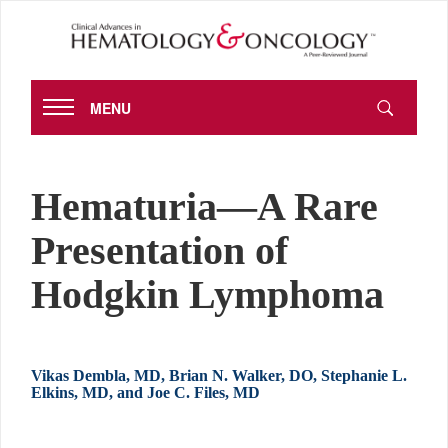
MENU
Hematuria—A Rare
Presentation of
Hodgkin Lymphoma
Vikas Dembla, MD, Brian N. Walker, DO, Stephanie L.
Elkins, MD, and Joe C. Files, MD